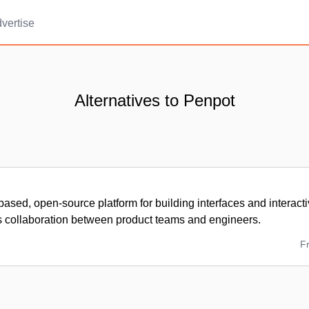
vertise
Alternatives to Penpot
ased, open-source platform for building interfaces and interacti
s collaboration between product teams and engineers.
F