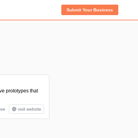
Submit Your Business
ve prototypes that
ree
visit website