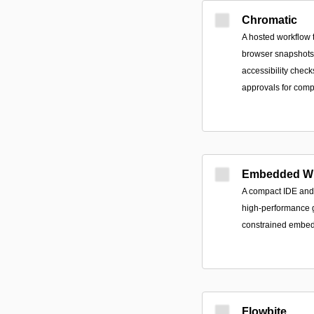
Chromatic
A hosted workflow t
browser snapshots, 
accessibility check
approvals for comp
Embedded Wi
A compact IDE and 
high-performance g
constrained embedd
Flowbite