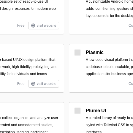
essible set of ready-to-use UI
A customizable Android home
d design resources for modern web
adds icon theming, gesture sh
layout controls for the deskt
Free
visit website
Cu
Plasmic
b-based UI/UX design platform that
A low-code visual platform tha
amwork, high-fidelity prototyping, and
codebase to build scalable, 
ility for individuals and teams.
applications for business ope
Free
visit website
Cu
Plume UI
o collect, organize, and analyze user
A curated library of ready-t
erated and unmoderated studies,
styled with Tailwind CSS to 
scription, tagging, participant
interfaces.