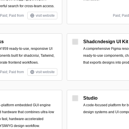
erful search for cross-team access.
Paid; Paid from
visit website
Paid; Paid
ks
Shadcndesign UI Kit
of 959 ready-to-use, responsive UI
A comprehensive Figma resou
ents built for shadcn/ui, Tailwind,
ready-to-use components, cha
erate frontend workflows.
that exports designs into pro
Paid; Paid from
visit website
Studio
ss-platform embedded GUI engine
A code-focused platform for 
ed hardware that combines ultra-low
design systems and UI compon
 fast, hardware-accelerated
YSIWYG design workflow.