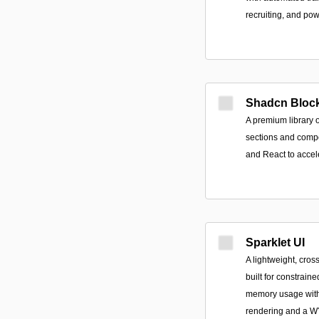
recruiting, and pow
Shadcn Bloc
A premium library 
sections and compon
and React to accel
Sparklet UI
A lightweight, cro
built for constrain
memory usage with
rendering and a W