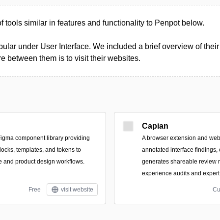
of tools similar in features and functionality to Penpot below.
ular under User Interface. We included a brief overview of their 
 between them is to visit their websites.
Capian
igma component library providing
A browser extension and web
locks, templates, and tokens to
annotated interface findings,
ce and product design workflows.
generates shareable review r
experience audits and expert
Free
visit website
Cu