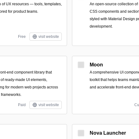
n of UX resources — tools, templates,
An open-source collection of
ored for product teams.
CSS components and section
styled with Material Design pr
development.
Free
visit website
Moon
ont-end component library that
A comprehensive UI compone
 of ready-made UI elements,
toolkit that helps teams maint
ing for modern web projects across
and accelerate front-end dev
t frameworks.
Paid
visit website
Cu
Nova Launcher