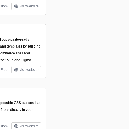
stom
visit website
f copy-paste-ready
and templates for building
commerce sites and
act, Vue and Figma.
Free
visit website
composable CSS classes that
rfaces directly in your
stom
visit website