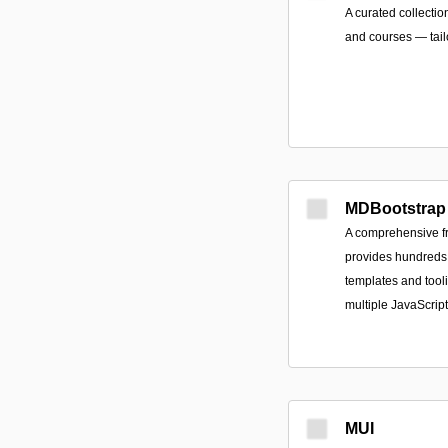
A curated collectio
and courses — tail
MDBootstrap
A comprehensive fr
provides hundreds
templates and tool
multiple JavaScrip
MUI