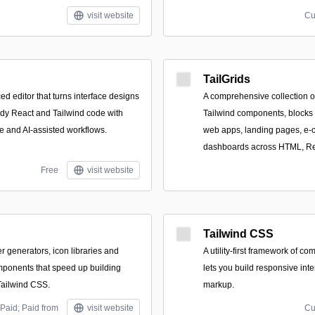
visit website
Cu
TailGrids
ed editor that turns interface designs
A comprehensive collection o
ady React and Tailwind code with
Tailwind components, blocks 
 and AI-assisted workflows.
web apps, landing pages, e-
dashboards across HTML, Re
Free
visit website
Tailwind CSS
er generators, icon libraries and
A utility-first framework of 
ponents that speed up building
lets you build responsive inte
Tailwind CSS.
markup.
Paid; Paid from
visit website
Cu