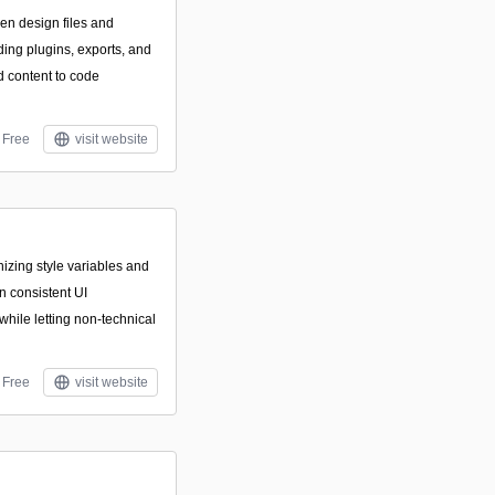
n design files and
ing plugins, exports, and
d content to code
Free
visit website
nizing style variables and
 consistent UI
hile letting non-technical
Free
visit website