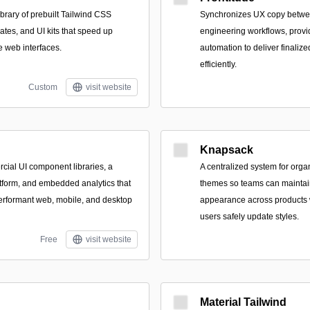
brary of prebuilt Tailwind CSS
Synchronizes UX copy betwee
tes, and UI kits that speed up
engineering workflows, provid
e web interfaces.
automation to deliver finalize
efficiently.
Custom
visit website
Knapsack
cial UI component libraries, a
A centralized system for orga
tform, and embedded analytics that
themes so teams can maintain
erformant web, mobile, and desktop
appearance across products w
users safely update styles.
Free
visit website
Material Tailwind