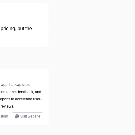
pricing, but the
 app that captures
 centralizes feedback, and
eports to accelerate user-
 reviews.
stom
visit website