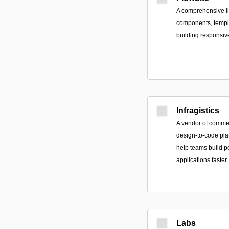
A comprehensive li
components, templa
building responsiv
Infragistics
A vendor of commer
design-to-code pla
help teams build p
applications faster.
Labs