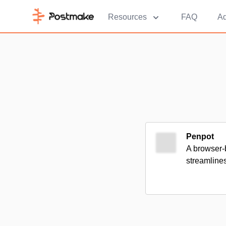
Resources
FAQ
Ad
Penpot
A browser-b
streamline