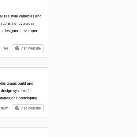
ralizes style variables and
n consistency across
ine designer–developer
Free
visit website
elps teams build and
design systems for
 standalone prototyping.
stom
visit website