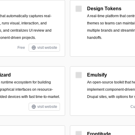
Design Tokens
hat automatically captures real-
A real-time platform that cent
runs visual, interaction, and
themes so teams can maintai
s, and centralizes UI review and
multiple brands and streaml
onent-driven projects.
handoffs.
Free
visit website
zard
Emulsify
runtime ecosystem for building
An open-source toolkit that h
raphical interfaces on resource-
implement component-driven 
ed devices with fast time-to-market.
Drupal sites, with options for
visit website
Cu
Frontitude