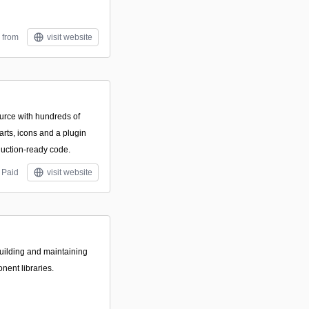
 from
visit website
rce with hundreds of
rts, icons and a plugin
duction-ready code.
Paid
visit website
building and maintaining
ent libraries.