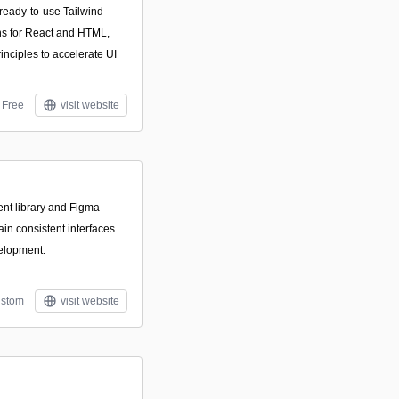
 ready-to-use Tailwind
s for React and HTML,
inciples to accelerate UI
Free
visit website
nt library and Figma
ain consistent interfaces
elopment.
stom
visit website