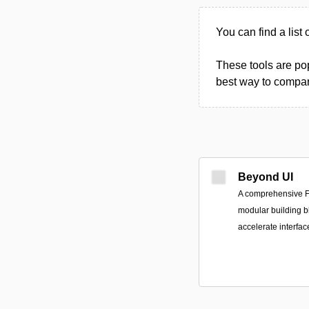
You can find a list 
These tools are pop
best way to compare
Beyond UI
A comprehensive F
modular building b
accelerate interfa