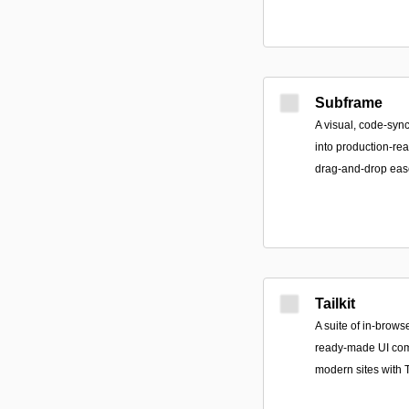
Subframe
A visual, code-sync
into production-re
drag-and-drop ease
Tailkit
A suite of in-brows
ready-made UI com
modern sites with 