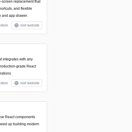
-screen replacement that
ortcuts, and flexible
op and app drawer.
stom
visit website
t integrates with any
production-grade React
rations.
stom
visit website
o-use React components
speed up building modern