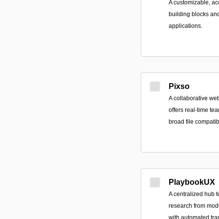
A customizable, acc
building blocks an
applications.
Pixso
A collaborative we
offers real-time te
broad file compatib
PlaybookUX
A centralized hub t
research from mod
with automated tran