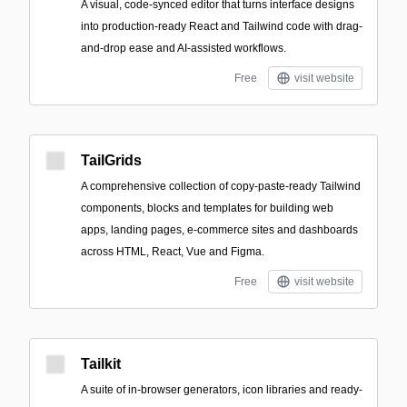
A visual, code-synced editor that turns interface designs
into production-ready React and Tailwind code with drag-
and-drop ease and AI-assisted workflows.
Free
visit website
TailGrids
A comprehensive collection of copy-paste-ready Tailwind
components, blocks and templates for building web
apps, landing pages, e-commerce sites and dashboards
across HTML, React, Vue and Figma.
Free
visit website
Tailkit
A suite of in-browser generators, icon libraries and ready-