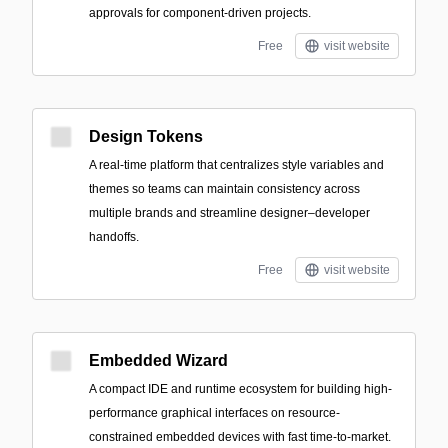
approvals for component-driven projects.
Free
visit website
Design Tokens
A real-time platform that centralizes style variables and
themes so teams can maintain consistency across
multiple brands and streamline designer–developer
handoffs.
Free
visit website
Embedded Wizard
A compact IDE and runtime ecosystem for building high-
performance graphical interfaces on resource-
constrained embedded devices with fast time-to-market.