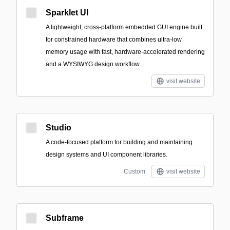
Sparklet UI
A lightweight, cross-platform embedded GUI engine built
for constrained hardware that combines ultra-low
memory usage with fast, hardware-accelerated rendering
and a WYSIWYG design workflow.
visit website
Studio
A code-focused platform for building and maintaining
design systems and UI component libraries.
Custom
visit website
Subframe