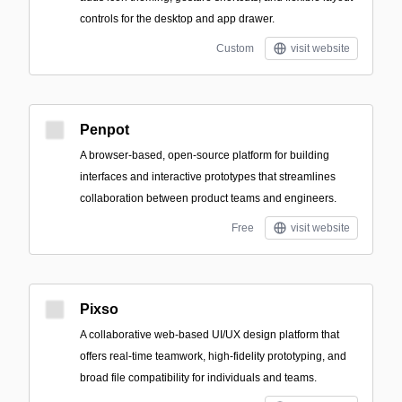
controls for the desktop and app drawer.
Custom
visit website
Penpot
A browser-based, open-source platform for building
interfaces and interactive prototypes that streamlines
collaboration between product teams and engineers.
Free
visit website
Pixso
A collaborative web-based UI/UX design platform that
offers real-time teamwork, high-fidelity prototyping, and
broad file compatibility for individuals and teams.