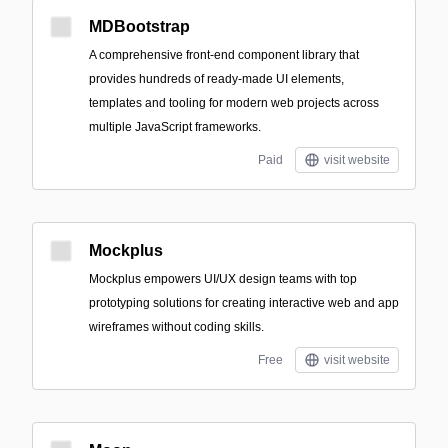
MDBootstrap
A comprehensive front-end component library that
provides hundreds of ready-made UI elements,
templates and tooling for modern web projects across
multiple JavaScript frameworks.
Paid
visit website
Mockplus
Mockplus empowers UI/UX design teams with top
prototyping solutions for creating interactive web and app
wireframes without coding skills.
Free
visit website