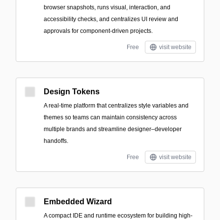
browser snapshots, runs visual, interaction, and
accessibility checks, and centralizes UI review and
approvals for component-driven projects.
Free
visit website
Design Tokens
A real-time platform that centralizes style variables and
themes so teams can maintain consistency across
multiple brands and streamline designer–developer
handoffs.
Free
visit website
Embedded Wizard
A compact IDE and runtime ecosystem for building high-