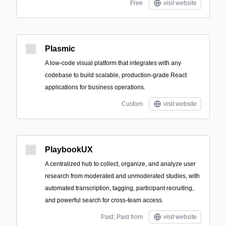
Free
visit website
Plasmic
A low-code visual platform that integrates with any
codebase to build scalable, production-grade React
applications for business operations.
Custom
visit website
PlaybookUX
A centralized hub to collect, organize, and analyze user
research from moderated and unmoderated studies, with
automated transcription, tagging, participant recruiting,
and powerful search for cross-team access.
Paid; Paid from
visit website