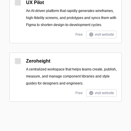
UX Pilot
An AI-driven platform that rapidly generates wireframes,
high-fidelity screens, and prototypes and syncs them with
Figma to shorten design-to-development cycles.
Free
visit website
Zeroheight
A centralized workspace that helps teams create, publish,
measure, and manage component libraries and style
guides for designers and engineers.
Free
visit website