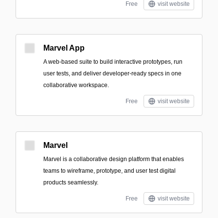
Free
visit website
Marvel App
A web-based suite to build interactive prototypes, run
user tests, and deliver developer-ready specs in one
collaborative workspace.
Free
visit website
Marvel
Marvel is a collaborative design platform that enables
teams to wireframe, prototype, and user test digital
products seamlessly.
Free
visit website