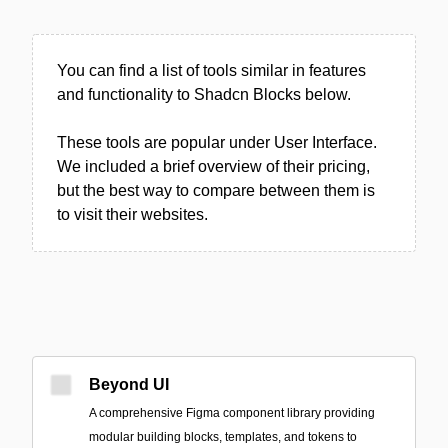
You can find a list of tools similar in features
and functionality to Shadcn Blocks below.
These tools are popular under User Interface.
We included a brief overview of their pricing,
but the best way to compare between them is
to visit their websites.
Beyond UI
A comprehensive Figma component library providing
modular building blocks, templates, and tokens to