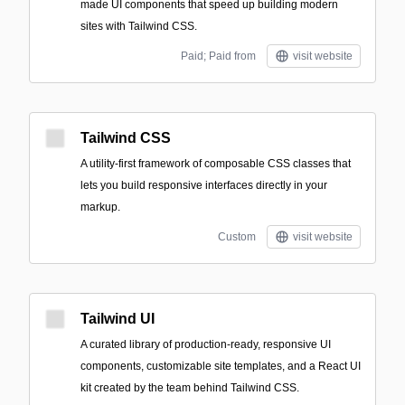
made UI components that speed up building modern
sites with Tailwind CSS.
Paid; Paid from
visit website
Tailwind CSS
A utility-first framework of composable CSS classes that
lets you build responsive interfaces directly in your
markup.
Custom
visit website
Tailwind UI
A curated library of production-ready, responsive UI
components, customizable site templates, and a React UI
kit created by the team behind Tailwind CSS.