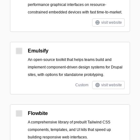
performance graphical interfaces on resource-
constrained embedded devices with fast time-to-market.
visit website
Emulsify
An open-source toolkit that helps teams build and
implement component-driven design systems for Drupal
sites, with options for standalone prototyping.
Custom
visit website
Flowbite
A comprehensive library of prebuilt Tailwind CSS
components, templates, and UI kits that speed up
building responsive web interfaces.