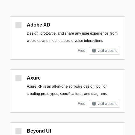
Adobe XD
Design, prototype, and share any user experience, from
websites and mobile apps to voice interactions
Free
visit website
Axure
Axure RP is an all-in-one software design tool for
creating prototypes, specifications, and diagrams.
Free
visit website
Beyond UI