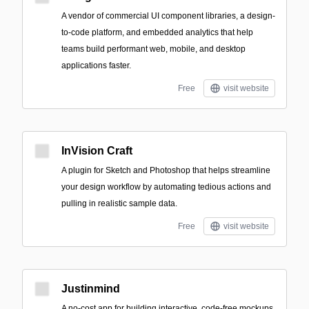
A vendor of commercial UI component libraries, a design-
to-code platform, and embedded analytics that help
teams build performant web, mobile, and desktop
applications faster.
Free
visit website
InVision Craft
A plugin for Sketch and Photoshop that helps streamline
your design workflow by automating tedious actions and
pulling in realistic sample data.
Free
visit website
Justinmind
A no-cost app for building interactive, code-free mockups