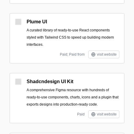
Plume UI
A curated library of ready-to-use React components
styled with Tailwind CSS to speed up building modern
interfaces.
Paid; Paid from
visit website
Shadcndesign UI Kit
A comprehensive Figma resource with hundreds of
ready-to-use components, charts, icons and a plugin that
exports designs into production-ready code.
Paid
visit website