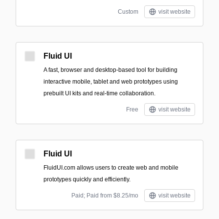
Custom
visit website
Fluid UI
A fast, browser and desktop-based tool for building
interactive mobile, tablet and web prototypes using
prebuilt UI kits and real-time collaboration.
Free
visit website
Fluid UI
FluidUI.com allows users to create web and mobile
prototypes quickly and efficiently.
Paid; Paid from $8.25/mo
visit website