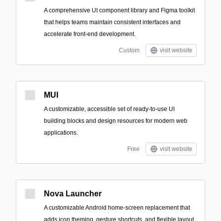
A comprehensive UI component library and Figma toolkit
that helps teams maintain consistent interfaces and
accelerate front-end development.
Custom
visit website
MUI
A customizable, accessible set of ready-to-use UI
building blocks and design resources for modern web
applications.
Free
visit website
Nova Launcher
A customizable Android home-screen replacement that
adds icon theming, gesture shortcuts, and flexible layout