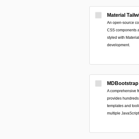
Material Tailw
An open-source col
CSS components an
styled with Materia
development.
MDBootstrap
A comprehensive fr
provides hundreds
templates and tool
multiple JavaScrip