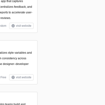
 app that captures
 centralizes feedback, and
eports to accelerate user-
 reviews.
stom
visit website
ralizes style variables and
n consistency across
ine designer–developer
Free
visit website
elps teams build and