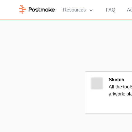
Resources
FAQ
Ad
Sketch
All the too
artwork, pl