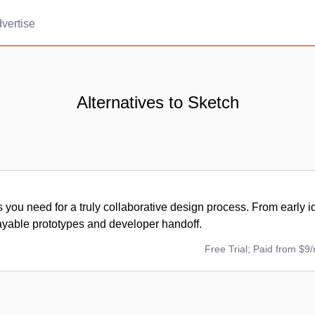
vertise
Alternatives to Sketch
ls you need for a truly collaborative design process. From early i
ayable prototypes and developer handoff.
Free Trial; Paid from $9