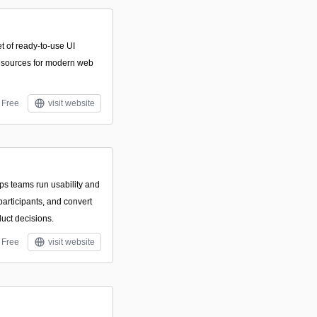
t of ready-to-use UI
resources for modern web
Free
visit website
lps teams run usability and
 participants, and convert
uct decisions.
Free
visit website