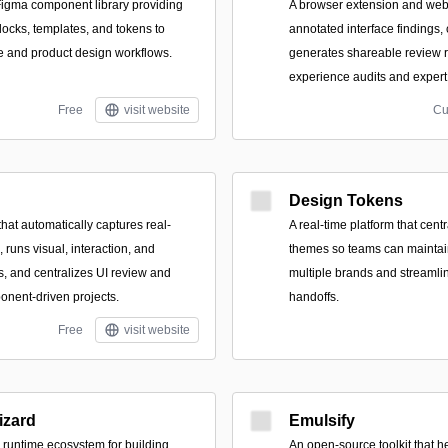
igma component library providing
A browser extension and web
locks, templates, and tokens to
annotated interface findings,
ce and product design workflows.
generates shareable review r
experience audits and expert
Free
visit website
Cu
Design Tokens
hat automatically captures real-
A real-time platform that cent
runs visual, interaction, and
themes so teams can maintai
s, and centralizes UI review and
multiple brands and streaml
onent-driven projects.
handoffs.
Free
visit website
zard
Emulsify
runtime ecosystem for building
An open-source toolkit that h