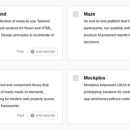
ind
Maze
lection of ready-to-use Tailwind
An end-to-end platform that h
d sections for React and HTML,
participants, run usability an
l Design principles to accelerate UI
produce AI-powered reports t
decisions.
Free
visit website
Mockplus
ont-end component library that
Mockplus empowers UI/UX de
 of ready-made UI elements,
prototyping solutions for crea
ing for modern web projects across
app wireframes without coding
t frameworks.
Paid
visit website