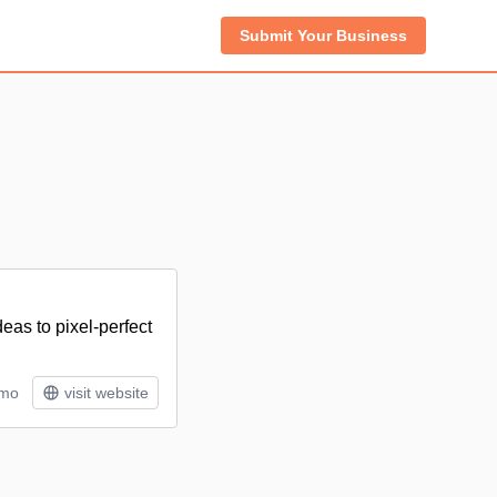
Submit Your Business
deas to pixel-perfect
/mo
visit website