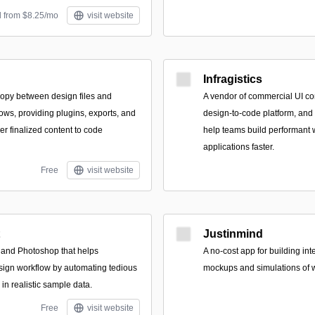
d from $8.25/mo
visit website
Infragistics
opy between design files and
A vendor of commercial UI co
ows, providing plugins, exports, and
design-to-code platform, and
er finalized content to code
help teams build performant 
applications faster.
Free
visit website
Justinmind
h and Photoshop that helps
A no-cost app for building int
sign workflow by automating tedious
mockups and simulations of w
 in realistic sample data.
Free
visit website