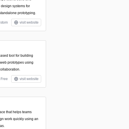
design systems for
 standalone prototyping.
stom
visit website
ased tool for building
d web prototypes using
collaboration.
Free
visit website
pace that helps teams
ign work quickly using an
vas.