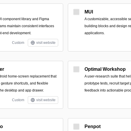
MUI
I component library and Figma
A customizable, accessible se
teams maintain consistent interfaces
building blocks and design 
nt-end development.
applications.
Custom
visit website
er
Optimal Workshop
droid home-screen replacement that
A user-research suite that he
gesture shortcuts, and flexible
prototype tests, recruit target
 the desktop and app drawer.
feedback into actionable prod
Custom
visit website
io
Penpot