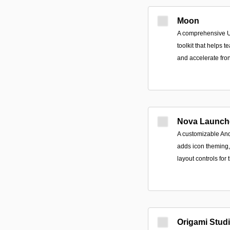
Moon
A comprehensive U
toolkit that helps 
and accelerate fro
Nova Launch
A customizable An
adds icon theming, 
layout controls for
Origami Stud