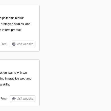
elps teams recruit
d prototype studies, and
o inform product
Free
visit website
sign teams with top
ting interactive web and
 skills.
Free
visit website