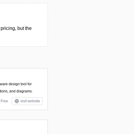
pricing, but the
ware design tool for
ations, and diagrams.
Free
visit website