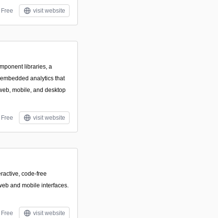
Free
visit website
mponent libraries, a
 embedded analytics that
web, mobile, and desktop
Free
visit website
eractive, code-free
eb and mobile interfaces.
Free
visit website