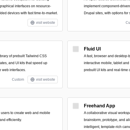
raphical interfaces on resource-
implement component-driven 
ed devices with fast time-to-market.
Drupal sites, with options for
visit website
Cu
Fluid UI
brary of prebuilt Tailwind CSS
A fast, browser and desktop-b
tes, and UI kits that speed up
interactive mobile, tablet an
e web interfaces.
prebuilt UI kits and real-time 
Custom
visit website
Freehand App
 users to create web and mobile
A collaborative visual works
nd efficiently.
brainstorm, prototype, and al
intelligent, template-rich can