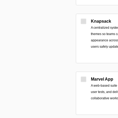
Knapsack
A centralized syste
themes so teams ca
appearance across 
users safely update
Marvel App
A web-based suite t
user tests, and de
collaborative work