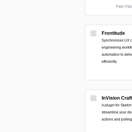
Paid; Pai
Frontitude
Synchronizes UX c
engineering workfl
automation to deliv
efficiently.
InVision Craft
A plugin for Sketc
streamline your de
actions and pulling