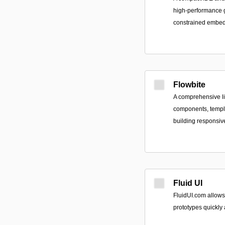
high-performance g
constrained embedd
Flowbite
A comprehensive li
components, templa
building responsiv
Fluid UI
FluidUI.com allows
prototypes quickly a