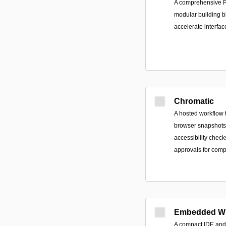
A comprehensive F
modular building b
accelerate interfa
Chromatic
A hosted workflow t
browser snapshots, 
accessibility check
approvals for comp
Embedded Wi
A compact IDE and 