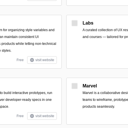
Labs
m for organizing style variables and
A curated collection of UX re
n maintain consistent UI
and courses — tailored for p
products while letting non-technical
 styles.
Free
visit website
Marvel
o build interactive prototypes, run
Marvel is a collaborative des
liver developer-ready specs in one
teams to wireframe, prototype,
space.
products seamlessly.
Free
visit website