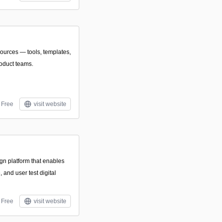
sources — tools, templates,
roduct teams.
Free
visit website
ign platform that enables
 and user test digital
Free
visit website