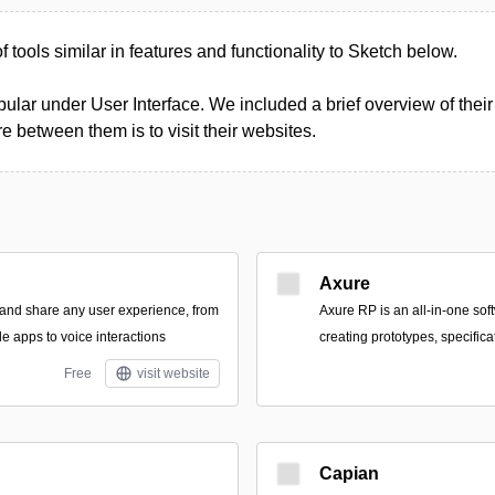
of tools similar in features and functionality to Sketch below.
ular under User Interface. We included a brief overview of their 
 between them is to visit their websites.
Axure
 and share any user experience, from
Axure RP is an all-in-one soft
e apps to voice interactions
creating prototypes, specific
Free
visit website
Capian