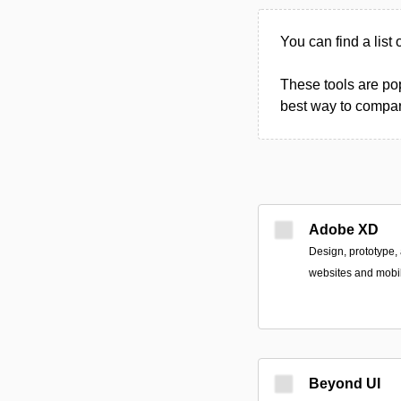
You can find a list 
These tools are pop
best way to compare
Adobe XD
Design, prototype,
websites and mobil
Beyond UI