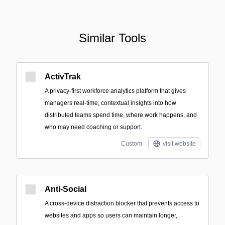
Similar Tools
ActivTrak
A privacy-first workforce analytics platform that gives
managers real-time, contextual insights into how
distributed teams spend time, where work happens, and
who may need coaching or support.
Custom
visit website
Anti-Social
A cross-device distraction blocker that prevents access to
websites and apps so users can maintain longer,