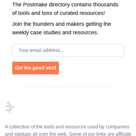
The Postmake directory contains thousands
of tools and tons of curated resources!
Join the
founders and makers getting the
weekly case studies and resources.
Email address
Get the good stuff
Footer
A collection of the tools and resources used by companies
and startups all over the web. Some of our links are affiliate