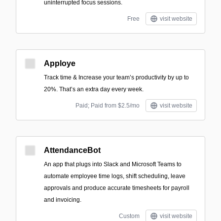
uninterrupted focus sessions.
Free
visit website
Apploye
Track time & Increase your team’s productivity by up to
20%. That’s an extra day every week.
Paid; Paid from $2.5/mo
visit website
AttendanceBot
An app that plugs into Slack and Microsoft Teams to
automate employee time logs, shift scheduling, leave
approvals and produce accurate timesheets for payroll
and invoicing.
Custom
visit website