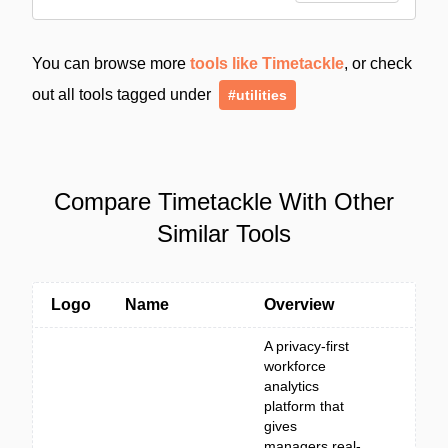
You can browse more
tools like Timetackle
, or check
out all tools tagged under
#utilities
Compare Timetackle With Other
Similar Tools
Logo
Name
Overview
A privacy-first
workforce
analytics
platform that
gives
managers real-