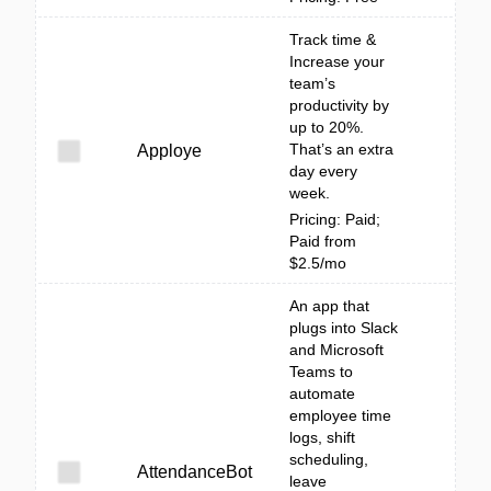
Track time &
Increase your
team’s
productivity by
up to 20%.
That’s an extra
Apploye
day every
week.
Pricing: Paid;
Paid from
$2.5/mo
An app that
plugs into Slack
and Microsoft
Teams to
automate
employee time
logs, shift
scheduling,
AttendanceBot
leave