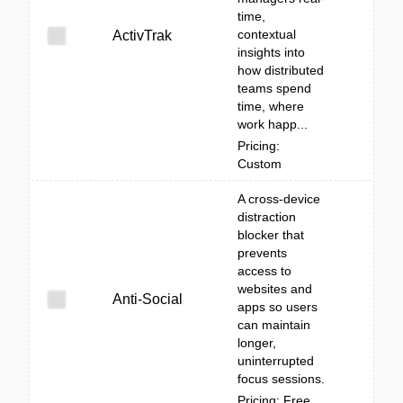
time,
contextual
ActivTrak
insights into
how distributed
teams spend
time, where
work happ...
Pricing:
Custom
A cross-device
distraction
blocker that
prevents
access to
websites and
Anti-Social
apps so users
can maintain
longer,
uninterrupted
focus sessions.
Pricing: Free