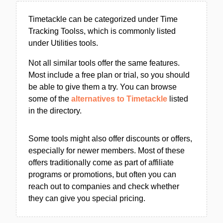
Timetackle can be categorized under Time
Tracking Toolss, which is commonly listed
under Utilities tools.
Not all similar tools offer the same features.
Most include a free plan or trial, so you should
be able to give them a try. You can browse
some of the
alternatives to Timetackle
listed
in the directory.
Some tools might also offer discounts or offers,
especially for newer members. Most of these
offers traditionally come as part of affiliate
programs or promotions, but often you can
reach out to companies and check whether
they can give you special pricing.