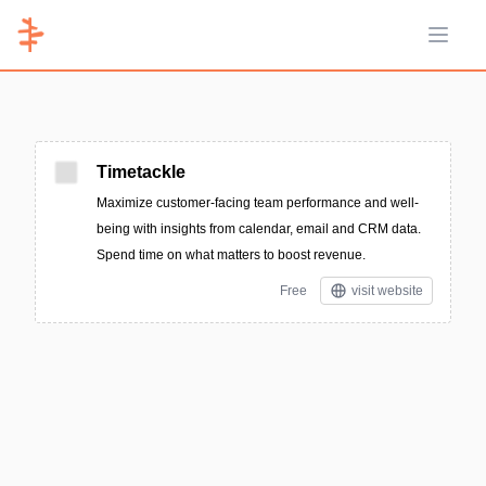
Open 
Timetackle
Maximize customer-facing team performance and well-
being with insights from calendar, email and CRM data.
Spend time on what matters to boost revenue.
Free
visit website