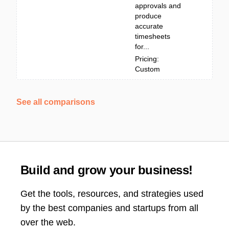
approvals and
produce
accurate
timesheets
for...
Pricing:
Custom
See all comparisons
Build and grow your business!
Get the tools, resources, and strategies used
by the best companies and startups from all
over the web.