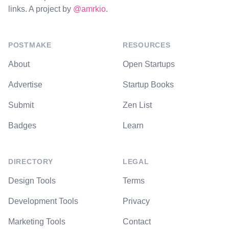
links. A project by
@amrkio
.
POSTMAKE
RESOURCES
About
Open Startups
Advertise
Startup Books
Submit
Zen List
Badges
Learn
DIRECTORY
LEGAL
Design Tools
Terms
Development Tools
Privacy
Marketing Tools
Contact