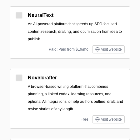
NeuralText
An AI-powered platform that speeds up SEO-focused
content research, drafting, and optimization from idea to
publish.
Paid; Paid from $19/mo
visit website
Novelcrafter
A browser-based writing platform that combines
planning, a linked codex, learning resources, and
optional AI integrations to help authors outline, draft, and
revise stories of any length.
Free
visit website