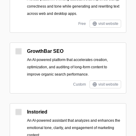
correctness and tone while generating and rewriting text
across web and desktop apps.
Free
visit website
GrowthBar SEO
An AI-powered platform that accelerates creation,
optimization, and auditing of long-form content to
improve organic search performance.
Custom
visit website
Instoried
An AI-powered assistant that analyzes and enhances the
emotional tone, clarity, and engagement of marketing
content.