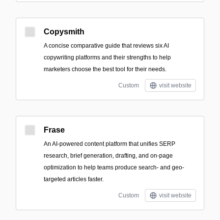
Copysmith
A concise comparative guide that reviews six AI
copywriting platforms and their strengths to help
marketers choose the best tool for their needs.
Custom
visit website
Frase
An AI-powered content platform that unifies SERP
research, brief generation, drafting, and on-page
optimization to help teams produce search- and geo-
targeted articles faster.
Custom
visit website