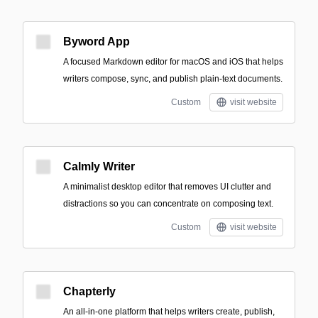
Byword App
A focused Markdown editor for macOS and iOS that helps
writers compose, sync, and publish plain-text documents.
Custom
visit website
Calmly Writer
A minimalist desktop editor that removes UI clutter and
distractions so you can concentrate on composing text.
Custom
visit website
Chapterly
An all-in-one platform that helps writers create, publish,