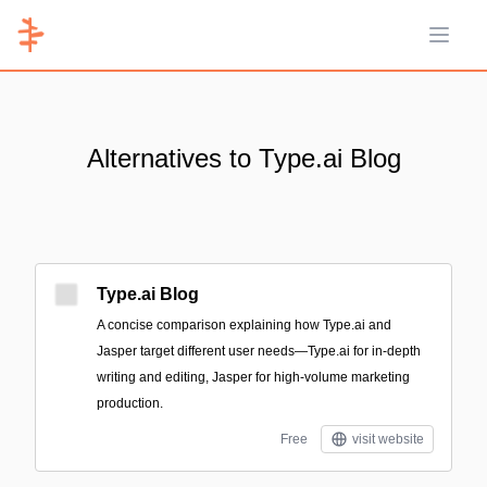
Open 
Alternatives to Type.ai Blog
Type.ai Blog
A concise comparison explaining how Type.ai and
Jasper target different user needs—Type.ai for in-depth
writing and editing, Jasper for high-volume marketing
production.
Free
visit website