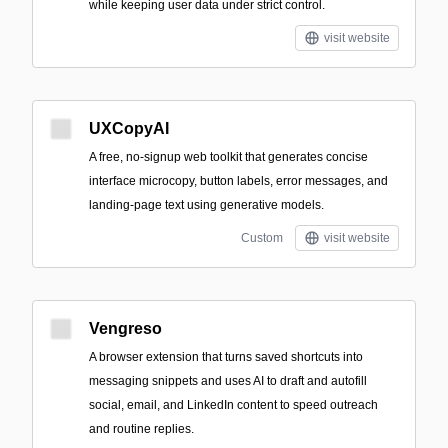
while keeping user data under strict control.
visit website
UXCopyAI
A free, no-signup web toolkit that generates concise
interface microcopy, button labels, error messages, and
landing-page text using generative models.
Custom
visit website
Vengreso
A browser extension that turns saved shortcuts into
messaging snippets and uses AI to draft and autofill
social, email, and LinkedIn content to speed outreach
and routine replies.