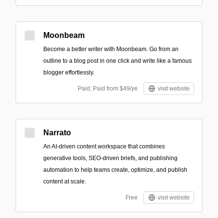
Moonbeam
Become a better writer with Moonbeam. Go from an
outline to a blog post in one click and write like a famous
blogger effortlessly.
Paid; Paid from $49/ye
visit website
Narrato
An AI-driven content workspace that combines
generative tools, SEO-driven briefs, and publishing
automation to help teams create, optimize, and publish
content at scale.
Free
visit website