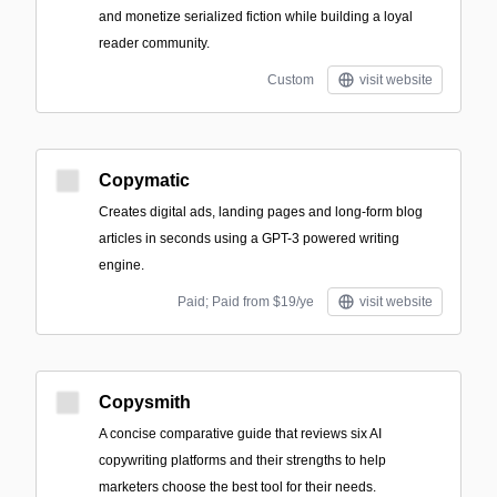
and monetize serialized fiction while building a loyal
reader community.
Custom
visit website
Copymatic
Creates digital ads, landing pages and long-form blog
articles in seconds using a GPT-3 powered writing
engine.
Paid; Paid from $19/ye
visit website
Copysmith
A concise comparative guide that reviews six AI
copywriting platforms and their strengths to help
marketers choose the best tool for their needs.