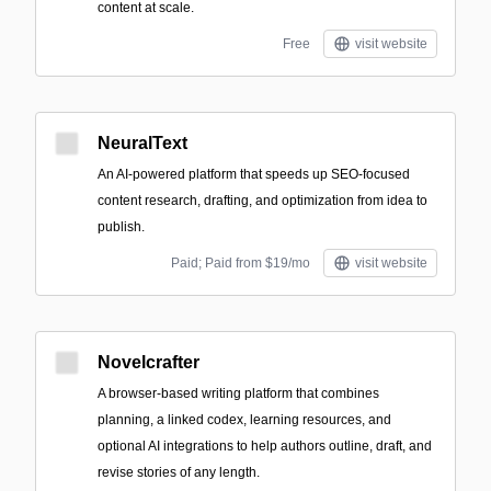
content at scale.
Free
visit website
NeuralText
An AI-powered platform that speeds up SEO-focused
content research, drafting, and optimization from idea to
publish.
Paid; Paid from $19/mo
visit website
Novelcrafter
A browser-based writing platform that combines
planning, a linked codex, learning resources, and
optional AI integrations to help authors outline, draft, and
revise stories of any length.