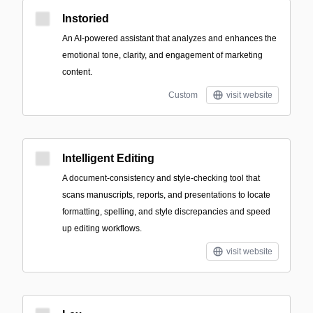
Instoried
An AI-powered assistant that analyzes and enhances the
emotional tone, clarity, and engagement of marketing
content.
Custom
visit website
Intelligent Editing
A document-consistency and style-checking tool that
scans manuscripts, reports, and presentations to locate
formatting, spelling, and style discrepancies and speed
up editing workflows.
visit website