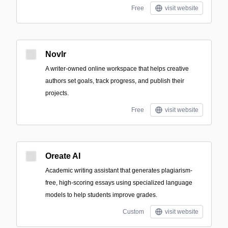
Free
visit website
Novlr
A writer-owned online workspace that helps creative
authors set goals, track progress, and publish their
projects.
Free
visit website
Oreate AI
Academic writing assistant that generates plagiarism-
free, high-scoring essays using specialized language
models to help students improve grades.
Custom
visit website