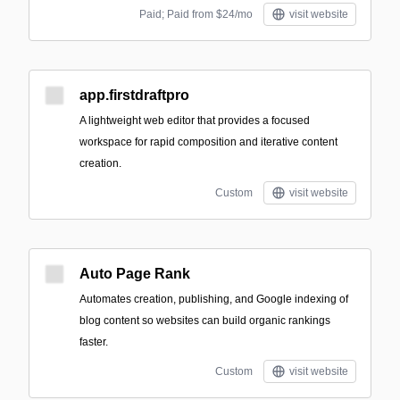
Paid; Paid from $24/mo
visit website
app.firstdraftpro
A lightweight web editor that provides a focused
workspace for rapid composition and iterative content
creation.
Custom
visit website
Auto Page Rank
Automates creation, publishing, and Google indexing of
blog content so websites can build organic rankings
faster.
Custom
visit website