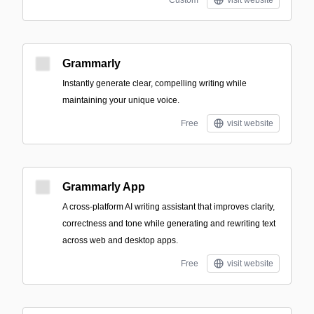
Custom
visit website
Grammarly
Instantly generate clear, compelling writing while
maintaining your unique voice.
Free
visit website
Grammarly App
A cross-platform AI writing assistant that improves clarity,
correctness and tone while generating and rewriting text
across web and desktop apps.
Free
visit website