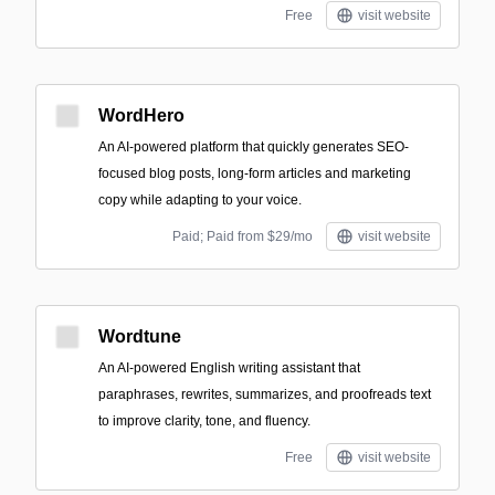
Free
visit website
WordHero
An AI-powered platform that quickly generates SEO-
focused blog posts, long-form articles and marketing
copy while adapting to your voice.
Paid; Paid from $29/mo
visit website
Wordtune
An AI-powered English writing assistant that
paraphrases, rewrites, summarizes, and proofreads text
to improve clarity, tone, and fluency.
Free
visit website