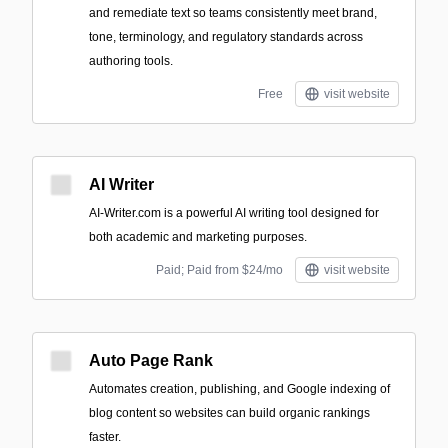
and remediate text so teams consistently meet brand,
tone, terminology, and regulatory standards across
authoring tools.
Free
visit website
AI Writer
AI-Writer.com is a powerful AI writing tool designed for
both academic and marketing purposes.
Paid; Paid from $24/mo
visit website
Auto Page Rank
Automates creation, publishing, and Google indexing of
blog content so websites can build organic rankings
faster.