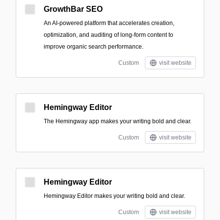
GrowthBar SEO
An AI-powered platform that accelerates creation,
optimization, and auditing of long-form content to
improve organic search performance.
Custom
visit website
Hemingway Editor
The Hemingway app makes your writing bold and clear.
Custom
visit website
Hemingway Editor
Hemingway Editor makes your writing bold and clear.
Custom
visit website