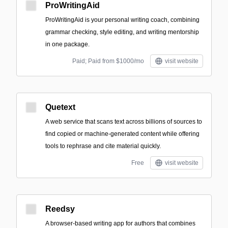
ProWritingAid
ProWritingAid is your personal writing coach, combining
grammar checking, style editing, and writing mentorship
in one package.
Paid; Paid from $1000/mo
visit website
Quetext
A web service that scans text across billions of sources to
find copied or machine-generated content while offering
tools to rephrase and cite material quickly.
Free
visit website
Reedsy
A browser-based writing app for authors that combines