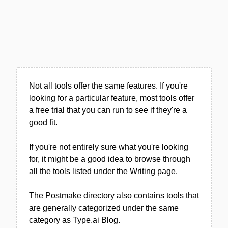
Not all tools offer the same features. If you're
looking for a particular feature, most tools offer
a free trial that you can run to see if they're a
good fit.
If you're not entirely sure what you're looking
for, it might be a good idea to browse through
all the tools listed under the Writing page.
The Postmake directory also contains tools that
are generally categorized under the same
category as Type.ai Blog.