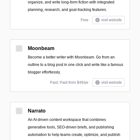
organize, and write long-form fiction with integrated
planning, research, and goal-tracking features.
Free
visit website
Moonbeam
Become a better writer with Moonbeam. Go from an
outline to a blog post in one click and write like a famous
blogger effortlessly.
Paid; Paid from $49/ye
visit website
Narrato
An AI-driven content workspace that combines
generative tools, SEO-driven briefs, and publishing
automation to help teams create, optimize, and publish