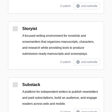
Custom
visit website
Storyist
A focused writing environment for novelists and
screenwriters that organizes manuscripts, characters,
and research while providing tools to produce
submission-ready manuscripts and screenplays.
Custom
visit website
Substack
A platform for independent writers to publish newsletters
and paid subscriptions, build an audience, and engage
readers across web and mobile.