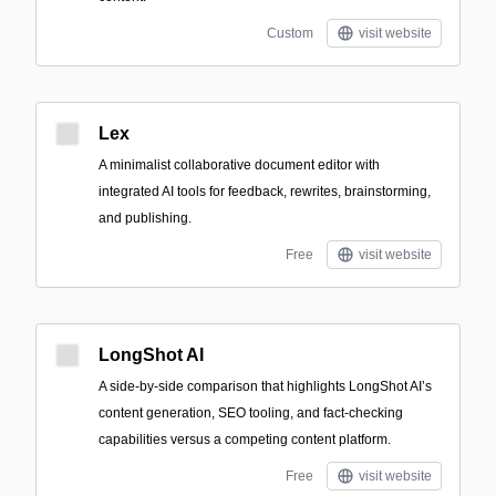
Custom
visit website
Lex
A minimalist collaborative document editor with
integrated AI tools for feedback, rewrites, brainstorming,
and publishing.
Free
visit website
LongShot AI
A side-by-side comparison that highlights LongShot AI’s
content generation, SEO tooling, and fact-checking
capabilities versus a competing content platform.
Free
visit website