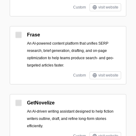
Custom
visit website
Frase
An AI-powered content platform that unifies SERP
research, brief generation, drafting, and on-page
optimization to help teams produce search- and geo-
targeted articles faster.
Custom
visit website
GetNovelize
An AI-driven writing assistant designed to help fiction
writers outline, draft, and refine long-form stories
efficiently.