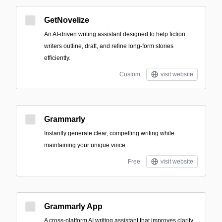
GetNovelize
An AI-driven writing assistant designed to help fiction
writers outline, draft, and refine long-form stories
efficiently.
Custom
visit website
Grammarly
Instantly generate clear, compelling writing while
maintaining your unique voice.
Free
visit website
Grammarly App
A cross-platform AI writing assistant that improves clarity,