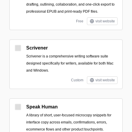
drafting, outlining, collaboration, and one-click export to
professional EPUB and print-ready PDF files.
Free
visit website
Scrivener
Scrivener is a comprehensive writing software suite
designed specifically for writers, available for both Mac
and Windows.
Custom
visit website
Speak Human
A library of short, user-focused microcopy snippets for
interface copy across emails, confirmations, errors,
ecommerce flows and other product touchpoints.