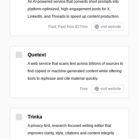
An AI-powered service that converts short prompts into
platform-optimized, high-engagement posts for X,
LinkedIn, and Threads to speed up content production.
Paid; Paid from $37/mo
visit website
Quetext
A web service that scans text across billions of sources to
find copied or machine-generated content while offering
tools to rephrase and cite material quickly.
Free
visit website
Trinka
A privacy-first, research-focused writing editor that
improves clarity, style, citations and content integrity