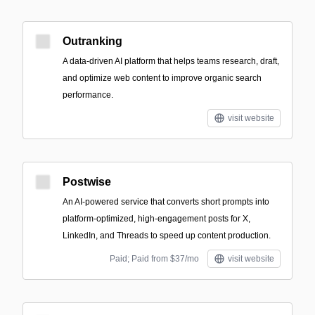
Outranking
A data-driven AI platform that helps teams research, draft,
and optimize web content to improve organic search
performance.
visit website
Postwise
An AI-powered service that converts short prompts into
platform-optimized, high-engagement posts for X,
LinkedIn, and Threads to speed up content production.
Paid; Paid from $37/mo
visit website