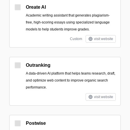
Oreate AI
Academic writing assistant that generates plagiarism-
free, high-scoring essays using specialized language
models to help students improve grades.
Custom
visit website
Outranking
A data-driven AI platform that helps teams research, draft,
and optimize web content to improve organic search
performance.
visit website
Postwise