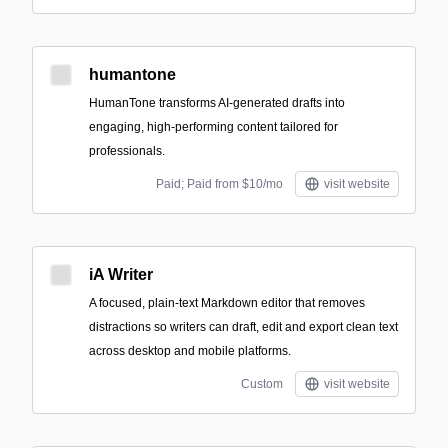
humantone
HumanTone transforms AI-generated drafts into
engaging, high-performing content tailored for
professionals.
Paid; Paid from $10/mo
visit website
iA Writer
A focused, plain-text Markdown editor that removes
distractions so writers can draft, edit and export clean text
across desktop and mobile platforms.
Custom
visit website