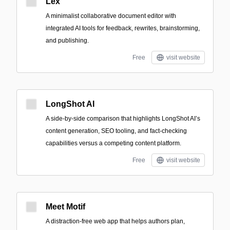
Lex
A minimalist collaborative document editor with
integrated AI tools for feedback, rewrites, brainstorming,
and publishing.
Free
visit website
LongShot AI
A side-by-side comparison that highlights LongShot AI’s
content generation, SEO tooling, and fact-checking
capabilities versus a competing content platform.
Free
visit website
Meet Motif
A distraction-free web app that helps authors plan,