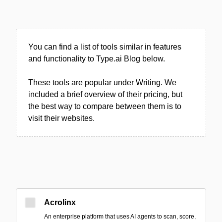
You can find a list of tools similar in features
and functionality to Type.ai Blog below.
These tools are popular under Writing. We
included a brief overview of their pricing, but
the best way to compare between them is to
visit their websites.
Acrolinx
An enterprise platform that uses AI agents to scan, score,