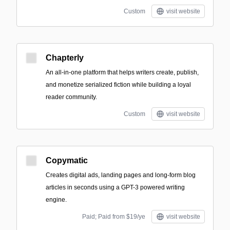
Custom
visit website
Chapterly
An all-in-one platform that helps writers create, publish,
and monetize serialized fiction while building a loyal
reader community.
Custom
visit website
Copymatic
Creates digital ads, landing pages and long-form blog
articles in seconds using a GPT-3 powered writing
engine.
Paid; Paid from $19/ye
visit website