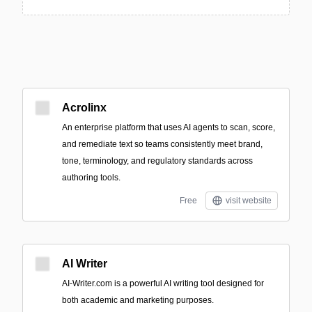
Acrolinx
An enterprise platform that uses AI agents to scan, score,
and remediate text so teams consistently meet brand,
tone, terminology, and regulatory standards across
authoring tools.
Free
visit website
AI Writer
AI-Writer.com is a powerful AI writing tool designed for
both academic and marketing purposes.