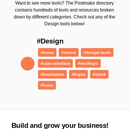
Want to see more tools? The Postmake directory
contains hundreds of tools and resources broken
down by different categories. Check out any of the
Design tools below!
#Design
#icons
#colors
#design-tools
#user-interface
#mockups
#inspiration
#logos
#stock
#fonts
Build and grow your business!