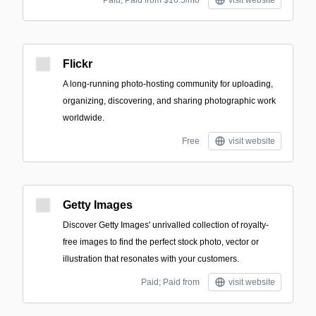
Paid; Paid from $16.5/mo
visit website
Flickr
A long-running photo-hosting community for uploading,
organizing, discovering, and sharing photographic work
worldwide.
Free
visit website
Getty Images
Discover Getty Images' unrivalled collection of royalty-
free images to find the perfect stock photo, vector or
illustration that resonates with your customers.
Paid; Paid from
visit website