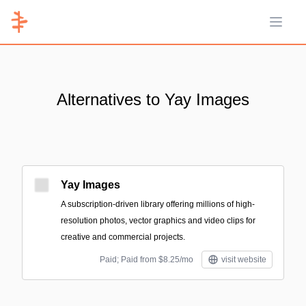
Open 
Alternatives to Yay Images
Yay Images
A subscription-driven library offering millions of high-
resolution photos, vector graphics and video clips for
creative and commercial projects.
Paid; Paid from $8.25/mo
visit website