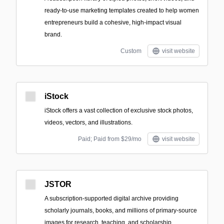
ready-to-use marketing templates created to help women
entrepreneurs build a cohesive, high-impact visual
brand.
Custom
visit website
iStock
iStock offers a vast collection of exclusive stock photos,
videos, vectors, and illustrations.
Paid; Paid from $29/mo
visit website
JSTOR
A subscription-supported digital archive providing
scholarly journals, books, and millions of primary-source
images for research, teaching, and scholarship.