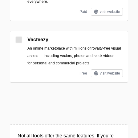
everywhere.
Paid
visit website
Vecteezy
An online marketplace with millions of royalty-free visual
assets — including vectors, photos and stock videos —
for personal and commercial projects.
Free
visit website
Not all tools offer the same features. If you're