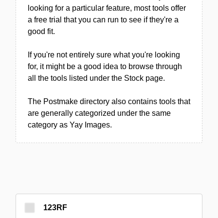
looking for a particular feature, most tools offer
a free trial that you can run to see if they're a
good fit.
If you're not entirely sure what you're looking
for, it might be a good idea to browse through
all the tools listed under the Stock page.
The Postmake directory also contains tools that
are generally categorized under the same
category as Yay Images.
123RF