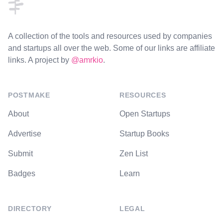
A collection of the tools and resources used by companies
and startups all over the web. Some of our links are affiliate
links. A project by
@amrkio
.
POSTMAKE
RESOURCES
About
Open Startups
Advertise
Startup Books
Submit
Zen List
Badges
Learn
DIRECTORY
LEGAL