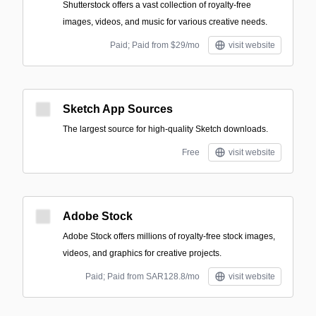
Shutterstock offers a vast collection of royalty-free
images, videos, and music for various creative needs.
Paid; Paid from $29/mo
visit website
Sketch App Sources
The largest source for high-quality Sketch downloads.
Free
visit website
Adobe Stock
Adobe Stock offers millions of royalty-free stock images,
videos, and graphics for creative projects.
Paid; Paid from SAR128.8/mo
visit website