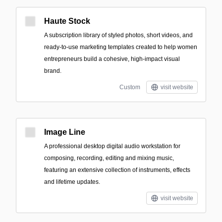
Haute Stock
A subscription library of styled photos, short videos, and
ready-to-use marketing templates created to help women
entrepreneurs build a cohesive, high-impact visual
brand.
Custom
visit website
Image Line
A professional desktop digital audio workstation for
composing, recording, editing and mixing music,
featuring an extensive collection of instruments, effects
and lifetime updates.
visit website