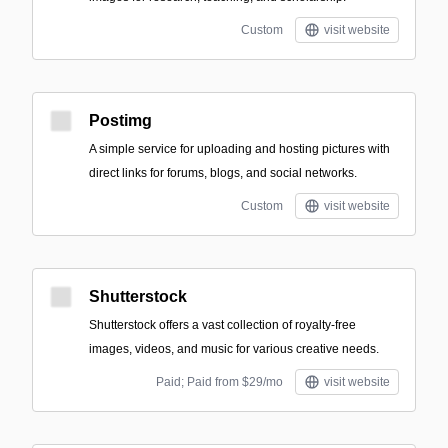
Custom
visit website
Postimg
A simple service for uploading and hosting pictures with
direct links for forums, blogs, and social networks.
Custom
visit website
Shutterstock
Shutterstock offers a vast collection of royalty-free
images, videos, and music for various creative needs.
Paid; Paid from $29/mo
visit website