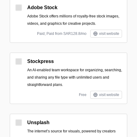
Adobe Stock
Adobe Stock offers millions of royalty-free stock images,
videos, and graphics for creative projects.
Paid; Paid from SAR128.8/mo
visit website
Stockpress
An AI-enabled team workspace for organizing, searching,
and sharing any file type with unlimited users and
straightforward plans.
Free
visit website
Unsplash
The internet’s source for visuals, powered by creators