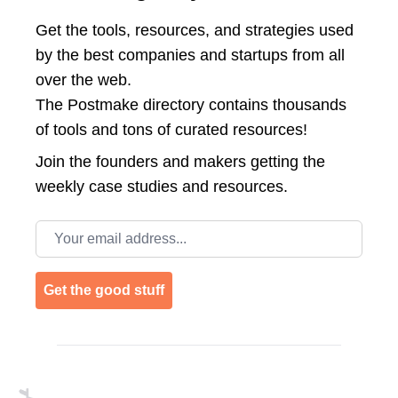
Get the tools, resources, and strategies used
by the best companies and startups from all
over the web.
The Postmake directory contains thousands
of tools and tons of curated resources!
Join the
founders and makers getting the
weekly case studies and resources.
Email address
Get the good stuff
Footer