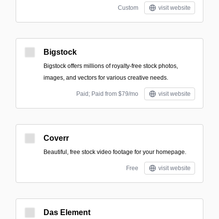
Custom
visit website
Bigstock
Bigstock offers millions of royalty-free stock photos,
images, and vectors for various creative needs.
Paid; Paid from $79/mo
visit website
Coverr
Beautiful, free stock video footage for your homepage.
Free
visit website
Das Element