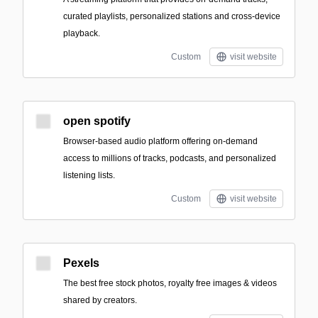
curated playlists, personalized stations and cross-device
playback.
Custom
visit website
open spotify
Browser-based audio platform offering on-demand
access to millions of tracks, podcasts, and personalized
listening lists.
Custom
visit website
Pexels
The best free stock photos, royalty free images & videos
shared by creators.