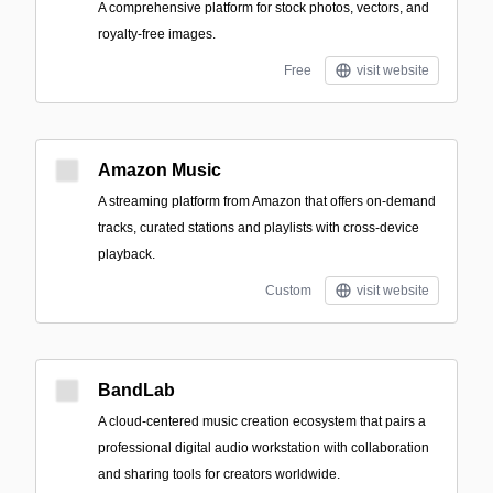
A comprehensive platform for stock photos, vectors, and
royalty-free images.
Free
visit website
Amazon Music
A streaming platform from Amazon that offers on-demand
tracks, curated stations and playlists with cross-device
playback.
Custom
visit website
BandLab
A cloud-centered music creation ecosystem that pairs a
professional digital audio workstation with collaboration
and sharing tools for creators worldwide.