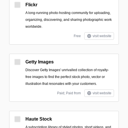
Flickr
A long-running photo-hosting community for uploading,
organizing, discovering, and sharing photographic work
worldwide.
Free
visit website
Getty Images
Discover Getty Images' unrivalled collection of royalty-
free images to find the perfect stock photo, vector or
illustration that resonates with your customers.
Paid; Paid from
visit website
Haute Stock
A subscription library of styled photos, short videos, and