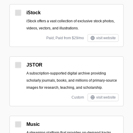
iStock
iStock offers a vast collection of exclusive stock photos,
videos, vectors, and illustrations.
Paid; Paid from $29/mo
visit website
JSTOR
A subscription-supported digital archive providing
scholarly journals, books, and millions of primary-source
images for research, teaching, and scholarship.
Custom
visit website
Music
A streaming platform that provides on-demand tracks,