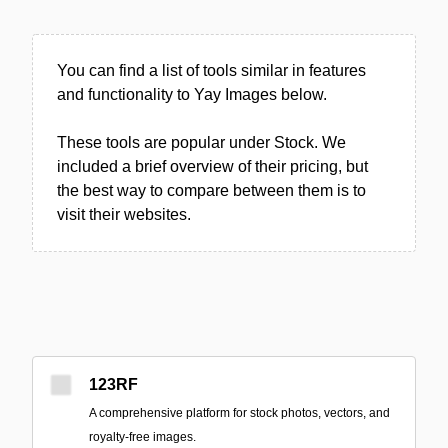
You can find a list of tools similar in features
and functionality to Yay Images below.
These tools are popular under Stock. We
included a brief overview of their pricing, but
the best way to compare between them is to
visit their websites.
123RF
A comprehensive platform for stock photos, vectors, and
royalty-free images.