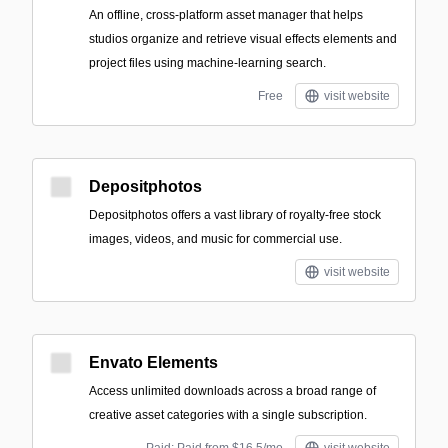
An offline, cross-platform asset manager that helps
studios organize and retrieve visual effects elements and
project files using machine-learning search.
Free
visit website
Depositphotos
Depositphotos offers a vast library of royalty-free stock
images, videos, and music for commercial use.
visit website
Envato Elements
Access unlimited downloads across a broad range of
creative asset categories with a single subscription.