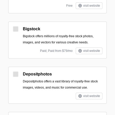
Free
visit website
Bigstock
Bigstock offers millions of royalty-free stock photos,
images, and vectors for various creative needs.
Paid; Paid from $79/mo
visit website
Depositphotos
Depositphotos offers a vast library of royalty-free stock
images, videos, and music for commercial use.
visit website