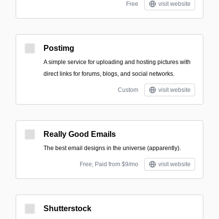
Free
visit website
Postimg
A simple service for uploading and hosting pictures with
direct links for forums, blogs, and social networks.
Custom
visit website
Really Good Emails
The best email designs in the universe (apparently).
Free; Paid from $9/mo
visit website
Shutterstock