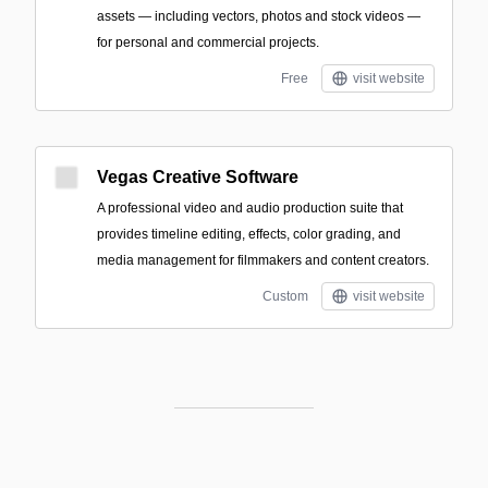
assets — including vectors, photos and stock videos —
for personal and commercial projects.
Free
visit website
Vegas Creative Software
A professional video and audio production suite that
provides timeline editing, effects, color grading, and
media management for filmmakers and content creators.
Custom
visit website