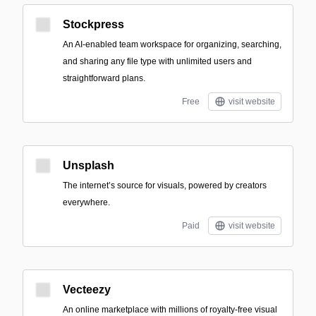
Stockpress
An AI-enabled team workspace for organizing, searching,
and sharing any file type with unlimited users and
straightforward plans.
Free
visit website
Unsplash
The internet’s source for visuals, powered by creators
everywhere.
Paid
visit website
Vecteezy
An online marketplace with millions of royalty-free visual