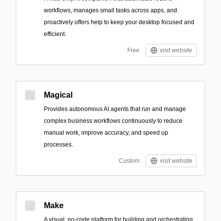
workflows, manages small tasks across apps, and
proactively offers help to keep your desktop focused and
efficient.
Free
visit website
Magical
Provides autonomous AI agents that run and manage
complex business workflows continuously to reduce
manual work, improve accuracy, and speed up
processes.
Custom
visit website
Make
A visual, no-code platform for building and orchestrating