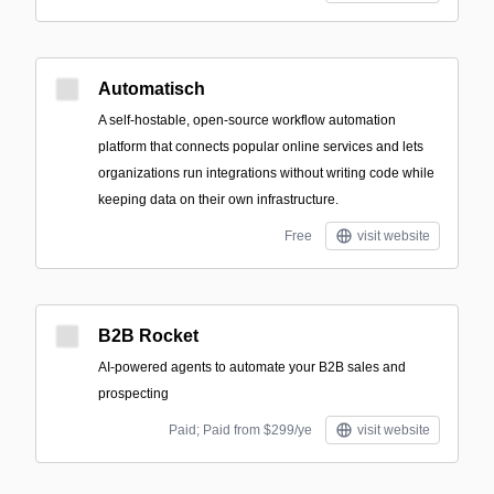
Automatisch
A self-hostable, open-source workflow automation
platform that connects popular online services and lets
organizations run integrations without writing code while
keeping data on their own infrastructure.
Free
visit website
B2B Rocket
AI-powered agents to automate your B2B sales and
prospecting
Paid; Paid from $299/ye
visit website