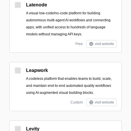
Latenode
A visual low-code/no-code platform for building
autonomous multi-agent AI workflows and connecting
apps, with unified access to hundreds of language
models without managing API keys.
Free
visit website
Leapwork
A codeless platform that enables teams to build, scale,
and maintain end-to-end automated quality workflows
using AI-augmented visual building blocks.
Custom
visit website
Levity