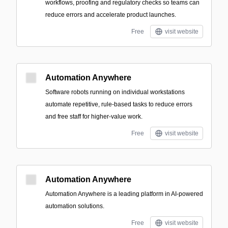
workflows, proofing and regulatory checks so teams can
reduce errors and accelerate product launches.
Free
visit website
Automation Anywhere
Software robots running on individual workstations
automate repetitive, rule-based tasks to reduce errors
and free staff for higher-value work.
Free
visit website
Automation Anywhere
Automation Anywhere is a leading platform in AI-powered
automation solutions.
Free
visit website