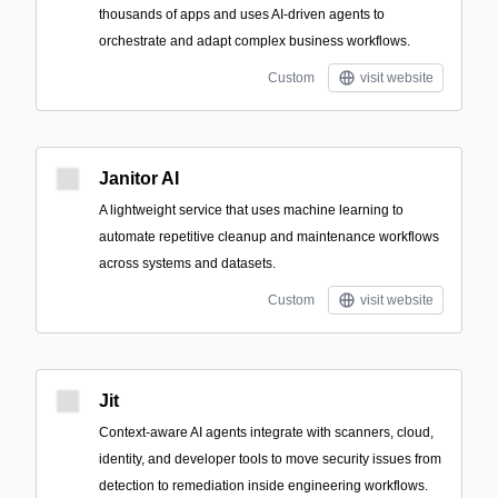
thousands of apps and uses AI-driven agents to
orchestrate and adapt complex business workflows.
Custom
visit website
Janitor AI
A lightweight service that uses machine learning to
automate repetitive cleanup and maintenance workflows
across systems and datasets.
Custom
visit website
Jit
Context-aware AI agents integrate with scanners, cloud,
identity, and developer tools to move security issues from
detection to remediation inside engineering workflows.