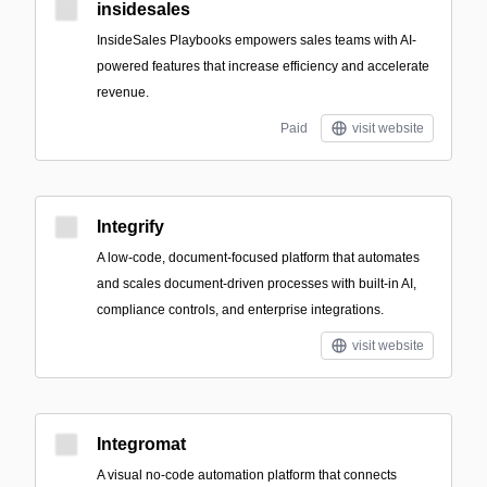
insidesales
InsideSales Playbooks empowers sales teams with AI-
powered features that increase efficiency and accelerate
revenue.
Paid
visit website
Integrify
A low-code, document-focused platform that automates
and scales document-driven processes with built-in AI,
compliance controls, and enterprise integrations.
visit website
Integromat
A visual no-code automation platform that connects