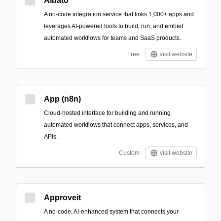
Albato
A no-code integration service that links 1,000+ apps and
leverages AI-powered tools to build, run, and embed
automated workflows for teams and SaaS products.
Free
visit website
App (n8n)
Cloud-hosted interface for building and running
automated workflows that connect apps, services, and
APIs.
Custom
visit website
Approveit
A no-code, AI-enhanced system that connects your