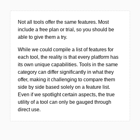
Not all tools offer the same features. Most
include a free plan or trial, so you should be
able to give them a try.
While we could compile a list of features for
each tool, the reality is that every platform has
its own unique capabilities. Tools in the same
category can differ significantly in what they
offer, making it challenging to compare them
side by side based solely on a feature list.
Even if we spotlight certain aspects, the true
utility of a tool can only be gauged through
direct use.