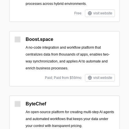
processes across hybrid environments.
Free
visit website
Boost.space
A no-code integration and workflow platform that
centralizes data from thousands of apps, enables two-
way synchronization, and applies AI to automate and
enrich business processes.
Paid; Paid from $59/mo
visit website
ByteChef
An open-source platform for creating multi-step AI agents
and automated workflows that keeps your data under
your control with transparent pricing.