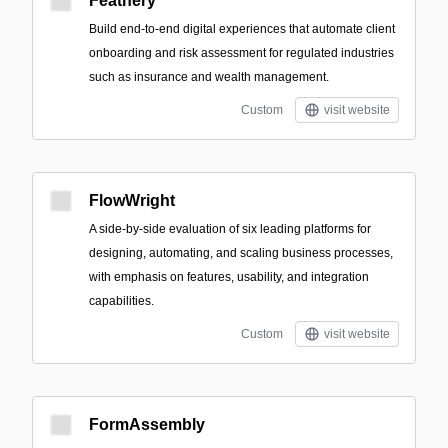
Feathery
Build end-to-end digital experiences that automate client
onboarding and risk assessment for regulated industries
such as insurance and wealth management.
Custom
visit website
FlowWright
A side-by-side evaluation of six leading platforms for
designing, automating, and scaling business processes,
with emphasis on features, usability, and integration
capabilities.
Custom
visit website
FormAssembly