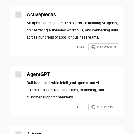
Activepieces
An open-source, no-code platform for building AI agents,
orchestrating automated workflows, and connecting data
across hundreds of apps for business teams.
Free
visit website
AgentGPT
Builds customizable intelligent agents and AI
automations to streamline sales, marketing, and
customer support operations.
Paid
visit website