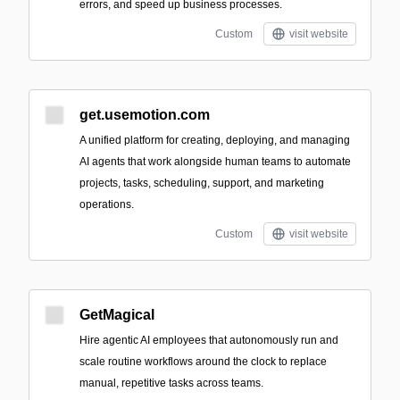
errors, and speed up business processes.
Custom
visit website
get.usemotion.com
A unified platform for creating, deploying, and managing
AI agents that work alongside human teams to automate
projects, tasks, scheduling, support, and marketing
operations.
Custom
visit website
GetMagical
Hire agentic AI employees that autonomously run and
scale routine workflows around the clock to replace
manual, repetitive tasks across teams.