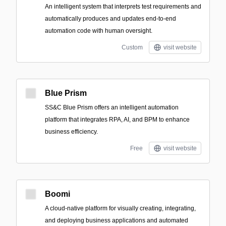
An intelligent system that interprets test requirements and
automatically produces and updates end-to-end
automation code with human oversight.
Custom
visit website
Blue Prism
SS&C Blue Prism offers an intelligent automation
platform that integrates RPA, AI, and BPM to enhance
business efficiency.
Free
visit website
Boomi
A cloud-native platform for visually creating, integrating,
and deploying business applications and automated