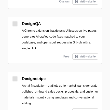
Custom
visit website
DesignQA
A Chrome extension that detects UI issues on live pages,
generates AI-crafted code fixes matched to your
codebase, and opens pull requests in GitHub with a
single click.
Free
visit website
Designstripe
A chat-first platform that lets go-to-market teams generate
polished, on-brand sales decks, proposals, and customer
materials instantly using templates and conversational
editing.