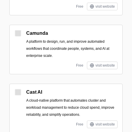
Free
visit website
Camunda
A platform to design, run, and improve automated
workflows that coordinate people, systems, and AI at
enterprise scale.
Free
visit website
Cast AI
A cloud-native platform that automates cluster and
workload management to reduce cloud spend, improve
reliability, and simplify operations.
Free
visit website