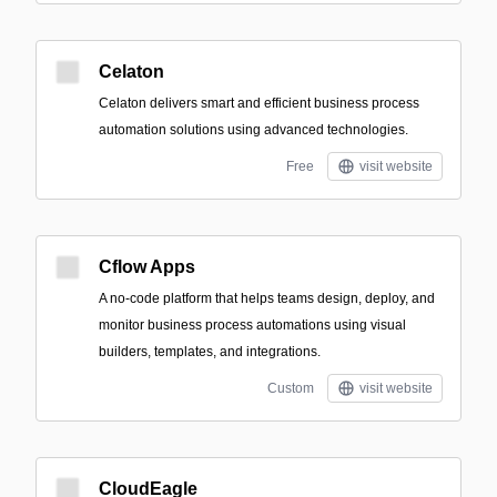
Celaton
Celaton delivers smart and efficient business process
automation solutions using advanced technologies.
Free
visit website
Cflow Apps
A no-code platform that helps teams design, deploy, and
monitor business process automations using visual
builders, templates, and integrations.
Custom
visit website
CloudEagle