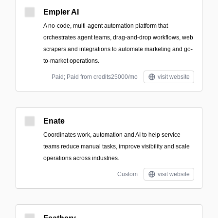
Empler AI
A no-code, multi-agent automation platform that
orchestrates agent teams, drag-and-drop workflows, web
scrapers and integrations to automate marketing and go-
to-market operations.
Paid; Paid from credits25000/mo
visit website
Enate
Coordinates work, automation and AI to help service
teams reduce manual tasks, improve visibility and scale
operations across industries.
Custom
visit website