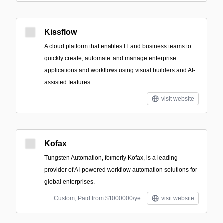
Kissflow
A cloud platform that enables IT and business teams to
quickly create, automate, and manage enterprise
applications and workflows using visual builders and AI-
assisted features.
visit website
Kofax
Tungsten Automation, formerly Kofax, is a leading
provider of AI-powered workflow automation solutions for
global enterprises.
Custom; Paid from $1000000/ye
visit website