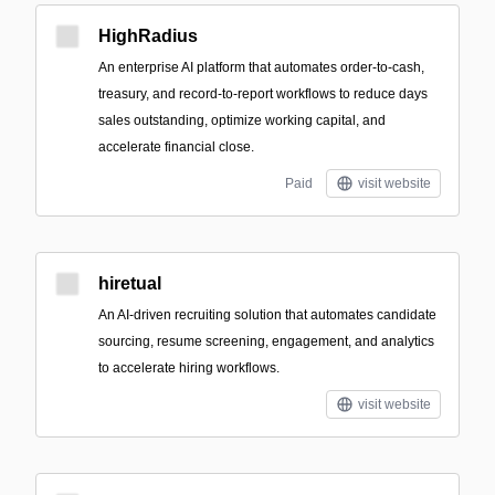
HighRadius
An enterprise AI platform that automates order-to-cash,
treasury, and record-to-report workflows to reduce days
sales outstanding, optimize working capital, and
accelerate financial close.
Paid
visit website
hiretual
An AI-driven recruiting solution that automates candidate
sourcing, resume screening, engagement, and analytics
to accelerate hiring workflows.
visit website