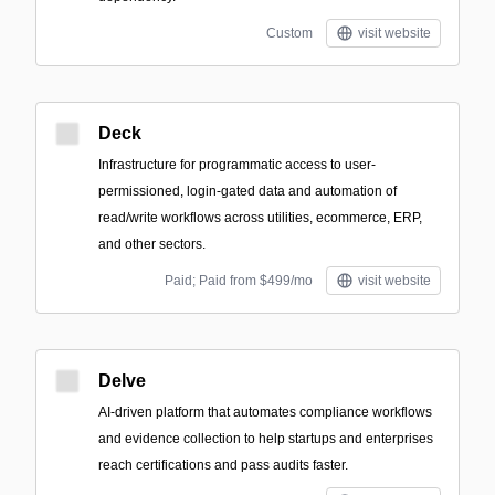
Custom
visit website
Deck
Infrastructure for programmatic access to user-
permissioned, login-gated data and automation of
read/write workflows across utilities, ecommerce, ERP,
and other sectors.
Paid; Paid from $499/mo
visit website
Delve
AI-driven platform that automates compliance workflows
and evidence collection to help startups and enterprises
reach certifications and pass audits faster.