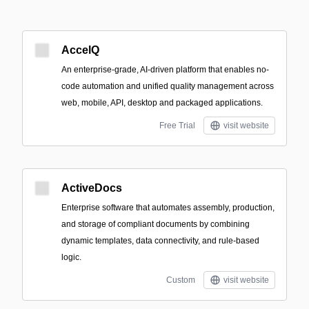
AccelQ
An enterprise-grade, AI-driven platform that enables no-
code automation and unified quality management across
web, mobile, API, desktop and packaged applications.
Free Trial
visit website
ActiveDocs
Enterprise software that automates assembly, production,
and storage of compliant documents by combining
dynamic templates, data connectivity, and rule-based
logic.
Custom
visit website