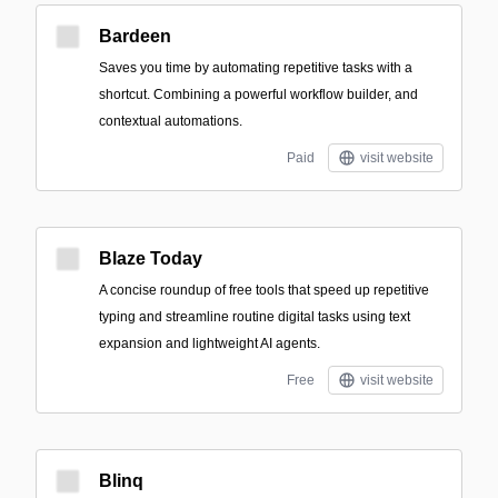
Bardeen
Saves you time by automating repetitive tasks with a
shortcut. Combining a powerful workflow builder, and
contextual automations.
Paid
visit website
Blaze Today
A concise roundup of free tools that speed up repetitive
typing and streamline routine digital tasks using text
expansion and lightweight AI agents.
Free
visit website
Blinq