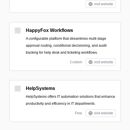
visit website
HappyFox Workflows
A configurable platform that streamlines multi-stage
approval routing, conditional decisioning, and audit
tracking for help desk and ticketing workflows.
Custom
visit website
HelpSystems
HelpSystems offers IT automation solutions that enhance
productivity and efficiency in IT departments.
Free
visit website