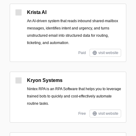
Krista AI
An AI-driven system that reads inbound shared-mailbox
messages, identifies intent and urgency, and turns
unstructured email into structured data for routing,
ticketing, and automation.
Paid
visit website
Kryon Systems
Nintex RPA is an RPA Software that helps you to leverage
trained bots to quickly and cost-effectively automate
routine tasks.
Free
visit website