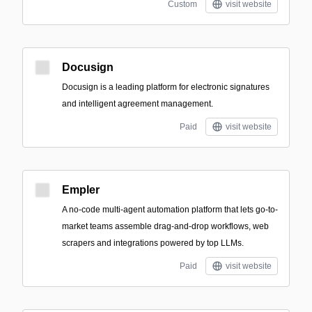
Custom
visit website
Docusign
Docusign is a leading platform for electronic signatures
and intelligent agreement management.
Paid
visit website
Empler
A no-code multi-agent automation platform that lets go-to-
market teams assemble drag-and-drop workflows, web
scrapers and integrations powered by top LLMs.
Paid
visit website