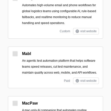
Automates high-volume email and phone workflows for
global logistics teams using configurable AI, rule-based
fallbacks, and realtime monitoring to reduce manual
handling and speed operations.
Custom
visit website
Mabl
An agentic test automation platform that helps software
teams speed releases, cut test maintenance, and
maintain quality across web, mobile, and API workflows.
Paid
visit website
MacPaw
A mac-only AI companion that automates routine