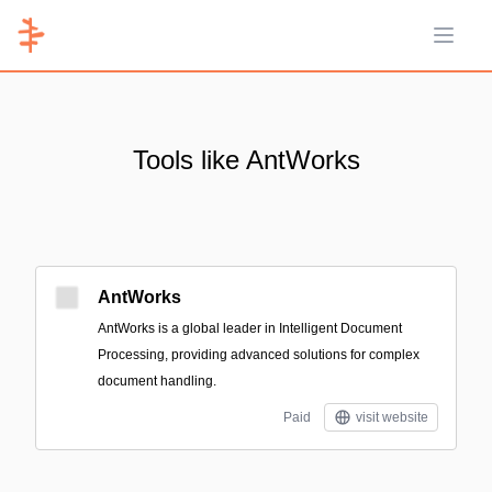
Open 
Tools like AntWorks
AntWorks
AntWorks is a global leader in Intelligent Document
Processing, providing advanced solutions for complex
document handling.
Paid
visit website