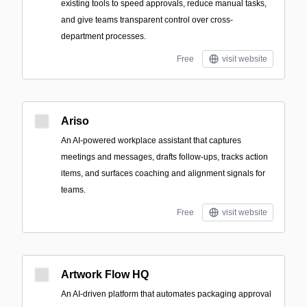
existing tools to speed approvals, reduce manual tasks,
and give teams transparent control over cross-
department processes.
Free
visit website
Ariso
An AI-powered workplace assistant that captures
meetings and messages, drafts follow-ups, tracks action
items, and surfaces coaching and alignment signals for
teams.
Free
visit website
Artwork Flow HQ
An AI-driven platform that automates packaging approval