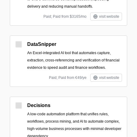
delivery and reducing manual handoffs.
Paid; Paid from $3165/mo
visit website
DataSnipper
An Excel-integrated AI tool that automates capture,
extraction, cross-referencing and verification of financial
evidence to speed audit and finance workflows.
Paid; Paid from €49/ye
visit website
Decisions
A low-code automation platform that unifies rules,
workflows, process mining, and AI to automate complex,
high-volume business processes with minimal developer
dependency.