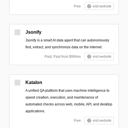
Free
visit website
Jsonify
Jsonify is a smart AI data agent that can autonomously
find, extract, and synchronize data on the internet.
Paid; Paid from $99/mo
visit website
Katalon
A unified QA platform that uses machine intelligence to
speed creation, execution, and maintenance of
automated checks across web, mobile, API, and desktop
applications.
Free
visit website