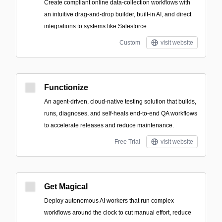
Create compliant online data-collection workflows with
an intuitive drag-and-drop builder, built-in AI, and direct
integrations to systems like Salesforce.
Custom
visit website
Functionize
An agent-driven, cloud-native testing solution that builds,
runs, diagnoses, and self-heals end-to-end QA workflows
to accelerate releases and reduce maintenance.
Free Trial
visit website
Get Magical
Deploy autonomous AI workers that run complex
workflows around the clock to cut manual effort, reduce