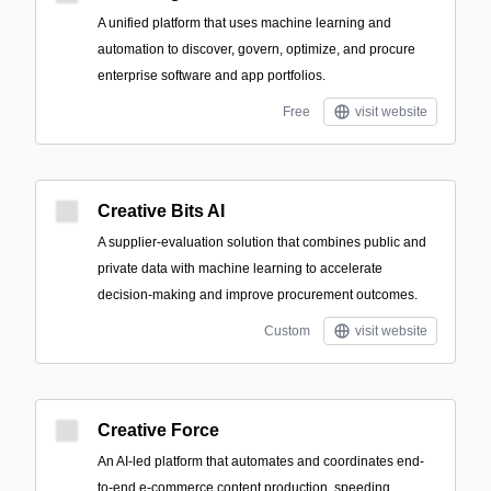
A unified platform that uses machine learning and
automation to discover, govern, optimize, and procure
enterprise software and app portfolios.
Free
visit website
Creative Bits AI
A supplier-evaluation solution that combines public and
private data with machine learning to accelerate
decision-making and improve procurement outcomes.
Custom
visit website
Creative Force
An AI-led platform that automates and coordinates end-
to-end e-commerce content production, speeding