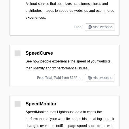
A cloud service that optimizes, transforms, stores and
distributes images to speed up websites and ecommerce
experiences.
Free
visit website
SpeedCurve
See how people experience the speed of your website,
then identify and fix performance issues.
Free Trial; Paid from $15/mo
visit website
SpeedMonitor
SpeedMonitor uses Lighthouse data to check the
performance of your website. keeps historical log to track
changes over time, notifies page speed score drops with