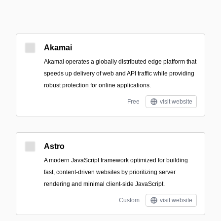
Akamai
Akamai operates a globally distributed edge platform that
speeds up delivery of web and API traffic while providing
robust protection for online applications.
Free
visit website
Astro
A modern JavaScript framework optimized for building
fast, content-driven websites by prioritizing server
rendering and minimal client-side JavaScript.
Custom
visit website