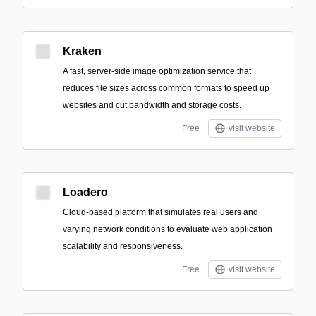
Kraken
A fast, server-side image optimization service that
reduces file sizes across common formats to speed up
websites and cut bandwidth and storage costs.
Free
visit website
Loadero
Cloud-based platform that simulates real users and
varying network conditions to evaluate web application
scalability and responsiveness.
Free
visit website