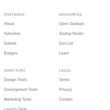
POSTMAKE
RESOURCES
About
Open Startups
Advertise
Startup Books
Submit
Zen List
Badges
Learn
DIRECTORY
LEGAL
Design Tools
Terms
Development Tools
Privacy
Marketing Tools
Contact
Launch Tools