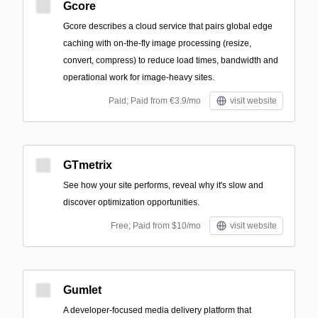
Gcore
Gcore describes a cloud service that pairs global edge
caching with on-the-fly image processing (resize,
convert, compress) to reduce load times, bandwidth and
operational work for image-heavy sites.
Paid; Paid from €3.9/mo
visit website
GTmetrix
See how your site performs, reveal why it's slow and
discover optimization opportunities.
Free; Paid from $10/mo
visit website
Gumlet
A developer-focused media delivery platform that