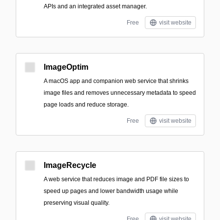
APIs and an integrated asset manager.
Free
visit website
ImageOptim
A macOS app and companion web service that shrinks
image files and removes unnecessary metadata to speed
page loads and reduce storage.
Free
visit website
ImageRecycle
A web service that reduces image and PDF file sizes to
speed up pages and lower bandwidth usage while
preserving visual quality.
Free
visit website