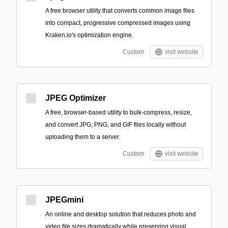
A free browser utility that converts common image files
into compact, progressive compressed images using
Kraken.io's optimization engine.
Custom
visit website
JPEG Optimizer
A free, browser-based utility to bulk-compress, resize,
and convert JPG, PNG, and GIF files locally without
uploading them to a server.
Custom
visit website
JPEGmini
An online and desktop solution that reduces photo and
video file sizes dramatically while preserving visual