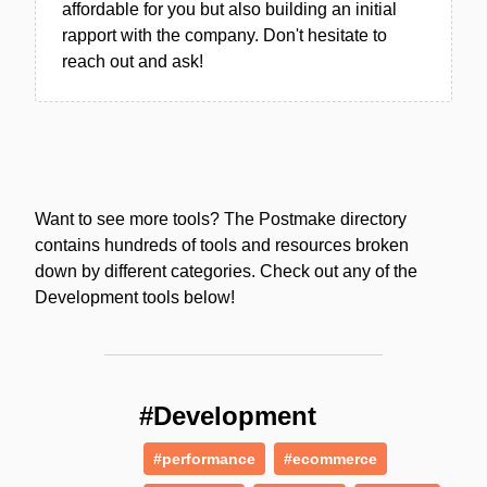
affordable for you but also building an initial
rapport with the company. Don't hesitate to
reach out and ask!
Want to see more tools? The Postmake directory
contains hundreds of tools and resources broken
down by different categories. Check out any of the
Development tools below!
#Development
#performance
#ecommerce