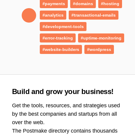
#payments
#domains
#hosting
#analytics
#transactional-emails
#development-tools
#error-tracking
#uptime-monitoring
#website-builders
#wordpress
Build and grow your business!
Get the tools, resources, and strategies used
by the best companies and startups from all
over the web.
The Postmake directory contains thousands