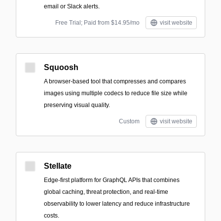
email or Slack alerts.
Free Trial; Paid from $14.95/mo
visit website
Squoosh
A browser-based tool that compresses and compares
images using multiple codecs to reduce file size while
preserving visual quality.
Custom
visit website
Stellate
Edge-first platform for GraphQL APIs that combines
global caching, threat protection, and real-time
observability to lower latency and reduce infrastructure
costs.