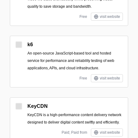
quality to save storage and bandwidth.
Free
visit website
k6
An open-source JavaScript-based tool and hosted
service for performance and reliability testing of web
applications, APIs, and cloud infrastructure.
Free
visit website
KeyCDN
KeyCDN is a high-performance content delivery network
designed to deliver digital content swiftly and efficiently.
Paid; Paid from
visit website