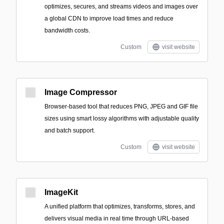
optimizes, secures, and streams videos and images over
a global CDN to improve load times and reduce
bandwidth costs.
Custom
visit website
Image Compressor
Browser-based tool that reduces PNG, JPEG and GIF file
sizes using smart lossy algorithms with adjustable quality
and batch support.
Custom
visit website
ImageKit
A unified platform that optimizes, transforms, stores, and
delivers visual media in real time through URL-based