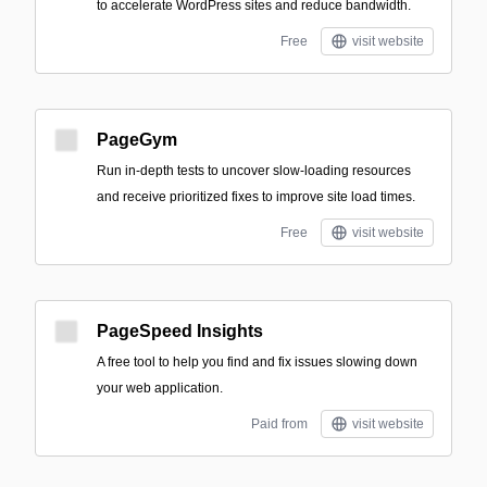
to accelerate WordPress sites and reduce bandwidth.
Free
visit website
PageGym
Run in-depth tests to uncover slow-loading resources
and receive prioritized fixes to improve site load times.
Free
visit website
PageSpeed Insights
A free tool to help you find and fix issues slowing down
your web application.
Paid from
visit website