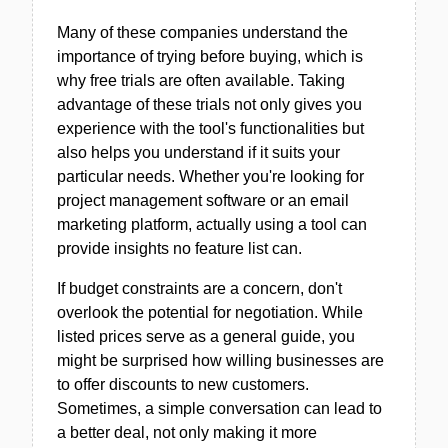
Many of these companies understand the
importance of trying before buying, which is
why free trials are often available. Taking
advantage of these trials not only gives you
experience with the tool's functionalities but
also helps you understand if it suits your
particular needs. Whether you're looking for
project management software or an email
marketing platform, actually using a tool can
provide insights no feature list can.
If budget constraints are a concern, don't
overlook the potential for negotiation. While
listed prices serve as a general guide, you
might be surprised how willing businesses are
to offer discounts to new customers.
Sometimes, a simple conversation can lead to
a better deal, not only making it more