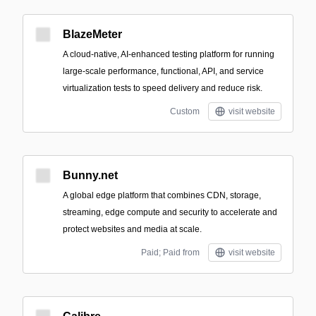
BlazeMeter
A cloud-native, AI-enhanced testing platform for running
large-scale performance, functional, API, and service
virtualization tests to speed delivery and reduce risk.
Custom
visit website
Bunny.net
A global edge platform that combines CDN, storage,
streaming, edge compute and security to accelerate and
protect websites and media at scale.
Paid; Paid from
visit website