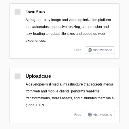
TwicPics
A plug-and-play image and video optimization platform
that automates responsive resizing, compression and
lazy-loading to reduce file sizes and speed up web
experiences.
Free
visit website
Uploadcare
A developer-first media infrastructure that accepts media
from web and mobile clients, performs real-time
transformations, stores assets, and distributes them via a
global CDN.
Free
visit website