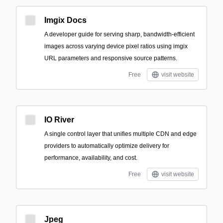
Imgix Docs
A developer guide for serving sharp, bandwidth-efficient
images across varying device pixel ratios using imgix
URL parameters and responsive source patterns.
Free
visit website
IO River
A single control layer that unifies multiple CDN and edge
providers to automatically optimize delivery for
performance, availability, and cost.
Free
visit website
Jpeg