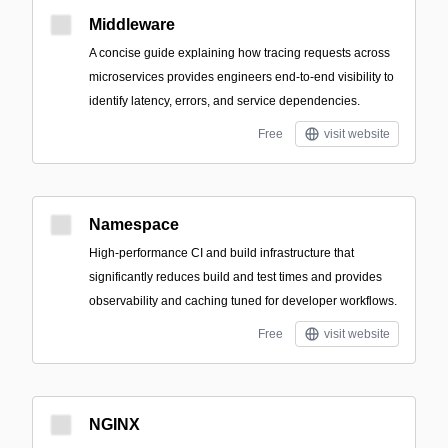
Middleware
A concise guide explaining how tracing requests across
microservices provides engineers end-to-end visibility to
identify latency, errors, and service dependencies.
Free
visit website
Namespace
High-performance CI and build infrastructure that
significantly reduces build and test times and provides
observability and caching tuned for developer workflows.
Free
visit website
NGINX