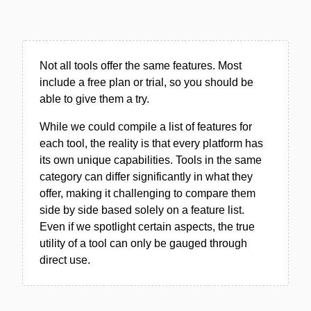
Not all tools offer the same features. Most
include a free plan or trial, so you should be
able to give them a try.
While we could compile a list of features for
each tool, the reality is that every platform has
its own unique capabilities. Tools in the same
category can differ significantly in what they
offer, making it challenging to compare them
side by side based solely on a feature list.
Even if we spotlight certain aspects, the true
utility of a tool can only be gauged through
direct use.