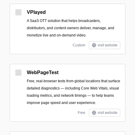
VPlayed
A SaaS OTT solution that helps broadcasters,
distributors, and content owners deliver, manage, and
monetize live and on-demand video.
Custom
visit website
WebPageTest
Free, real‑browser tests from global locations that surface
detailed diagnostics — including Core Web Vitals, visual
loading metrics, and network timings — to help teams
improve page speed and user experience.
Free
visit website