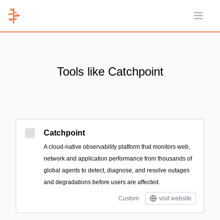
Open 
Tools like Catchpoint
Catchpoint
A cloud-native observability platform that monitors web,
network and application performance from thousands of
global agents to detect, diagnose, and resolve outages
and degradations before users are affected.
Custom
visit website