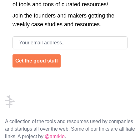
of tools and tons of curated resources!
Join the
founders and makers getting the
weekly case studies and resources.
Email address
Get the good stuff
Footer
A collection of the tools and resources used by companies
and startups all over the web. Some of our links are affiliate
links. A project by
@amrkio
.