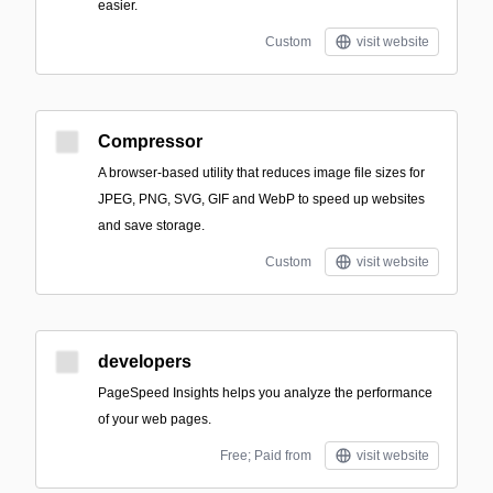
easier.
Custom
visit website
Compressor
A browser-based utility that reduces image file sizes for
JPEG, PNG, SVG, GIF and WebP to speed up websites
and save storage.
Custom
visit website
developers
PageSpeed Insights helps you analyze the performance
of your web pages.
Free; Paid from
visit website