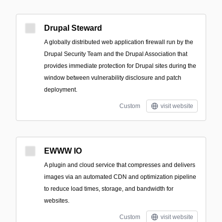
Drupal Steward
A globally distributed web application firewall run by the
Drupal Security Team and the Drupal Association that
provides immediate protection for Drupal sites during the
window between vulnerability disclosure and patch
deployment.
Custom
visit website
EWWW IO
A plugin and cloud service that compresses and delivers
images via an automated CDN and optimization pipeline
to reduce load times, storage, and bandwidth for
websites.
Custom
visit website