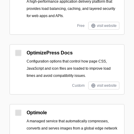
A high-performance application delivery platform that
provides load balancing, caching, and layered security
for web apps and APIs.
Free
visit website
OptimizePress Docs
Configuration options that control how page CSS,
JavaScript and icon files are loaded to improve load
times and avoid compatibility issues.
Custom
visit website
Optimole
A managed service that automatically compresses,
converts and serves images from a global edge network