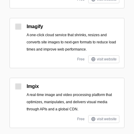
Imagify
A one-click cloud service that shrinks, resizes and
converts site images to next‑gen formats to reduce load
times and improve web performance.
Free
visit website
Imgix
A real-time image and video processing platform that
optimizes, manipulates, and delivers visual media
through APIs and a global CDN.
Free
visit website