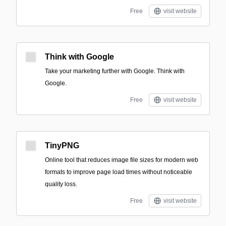
Free
visit website
Think with Google
Take your marketing further with Google. Think with
Google.
Free
visit website
TinyPNG
Online tool that reduces image file sizes for modern web
formats to improve page load times without noticeable
quality loss.
Free
visit website