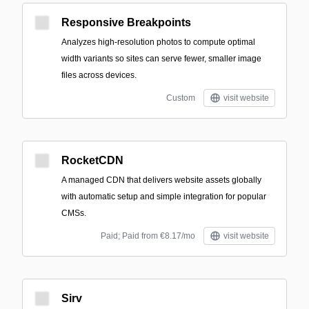
Responsive Breakpoints
Analyzes high-resolution photos to compute optimal
width variants so sites can serve fewer, smaller image
files across devices.
Custom
visit website
RocketCDN
A managed CDN that delivers website assets globally
with automatic setup and simple integration for popular
CMSs.
Paid; Paid from €8.17/mo
visit website
Sirv