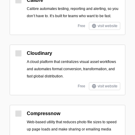
Calibre
Calibre automates testing, reporting and alerting, so you
don’t have to. It’s built for teams who want to be fast.
Free
visit website
Cloudinary
A cloud platform that centralizes visual asset workflows
and automates format conversion, transformation, and
fast global distribution.
Free
visit website
Compressnow
Web-based utility that reduces photo file sizes to speed
up page loads and make sharing or emailing media