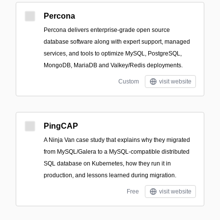
Percona
Percona delivers enterprise-grade open source
database software along with expert support, managed
services, and tools to optimize MySQL, PostgreSQL,
MongoDB, MariaDB and Valkey/Redis deployments.
Custom
visit website
PingCAP
A Ninja Van case study that explains why they migrated
from MySQL/Galera to a MySQL-compatible distributed
SQL database on Kubernetes, how they run it in
production, and lessons learned during migration.
Free
visit website