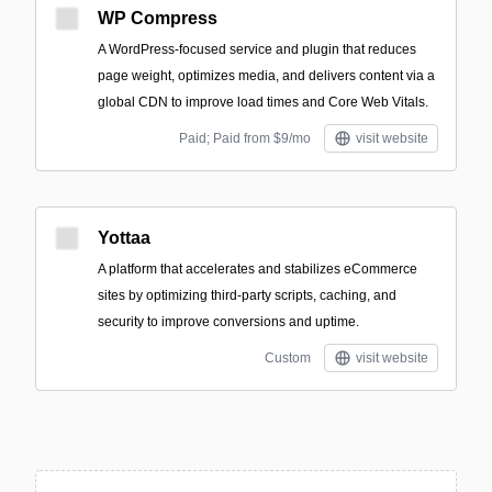
WP Compress
A WordPress-focused service and plugin that reduces
page weight, optimizes media, and delivers content via a
global CDN to improve load times and Core Web Vitals.
Paid; Paid from $9/mo
visit website
Yottaa
A platform that accelerates and stabilizes eCommerce
sites by optimizing third-party scripts, caching, and
security to improve conversions and uptime.
Custom
visit website