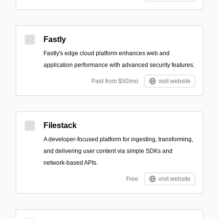
Fastly
Fastly's edge cloud platform enhances web and
application performance with advanced security features.
Paid from $50/mo
visit website
Filestack
A developer-focused platform for ingesting, transforming,
and delivering user content via simple SDKs and
network-based APIs.
Free
visit website