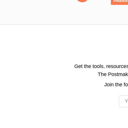
#marke
Get the tools, resource
The Postmake 
Join the
f
Emai