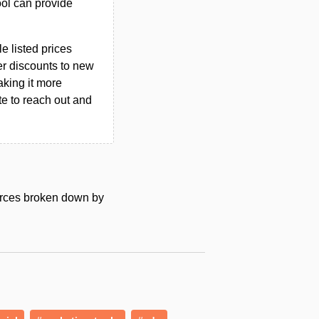
ool can provide
le listed prices
er discounts to new
aking it more
ate to reach out and
urces broken down by