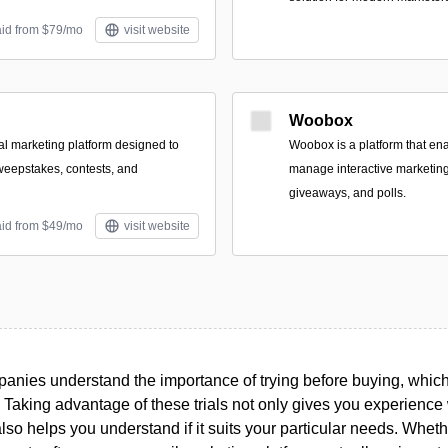
aid from $79/mo
visit website
Woobox
ral marketing platform designed to
Woobox is a platform that en
weepstakes, contests, and
manage interactive marketing
giveaways, and polls.
aid from $49/mo
visit website
nies understand the importance of trying before buying, which i
. Taking advantage of these trials not only gives you experience w
 also helps you understand if it suits your particular needs. Whet