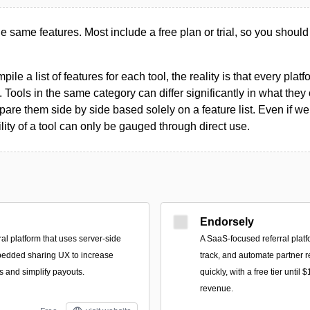
the same features. Most include a free plan or trial, so you should
le a list of features for each tool, the reality is that every plat
 Tools in the same category can differ significantly in what they o
are them side by side based solely on a feature list. Even if we 
ility of a tool can only be gauged through direct use.
Endorsely
ral platform that uses server-side
A SaaS-focused referral platf
bedded sharing UX to increase
track, and automate partner 
s and simplify payouts.
quickly, with a free tier until
revenue.