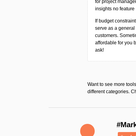
for project managem
insights no feature 
If budget constraint
serve as a general 
customers. Sometim
affordable for you 
ask!
Want to see more tool
different categories. C
#Mark