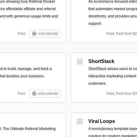
son showing how Referral Rocket
An ecommerce-focused referral
re affordable affiliate and referral
that automates reward progr
t with generous usage limits and
storefronts, and provides ar
support.
Free
visit website
Paid; Paid from $
ShortStack
d to build, manage, and track a
ShortStack allows users to c
..that doubles your business.
interactive marketing content t
customers.
Free
visit website
Paid; Paid from $
Viral Loops
: The Ultimate Referral Marketing
A revolutionary template-base
solution for modern marketer