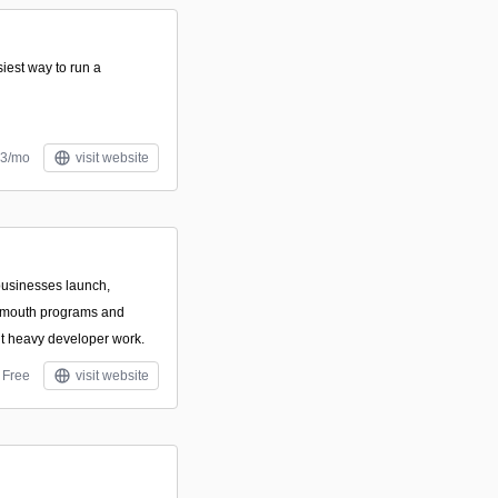
siest way to run a
13/mo
visit website
 businesses launch,
f-mouth programs and
out heavy developer work.
Free
visit website