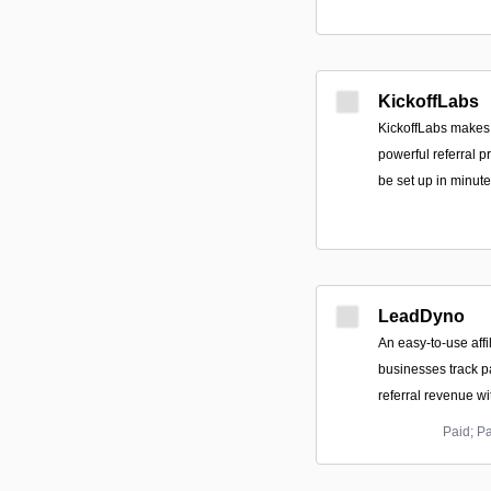
KickoffLabs
KickoffLabs makes
powerful referral 
be set up in minute
LeadDyno
An easy-to-use affil
businesses track p
referral revenue w
Paid; P