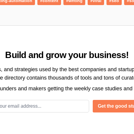
ting-automation
#content
#writing
#viral
#seo
#so
Build and grow your business!
s, and strategies used by the best companies and startup
directory contains thousands of tools and tons of cura
ounders and makers getting the weekly case studies and
l address
Get the good stu