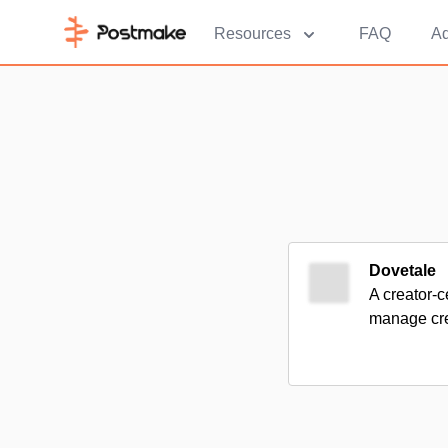
Resources
FAQ
Ad
Dovetale
A creator-c
manage cre