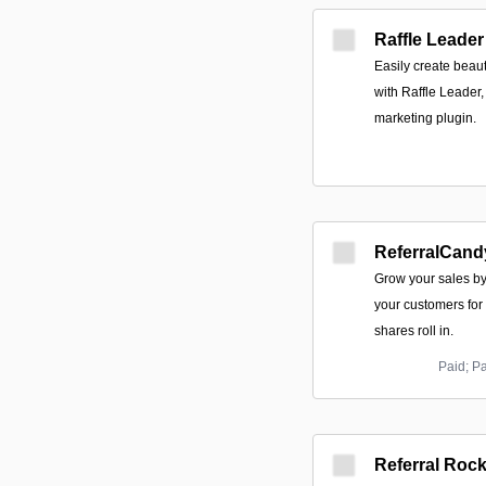
Raffle Leader
Easily create beaut
with Raffle Leader
marketing plugin.
ReferralCand
Grow your sales b
your customers for
shares roll in.
Paid; P
Referral Rock