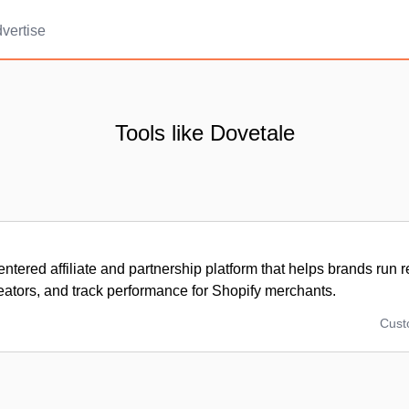
vertise
Tools like Dovetale
entered affiliate and partnership platform that helps brands run 
ators, and track performance for Shopify merchants.
Cus