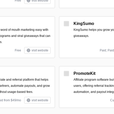
Free
visit website
KingSumo
 word of mouth marketing easy with
KingSumo helps you grow you
programs and viral giveaways that can
giveaways.
s.
Free
visit website
Paid; Paid
PromoteKit
iate and referral platform that helps
Affiliate program software buil
artners, automate payouts, and grow
users, offering referral track
ithout usage-based fees.
automation, and payout integ
aid from $49/mo
visit website
Cu