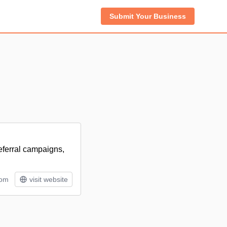
Submit Your Business
referral campaigns,
tom
visit website