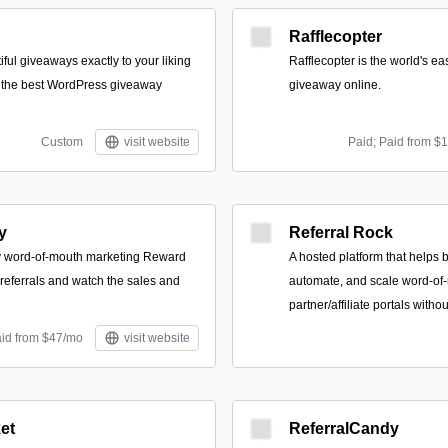
Rafflecopter
iful giveaways exactly to your liking
Rafflecopter is the world's ea
, the best WordPress giveaway
giveaway online.
Custom
visit website
Paid; Paid from $
y
Referral Rock
y word-of-mouth marketing Reward
A hosted platform that helps
 referrals and watch the sales and
automate, and scale word-o
partner/affiliate portals with
aid from $47/mo
visit website
et
ReferralCandy