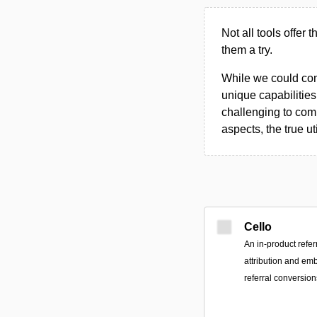
Not all tools offer 
them a try.
While we could compi
unique capabilities.
challenging to comp
aspects, the true ut
Cello
An in-product refer
attribution and em
referral conversion