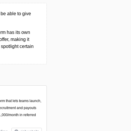
 be able to give
form has its own
ffer, making it
spotlight certain
orm that lets teams launch,
recruitment and payouts
 $1,000/month in referred