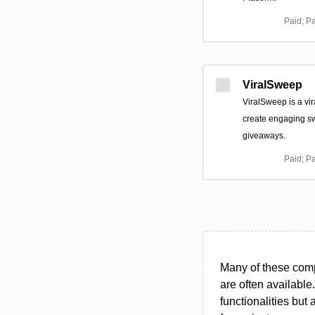
Paid; P
ViralSweep
ViralSweep is a vi
create engaging s
giveaways.
Paid; P
Many of these compa
are often available
functionalities but