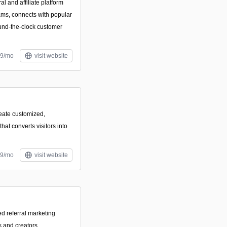
 and affiliate platform
ams, connects with popular
ound-the-clock customer
29/mo
visit website
reate customized,
hat converts visitors into
39/mo
visit website
d referral marketing
s and creators.