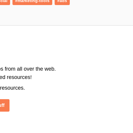
cial
#marketing-tools
#ads
s from all over the web.
ted resources!
 resources.
ff