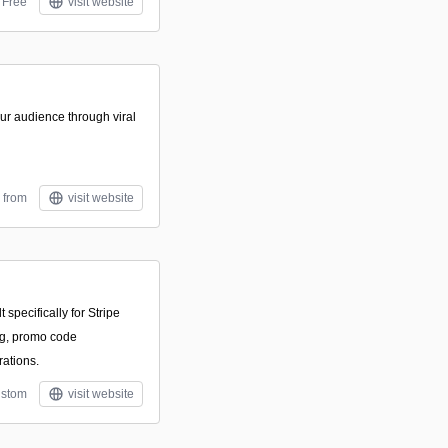
Free
visit website
r audience through viral
 from
visit website
t specifically for Stripe
ing, promo code
rations.
stom
visit website