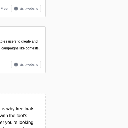
Free
visit website
ables users to create and
 campaigns like contests,
visit website
s why free trials
ith the tool's
her you're looking