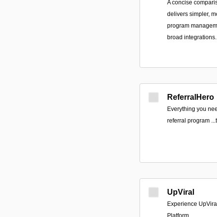
A concise compari
delivers simpler, mo
program managemen
broad integrations.
ReferralHero
Everything you nee
referral program ‍.
UpViral
Experience UpViral
Platform.