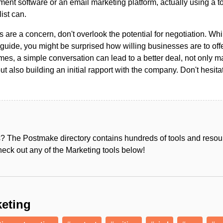
ent software or an email marketing platform, actually using a t
list can.
s are a concern, don't overlook the potential for negotiation. Whi
guide, you might be surprised how willing businesses are to off
es, a simple conversation can lead to a better deal, not only m
but also building an initial rapport with the company. Don't hesit
s? The Postmake directory contains hundreds of tools and reso
heck out any of the Marketing tools below!
eting