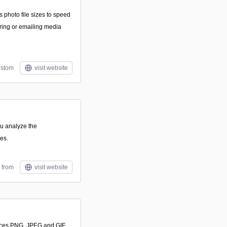
s photo file sizes to speed
ing or emailing media
stom
visit website
u analyze the
es.
 from
visit website
uces PNG, JPEG and GIF