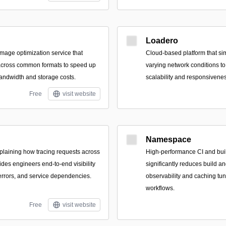
Loadero
 image optimization service that
Cloud-based platform that si
 across common formats to speed up
varying network conditions t
andwidth and storage costs.
scalability and responsivene
Free
visit website
Namespace
plaining how tracing requests across
High-performance CI and build
des engineers end-to-end visibility
significantly reduces build a
, errors, and service dependencies.
observability and caching tu
workflows.
Free
visit website