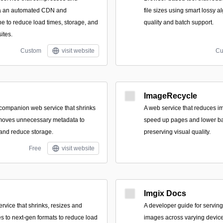
ia an automated CDN and
file sizes using smart lossy a
ne to reduce load times, storage, and
quality and batch support.
ites.
Custom
visit website
Cu
ImageRecycle
ompanion web service that shrinks
A web service that reduces im
emoves unnecessary metadata to
speed up pages and lower b
and reduce storage.
preserving visual quality.
Free
visit website
Imgix Docs
ervice that shrinks, resizes and
A developer guide for serving
es to next‑gen formats to reduce load
images across varying device 