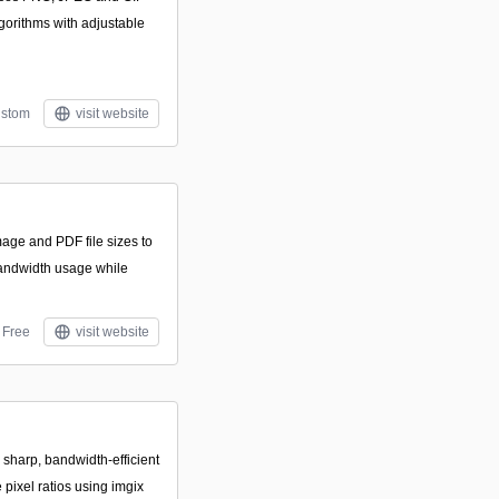
lgorithms with adjustable
stom
visit website
age and PDF file sizes to
andwidth usage while
Free
visit website
 sharp, bandwidth-efficient
pixel ratios using imgix