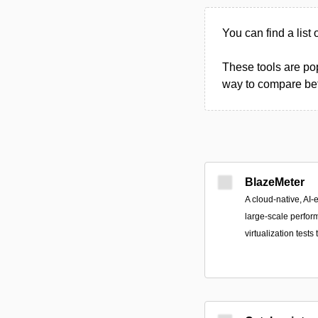
You can find a list 
These tools are pop
way to compare betw
BlazeMeter
A cloud-native, AI-
large-scale perform
virtualization tests