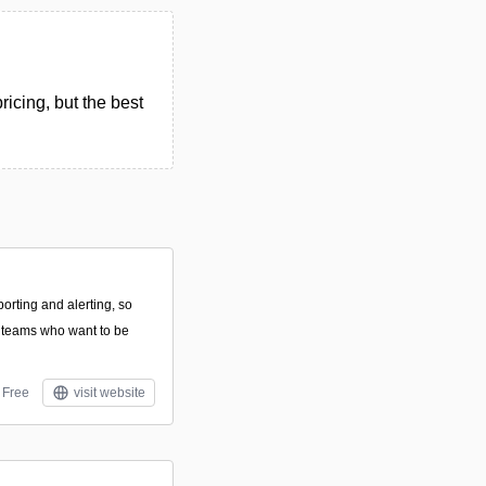
icing, but the best
porting and alerting, so
for teams who want to be
Free
visit website