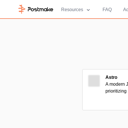
Resources
FAQ
Ad
Astro
A modern Ja
prioritizin