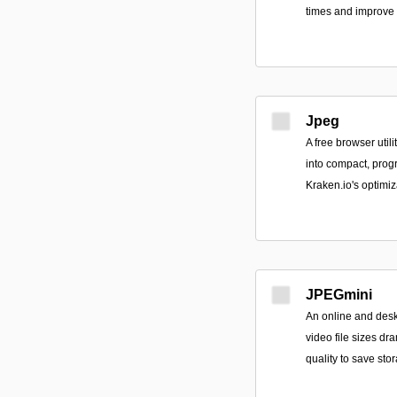
times and improve
Jpeg
A free browser util
into compact, pro
Kraken.io's optimiz
JPEGmini
An online and desk
video file sizes dr
quality to save st