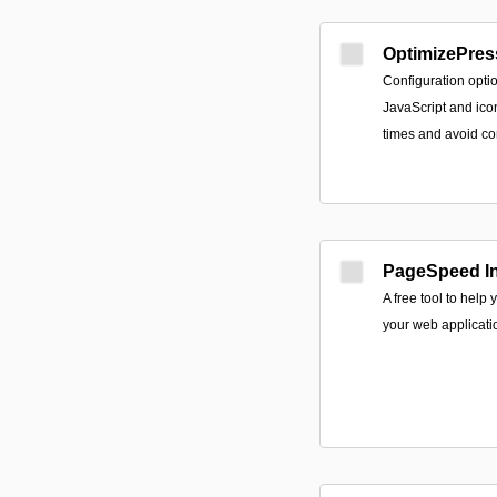
OptimizePres
Configuration opti
JavaScript and icon
times and avoid com
PageSpeed In
A free tool to help
your web applicati