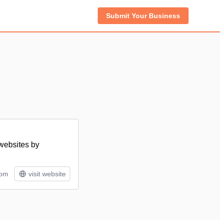
Submit Your Business
 websites by
tom
visit website