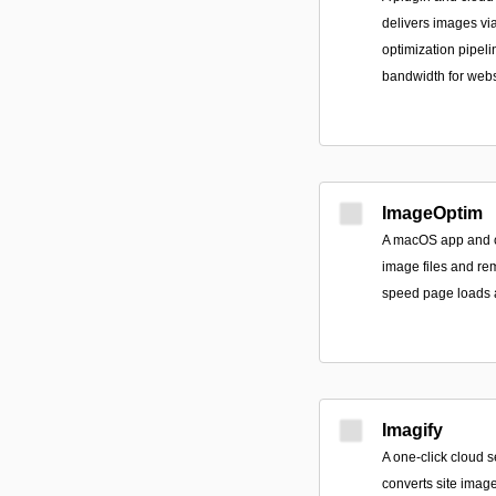
delivers images v
optimization pipeli
bandwidth for webs
ImageOptim
A macOS app and c
image files and r
speed page loads 
Imagify
A one-click cloud s
converts site imag