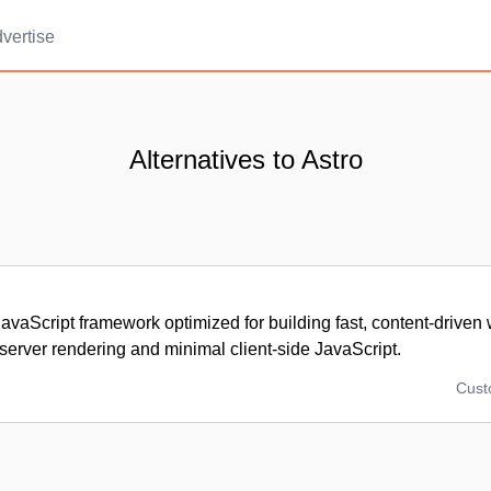
vertise
Alternatives to Astro
vaScript framework optimized for building fast, content-driven
g server rendering and minimal client-side JavaScript.
Cus