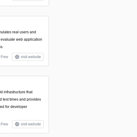
mulates real users and
o evaluate web application
ss.
Free
visit website
 infrastructure that
nd test times and provides
ned for developer
Free
visit website