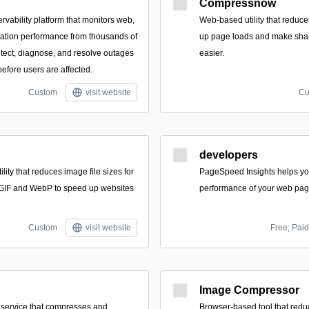
Compressnow
rvability platform that monitors web,
Web-based utility that reduce
ation performance from thousands of
up page loads and make shar
etect, diagnose, and resolve outages
easier.
efore users are affected.
Custom
visit website
Cu
developers
lity that reduces image file sizes for
PageSpeed Insights helps yo
GIF and WebP to speed up websites
performance of your web pag
Custom
visit website
Free; Paid
Image Compressor
 service that compresses and
Browser-based tool that red