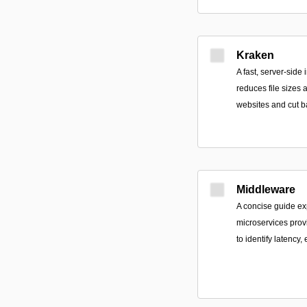
Kraken
A fast, server-side
reduces file sizes
websites and cut b
Middleware
A concise guide ex
microservices provi
to identify latency