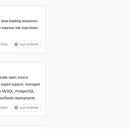
r slow-loading resources
to improve site load times.
Free
visit website
-grade open source
h expert support, managed
ize MySQL, PostgreSQL,
ey/Redis deployments.
stom
visit website