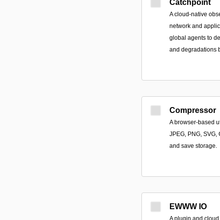
Catchpoint
A cloud-native obse
network and applic
global agents to d
and degradations b
Compressor
A browser-based uti
JPEG, PNG, SVG, 
and save storage.
EWWW IO
A plugin and cloud