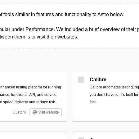
of tools similar in features and functionality to Astro below.
ular under Performance. We included a brief overview of their pr
een them is to visit their websites.
Calibre
enhanced testing platform for running
Calibre automates testing, re
ance, functional, API, and service
you don’t have to. It’s built 
 to speed delivery and reduce risk.
fast.
Custom
visit website