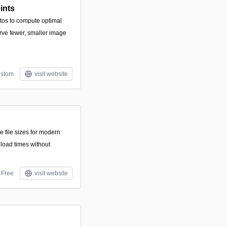
ints
tos to compute optimal
erve fewer, smaller image
stom
visit website
e file sizes for modern
load times without
Free
visit website