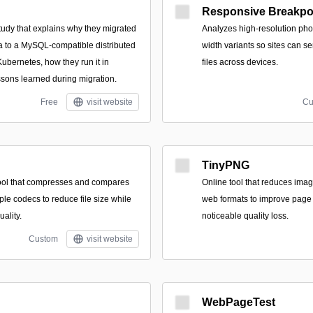
Responsive Breakpo
tudy that explains why they migrated
Analyzes high-resolution pho
 to a MySQL-compatible distributed
width variants so sites can s
bernetes, how they run it in
files across devices.
ssons learned during migration.
Free
visit website
Cu
TinyPNG
ool that compresses and compares
Online tool that reduces imag
le codecs to reduce file size while
web formats to improve page 
uality.
noticeable quality loss.
Custom
visit website
WebPageTest