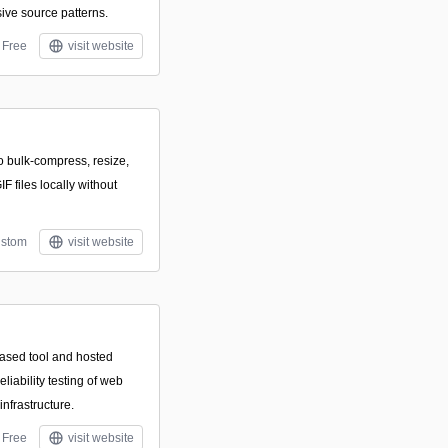
ve source patterns.
Free
visit website
to bulk-compress, resize,
 files locally without
stom
visit website
ased tool and hosted
liability testing of web
infrastructure.
Free
visit website