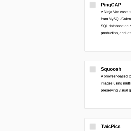
PingCAP
A Ninja Van case s
from MySQL/Galera
SQL database on Ku
production, and le
Squoosh
A browser-based t
images using multip
preserving visual q
TwicPics