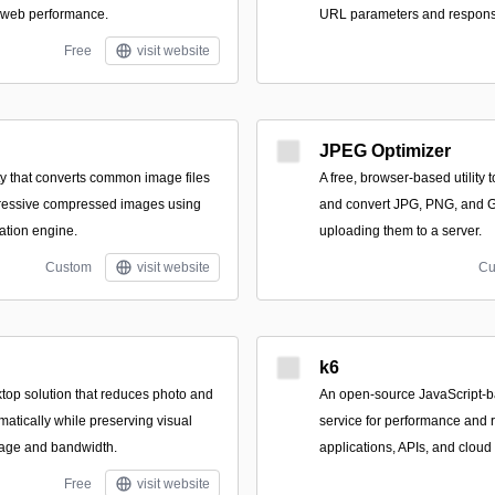
 web performance.
URL parameters and responsi
Free
visit website
JPEG Optimizer
ity that converts common image files
A free, browser-based utility 
gressive compressed images using
and convert JPG, PNG, and GIF
ation engine.
uploading them to a server.
Custom
visit website
Cu
k6
top solution that reduces photo and
An open-source JavaScript-b
amatically while preserving visual
service for performance and re
orage and bandwidth.
applications, APIs, and cloud 
Free
visit website