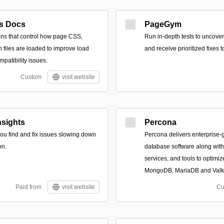
s Docs
PageGym
ons that control how page CSS,
Run in-depth tests to uncove
 files are loaded to improve load
and receive prioritized fixes 
patibility issues.
Custom
visit website
sights
Percona
 you find and fix issues slowing down
Percona delivers enterprise
on.
database software along wit
services, and tools to optim
MongoDB, MariaDB and Valk
Paid from
visit website
Cu