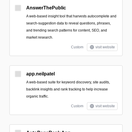
AnswerThePublic
A web-based insight tool that harvests autocomplete and
search-suggestion data to reveal questions, phrases,
and trending search patterns for content, SEO, and
market research.
Custom
visit website
app.neilpatel
A web-based suite for keyword discovery, site audits,
backlink insights and rank tracking to help increase
organic traffic.
Custom
visit website