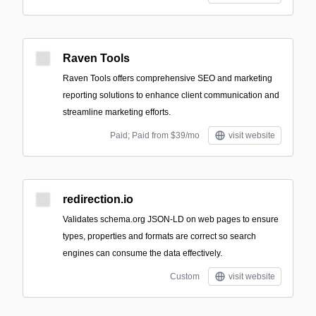
Raven Tools
Raven Tools offers comprehensive SEO and marketing
reporting solutions to enhance client communication and
streamline marketing efforts.
Paid; Paid from $39/mo
visit website
redirection.io
Validates schema.org JSON-LD on web pages to ensure
types, properties and formats are correct so search
engines can consume the data effectively.
Custom
visit website