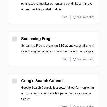
optimize, and monitor content and backlinks to improve
organic visibility and AI citation.
Free
visit website
Screaming Frog
Screaming Frog is a leading SEO agency specializing in
search engine optimization and paid search campaigns.
Paid
visit website
Google Search Console
Google Search Console is a powerful tool for monitoring
and optimizing your website's performance on Google
Search.