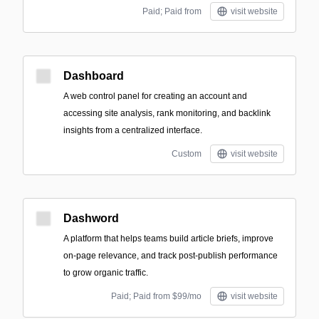
Paid; Paid from
visit website
Dashboard
A web control panel for creating an account and
accessing site analysis, rank monitoring, and backlink
insights from a centralized interface.
Custom
visit website
Dashword
A platform that helps teams build article briefs, improve
on-page relevance, and track post-publish performance
to grow organic traffic.
Paid; Paid from $99/mo
visit website