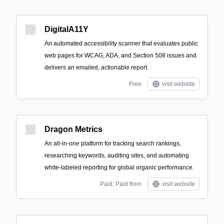
DigitalA11Y
An automated accessibility scanner that evaluates public
web pages for WCAG, ADA, and Section 508 issues and
delivers an emailed, actionable report.
Free
visit website
Dragon Metrics
An all-in-one platform for tracking search rankings,
researching keywords, auditing sites, and automating
white-labeled reporting for global organic performance.
Paid; Paid from
visit website