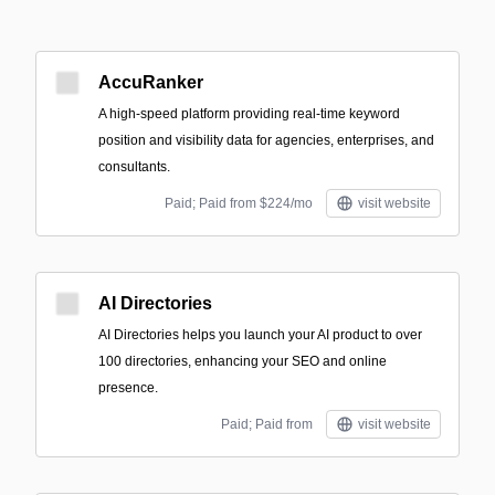
AccuRanker
A high-speed platform providing real-time keyword
position and visibility data for agencies, enterprises, and
consultants.
Paid; Paid from $224/mo
visit website
AI Directories
AI Directories helps you launch your AI product to over
100 directories, enhancing your SEO and online
presence.
Paid; Paid from
visit website