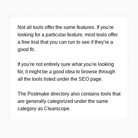
Not all tools offer the same features. If you're
looking for a particular feature, most tools offer
a free trial that you can run to see if they're a
good fit.
If you're not entirely sure what you're looking
for, it might be a good idea to browse through
all the tools listed under the SEO page.
The Postmake directory also contains tools that
are generally categorized under the same
category as Clearscope.