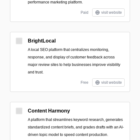
performance marketing platform.
Paid
visit website
BrightLocal
A local SEO platform that centralizes monitoring,
response, and display of customer feedback across
major review sites to help businesses improve visibility
and trust.
Free
visit website
Content Harmony
A platform that streamlines keyword research, generates
standardized content briefs, and grades drafts with an AI-
driven topic model to speed content production.