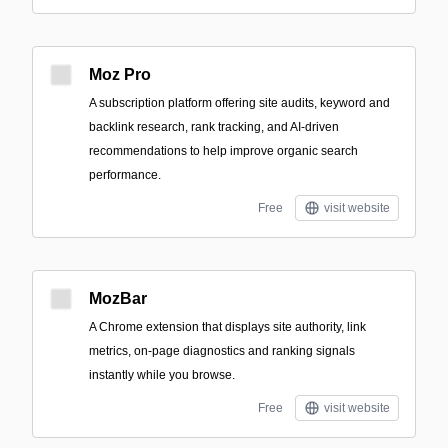
Moz Pro
A subscription platform offering site audits, keyword and
backlink research, rank tracking, and AI-driven
recommendations to help improve organic search
performance.
Free
visit website
MozBar
A Chrome extension that displays site authority, link
metrics, on-page diagnostics and ranking signals
instantly while you browse.
Free
visit website