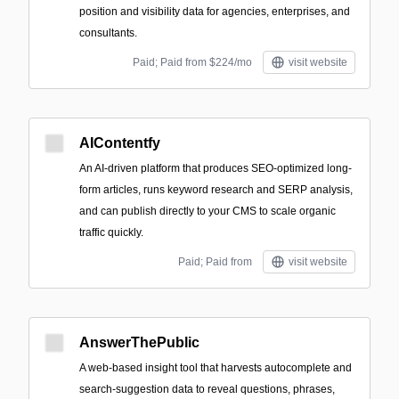
position and visibility data for agencies, enterprises, and
consultants.
Paid; Paid from $224/mo
visit website
AIContentfy
An AI-driven platform that produces SEO-optimized long-
form articles, runs keyword research and SERP analysis,
and can publish directly to your CMS to scale organic
traffic quickly.
Paid; Paid from
visit website
AnswerThePublic
A web-based insight tool that harvests autocomplete and
search-suggestion data to reveal questions, phrases,