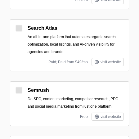
Custom
visit website
Search Atlas
An all-in-one platform that automates organic search
optimization, local listings, and AI-driven visibility for
agencies and brands.
Paid; Paid from $49/mo
visit website
Semrush
Do SEO, content marketing, competitor research, PPC
and social media marketing from just one platform.
Free
visit website