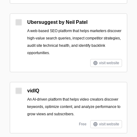
Ubersuggest by Neil Patel
A web-based SEO platform that helps marketers discover
high-value search queries, inspect competitor strategies,
audit site technical health, and identify backlink
opportunities.
visit website
vidIQ
An AI-driven platform that helps video creators discover
keywords, optimize content, and analyze performance to
grow views and subscribers.
Free
visit website