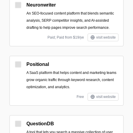
Neuronwriter
An SEO-focused content platform that blends semantic
analysis, SERP competitor insights, and AI-assisted
drafting to help pages improve search performance.
Paid; Paid from $19/ye
visit website
Positional
A SaaS platform that helps content and marketing teams
grow organic traffic through keyword research, content
optimization, and analytics.
Free
visit website
QuestionDB
A tool that lets you search a massive collection of user