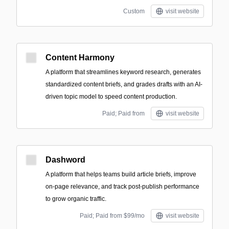
Custom
visit website
Content Harmony
A platform that streamlines keyword research, generates
standardized content briefs, and grades drafts with an AI-
driven topic model to speed content production.
Paid; Paid from
visit website
Dashword
A platform that helps teams build article briefs, improve
on-page relevance, and track post-publish performance
to grow organic traffic.
Paid; Paid from $99/mo
visit website