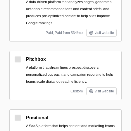
A data-driven platform that analyzes pages, generates
actionable recommendations and content briefs, and
produces pre-optimized content to help sites improve
Google rankings.
Paid; Paid from $34/mo
visit website
Pitchbox
A platform that streamlines prospect discovery,
personalized outreach, and campaign reporting to help
teams scale digital outreach efficiently.
Custom
visit website
Positional
A SaaS platform that helps content and marketing teams