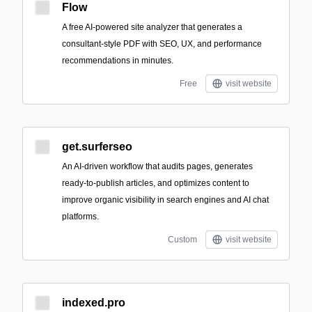
Flow
A free AI-powered site analyzer that generates a
consultant-style PDF with SEO, UX, and performance
recommendations in minutes.
Free
visit website
get.surferseo
An AI-driven workflow that audits pages, generates
ready-to-publish articles, and optimizes content to
improve organic visibility in search engines and AI chat
platforms.
Custom
visit website
indexed.pro