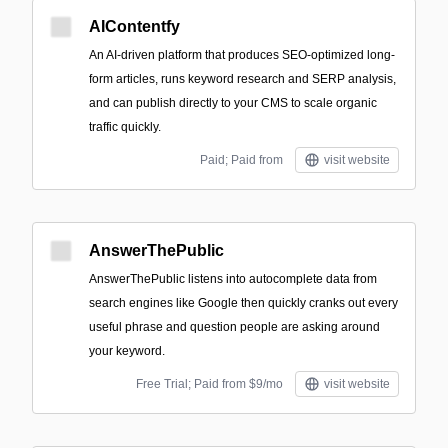
AIContentfy
An AI-driven platform that produces SEO-optimized long-
form articles, runs keyword research and SERP analysis,
and can publish directly to your CMS to scale organic
traffic quickly.
Paid; Paid from
visit website
AnswerThePublic
AnswerThePublic listens into autocomplete data from
search engines like Google then quickly cranks out every
useful phrase and question people are asking around
your keyword.
Free Trial; Paid from $9/mo
visit website