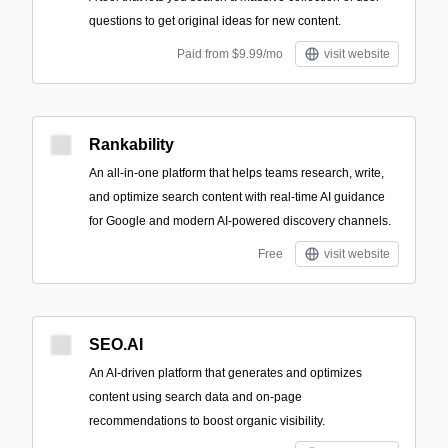
questions to get original ideas for new content.
Paid from $9.99/mo
visit website
Rankability
An all-in-one platform that helps teams research, write,
and optimize search content with real-time AI guidance
for Google and modern AI-powered discovery channels.
Free
visit website
SEO.AI
An AI-driven platform that generates and optimizes
content using search data and on-page
recommendations to boost organic visibility.