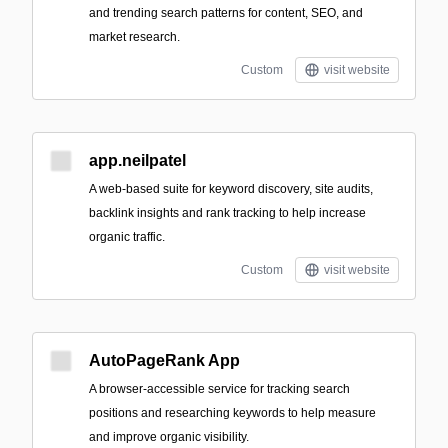
and trending search patterns for content, SEO, and
market research.
Custom
visit website
app.neilpatel
A web-based suite for keyword discovery, site audits,
backlink insights and rank tracking to help increase
organic traffic.
Custom
visit website
AutoPageRank App
A browser-accessible service for tracking search
positions and researching keywords to help measure
and improve organic visibility.