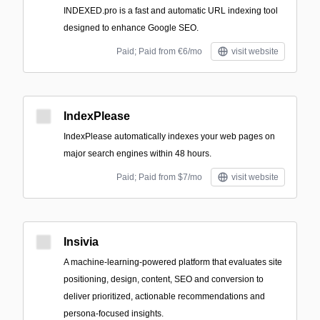
INDEXED.pro is a fast and automatic URL indexing tool
designed to enhance Google SEO.
Paid; Paid from €6/mo
visit website
IndexPlease
IndexPlease automatically indexes your web pages on
major search engines within 48 hours.
Paid; Paid from $7/mo
visit website
Insivia
A machine-learning-powered platform that evaluates site
positioning, design, content, SEO and conversion to
deliver prioritized, actionable recommendations and
persona-focused insights.