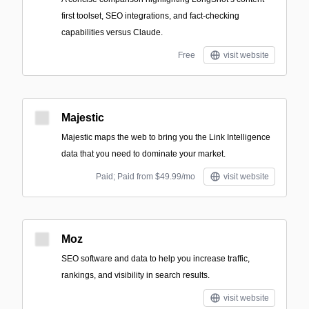
first toolset, SEO integrations, and fact-checking
capabilities versus Claude.
Free
visit website
Majestic
Majestic maps the web to bring you the Link Intelligence
data that you need to dominate your market.
Paid; Paid from $49.99/mo
visit website
Moz
SEO software and data to help you increase traffic,
rankings, and visibility in search results.
visit website