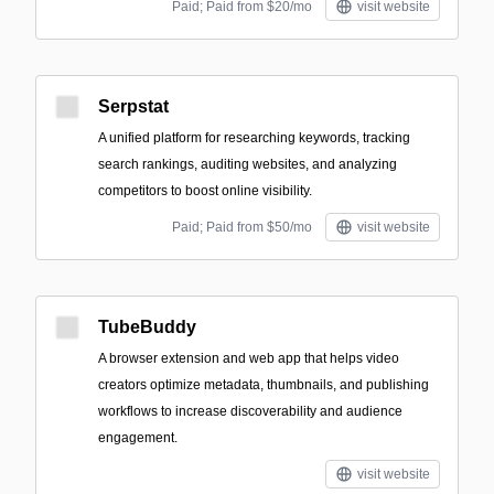
Paid; Paid from $20/mo
visit website
Serpstat
A unified platform for researching keywords, tracking
search rankings, auditing websites, and analyzing
competitors to boost online visibility.
Paid; Paid from $50/mo
visit website
TubeBuddy
A browser extension and web app that helps video
creators optimize metadata, thumbnails, and publishing
workflows to increase discoverability and audience
engagement.
visit website