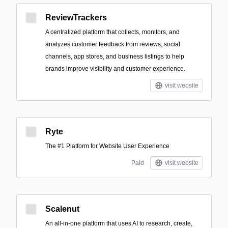
ReviewTrackers
A centralized platform that collects, monitors, and
analyzes customer feedback from reviews, social
channels, app stores, and business listings to help
brands improve visibility and customer experience.
visit website
Ryte
The #1 Platform for Website User Experience
Paid
visit website
Scalenut
An all-in-one platform that uses AI to research, create,