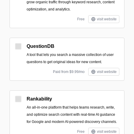
grow organic traffic through keyword research, content
optimization, and analytics.
Free
visit website
QuestionDB
A tool that lets you search a massive collection of user
questions to get original ideas for new content.
Paid from $9.99/mo
visit website
Rankability
An all-in-one platform that helps teams research, write,
and optimize search content with real-time AI guidance
for Google and modern AI-powered discovery channels.
Free
visit website