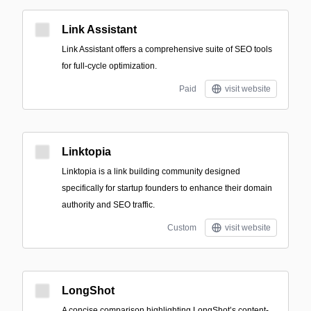
Link Assistant
Link Assistant offers a comprehensive suite of SEO tools
for full-cycle optimization.
Paid
visit website
Linktopia
Linktopia is a link building community designed
specifically for startup founders to enhance their domain
authority and SEO traffic.
Custom
visit website
LongShot
A concise comparison highlighting LongShot’s content-