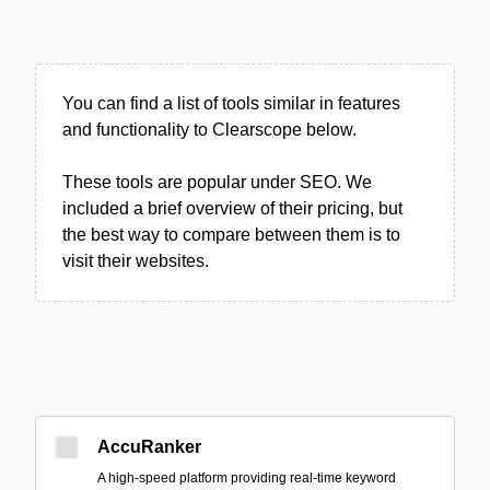
You can find a list of tools similar in features
and functionality to Clearscope below.
These tools are popular under SEO. We
included a brief overview of their pricing, but
the best way to compare between them is to
visit their websites.
AccuRanker
A high-speed platform providing real-time keyword