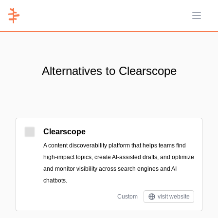
Open 
Alternatives to Clearscope
Clearscope
A content discoverability platform that helps teams find
high-impact topics, create AI-assisted drafts, and optimize
and monitor visibility across search engines and AI
chatbots.
Custom
visit website