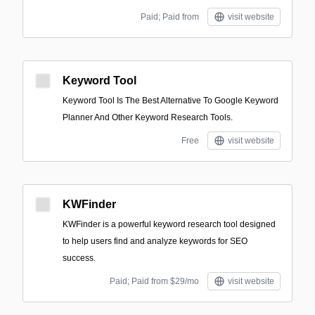
Paid; Paid from
visit website
Keyword Tool
Keyword Tool Is The Best Alternative To Google Keyword
Planner And Other Keyword Research Tools.
Free
visit website
KWFinder
KWFinder is a powerful keyword research tool designed
to help users find and analyze keywords for SEO
success.
Paid; Paid from $29/mo
visit website