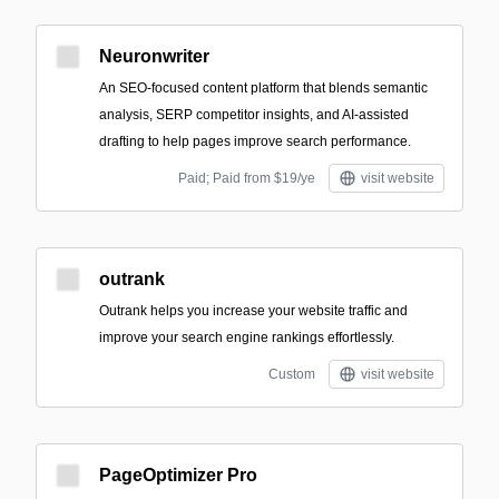
Neuronwriter
An SEO-focused content platform that blends semantic
analysis, SERP competitor insights, and AI-assisted
drafting to help pages improve search performance.
Paid; Paid from $19/ye
visit website
outrank
Outrank helps you increase your website traffic and
improve your search engine rankings effortlessly.
Custom
visit website
PageOptimizer Pro