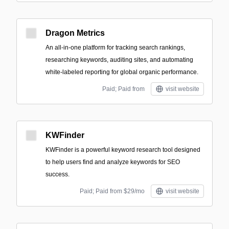
Dragon Metrics
An all-in-one platform for tracking search rankings,
researching keywords, auditing sites, and automating
white-labeled reporting for global organic performance.
Paid; Paid from
visit website
KWFinder
KWFinder is a powerful keyword research tool designed
to help users find and analyze keywords for SEO
success.
Paid; Paid from $29/mo
visit website