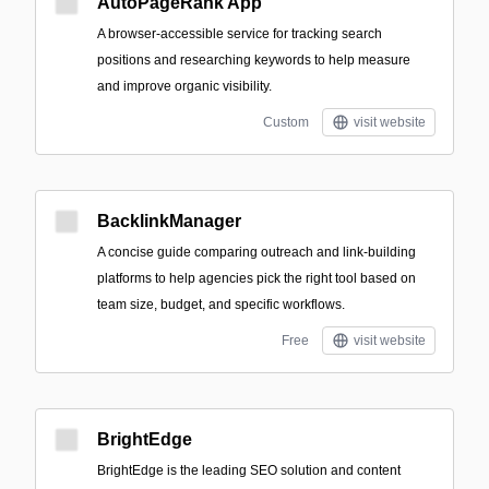
AutoPageRank App
A browser-accessible service for tracking search
positions and researching keywords to help measure
and improve organic visibility.
Custom
visit website
BacklinkManager
A concise guide comparing outreach and link-building
platforms to help agencies pick the right tool based on
team size, budget, and specific workflows.
Free
visit website
BrightEdge
BrightEdge is the leading SEO solution and content