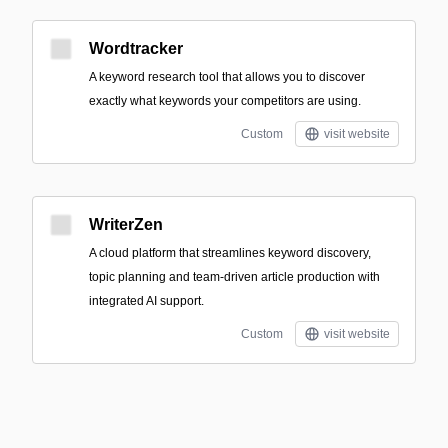
Wordtracker
A keyword research tool that allows you to discover
exactly what keywords your competitors are using.
Custom
visit website
WriterZen
A cloud platform that streamlines keyword discovery,
topic planning and team-driven article production with
integrated AI support.
Custom
visit website