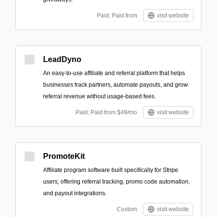
Paid; Paid from
visit website
LeadDyno
An easy-to-use affiliate and referral platform that helps
businesses track partners, automate payouts, and grow
referral revenue without usage-based fees.
Paid; Paid from $49/mo
visit website
PromoteKit
Affiliate program software built specifically for Stripe
users, offering referral tracking, promo code automation,
and payout integrations.
Custom
visit website