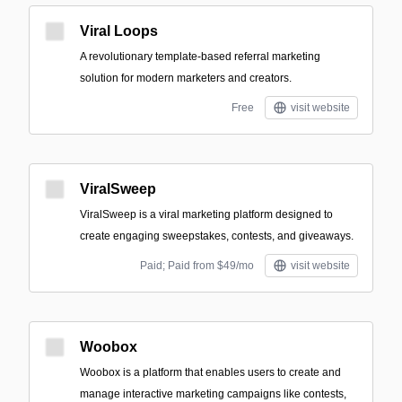
Viral Loops
A revolutionary template-based referral marketing
solution for modern marketers and creators.
Free
visit website
ViralSweep
ViralSweep is a viral marketing platform designed to
create engaging sweepstakes, contests, and giveaways.
Paid; Paid from $49/mo
visit website
Woobox
Woobox is a platform that enables users to create and
manage interactive marketing campaigns like contests,