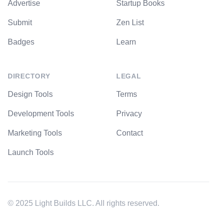
Advertise
Startup Books
Submit
Zen List
Badges
Learn
DIRECTORY
LEGAL
Design Tools
Terms
Development Tools
Privacy
Marketing Tools
Contact
Launch Tools
© 2025 Light Builds LLC. All rights reserved.