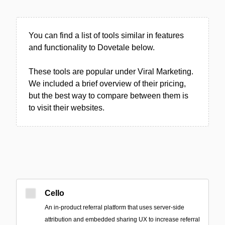
You can find a list of tools similar in features
and functionality to Dovetale below.
These tools are popular under Viral Marketing.
We included a brief overview of their pricing,
but the best way to compare between them is
to visit their websites.
Cello
An in-product referral platform that uses server-side
attribution and embedded sharing UX to increase referral