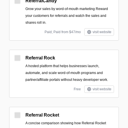
ReferralCandy
Grow your sales by word-of-mouth marketing Reward
your customers for referrals and watch the sales and
shares roll in.
Paid; Paid from $47/mo
visit website
Referral Rock
A hosted platform that helps businesses launch,
automate, and scale word-of-mouth programs and
partner/affiliate portals without heavy developer work.
Free
visit website
Referral Rocket
A concise comparison showing how Referral Rocket