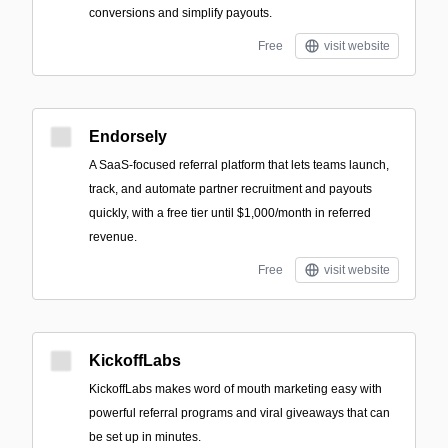
conversions and simplify payouts.
Free
visit website
Endorsely
A SaaS-focused referral platform that lets teams launch,
track, and automate partner recruitment and payouts
quickly, with a free tier until $1,000/month in referred
revenue.
Free
visit website
KickoffLabs
KickoffLabs makes word of mouth marketing easy with
powerful referral programs and viral giveaways that can
be set up in minutes.