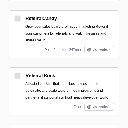
ReferralCandy
Grow your sales by word-of-mouth marketing Reward
your customers for referrals and watch the sales and
shares roll in.
Paid; Paid from $47/mo
visit website
Referral Rock
A hosted platform that helps businesses launch,
automate, and scale word-of-mouth programs and
partner/affiliate portals without heavy developer work.
Free
visit website