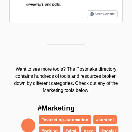
giveaways, and polls.
visit website
Want to see more tools? The Postmake directory
contains hundreds of tools and resources broken
down by different categories. Check out any of the
Marketing tools below!
#Marketing
#marketing-automation
#content
#writing
#viral
#seo
#social