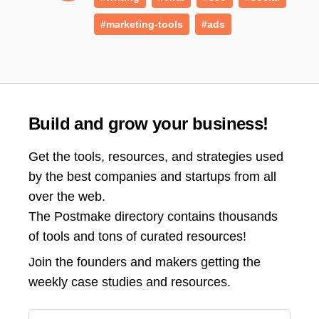
#marketing-tools
#ads
Build and grow your business!
Get the tools, resources, and strategies used
by the best companies and startups from all
over the web.
The Postmake directory contains thousands
of tools and tons of curated resources!
Join the
founders and makers getting the
weekly case studies and resources.
Email address