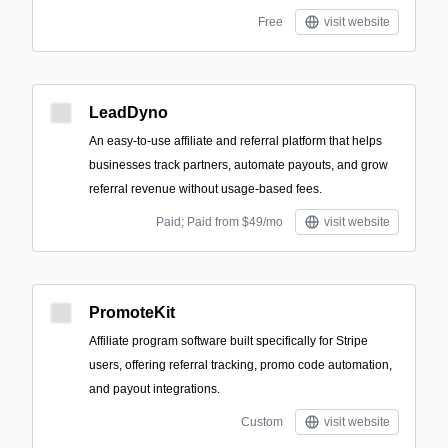
Free
visit website
LeadDyno
An easy-to-use affiliate and referral platform that helps
businesses track partners, automate payouts, and grow
referral revenue without usage-based fees.
Paid; Paid from $49/mo
visit website
PromoteKit
Affiliate program software built specifically for Stripe
users, offering referral tracking, promo code automation,
and payout integrations.
Custom
visit website