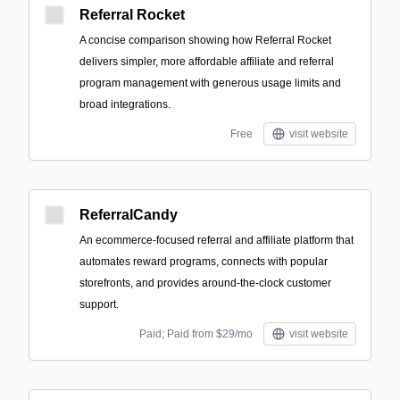
Referral Rocket
A concise comparison showing how Referral Rocket
delivers simpler, more affordable affiliate and referral
program management with generous usage limits and
broad integrations.
Free
visit website
ReferralCandy
An ecommerce-focused referral and affiliate platform that
automates reward programs, connects with popular
storefronts, and provides around-the-clock customer
support.
Paid; Paid from $29/mo
visit website