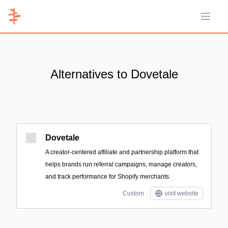
Open 
Alternatives to Dovetale
Dovetale
A creator-centered affiliate and partnership platform that
helps brands run referral campaigns, manage creators,
and track performance for Shopify merchants.
Custom
visit website