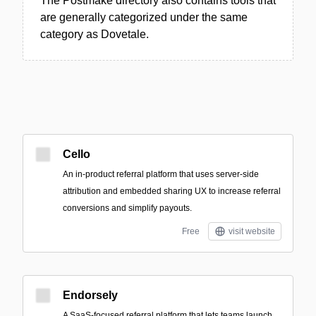
The Postmake directory also contains tools that
are generally categorized under the same
category as Dovetale.
Cello
An in-product referral platform that uses server-side
attribution and embedded sharing UX to increase referral
conversions and simplify payouts.
Free
visit website
Endorsely
A SaaS-focused referral platform that lets teams launch,