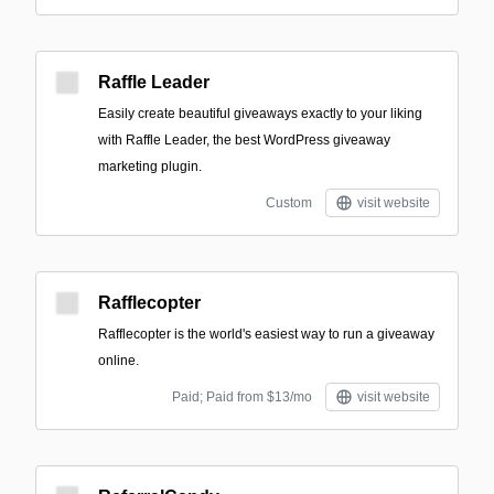
Raffle Leader
Easily create beautiful giveaways exactly to your liking
with Raffle Leader, the best WordPress giveaway
marketing plugin.
Custom
visit website
Rafflecopter
Rafflecopter is the world's easiest way to run a giveaway
online.
Paid; Paid from $13/mo
visit website