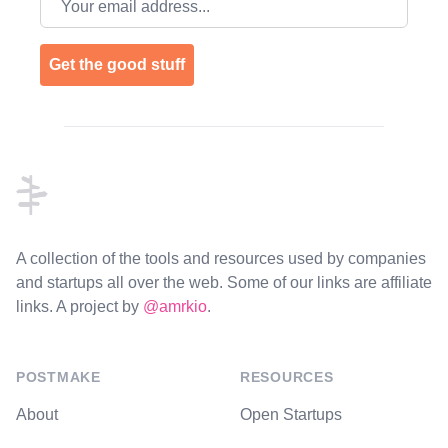
Get the good stuff
Footer
A collection of the tools and resources used by companies
and startups all over the web. Some of our links are affiliate
links. A project by
@amrkio
.
POSTMAKE
RESOURCES
About
Open Startups