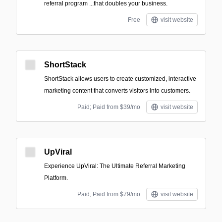
referral program ‍...that doubles your business.
Free
visit website
ShortStack
ShortStack allows users to create customized, interactive
marketing content that converts visitors into customers.
Paid; Paid from $39/mo
visit website
UpViral
Experience UpViral: The Ultimate Referral Marketing
Platform.
Paid; Paid from $79/mo
visit website