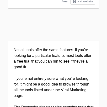
Free
visit website
Not all tools offer the same features. If you're
looking for a particular feature, most tools offer
a free trial that you can run to see if they're a
good fit.
If you're not entirely sure what you're looking
for, it might be a good idea to browse through
all the tools listed under the Viral Marketing
page.