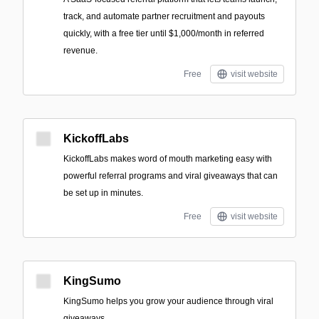
track, and automate partner recruitment and payouts
quickly, with a free tier until $1,000/month in referred
revenue.
Free
visit website
KickoffLabs
KickoffLabs makes word of mouth marketing easy with
powerful referral programs and viral giveaways that can
be set up in minutes.
Free
visit website
KingSumo
KingSumo helps you grow your audience through viral
giveaways.