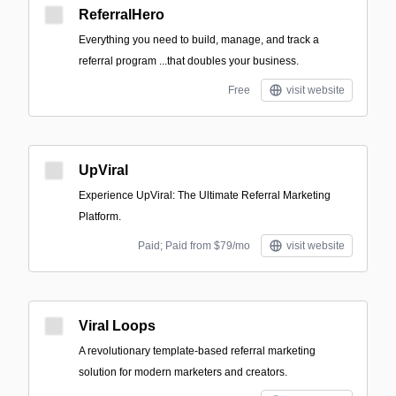
ReferralHero
Everything you need to build, manage, and track a
referral program ‍...that doubles your business.
Free
visit website
UpViral
Experience UpViral: The Ultimate Referral Marketing
Platform.
Paid; Paid from $79/mo
visit website
Viral Loops
A revolutionary template-based referral marketing
solution for modern marketers and creators.