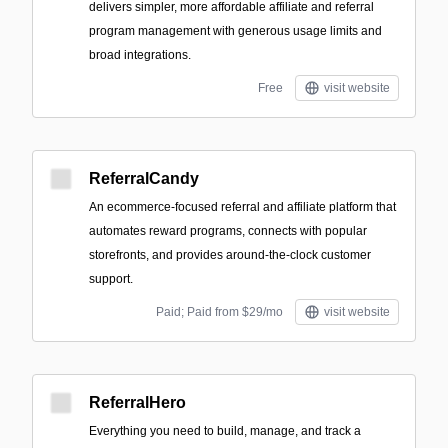
delivers simpler, more affordable affiliate and referral
program management with generous usage limits and
broad integrations.
Free
visit website
ReferralCandy
An ecommerce-focused referral and affiliate platform that
automates reward programs, connects with popular
storefronts, and provides around-the-clock customer
support.
Paid; Paid from $29/mo
visit website
ReferralHero
Everything you need to build, manage, and track a