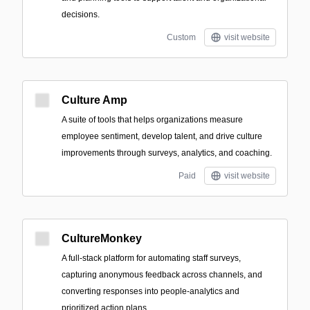
decisions.
Custom
visit website
Culture Amp
A suite of tools that helps organizations measure
employee sentiment, develop talent, and drive culture
improvements through surveys, analytics, and coaching.
Paid
visit website
CultureMonkey
A full‑stack platform for automating staff surveys,
capturing anonymous feedback across channels, and
converting responses into people‑analytics and
prioritized action plans.