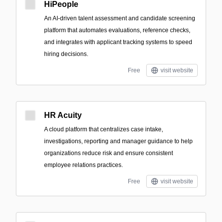
HiPeople
An AI-driven talent assessment and candidate screening
platform that automates evaluations, reference checks,
and integrates with applicant tracking systems to speed
hiring decisions.
Free
visit website
HR Acuity
A cloud platform that centralizes case intake,
investigations, reporting and manager guidance to help
organizations reduce risk and ensure consistent
employee relations practices.
Free
visit website