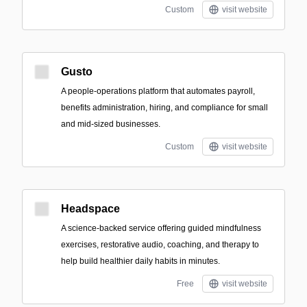
Custom
visit website
Gusto
A people-operations platform that automates payroll,
benefits administration, hiring, and compliance for small
and mid-sized businesses.
Custom
visit website
Headspace
A science-backed service offering guided mindfulness
exercises, restorative audio, coaching, and therapy to
help build healthier daily habits in minutes.
Free
visit website