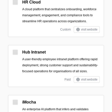
HR Cloud
A cloud platform that centralizes onboarding, workforce
management, engagement, and compliance tools to
streamline HR operations across organizations.
Custom
visit website
Hub Intranet
A user-friendly employee intranet platform offering rapid
deployment, strong customer support and sustainability-
focused operations for organisations of all sizes.
Paid
visit website
iMocha
An enterprise AI platform that infers and validates