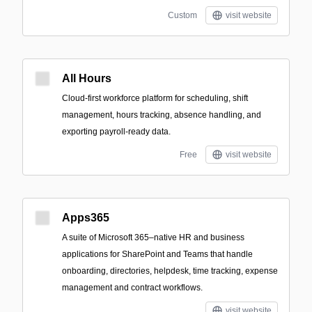
Custom
visit website
All Hours
Cloud-first workforce platform for scheduling, shift
management, hours tracking, absence handling, and
exporting payroll-ready data.
Free
visit website
Apps365
A suite of Microsoft 365–native HR and business
applications for SharePoint and Teams that handle
onboarding, directories, helpdesk, time tracking, expense
management and contract workflows.
visit website