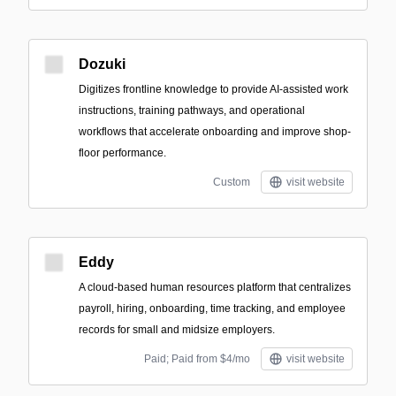
Dozuki
Digitizes frontline knowledge to provide AI-assisted work
instructions, training pathways, and operational
workflows that accelerate onboarding and improve shop-
floor performance.
Custom
visit website
Eddy
A cloud-based human resources platform that centralizes
payroll, hiring, onboarding, time tracking, and employee
records for small and midsize employers.
Paid; Paid from $4/mo
visit website