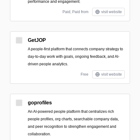
performance and engagement.
Paid; Paid from
visit website
GetJOP
A people-first platform that connects company strategy to
day-to-day work with goals, ongoing feedback, and AI-
driven people analytics.
Free
visit website
goprofiles
An AI-powered people platform that centralizes rich
people profiles, org charts, searchable company data,
and peer recognition to strengthen engagement and
collaboration.