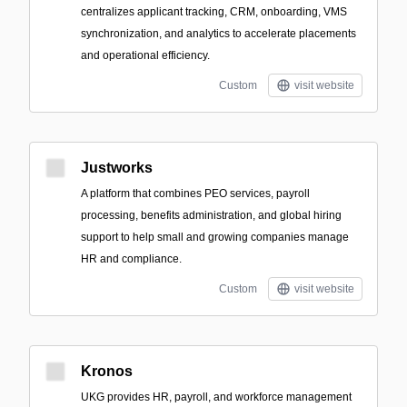
centralizes applicant tracking, CRM, onboarding, VMS
synchronization, and analytics to accelerate placements
and operational efficiency.
Custom
visit website
Justworks
A platform that combines PEO services, payroll
processing, benefits administration, and global hiring
support to help small and growing companies manage
HR and compliance.
Custom
visit website
Kronos
UKG provides HR, payroll, and workforce management