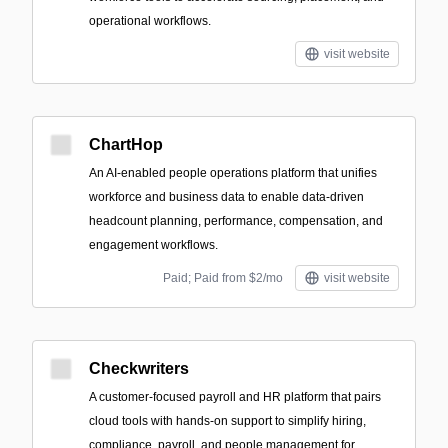
operational workflows.
visit website
ChartHop
An AI-enabled people operations platform that unifies
workforce and business data to enable data-driven
headcount planning, performance, compensation, and
engagement workflows.
Paid; Paid from $2/mo
visit website
Checkwriters
A customer-focused payroll and HR platform that pairs
cloud tools with hands-on support to simplify hiring,
compliance, payroll, and people management for