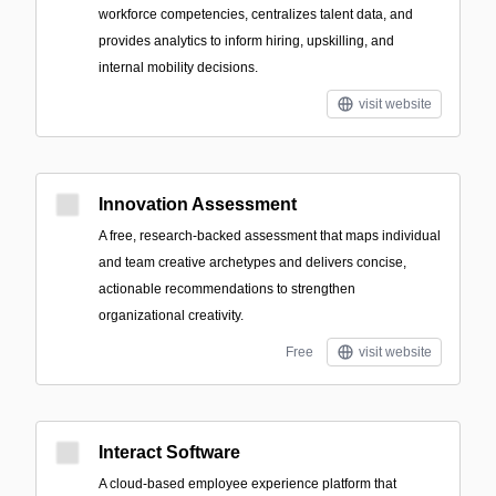
workforce competencies, centralizes talent data, and
provides analytics to inform hiring, upskilling, and
internal mobility decisions.
visit website
Innovation Assessment
A free, research-backed assessment that maps individual
and team creative archetypes and delivers concise,
actionable recommendations to strengthen
organizational creativity.
Free
visit website
Interact Software
A cloud-based employee experience platform that