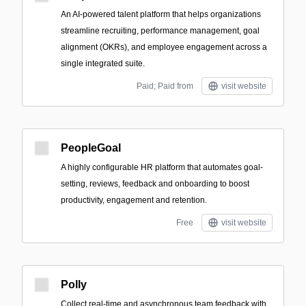
An AI-powered talent platform that helps organizations
streamline recruiting, performance management, goal
alignment (OKRs), and employee engagement across a
single integrated suite.
Paid; Paid from
visit website
PeopleGoal
A highly configurable HR platform that automates goal-
setting, reviews, feedback and onboarding to boost
productivity, engagement and retention.
Free
visit website
Polly
Collect real-time and asynchronous team feedback with