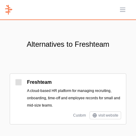
Open 
Alternatives to Freshteam
Freshteam
A cloud-based HR platform for managing recruiting,
onboarding, time-off and employee records for small and
mid-size teams.
Custom
visit website