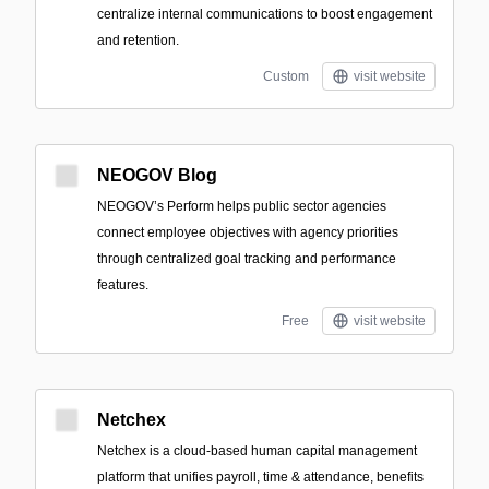
centralize internal communications to boost engagement
and retention.
Custom
visit website
NEOGOV Blog
NEOGOV’s Perform helps public sector agencies
connect employee objectives with agency priorities
through centralized goal tracking and performance
features.
Free
visit website
Netchex
Netchex is a cloud-based human capital management
platform that unifies payroll, time & attendance, benefits