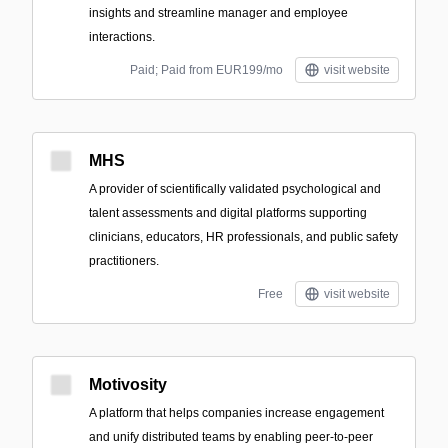
insights and streamline manager and employee
interactions.
Paid; Paid from EUR199/mo
visit website
MHS
A provider of scientifically validated psychological and
talent assessments and digital platforms supporting
clinicians, educators, HR professionals, and public safety
practitioners.
Free
visit website
Motivosity
A platform that helps companies increase engagement
and unify distributed teams by enabling peer-to-peer