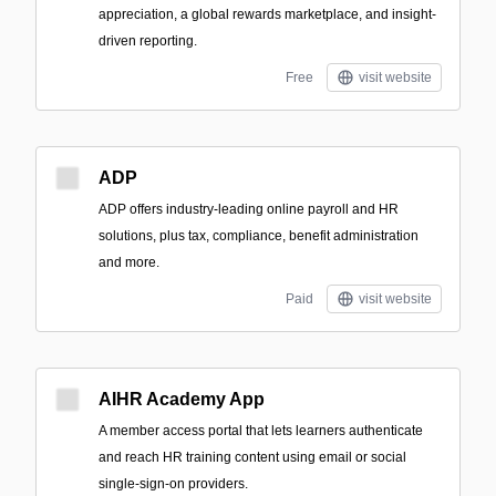
appreciation, a global rewards marketplace, and insight-
driven reporting.
Free
visit website
ADP
ADP offers industry-leading online payroll and HR
solutions, plus tax, compliance, benefit administration
and more.
Paid
visit website
AIHR Academy App
A member access portal that lets learners authenticate
and reach HR training content using email or social
single-sign-on providers.