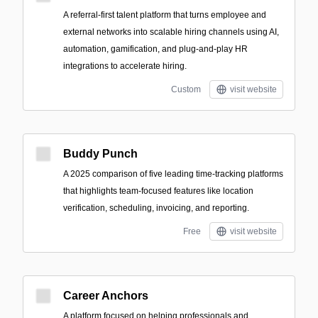
A referral-first talent platform that turns employee and
external networks into scalable hiring channels using AI,
automation, gamification, and plug-and-play HR
integrations to accelerate hiring.
Custom
visit website
Buddy Punch
A 2025 comparison of five leading time-tracking platforms
that highlights team-focused features like location
verification, scheduling, invoicing, and reporting.
Free
visit website
Career Anchors
A platform focused on helping professionals and