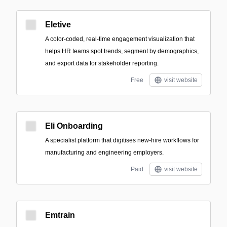
Eletive
A color-coded, real-time engagement visualization that
helps HR teams spot trends, segment by demographics,
and export data for stakeholder reporting.
Free
visit website
Eli Onboarding
A specialist platform that digitises new-hire workflows for
manufacturing and engineering employers.
Paid
visit website
Emtrain