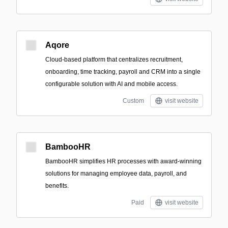
Aqore
Cloud-based platform that centralizes recruitment,
onboarding, time tracking, payroll and CRM into a single
configurable solution with AI and mobile access.
Custom
visit website
BambooHR
BambooHR simplifies HR processes with award-winning
solutions for managing employee data, payroll, and
benefits.
Paid
visit website