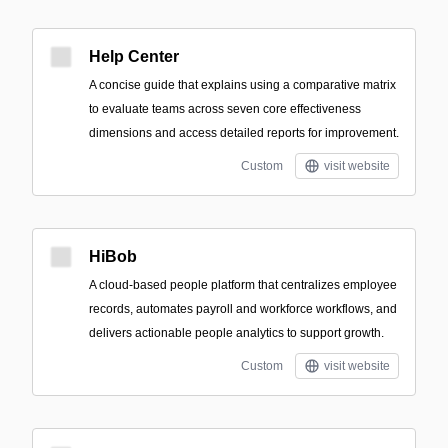
Help Center
A concise guide that explains using a comparative matrix
to evaluate teams across seven core effectiveness
dimensions and access detailed reports for improvement.
Custom
visit website
HiBob
A cloud-based people platform that centralizes employee
records, automates payroll and workforce workflows, and
delivers actionable people analytics to support growth.
Custom
visit website