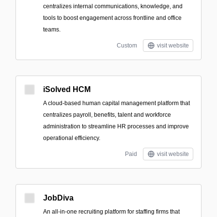
centralizes internal communications, knowledge, and
tools to boost engagement across frontline and office
teams.
Custom
visit website
iSolved HCM
A cloud-based human capital management platform that
centralizes payroll, benefits, talent and workforce
administration to streamline HR processes and improve
operational efficiency.
Paid
visit website
JobDiva
An all-in-one recruiting platform for staffing firms that