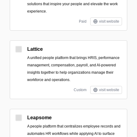
solutions that inspire your people and elevate the work
experience.
Paid
visit website
Lattice
A unified people platform that brings HRIS, performance
management, compensation, payroll, and AI-powered
insights together to help organizations manage their
workforce and operations.
Custom
visit website
Leapsome
A people platform that centralizes employee records and
automates HR workflows while applying AI to surface