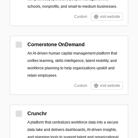
schools, nonprofits, and small-to-medium businesses.
Custom
visit website
Cornerstone OnDemand
An AI-driven human capital management platform that
unifies learning, skills intelligence, talent mobility, and
workforce planning to help organizations upskill and
retain employees.
Custom
visit website
Crunchr
A platform that centralizes workforce data into a secure
data lake and delivers dashboards, AI-driven insights,
and planning tools to support talent and organizational