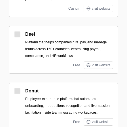
Custom
visit website
Deel
Platform that helps companies hire, pay, and manage
teams across 150+ countries, centralizing payroll,
compliance, and HR workflows.
Free
visit website
Donut
Employee-experience platform that automates
onboarding, introductions, recognition and live-session
facilitation inside team messaging workspaces.
Free
visit website