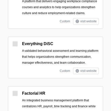
A platform that delivers engaging workplace compliance
courses and analytics to help organizations strengthen
culture and reduce employment-related claims.
Custom
visit website
Everything DiSC
A validated behavioral assessment and learning platform
that helps organizations strengthen communication,
manager effectiveness, and team collaboration.
Custom
visit website
Factorial HR
An integrated business management platform that
centralizes HR, payroll, time tracking and finance while