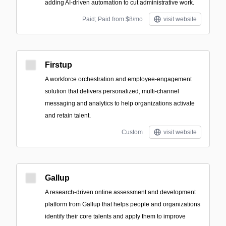
adding AI-driven automation to cut administrative work.
Paid; Paid from $8/mo
visit website
Firstup
A workforce orchestration and employee-engagement
solution that delivers personalized, multi-channel
messaging and analytics to help organizations activate
and retain talent.
Custom
visit website
Gallup
A research-driven online assessment and development
platform from Gallup that helps people and organizations
identify their core talents and apply them to improve