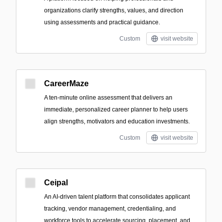
organizations clarify strengths, values, and direction
using assessments and practical guidance.
Custom
visit website
CareerMaze
A ten-minute online assessment that delivers an
immediate, personalized career planner to help users
align strengths, motivators and education investments.
Custom
visit website
Ceipal
An AI-driven talent platform that consolidates applicant
tracking, vendor management, credentialing, and
workforce tools to accelerate sourcing, placement, and