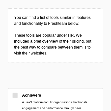
You can find a list of tools similar in features
and functionality to Freshteam below.
These tools are popular under HR. We
included a brief overview of their pricing, but
the best way to compare between them is to
visit their websites.
Achievers
A SaaS platform for UK organisations that boosts
engagement and performance through peer