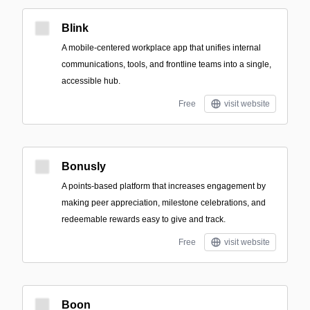
Blink
A mobile-centered workplace app that unifies internal
communications, tools, and frontline teams into a single,
accessible hub.
Free
visit website
Bonusly
A points-based platform that increases engagement by
making peer appreciation, milestone celebrations, and
redeemable rewards easy to give and track.
Free
visit website
Boon