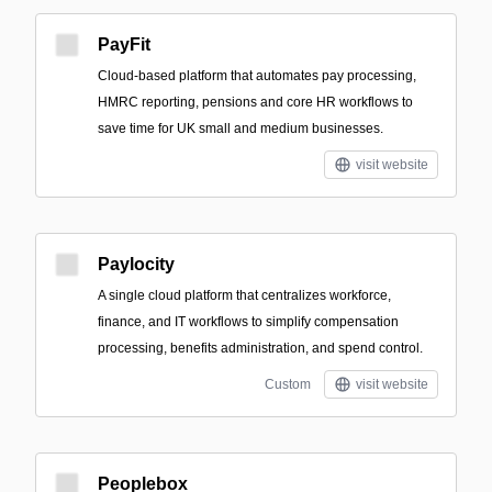
PayFit
Cloud-based platform that automates pay processing,
HMRC reporting, pensions and core HR workflows to
save time for UK small and medium businesses.
visit website
Paylocity
A single cloud platform that centralizes workforce,
finance, and IT workflows to simplify compensation
processing, benefits administration, and spend control.
Custom
visit website
Peoplebox