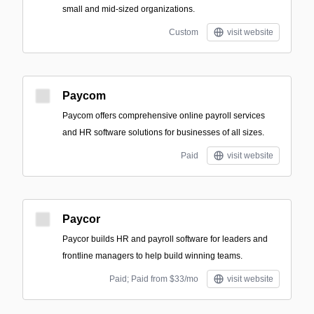
small and mid-sized organizations.
Custom
visit website
Paycom
Paycom offers comprehensive online payroll services
and HR software solutions for businesses of all sizes.
Paid
visit website
Paycor
Paycor builds HR and payroll software for leaders and
frontline managers to help build winning teams.
Paid; Paid from $33/mo
visit website