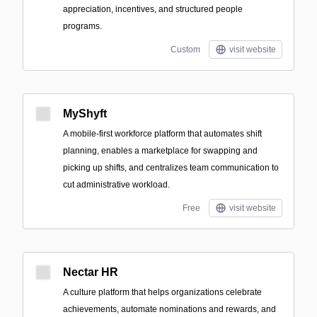
appreciation, incentives, and structured people
programs.
Custom
visit website
MyShyft
A mobile-first workforce platform that automates shift
planning, enables a marketplace for swapping and
picking up shifts, and centralizes team communication to
cut administrative workload.
Free
visit website
Nectar HR
A culture platform that helps organizations celebrate
achievements, automate nominations and rewards, and