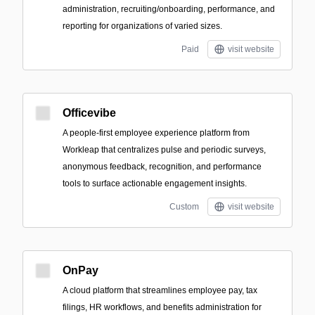
administration, recruiting/onboarding, performance, and
reporting for organizations of varied sizes.
Paid
visit website
Officevibe
A people-first employee experience platform from
Workleap that centralizes pulse and periodic surveys,
anonymous feedback, recognition, and performance
tools to surface actionable engagement insights.
Custom
visit website
OnPay
A cloud platform that streamlines employee pay, tax
filings, HR workflows, and benefits administration for