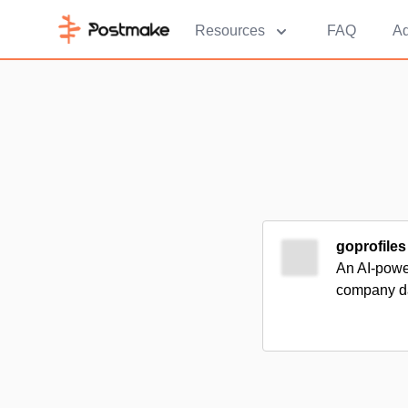
Resources
FAQ
Ad
goprofiles
An AI-power
company da