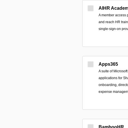
AIHR Acade
A member access po
and reach HR train
single-sign-on prov
Apps365
A suite of Microso
applications for S
onboarding, directo
expense managemen
BambooHR