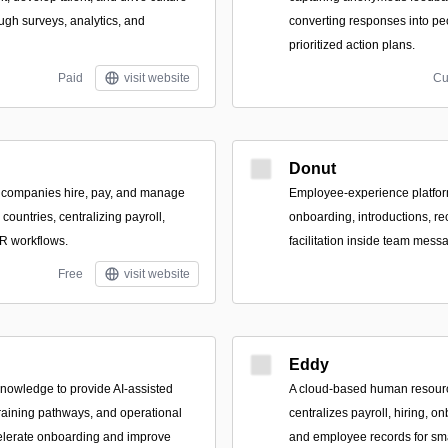
gh surveys, analytics, and
converting responses into pe
prioritized action plans.
Paid
visit website
Cu
Donut
s companies hire, pay, and manage
Employee-experience platfor
ountries, centralizing payroll,
onboarding, introductions, re
R workflows.
facilitation inside team mes
Free
visit website
Eddy
 knowledge to provide AI-assisted
A cloud-based human resourc
training pathways, and operational
centralizes payroll, hiring, o
elerate onboarding and improve
and employee records for sm