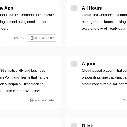
my App
All Hours
rtal that lets learners authenticate
Cloud-first workforce platform
ing content using email or social
management, hours tracking,
iders.
exporting payroll-ready data.
Custom
visit website
Aqore
ft 365–native HR and business
Cloud-based platform that cen
harePoint and Teams that handle
onboarding, time tracking, p
ries, helpdesk, time tracking,
single configurable solution 
t and contract workflows.
visit website
Cu
Blink