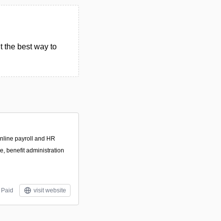
t the best way to
online payroll and HR
e, benefit administration
Paid
visit website