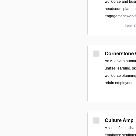
workforce and busi
headcount plannin
engagement workf
Paid; 
Cornerstone
An AI-driven human
unifies learning, sk
workforce planning
retain employees.
Culture Amp
A suite of tools th
employee sentiment