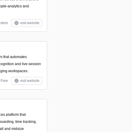
ople‑analytics and
stom
visit website
m that automates
cognition and live-session
saging workspaces.
Free
visit website
es platform that
nboarding, time tracking,
all and midsize