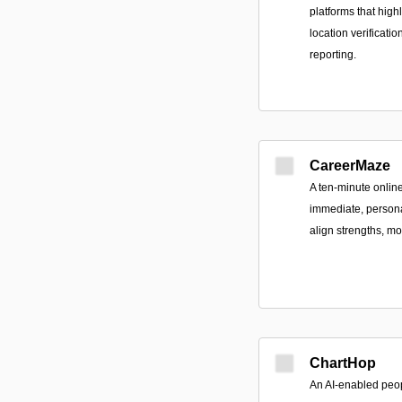
platforms that high
location verificati
reporting.
CareerMaze
A ten-minute onlin
immediate, persona
align strengths, m
ChartHop
An AI-enabled peop