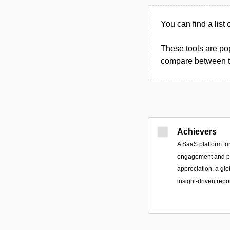
You can find a list 
These tools are pop
compare between the
Achievers
A SaaS platform fo
engagement and p
appreciation, a gl
insight-driven repo