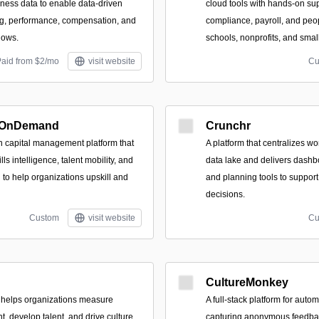
ness data to enable data-driven
cloud tools with hands-on supp
g, performance, compensation, and
compliance, payroll, and pe
lows.
schools, nonprofits, and sma
Paid from $2/mo
visit website
Cu
 OnDemand
Crunchr
 capital management platform that
A platform that centralizes wo
ills intelligence, talent mobility, and
data lake and delivers dashbo
 to help organizations upskill and
and planning tools to support
decisions.
Custom
visit website
Cu
CultureMonkey
at helps organizations measure
A full‑stack platform for autom
, develop talent, and drive culture
capturing anonymous feedba