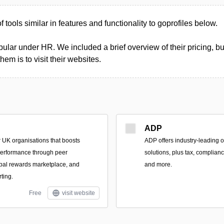
of tools similar in features and functionality to goprofiles below.
ular under HR. We included a brief overview of their pricing, bu
m is to visit their websites.
ADP
r UK organisations that boosts
ADP offers industry-leading 
erformance through peer
solutions, plus tax, complianc
obal rewards marketplace, and
and more.
rting.
Free
visit website