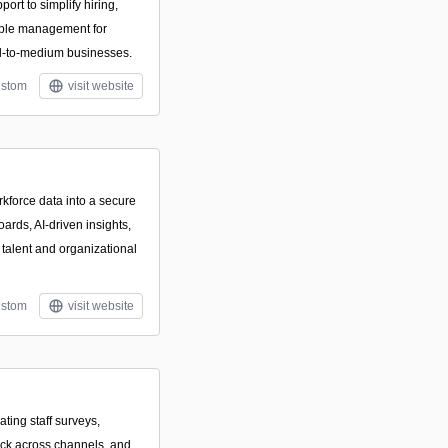
ort to simplify hiring,
ople management for
ll-to-medium businesses.
stom
visit website
rkforce data into a secure
ards, AI-driven insights,
 talent and organizational
stom
visit website
ating staff surveys,
ck across channels, and