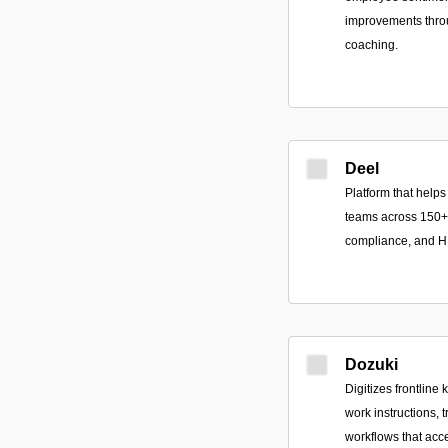
improvements throu
coaching.
Deel
Platform that help
teams across 150+ c
compliance, and H
Dozuki
Digitizes frontline
work instructions, 
workflows that acc