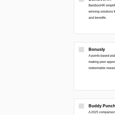
BambooHR simplifi
winning solutions 
and benefits.
Bonusly
A points-based pla
making peer apprec
redeemable rewards
Buddy Punc
A 2025 comparison 