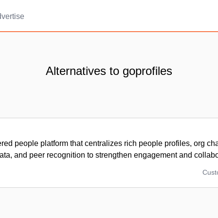
vertise
Alternatives to goprofiles
ed people platform that centralizes rich people profiles, org ch
ta, and peer recognition to strengthen engagement and collabo
Cus