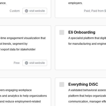
ance.
employers.
Custom
visit website
Paid; Paid from 
Eli Onboarding
l-time engagement visualization that
A specialist platform that dig
ot trends, segment by
for manufacturing and engin
export data for stakeholder
Free
visit website
Everything DiSC
livers engaging workplace
A validated behavioral asses
 and analytics to help organizations
platform that helps organizat
e and reduce employment-related
communication, manager effe