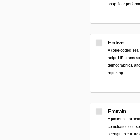
shop-floor perform
Eletive
A color-coded, rea
helps HR teams sp
demographics, and 
reporting.
Emtrain
A platform that de
compliance courses
strengthen cultur