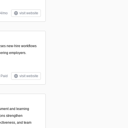
$4/mo
visit website
itises new-hire workflows
eering employers.
Paid
visit website
sment and learning
ions strengthen
ctiveness, and team