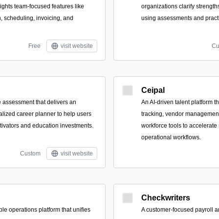
lights team-focused features like
organizations clarify strength
on, scheduling, invoicing, and
using assessments and pract
Free
visit website
Cu
Ceipal
e assessment that delivers an
An AI-driven talent platform t
lized career planner to help users
tracking, vendor management,
otivators and education investments.
workforce tools to accelerate
operational workflows.
Custom
visit website
Checkwriters
le operations platform that unifies
A customer-focused payroll a