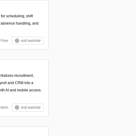
 for scheduling, shift
 absence handling, and
Free
visit website
tralizes recruitment,
ayroll and CRM into a
with AI and mobile access.
stom
visit website