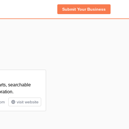
Submit Your Business
arts, searchable
ration.
tom
visit website