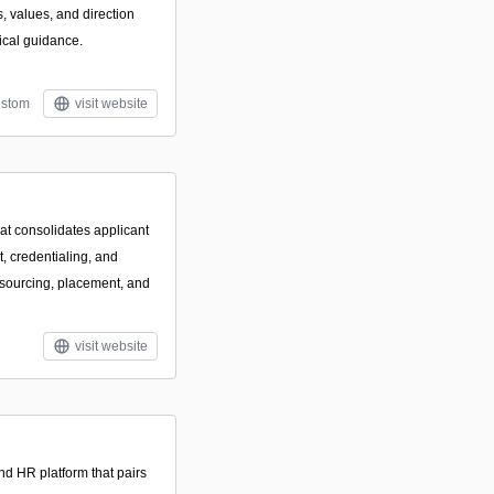
s, values, and direction
ical guidance.
stom
visit website
hat consolidates applicant
 credentialing, and
 sourcing, placement, and
visit website
nd HR platform that pairs