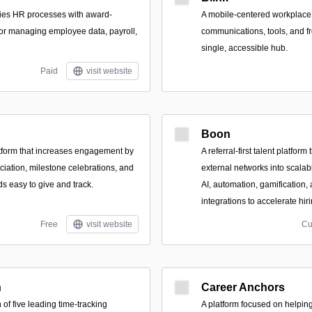
es HR processes with award-
A mobile-centered workplace a
for managing employee data, payroll,
communications, tools, and fr
single, accessible hub.
Paid
visit website
Boon
tform that increases engagement by
A referral-first talent platfor
iation, milestone celebrations, and
external networks into scalab
 easy to give and track.
AI, automation, gamification
integrations to accelerate hiri
Free
visit website
Cu
h
Career Anchors
of five leading time-tracking
A platform focused on helpin