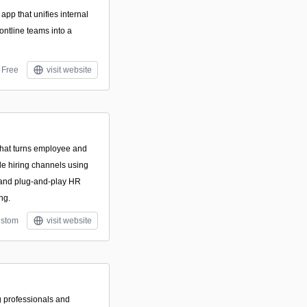
pp that unifies internal
ontline teams into a
Free
visit website
m that turns employee and
le hiring channels using
, and plug-and-play HR
ng.
stom
visit website
g professionals and