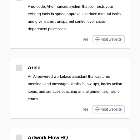
A no-code, AI-enhanced system that connects your
existing tools to speed approvals, reduce manual tasks,
and give teams transparent control over cross-
department processes.
Free
visit website
Ariso
An AI-powered workplace assistant that captures
meetings and messages, drafts follow-ups, tracks action
items, and surfaces coaching and alignment signals for
teams.
Free
visit website
Artwork Flow HQ