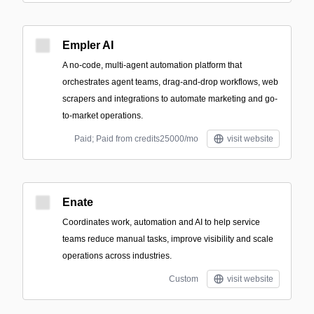
Empler AI
A no-code, multi-agent automation platform that
orchestrates agent teams, drag-and-drop workflows, web
scrapers and integrations to automate marketing and go-
to-market operations.
Paid; Paid from credits25000/mo
visit website
Enate
Coordinates work, automation and AI to help service
teams reduce manual tasks, improve visibility and scale
operations across industries.
Custom
visit website