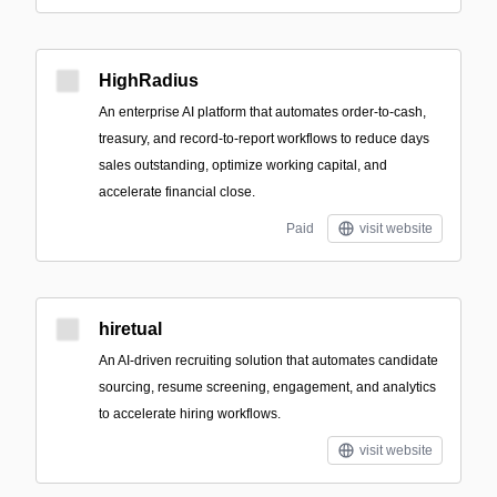
HighRadius
An enterprise AI platform that automates order-to-cash,
treasury, and record-to-report workflows to reduce days
sales outstanding, optimize working capital, and
accelerate financial close.
Paid
visit website
hiretual
An AI-driven recruiting solution that automates candidate
sourcing, resume screening, engagement, and analytics
to accelerate hiring workflows.
visit website