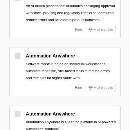
An AI-driven platform that automates packaging approval
workflows, proofing and regulatory checks so teams can
reduce errors and accelerate product launches.
Free
visit website
Automation Anywhere
Software robots running on individual workstations
automate repetitive, rule-based tasks to reduce errors
and free staff for higher-value work.
Free
visit website
Automation Anywhere
Automation Anywhere is a leading platform in AI-powered
automation solutions.