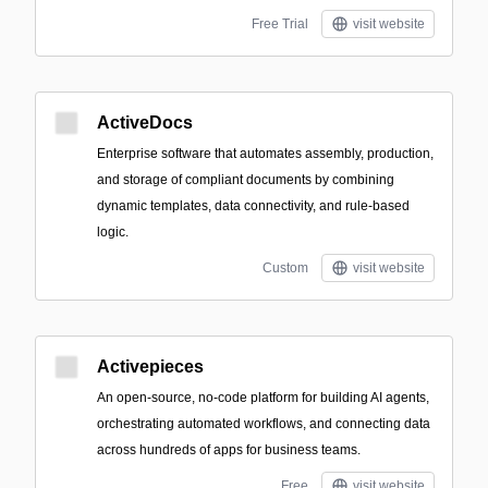
Free Trial
visit website
ActiveDocs
Enterprise software that automates assembly, production,
and storage of compliant documents by combining
dynamic templates, data connectivity, and rule-based
logic.
Custom
visit website
Activepieces
An open-source, no-code platform for building AI agents,
orchestrating automated workflows, and connecting data
across hundreds of apps for business teams.
Free
visit website