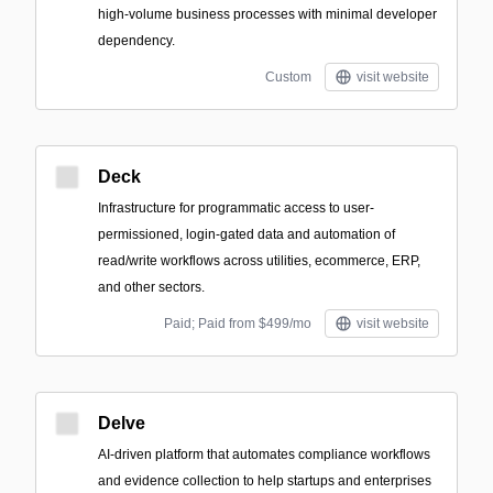
high-volume business processes with minimal developer
dependency.
Custom
visit website
Deck
Infrastructure for programmatic access to user-
permissioned, login-gated data and automation of
read/write workflows across utilities, ecommerce, ERP,
and other sectors.
Paid; Paid from $499/mo
visit website
Delve
AI-driven platform that automates compliance workflows
and evidence collection to help startups and enterprises