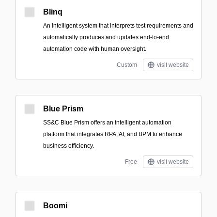
Blinq
An intelligent system that interprets test requirements and
automatically produces and updates end-to-end
automation code with human oversight.
Custom
visit website
Blue Prism
SS&C Blue Prism offers an intelligent automation
platform that integrates RPA, AI, and BPM to enhance
business efficiency.
Free
visit website
Boomi