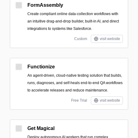
FormAssembly
Create compliant online data-collection workflows with
an intuitive drag-and-drop builder, built-in AI, and direct
integrations to systems like Salesforce.
Custom
visit website
Functionize
An agent-driven, cloud-native testing solution that builds,
runs, diagnoses, and self-heals end-to-end QA workflows
to accelerate releases and reduce maintenance.
Free Trial
visit website
Get Magical
Deploy autonomous AI workers that run complex