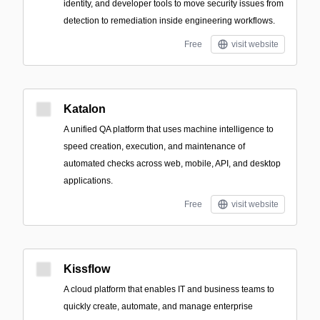
identity, and developer tools to move security issues from
detection to remediation inside engineering workflows.
Free
visit website
Katalon
A unified QA platform that uses machine intelligence to
speed creation, execution, and maintenance of
automated checks across web, mobile, API, and desktop
applications.
Free
visit website
Kissflow
A cloud platform that enables IT and business teams to
quickly create, automate, and manage enterprise