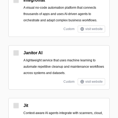
Integromat
A visual no-code automation platform that connects
thousands of apps and uses AI-driven agents to
orchestrate and adapt complex business workflows.
Custom
visit website
Janitor AI
A lightweight service that uses machine learning to
automate repetitive cleanup and maintenance workflows
across systems and datasets.
Custom
visit website
Jit
Context-aware AI agents integrate with scanners, cloud,