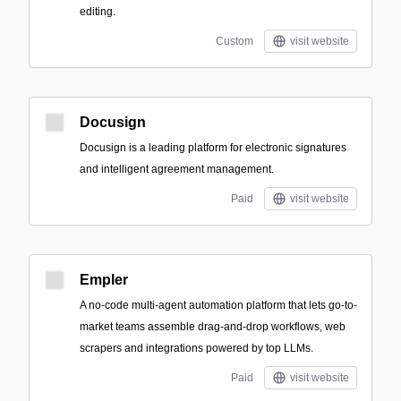
editing.
Custom
visit website
Docusign
Docusign is a leading platform for electronic signatures
and intelligent agreement management.
Paid
visit website
Empler
A no-code multi-agent automation platform that lets go-to-
market teams assemble drag-and-drop workflows, web
scrapers and integrations powered by top LLMs.
Paid
visit website