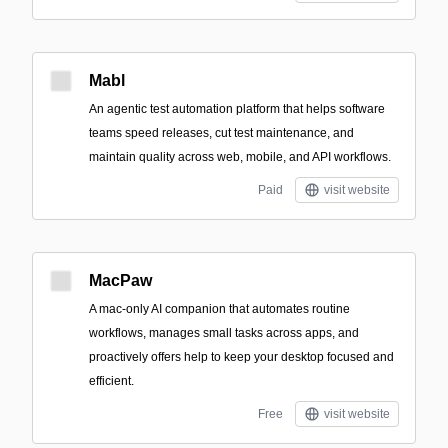
Mabl
An agentic test automation platform that helps software
teams speed releases, cut test maintenance, and
maintain quality across web, mobile, and API workflows.
Paid
visit website
MacPaw
A mac-only AI companion that automates routine
workflows, manages small tasks across apps, and
proactively offers help to keep your desktop focused and
efficient.
Free
visit website