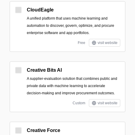
CloudEagle
A unified platform that uses machine learning and
automation to discover, govern, optimize, and procure
enterprise software and app portfolios.
Free
visit website
Creative Bits AI
A supplier-evaluation solution that combines public and
private data with machine learning to accelerate
decision-making and improve procurement outcomes.
Custom
visit website
Creative Force