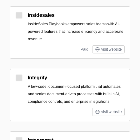
insidesales
InsideSales Playbooks empowers sales teams with AI-
powered features that increase efficiency and accelerate
revenue.
Paid
visit website
Integrify
A low-code, document-focused platform that automates
and scales document-driven processes with built-in AI,
compliance controls, and enterprise integrations.
visit website