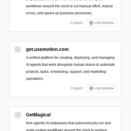
workflows around the clock to cut manual effort, reduce
errors, and speed up business processes.
Custom
visit website
get.usemotion.com
A unified platform for creating, deploying, and managing
AI agents that work alongside human teams to automate
projects, tasks, scheduling, support, and marketing
operations.
Custom
visit website
GetMagical
Hire agentic AI employees that autonomously run and
scale routine workflows around the clock to replace