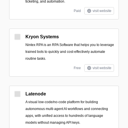
ticketing, and automation.
Paid
visit website
Kryon Systems
Nintex RPA is an RPA Software that helps you to leverage
trained bots to quickly and cost-effectively automate
routine tasks.
Free
visit website
Latenode
A visual low-code/no-code platform for building
autonomous multi-agent AI workflows and connecting
apps, with unified access to hundreds of language
models without managing API keys.