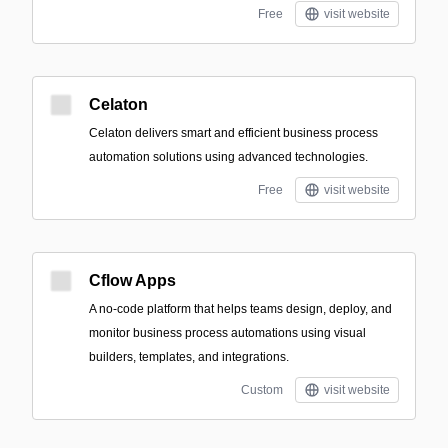
Free
visit website
Celaton
Celaton delivers smart and efficient business process
automation solutions using advanced technologies.
Free
visit website
Cflow Apps
A no-code platform that helps teams design, deploy, and
monitor business process automations using visual
builders, templates, and integrations.
Custom
visit website