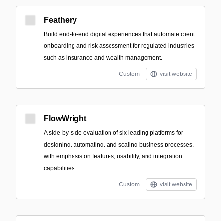
Feathery
Build end-to-end digital experiences that automate client
onboarding and risk assessment for regulated industries
such as insurance and wealth management.
Custom
visit website
FlowWright
A side-by-side evaluation of six leading platforms for
designing, automating, and scaling business processes,
with emphasis on features, usability, and integration
capabilities.
Custom
visit website