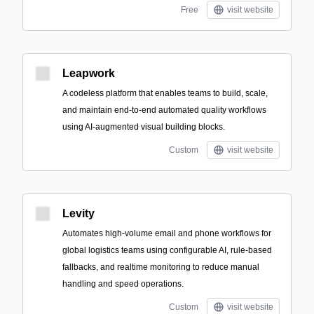
Free
visit website
Leapwork
A codeless platform that enables teams to build, scale,
and maintain end-to-end automated quality workflows
using AI-augmented visual building blocks.
Custom
visit website
Levity
Automates high-volume email and phone workflows for
global logistics teams using configurable AI, rule-based
fallbacks, and realtime monitoring to reduce manual
handling and speed operations.
Custom
visit website