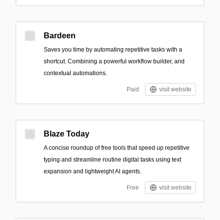
Bardeen
Saves you time by automating repetitive tasks with a
shortcut. Combining a powerful workflow builder, and
contextual automations.
Paid
visit website
Blaze Today
A concise roundup of free tools that speed up repetitive
typing and streamline routine digital tasks using text
expansion and lightweight AI agents.
Free
visit website