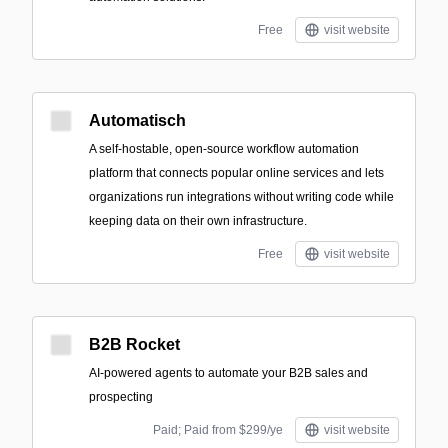
Free
visit website
Automatisch
A self-hostable, open-source workflow automation
platform that connects popular online services and lets
organizations run integrations without writing code while
keeping data on their own infrastructure.
Free
visit website
B2B Rocket
AI-powered agents to automate your B2B sales and
prospecting
Paid; Paid from $299/ye
visit website