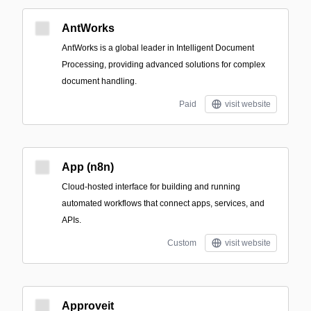
AntWorks
AntWorks is a global leader in Intelligent Document
Processing, providing advanced solutions for complex
document handling.
Paid
visit website
App (n8n)
Cloud-hosted interface for building and running
automated workflows that connect apps, services, and
APIs.
Custom
visit website
Approveit