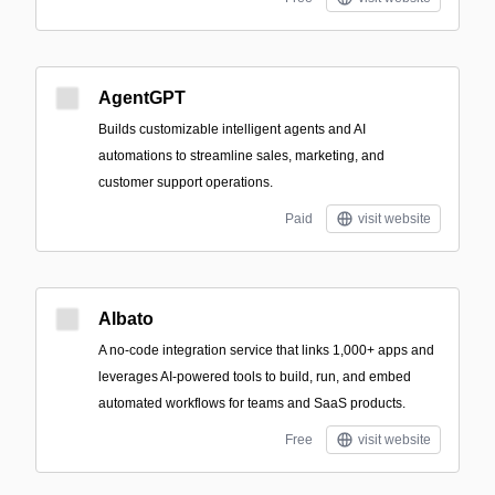
AgentGPT
Builds customizable intelligent agents and AI
automations to streamline sales, marketing, and
customer support operations.
Paid
visit website
Albato
A no-code integration service that links 1,000+ apps and
leverages AI-powered tools to build, run, and embed
automated workflows for teams and SaaS products.
Free
visit website