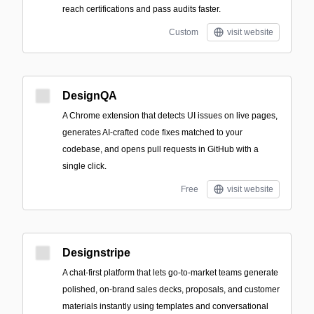
reach certifications and pass audits faster.
Custom
visit website
DesignQA
A Chrome extension that detects UI issues on live pages,
generates AI-crafted code fixes matched to your
codebase, and opens pull requests in GitHub with a
single click.
Free
visit website
Designstripe
A chat-first platform that lets go-to-market teams generate
polished, on-brand sales decks, proposals, and customer
materials instantly using templates and conversational