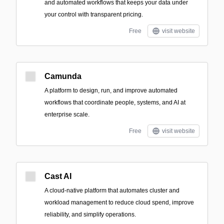
and automated workflows that keeps your data under
your control with transparent pricing.
Free
visit website
Camunda
A platform to design, run, and improve automated
workflows that coordinate people, systems, and AI at
enterprise scale.
Free
visit website
Cast AI
A cloud-native platform that automates cluster and
workload management to reduce cloud spend, improve
reliability, and simplify operations.