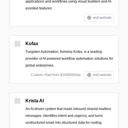
applications and workflows using visual builders and AI-
assisted features.
visit website
Kofax
Tungsten Automation, formerly Kofax, is a leading
provider of AI-powered workflow automation solutions for
global enterprises.
Custom; Paid from $1000000/ye
visit website
Krista AI
An AI-driven system that reads inbound shared-mailbox
messages, identifies intent and urgency, and turns
unstructured email into structured data for routing,