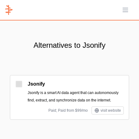
Open 
Alternatives to Jsonify
Jsonify
Jsonify is a smart AI data agent that can autonomously
find, extract, and synchronize data on the internet.
Paid; Paid from $99/mo
visit website