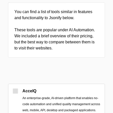
You can find a list of tools similar in features
and functionality to Jsonify below.
These tools are popular under AI Automation.
We included a brief overview of their pricing,
but the best way to compare between them is
to visit their websites.
AccelQ
An enterprise-grade, AI-driven platform that enables no-
code automation and unified quality management across
web, mobile, API, desktop and packaged applications.