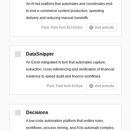
An AI-led platform that automates and coordinates end-
to-end e-commerce content production, speeding
delivery and reducing manual handoffs.
Paid; Paid from $3165/mo
visit website
DataSnipper
An Excel-integrated AI tool that automates capture,
extraction, cross-referencing and verification of financial
evidence to speed audit and finance workflows.
Paid; Paid from €49/ye
visit website
Decisions
A low-code automation platform that unifies rules,
workflows, process mining, and AI to automate complex,