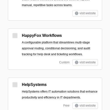
manual, repetitive tasks across teams.
visit website
HappyFox Workflows
A configurable platform that streamlines multi-stage
approval routing, conditional decisioning, and audit
tracking for help desk and ticketing workflows.
Custom
visit website
HelpSystems
HelpSystems offers IT automation solutions that enhance
productivity and efficiency in IT departments.
Free
visit website