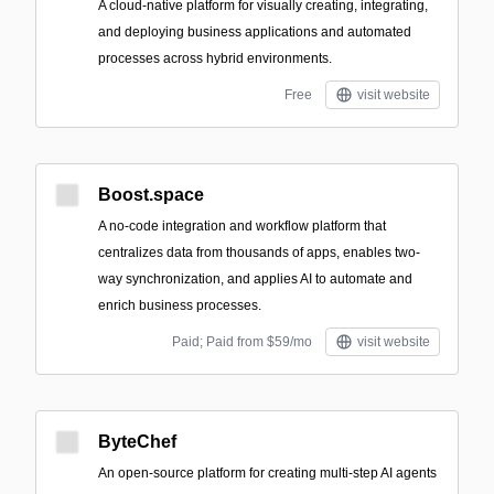
A cloud-native platform for visually creating, integrating,
and deploying business applications and automated
processes across hybrid environments.
Free
visit website
Boost.space
A no-code integration and workflow platform that
centralizes data from thousands of apps, enables two-
way synchronization, and applies AI to automate and
enrich business processes.
Paid; Paid from $59/mo
visit website
ByteChef
An open-source platform for creating multi-step AI agents