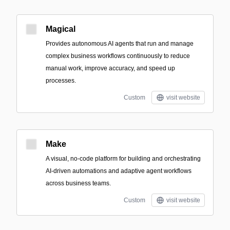
Magical
Provides autonomous AI agents that run and manage
complex business workflows continuously to reduce
manual work, improve accuracy, and speed up
processes.
Custom
visit website
Make
A visual, no-code platform for building and orchestrating
AI-driven automations and adaptive agent workflows
across business teams.
Custom
visit website