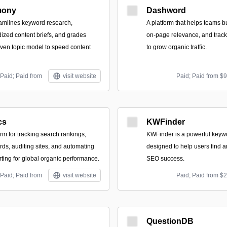
mony
Dashword
reamlines keyword research,
A platform that helps teams bu
ized content briefs, and grades
on-page relevance, and trac
riven topic model to speed content
to grow organic traffic.
Paid; Paid from
visit website
Paid; Paid from $
cs
KWFinder
orm for tracking search rankings,
KWFinder is a powerful keywo
ds, auditing sites, and automating
designed to help users find 
rting for global organic performance.
SEO success.
Paid; Paid from
visit website
Paid; Paid from $
QuestionDB