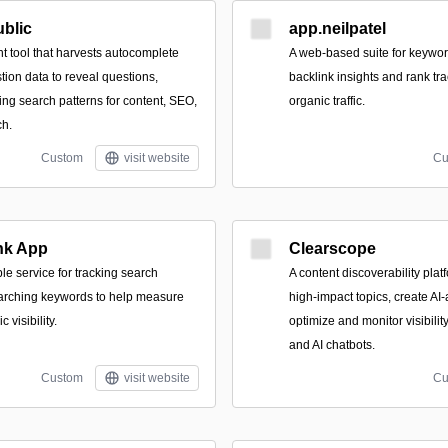
blic
app.neilpatel
t tool that harvests autocomplete
A web-based suite for keyword
ion data to reveal questions,
backlink insights and rank tr
ing search patterns for content, SEO,
organic traffic.
ch.
Custom
visit website
Cu
nk App
Clearscope
le service for tracking search
A content discoverability plat
earching keywords to help measure
high-impact topics, create AI-
 visibility.
optimize and monitor visibili
and AI chatbots.
Custom
visit website
Cu