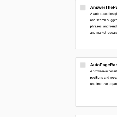
AnswerThePu
A web-based insigh
and search-suggest
phrases, and trend
and market resear
AutoPageRa
A browser-accessib
positions and res
and improve organic