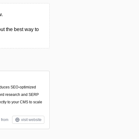
w.
ut the best way to
roduces SEO-optimized
yword research and SERP
ectly to your CMS to scale
 from
visit website