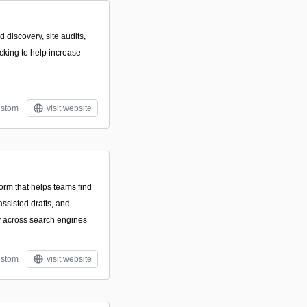
 discovery, site audits,
acking to help increase
stom
visit website
form that helps teams find
assisted drafts, and
ty across search engines
stom
visit website