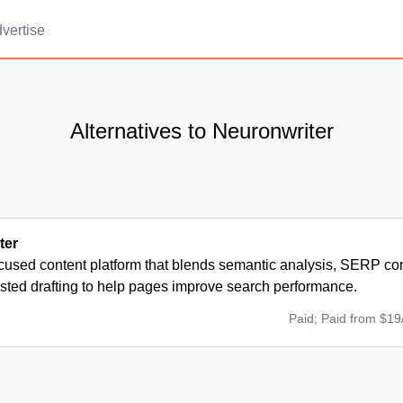
vertise
Alternatives to Neuronwriter
ter
used content platform that blends semantic analysis, SERP comp
isted drafting to help pages improve search performance.
Paid; Paid from $19