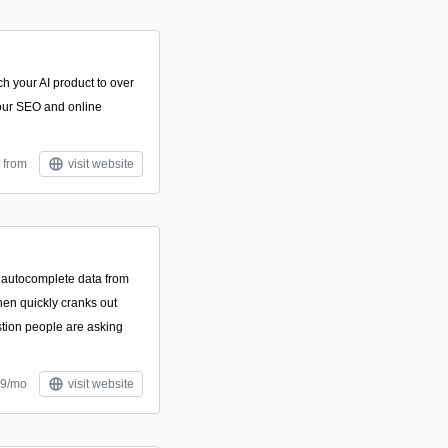
ch your AI product to over
our SEO and online
 from
visit website
 autocomplete data from
hen quickly cranks out
tion people are asking
$9/mo
visit website