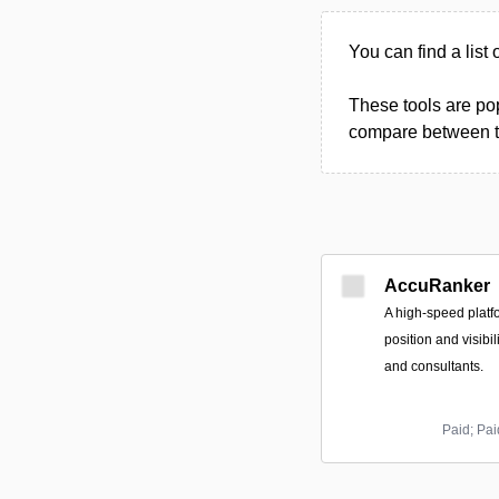
You can find a list 
These tools are pop
compare between the
AccuRanker
A high-speed platf
position and visibil
and consultants.
Paid; Pa