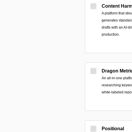
Content Har
A platform that st
generates standard
drafts with an AI-d
production.
Dragon Metri
An all-in-one platf
researching keywor
white-labeled repo
Positional