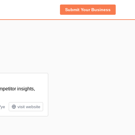
Submit Your Business
etitor insights,
/ye
visit website