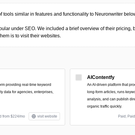
of tools similar in features and functionality to Neuronwriter belo
ular under SEO. We included a brief overview of their pricing, b
m is to visit their websites.
AIContentfy
orm providing real-time keyword
An AI-driven platform that p
ity data for agencies, enterprises,
long-form articles, runs ke
analysis, and can publish dir
organic traffic quickly.
id from $224/mo
visit website
Paid; Paid