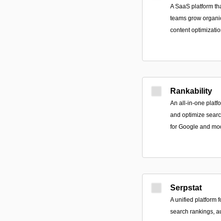
A SaaS platform th
teams grow organic
content optimizatio
Rankability
An all-in-one platf
and optimize searc
for Google and mo
Serpstat
A unified platform 
search rankings, a