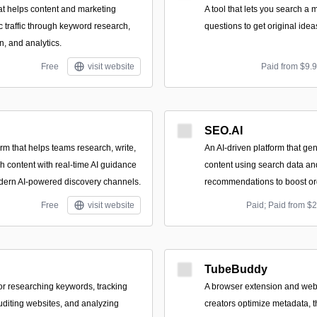
at helps content and marketing
A tool that lets you search a 
 traffic through keyword research,
questions to get original idea
n, and analytics.
Free
visit website
Paid from $9.
SEO.AI
orm that helps teams research, write,
An AI-driven platform that ge
h content with real-time AI guidance
content using search data a
dern AI-powered discovery channels.
recommendations to boost orga
Free
visit website
Paid; Paid from $
TubeBuddy
for researching keywords, tracking
A browser extension and web
uditing websites, and analyzing
creators optimize metadata, 