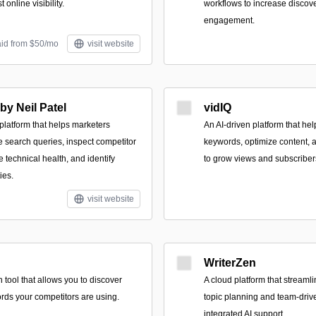
 online visibility.
workflows to increase discov
engagement.
aid from $50/mo
visit website
y Neil Patel
vidIQ
latform that helps marketers
An AI-driven platform that he
e search queries, inspect competitor
keywords, optimize content,
te technical health, and identify
to grow views and subscriber
ies.
visit website
WriterZen
tool that allows you to discover
A cloud platform that streaml
rds your competitors are using.
topic planning and team-drive
integrated AI support.