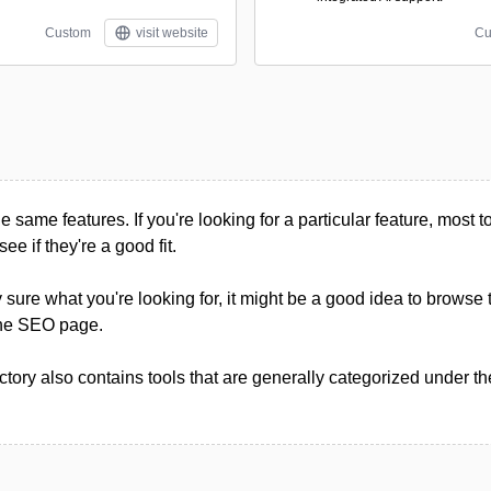
Custom
visit website
Cu
he same features. If you're looking for a particular feature, most too
see if they're a good fit.
ly sure what you're looking for, it might be a good idea to browse 
 the SEO page.
tory also contains tools that are generally categorized under t