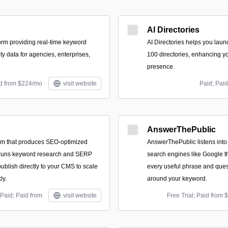
AI Directories
orm providing real-time keyword
AI Directories helps you laun
ity data for agencies, enterprises,
100 directories, enhancing y
presence.
id from $224/mo
visit website
Paid; Paid
AnswerThePublic
orm that produces SEO-optimized
AnswerThePublic listens into
, runs keyword research and SERP
search engines like Google t
ublish directly to your CMS to scale
every useful phrase and ques
ly.
around your keyword.
Paid; Paid from
visit website
Free Trial; Paid from 