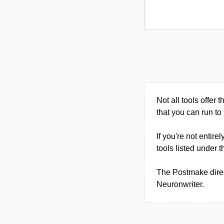
Not all tools offer t
that you can run to 
If you're not entire
tools listed under
The Postmake direc
Neuronwriter.