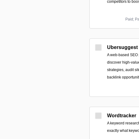
competitors to boost
Paid; P
Ubersuggest b
A web-based SEO p
discover high-valu
strategies, audit si
backlink opportunit
Wordtracker
A keyword research 
exactly what keywo