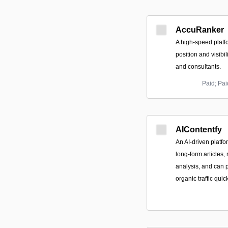
AccuRanker
A high-speed platf
position and visibil
and consultants.
Paid; Pa
AIContentfy
An AI-driven platf
long-form articles
analysis, and can p
organic traffic quick