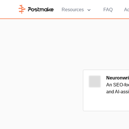
Resources
FAQ
Ad
Neuronwri
An SEO-foc
and AI-ass