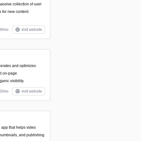
massive collection of user
s for new content.
99/mo
visit website
nerates and optimizes
nd on-page
nic visibility.
20/mo
visit website
 app that helps video
thumbnails, and publishing