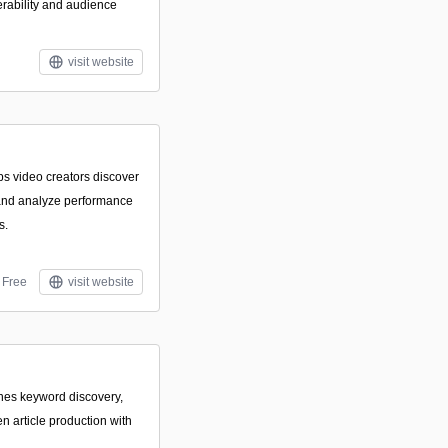
erability and audience
visit website
lps video creators discover
 and analyze performance
s.
Free
visit website
ines keyword discovery,
n article production with