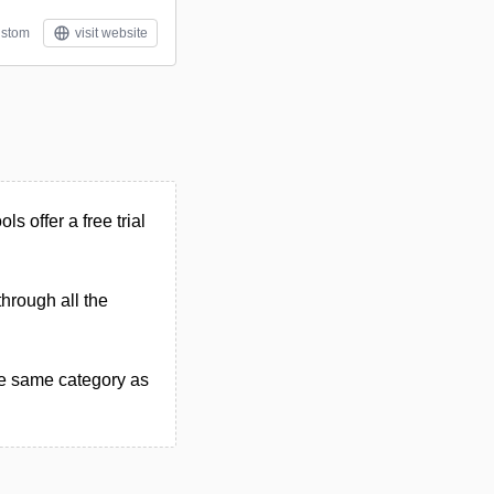
stom
visit website
ls offer a free trial
through all the
he same category as