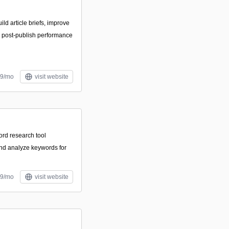
ild article briefs, improve
k post-publish performance
99/mo
visit website
rd research tool
and analyze keywords for
29/mo
visit website