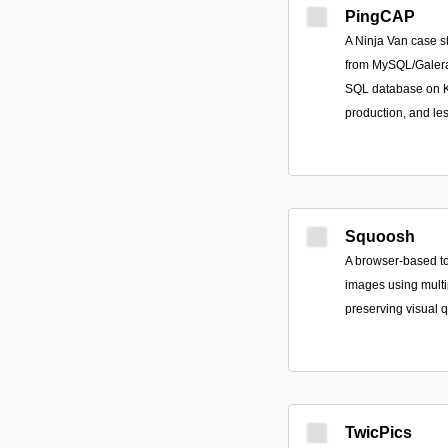
PingCAP
A Ninja Van case s
from MySQL/Galera
SQL database on Ku
production, and le
Squoosh
A browser-based t
images using multip
preserving visual q
TwicPics