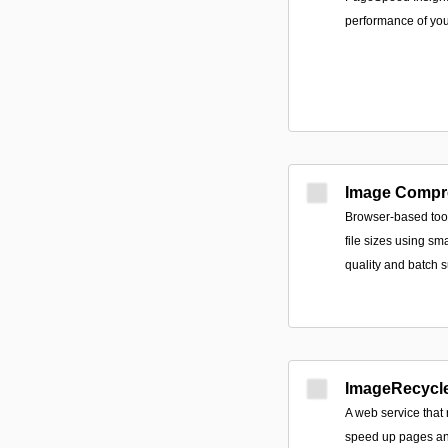
performance of yo
Image Compr
Browser-based too
file sizes using sm
quality and batch s
ImageRecycl
A web service that
speed up pages an