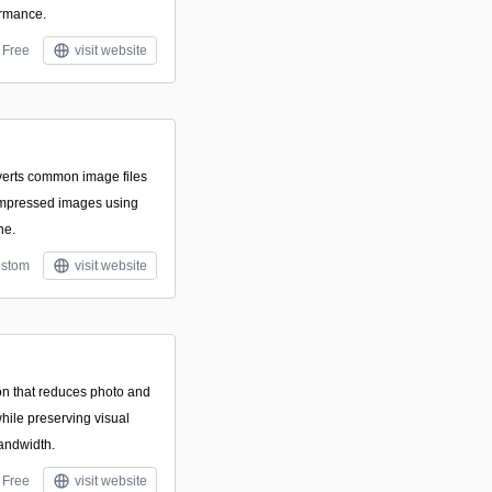
ormance.
Free
visit website
onverts common image files
ompressed images using
ne.
stom
visit website
on that reduces photo and
while preserving visual
bandwidth.
Free
visit website