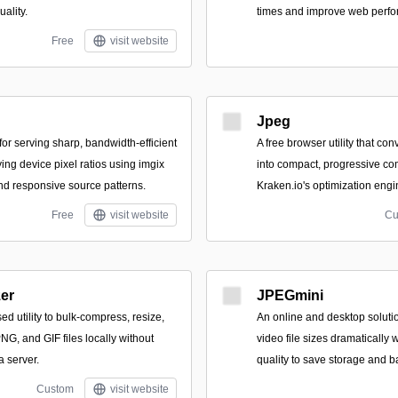
uality.
times and improve web perf
Free
visit website
Jpeg
or serving sharp, bandwidth-efficient
A free browser utility that c
ing device pixel ratios using imgix
into compact, progressive c
d responsive source patterns.
Kraken.io's optimization engi
Free
visit website
Cu
er
JPEGmini
ed utility to bulk-compress, resize,
An online and desktop soluti
G, and GIF files locally without
video file sizes dramatically 
a server.
quality to save storage and 
Custom
visit website