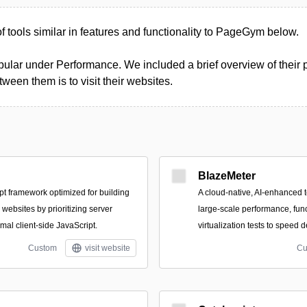
 of tools similar in features and functionality to PageGym below.
ular under Performance. We included a brief overview of their pr
een them is to visit their websites.
BlazeMeter
t framework optimized for building
A cloud-native, AI-enhanced t
 websites by prioritizing server
large-scale performance, func
mal client-side JavaScript.
virtualization tests to speed 
Custom
visit website
Cu