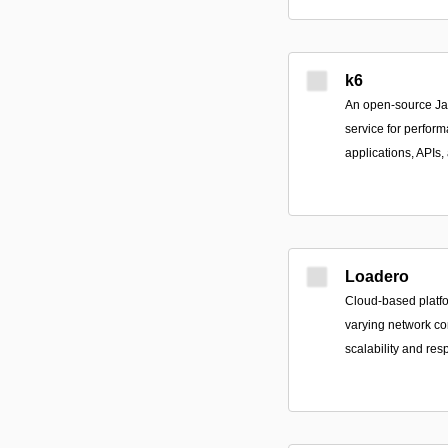
k6
An open-source Ja
service for perform
applications, APIs,
Loadero
Cloud-based platfo
varying network co
scalability and re