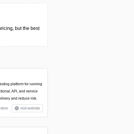
icing, but the best
esting platform for running
tional, API, and service
delivery and reduce risk.
stom
visit website