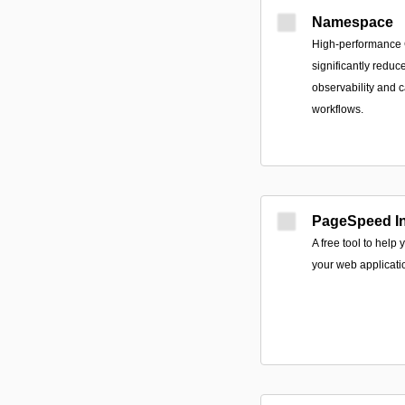
Namespace
High-performance CI
significantly reduc
observability and 
workflows.
PageSpeed In
A free tool to help
your web applicati