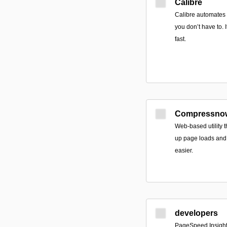
Calibre
Calibre automates t
you don’t have to. I
fast.
Compressno
Web-based utility t
up page loads and
easier.
developers
PageSpeed Insight