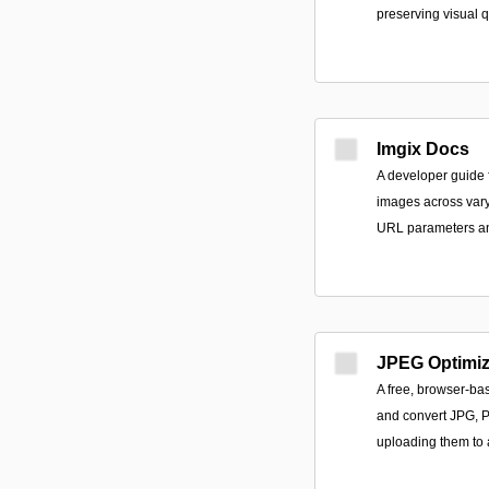
preserving visual q
Imgix Docs
A developer guide f
images across vary
URL parameters an
JPEG Optimiz
A free, browser-bas
and convert JPG, PN
uploading them to 