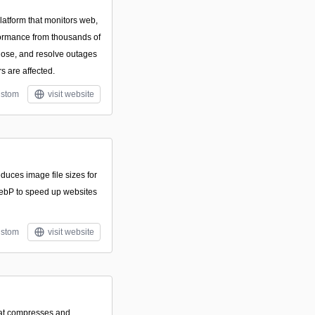
platform that monitors web,
formance from thousands of
gnose, and resolve outages
s are affected.
stom
visit website
educes image file sizes for
bP to speed up websites
stom
visit website
hat compresses and