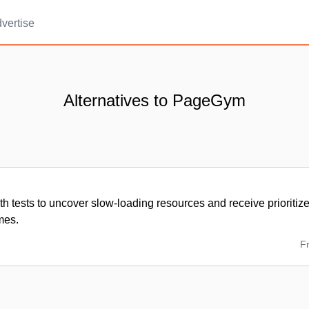
vertise
Alternatives to PageGym
h tests to uncover slow-loading resources and receive prioritize
imes.
F