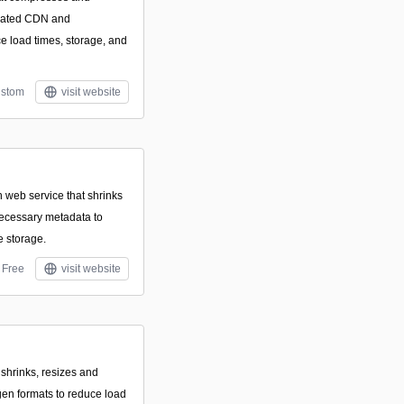
omated CDN and
ce load times, storage, and
stom
visit website
web service that shrinks
ecessary metadata to
 storage.
Free
visit website
 shrinks, resizes and
gen formats to reduce load