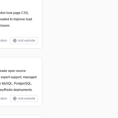
ontrol how page CSS,
 loaded to improve load
 issues.
stom
visit website
-grade open source
h expert support, managed
ize MySQL, PostgreSQL,
ey/Redis deployments.
stom
visit website