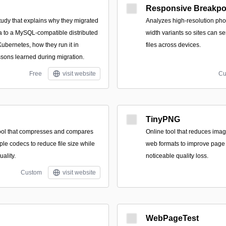
Responsive Breakpo
tudy that explains why they migrated
Analyzes high-resolution pho
 to a MySQL-compatible distributed
width variants so sites can s
bernetes, how they run it in
files across devices.
ssons learned during migration.
Free
visit website
Cu
TinyPNG
ool that compresses and compares
Online tool that reduces imag
le codecs to reduce file size while
web formats to improve page 
uality.
noticeable quality loss.
Custom
visit website
WebPageTest