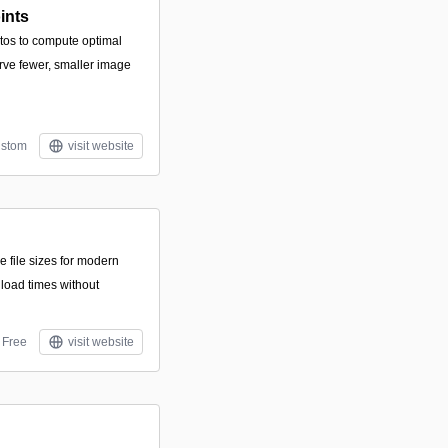
ints
tos to compute optimal
erve fewer, smaller image
stom
visit website
e file sizes for modern
load times without
Free
visit website