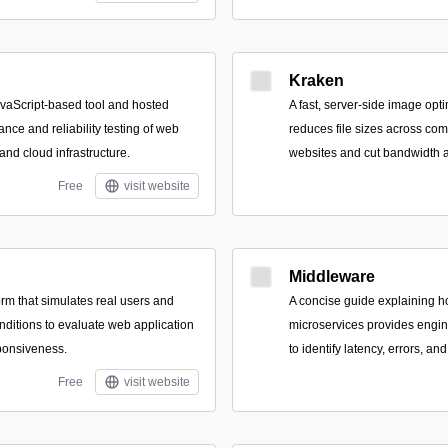
Kraken
vaScript-based tool and hosted
A fast, server-side image opti
ance and reliability testing of web
reduces file sizes across co
 and cloud infrastructure.
websites and cut bandwidth a
Free
visit website
Middleware
rm that simulates real users and
A concise guide explaining h
nditions to evaluate web application
microservices provides engine
sponsiveness.
to identify latency, errors, a
Free
visit website