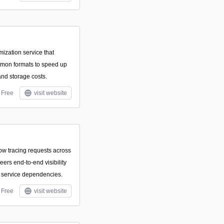
mization service that
mmon formats to speed up
nd storage costs.
Free
visit website
ow tracing requests across
ers end-to-end visibility
nd service dependencies.
Free
visit website