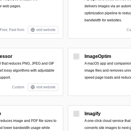
ur web pages.
delivers images via an aut
optimization pipeline to redu
bandwidth for websites.
Free; Paid from
visit website
Cu
essor
ImageOptim
l that reduces PNG, JPEG and GIF
A macOS app and companion 
art lossy algorithms with adjustable
image files and removes unn
upport.
speed page loads and reduce
Custom
visit website
e
Imagify
 reduces image and PDF file sizes to
A one-click cloud service that
d lower bandwidth usage while
converts site images to next‑