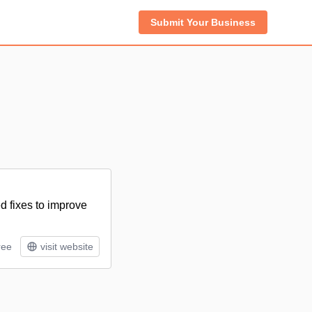
Submit Your Business
d fixes to improve
ree
visit website