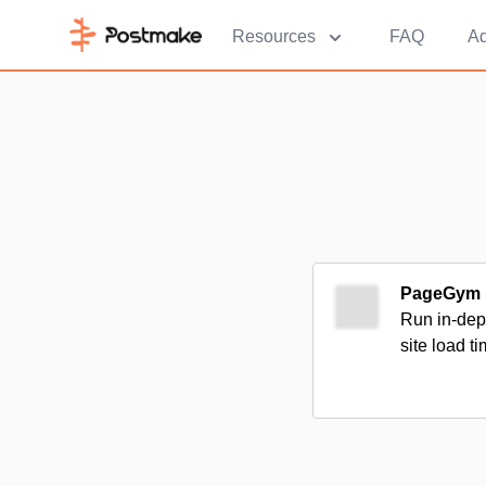
Resources
FAQ
Ad
PageGym
Run in-dept
site load t