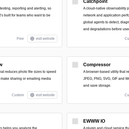
Catchpoint
esting, reporting and alerting, so
A cloud-native observability 
t’s built for teams who want to be
network and application per
global agents to detect, dia
and degradations before user
Free
visit website
Cu
w
Compressor
hat reduces photo file sizes to speed
A browser-based utility that r
 make sharing or emailing media
JPEG, PNG, SVG, GIF and We
and save storage.
Custom
visit website
Cu
EWWW IO
s helps you analyze the
A plugin and cloud service t