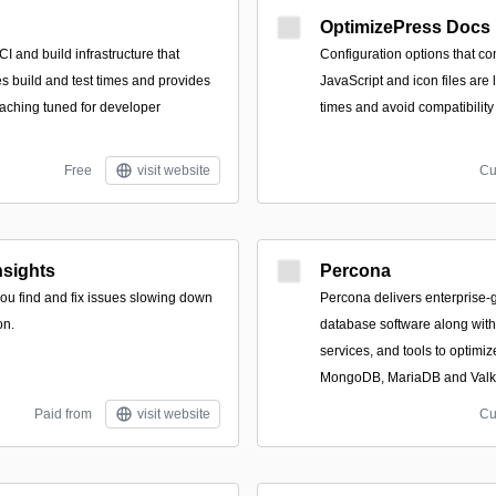
OptimizePress Docs
 and build infrastructure that
Configuration options that c
es build and test times and provides
JavaScript and icon files are
caching tuned for developer
times and avoid compatibility
Free
visit website
Cu
sights
Percona
 you find and fix issues slowing down
Percona delivers enterprise
on.
database software along wit
services, and tools to optim
MongoDB, MariaDB and Valk
Paid from
visit website
Cu