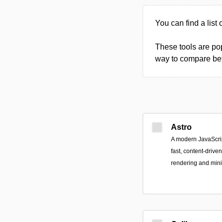
You can find a list
These tools are pop
way to compare betw
Astro
A modern JavaScrip
fast, content-driven
rendering and mini