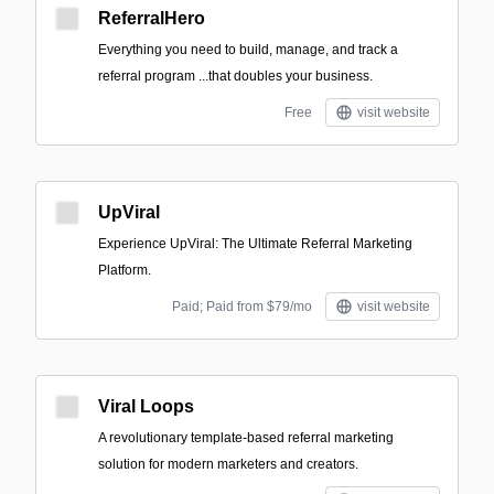
ReferralHero
Everything you need to build, manage, and track a
referral program ‍...that doubles your business.
Free
visit website
UpViral
Experience UpViral: The Ultimate Referral Marketing
Platform.
Paid; Paid from $79/mo
visit website
Viral Loops
A revolutionary template-based referral marketing
solution for modern marketers and creators.