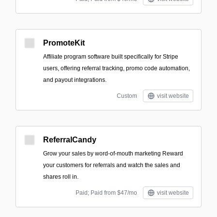
PromoteKit
Affiliate program software built specifically for Stripe
users, offering referral tracking, promo code automation,
and payout integrations.
Custom
visit website
ReferralCandy
Grow your sales by word-of-mouth marketing Reward
your customers for referrals and watch the sales and
shares roll in.
Paid; Paid from $47/mo
visit website