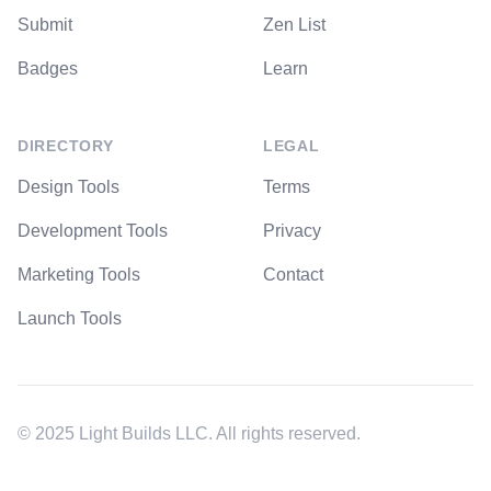
Submit
Zen List
Badges
Learn
DIRECTORY
LEGAL
Design Tools
Terms
Development Tools
Privacy
Marketing Tools
Contact
Launch Tools
© 2025 Light Builds LLC. All rights reserved.