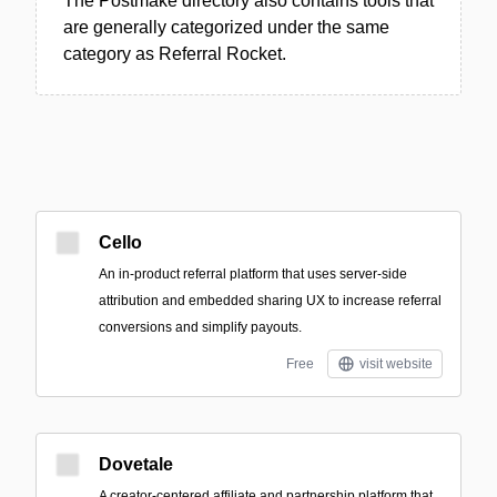
The Postmake directory also contains tools that
are generally categorized under the same
category as Referral Rocket.
Cello
An in-product referral platform that uses server-side
attribution and embedded sharing UX to increase referral
conversions and simplify payouts.
Free
visit website
Dovetale
A creator-centered affiliate and partnership platform that