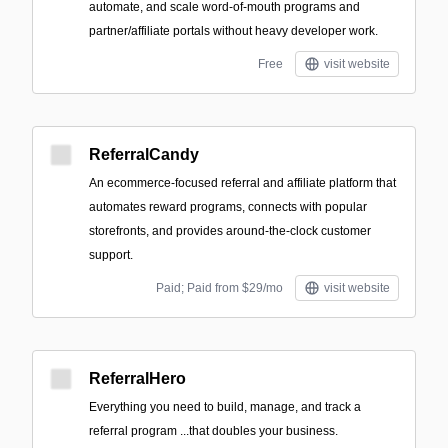
automate, and scale word-of-mouth programs and
partner/affiliate portals without heavy developer work.
Free
visit website
ReferralCandy
An ecommerce-focused referral and affiliate platform that
automates reward programs, connects with popular
storefronts, and provides around-the-clock customer
support.
Paid; Paid from $29/mo
visit website
ReferralHero
Everything you need to build, manage, and track a
referral program ‍...that doubles your business.