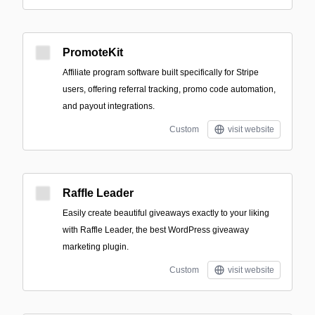
PromoteKit
Affiliate program software built specifically for Stripe
users, offering referral tracking, promo code automation,
and payout integrations.
Custom
visit website
Raffle Leader
Easily create beautiful giveaways exactly to your liking
with Raffle Leader, the best WordPress giveaway
marketing plugin.
Custom
visit website