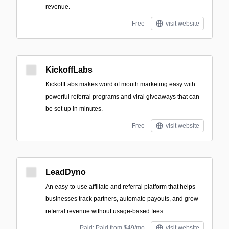
revenue.
Free
visit website
KickoffLabs
KickoffLabs makes word of mouth marketing easy with
powerful referral programs and viral giveaways that can
be set up in minutes.
Free
visit website
LeadDyno
An easy-to-use affiliate and referral platform that helps
businesses track partners, automate payouts, and grow
referral revenue without usage-based fees.
Paid; Paid from $49/mo
visit website