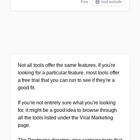
Free
visit website
Not all tools offer the same features. If you're
looking for a particular feature, most tools offer
a free trial that you can run to see if they're a
good fit.
If you're not entirely sure what you're looking
for, it might be a good idea to browse through
all the tools listed under the Viral Marketing
page.