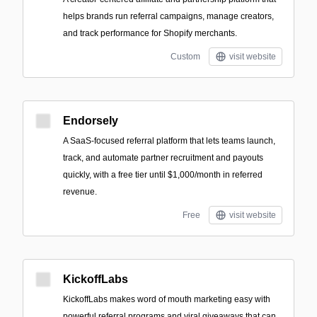
helps brands run referral campaigns, manage creators,
and track performance for Shopify merchants.
Custom
visit website
Endorsely
A SaaS-focused referral platform that lets teams launch,
track, and automate partner recruitment and payouts
quickly, with a free tier until $1,000/month in referred
revenue.
Free
visit website
KickoffLabs
KickoffLabs makes word of mouth marketing easy with
powerful referral programs and viral giveaways that can