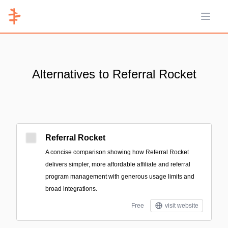
Open 
Alternatives to Referral Rocket
Referral Rocket
A concise comparison showing how Referral Rocket
delivers simpler, more affordable affiliate and referral
program management with generous usage limits and
broad integrations.
Free
visit website