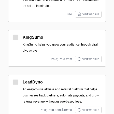
be set up in minutes.
Free
visit website
KingSumo
KingSumo helps you grow your audience through viral
giveaways.
Paid; Paid from
visit website
LeadDyno
An easy-to-use affiliate and referral platform that helps
businesses track partners, automate payouts, and grow
referral revenue without usage-based fees.
Paid; Paid from $49/mo
visit website