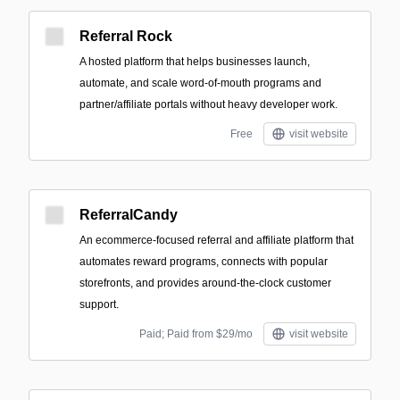
Referral Rock
A hosted platform that helps businesses launch,
automate, and scale word-of-mouth programs and
partner/affiliate portals without heavy developer work.
Free
visit website
ReferralCandy
An ecommerce-focused referral and affiliate platform that
automates reward programs, connects with popular
storefronts, and provides around-the-clock customer
support.
Paid; Paid from $29/mo
visit website