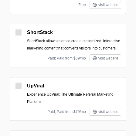
Free
visit website
ShortStack
ShortStack allows users to create customized, interactive
marketing content that converts visitors into customers.
Paid; Paid from $39/mo
visit website
UpViral
Experience UpViral: The Ultimate Referral Marketing
Platform.
Paid; Paid from $79/mo
visit website