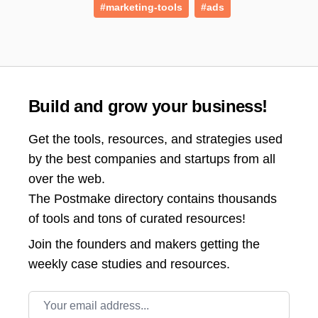
#marketing-tools
#ads
Build and grow your business!
Get the tools, resources, and strategies used
by the best companies and startups from all
over the web.
The Postmake directory contains thousands
of tools and tons of curated resources!
Join the
founders and makers getting the
weekly case studies and resources.
Email address