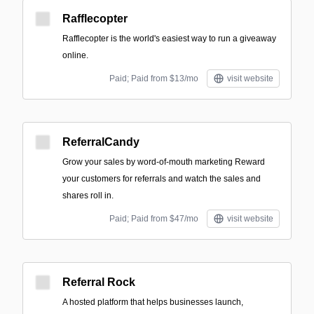
Rafflecopter
Rafflecopter is the world's easiest way to run a giveaway
online.
Paid; Paid from $13/mo
visit website
ReferralCandy
Grow your sales by word-of-mouth marketing Reward
your customers for referrals and watch the sales and
shares roll in.
Paid; Paid from $47/mo
visit website
Referral Rock
A hosted platform that helps businesses launch,