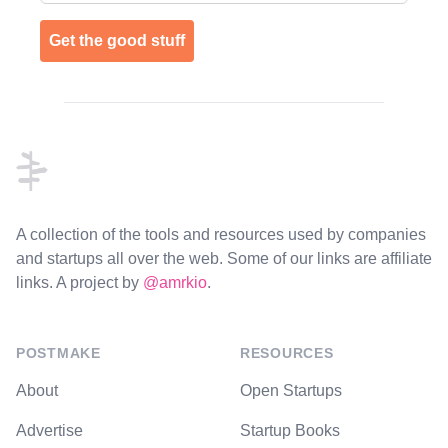
Get the good stuff
Footer
A collection of the tools and resources used by companies
and startups all over the web. Some of our links are affiliate
links. A project by
@amrkio
.
POSTMAKE
RESOURCES
About
Open Startups
Advertise
Startup Books