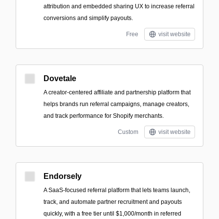
attribution and embedded sharing UX to increase referral
conversions and simplify payouts.
Free
visit website
Dovetale
A creator-centered affiliate and partnership platform that
helps brands run referral campaigns, manage creators,
and track performance for Shopify merchants.
Custom
visit website
Endorsely
A SaaS-focused referral platform that lets teams launch,
track, and automate partner recruitment and payouts
quickly, with a free tier until $1,000/month in referred