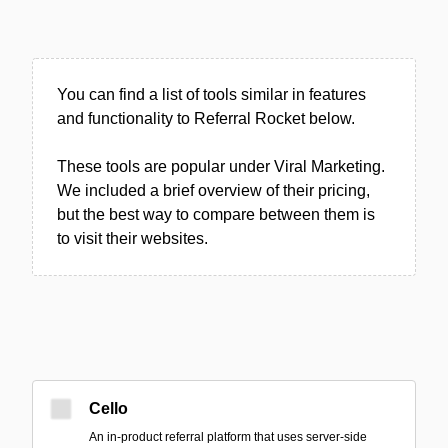
You can find a list of tools similar in features
and functionality to Referral Rocket below.
These tools are popular under Viral Marketing.
We included a brief overview of their pricing,
but the best way to compare between them is
to visit their websites.
Cello
An in-product referral platform that uses server-side