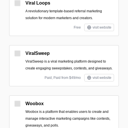
Viral Loops
A revolutionary template-based referral marketing
solution for modern marketers and creators.
Free
visit website
ViralSweep
ViralSweep is a viral marketing platform designed to
create engaging sweepstakes, contests, and giveaways.
Paid; Paid from $49/mo
visit website
Woobox
Woobox is a platform that enables users to create and
manage interactive marketing campaigns like contests,
giveaways, and polls.