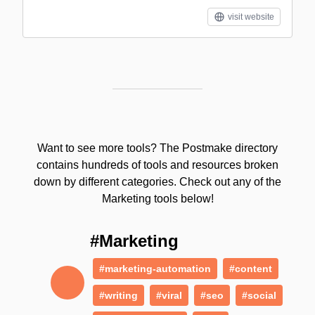
visit website
Want to see more tools? The Postmake directory
contains hundreds of tools and resources broken
down by different categories. Check out any of the
Marketing tools below!
#Marketing
#marketing-automation
#content
#writing
#viral
#seo
#social