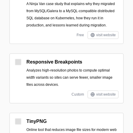
A Ninja Van case study that explains why they migrated
from MySQL/Galera to a MySQL-compatible distributed
SQL database on Kubernetes, how they run it in
production, and lessons learned during migration.
Free
visit website
Responsive Breakpoints
Analyzes high-resolution photos to compute optimal
width variants so sites can serve fewer, smaller image
files across devices.
Custom
visit website
TinyPNG
Online tool that reduces image file sizes for modern web