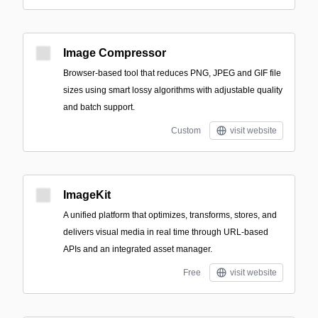
Image Compressor
Browser-based tool that reduces PNG, JPEG and GIF file
sizes using smart lossy algorithms with adjustable quality
and batch support.
Custom
visit website
ImageKit
A unified platform that optimizes, transforms, stores, and
delivers visual media in real time through URL-based
APIs and an integrated asset manager.
Free
visit website