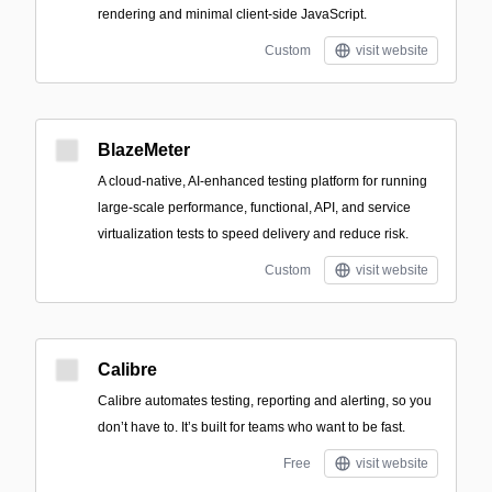
rendering and minimal client-side JavaScript.
Custom
visit website
BlazeMeter
A cloud-native, AI-enhanced testing platform for running
large-scale performance, functional, API, and service
virtualization tests to speed delivery and reduce risk.
Custom
visit website
Calibre
Calibre automates testing, reporting and alerting, so you
don’t have to. It’s built for teams who want to be fast.
Free
visit website