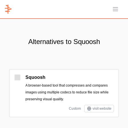
Open 
Alternatives to Squoosh
Squoosh
A browser-based tool that compresses and compares
images using multiple codecs to reduce file size while
preserving visual quality.
Custom
visit website