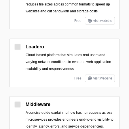
reduces file sizes across common formats to speed up
websites and cut bandwidth and storage costs.
Free
visit website
Loadero
Cloud-based platform that simulates real users and
varying network conditions to evaluate web application
scalability and responsiveness.
Free
visit website
Middleware
A concise guide explaining how tracing requests across
microservices provides engineers end-to-end visibility to
identify latency, errors, and service dependencies.