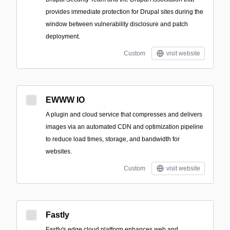
provides immediate protection for Drupal sites during the
window between vulnerability disclosure and patch
deployment.
Custom
visit website
EWWW IO
A plugin and cloud service that compresses and delivers
images via an automated CDN and optimization pipeline
to reduce load times, storage, and bandwidth for
websites.
Custom
visit website
Fastly
Fastly's edge cloud platform enhances web and