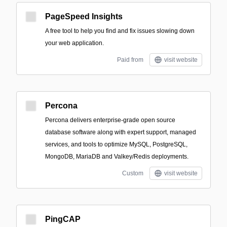
PageSpeed Insights
A free tool to help you find and fix issues slowing down
your web application.
Paid from
visit website
Percona
Percona delivers enterprise-grade open source
database software along with expert support, managed
services, and tools to optimize MySQL, PostgreSQL,
MongoDB, MariaDB and Valkey/Redis deployments.
Custom
visit website
PingCAP