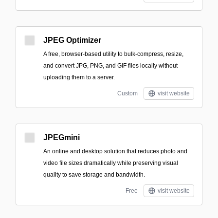
JPEG Optimizer
A free, browser-based utility to bulk-compress, resize,
and convert JPG, PNG, and GIF files locally without
uploading them to a server.
Custom
visit website
JPEGmini
An online and desktop solution that reduces photo and
video file sizes dramatically while preserving visual
quality to save storage and bandwidth.
Free
visit website