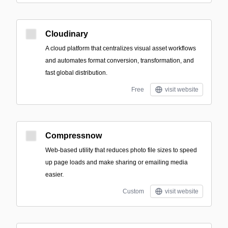
Cloudinary
A cloud platform that centralizes visual asset workflows
and automates format conversion, transformation, and
fast global distribution.
Free
visit website
Compressnow
Web-based utility that reduces photo file sizes to speed
up page loads and make sharing or emailing media
easier.
Custom
visit website