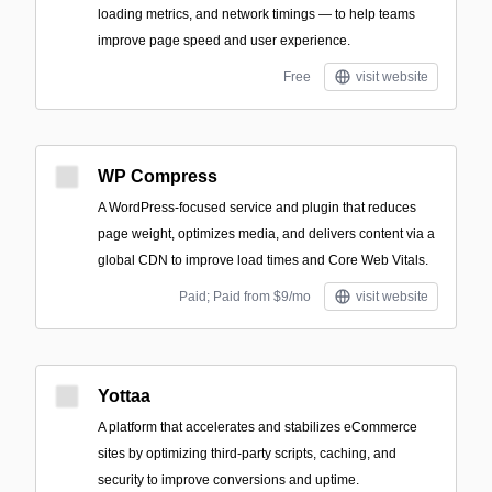
loading metrics, and network timings — to help teams
improve page speed and user experience.
Free
visit website
WP Compress
A WordPress-focused service and plugin that reduces
page weight, optimizes media, and delivers content via a
global CDN to improve load times and Core Web Vitals.
Paid; Paid from $9/mo
visit website
Yottaa
A platform that accelerates and stabilizes eCommerce
sites by optimizing third-party scripts, caching, and
security to improve conversions and uptime.