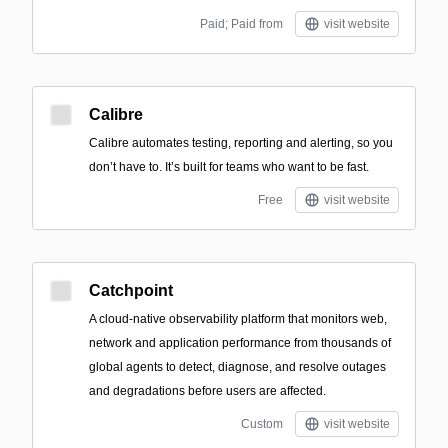
Paid; Paid from
visit website
Calibre
Calibre automates testing, reporting and alerting, so you
don’t have to. It’s built for teams who want to be fast.
Free
visit website
Catchpoint
A cloud-native observability platform that monitors web,
network and application performance from thousands of
global agents to detect, diagnose, and resolve outages
and degradations before users are affected.
Custom
visit website