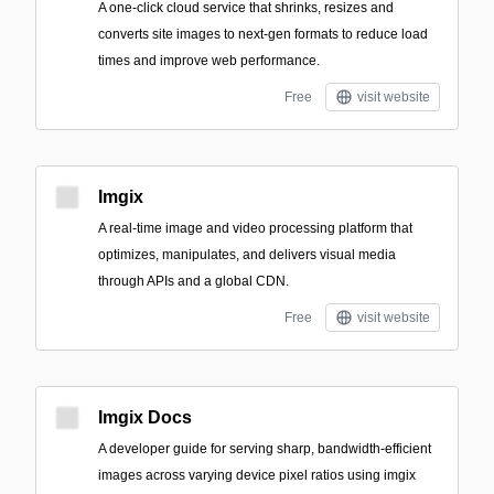
A one-click cloud service that shrinks, resizes and
converts site images to next‑gen formats to reduce load
times and improve web performance.
Free
visit website
Imgix
A real-time image and video processing platform that
optimizes, manipulates, and delivers visual media
through APIs and a global CDN.
Free
visit website
Imgix Docs
A developer guide for serving sharp, bandwidth-efficient
images across varying device pixel ratios using imgix