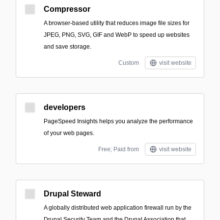
Compressor
A browser-based utility that reduces image file sizes for
JPEG, PNG, SVG, GIF and WebP to speed up websites
and save storage.
Custom
visit website
developers
PageSpeed Insights helps you analyze the performance
of your web pages.
Free; Paid from
visit website
Drupal Steward
A globally distributed web application firewall run by the
Drupal Security Team and the Drupal Association that