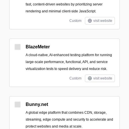
fast, content-driven websites by prioritizing server
rendering and minimal client-side JavaScript.
Custom
visit website
BlazeMeter
A cloud-native, AI-enhanced testing platform for running
large-scale performance, functional, API, and service
virtualization tests to speed delivery and reduce risk.
Custom
visit website
Bunny.net
A global edge platform that combines CDN, storage,
streaming, edge compute and security to accelerate and
protect websites and media at scale.