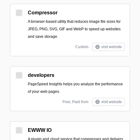
Compressor
A browser-based utility that reduces image file sizes for
JPEG, PNG, SVG, GIF and WebP to speed up websites
and save storage.
Custom
visit website
developers
PageSpeed Insights helps you analyze the performance
of your web pages.
Free; Paid from
visit website
EWWW IO
A plugin and cloud service that compresses and delivers