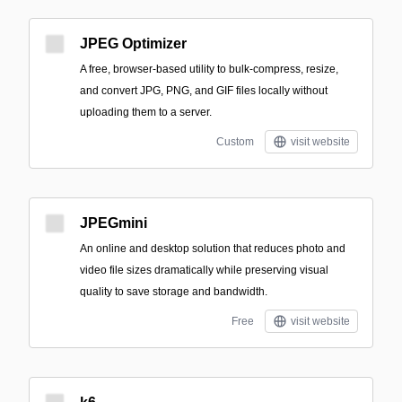
JPEG Optimizer
A free, browser-based utility to bulk-compress, resize,
and convert JPG, PNG, and GIF files locally without
uploading them to a server.
Custom
visit website
JPEGmini
An online and desktop solution that reduces photo and
video file sizes dramatically while preserving visual
quality to save storage and bandwidth.
Free
visit website