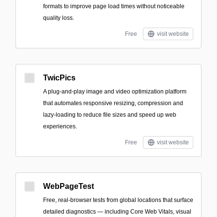
formats to improve page load times without noticeable
quality loss.
Free
visit website
TwicPics
A plug-and-play image and video optimization platform
that automates responsive resizing, compression and
lazy-loading to reduce file sizes and speed up web
experiences.
Free
visit website
WebPageTest
Free, real‑browser tests from global locations that surface
detailed diagnostics — including Core Web Vitals, visual