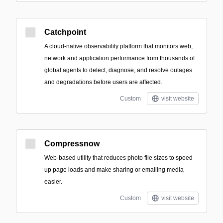
Catchpoint
A cloud-native observability platform that monitors web,
network and application performance from thousands of
global agents to detect, diagnose, and resolve outages
and degradations before users are affected.
Custom
visit website
Compressnow
Web-based utility that reduces photo file sizes to speed
up page loads and make sharing or emailing media
easier.
Custom
visit website