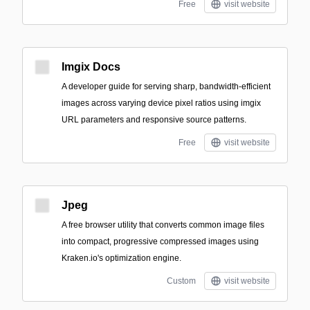
Free
visit website
Imgix Docs
A developer guide for serving sharp, bandwidth-efficient
images across varying device pixel ratios using imgix
URL parameters and responsive source patterns.
Free
visit website
Jpeg
A free browser utility that converts common image files
into compact, progressive compressed images using
Kraken.io's optimization engine.
Custom
visit website