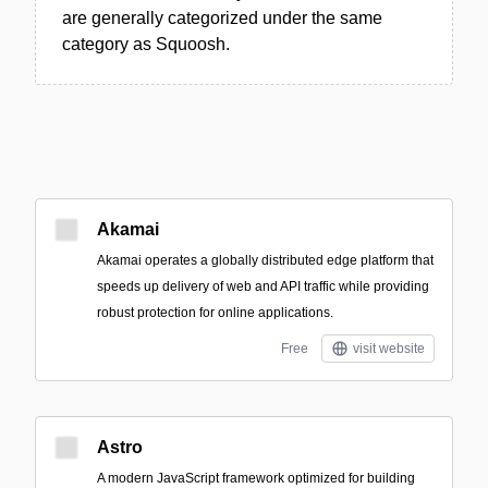
are generally categorized under the same
category as Squoosh.
Akamai
Akamai operates a globally distributed edge platform that
speeds up delivery of web and API traffic while providing
robust protection for online applications.
Free
visit website
Astro
A modern JavaScript framework optimized for building