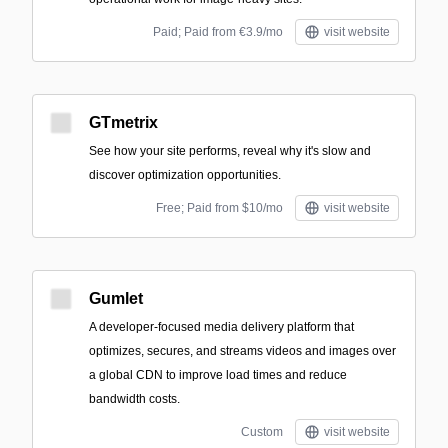
Paid; Paid from €3.9/mo
visit website
GTmetrix
See how your site performs, reveal why it's slow and
discover optimization opportunities.
Free; Paid from $10/mo
visit website
Gumlet
A developer-focused media delivery platform that
optimizes, secures, and streams videos and images over
a global CDN to improve load times and reduce
bandwidth costs.
Custom
visit website