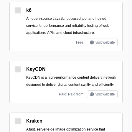
k6
An open-source JavaScript-based tool and hosted
service for performance and reliability testing of web
applications, APIs, and cloud infrastructure.
Free
visit website
KeyCDN
KeyCDN is a high-performance content delivery network
designed to deliver digital content swiftly and efficiently.
Paid; Paid from
visit website
Kraken
A fast, server-side image optimization service that