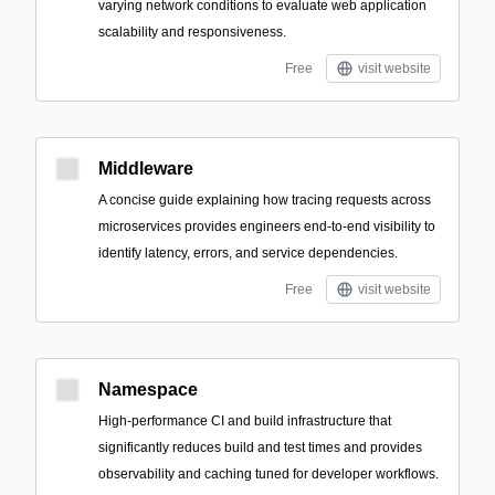
varying network conditions to evaluate web application
scalability and responsiveness.
Free
visit website
Middleware
A concise guide explaining how tracing requests across
microservices provides engineers end-to-end visibility to
identify latency, errors, and service dependencies.
Free
visit website
Namespace
High-performance CI and build infrastructure that
significantly reduces build and test times and provides
observability and caching tuned for developer workflows.