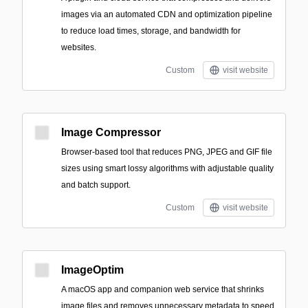
images via an automated CDN and optimization pipeline
to reduce load times, storage, and bandwidth for
websites.
Custom
visit website
Image Compressor
Browser-based tool that reduces PNG, JPEG and GIF file
sizes using smart lossy algorithms with adjustable quality
and batch support.
Custom
visit website
ImageOptim
A macOS app and companion web service that shrinks
image files and removes unnecessary metadata to speed