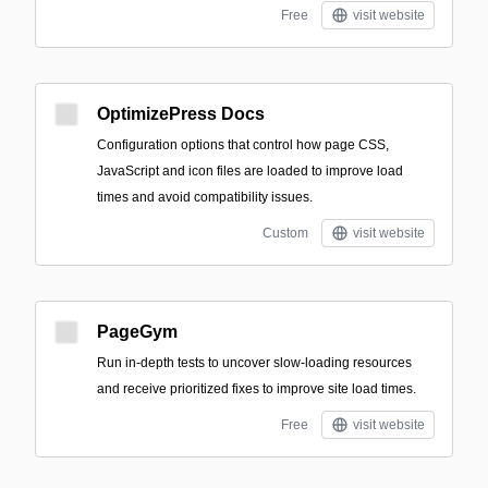
Free
visit website
OptimizePress Docs
Configuration options that control how page CSS,
JavaScript and icon files are loaded to improve load
times and avoid compatibility issues.
Custom
visit website
PageGym
Run in-depth tests to uncover slow-loading resources
and receive prioritized fixes to improve site load times.
Free
visit website