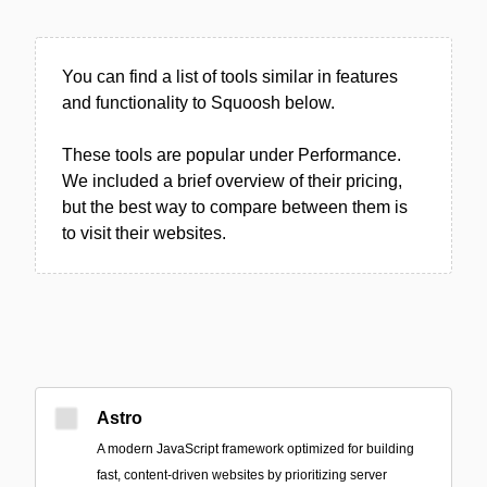
You can find a list of tools similar in features
and functionality to Squoosh below.
These tools are popular under Performance.
We included a brief overview of their pricing,
but the best way to compare between them is
to visit their websites.
Astro
A modern JavaScript framework optimized for building
fast, content-driven websites by prioritizing server