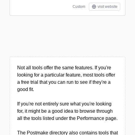
Custom
visit website
Not all tools offer the same features. If you're
looking for a particular feature, most tools offer
a free trial that you can run to see if they're a
good fit.
If you're not entirely sure what you're looking
for, it might be a good idea to browse through
all the tools listed under the Performance page.
The Postmake directory also contains tools that