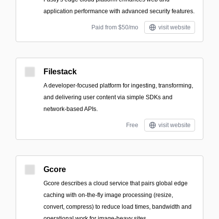
application performance with advanced security features.
Paid from $50/mo
visit website
Filestack
A developer-focused platform for ingesting, transforming,
and delivering user content via simple SDKs and
network-based APIs.
Free
visit website
Gcore
Gcore describes a cloud service that pairs global edge
caching with on-the-fly image processing (resize,
convert, compress) to reduce load times, bandwidth and
operational work for image-heavy sites.