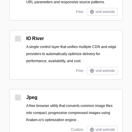
URL parameters and responsive source patterns.
Free
visit website
IO River
A single control layer that unifies multiple CDN and edge
providers to automatically optimize delivery for
performance, availability, and cost.
Free
visit website
Jpeg
A free browser utility that converts common image files
into compact, progressive compressed images using
Kraken.io's optimization engine.
Custom
visit website