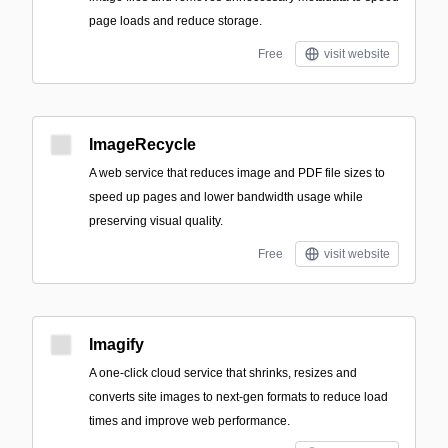
page loads and reduce storage.
Free
visit website
ImageRecycle
A web service that reduces image and PDF file sizes to
speed up pages and lower bandwidth usage while
preserving visual quality.
Free
visit website
Imagify
A one-click cloud service that shrinks, resizes and
converts site images to next‑gen formats to reduce load
times and improve web performance.