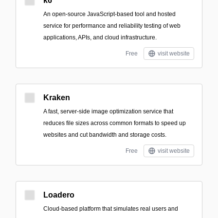
k6
An open-source JavaScript-based tool and hosted
service for performance and reliability testing of web
applications, APIs, and cloud infrastructure.
Free
visit website
Kraken
A fast, server-side image optimization service that
reduces file sizes across common formats to speed up
websites and cut bandwidth and storage costs.
Free
visit website
Loadero
Cloud-based platform that simulates real users and