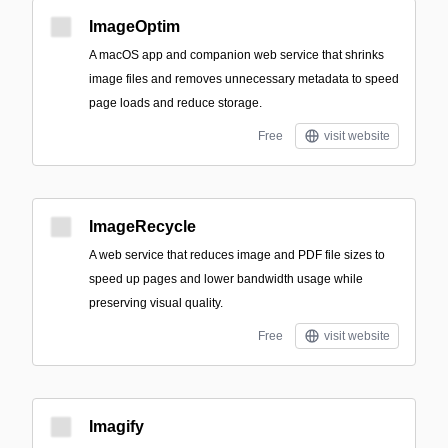
ImageOptim
A macOS app and companion web service that shrinks
image files and removes unnecessary metadata to speed
page loads and reduce storage.
Free
visit website
ImageRecycle
A web service that reduces image and PDF file sizes to
speed up pages and lower bandwidth usage while
preserving visual quality.
Free
visit website
Imagify