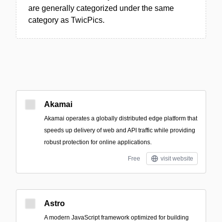
are generally categorized under the same
category as TwicPics.
Akamai
Akamai operates a globally distributed edge platform that
speeds up delivery of web and API traffic while providing
robust protection for online applications.
Free
visit website
Astro
A modern JavaScript framework optimized for building