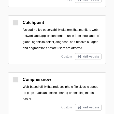
Catchpoint
A cloud-native observability platform that monitors web,
network and application performance from thousands of
global agents to detect, diagnose, and resolve outages
and degradations before users are affected.
Custom
visit website
Compressnow
Web-based utility that reduces photo file sizes to speed
up page loads and make sharing or emailing media
easier.
Custom
visit website