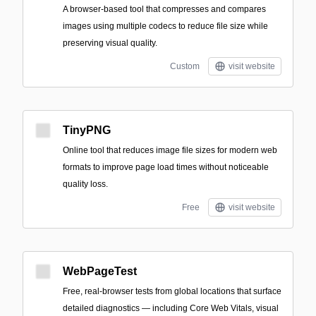
A browser-based tool that compresses and compares
images using multiple codecs to reduce file size while
preserving visual quality.
Custom
visit website
TinyPNG
Online tool that reduces image file sizes for modern web
formats to improve page load times without noticeable
quality loss.
Free
visit website
WebPageTest
Free, real‑browser tests from global locations that surface
detailed diagnostics — including Core Web Vitals, visual