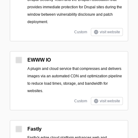
provides immediate protection for Drupal sites during the
window between vulnerability disclosure and patch
deployment.
Custom
visit website
EWWW IO
A plugin and cloud service that compresses and delivers
images via an automated CDN and optimization pipeline
to reduce load times, storage, and bandwidth for
websites.
Custom
visit website
Fastly
Fastly's edge cloud platform enhances web and