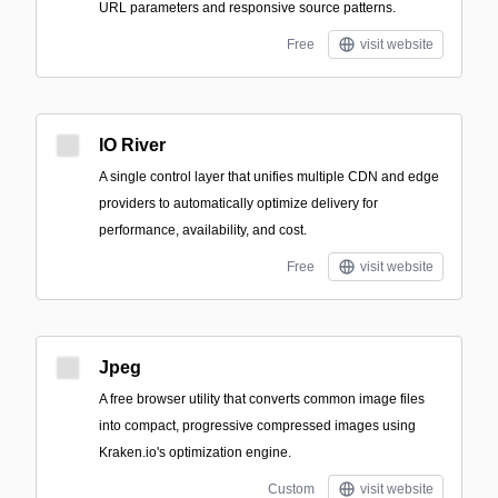
URL parameters and responsive source patterns.
Free
visit website
IO River
A single control layer that unifies multiple CDN and edge
providers to automatically optimize delivery for
performance, availability, and cost.
Free
visit website
Jpeg
A free browser utility that converts common image files
into compact, progressive compressed images using
Kraken.io's optimization engine.
Custom
visit website