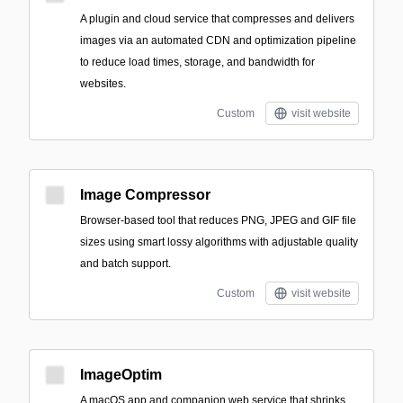
A plugin and cloud service that compresses and delivers
images via an automated CDN and optimization pipeline
to reduce load times, storage, and bandwidth for
websites.
Custom
visit website
Image Compressor
Browser-based tool that reduces PNG, JPEG and GIF file
sizes using smart lossy algorithms with adjustable quality
and batch support.
Custom
visit website
ImageOptim
A macOS app and companion web service that shrinks