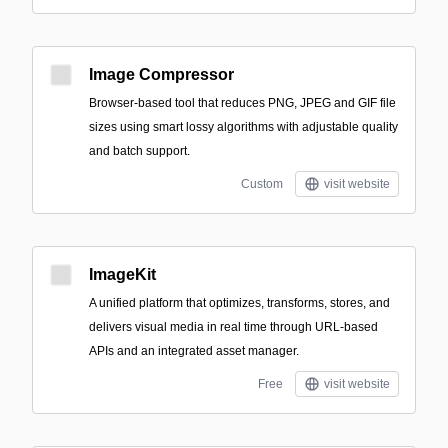
Image Compressor
Browser-based tool that reduces PNG, JPEG and GIF file
sizes using smart lossy algorithms with adjustable quality
and batch support.
Custom
visit website
ImageKit
A unified platform that optimizes, transforms, stores, and
delivers visual media in real time through URL-based
APIs and an integrated asset manager.
Free
visit website