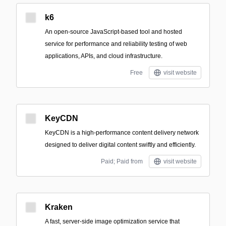
k6
An open-source JavaScript-based tool and hosted
service for performance and reliability testing of web
applications, APIs, and cloud infrastructure.
Free
visit website
KeyCDN
KeyCDN is a high-performance content delivery network
designed to deliver digital content swiftly and efficiently.
Paid; Paid from
visit website
Kraken
A fast, server-side image optimization service that