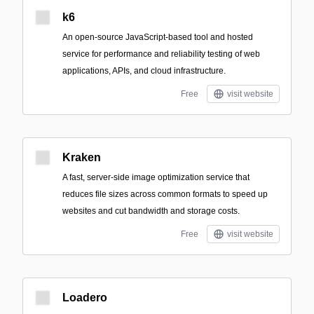
k6
An open-source JavaScript-based tool and hosted
service for performance and reliability testing of web
applications, APIs, and cloud infrastructure.
Free
visit website
Kraken
A fast, server-side image optimization service that
reduces file sizes across common formats to speed up
websites and cut bandwidth and storage costs.
Free
visit website
Loadero