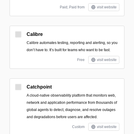
Paid; Paid from
visit website
Calibre
Calibre automates testing, reporting and alerting, so you
don’t have to. It’s built for teams who want to be fast.
Free
visit website
Catchpoint
A cloud-native observability platform that monitors web,
network and application performance from thousands of
global agents to detect, diagnose, and resolve outages
and degradations before users are affected.
Custom
visit website