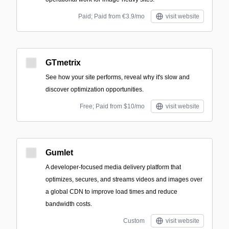
Paid; Paid from €3.9/mo
visit website
GTmetrix
See how your site performs, reveal why it's slow and
discover optimization opportunities.
Free; Paid from $10/mo
visit website
Gumlet
A developer-focused media delivery platform that
optimizes, secures, and streams videos and images over
a global CDN to improve load times and reduce
bandwidth costs.
Custom
visit website