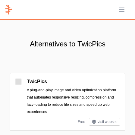
Open 
Alternatives to TwicPics
TwicPics
A plug-and-play image and video optimization platform
that automates responsive resizing, compression and
lazy-loading to reduce file sizes and speed up web
experiences.
Free
visit website