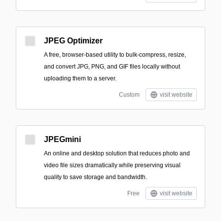
JPEG Optimizer
A free, browser-based utility to bulk-compress, resize,
and convert JPG, PNG, and GIF files locally without
uploading them to a server.
Custom
visit website
JPEGmini
An online and desktop solution that reduces photo and
video file sizes dramatically while preserving visual
quality to save storage and bandwidth.
Free
visit website