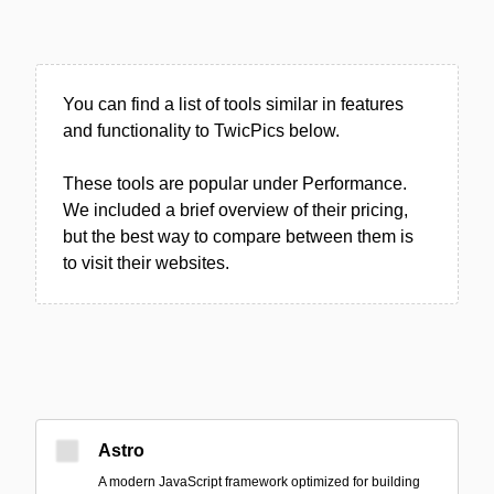
You can find a list of tools similar in features
and functionality to TwicPics below.
These tools are popular under Performance.
We included a brief overview of their pricing,
but the best way to compare between them is
to visit their websites.
Astro
A modern JavaScript framework optimized for building