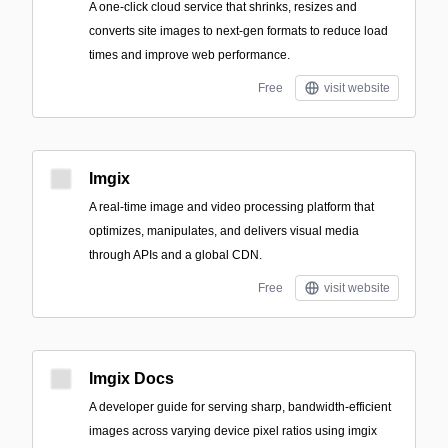
A one-click cloud service that shrinks, resizes and
converts site images to next‑gen formats to reduce load
times and improve web performance.
Free
visit website
Imgix
A real-time image and video processing platform that
optimizes, manipulates, and delivers visual media
through APIs and a global CDN.
Free
visit website
Imgix Docs
A developer guide for serving sharp, bandwidth-efficient
images across varying device pixel ratios using imgix