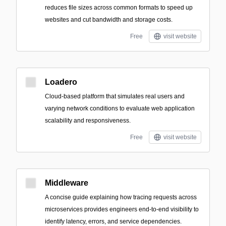
reduces file sizes across common formats to speed up
websites and cut bandwidth and storage costs.
Free
visit website
Loadero
Cloud-based platform that simulates real users and
varying network conditions to evaluate web application
scalability and responsiveness.
Free
visit website
Middleware
A concise guide explaining how tracing requests across
microservices provides engineers end-to-end visibility to
identify latency, errors, and service dependencies.