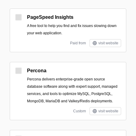
PageSpeed Insights
A free tool to help you find and fix issues slowing down
your web application.
Paid from
visit website
Percona
Percona delivers enterprise-grade open source
database software along with expert support, managed
services, and tools to optimize MySQL, PostgreSQL,
MongoDB, MariaDB and Valkey/Redis deployments.
Custom
visit website