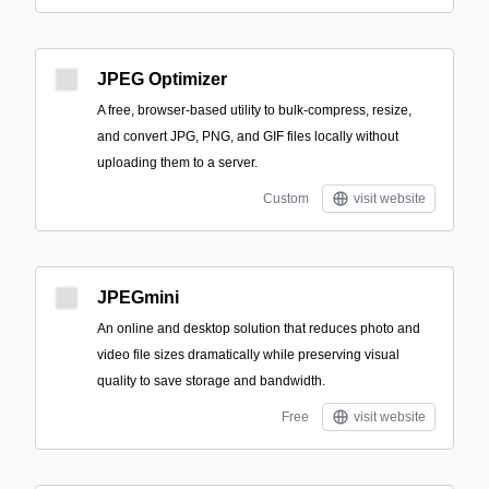
JPEG Optimizer
A free, browser-based utility to bulk-compress, resize,
and convert JPG, PNG, and GIF files locally without
uploading them to a server.
Custom
visit website
JPEGmini
An online and desktop solution that reduces photo and
video file sizes dramatically while preserving visual
quality to save storage and bandwidth.
Free
visit website