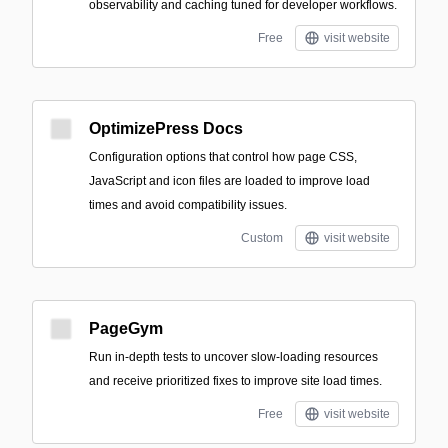
observability and caching tuned for developer workflows.
Free
visit website
OptimizePress Docs
Configuration options that control how page CSS,
JavaScript and icon files are loaded to improve load
times and avoid compatibility issues.
Custom
visit website
PageGym
Run in-depth tests to uncover slow-loading resources
and receive prioritized fixes to improve site load times.
Free
visit website