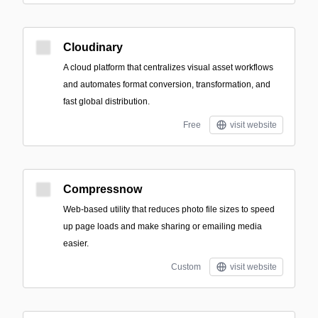
Cloudinary
A cloud platform that centralizes visual asset workflows
and automates format conversion, transformation, and
fast global distribution.
Free
visit website
Compressnow
Web-based utility that reduces photo file sizes to speed
up page loads and make sharing or emailing media
easier.
Custom
visit website