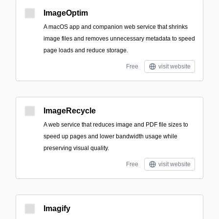
ImageOptim
A macOS app and companion web service that shrinks
image files and removes unnecessary metadata to speed
page loads and reduce storage.
Free
visit website
ImageRecycle
A web service that reduces image and PDF file sizes to
speed up pages and lower bandwidth usage while
preserving visual quality.
Free
visit website
Imagify