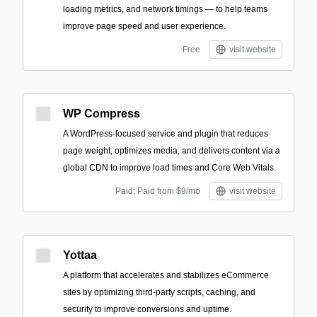
loading metrics, and network timings — to help teams
improve page speed and user experience.
Free
visit website
WP Compress
A WordPress-focused service and plugin that reduces
page weight, optimizes media, and delivers content via a
global CDN to improve load times and Core Web Vitals.
Paid; Paid from $9/mo
visit website
Yottaa
A platform that accelerates and stabilizes eCommerce
sites by optimizing third-party scripts, caching, and
security to improve conversions and uptime.