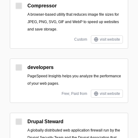
Compressor
A browser-based utility that reduces image file sizes for
JPEG, PNG, SVG, GIF and WebP to speed up websites
and save storage.
Custom
visit website
developers
PageSpeed Insights helps you analyze the performance
of your web pages.
Free; Paid from
visit website
Drupal Steward
A globally distributed web application firewall run by the
Drupal Security Team and the Drupal Association that