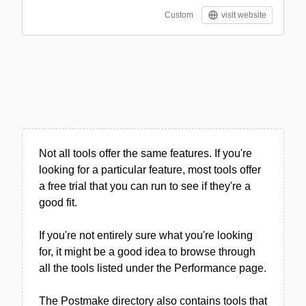
Custom
visit website
Not all tools offer the same features. If you're
looking for a particular feature, most tools offer
a free trial that you can run to see if they're a
good fit.
If you're not entirely sure what you're looking
for, it might be a good idea to browse through
all the tools listed under the Performance page.
The Postmake directory also contains tools that