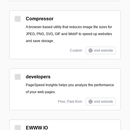
Compressor
A browser-based utility that reduces image file sizes for
JPEG, PNG, SVG, GIF and WebP to speed up websites
and save storage.
Custom
visit website
developers
PageSpeed Insights helps you analyze the performance
of your web pages.
Free; Paid from
visit website
EWWW IO