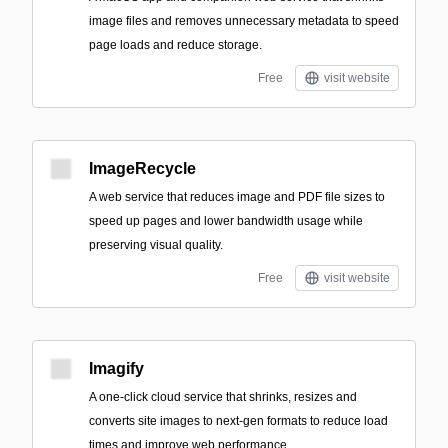
image files and removes unnecessary metadata to speed
page loads and reduce storage.
Free
visit website
ImageRecycle
A web service that reduces image and PDF file sizes to
speed up pages and lower bandwidth usage while
preserving visual quality.
Free
visit website
Imagify
A one-click cloud service that shrinks, resizes and
converts site images to next‑gen formats to reduce load
times and improve web performance.