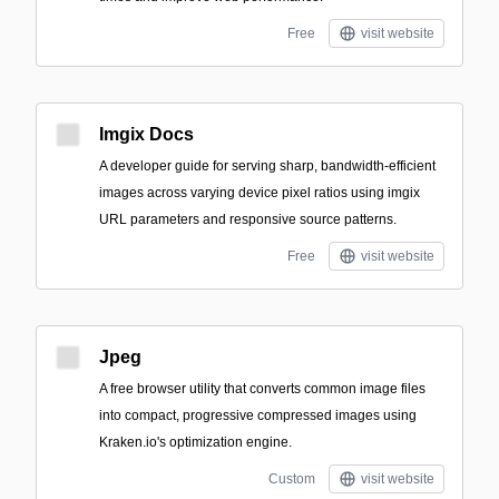
Free
visit website
Imgix Docs
A developer guide for serving sharp, bandwidth-efficient
images across varying device pixel ratios using imgix
URL parameters and responsive source patterns.
Free
visit website
Jpeg
A free browser utility that converts common image files
into compact, progressive compressed images using
Kraken.io's optimization engine.
Custom
visit website