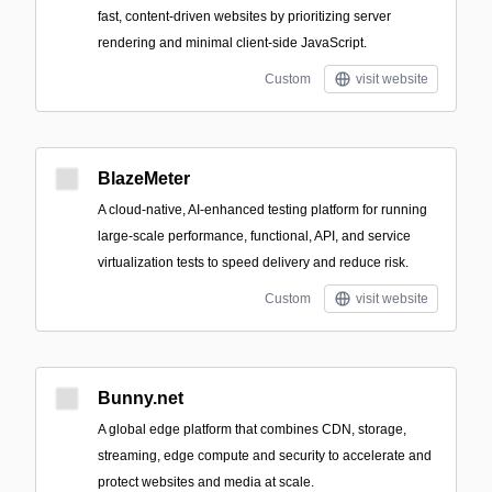
fast, content-driven websites by prioritizing server
rendering and minimal client-side JavaScript.
Custom
visit website
BlazeMeter
A cloud-native, AI-enhanced testing platform for running
large-scale performance, functional, API, and service
virtualization tests to speed delivery and reduce risk.
Custom
visit website
Bunny.net
A global edge platform that combines CDN, storage,
streaming, edge compute and security to accelerate and
protect websites and media at scale.