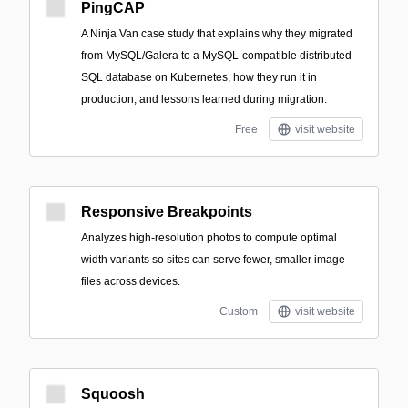
PingCAP
A Ninja Van case study that explains why they migrated
from MySQL/Galera to a MySQL-compatible distributed
SQL database on Kubernetes, how they run it in
production, and lessons learned during migration.
Free
visit website
Responsive Breakpoints
Analyzes high-resolution photos to compute optimal
width variants so sites can serve fewer, smaller image
files across devices.
Custom
visit website
Squoosh