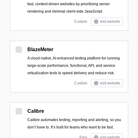
fast, content-driven websites by prioritizing server
rendering and minimal client-side JavaScript.
Custom
visit website
BlazeMeter
A cloud-native, AI-enhanced testing platform for running
large-scale performance, functional, API, and service
virtualization tests to speed delivery and reduce risk.
Custom
visit website
Calibre
Calibre automates testing, reporting and alerting, so you
don’t have to. It’s built for teams who want to be fast.
Free
visit website