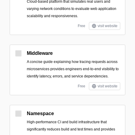
Cloud-based platform that simulates real users and
varying network conditions to evaluate web application
scalability and responsiveness.
Free
visit website
Middleware
A concise guide explaining how tracing requests across
microservices provides engineers end-to-end visibility to
identify latency, errors, and service dependencies.
Free
visit website
Namespace
High-performance CI and build infrastructure that
significantly reduces build and test times and provides