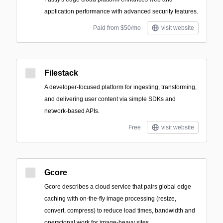
application performance with advanced security features.
Paid from $50/mo
visit website
Filestack
A developer-focused platform for ingesting, transforming,
and delivering user content via simple SDKs and
network-based APIs.
Free
visit website
Gcore
Gcore describes a cloud service that pairs global edge
caching with on-the-fly image processing (resize,
convert, compress) to reduce load times, bandwidth and
operational work for image-heavy sites.