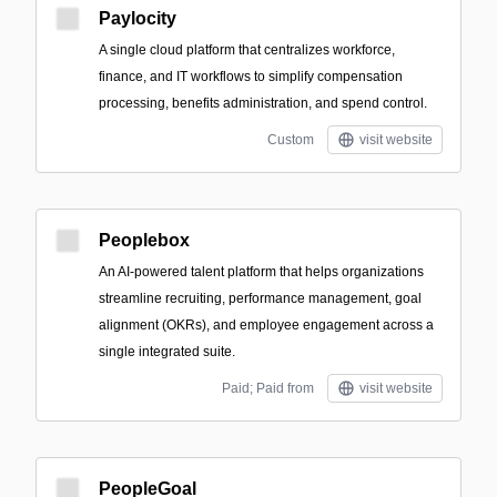
Paylocity
A single cloud platform that centralizes workforce,
finance, and IT workflows to simplify compensation
processing, benefits administration, and spend control.
Custom
visit website
Peoplebox
An AI-powered talent platform that helps organizations
streamline recruiting, performance management, goal
alignment (OKRs), and employee engagement across a
single integrated suite.
Paid; Paid from
visit website
PeopleGoal