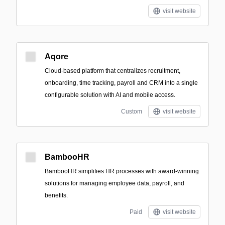
visit website
Aqore
Cloud-based platform that centralizes recruitment,
onboarding, time tracking, payroll and CRM into a single
configurable solution with AI and mobile access.
Custom
visit website
BambooHR
BambooHR simplifies HR processes with award-winning
solutions for managing employee data, payroll, and
benefits.
Paid
visit website