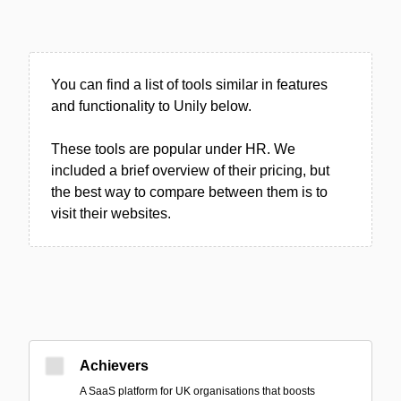
You can find a list of tools similar in features
and functionality to Unily below.
These tools are popular under HR. We
included a brief overview of their pricing, but
the best way to compare between them is to
visit their websites.
Achievers
A SaaS platform for UK organisations that boosts