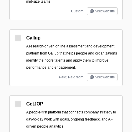
mid-size teams.
Custom
visit website
Gallup
A research-driven online assessment and development
platform from Gallup that helps people and organizations
identify their core talents and apply them to improve
performance and engagement.
Paid; Paid from
visit website
GetJOP
A people-first platform that connects company strategy to
day-to-day work with goals, ongoing feedback, and AI-
driven people analytics.