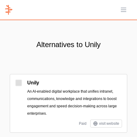
Open 
Alternatives to Unily
Unily
An AI-enabled digital workplace that unifies intranet,
communications, knowledge and integrations to boost
engagement and speed decision-making across large
enterprises.
Paid
visit website