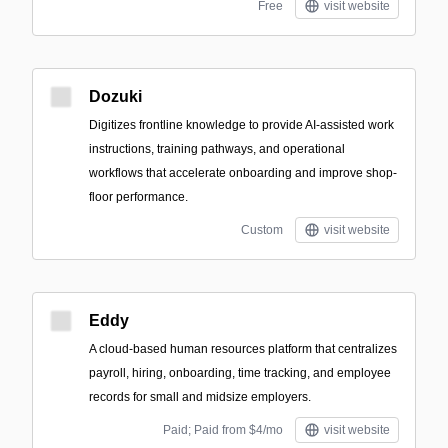
Free
visit website
Dozuki
Digitizes frontline knowledge to provide AI-assisted work
instructions, training pathways, and operational
workflows that accelerate onboarding and improve shop-
floor performance.
Custom
visit website
Eddy
A cloud-based human resources platform that centralizes
payroll, hiring, onboarding, time tracking, and employee
records for small and midsize employers.
Paid; Paid from $4/mo
visit website