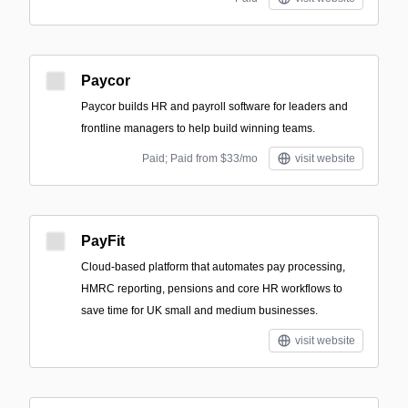
Paycor
Paycor builds HR and payroll software for leaders and
frontline managers to help build winning teams.
Paid; Paid from $33/mo
visit website
PayFit
Cloud-based platform that automates pay processing,
HMRC reporting, pensions and core HR workflows to
save time for UK small and medium businesses.
visit website