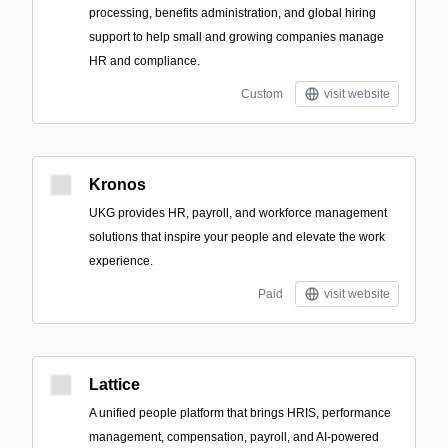
processing, benefits administration, and global hiring
support to help small and growing companies manage
HR and compliance.
Custom
visit website
Kronos
UKG provides HR, payroll, and workforce management
solutions that inspire your people and elevate the work
experience.
Paid
visit website
Lattice
A unified people platform that brings HRIS, performance
management, compensation, payroll, and AI-powered