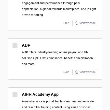
engagement and performance through peer
appreciation, a global rewards marketplace, and insight-
driven reporting.
Free
visit website
ADP
ADP offers industry-leading online payroll and HR
solutions, plus tax, compliance, benefit administration
and more.
Paid
visit website
AIHR Academy App
A member access portal that lets learners authenticate
and reach HR training content using email or social