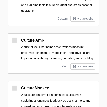
and planning tools to support talent and organizational
decisions.
Custom
visit website
Culture Amp
A suite of tools that helps organizations measure
employee sentiment, develop talent, and drive culture
improvements through surveys, analytics, and coaching.
Paid
visit website
CultureMonkey
A full‑stack platform for automating staff surveys,
capturing anonymous feedback across channels, and
converting responses into people‑analytics and