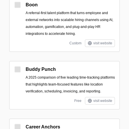
Boon
A referral-first talent platform that turns employee and
external networks into scalable hiring channels using AI,
automation, gamification, and plug-and-play HR
integrations to accelerate hiring.
Custom
visit website
Buddy Punch
A 2025 comparison of five leading time-tracking platforms
that highlights team-focused features like location
verification, scheduling, invoicing, and reporting.
Free
visit website
Career Anchors