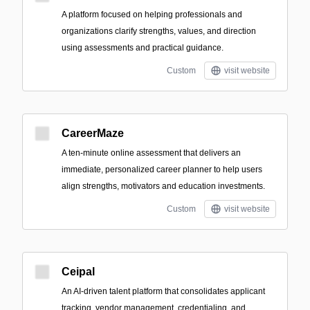
A platform focused on helping professionals and
organizations clarify strengths, values, and direction
using assessments and practical guidance.
Custom
visit website
CareerMaze
A ten-minute online assessment that delivers an
immediate, personalized career planner to help users
align strengths, motivators and education investments.
Custom
visit website
Ceipal
An AI-driven talent platform that consolidates applicant
tracking, vendor management, credentialing, and