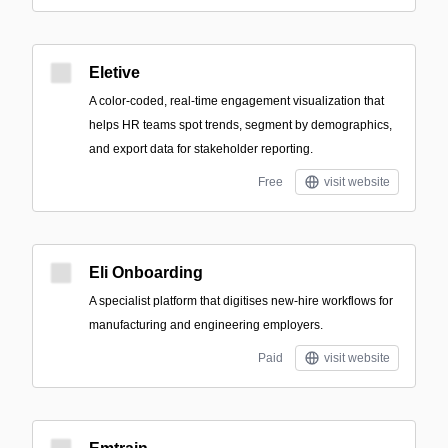
Eletive
A color-coded, real-time engagement visualization that
helps HR teams spot trends, segment by demographics,
and export data for stakeholder reporting.
Free
visit website
Eli Onboarding
A specialist platform that digitises new-hire workflows for
manufacturing and engineering employers.
Paid
visit website