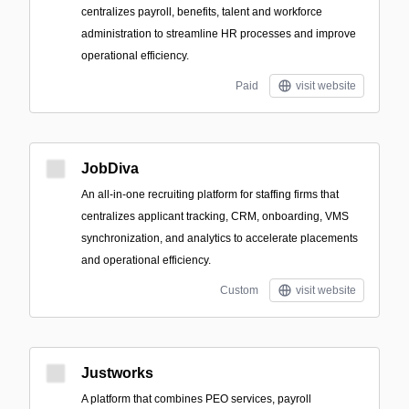
centralizes payroll, benefits, talent and workforce
administration to streamline HR processes and improve
operational efficiency.
Paid
visit website
JobDiva
An all-in-one recruiting platform for staffing firms that
centralizes applicant tracking, CRM, onboarding, VMS
synchronization, and analytics to accelerate placements
and operational efficiency.
Custom
visit website
Justworks
A platform that combines PEO services, payroll