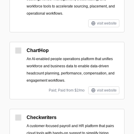
workforce tools to accelerate sourcing, placement, and
operational workflows.
visit website
ChartHop
An AI-enabled people operations platform that unifies
workforce and business data to enable data-driven
headcount planning, performance, compensation, and
engagement workflows.
Paid; Paid from $2/mo
visit website
Checkwriters
A customer-focused payroll and HR platform that pairs
cloud tools with hands-on support to simplify hiring,