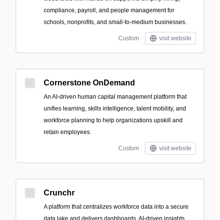
compliance, payroll, and people management for
schools, nonprofits, and small-to-medium businesses.
Custom
visit website
Cornerstone OnDemand
An AI-driven human capital management platform that
unifies learning, skills intelligence, talent mobility, and
workforce planning to help organizations upskill and
retain employees.
Custom
visit website
Crunchr
A platform that centralizes workforce data into a secure
data lake and delivers dashboards, AI-driven insights,