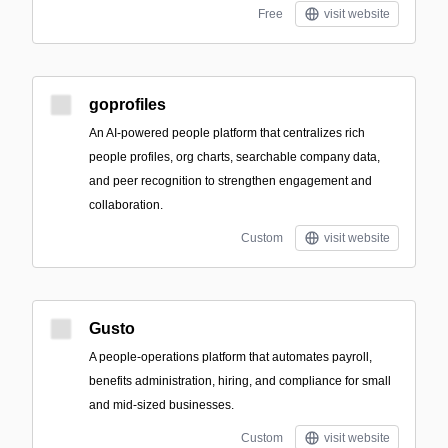
Free
visit website
goprofiles
An AI-powered people platform that centralizes rich
people profiles, org charts, searchable company data,
and peer recognition to strengthen engagement and
collaboration.
Custom
visit website
Gusto
A people-operations platform that automates payroll,
benefits administration, hiring, and compliance for small
and mid-sized businesses.
Custom
visit website