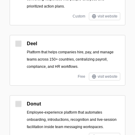
prioritized action plans.
Custom
visit website
Deel
Platform that helps companies hire, pay, and manage
teams across 150+ countries, centralizing payroll,
compliance, and HR workflows.
Free
visit website
Donut
Employee-experience platform that automates
onboarding, introductions, recognition and live-session
facilitation inside team messaging workspaces.