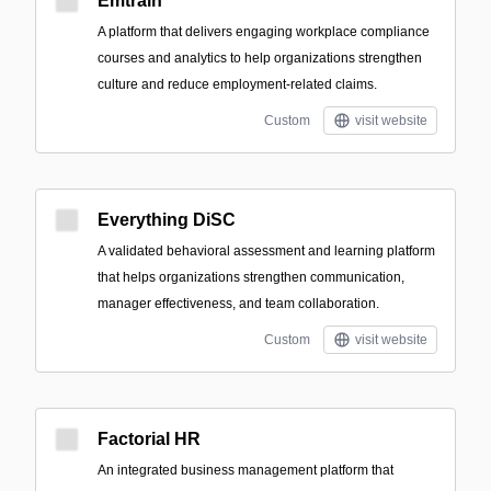
Emtrain
A platform that delivers engaging workplace compliance
courses and analytics to help organizations strengthen
culture and reduce employment-related claims.
Custom
visit website
Everything DiSC
A validated behavioral assessment and learning platform
that helps organizations strengthen communication,
manager effectiveness, and team collaboration.
Custom
visit website
Factorial HR
An integrated business management platform that