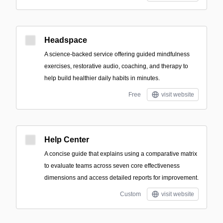
Headspace
A science-backed service offering guided mindfulness
exercises, restorative audio, coaching, and therapy to
help build healthier daily habits in minutes.
Free
visit website
Help Center
A concise guide that explains using a comparative matrix
to evaluate teams across seven core effectiveness
dimensions and access detailed reports for improvement.
Custom
visit website