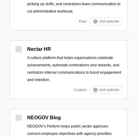
picking up shifts, and centralizes team communication to
cut administrative workload.
Free
visit website
Nectar HR
A culture platform that helps organizations celebrate
achievements, automate nominations and rewards, and
centralize internal communications to boost engagement
and retention.
Custom
visit website
NEOGOV Blog
NEOGOV’s Perform helps public sector agencies
connect employee objectives with agency priorities