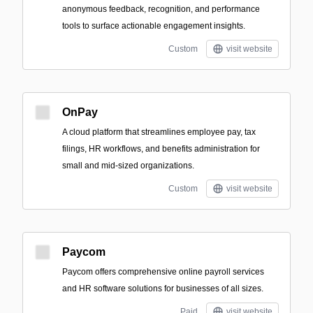
anonymous feedback, recognition, and performance
tools to surface actionable engagement insights.
Custom
visit website
OnPay
A cloud platform that streamlines employee pay, tax
filings, HR workflows, and benefits administration for
small and mid-sized organizations.
Custom
visit website
Paycom
Paycom offers comprehensive online payroll services
and HR software solutions for businesses of all sizes.
Paid
visit website