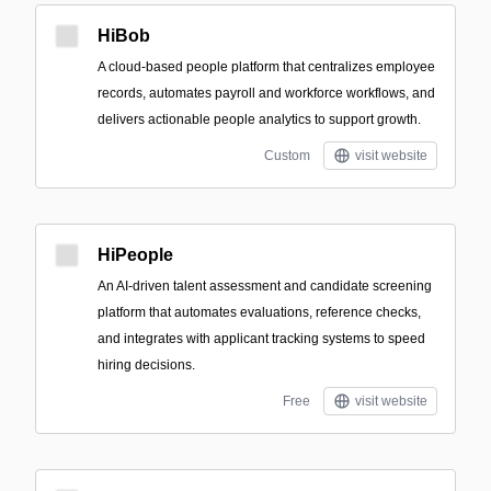
HiBob
A cloud-based people platform that centralizes employee
records, automates payroll and workforce workflows, and
delivers actionable people analytics to support growth.
Custom
visit website
HiPeople
An AI-driven talent assessment and candidate screening
platform that automates evaluations, reference checks,
and integrates with applicant tracking systems to speed
hiring decisions.
Free
visit website