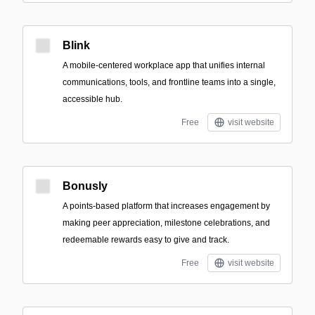
Blink
A mobile-centered workplace app that unifies internal
communications, tools, and frontline teams into a single,
accessible hub.
Free
visit website
Bonusly
A points-based platform that increases engagement by
making peer appreciation, milestone celebrations, and
redeemable rewards easy to give and track.
Free
visit website