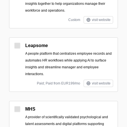
insights together to help organizations manage their
workforce and operations.
Custom
visit website
Leapsome
A people platform that centralizes employee records and
automates HR workflows while applying AI to surface
insights and streamline manager and employee
interactions.
Paid; Paid from EUR199/mo
visit website
MHS
A provider of scientifically validated psychological and
talent assessments and digital platforms supporting