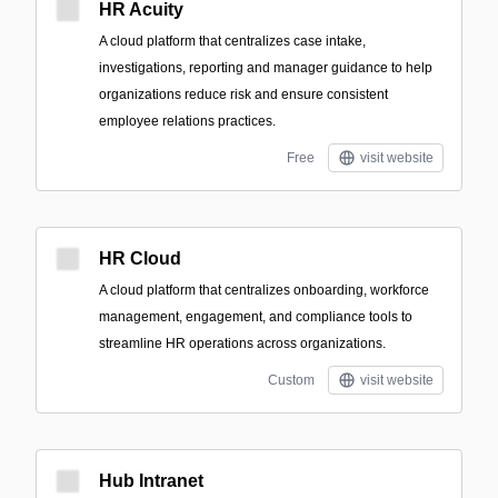
HR Acuity
A cloud platform that centralizes case intake,
investigations, reporting and manager guidance to help
organizations reduce risk and ensure consistent
employee relations practices.
Free
visit website
HR Cloud
A cloud platform that centralizes onboarding, workforce
management, engagement, and compliance tools to
streamline HR operations across organizations.
Custom
visit website
Hub Intranet