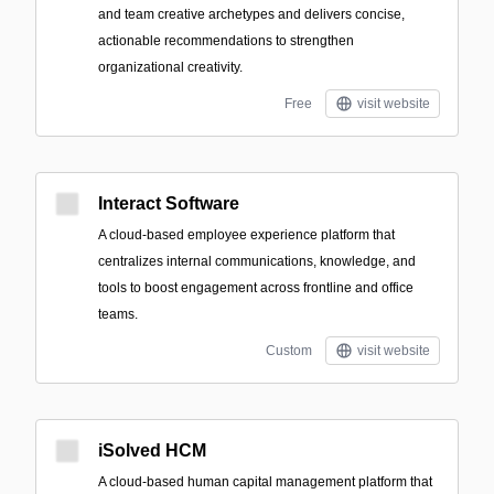
and team creative archetypes and delivers concise,
actionable recommendations to strengthen
organizational creativity.
Free
visit website
Interact Software
A cloud-based employee experience platform that
centralizes internal communications, knowledge, and
tools to boost engagement across frontline and office
teams.
Custom
visit website
iSolved HCM
A cloud-based human capital management platform that