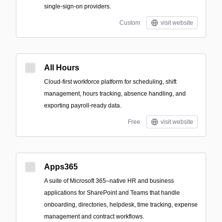
single-sign-on providers.
Custom
visit website
All Hours
Cloud-first workforce platform for scheduling, shift
management, hours tracking, absence handling, and
exporting payroll-ready data.
Free
visit website
Apps365
A suite of Microsoft 365–native HR and business
applications for SharePoint and Teams that handle
onboarding, directories, helpdesk, time tracking, expense
management and contract workflows.