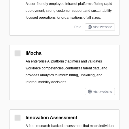
A user-friendly employee intranet platform offering rapid
deployment, strong customer support and sustainability-
focused operations for organisations of all sizes.
Paid
visit website
iMocha
An enterprise AI platform that infers and validates
workforce competencies, centralizes talent data, and
provides analytics to inform hiring, upskilling, and
internal mobility decisions.
visit website
Innovation Assessment
A free, research-backed assessment that maps individual