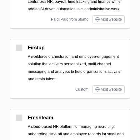
centralizes HR, payroll, time tracking and finance while
adding AI-driven automation to cut administrative work.
Paid; Paid from $8/mo
visit website
Firstup
A workforce orchestration and employee-engagement
solution that delivers personalized, multi-channel
messaging and analytics to help organizations activate
and retain talent.
Custom
visit website
Freshteam
A cloud-based HR platform for managing recruiting,
onboarding, time-off and employee records for small and