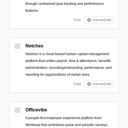
through centralized goal tracking and performance
features.
Free
visit website
Netchex
Netchex is a cloud-based human capital management
platform that unifies payroll, time & attendance, benefits
administration, recruiting/onboarding, performance, and
reporting for organizations of varied sizes.
Paid
visit website
Officevibe
A people-first employee experience platform from
Workleap that centralizes pulse and periodic surveys,