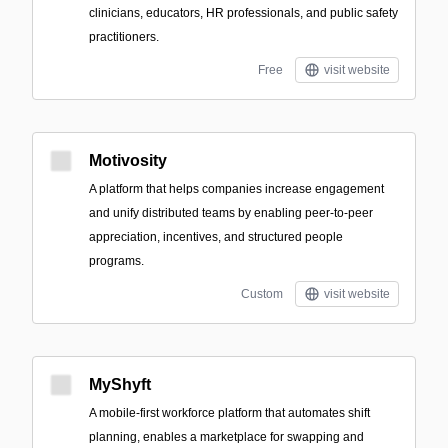
clinicians, educators, HR professionals, and public safety
practitioners.
Free
visit website
Motivosity
A platform that helps companies increase engagement
and unify distributed teams by enabling peer-to-peer
appreciation, incentives, and structured people
programs.
Custom
visit website
MyShyft
A mobile-first workforce platform that automates shift
planning, enables a marketplace for swapping and