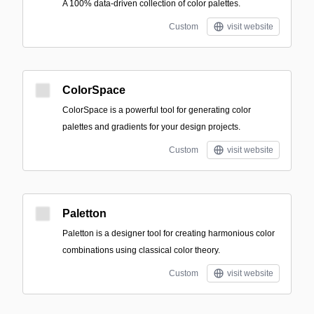
A 100% data-driven collection of color palettes.
Custom
visit website
ColorSpace
ColorSpace is a powerful tool for generating color
palettes and gradients for your design projects.
Custom
visit website
Paletton
Paletton is a designer tool for creating harmonious color
combinations using classical color theory.
Custom
visit website