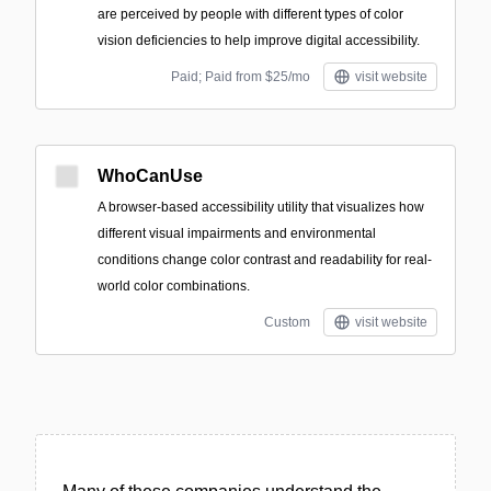
are perceived by people with different types of color
vision deficiencies to help improve digital accessibility.
Paid; Paid from $25/mo
visit website
WhoCanUse
A browser-based accessibility utility that visualizes how
different visual impairments and environmental
conditions change color contrast and readability for real-
world color combinations.
Custom
visit website