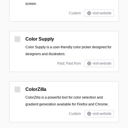
screen.
Custom
visit website
Color Supply
Color Supply is a user-friendly color picker designed for
designers and illustrators.
Paid; Paid from
visit website
ColorZilla
ColorZilla is a powerful tool for color selection and
gradient generation available for Firefox and Chrome.
Custom
visit website