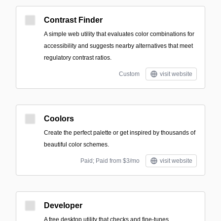
Contrast Finder
A simple web utility that evaluates color combinations for
accessibility and suggests nearby alternatives that meet
regulatory contrast ratios.
Custom
visit website
Coolors
Create the perfect palette or get inspired by thousands of
beautiful color schemes.
Paid; Paid from $3/mo
visit website
Developer
A free desktop utility that checks and fine-tunes