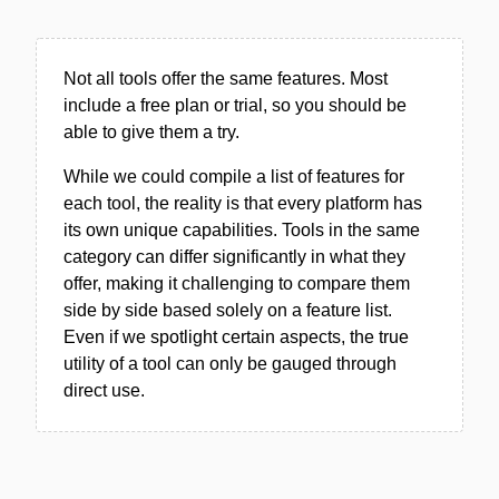
Not all tools offer the same features. Most
include a free plan or trial, so you should be
able to give them a try.
While we could compile a list of features for
each tool, the reality is that every platform has
its own unique capabilities. Tools in the same
category can differ significantly in what they
offer, making it challenging to compare them
side by side based solely on a feature list.
Even if we spotlight certain aspects, the true
utility of a tool can only be gauged through
direct use.