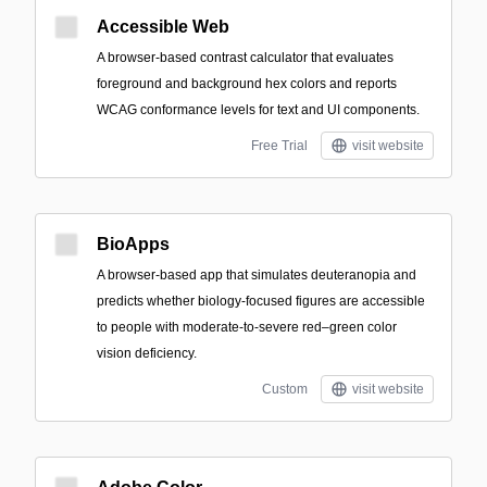
Accessible Web
A browser-based contrast calculator that evaluates
foreground and background hex colors and reports
WCAG conformance levels for text and UI components.
Free Trial
visit website
BioApps
A browser-based app that simulates deuteranopia and
predicts whether biology-focused figures are accessible
to people with moderate-to-severe red–green color
vision deficiency.
Custom
visit website