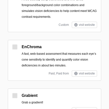
foreground/background color combinations and
simulates vision deficiencies to help content meet WCAG
contrast requirements.
Custom
visit website
EnChroma
A fast, web-based assessment that measures each eye’s
cone sensitivity to identify and quantify color vision
deficiencies in about two minutes.
Paid; Paid from
visit website
Grabient
Grab a gradient!