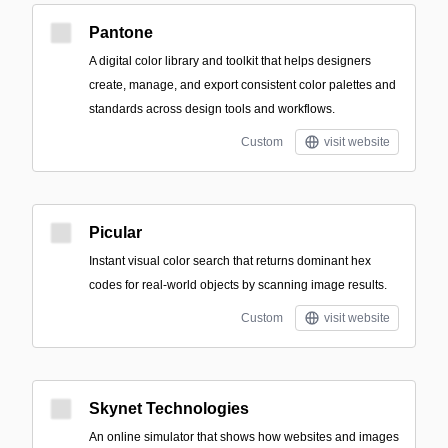
Pantone
A digital color library and toolkit that helps designers
create, manage, and export consistent color palettes and
standards across design tools and workflows.
Custom
visit website
Picular
Instant visual color search that returns dominant hex
codes for real-world objects by scanning image results.
Custom
visit website
Skynet Technologies
An online simulator that shows how websites and images