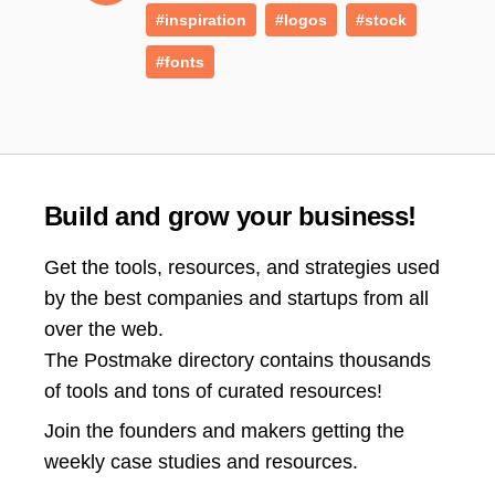
#inspiration
#logos
#stock
#fonts
Build and grow your business!
Get the tools, resources, and strategies used
by the best companies and startups from all
over the web.
The Postmake directory contains thousands
of tools and tons of curated resources!
Join the
founders and makers getting the
weekly case studies and resources.