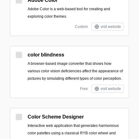
Adobe Color
Adobe Color is a web-based tool for creating and
exploring color themes.
Custom
visit website
color blindness
A browser-based image converter that shows how
various color vision deficiencies affect the appearance of
pictures by simulating different types of color perception.
Free
visit website
Color Scheme Designer
Interactive web application that generates harmonious
color palettes using a classical RYB color wheel and