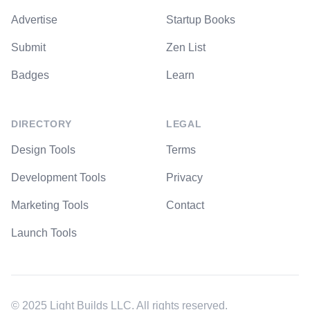
Advertise
Startup Books
Submit
Zen List
Badges
Learn
DIRECTORY
LEGAL
Design Tools
Terms
Development Tools
Privacy
Marketing Tools
Contact
Launch Tools
© 2025 Light Builds LLC. All rights reserved.