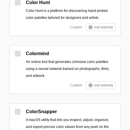
Color Hunt
Color Hunt is a platform for discovering hand-picked
color palettes tailored for designers and artists.
Custom
visit website
Colormind
An online tool that generates cohesive color palettes
using a neural network trained on photographs, films,
and artwork.
Custom
visit website
ColorSnapper
A macOS utility that lets you inspect, adjust, organize,
and export precise color values from any pixel on the