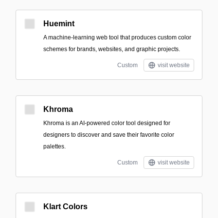
Huemint
A machine-learning web tool that produces custom color
schemes for brands, websites, and graphic projects.
Custom
visit website
Khroma
Khroma is an AI-powered color tool designed for
designers to discover and save their favorite color
palettes.
Custom
visit website
Klart Colors