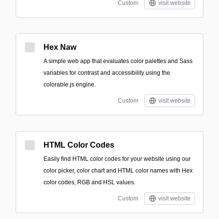
Custom
visit website
Hex Naw
A simple web app that evaluates color palettes and Sass
variables for contrast and accessibility using the
colorable.js engine.
Custom
visit website
HTML Color Codes
Easily find HTML color codes for your website using our
color picker, color chart and HTML color names with Hex
color codes, RGB and HSL values.
Custom
visit website