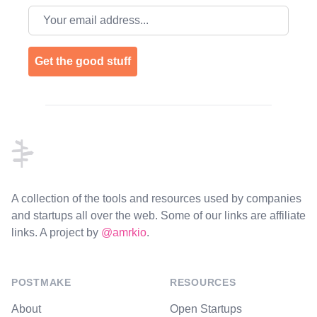
Email address
Get the good stuff
Footer
A collection of the tools and resources used by companies
and startups all over the web. Some of our links are affiliate
links. A project by
@amrkio
.
POSTMAKE
RESOURCES
About
Open Startups