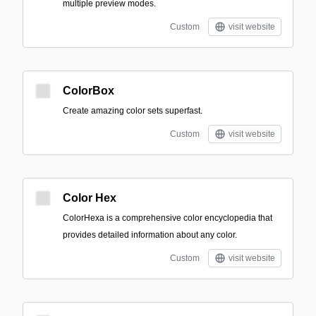
multiple preview modes.
Custom
visit website
ColorBox
Create amazing color sets superfast.
Custom
visit website
Color Hex
ColorHexa is a comprehensive color encyclopedia that
provides detailed information about any color.
Custom
visit website