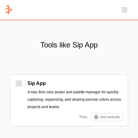
Open 
Tools like Sip App
Sip App
A mac-first color picker and palette manager for quickly
capturing, organizing, and sharing precise colors across
projects and teams.
Free
visit website