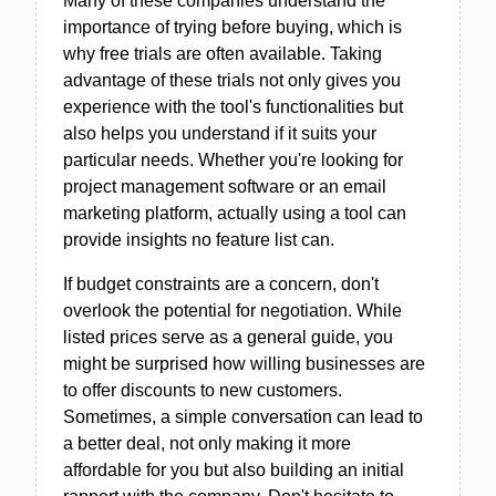
Many of these companies understand the
importance of trying before buying, which is
why free trials are often available. Taking
advantage of these trials not only gives you
experience with the tool's functionalities but
also helps you understand if it suits your
particular needs. Whether you're looking for
project management software or an email
marketing platform, actually using a tool can
provide insights no feature list can.
If budget constraints are a concern, don't
overlook the potential for negotiation. While
listed prices serve as a general guide, you
might be surprised how willing businesses are
to offer discounts to new customers.
Sometimes, a simple conversation can lead to
a better deal, not only making it more
affordable for you but also building an initial