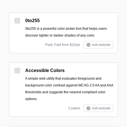
0to255
0to255 is a powerful color picker tool that helps users
discover lighter or darker shades of any color.
Paid; Paid from $24/ye
visit website
Accessible Colors
A simple web utility that evaluates foreground and
background color contrast against WCAG 2.0 AA and AAA
thresholds and suggests the nearest compliant color
options.
Custom
visit website