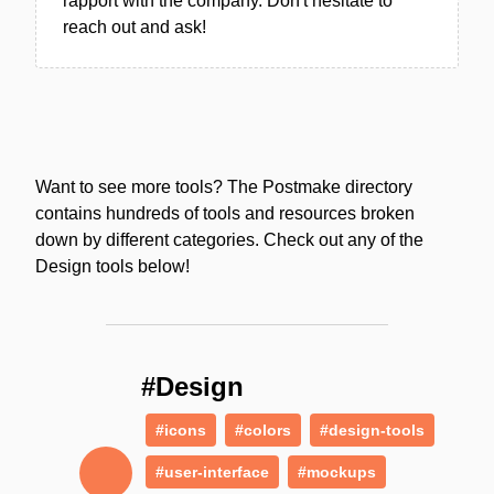
rapport with the company. Don't hesitate to
reach out and ask!
Want to see more tools? The Postmake directory
contains hundreds of tools and resources broken
down by different categories. Check out any of the
Design tools below!
#Design
#icons
#colors
#design-tools
#user-interface
#mockups