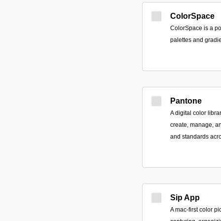
ColorSpace
ColorSpace is a pow
palettes and gradie
Pantone
A digital color libr
create, manage, an
and standards acro
Sip App
A mac-first color p