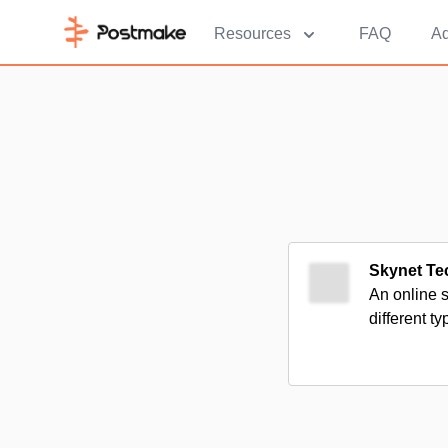
Resources
FAQ
Ad
Skynet Te
An online 
different ty