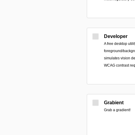
Developer
A free desktop util
foreground/backgr
simulates vision de
WCAG contrast req
Grabient
Grab a gradient!