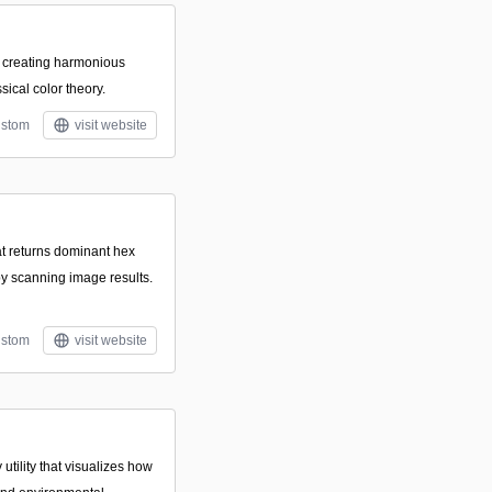
or creating harmonious
sical color theory.
stom
visit website
hat returns dominant hex
by scanning image results.
stom
visit website
utility that visualizes how