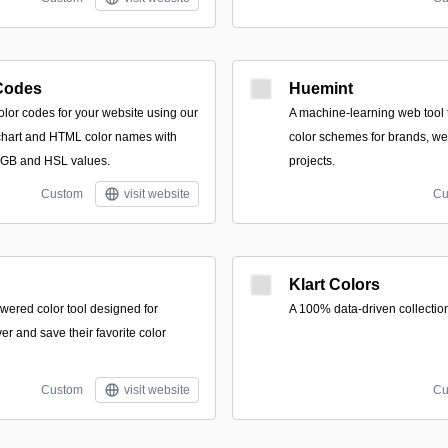
Codes
Huemint
olor codes for your website using our
A machine-learning web tool
r chart and HTML color names with
color schemes for brands, we
RGB and HSL values.
projects.
Custom
visit website
Cu
Klart Colors
wered color tool designed for
A 100% data-driven collection 
er and save their favorite color
Custom
visit website
Cu