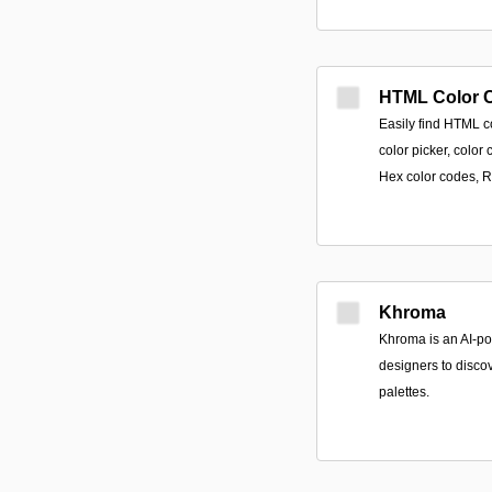
HTML Color 
Easily find HTML c
color picker, colo
Hex color codes, 
Khroma
Khroma is an AI-po
designers to discov
palettes.