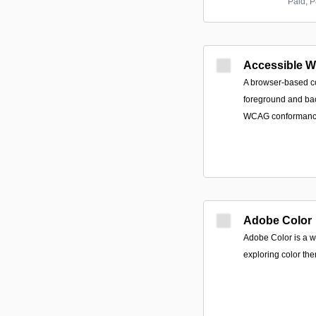
Paid; P
Accessible 
A browser-based co
foreground and ba
WCAG conformance 
Adobe Color
Adobe Color is a w
exploring color th