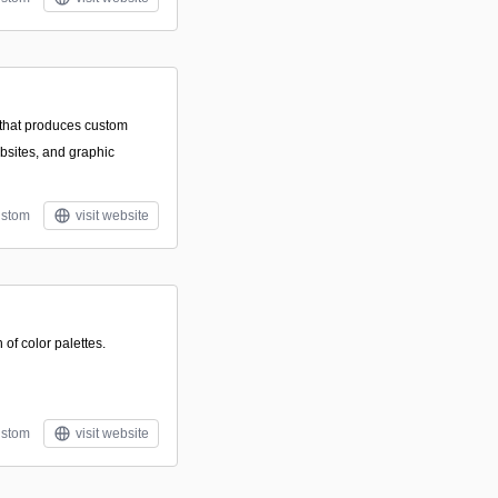
 that produces custom
bsites, and graphic
stom
visit website
of color palettes.
stom
visit website