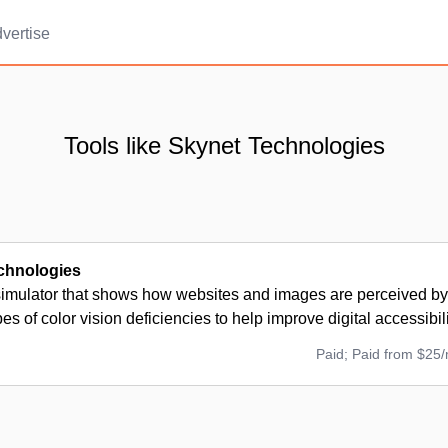
vertise
Tools like Skynet Technologies
chnologies
simulator that shows how websites and images are perceived by
pes of color vision deficiencies to help improve digital accessibili
Paid; Paid from $25