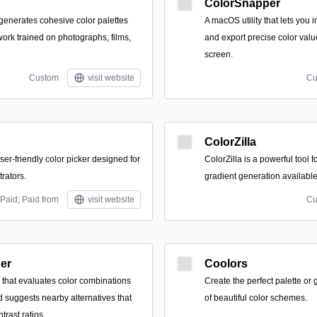
ColorSnapper
 generates cohesive color palettes
A macOS utility that lets you i
work trained on photographs, films,
and export precise color valu
screen.
Custom
visit website
Cu
ColorZilla
ser-friendly color picker designed for
ColorZilla is a powerful tool f
trators.
gradient generation availabl
Paid; Paid from
visit website
Cu
der
Coolors
y that evaluates color combinations
Create the perfect palette or
nd suggests nearby alternatives that
of beautiful color schemes.
trast ratios.