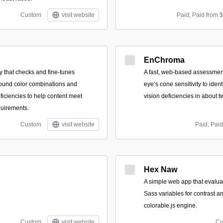
Custom
visit website
Paid; Paid from 
EnChroma
ity that checks and fine-tunes
A fast, web-based assessmen
ound color combinations and
eye’s cone sensitivity to ident
ficiencies to help content meet
vision deficiencies in about 
uirements.
Custom
visit website
Paid; Paid
Hex Naw
A simple web app that evalua
Sass variables for contrast an
colorable.js engine.
Custom
visit website
Cu