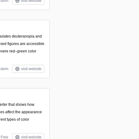
stom
visit website
mulates deuteranopia and
used figures are accessible
evere red–green color
stom
visit website
rter that shows how
cies affect the appearance
rent types of color
Free
visit website