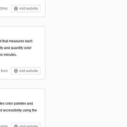
$3/mo
visit website
t that measures each
ify and quantify color
two minutes.
 from
visit website
tes color palettes and
d accessibility using the
stom
visit website