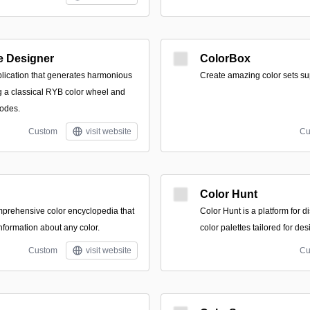
e Designer
ColorBox
plication that generates harmonious
Create amazing color sets su
ng a classical RYB color wheel and
modes.
Custom
visit website
Cu
Color Hunt
prehensive color encyclopedia that
Color Hunt is a platform for 
nformation about any color.
color palettes tailored for des
Custom
visit website
Cu