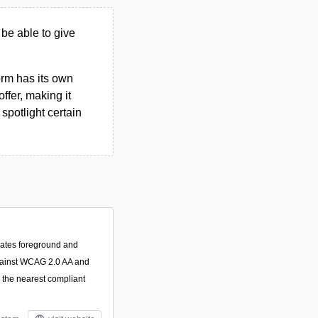
 be able to give
form has its own
ffer, making it
spotlight certain
luates foreground and
gainst WCAG 2.0 AA and
 the nearest compliant