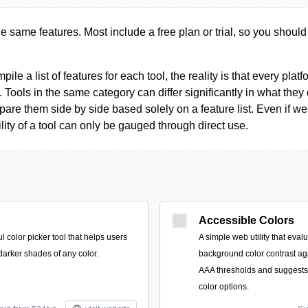
the same features. Most include a free plan or trial, so you should
le a list of features for each tool, the reality is that every plat
 Tools in the same category can differ significantly in what they o
are them side by side based solely on a feature list. Even if we 
ility of a tool can only be gauged through direct use.
Accessible Colors
l color picker tool that helps users
A simple web utility that eva
 darker shades of any color.
background color contrast a
AAA thresholds and suggests
color options.