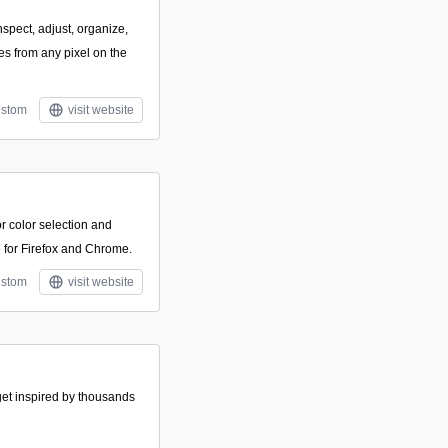
nspect, adjust, organize,
es from any pixel on the
stom
visit website
or color selection and
e for Firefox and Chrome.
stom
visit website
 get inspired by thousands