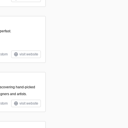
perfast.
stom
visit website
discovering hand-picked
igners and artists.
stom
visit website