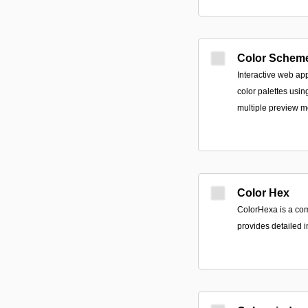
Color Schem
Interactive web ap
color palettes usi
multiple preview 
Color Hex
ColorHexa is a com
provides detailed i