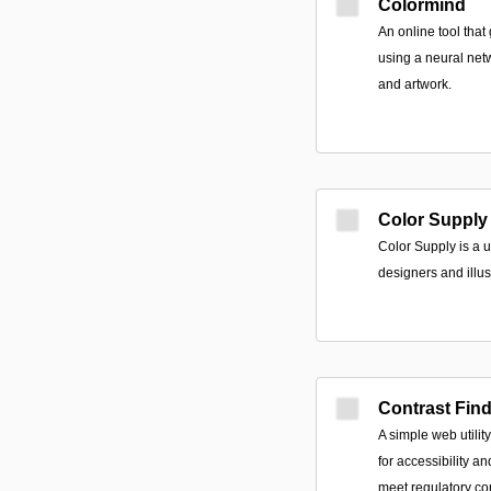
Colormind
An online tool that
using a neural net
and artwork.
Color Supply
Color Supply is a u
designers and illus
Contrast Fin
A simple web utilit
for accessibility a
meet regulatory con