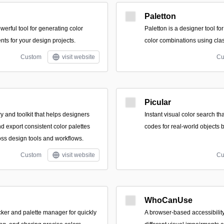
Paletton
erful tool for generating color
Paletton is a designer tool f
nts for your design projects.
color combinations using clas
Custom
visit website
Cu
Picular
ary and toolkit that helps designers
Instant visual color search t
d export consistent color palettes
codes for real-world objects 
ss design tools and workflows.
Custom
visit website
Cu
WhoCanUse
icker and palette manager for quickly
A browser-based accessibility 