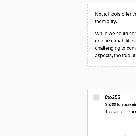
Not all tools offer 
them a try.
While we could compi
unique capabilities.
challenging to comp
aspects, the true ut
0to255
0to255 is a powerfu
discover lighter or