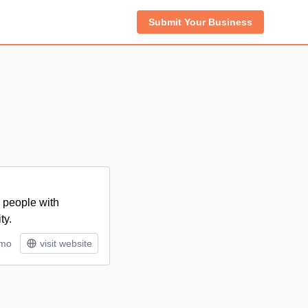
Submit Your Business
 people with
ty.
/mo
visit website