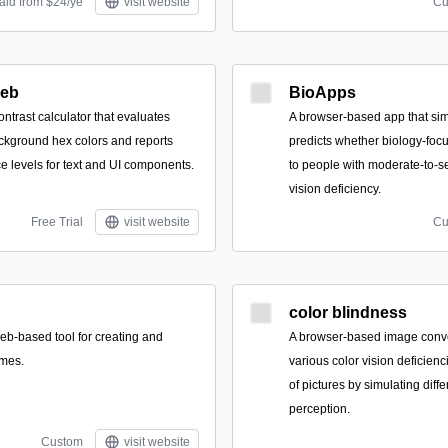
aid from $24/ye
visit website
Cu
Web
BioApps
ntrast calculator that evaluates
A browser-based app that si
ckground hex colors and reports
predicts whether biology-foc
levels for text and UI components.
to people with moderate-to-s
vision deficiency.
Free Trial
visit website
Cu
color blindness
eb-based tool for creating and
A browser-based image conve
emes.
various color vision deficien
of pictures by simulating diffe
perception.
Custom
visit website