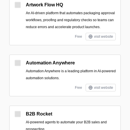
Artwork Flow HQ
An AI-driven platform that automates packaging approval
workflows, proofing and regulatory checks so teams can
reduce errors and accelerate product launches.
Free
visit website
Automation Anywhere
Automation Anywhere is a leading platform in AI-powered
automation solutions.
Free
visit website
B2B Rocket
AI-powered agents to automate your B2B sales and
prospecting