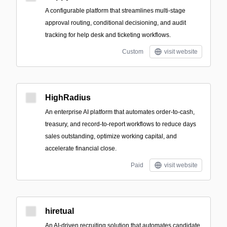
A configurable platform that streamlines multi-stage
approval routing, conditional decisioning, and audit
tracking for help desk and ticketing workflows.
Custom
visit website
HighRadius
An enterprise AI platform that automates order-to-cash,
treasury, and record-to-report workflows to reduce days
sales outstanding, optimize working capital, and
accelerate financial close.
Paid
visit website
hiretual
An AI-driven recruiting solution that automates candidate