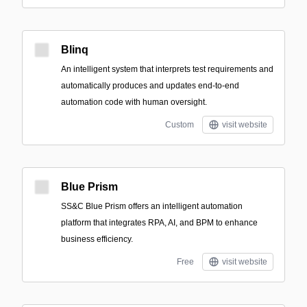
Blinq
An intelligent system that interprets test requirements and
automatically produces and updates end-to-end
automation code with human oversight.
Custom
visit website
Blue Prism
SS&C Blue Prism offers an intelligent automation
platform that integrates RPA, AI, and BPM to enhance
business efficiency.
Free
visit website