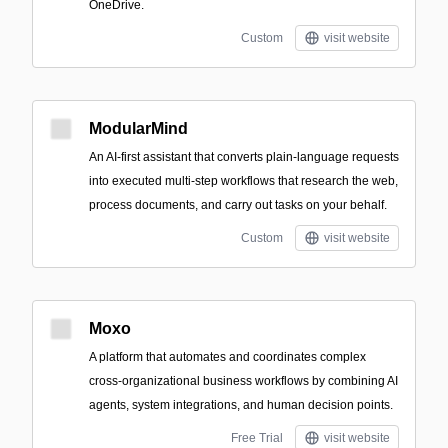
OneDrive.
Custom
visit website
ModularMind
An AI-first assistant that converts plain-language requests
into executed multi-step workflows that research the web,
process documents, and carry out tasks on your behalf.
Custom
visit website
Moxo
A platform that automates and coordinates complex
cross-organizational business workflows by combining AI
agents, system integrations, and human decision points.
Free Trial
visit website