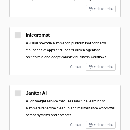
visit website
Integromat
A visual no-code automation platform that connects
thousands of apps and uses AI-driven agents to
orchestrate and adapt complex business workflows.
Custom
visit website
Janitor AI
A lightweight service that uses machine learning to
automate repetitive cleanup and maintenance workflows
across systems and datasets.
Custom
visit website