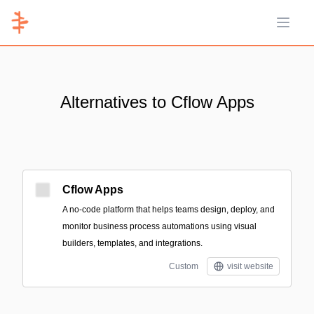
Open 
Alternatives to Cflow Apps
Cflow Apps
A no-code platform that helps teams design, deploy, and
monitor business process automations using visual
builders, templates, and integrations.
Custom
visit website