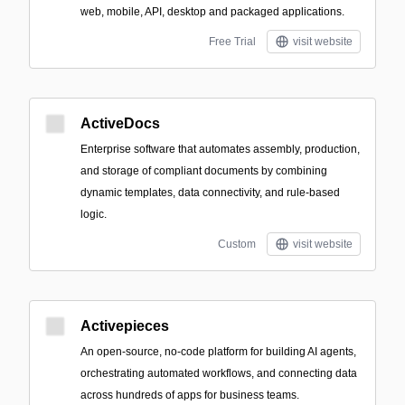
web, mobile, API, desktop and packaged applications.
Free Trial
visit website
ActiveDocs
Enterprise software that automates assembly, production,
and storage of compliant documents by combining
dynamic templates, data connectivity, and rule-based
logic.
Custom
visit website
Activepieces
An open-source, no-code platform for building AI agents,
orchestrating automated workflows, and connecting data
across hundreds of apps for business teams.