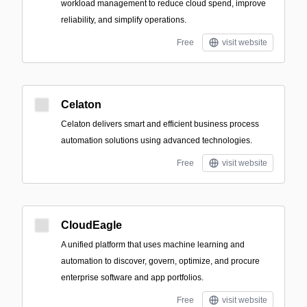
workload management to reduce cloud spend, improve
reliability, and simplify operations.
Free
visit website
Celaton
Celaton delivers smart and efficient business process
automation solutions using advanced technologies.
Free
visit website
CloudEagle
A unified platform that uses machine learning and
automation to discover, govern, optimize, and procure
enterprise software and app portfolios.
Free
visit website