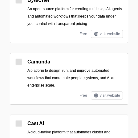
ByteChef
An open-source platform for creating multi-step AI agents
and automated workflows that keeps your data under
your control with transparent pricing.
Free
visit website
Camunda
A platform to design, run, and improve automated
workflows that coordinate people, systems, and AI at
enterprise scale.
Free
visit website
Cast AI
A cloud-native platform that automates cluster and