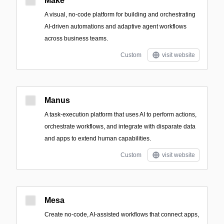
Make
A visual, no-code platform for building and orchestrating
AI-driven automations and adaptive agent workflows
across business teams.
Custom
visit website
Manus
A task-execution platform that uses AI to perform actions,
orchestrate workflows, and integrate with disparate data
and apps to extend human capabilities.
Custom
visit website
Mesa
Create no-code, AI-assisted workflows that connect apps,