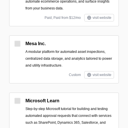
automate ecommerce operations, and surface insights
from your business data.
Paid; Paid from $12/mo
visit website
Mesa Inc.
A modular platform for automated asset inspections,
centralized data storage, and analytics tailored to power
and utility infrastructure.
Custom
visit website
Microsoft Learn
Step-by-step Microsoft tutorial for building and testing
automated approval requests that connect with services
such as SharePoint, Dynamics 365, Salesforce, and