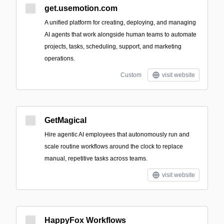
get.usemotion.com
A unified platform for creating, deploying, and managing
AI agents that work alongside human teams to automate
projects, tasks, scheduling, support, and marketing
operations.
Custom
visit website
GetMagical
Hire agentic AI employees that autonomously run and
scale routine workflows around the clock to replace
manual, repetitive tasks across teams.
visit website
HappyFox Workflows