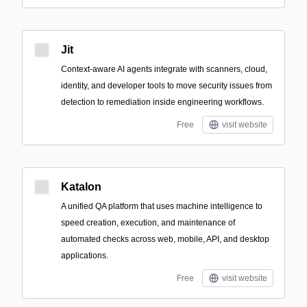
Jit
Context-aware AI agents integrate with scanners, cloud,
identity, and developer tools to move security issues from
detection to remediation inside engineering workflows.
Free
visit website
Katalon
A unified QA platform that uses machine intelligence to
speed creation, execution, and maintenance of
automated checks across web, mobile, API, and desktop
applications.
Free
visit website