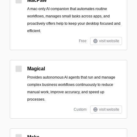
MacPaw
A mac-only AI companion that automates routine
workflows, manages small tasks across apps, and
proactively offers help to keep your desktop focused and
efficient.
Free
visit website
Magical
Provides autonomous AI agents that run and manage
complex business workflows continuously to reduce
manual work, improve accuracy, and speed up
processes.
Custom
visit website