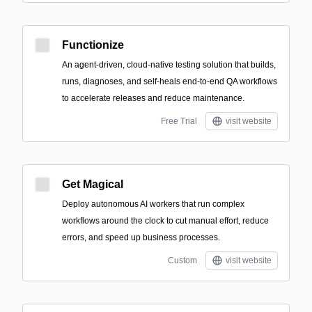
Functionize
An agent-driven, cloud-native testing solution that builds,
runs, diagnoses, and self-heals end-to-end QA workflows
to accelerate releases and reduce maintenance.
Free Trial
visit website
Get Magical
Deploy autonomous AI workers that run complex
workflows around the clock to cut manual effort, reduce
errors, and speed up business processes.
Custom
visit website