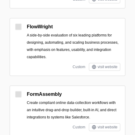
FlowWright
A side-by-side evaluation of six leading platforms for
designing, automating, and scaling business processes,
with emphasis on features, usability, and integration
capabilities.
Custom
visit website
FormAssembly
Create compliant online data-collection workflows with
an intuitive drag-and-drop builder, built-in AI, and direct
integrations to systems like Salesforce.
Custom
visit website