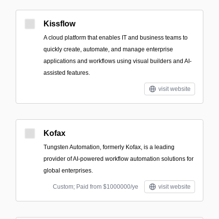
Kissflow
A cloud platform that enables IT and business teams to
quickly create, automate, and manage enterprise
applications and workflows using visual builders and AI-
assisted features.
visit website
Kofax
Tungsten Automation, formerly Kofax, is a leading
provider of AI-powered workflow automation solutions for
global enterprises.
Custom; Paid from $1000000/ye
visit website