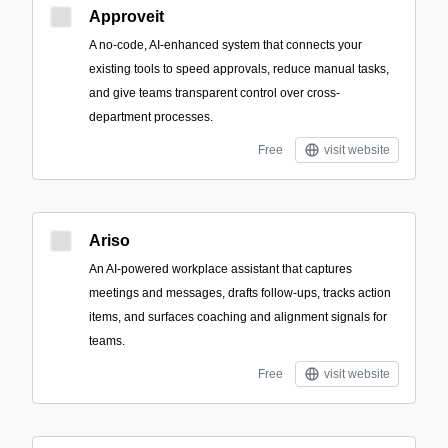
Approveit
A no-code, AI-enhanced system that connects your
existing tools to speed approvals, reduce manual tasks,
and give teams transparent control over cross-
department processes.
Free
visit website
Ariso
An AI-powered workplace assistant that captures
meetings and messages, drafts follow-ups, tracks action
items, and surfaces coaching and alignment signals for
teams.
Free
visit website