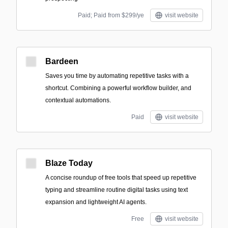
Paid; Paid from $299/ye
visit website
Bardeen
Saves you time by automating repetitive tasks with a
shortcut. Combining a powerful workflow builder, and
contextual automations.
Paid
visit website
Blaze Today
A concise roundup of free tools that speed up repetitive
typing and streamline routine digital tasks using text
expansion and lightweight AI agents.
Free
visit website