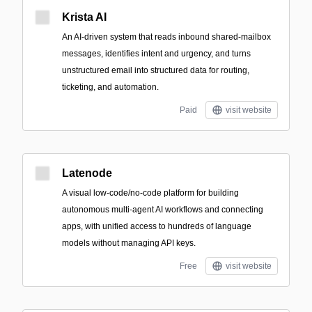
Krista AI
An AI-driven system that reads inbound shared-mailbox
messages, identifies intent and urgency, and turns
unstructured email into structured data for routing,
ticketing, and automation.
Paid
visit website
Latenode
A visual low-code/no-code platform for building
autonomous multi-agent AI workflows and connecting
apps, with unified access to hundreds of language
models without managing API keys.
Free
visit website