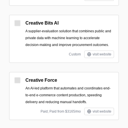
Creative Bits AI
A supplier-evaluation solution that combines public and
private data with machine learning to accelerate
decision-making and improve procurement outcomes.
Custom
visit website
Creative Force
An AI-led platform that automates and coordinates end-
to-end e-commerce content production, speeding
delivery and reducing manual handoffs.
Paid; Paid from $3165/mo
visit website