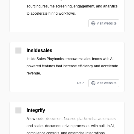
sourcing, resume screening, engagement, and analytics
to accelerate hiring workflows.
visit website
insidesales
InsideSales Playbooks empowers sales teams with AI-
powered features that increase efficiency and accelerate
revenue.
Paid
visit website
Integrify
A low-code, document-focused platform that automates
and scales document-driven processes with built-in AI,
compliance controls, and enterprise integrations.