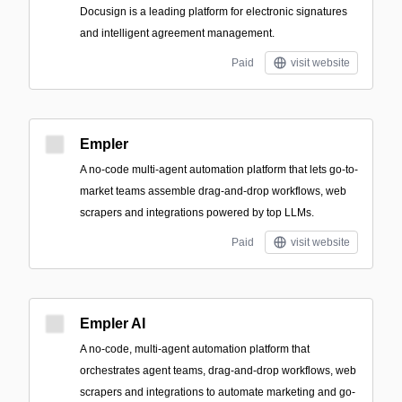
Docusign is a leading platform for electronic signatures
and intelligent agreement management.
Paid
visit website
Empler
A no-code multi-agent automation platform that lets go-to-
market teams assemble drag-and-drop workflows, web
scrapers and integrations powered by top LLMs.
Paid
visit website
Empler AI
A no-code, multi-agent automation platform that
orchestrates agent teams, drag-and-drop workflows, web
scrapers and integrations to automate marketing and go-