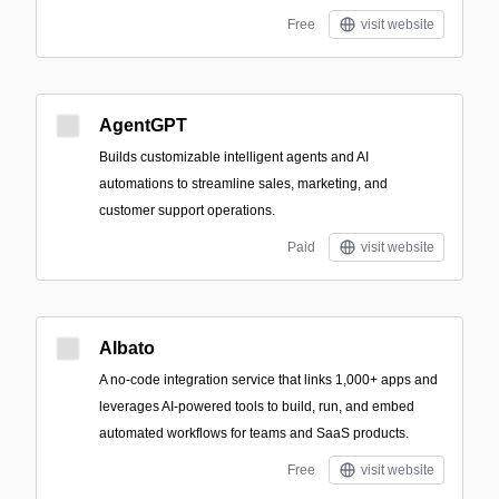
Free
visit website
AgentGPT
Builds customizable intelligent agents and AI
automations to streamline sales, marketing, and
customer support operations.
Paid
visit website
Albato
A no-code integration service that links 1,000+ apps and
leverages AI-powered tools to build, run, and embed
automated workflows for teams and SaaS products.
Free
visit website