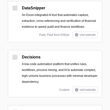
DataSnipper
An Excel-integrated AI tool that automates capture,
extraction, cross-referencing and verification of financial
evidence to speed audit and finance workflows.
Paid; Paid from €49/ye
visit website
Decisions
A low-code automation platform that unifies rules,
workflows, process mining, and AI to automate complex,
high-volume business processes with minimal developer
dependency.
Custom
visit website