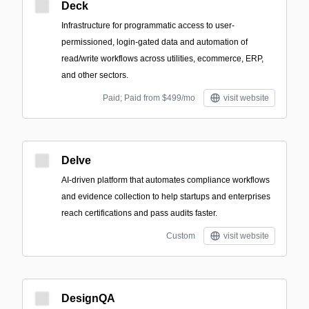
Deck
Infrastructure for programmatic access to user-
permissioned, login-gated data and automation of
read/write workflows across utilities, ecommerce, ERP,
and other sectors.
Paid; Paid from $499/mo
visit website
Delve
AI-driven platform that automates compliance workflows
and evidence collection to help startups and enterprises
reach certifications and pass audits faster.
Custom
visit website
DesignQA