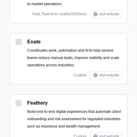
to-market operations.
Paid; Paid from credits25000/mo
visit website
Enate
Coordinates work, automation and AI to help service
teams reduce manual tasks, improve visibility and scale
operations across industries.
Custom
visit website
Feathery
Build end-to-end digital experiences that automate client
onboarding and risk assessment for regulated industries
such as insurance and wealth management.
Custom
visit website