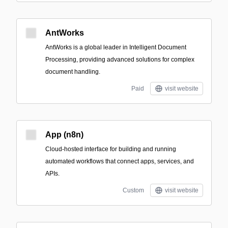
AntWorks
AntWorks is a global leader in Intelligent Document
Processing, providing advanced solutions for complex
document handling.
Paid
visit website
App (n8n)
Cloud-hosted interface for building and running
automated workflows that connect apps, services, and
APIs.
Custom
visit website