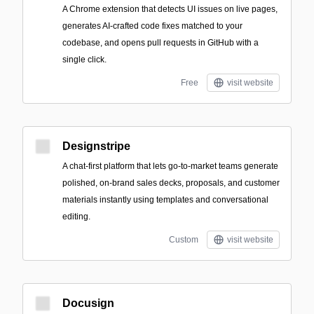
A Chrome extension that detects UI issues on live pages,
generates AI-crafted code fixes matched to your
codebase, and opens pull requests in GitHub with a
single click.
Free
visit website
Designstripe
A chat-first platform that lets go-to-market teams generate
polished, on-brand sales decks, proposals, and customer
materials instantly using templates and conversational
editing.
Custom
visit website
Docusign