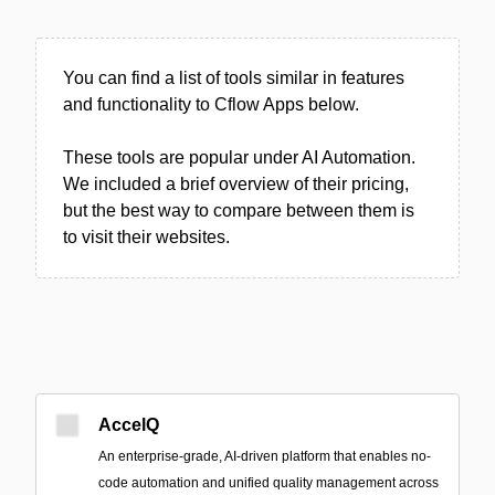
You can find a list of tools similar in features
and functionality to Cflow Apps below.
These tools are popular under AI Automation.
We included a brief overview of their pricing,
but the best way to compare between them is
to visit their websites.
AccelQ
An enterprise-grade, AI-driven platform that enables no-
code automation and unified quality management across