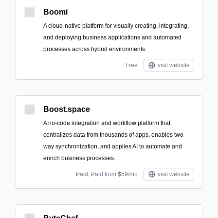
Boomi
A cloud-native platform for visually creating, integrating,
and deploying business applications and automated
processes across hybrid environments.
Free
visit website
Boost.space
A no-code integration and workflow platform that
centralizes data from thousands of apps, enables two-
way synchronization, and applies AI to automate and
enrich business processes.
Paid; Paid from $59/mo
visit website