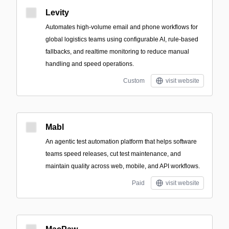
Levity
Automates high-volume email and phone workflows for
global logistics teams using configurable AI, rule-based
fallbacks, and realtime monitoring to reduce manual
handling and speed operations.
Custom
visit website
Mabl
An agentic test automation platform that helps software
teams speed releases, cut test maintenance, and
maintain quality across web, mobile, and API workflows.
Paid
visit website