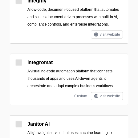
Integrify
A low-code, document-focused platform that automates
and scales document-driven processes with built-in AI,
compliance controls, and enterprise integrations.
visit website
Integromat
A visual no-code automation platform that connects
thousands of apps and uses AI-driven agents to
orchestrate and adapt complex business workflows.
Custom
visit website
Janitor AI
A lightweight service that uses machine learning to