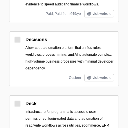
evidence to speed audit and finance workflows.
Paid; Paid from €49/ye
visit website
Decisions
A low-code automation platform that unifies rules,
workflows, process mining, and AI to automate complex,
high-volume business processes with minimal developer
dependency.
Custom
visit website
Deck
Infrastructure for programmatic access to user-
permissioned, login-gated data and automation of
read/write workflows across utilities, ecommerce, ERP,