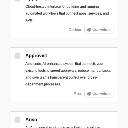
Cloud-hosted interface for building and running
automated workflows that connect apps, services, and
APIs.
Custom
visit website
Approveit
A no-code, AI-enhanced system that connects your
existing tools to speed approvals, reduce manual tasks,
and give teams transparent control over cross-
department processes.
Free
visit website
Ariso
An AI-powered workplace assistant that captures