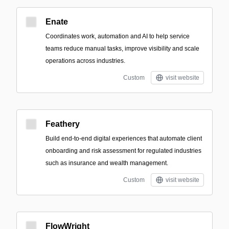
Enate
Coordinates work, automation and AI to help service
teams reduce manual tasks, improve visibility and scale
operations across industries.
Custom
visit website
Feathery
Build end-to-end digital experiences that automate client
onboarding and risk assessment for regulated industries
such as insurance and wealth management.
Custom
visit website
FlowWright