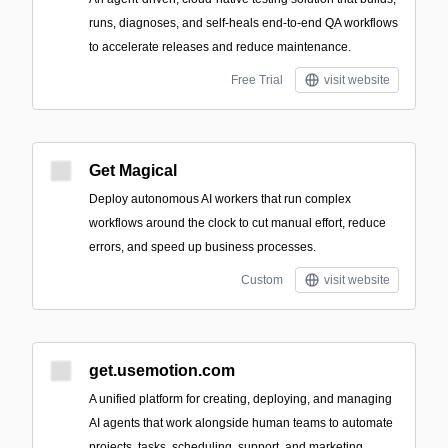
runs, diagnoses, and self-heals end-to-end QA workflows
to accelerate releases and reduce maintenance.
Free Trial
visit website
Get Magical
Deploy autonomous AI workers that run complex
workflows around the clock to cut manual effort, reduce
errors, and speed up business processes.
Custom
visit website
get.usemotion.com
A unified platform for creating, deploying, and managing
AI agents that work alongside human teams to automate
projects, tasks, scheduling, support, and marketing