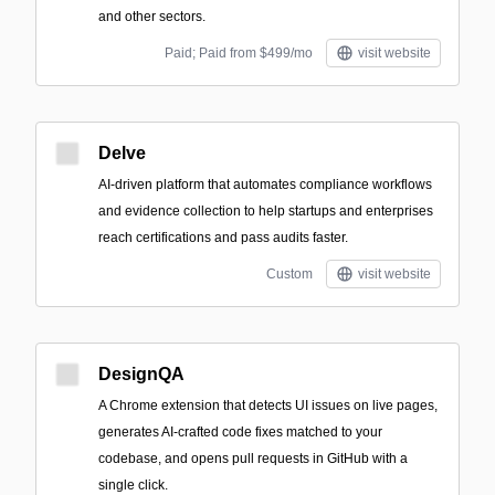
and other sectors.
Paid; Paid from $499/mo
visit website
Delve
AI-driven platform that automates compliance workflows
and evidence collection to help startups and enterprises
reach certifications and pass audits faster.
Custom
visit website
DesignQA
A Chrome extension that detects UI issues on live pages,
generates AI-crafted code fixes matched to your
codebase, and opens pull requests in GitHub with a
single click.