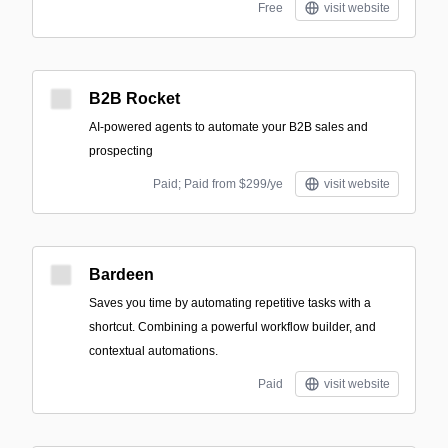
Free
visit website
B2B Rocket
AI-powered agents to automate your B2B sales and
prospecting
Paid; Paid from $299/ye
visit website
Bardeen
Saves you time by automating repetitive tasks with a
shortcut. Combining a powerful workflow builder, and
contextual automations.
Paid
visit website