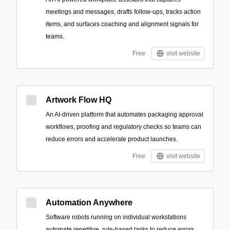
meetings and messages, drafts follow-ups, tracks action
items, and surfaces coaching and alignment signals for
teams.
Free
visit website
Artwork Flow HQ
An AI-driven platform that automates packaging approval
workflows, proofing and regulatory checks so teams can
reduce errors and accelerate product launches.
Free
visit website
Automation Anywhere
Software robots running on individual workstations
automate repetitive, rule-based tasks to reduce errors