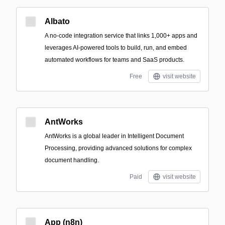
Albato
A no-code integration service that links 1,000+ apps and
leverages AI-powered tools to build, run, and embed
automated workflows for teams and SaaS products.
Free
visit website
AntWorks
AntWorks is a global leader in Intelligent Document
Processing, providing advanced solutions for complex
document handling.
Paid
visit website
App (n8n)