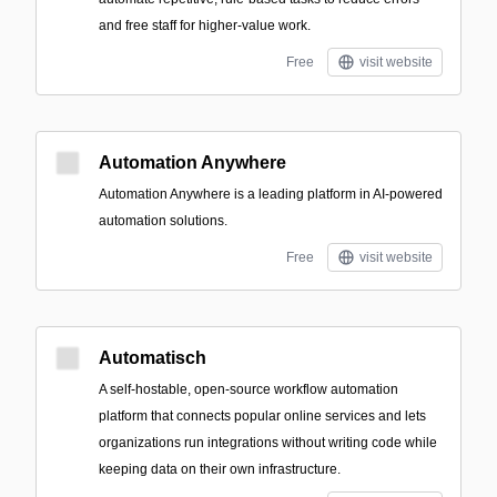
and free staff for higher-value work.
Free
visit website
Automation Anywhere
Automation Anywhere is a leading platform in AI-powered
automation solutions.
Free
visit website
Automatisch
A self-hostable, open-source workflow automation
platform that connects popular online services and lets
organizations run integrations without writing code while
keeping data on their own infrastructure.