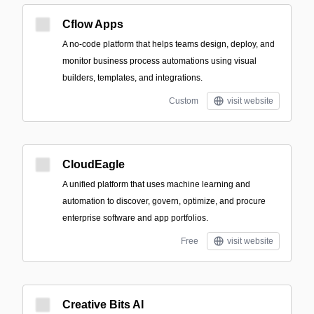
Cflow Apps
A no-code platform that helps teams design, deploy, and
monitor business process automations using visual
builders, templates, and integrations.
Custom
visit website
CloudEagle
A unified platform that uses machine learning and
automation to discover, govern, optimize, and procure
enterprise software and app portfolios.
Free
visit website
Creative Bits AI