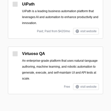
UiPath
UiPath is a leading business automation platform that
leverages AI and automation to enhance productivity and
innovation.
Paid; Paid from $420/mo
visit website
Virtuoso QA
An enterprise-grade platform that uses natural-language
authoring, machine learning, and robotic automation to
generate, execute, and self-maintain UI and API tests at
scale.
Free
visit website