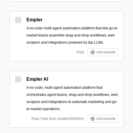
Empler
A no-code multi-agent automation platform that lets go-to-
market teams assemble drag-and-drop workflows, web
scrapers and integrations powered by top LLMs.
Paid
visit website
Empler AI
A no-code, multi-agent automation platform that
orchestrates agent teams, drag-and-drop workflows, web
scrapers and integrations to automate marketing and go-
to-market operations.
Paid; Paid from credits25000/mo
visit website