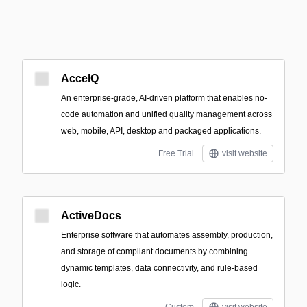
AccelQ
An enterprise-grade, AI-driven platform that enables no-
code automation and unified quality management across
web, mobile, API, desktop and packaged applications.
Free Trial
visit website
ActiveDocs
Enterprise software that automates assembly, production,
and storage of compliant documents by combining
dynamic templates, data connectivity, and rule-based
logic.