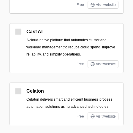
Free
visit website
Cast AI
A cloud-native platform that automates cluster and
workload management to reduce cloud spend, improve
reliability, and simplify operations.
Free
visit website
Celaton
Celaton delivers smart and efficient business process
automation solutions using advanced technologies.
Free
visit website