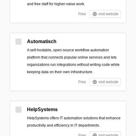
and free staff for higher-value work.
Free
visit website
Automatisch
A self-hostable, open-source workflow automation
platform that connects popular online services and lets
organizations run integrations without writing code while
keeping data on their own infrastructure.
Free
visit website
HelpSystems
HelpSystems offers IT automation solutions that enhance
productivity and efficiency in IT departments.
Free
visit website