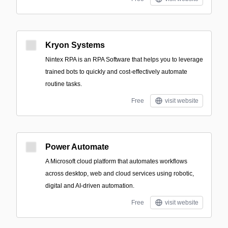
Kryon Systems
Nintex RPA is an RPA Software that helps you to leverage
trained bots to quickly and cost-effectively automate
routine tasks.
Free
visit website
Power Automate
A Microsoft cloud platform that automates workflows
across desktop, web and cloud services using robotic,
digital and AI-driven automation.
Free
visit website