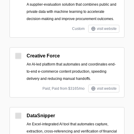
A supplier-evaluation solution that combines public and
private data with machine learning to accelerate
decision-making and improve procurement outcomes.
Custom
visit website
Creative Force
An AI-led platform that automates and coordinates end-
to-end e-commerce content production, speeding
delivery and reducing manual handoffs.
Paid; Paid from $3165/mo
visit website
DataSnipper
An Excel-integrated AI tool that automates capture,
extraction, cross-referencing and verification of financial