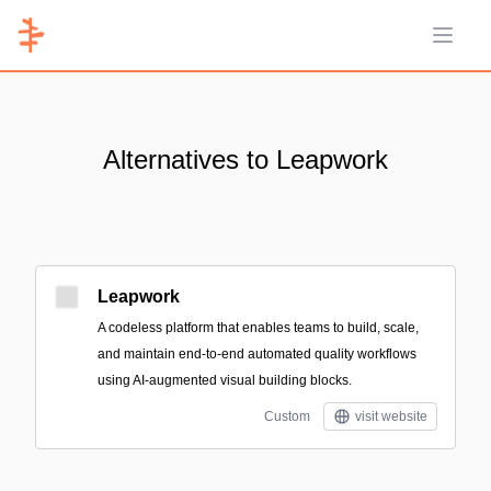
Open 
Alternatives to Leapwork
Leapwork
A codeless platform that enables teams to build, scale,
and maintain end-to-end automated quality workflows
using AI-augmented visual building blocks.
Custom
visit website