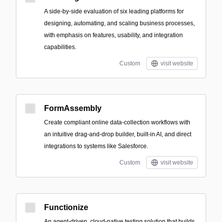
A side-by-side evaluation of six leading platforms for
designing, automating, and scaling business processes,
with emphasis on features, usability, and integration
capabilities.
Custom
visit website
FormAssembly
Create compliant online data-collection workflows with
an intuitive drag-and-drop builder, built-in AI, and direct
integrations to systems like Salesforce.
Custom
visit website
Functionize
An agent-driven, cloud-native testing solution that builds,