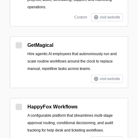
operations.
Custom
visit website
GetMagical
Hire agentic AI employees that autonomously run and
scale routine workflows around the clock to replace
manual, repetitive tasks across teams.
visit website
HappyFox Workflows
A configurable platform that streamlines multi-stage
approval routing, conditional decisioning, and audit
tracking for help desk and ticketing workflows.