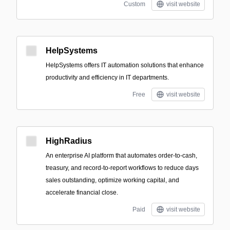
Custom
visit website
HelpSystems
HelpSystems offers IT automation solutions that enhance
productivity and efficiency in IT departments.
Free
visit website
HighRadius
An enterprise AI platform that automates order-to-cash,
treasury, and record-to-report workflows to reduce days
sales outstanding, optimize working capital, and
accelerate financial close.
Paid
visit website