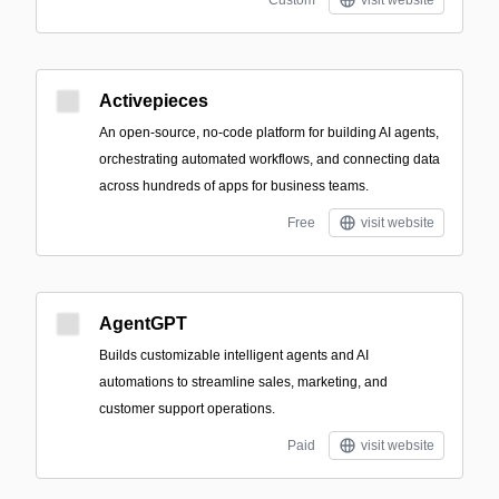
Custom
visit website
Activepieces
An open-source, no-code platform for building AI agents,
orchestrating automated workflows, and connecting data
across hundreds of apps for business teams.
Free
visit website
AgentGPT
Builds customizable intelligent agents and AI
automations to streamline sales, marketing, and
customer support operations.
Paid
visit website