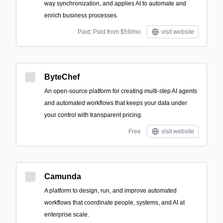
way synchronization, and applies AI to automate and
enrich business processes.
Paid; Paid from $59/mo
visit website
ByteChef
An open-source platform for creating multi-step AI agents
and automated workflows that keeps your data under
your control with transparent pricing.
Free
visit website
Camunda
A platform to design, run, and improve automated
workflows that coordinate people, systems, and AI at
enterprise scale.