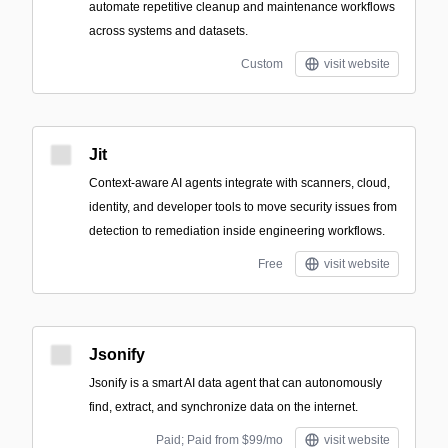
automate repetitive cleanup and maintenance workflows
across systems and datasets.
Custom
visit website
Jit
Context-aware AI agents integrate with scanners, cloud,
identity, and developer tools to move security issues from
detection to remediation inside engineering workflows.
Free
visit website
Jsonify
Jsonify is a smart AI data agent that can autonomously
find, extract, and synchronize data on the internet.
Paid; Paid from $99/mo
visit website