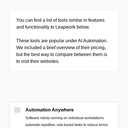
You can find a list of tools similar in features
and functionality to Leapwork below.
These tools are popular under AI Automation.
We included a brief overview of their pricing,
but the best way to compare between them is
to visit their websites.
Automation Anywhere
Software robots running on individual workstations
automate repetitive, rule-based tasks to reduce errors