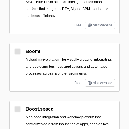
SS&C Blue Prism offers an intelligent automation
platform that integrates RPA, AI, and BPM to enhance
business efficiency.
Free
visit website
Boomi
A cloud-native platform for visually creating, integrating,
and deploying business applications and automated
processes across hybrid environments.
Free
visit website
Boost.space
A no-code integration and workflow platform that
centralizes data from thousands of apps, enables two-