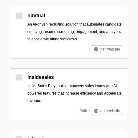
hiretual
An AI-driven recruiting solution that automates candidate
sourcing, resume screening, engagement, and analytics
to accelerate hiring workflows.
visit website
insidesales
InsideSales Playbooks empowers sales teams with AI-
powered features that increase efficiency and accelerate
revenue.
Paid
visit website