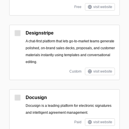
Free
visit website
Designstripe
A chat-first platform that lets go-to-market teams generate
polished, on-brand sales decks, proposals, and customer
materials instantly using templates and conversational
editing.
Custom
visit website
Docusign
Docusign is a leading platform for electronic signatures
and intelligent agreement management.
Paid
visit website