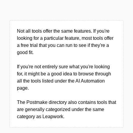
Not all tools offer the same features. If you're
looking for a particular feature, most tools offer
a free trial that you can run to see if they're a
good fit.
If you're not entirely sure what you're looking
for, it might be a good idea to browse through
all the tools listed under the AI Automation
page.
The Postmake directory also contains tools that
are generally categorized under the same
category as Leapwork.