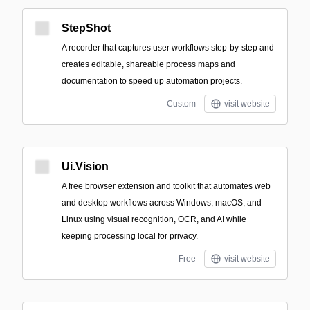
StepShot
A recorder that captures user workflows step-by-step and
creates editable, shareable process maps and
documentation to speed up automation projects.
Custom
visit website
Ui.Vision
A free browser extension and toolkit that automates web
and desktop workflows across Windows, macOS, and
Linux using visual recognition, OCR, and AI while
keeping processing local for privacy.
Free
visit website