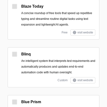
Blaze Today
A concise roundup of free tools that speed up repetitive
typing and streamline routine digital tasks using text
expansion and lightweight AI agents.
Free
visit website
Blinq
An intelligent system that interprets test requirements and
automatically produces and updates end-to-end
automation code with human oversight.
Custom
visit website
Blue Prism