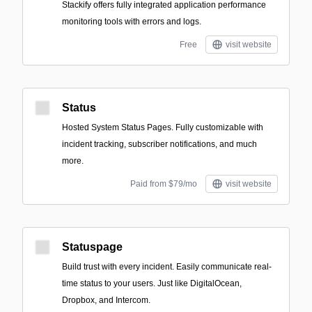
Stackify offers fully integrated application performance
monitoring tools with errors and logs.
Free
visit website
Status
Hosted System Status Pages. Fully customizable with
incident tracking, subscriber notifications, and much
more.
Paid from $79/mo
visit website
Statuspage
Build trust with every incident. Easily communicate real-
time status to your users. Just like DigitalOcean,
Dropbox, and Intercom.