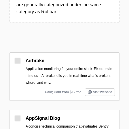
are generally categorized under the same
category as Rollbar.
Airbrake
Application monitoring for your entire stack. Fix errors in
minutes – Airbrake tells you in real-time what’s broken,
where, and why.
Paid; Paid from $17/mo
visit website
AppSignal Blog
A concise technical comparison that evaluates Sentry