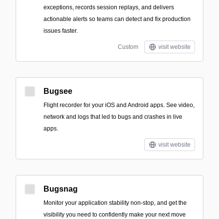
exceptions, records session replays, and delivers
actionable alerts so teams can detect and fix production
issues faster.
Custom
visit website
Bugsee
Flight recorder for your iOS and Android apps. See video,
network and logs that led to bugs and crashes in live
apps.
visit website
Bugsnag
Monitor your application stability non-stop, and get the
visibility you need to confidently make your next move