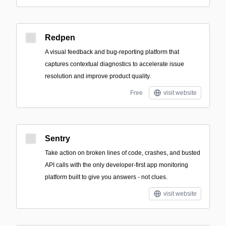
Redpen
A visual feedback and bug-reporting platform that
captures contextual diagnostics to accelerate issue
resolution and improve product quality.
Free
visit website
Sentry
Take action on broken lines of code, crashes, and busted
API calls with the only developer-first app monitoring
platform built to give you answers - not clues.
visit website