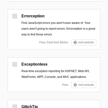
Errorception
Find JavaScript errors you aren't even aware of. Your
users aren't going to report errors. Errorception is a great
way to find those errors.
Free; Paid from $5/mo
visit website
Exceptionless
Real-time exception reporting for ASP.NET, Web API,
WebForms, WPF, Console, and MVC applications.
Free
visit website
GlitchTip