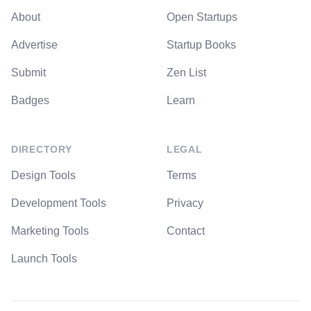
About
Open Startups
Advertise
Startup Books
Submit
Zen List
Badges
Learn
DIRECTORY
LEGAL
Design Tools
Terms
Development Tools
Privacy
Marketing Tools
Contact
Launch Tools