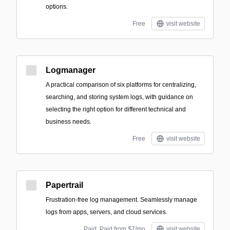
options.
Free
visit website
Logmanager
A practical comparison of six platforms for centralizing,
searching, and storing system logs, with guidance on
selecting the right option for different technical and
business needs.
Free
visit website
Papertrail
Frustration-free log management. Seamlessly manage
logs from apps, servers, and cloud services.
Paid; Paid from $7/mo
visit website