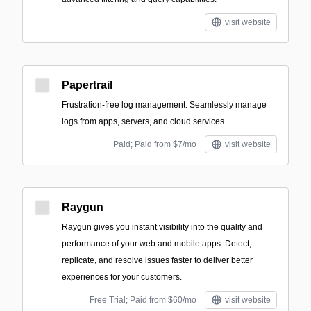
visit website
Papertrail
Frustration-free log management. Seamlessly manage
logs from apps, servers, and cloud services.
Paid; Paid from $7/mo
visit website
Raygun
Raygun gives you instant visibility into the quality and
performance of your web and mobile apps. Detect,
replicate, and resolve issues faster to deliver better
experiences for your customers.
Free Trial; Paid from $60/mo
visit website