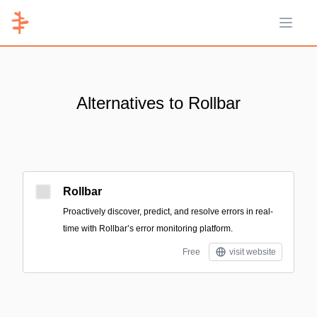
Open 
Alternatives to Rollbar
Rollbar
Proactively discover, predict, and resolve errors in real-
time with Rollbar’s error monitoring platform.
Free
visit website