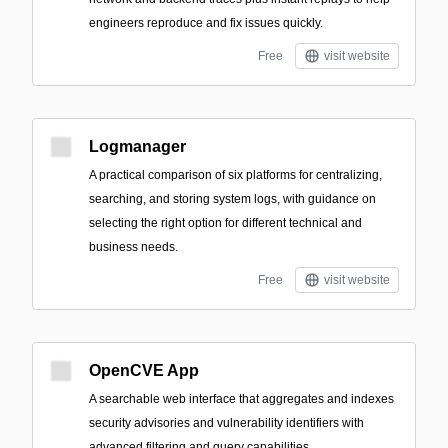
engineers reproduce and fix issues quickly.
Free
visit website
Logmanager
A practical comparison of six platforms for centralizing,
searching, and storing system logs, with guidance on
selecting the right option for different technical and
business needs.
Free
visit website
OpenCVE App
A searchable web interface that aggregates and indexes
security advisories and vulnerability identifiers with
advanced filtering and query capabilities.