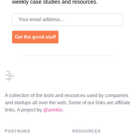
weekly case studies and resources.
Email address
Get the good stuff
Footer
A collection of the tools and resources used by companies
and startups all over the web. Some of our links are affiliate
links. A project by
@amrkio
.
POSTMAKE
RESOURCES