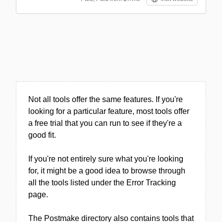
Not all tools offer the same features. If you're
looking for a particular feature, most tools offer
a free trial that you can run to see if they're a
good fit.
If you're not entirely sure what you're looking
for, it might be a good idea to browse through
all the tools listed under the Error Tracking
page.
The Postmake directory also contains tools that