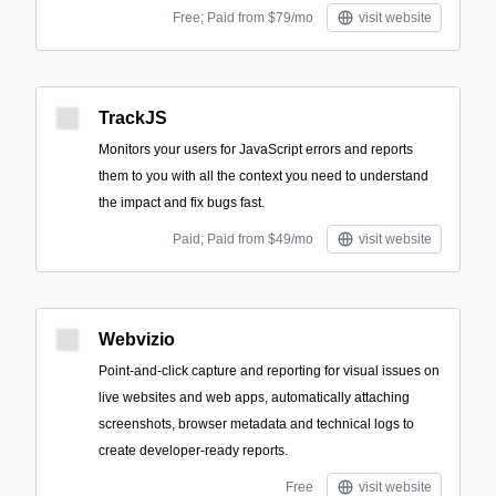
Free; Paid from $79/mo
visit website
TrackJS
Monitors your users for JavaScript errors and reports
them to you with all the context you need to understand
the impact and fix bugs fast.
Paid; Paid from $49/mo
visit website
Webvizio
Point-and-click capture and reporting for visual issues on
live websites and web apps, automatically attaching
screenshots, browser metadata and technical logs to
create developer-ready reports.
Free
visit website