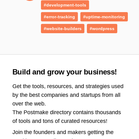
#development-tools
#error-tracking
#uptime-monitoring
#website-builders
#wordpress
Build and grow your business!
Get the tools, resources, and strategies used
by the best companies and startups from all
over the web.
The Postmake directory contains thousands
of tools and tons of curated resources!
Join the
founders and makers getting the