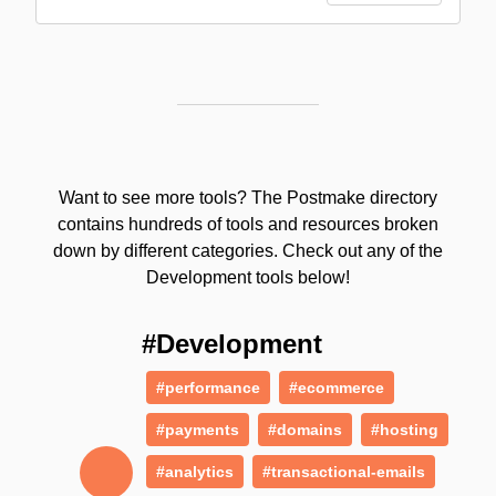
Want to see more tools? The Postmake directory
contains hundreds of tools and resources broken
down by different categories. Check out any of the
Development tools below!
#Development
#performance
#ecommerce
#payments
#domains
#hosting
#analytics
#transactional-emails