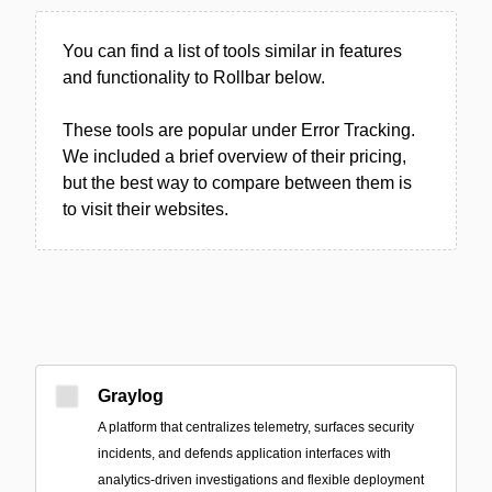
You can find a list of tools similar in features
and functionality to Rollbar below.
These tools are popular under Error Tracking.
We included a brief overview of their pricing,
but the best way to compare between them is
to visit their websites.
Graylog
A platform that centralizes telemetry, surfaces security
incidents, and defends application interfaces with
analytics-driven investigations and flexible deployment