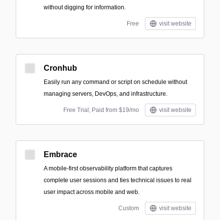
without digging for information.
Free
visit website
Cronhub
Easily run any command or script on schedule without
managing servers, DevOps, and infrastructure.
Free Trial; Paid from $19/mo
visit website
Embrace
A mobile-first observability platform that captures
complete user sessions and ties technical issues to real
user impact across mobile and web.
Custom
visit website