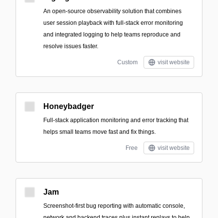
An open-source observability solution that combines
user session playback with full-stack error monitoring
and integrated logging to help teams reproduce and
resolve issues faster.
Custom
visit website
Honeybadger
Full-stack application monitoring and error tracking that
helps small teams move fast and fix things.
Free
visit website
Jam
Screenshot-first bug reporting with automatic console,
network and backend traces plus instant replays to help