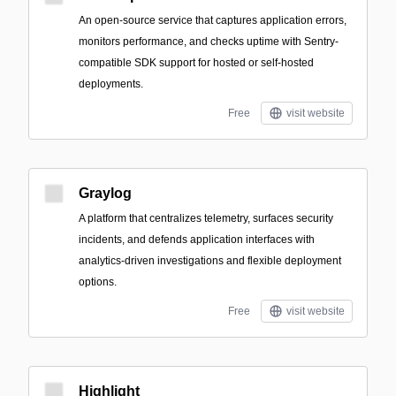
An open-source service that captures application errors,
monitors performance, and checks uptime with Sentry-
compatible SDK support for hosted or self-hosted
deployments.
Free
visit website
Graylog
A platform that centralizes telemetry, surfaces security
incidents, and defends application interfaces with
analytics-driven investigations and flexible deployment
options.
Free
visit website
Highlight