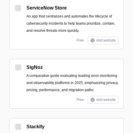
ServiceNow Store
An app that centralizes and automates the lifecycle of
cybersecurity incidents to help teams prioritize, contain,
and resolve threats more quickly.
Free
visit website
SigNoz
A comparative guide evaluating leading error-monitoring
and observability platforms in 2025, emphasizing privacy,
pricing, performance, and migration paths.
Free
visit website
Stackify