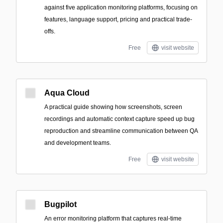
against five application monitoring platforms, focusing on
features, language support, pricing and practical trade-
offs.
Free
visit website
Aqua Cloud
A practical guide showing how screenshots, screen
recordings and automatic context capture speed up bug
reproduction and streamline communication between QA
and development teams.
Free
visit website
Bugpilot
An error monitoring platform that captures real-time