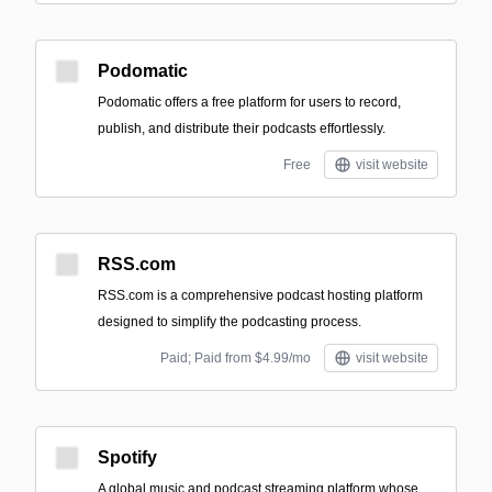
Podomatic
Podomatic offers a free platform for users to record,
publish, and distribute their podcasts effortlessly.
Free
visit website
RSS.com
RSS.com is a comprehensive podcast hosting platform
designed to simplify the podcasting process.
Paid; Paid from $4.99/mo
visit website
Spotify
A global music and podcast streaming platform whose