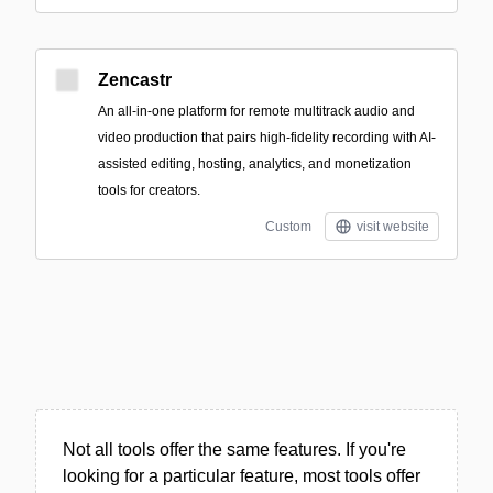
Zencastr
An all-in-one platform for remote multitrack audio and
video production that pairs high-fidelity recording with AI-
assisted editing, hosting, analytics, and monetization
tools for creators.
Custom
visit website
Not all tools offer the same features. If you're
looking for a particular feature, most tools offer