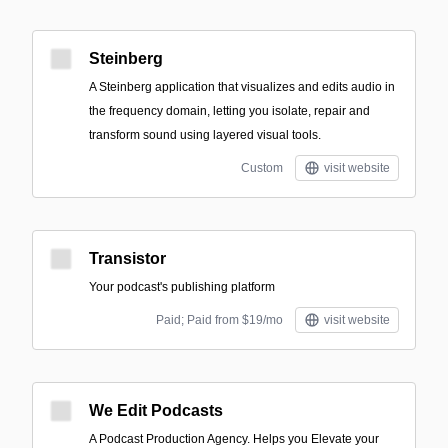
Steinberg
A Steinberg application that visualizes and edits audio in
the frequency domain, letting you isolate, repair and
transform sound using layered visual tools.
Custom
visit website
Transistor
Your podcast's publishing platform
Paid; Paid from $19/mo
visit website
We Edit Podcasts
A Podcast Production Agency. Helps you Elevate your