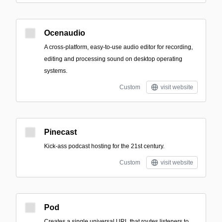
Ocenaudio
A cross-platform, easy-to-use audio editor for recording,
editing and processing sound on desktop operating
systems.
Custom
visit website
Pinecast
Kick-ass podcast hosting for the 21st century.
Custom
visit website
Pod
Creates a single universal URL that routes listeners to