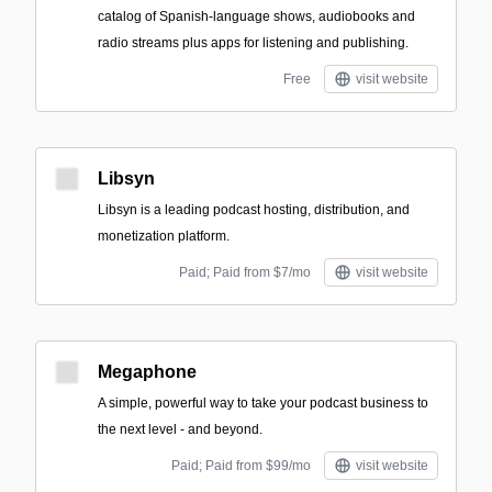
catalog of Spanish-language shows, audiobooks and
radio streams plus apps for listening and publishing.
Free
visit website
Libsyn
Libsyn is a leading podcast hosting, distribution, and
monetization platform.
Paid; Paid from $7/mo
visit website
Megaphone
A simple, powerful way to take your podcast business to
the next level - and beyond.
Paid; Paid from $99/mo
visit website