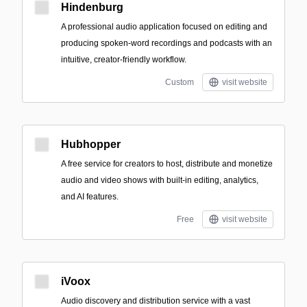
Hindenburg
A professional audio application focused on editing and
producing spoken-word recordings and podcasts with an
intuitive, creator-friendly workflow.
Custom
visit website
Hubhopper
A free service for creators to host, distribute and monetize
audio and video shows with built-in editing, analytics,
and AI features.
Free
visit website
iVoox
Audio discovery and distribution service with a vast