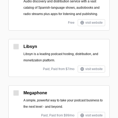
Audio discovery and distribution service with a vast
catalog of Spanish-language shows, audiobooks and
radio streams plus apps for listening and publishing.
Free
visit website
Libsyn
Libsyn is a leading podcast hosting, distribution, and
monetization platform.
Paid; Paid from $7/mo
visit website
Megaphone
A simple, powerful way to take your podcast business to
the next level - and beyond.
Paid; Paid from $99/mo
visit website