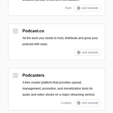
Paid
visit website
Podcast.co
All the tools you needs to host, distribute and grow your
podcast with ease.
visit website
Podcasters
A free creator platform that provides upload,
management, promotion, and monetization tools for
audio and video shows on a major streaming service.
Custom
visit website