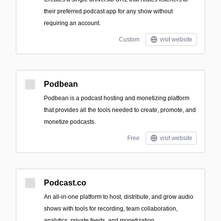
their preferred podcast app for any show without
requiring an account.
Custom
visit website
Podbean
Podbean is a podcast hosting and monetizing platform
that provides all the tools needed to create, promote, and
monetize podcasts.
Free
visit website
Podcast.co
An all‑in‑one platform to host, distribute, and grow audio
shows with tools for recording, team collaboration,
analytics, private feeds, and monetization.