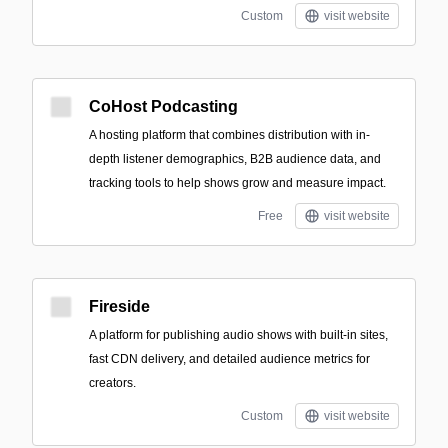
Custom
visit website
CoHost Podcasting
A hosting platform that combines distribution with in-
depth listener demographics, B2B audience data, and
tracking tools to help shows grow and measure impact.
Free
visit website
Fireside
A platform for publishing audio shows with built-in sites,
fast CDN delivery, and detailed audience metrics for
creators.
Custom
visit website