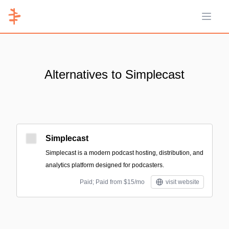
Open 
Alternatives to Simplecast
Simplecast
Simplecast is a modern podcast hosting, distribution, and
analytics platform designed for podcasters.
Paid; Paid from $15/mo
visit website