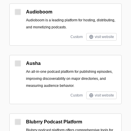
Audioboom
Audioboom is a leading platform for hosting, distributing,
and monetizing podcasts.
Custom
visit website
Ausha
An all-in-one podcast platform for publishing episodes,
improving discoverability on major directories, and
measuring audience behavior.
Custom
visit website
Blubrry Podcast Platform
Blubrry podcast platform offers comprehensive tools for