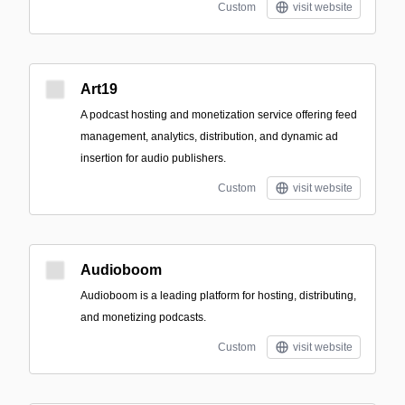
Custom
visit website
Art19
A podcast hosting and monetization service offering feed
management, analytics, distribution, and dynamic ad
insertion for audio publishers.
Custom
visit website
Audioboom
Audioboom is a leading platform for hosting, distributing,
and monetizing podcasts.
Custom
visit website