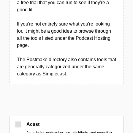
a free trial that you can run to see if they're a
good fit.
If you're not entirely sure what you're looking
for, it might be a good idea to browse through
all the tools listed under the Podcast Hosting
page.
The Postmake directory also contains tools that
are generally categorized under the same
category as Simplecast.
Acast
Acast helps podcasters host, distribute, and monetize