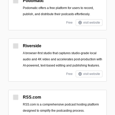
Podomatic
Podomatic offers a free platform for users to record,
publish, and distribute their podcasts effortlessly.
Free
visit website
Riverside
A browser-first studio that captures studio-grade local
audio and 4K video and accelerates post-production with
AI-powered, text-based editing and publishing features.
Free
visit website
RSS.com
RSS.com is a comprehensive podcast hosting platform
designed to simplify the podcasting process.