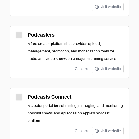
visit website
Podcasters
A free creator platform that provides upload,
management, promotion, and monetization tools for
audio and video shows on a major streaming service.
Custom
visit website
Podcasts Connect
A creator portal for submitting, managing, and monitoring
podcast shows and episodes on Apple's podcast
platform.
Custom
visit website