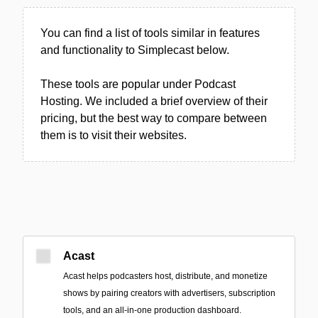
You can find a list of tools similar in features
and functionality to Simplecast below.
These tools are popular under Podcast
Hosting. We included a brief overview of their
pricing, but the best way to compare between
them is to visit their websites.
Acast
Acast helps podcasters host, distribute, and monetize
shows by pairing creators with advertisers, subscription
tools, and an all-in-one production dashboard.