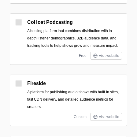
CoHost Podcasting
A hosting platform that combines distribution with in-
depth listener demographics, B2B audience data, and
tracking tools to help shows grow and measure impact.
Free
visit website
Fireside
A platform for publishing audio shows with built-in sites,
fast CDN delivery, and detailed audience metrics for
creators.
Custom
visit website