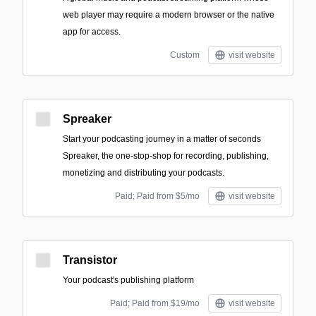
web player may require a modern browser or the native
app for access.
Custom
visit website
Spreaker
Start your podcasting journey in a matter of seconds
Spreaker, the one-stop-shop for recording, publishing,
monetizing and distributing your podcasts.
Paid; Paid from $5/mo
visit website
Transistor
Your podcast's publishing platform
Paid; Paid from $19/mo
visit website