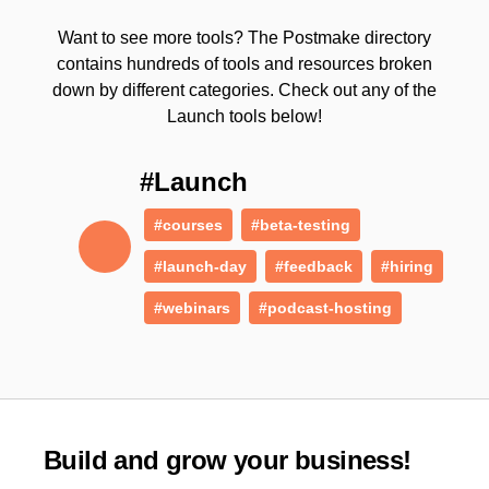
Want to see more tools? The Postmake directory
contains hundreds of tools and resources broken
down by different categories. Check out any of the
Launch tools below!
#Launch
#courses
#beta-testing
#launch-day
#feedback
#hiring
#webinars
#podcast-hosting
Build and grow your business!