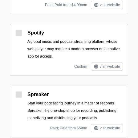
Paid; Paid from $4.99/mo
visit website
Spotify
A global music and podcast streaming platform whose
web player may require a modern browser or the native
app for access.
Custom
visit website
Spreaker
Start your podcasting journey in a matter of seconds
Spreaker, the one-stop-shop for recording, publishing,
monetizing and distributing your podcasts.
Paid; Paid from $5/mo
visit website