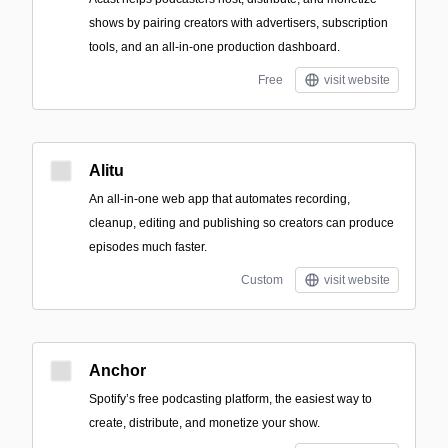
shows by pairing creators with advertisers, subscription
tools, and an all-in-one production dashboard.
Free
visit website
Alitu
An all-in-one web app that automates recording,
cleanup, editing and publishing so creators can produce
episodes much faster.
Custom
visit website
Anchor
Spotify’s free podcasting platform, the easiest way to
create, distribute, and monetize your show.