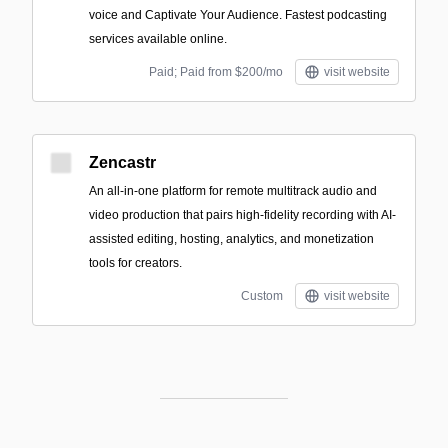
voice and Captivate Your Audience. Fastest podcasting
services available online.
Paid; Paid from $200/mo
visit website
Zencastr
An all-in-one platform for remote multitrack audio and
video production that pairs high-fidelity recording with AI-
assisted editing, hosting, analytics, and monetization
tools for creators.
Custom
visit website