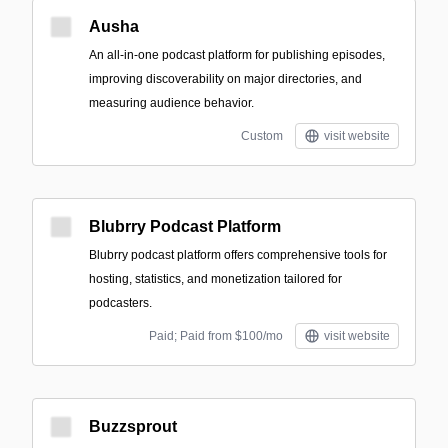
Ausha
An all-in-one podcast platform for publishing episodes,
improving discoverability on major directories, and
measuring audience behavior.
Custom
visit website
Blubrry Podcast Platform
Blubrry podcast platform offers comprehensive tools for
hosting, statistics, and monetization tailored for
podcasters.
Paid; Paid from $100/mo
visit website
Buzzsprout