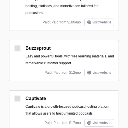
hosting, statistics, and monetization tailored for
podcasters.
Paid; Paid from $100/mo
visit website
Buzzsprout
Easy and powerful tools, with free learning materials, and
remarkable customer support.
Paid; Paid from $12/mo
visit website
Captivate
Captivate is a growth-focused podcast hosting platform
that allows users to host unlimited podcasts.
Paid; Paid from $17/mo
visit website