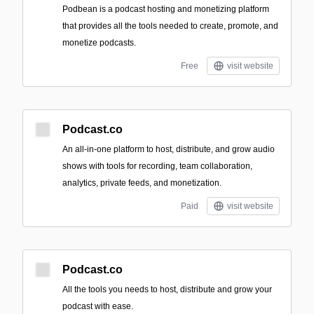
Podbean is a podcast hosting and monetizing platform
that provides all the tools needed to create, promote, and
monetize podcasts.
Free
visit website
Podcast.co
An all‑in‑one platform to host, distribute, and grow audio
shows with tools for recording, team collaboration,
analytics, private feeds, and monetization.
Paid
visit website
Podcast.co
All the tools you needs to host, distribute and grow your
podcast with ease.