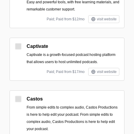
Easy and powerful tools, with free learning materials, and
remarkable customer support.
Paid; Paid from $12/mo
visit website
Captivate
Captivate is a growth-focused podcast hosting platform
that allows users to host unlimited podcasts.
Paid; Paid from $17/mo
visit website
Castos
From simple edits to complex audio, Castos Productions
is here to help edit your podcast. From simple edits to
complex audio, Castos Productions is here to help edit
your podcast.