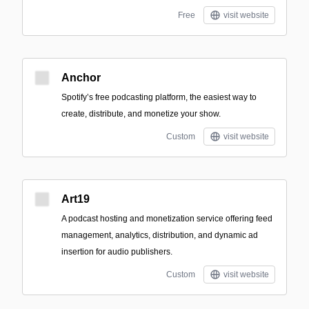
Free
visit website
Anchor
Spotify’s free podcasting platform, the easiest way to
create, distribute, and monetize your show.
Custom
visit website
Art19
A podcast hosting and monetization service offering feed
management, analytics, distribution, and dynamic ad
insertion for audio publishers.
Custom
visit website