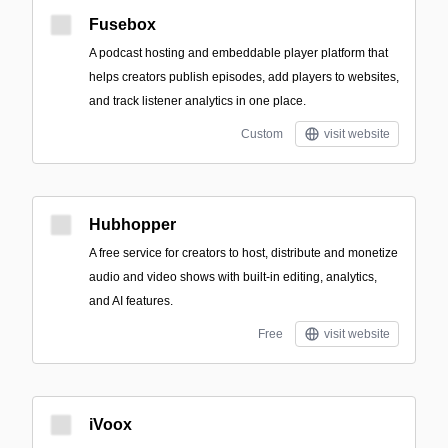
Fusebox
A podcast hosting and embeddable player platform that
helps creators publish episodes, add players to websites,
and track listener analytics in one place.
Custom
visit website
Hubhopper
A free service for creators to host, distribute and monetize
audio and video shows with built-in editing, analytics,
and AI features.
Free
visit website
iVoox