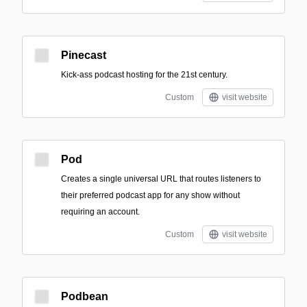
Pinecast
Kick-ass podcast hosting for the 21st century.
Custom
visit website
Pod
Creates a single universal URL that routes listeners to
their preferred podcast app for any show without
requiring an account.
Custom
visit website
Podbean