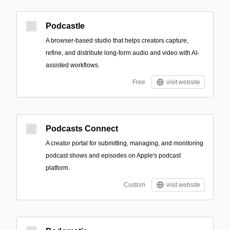
Podcastle
A browser-based studio that helps creators capture,
refine, and distribute long-form audio and video with AI-
assisted workflows.
Free
visit website
Podcasts Connect
A creator portal for submitting, managing, and monitoring
podcast shows and episodes on Apple's podcast
platform.
Custom
visit website