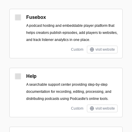
Fusebox
A podcast hosting and embeddable player platform that
helps creators publish episodes, add players to websites,
and track listener analytics in one place.
Custom
visit website
Help
A searchable support center providing step-by-step
documentation for recording, editing, processing, and
distributing podcasts using Podcastle's online tools.
Custom
visit website