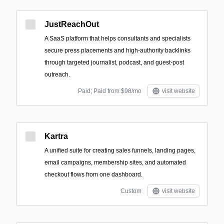
JustReachOut
A SaaS platform that helps consultants and specialists
secure press placements and high-authority backlinks
through targeted journalist, podcast, and guest-post
outreach.
Paid; Paid from $98/mo
visit website
Kartra
A unified suite for creating sales funnels, landing pages,
email campaigns, membership sites, and automated
checkout flows from one dashboard.
Custom
visit website