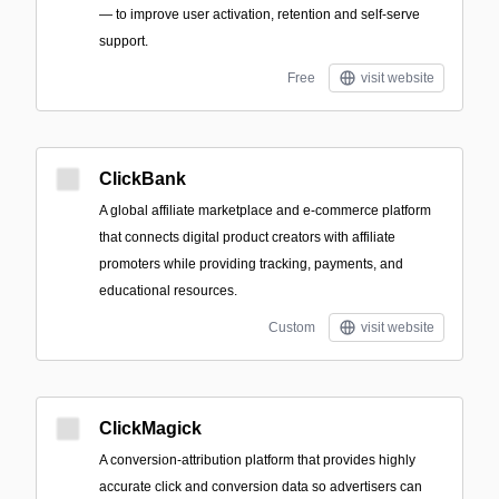
— to improve user activation, retention and self-serve
support.
Free
visit website
ClickBank
A global affiliate marketplace and e-commerce platform
that connects digital product creators with affiliate
promoters while providing tracking, payments, and
educational resources.
Custom
visit website
ClickMagick
A conversion-attribution platform that provides highly
accurate click and conversion data so advertisers can