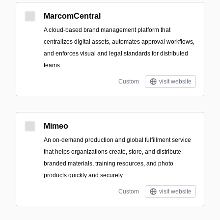
MarcomCentral
A cloud-based brand management platform that
centralizes digital assets, automates approval workflows,
and enforces visual and legal standards for distributed
teams.
Custom
visit website
Mimeo
An on-demand production and global fulfillment service
that helps organizations create, store, and distribute
branded materials, training resources, and photo
products quickly and securely.
Custom
visit website