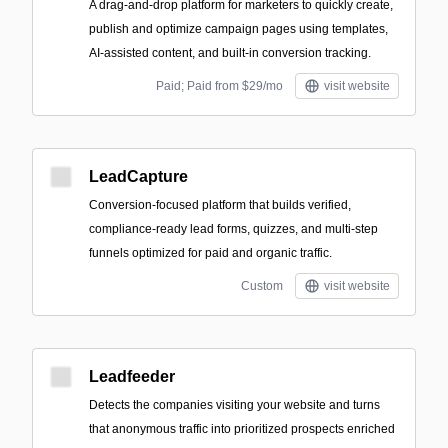
A drag-and-drop platform for marketers to quickly create,
publish and optimize campaign pages using templates,
AI-assisted content, and built-in conversion tracking.
Paid; Paid from $29/mo
visit website
LeadCapture
Conversion-focused platform that builds verified,
compliance-ready lead forms, quizzes, and multi-step
funnels optimized for paid and organic traffic.
Custom
visit website
Leadfeeder
Detects the companies visiting your website and turns
that anonymous traffic into prioritized prospects enriched