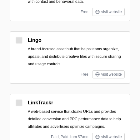
with contact and behavioral data.
Free
visit website
Lingo
A brand-focused asset hub that helps teams organize,
update, and distribute creative files with secure sharing
and usage controls.
Free
visit website
LinkTrackr
A web-based service that cloaks URLs and provides
detailed conversion and PPC performance data to help
affiliates and advertisers optimize campaigns.
Paid; Paid from $7/mo
visit website