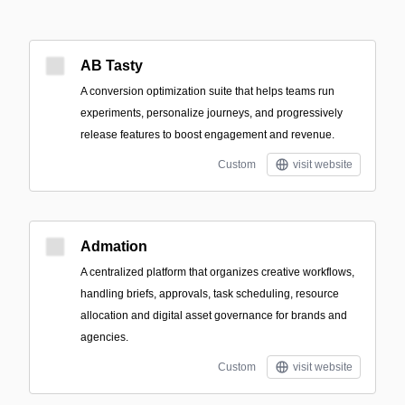
AB Tasty
A conversion optimization suite that helps teams run
experiments, personalize journeys, and progressively
release features to boost engagement and revenue.
Custom
visit website
Admation
A centralized platform that organizes creative workflows,
handling briefs, approvals, task scheduling, resource
allocation and digital asset governance for brands and
agencies.
Custom
visit website