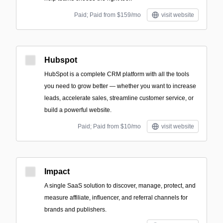
Paid; Paid from $159/mo
visit website
Hubspot
HubSpot is a complete CRM platform with all the tools
you need to grow better — whether you want to increase
leads, accelerate sales, streamline customer service, or
build a powerful website.
Paid; Paid from $10/mo
visit website
Impact
A single SaaS solution to discover, manage, protect, and
measure affiliate, influencer, and referral channels for
brands and publishers.