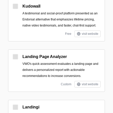
Kudowall
A testimonial and social-proof platform presented as an
Endorsal alternative that emphasizes lifetime pricing,
native video testimonials, and faster, chat-first support.
Free
visit website
Landing Page Analyzer
VWO's quick assessment evaluates a landing page and
delivers a personalized report with actionable
recommendations to increase conversions.
Custom
visit website
Landingi