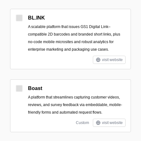
BL.INK
A scalable platform that issues GS1 Digital Link–
compatible 2D barcodes and branded short links, plus
no-code mobile microsites and robust analytics for
enterprise marketing and packaging use cases.
visit website
Boast
A platform that streamlines capturing customer videos,
reviews, and survey feedback via embeddable, mobile-
friendly forms and automated request flows.
Custom
visit website