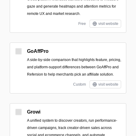
gaze and generate heatmaps and attention metrics for
remote UX and market research.
Free
visit website
GoAffPro
A side-by-side comparison that highlights feature, pricing,
and platform-support differences between GoAffPro and
Refersion to help merchants pick an affiliate solution.
Custom
visit website
Growi
A unified system to discover creators, run performance-
driven campaigns, track creator-driven sales across
social and ecommerce channels, and automate