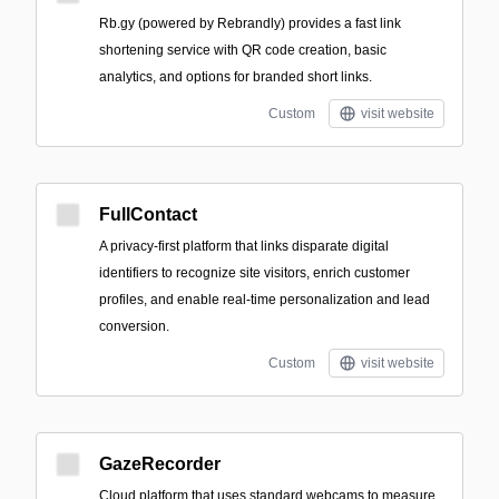
Rb.gy (powered by Rebrandly) provides a fast link
shortening service with QR code creation, basic
analytics, and options for branded short links.
Custom
visit website
FullContact
A privacy-first platform that links disparate digital
identifiers to recognize site visitors, enrich customer
profiles, and enable real-time personalization and lead
conversion.
Custom
visit website
GazeRecorder
Cloud platform that uses standard webcams to measure