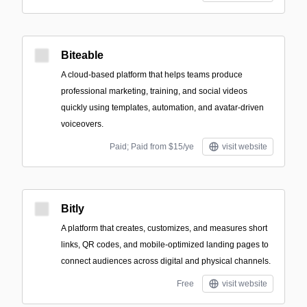
Biteable
A cloud-based platform that helps teams produce
professional marketing, training, and social videos
quickly using templates, automation, and avatar-driven
voiceovers.
Paid; Paid from $15/ye
visit website
Bitly
A platform that creates, customizes, and measures short
links, QR codes, and mobile-optimized landing pages to
connect audiences across digital and physical channels.
Free
visit website