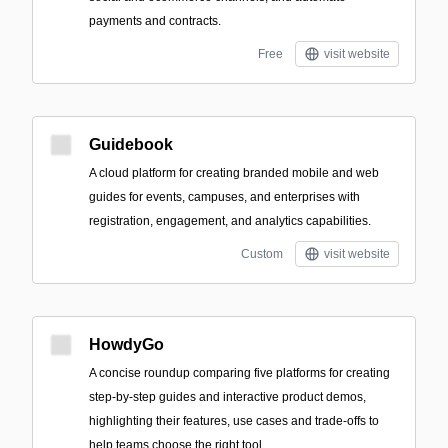
payments and contracts.
Free
visit website
Guidebook
A cloud platform for creating branded mobile and web
guides for events, campuses, and enterprises with
registration, engagement, and analytics capabilities.
Custom
visit website
HowdyGo
A concise roundup comparing five platforms for creating
step-by-step guides and interactive product demos,
highlighting their features, use cases and trade-offs to
help teams choose the right tool.