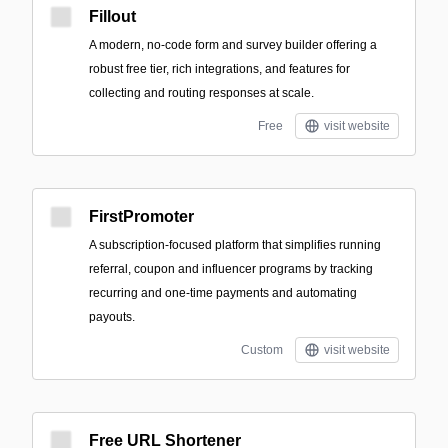
Fillout
A modern, no-code form and survey builder offering a
robust free tier, rich integrations, and features for
collecting and routing responses at scale.
Free
visit website
FirstPromoter
A subscription-focused platform that simplifies running
referral, coupon and influencer programs by tracking
recurring and one-time payments and automating
payouts.
Custom
visit website
Free URL Shortener