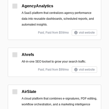
AgencyAnalytics
A SaaS platform that centralizes agency performance
data into reusable dashboards, scheduled reports, and
automated insights.
Paid; Paid from $59/mo
visit website
Ahrefs
All-in-one SEO toolset to grow your search traffic.
Paid; Paid from $99/mo
visit website
AirSlate
A cloud platform that combines e-signatures, PDF editing,
workflow orchestration, and a marketing intelligence