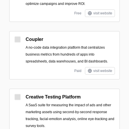
optimize campaigns and improve ROI.
Free
visit website
Coupler
A no-code data integration platform that centralizes
business metrics from hundreds of apps into
spreadsheets, data warehouses, and BI dashboards.
Paid
visit website
Creative Testing Platform
A SaaS suite for measuring the impact of ads and other
marketing assets using second-by-second response
tracking, facial-emotion analysis, online eye-tracking and
survey tools.