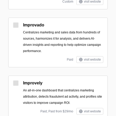
Custom
visit website
Improvado
Centralizes marketing and sales data from hundreds of
sources, harmonizes it for analysis, and delivers AI-
driven insights and reporting to help optimize campaign
performance.
Paid
visit website
Improvely
An all-in-one dashboard that centralizes marketing
attribution, detects fraudulent ad activity, and profiles site
visitors to improve campaign ROI.
Paid; Paid from $29/mo
visit website