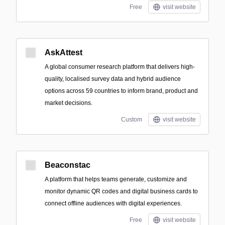
Free
visit website
AskAttest
A global consumer research platform that delivers high-
quality, localised survey data and hybrid audience
options across 59 countries to inform brand, product and
market decisions.
Custom
visit website
Beaconstac
A platform that helps teams generate, customize and
monitor dynamic QR codes and digital business cards to
connect offline audiences with digital experiences.
Free
visit website