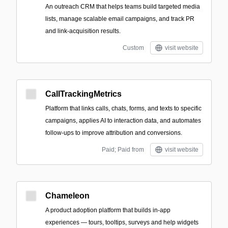
An outreach CRM that helps teams build targeted media
lists, manage scalable email campaigns, and track PR
and link-acquisition results.
Custom
visit website
CallTrackingMetrics
Platform that links calls, chats, forms, and texts to specific
campaigns, applies AI to interaction data, and automates
follow-ups to improve attribution and conversions.
Paid; Paid from
visit website
Chameleon
A product adoption platform that builds in-app
experiences — tours, tooltips, surveys and help widgets