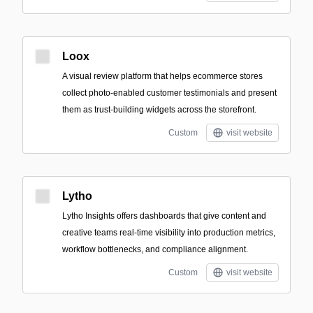
Loox
A visual review platform that helps ecommerce stores
collect photo-enabled customer testimonials and present
them as trust-building widgets across the storefront.
Custom
visit website
Lytho
Lytho Insights offers dashboards that give content and
creative teams real-time visibility into production metrics,
workflow bottlenecks, and compliance alignment.
Custom
visit website