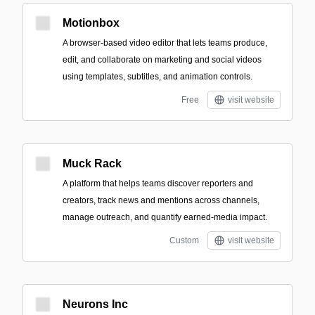
Motionbox
A browser-based video editor that lets teams produce,
edit, and collaborate on marketing and social videos
using templates, subtitles, and animation controls.
Free
visit website
Muck Rack
A platform that helps teams discover reporters and
creators, track news and mentions across channels,
manage outreach, and quantify earned-media impact.
Custom
visit website
Neurons Inc