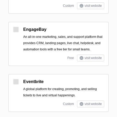
Custom
visit website
EngageBay
An all-in-one marketing, sales, and support platform that
provides CRM, landing pages, live chat, helpdesk, and
automation tools with a free tier for small teams.
Free
visit website
Eventbrite
A global platform for creating, promoting, and selling
tickets to live and virtual happenings.
Custom
visit website