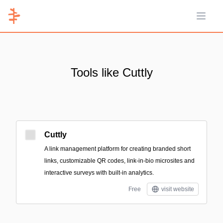
Open 
Tools like Cuttly
Cuttly
A link management platform for creating branded short
links, customizable QR codes, link-in-bio microsites and
interactive surveys with built-in analytics.
Free
visit website