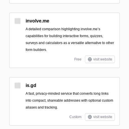
involve.me
A detailed comparison highlighting involve.me’s
capabilities for building interactive forms, quizzes,
surveys and calculators as a versatile alternative to other
form builders.
Free
visit website
is.gd
A fast, privacy-minded service that converts long links
into compact, shareable addresses with optional custom
aliases and tracking.
Custom
visit website