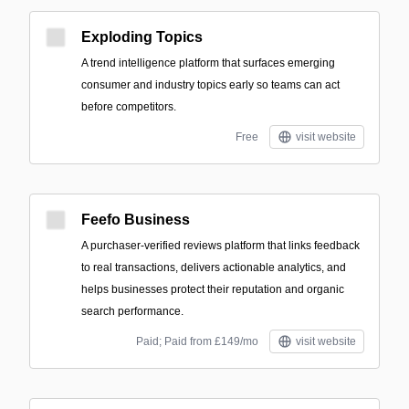
Exploding Topics
A trend intelligence platform that surfaces emerging
consumer and industry topics early so teams can act
before competitors.
Free
visit website
Feefo Business
A purchaser-verified reviews platform that links feedback
to real transactions, delivers actionable analytics, and
helps businesses protect their reputation and organic
search performance.
Paid; Paid from £149/mo
visit website