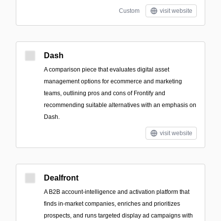
Custom
visit website
Dash
A comparison piece that evaluates digital asset
management options for ecommerce and marketing
teams, outlining pros and cons of Frontify and
recommending suitable alternatives with an emphasis on
Dash.
visit website
Dealfront
A B2B account-intelligence and activation platform that
finds in-market companies, enriches and prioritizes
prospects, and runs targeted display ad campaigns with