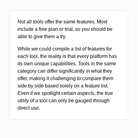
Not all tools offer the same features. Most
include a free plan or trial, so you should be
able to give them a try.
While we could compile a list of features for
each tool, the reality is that every platform has
its own unique capabilities. Tools in the same
category can differ significantly in what they
offer, making it challenging to compare them
side by side based solely on a feature list.
Even if we spotlight certain aspects, the true
utility of a tool can only be gauged through
direct use.