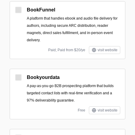
BookFunnel
A platform that handles ebook and audio file delivery for
authors, including secure ARC distribution, reader
magnets, direct sales fulfillment, and in-person event
delivery.
Paid; Paid from $20/ye
visit website
Bookyourdata
A pay-as-you-go B2B prospecting platform that builds
targeted contact lists with real-time verification and a
97% deliverability guarantee.
Free
visit website