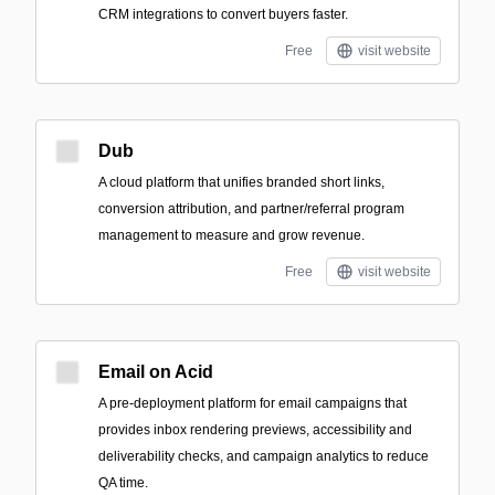
CRM integrations to convert buyers faster.
Free
visit website
Dub
A cloud platform that unifies branded short links,
conversion attribution, and partner/referral program
management to measure and grow revenue.
Free
visit website
Email on Acid
A pre-deployment platform for email campaigns that
provides inbox rendering previews, accessibility and
deliverability checks, and campaign analytics to reduce
QA time.