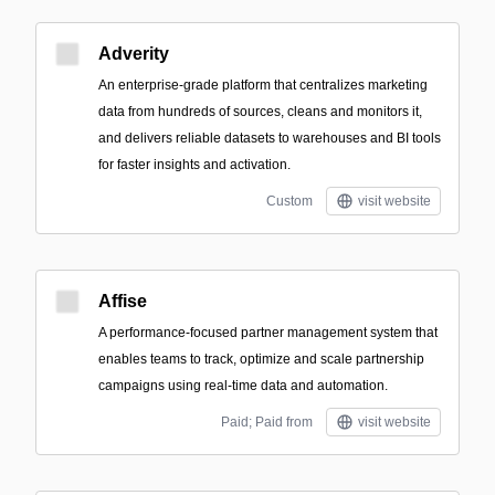
Adverity
An enterprise-grade platform that centralizes marketing
data from hundreds of sources, cleans and monitors it,
and delivers reliable datasets to warehouses and BI tools
for faster insights and activation.
Custom
visit website
Affise
A performance-focused partner management system that
enables teams to track, optimize and scale partnership
campaigns using real-time data and automation.
Paid; Paid from
visit website