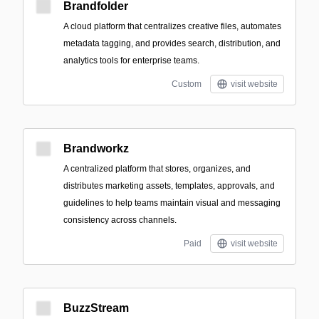
Brandfolder
A cloud platform that centralizes creative files, automates
metadata tagging, and provides search, distribution, and
analytics tools for enterprise teams.
Custom
visit website
Brandworkz
A centralized platform that stores, organizes, and
distributes marketing assets, templates, approvals, and
guidelines to help teams maintain visual and messaging
consistency across channels.
Paid
visit website
BuzzStream