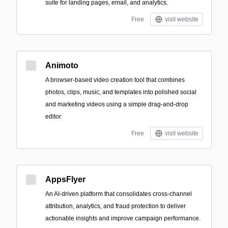
suite for landing pages, email, and analytics.
Free
visit website
Animoto
A browser-based video creation tool that combines
photos, clips, music, and templates into polished social
and marketing videos using a simple drag-and-drop
editor.
Free
visit website
AppsFlyer
An AI-driven platform that consolidates cross-channel
attribution, analytics, and fraud protection to deliver
actionable insights and improve campaign performance.