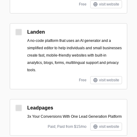
Free
visit website
Landen
A no-code platform that uses an AI generator and a
simplified editor to help individuals and small businesses
create fast, mobile-friendly websites with built-in
analytics, blogs, forms, multilingual support and privacy
tools.
Free
visit website
Leadpages
3x Your Conversions With One Lead Generation Platform
Paid; Paid from $15/mo
visit website