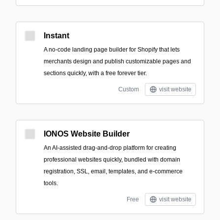
Instant
A no-code landing page builder for Shopify that lets
merchants design and publish customizable pages and
sections quickly, with a free forever tier.
Custom
visit website
IONOS Website Builder
An AI-assisted drag-and-drop platform for creating
professional websites quickly, bundled with domain
registration, SSL, email, templates, and e-commerce
tools.
Free
visit website