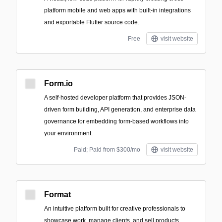
platform mobile and web apps with built-in integrations
and exportable Flutter source code.
Free
visit website
Form.io
A self-hosted developer platform that provides JSON-
driven form building, API generation, and enterprise data
governance for embedding form-based workflows into
your environment.
Paid; Paid from $300/mo
visit website
Format
An intuitive platform built for creative professionals to
showcase work, manage clients, and sell products