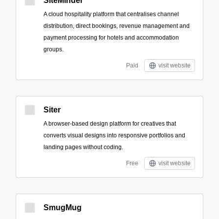
SiteMinder
A cloud hospitality platform that centralises channel
distribution, direct bookings, revenue management and
payment processing for hotels and accommodation
groups.
Paid
visit website
Siter
A browser-based design platform for creatives that
converts visual designs into responsive portfolios and
landing pages without coding.
Free
visit website
SmugMug