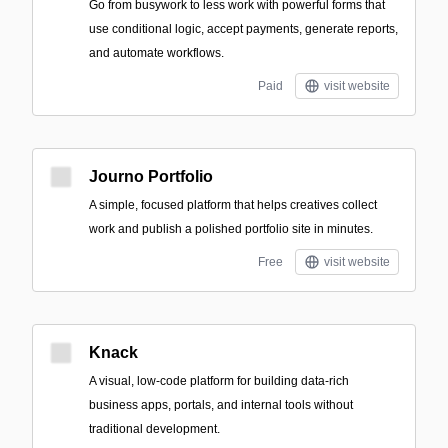
Go from busywork to less work with powerful forms that
use conditional logic, accept payments, generate reports,
and automate workflows.
Paid
visit website
Journo Portfolio
A simple, focused platform that helps creatives collect
work and publish a polished portfolio site in minutes.
Free
visit website
Knack
A visual, low-code platform for building data-rich
business apps, portals, and internal tools without
traditional development.