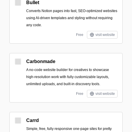
Bullet
Converts Notion pages into fast, SEO-optimized websites
using AI-driven templates and styling without requiring
any code.
Free
visit website
Carbonmade
A no-code website builder for creatives to showcase
high-resolution work with fully customizable layouts,
unlimited uploads, and built-in discovery tools.
Free
visit website
Carrd
Simple, free, fully responsive one-page sites for pretty