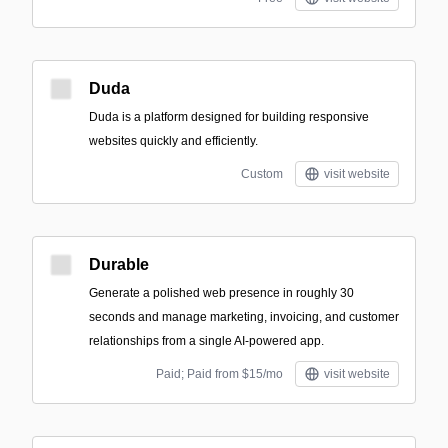
Duda
Duda is a platform designed for building responsive
websites quickly and efficiently.
Custom
visit website
Durable
Generate a polished web presence in roughly 30
seconds and manage marketing, invoicing, and customer
relationships from a single AI-powered app.
Paid; Paid from $15/mo
visit website