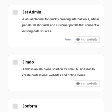
Jet Admin
A visual platform for quickly creating internal tools, admin
panels, dashboards and customer portals that connect to
existing data sources.
Free
visit website
Jimdo
Jimdo is an all-in-one solution for small businesses to
create professional websites and online stores.
visit website
Jotform