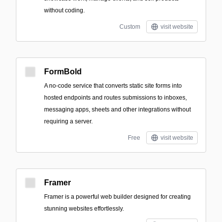
without coding.
Custom
visit website
FormBold
A no-code service that converts static site forms into
hosted endpoints and routes submissions to inboxes,
messaging apps, sheets and other integrations without
requiring a server.
Free
visit website
Framer
Framer is a powerful web builder designed for creating
stunning websites effortlessly.