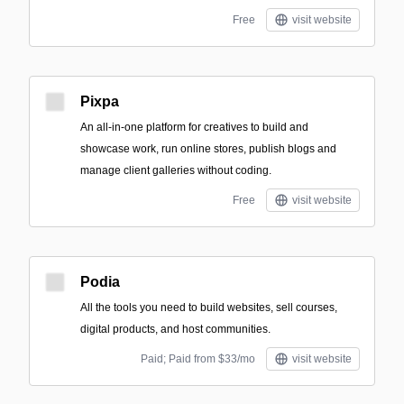
Free
visit website
Pixpa
An all-in-one platform for creatives to build and
showcase work, run online stores, publish blogs and
manage client galleries without coding.
Free
visit website
Podia
All the tools you need to build websites, sell courses,
digital products, and host communities.
Paid; Paid from $33/mo
visit website