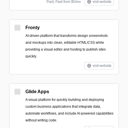
Paid; Paid from $5/mo
visit website
Fronty
AI-driven platform that transforms design screenshots
and mockups into clean, editable HTML/CSS while
providing a visual editor and hosting to publish sites
quickly.
visit website
Glide Apps
A visual platform for quickly building and deploying
custom business applications that integrate data,
automate workflows, and include AI-powered capabilities
without writing code.