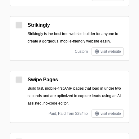
Strikingly
Strikingly is the best free website builder for anyone to
create a gorgeous, mobile-friendly website easily.
Custom
visit website
Swipe Pages
Build fast, mobile-first AMP pages that load in under two
seconds and are optimized to capture leads using an AI-
assisted, no-code editor.
Paid; Paid from $29/mo
visit website