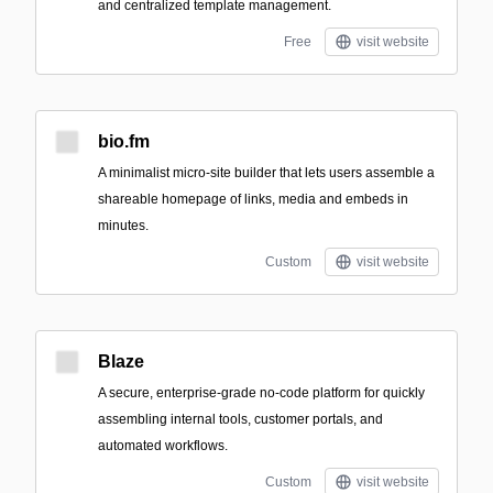
and centralized template management.
Free
visit website
bio.fm
A minimalist micro-site builder that lets users assemble a
shareable homepage of links, media and embeds in
minutes.
Custom
visit website
Blaze
A secure, enterprise-grade no-code platform for quickly
assembling internal tools, customer portals, and
automated workflows.
Custom
visit website