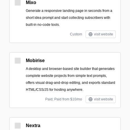
Mixo
Generate a responsive landing page in seconds from a
short idea prompt and start collecting subscribers with
built-in no-code tools.
Custom
visit website
Mobirise
A desktop and browser-based site builder that generates
complete website projects from simple text prompts,
offers visual drag-and-drop editing, and exports standard
HTML/CSS/JS for hosting anywhere.
Paid; Paid from $10/mo
visit website
Nextra