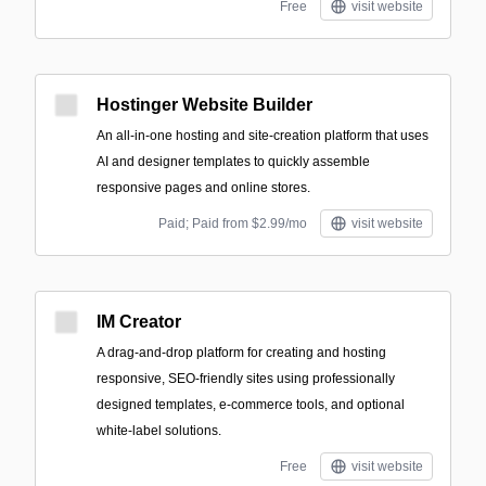
Free
visit website
Hostinger Website Builder
An all-in-one hosting and site-creation platform that uses
AI and designer templates to quickly assemble
responsive pages and online stores.
Paid; Paid from $2.99/mo
visit website
IM Creator
A drag-and-drop platform for creating and hosting
responsive, SEO-friendly sites using professionally
designed templates, e-commerce tools, and optional
white-label solutions.
Free
visit website