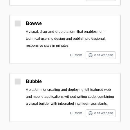
Bowwe
A visual, drag-and-drop platform that enables non-
technical users to design and publish professional,
responsive sites in minutes.
Custom
visit website
Bubble
A platform for creating and deploying full-featured web
and mobile applications without writing code, combining
a visual builder with integrated intelligent assistants.
Custom
visit website