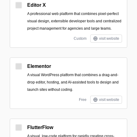
Editor X
A professional web platform that combines pixel-perfect
visual design, extensible developer tools and centralized
project management for agencies and large teams.
Custom
visit website
Elementor
A visual WordPress platform that combines a drag-and-
drop editor, hosting, and AI-assisted tools to design and
launch sites without coding.
Free
visit website
FlutterFlow
A visual, low-code platform for rapidly creating cross-