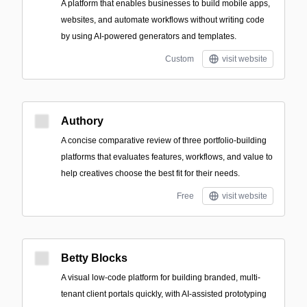
A platform that enables businesses to build mobile apps,
websites, and automate workflows without writing code
by using AI-powered generators and templates.
Custom
visit website
Authory
A concise comparative review of three portfolio-building
platforms that evaluates features, workflows, and value to
help creatives choose the best fit for their needs.
Free
visit website
Betty Blocks
A visual low-code platform for building branded, multi-
tenant client portals quickly, with AI-assisted prototyping