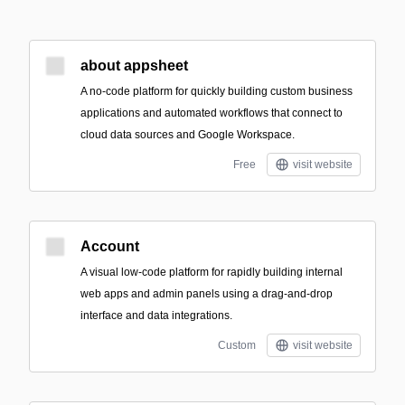
about appsheet
A no-code platform for quickly building custom business
applications and automated workflows that connect to
cloud data sources and Google Workspace.
Free
visit website
Account
A visual low-code platform for rapidly building internal
web apps and admin panels using a drag-and-drop
interface and data integrations.
Custom
visit website