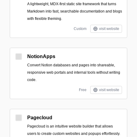
A lightweight, MDX-first static site framework that turns
Markdown into fast, searchable documentation and blogs
with flexible theming.
Custom
visit website
NotionApps
Convert Notion databases and pages into shareable,
responsive web portals and internal tools without writing
code.
Free
visit website
Pagecloud
Pagecloud is an intuitive website builder that allows
users to create custom websites and popups effortlessly.