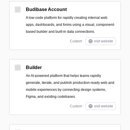
Budibase Account
A low-code platform for rapidly creating internal web
apps, dashboards, and forms using a visual, component-
based builder and built-in data connections.
Custom
visit website
Builder
An AI-powered platform that helps teams rapidly
generate, iterate, and publish production-ready web and
mobile experiences by connecting design systems,
Figma, and existing codebases.
Custom
visit website