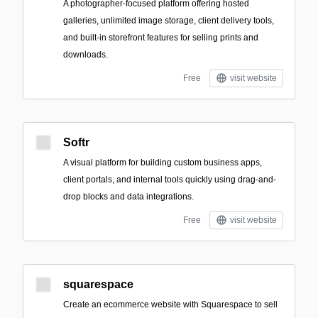
A photographer-focused platform offering hosted
galleries, unlimited image storage, client delivery tools,
and built-in storefront features for selling prints and
downloads.
Free
visit website
Softr
A visual platform for building custom business apps,
client portals, and internal tools quickly using drag-and-
drop blocks and data integrations.
Free
visit website
squarespace
Create an ecommerce website with Squarespace to sell