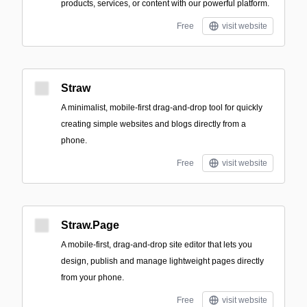
products, services, or content with our powerful platform.
Free
visit website
Straw
A minimalist, mobile-first drag-and-drop tool for quickly
creating simple websites and blogs directly from a
phone.
Free
visit website
Straw.Page
A mobile-first, drag-and-drop site editor that lets you
design, publish and manage lightweight pages directly
from your phone.
Free
visit website