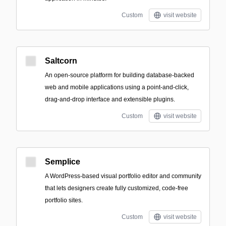
Custom
visit website
Saltcorn
An open-source platform for building database-backed
web and mobile applications using a point-and-click,
drag-and-drop interface and extensible plugins.
Custom
visit website
Semplice
A WordPress-based visual portfolio editor and community
that lets designers create fully customized, code-free
portfolio sites.
Custom
visit website