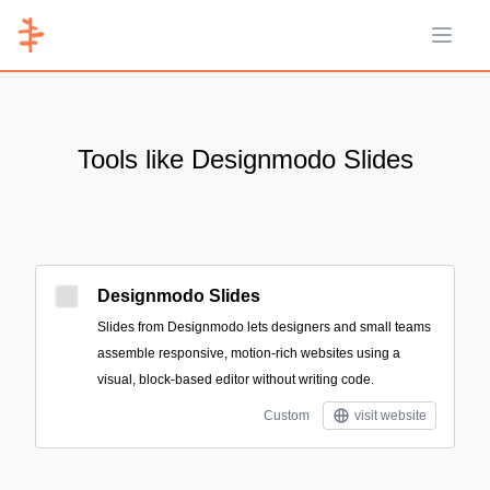
Open 
Tools like Designmodo Slides
Designmodo Slides
Slides from Designmodo lets designers and small teams
assemble responsive, motion-rich websites using a
visual, block-based editor without writing code.
Custom
visit website