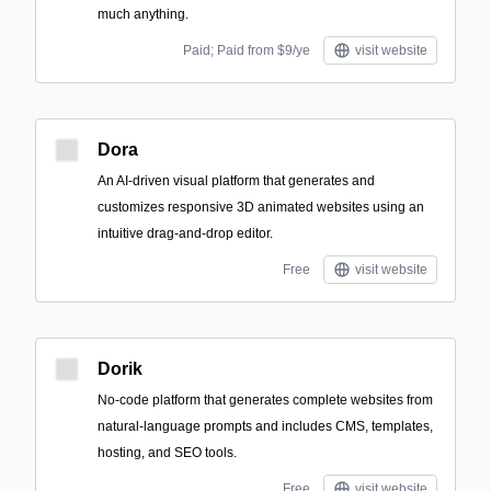
much anything.
Paid; Paid from $9/ye
visit website
Dora
An AI-driven visual platform that generates and
customizes responsive 3D animated websites using an
intuitive drag-and-drop editor.
Free
visit website
Dorik
No-code platform that generates complete websites from
natural-language prompts and includes CMS, templates,
hosting, and SEO tools.
Free
visit website