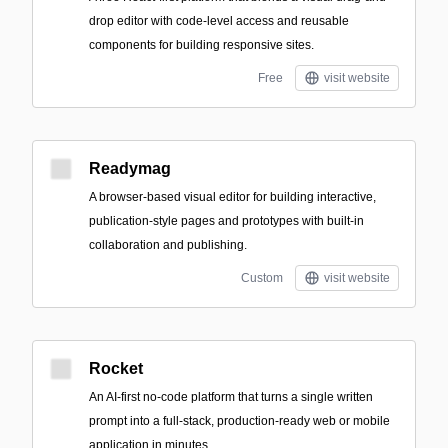
drop editor with code-level access and reusable
components for building responsive sites.
Free
visit website
Readymag
A browser-based visual editor for building interactive,
publication-style pages and prototypes with built-in
collaboration and publishing.
Custom
visit website
Rocket
An AI-first no-code platform that turns a single written
prompt into a full-stack, production-ready web or mobile
application in minutes.