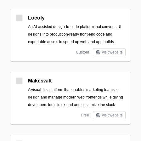
Locofy
An AI-assisted design-to-code platform that converts UI
designs into production-ready front-end code and
exportable assets to speed up web and app builds.
Custom
visit website
Makeswift
A visual-first platform that enables marketing teams to
design and manage modern web frontends while giving
developers tools to extend and customize the stack.
Free
visit website