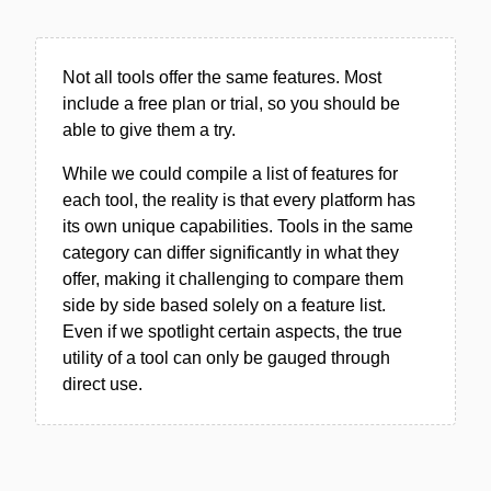
Not all tools offer the same features. Most
include a free plan or trial, so you should be
able to give them a try.
While we could compile a list of features for
each tool, the reality is that every platform has
its own unique capabilities. Tools in the same
category can differ significantly in what they
offer, making it challenging to compare them
side by side based solely on a feature list.
Even if we spotlight certain aspects, the true
utility of a tool can only be gauged through
direct use.