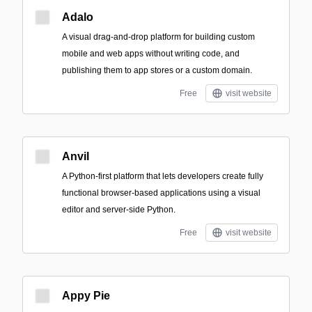
Adalo
A visual drag-and-drop platform for building custom
mobile and web apps without writing code, and
publishing them to app stores or a custom domain.
Free
visit website
Anvil
A Python-first platform that lets developers create fully
functional browser-based applications using a visual
editor and server-side Python.
Free
visit website
Appy Pie