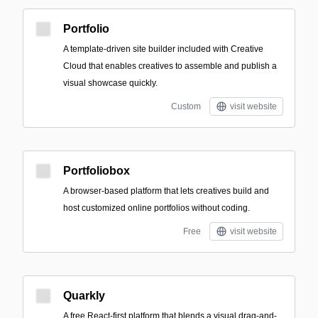
Portfolio
A template-driven site builder included with Creative
Cloud that enables creatives to assemble and publish a
visual showcase quickly.
Custom
visit website
Portfoliobox
A browser-based platform that lets creatives build and
host customized online portfolios without coding.
Free
visit website
Quarkly
A free React-first platform that blends a visual drag-and-