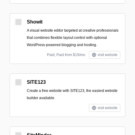
Showit
A visual website editor targeted at creative professionals
that combines flexible layout control with optional
WordPress-powered blogging and hosting.
Paid; Paid from $19/mo
visit website
SITE123
Create a free website with SITE123, the easiest website
builder available.
visit website