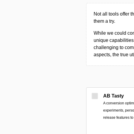
Not all tools offer 
them a try.
While we could compi
unique capabilities.
challenging to comp
aspects, the true ut
AB Tasty
A conversion optimi
experiments, perso
release features 