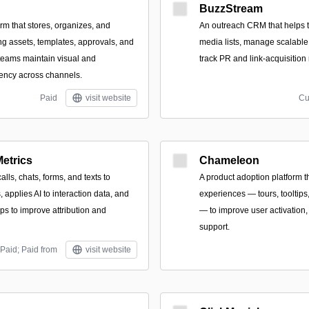
BuzzStream
orm that stores, organizes, and
An outreach CRM that helps 
ng assets, templates, approvals, and
media lists, manage scalabl
 teams maintain visual and
track PR and link-acquisition 
ency across channels.
Paid
visit website
Cu
etrics
Chameleon
calls, chats, forms, and texts to
A product adoption platform t
 applies AI to interaction data, and
experiences — tours, tooltips
ps to improve attribution and
— to improve user activation,
support.
Paid; Paid from
visit website