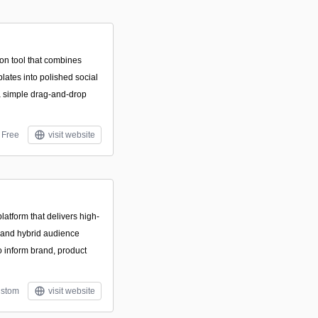
on tool that combines
plates into polished social
a simple drag-and-drop
Free
visit website
atform that delivers high-
a and hybrid audience
o inform brand, product
stom
visit website