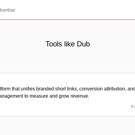
vertise
Tools like Dub
tform that unifies branded short links, conversion attribution, and
anagement to measure and grow revenue.
F