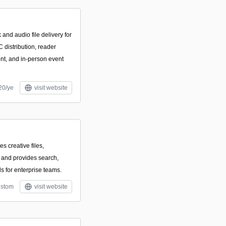
and audio file delivery for
 distribution, reader
ent, and in-person event
20/ye
visit website
es creative files,
 and provides search,
ls for enterprise teams.
stom
visit website