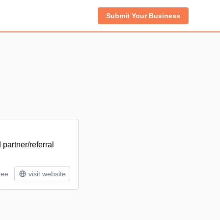
Submit Your Business
 partner/referral
ree
visit website