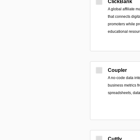
ClickBank
A global affiliate
that connects digita
promoters while pr
educational resour
Coupler
A no-code data inte
business metrics f
spreadsheets, dat
Cuttly