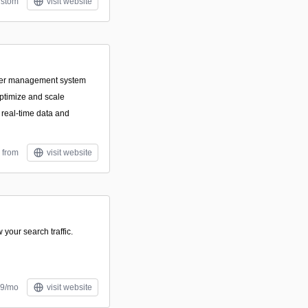
stom
visit website
ner management system
optimize and scale
real-time data and
 from
visit website
 your search traffic.
99/mo
visit website