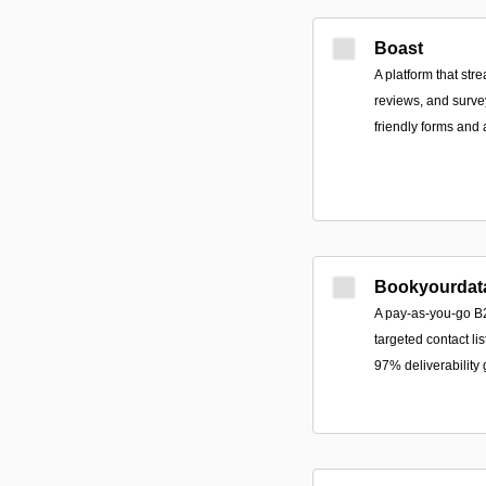
Boast
A platform that str
reviews, and surv
friendly forms and
Bookyourdat
A pay-as-you-go B2
targeted contact lis
97% deliverability