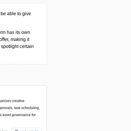
 be able to give
form has its own
ffer, making it
spotlight certain
ganizes creative
pprovals, task scheduling,
al asset governance for