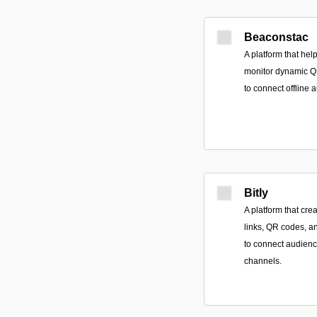
Beaconstac
A platform that he
monitor dynamic Q
to connect offline 
Bitly
A platform that cr
links, QR codes, a
to connect audienc
channels.