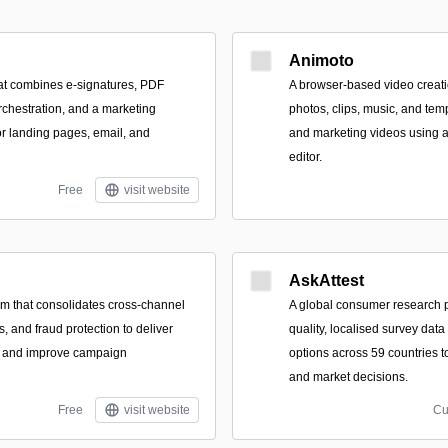
Animoto
hat combines e-signatures, PDF
A browser-based video creati
rchestration, and a marketing
photos, clips, music, and tem
for landing pages, email, and
and marketing videos using 
editor.
Free
visit website
AskAttest
orm that consolidates cross-channel
A global consumer research pl
cs, and fraud protection to deliver
quality, localised survey dat
ts and improve campaign
options across 59 countries t
and market decisions.
Free
visit website
Cu