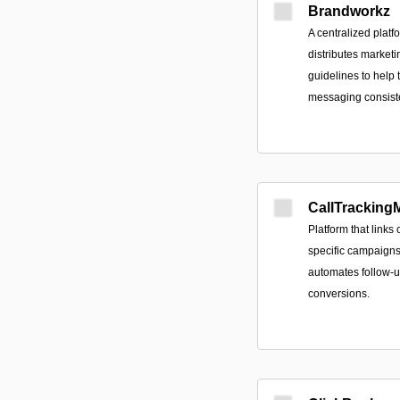
Brandworkz
A centralized platf
distributes marketi
guidelines to help
messaging consist
CallTrackingM
Platform that links 
specific campaigns,
automates follow-u
conversions.