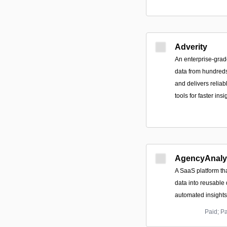
Adverity
An enterprise-grade
data from hundreds
and delivers relia
tools for faster ins
AgencyAnaly
A SaaS platform th
data into reusable
automated insights
Paid; P