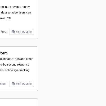
orm that provides highly
 data so advertisers can
rove ROI.
Free
visit website
tform
he impact of ads and other
ond-by-second response
sis, online eye-tracking
stom
visit website