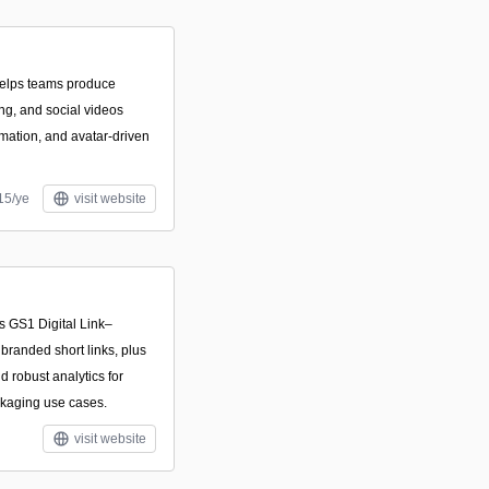
helps teams produce
ing, and social videos
mation, and avatar-driven
15/ye
visit website
es GS1 Digital Link–
randed short links, plus
 robust analytics for
ckaging use cases.
visit website