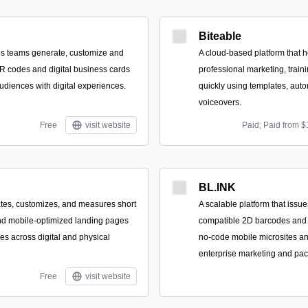
Biteable
lps teams generate, customize and
A cloud-based platform that 
R codes and digital business cards
professional marketing, train
audiences with digital experiences.
quickly using templates, auto
voiceovers.
Free
visit website
Paid; Paid from $
BL.INK
eates, customizes, and measures short
A scalable platform that issu
nd mobile-optimized landing pages
compatible 2D barcodes and b
es across digital and physical
no-code mobile microsites and
enterprise marketing and pa
Free
visit website