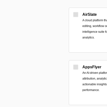
AirSlate
A cloud platform t
editing, workflow o
intelligence suite 
analytics.
AppsFlyer
An AI-driven platf
attribution, analyti
actionable insigh
performance.