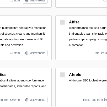
Custom
visit website
Cu
Affise
 platform that centralizes marketing
A performance-focused part
 of sources, cleans and monitors it,
that enables teams to track, 
ble datasets to warehouses and BI
partnership campaigns using 
ights and activation.
automation.
Custom
visit website
Paid; Paid
tics
Ahrefs
at centralizes agency performance
All-in-one SEO toolset to grow
 dashboards, scheduled reports, and
.
aid from $59/mo
visit website
Paid; Paid from $