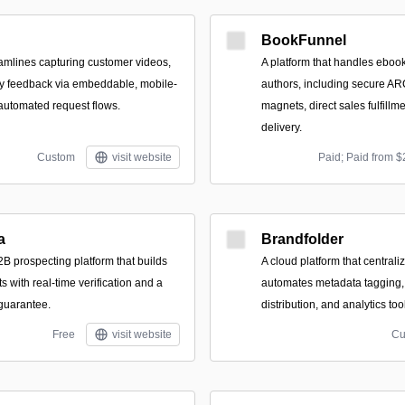
BookFunnel
eamlines capturing customer videos,
A platform that handles ebook 
ey feedback via embeddable, mobile-
authors, including secure ARC
 automated request flows.
magnets, direct sales fulfillm
delivery.
Custom
visit website
Paid; Paid from $
a
Brandfolder
B prospecting platform that builds
A cloud platform that centraliz
ts with real-time verification and a
automates metadata tagging,
 guarantee.
distribution, and analytics too
Free
visit website
Cu