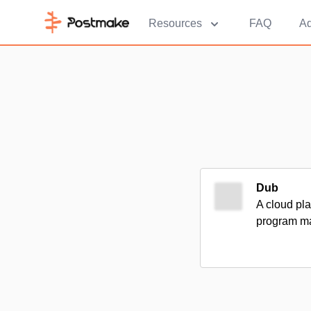
Resources
FAQ
Ad
Dub
A cloud pla
program m