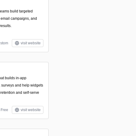
teams build targeted
e email campaigns, and
results.
stom
visit website
hat builds in-app
, surveys and help widgets
 retention and self-serve
Free
visit website