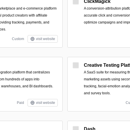
ClickMagick
 marketplace and e-commerce platform
A conversion-attribution platf
l product creators with affiliate
accurate click and conversion
oviding tracking, payments, and
optimize campaigns and imp
ces.
Custom
visit website
Creative Testing Pla
gration platform that centralizes
A SaaS suite for measuring t
rom hundreds of apps into
marketing assets using sec
a warehouses, and BI dashboards.
tracking, facial-emotion analy
and survey tools.
Paid
visit website
Cu
Dash