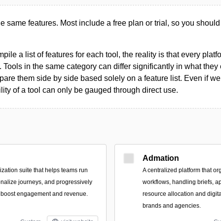
the same features. Most include a free plan or trial, so you should
le a list of features for each tool, the reality is that every plat
 Tools in the same category can differ significantly in what they o
are them side by side based solely on a feature list. Even if we 
ility of a tool can only be gauged through direct use.
Admation
zation suite that helps teams run
A centralized platform that or
nalize journeys, and progressively
workflows, handling briefs, a
to boost engagement and revenue.
resource allocation and digit
brands and agencies.