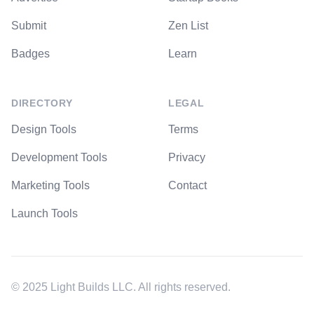
Submit
Zen List
Badges
Learn
DIRECTORY
LEGAL
Design Tools
Terms
Development Tools
Privacy
Marketing Tools
Contact
Launch Tools
© 2025 Light Builds LLC. All rights reserved.