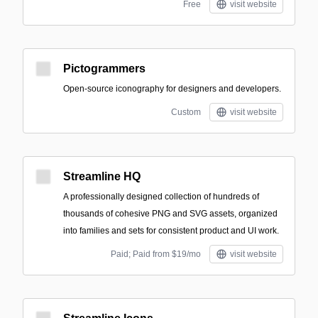
Free
visit website
Pictogrammers
Open-source iconography for designers and developers.
Custom
visit website
Streamline HQ
A professionally designed collection of hundreds of
thousands of cohesive PNG and SVG assets, organized
into families and sets for consistent product and UI work.
Paid; Paid from $19/mo
visit website