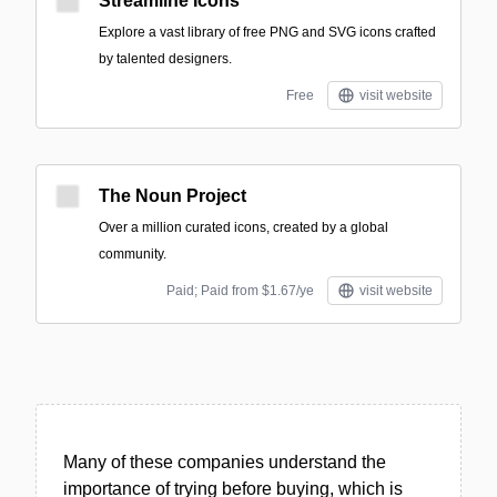
Streamline Icons
Explore a vast library of free PNG and SVG icons crafted
by talented designers.
Free
visit website
The Noun Project
Over a million curated icons, created by a global
community.
Paid; Paid from $1.67/ye
visit website
Many of these companies understand the
importance of trying before buying, which is