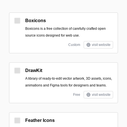
Boxicons
Boxicons is a free collection of carefully crafted open
source icons designed for web use.
Custom
visit website
DrawKit
A library of ready-to-edit vector artwork, 3D assets, icons,
animations and Figma tools for designers and teams.
Free
visit website
Feather Icons