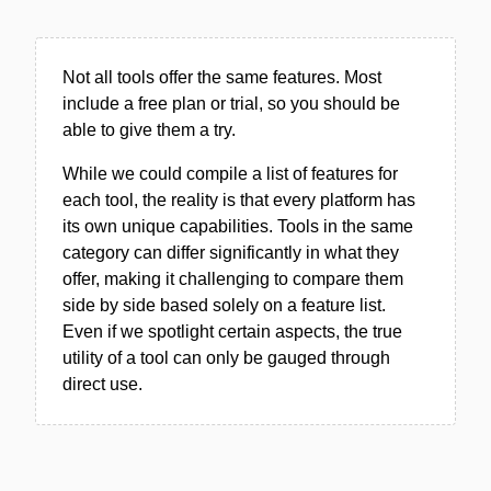
Not all tools offer the same features. Most
include a free plan or trial, so you should be
able to give them a try.
While we could compile a list of features for
each tool, the reality is that every platform has
its own unique capabilities. Tools in the same
category can differ significantly in what they
offer, making it challenging to compare them
side by side based solely on a feature list.
Even if we spotlight certain aspects, the true
utility of a tool can only be gauged through
direct use.