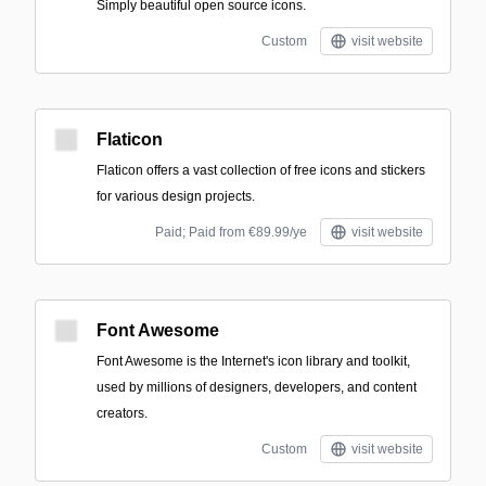
Simply beautiful open source icons.
Custom
visit website
Flaticon
Flaticon offers a vast collection of free icons and stickers
for various design projects.
Paid; Paid from €89.99/ye
visit website
Font Awesome
Font Awesome is the Internet's icon library and toolkit,
used by millions of designers, developers, and content
creators.
Custom
visit website