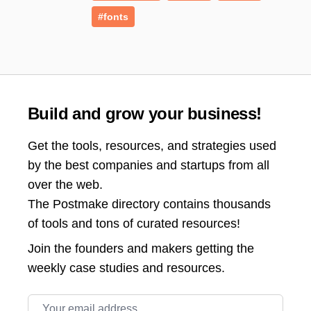
#fonts
Build and grow your business!
Get the tools, resources, and strategies used
by the best companies and startups from all
over the web.
The Postmake directory contains thousands
of tools and tons of curated resources!
Join the
founders and makers getting the
weekly case studies and resources.
Email address