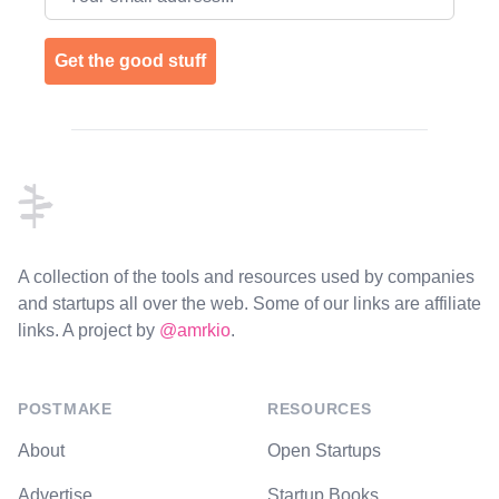
Get the good stuff
Footer
A collection of the tools and resources used by companies
and startups all over the web. Some of our links are affiliate
links. A project by
@amrkio
.
POSTMAKE
RESOURCES
About
Open Startups
Advertise
Startup Books