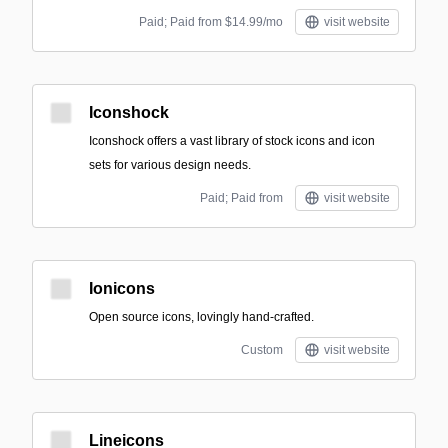
Paid; Paid from $14.99/mo
visit website
Iconshock
Iconshock offers a vast library of stock icons and icon
sets for various design needs.
Paid; Paid from
visit website
Ionicons
Open source icons, lovingly hand-crafted.
Custom
visit website
Lineicons