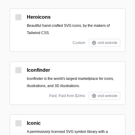
Heroicons
Beautiful hand-crafted SVG icons, by the makers of
Tailwind CSS.
Custom
visit website
Iconfinder
Iconfinder is the world's largest marketplace for icons,
illustrations, and 3D illustrations.
Paid; Paid from $2/mo
visit website
Iconic
A permissively licensed SVG symbol library with a