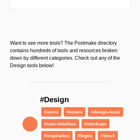
Want to see more tools? The Postmake directory
contains hundreds of tools and resources broken
down by different categories. Check out any of the
Design tools below!
#Design
#icons
#colors
#design-tools
#user-interface
#mockups
#inspiration
#logos
#stock