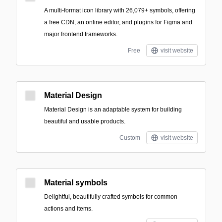
A multi-format icon library with 26,079+ symbols, offering
a free CDN, an online editor, and plugins for Figma and
major frontend frameworks.
Free
visit website
Material Design
Material Design is an adaptable system for building
beautiful and usable products.
Custom
visit website
Material symbols
Delightful, beautifully crafted symbols for common
actions and items.