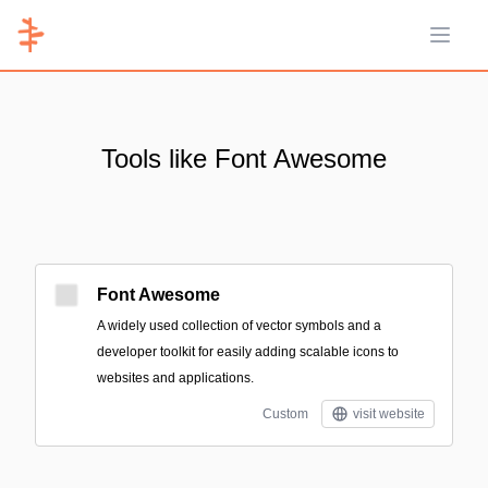
Open 
Tools like Font Awesome
Font Awesome
A widely used collection of vector symbols and a
developer toolkit for easily adding scalable icons to
websites and applications.
Custom
visit website