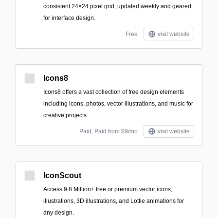
consistent 24×24 pixel grid, updated weekly and geared
for interface design.
Free
visit website
Icons8
Icons8 offers a vast collection of free design elements
including icons, photos, vector illustrations, and music for
creative projects.
Paid; Paid from $9/mo
visit website
IconScout
Access 9.8 Million+ free or premium vector icons,
illustrations, 3D illustrations, and Lottie animations for
any design.