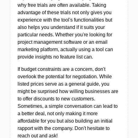
why free trials are often available. Taking
advantage of these trials not only gives you
experience with the tool's functionalities but
also helps you understand if it suits your
particular needs. Whether you're looking for
project management software or an email
marketing platform, actually using a tool can
provide insights no feature list can.
If budget constraints are a concern, don't
overlook the potential for negotiation. While
listed prices serve as a general guide, you
might be surprised how willing businesses are
to offer discounts to new customers.
Sometimes, a simple conversation can lead to
a better deal, not only making it more
affordable for you but also building an initial
rapport with the company. Don't hesitate to
reach out and ask!