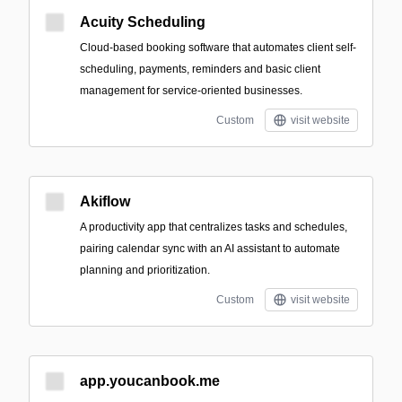
Acuity Scheduling
Cloud-based booking software that automates client self-
scheduling, payments, reminders and basic client
management for service-oriented businesses.
Custom
visit website
Akiflow
A productivity app that centralizes tasks and schedules,
pairing calendar sync with an AI assistant to automate
planning and prioritization.
Custom
visit website
app.youcanbook.me