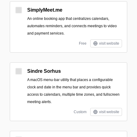
SimplyMeet.me
An online booking app that centralizes calendars,
automates reminders, and connects meetings to video
and payment services.
Free
visit website
Sindre Sorhus
A macOS menu-bar utility that places a configurable
clock and date in the menu bar and provides quick
access to calendars, multiple time zones, and fullscreen
meeting alerts.
Custom
visit website