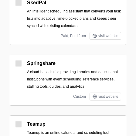
SkedPal
An intelligent scheduling assistant that converts your task
lists into adaptive, time‑blocked plans and keeps them
synced with existing calendars.
Paid; Paid from
visit website
Springshare
A cloud-based suite providing libraries and educational
institutions with event scheduling, reference services,
staffing tools, guides, and analytics.
Custom
visit website
Teamup
Teamup is an online calendar and scheduling tool