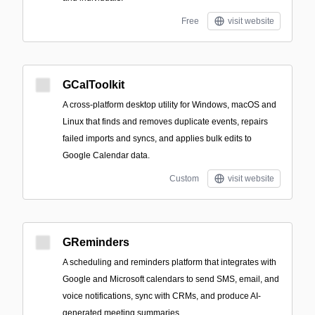
Free
visit website
GCalToolkit
A cross-platform desktop utility for Windows, macOS and
Linux that finds and removes duplicate events, repairs
failed imports and syncs, and applies bulk edits to
Google Calendar data.
Custom
visit website
GReminders
A scheduling and reminders platform that integrates with
Google and Microsoft calendars to send SMS, email, and
voice notifications, sync with CRMs, and produce AI-
generated meeting summaries.