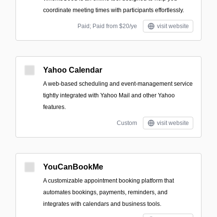
coordinate meeting times with participants effortlessly.
Paid; Paid from $20/ye
visit website
Yahoo Calendar
A web-based scheduling and event-management service
tightly integrated with Yahoo Mail and other Yahoo
features.
Custom
visit website
YouCanBookMe
A customizable appointment booking platform that
automates bookings, payments, reminders, and
integrates with calendars and business tools.