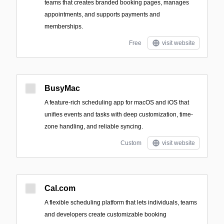
teams that creates branded booking pages, manages
appointments, and supports payments and
memberships.
Free
visit website
BusyMac
A feature-rich scheduling app for macOS and iOS that
unifies events and tasks with deep customization, time-
zone handling, and reliable syncing.
Custom
visit website
Cal.com
A flexible scheduling platform that lets individuals, teams
and developers create customizable booking