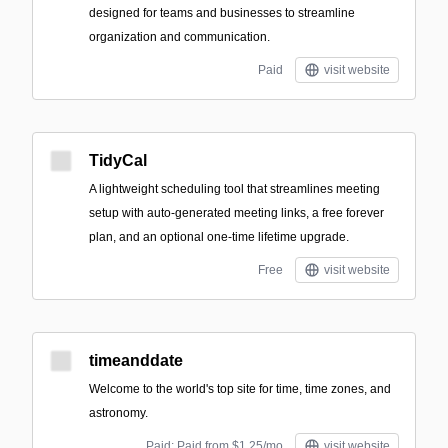
designed for teams and businesses to streamline
organization and communication.
Paid
visit website
TidyCal
A lightweight scheduling tool that streamlines meeting
setup with auto-generated meeting links, a free forever
plan, and an optional one-time lifetime upgrade.
Free
visit website
timeanddate
Welcome to the world's top site for time, time zones, and
astronomy.
Paid; Paid from $1.25/mo
visit website