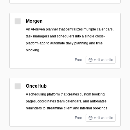
Morgen
An AI-driven planner that centralizes multiple calendars,
task managers and schedulers into a single cross-
platform app to automate daily planning and time
blocking.
Free
visit website
OnceHub
A scheduling platform that creates custom booking
pages, coordinates team calendars, and automates
reminders to streamline client and internal bookings.
Free
visit website