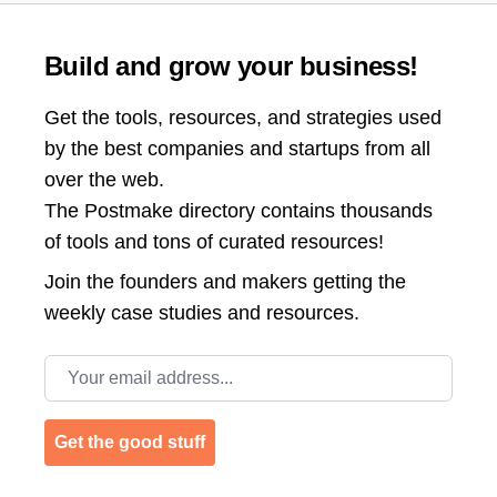
Build and grow your business!
Get the tools, resources, and strategies used
by the best companies and startups from all
over the web.
The Postmake directory contains thousands
of tools and tons of curated resources!
Join the
founders and makers getting the
weekly case studies and resources.
Email address
Get the good stuff