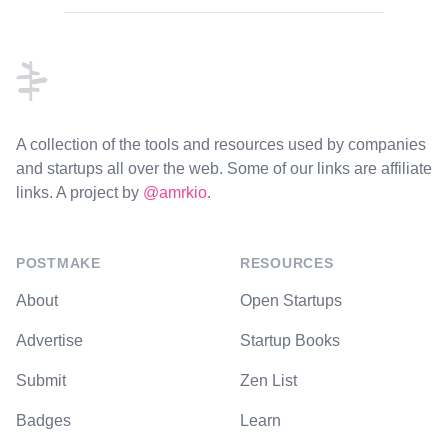
Footer
A collection of the tools and resources used by companies
and startups all over the web. Some of our links are affiliate
links. A project by
@amrkio
.
POSTMAKE
RESOURCES
About
Open Startups
Advertise
Startup Books
Submit
Zen List
Badges
Learn