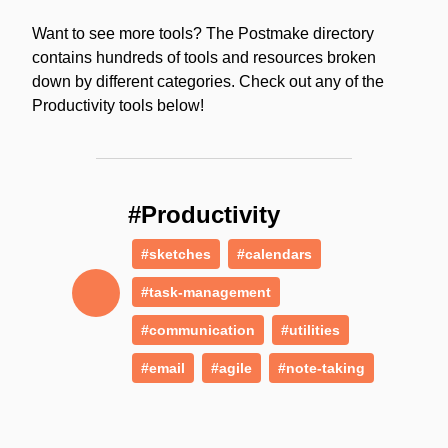
Want to see more tools? The Postmake directory
contains hundreds of tools and resources broken
down by different categories. Check out any of the
Productivity tools below!
#Productivity
#sketches
#calendars
#task-management
#communication
#utilities
#email
#agile
#note-taking