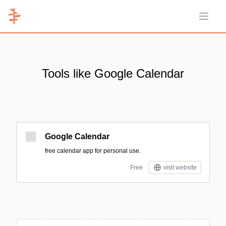
Open 
Tools like Google Calendar
Google Calendar
free calendar app for personal use.
Free
visit website