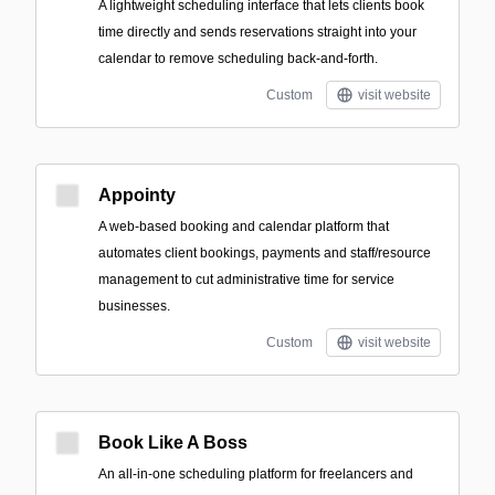
A lightweight scheduling interface that lets clients book
time directly and sends reservations straight into your
calendar to remove scheduling back-and-forth.
Custom
visit website
Appointy
A web-based booking and calendar platform that
automates client bookings, payments and staff/resource
management to cut administrative time for service
businesses.
Custom
visit website
Book Like A Boss
An all-in-one scheduling platform for freelancers and