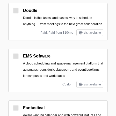
Doodle
Doodle is the fastest and easiest way to schedule
anything — from meetings to the next great collaboration.
Paid; Paid from $10/mo
visit website
EMS Software
A cloud scheduling and space-management platform that
automates room, desk, classroom, and event bookings
for campuses and workplaces.
Custom
visit website
Fantastical
Award winning calendar app with powerful features and