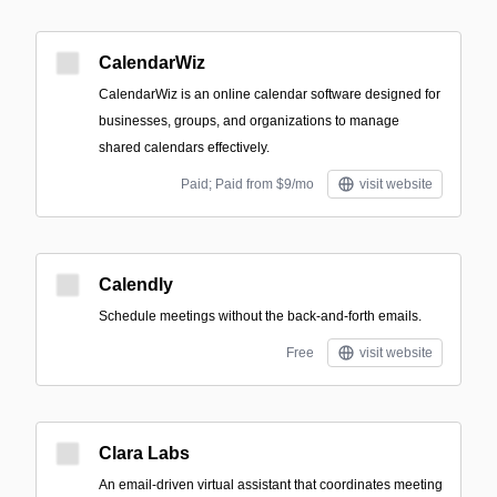
CalendarWiz
CalendarWiz is an online calendar software designed for
businesses, groups, and organizations to manage
shared calendars effectively.
Paid; Paid from $9/mo
visit website
Calendly
Schedule meetings without the back-and-forth emails.
Free
visit website
Clara Labs
An email-driven virtual assistant that coordinates meeting