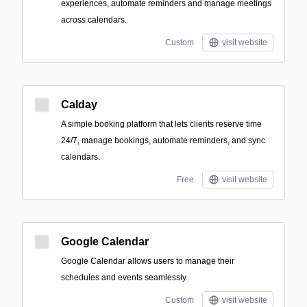
experiences, automate reminders and manage meetings
across calendars.
Custom
visit website
Calday
A simple booking platform that lets clients reserve time
24/7, manage bookings, automate reminders, and sync
calendars.
Free
visit website
Google Calendar
Google Calendar allows users to manage their
schedules and events seamlessly.
Custom
visit website