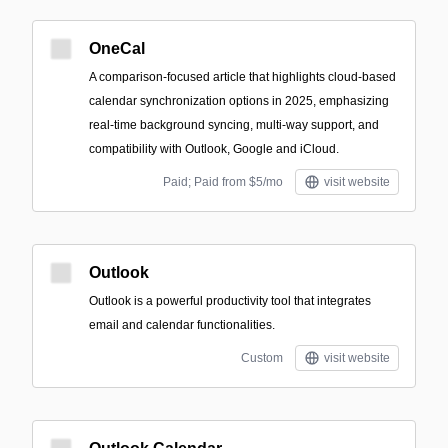
OneCal
A comparison-focused article that highlights cloud-based
calendar synchronization options in 2025, emphasizing
real‑time background syncing, multi‑way support, and
compatibility with Outlook, Google and iCloud.
Paid; Paid from $5/mo
visit website
Outlook
Outlook is a powerful productivity tool that integrates
email and calendar functionalities.
Custom
visit website