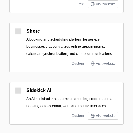
Free
visit website
Shore
A booking and scheduling platform for service
businesses that centralizes online appointments,
calendar synchronization, and client communications.
Custom
visit website
Sidekick AI
An AI assistant that automates meeting coordination and
booking across email, web, and mobile interfaces.
Custom
visit website