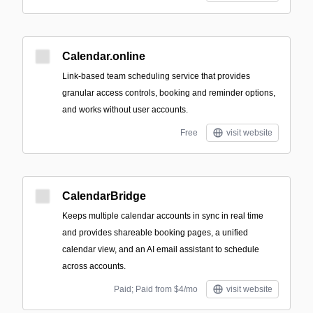
Calendar.online
Link-based team scheduling service that provides
granular access controls, booking and reminder options,
and works without user accounts.
Free
visit website
CalendarBridge
Keeps multiple calendar accounts in sync in real time
and provides shareable booking pages, a unified
calendar view, and an AI email assistant to schedule
across accounts.
Paid; Paid from $4/mo
visit website