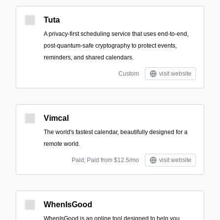
Tuta
A privacy-first scheduling service that uses end-to-end,
post-quantum-safe cryptography to protect events,
reminders, and shared calendars.
Custom
visit website
Vimcal
The world's fastest calendar, beautifully designed for a
remote world.
Paid; Paid from $12.5/mo
visit website
WhenIsGood
WhenIsGood is an online tool designed to help you