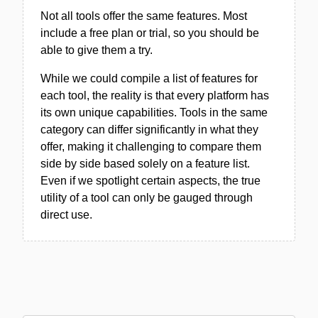
Not all tools offer the same features. Most
include a free plan or trial, so you should be
able to give them a try.
While we could compile a list of features for
each tool, the reality is that every platform has
its own unique capabilities. Tools in the same
category can differ significantly in what they
offer, making it challenging to compare them
side by side based solely on a feature list.
Even if we spotlight certain aspects, the true
utility of a tool can only be gauged through
direct use.