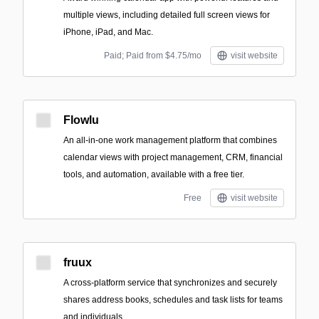
multiple views, including detailed full screen views for
iPhone, iPad, and Mac.
Paid; Paid from $4.75/mo
visit website
Flowlu
An all-in-one work management platform that combines
calendar views with project management, CRM, financial
tools, and automation, available with a free tier.
Free
visit website
fruux
A cross-platform service that synchronizes and securely
shares address books, schedules and task lists for teams
and individuals.