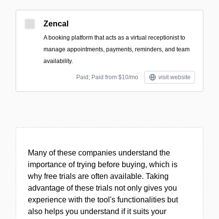
Zencal
A booking platform that acts as a virtual receptionist to
manage appointments, payments, reminders, and team
availability.
Paid; Paid from $10/mo
visit website
Many of these companies understand the
importance of trying before buying, which is
why free trials are often available. Taking
advantage of these trials not only gives you
experience with the tool's functionalities but
also helps you understand if it suits your