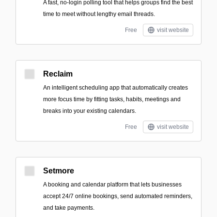
A fast, no-login polling tool that helps groups find the best
time to meet without lengthy email threads.
Free
visit website
Reclaim
An intelligent scheduling app that automatically creates
more focus time by fitting tasks, habits, meetings and
breaks into your existing calendars.
Free
visit website
Setmore
A booking and calendar platform that lets businesses
accept 24/7 online bookings, send automated reminders,
and take payments.