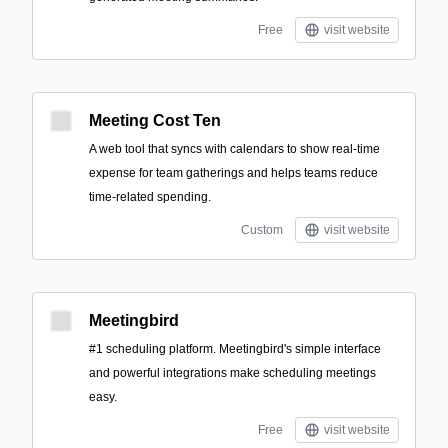
Free
visit website
Meeting Cost Ten
A web tool that syncs with calendars to show real-time
expense for team gatherings and helps teams reduce
time-related spending.
Custom
visit website
Meetingbird
#1 scheduling platform. Meetingbird's simple interface
and powerful integrations make scheduling meetings
easy.
Free
visit website