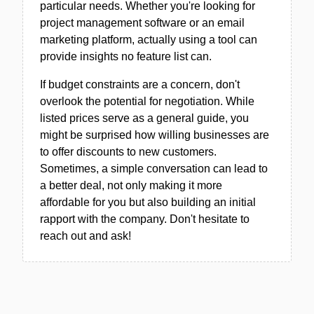
particular needs. Whether you're looking for
project management software or an email
marketing platform, actually using a tool can
provide insights no feature list can.
If budget constraints are a concern, don't
overlook the potential for negotiation. While
listed prices serve as a general guide, you
might be surprised how willing businesses are
to offer discounts to new customers.
Sometimes, a simple conversation can lead to
a better deal, not only making it more
affordable for you but also building an initial
rapport with the company. Don't hesitate to
reach out and ask!