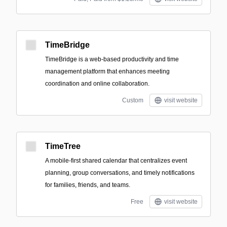
TimeBridge
TimeBridge is a web-based productivity and time
management platform that enhances meeting
coordination and online collaboration.
Custom
visit website
TimeTree
A mobile-first shared calendar that centralizes event
planning, group conversations, and timely notifications
for families, friends, and teams.
Free
visit website