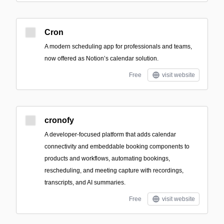
Cron
A modern scheduling app for professionals and teams,
now offered as Notion’s calendar solution.
Free
visit website
cronofy
A developer-focused platform that adds calendar
connectivity and embeddable booking components to
products and workflows, automating bookings,
rescheduling, and meeting capture with recordings,
transcripts, and AI summaries.
Free
visit website