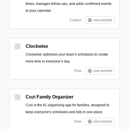
times, manages follow-ups, and adds confirmed events
to your calendar.
Custom
visit website
Clockwise
Clockwise optimizes your team’s schedules to create
more time in everyone’s day.
Free
visit website
Cozi Family Organizer
Cozi is the #1 organizing app for families, designed to
keep everyone's schedules and lists in one place.
Free
visit website