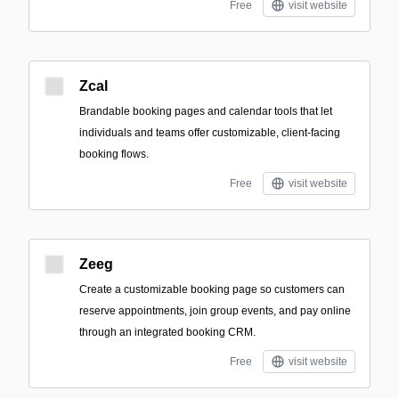
Free
visit website
Zcal
Brandable booking pages and calendar tools that let
individuals and teams offer customizable, client-facing
booking flows.
Free
visit website
Zeeg
Create a customizable booking page so customers can
reserve appointments, join group events, and pay online
through an integrated booking CRM.
Free
visit website