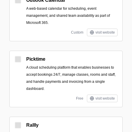
Outlook Calendar
A web-based calendar for scheduling, event
management, and shared team availability as part of
Microsoft 365.
Custom
visit website
Picktime
A cloud scheduling platform that enables businesses to
accept bookings 24/7, manage classes, rooms and staff,
and handle payments and invoicing from a single
dashboard.
Free
visit website
Rallly