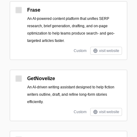
Frase
An AI-powered content platform that unifies SERP
research, brief generation, drafting, and on-page
optimization to help teams produce search- and geo-
targeted articles faster.
Custom
visit website
GetNovelize
An AI-driven writing assistant designed to help fiction
writers outline, draft, and refine long-form stories
efficiently.
Custom
visit website