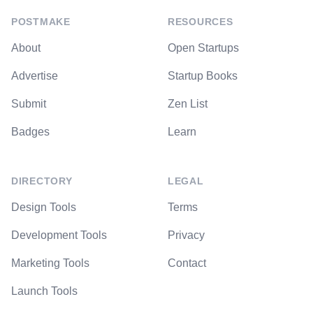
POSTMAKE
RESOURCES
About
Open Startups
Advertise
Startup Books
Submit
Zen List
Badges
Learn
DIRECTORY
LEGAL
Design Tools
Terms
Development Tools
Privacy
Marketing Tools
Contact
Launch Tools