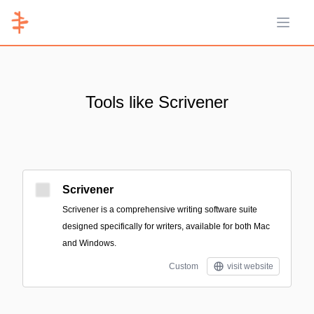
Open 
Tools like Scrivener
Scrivener
Scrivener is a comprehensive writing software suite
designed specifically for writers, available for both Mac
and Windows.
Custom
visit website