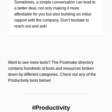
Sometimes, a simple conversation can lead to
a better deal, not only making it more
affordable for you but also building an initial
rapport with the company. Don't hesitate to
reach out and ask!
Want to see more tools? The Postmake directory
contains hundreds of tools and resources broken
down by different categories. Check out any of the
Productivity tools below!
#Productivity