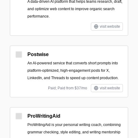
A data-driven AI platform that helps teams research, draft,
and optimize web content to improve organic search
performance.
visit website
Postwise
An AI-powered service that converts short prompts into
platform-optimized, high-engagement posts for X,
LinkedIn, and Threads to speed up content production.
Paid; Paid from $37/mo
visit website
ProWritingAid
ProWritingAid is your personal writing coach, combining
grammar checking, style editing, and writing mentorship