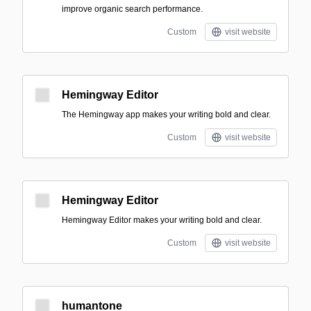
improve organic search performance.
Custom
visit website
Hemingway Editor
The Hemingway app makes your writing bold and clear.
Custom
visit website
Hemingway Editor
Hemingway Editor makes your writing bold and clear.
Custom
visit website
humantone