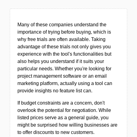
Many of these companies understand the
importance of trying before buying, which is
why free trials are often available. Taking
advantage of these trials not only gives you
experience with the tool's functionalities but
also helps you understand if it suits your
particular needs. Whether you're looking for
project management software or an email
marketing platform, actually using a tool can
provide insights no feature list can.
If budget constraints are a concern, don't
overlook the potential for negotiation. While
listed prices serve as a general guide, you
might be surprised how willing businesses are
to offer discounts to new customers.