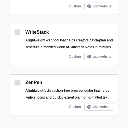
Custom
visit website
WriteStack
A lightweight web tool that helps creators batch-plan and
schedule a month’s worth of Substack Notes in minutes.
Custom
visit website
ZenPen
A lightweight, distraction-free browser editor that helps
writers focus and quickly export plain or formatted text.
Custom
visit website