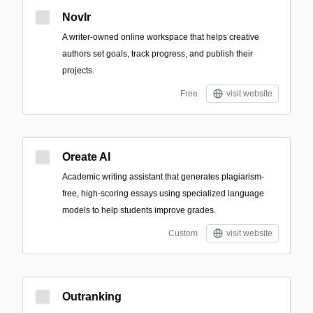
Novlr
A writer-owned online workspace that helps creative
authors set goals, track progress, and publish their
projects.
Free
visit website
Oreate AI
Academic writing assistant that generates plagiarism-
free, high-scoring essays using specialized language
models to help students improve grades.
Custom
visit website
Outranking