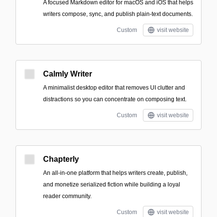
A focused Markdown editor for macOS and iOS that helps
writers compose, sync, and publish plain-text documents.
Custom
visit website
Calmly Writer
A minimalist desktop editor that removes UI clutter and
distractions so you can concentrate on composing text.
Custom
visit website
Chapterly
An all-in-one platform that helps writers create, publish,
and monetize serialized fiction while building a loyal
reader community.
Custom
visit website