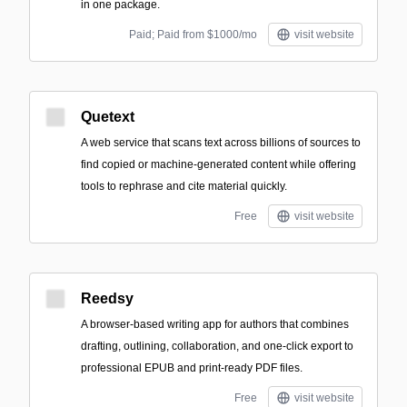
in one package.
Paid; Paid from $1000/mo
visit website
Quetext
A web service that scans text across billions of sources to
find copied or machine-generated content while offering
tools to rephrase and cite material quickly.
Free
visit website
Reedsy
A browser-based writing app for authors that combines
drafting, outlining, collaboration, and one-click export to
professional EPUB and print-ready PDF files.
Free
visit website