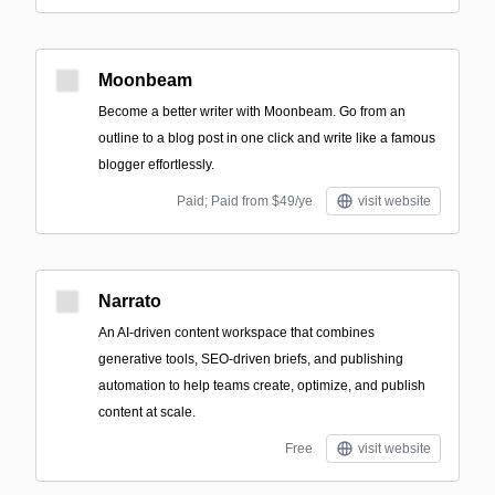
Moonbeam
Become a better writer with Moonbeam. Go from an
outline to a blog post in one click and write like a famous
blogger effortlessly.
Paid; Paid from $49/ye
visit website
Narrato
An AI-driven content workspace that combines
generative tools, SEO-driven briefs, and publishing
automation to help teams create, optimize, and publish
content at scale.
Free
visit website