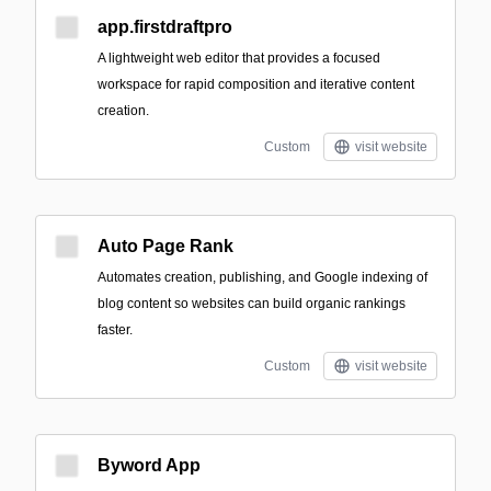
app.firstdraftpro
A lightweight web editor that provides a focused
workspace for rapid composition and iterative content
creation.
Custom
visit website
Auto Page Rank
Automates creation, publishing, and Google indexing of
blog content so websites can build organic rankings
faster.
Custom
visit website
Byword App