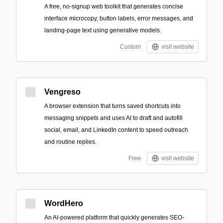
A free, no-signup web toolkit that generates concise
interface microcopy, button labels, error messages, and
landing-page text using generative models.
Custom
visit website
Vengreso
A browser extension that turns saved shortcuts into
messaging snippets and uses AI to draft and autofill
social, email, and LinkedIn content to speed outreach
and routine replies.
Free
visit website
WordHero
An AI-powered platform that quickly generates SEO-