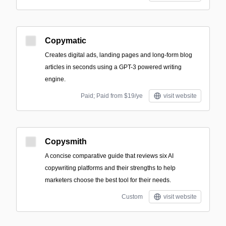
Copymatic
Creates digital ads, landing pages and long-form blog
articles in seconds using a GPT-3 powered writing
engine.
Paid; Paid from $19/ye
visit website
Copysmith
A concise comparative guide that reviews six AI
copywriting platforms and their strengths to help
marketers choose the best tool for their needs.
Custom
visit website