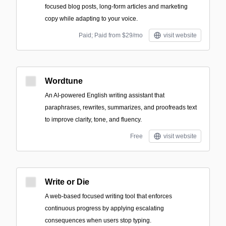
focused blog posts, long-form articles and marketing
copy while adapting to your voice.
Paid; Paid from $29/mo
visit website
Wordtune
An AI-powered English writing assistant that
paraphrases, rewrites, summarizes, and proofreads text
to improve clarity, tone, and fluency.
Free
visit website
Write or Die
A web-based focused writing tool that enforces
continuous progress by applying escalating
consequences when users stop typing.