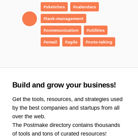
#sketches
#calendars
#task-management
#communication
#utilities
#email
#agile
#note-taking
Build and grow your business!
Get the tools, resources, and strategies used
by the best companies and startups from all
over the web.
The Postmake directory contains thousands
of tools and tons of curated resources!