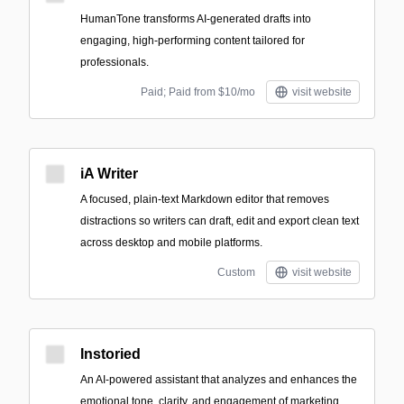
HumanTone transforms AI-generated drafts into
engaging, high-performing content tailored for
professionals.
Paid; Paid from $10/mo
visit website
iA Writer
A focused, plain-text Markdown editor that removes
distractions so writers can draft, edit and export clean text
across desktop and mobile platforms.
Custom
visit website
Instoried
An AI-powered assistant that analyzes and enhances the
emotional tone, clarity, and engagement of marketing