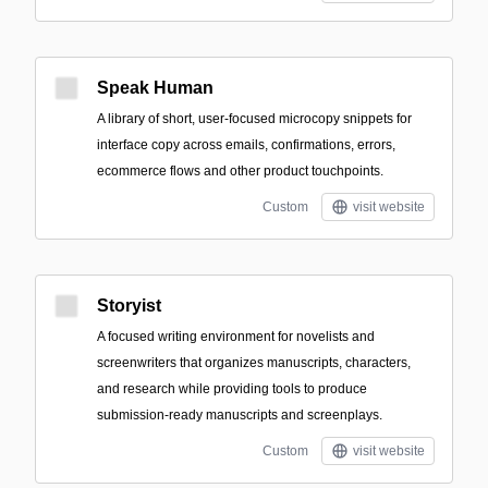
Speak Human
A library of short, user-focused microcopy snippets for
interface copy across emails, confirmations, errors,
ecommerce flows and other product touchpoints.
Custom
visit website
Storyist
A focused writing environment for novelists and
screenwriters that organizes manuscripts, characters,
and research while providing tools to produce
submission-ready manuscripts and screenplays.
Custom
visit website