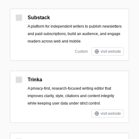
Substack
A platform for independent writers to publish newsletters
and paid subscriptions, build an audience, and engage
readers across web and mobile.
Custom
visit website
Trinka
A privacy-first, research-focused writing editor that
improves clarity, style, citations and content integrity
while keeping user data under strict control.
visit website