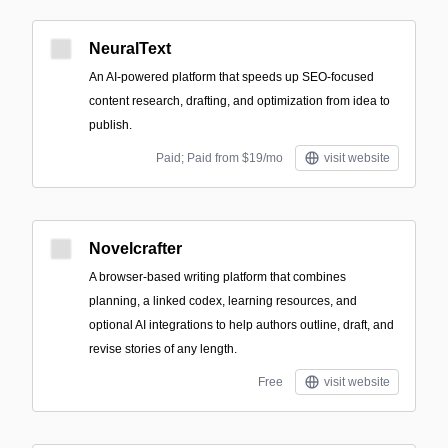
NeuralText
An AI-powered platform that speeds up SEO-focused
content research, drafting, and optimization from idea to
publish.
Paid; Paid from $19/mo
visit website
Novelcrafter
A browser-based writing platform that combines
planning, a linked codex, learning resources, and
optional AI integrations to help authors outline, draft, and
revise stories of any length.
Free
visit website