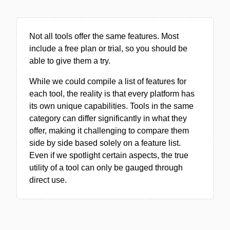
Not all tools offer the same features. Most
include a free plan or trial, so you should be
able to give them a try.
While we could compile a list of features for
each tool, the reality is that every platform has
its own unique capabilities. Tools in the same
category can differ significantly in what they
offer, making it challenging to compare them
side by side based solely on a feature list.
Even if we spotlight certain aspects, the true
utility of a tool can only be gauged through
direct use.