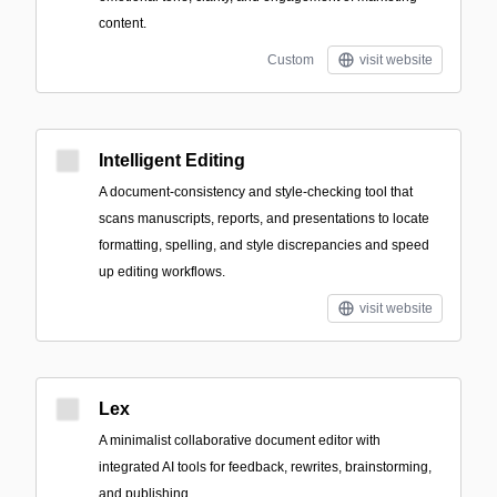
content.
Custom
visit website
Intelligent Editing
A document-consistency and style-checking tool that
scans manuscripts, reports, and presentations to locate
formatting, spelling, and style discrepancies and speed
up editing workflows.
visit website
Lex
A minimalist collaborative document editor with
integrated AI tools for feedback, rewrites, brainstorming,
and publishing.