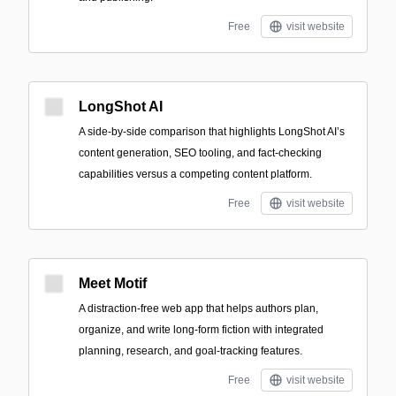
Free
visit website
LongShot AI
A side-by-side comparison that highlights LongShot AI’s
content generation, SEO tooling, and fact-checking
capabilities versus a competing content platform.
Free
visit website
Meet Motif
A distraction-free web app that helps authors plan,
organize, and write long-form fiction with integrated
planning, research, and goal-tracking features.
Free
visit website