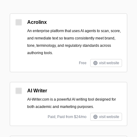
Acrolinx
An enterprise platform that uses AI agents to scan, score,
and remediate text so teams consistently meet brand,
tone, terminology, and regulatory standards across
authoring tools.
Free
visit website
AI Writer
AI-Writer.com is a powerful AI writing tool designed for
both academic and marketing purposes.
Paid; Paid from $24/mo
visit website