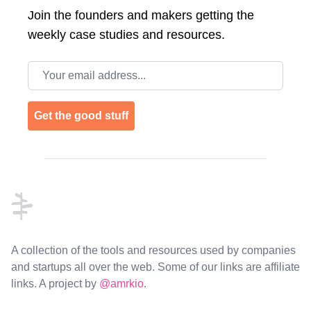
Join the
founders and makers getting the
weekly case studies and resources.
Email address
Get the good stuff
Footer
A collection of the tools and resources used by companies
and startups all over the web. Some of our links are affiliate
links. A project by
@amrkio
.