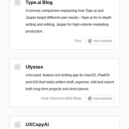
Type.ai Blog
A concise comparison explaining how Type.ai and
Jasper target different user needs—Type.ai for in-depth
writing and editing, Jasper for high-volume marketing
production.
Free
visit website
Ulysses
A focused, feature-rich writing app for macOS, iPadOS
and iOS that helps writers draft, organize, edit and export
both long-form projects and short pieces.
Paid; Paid from $39.99/ye
visit website
UXCopyAI