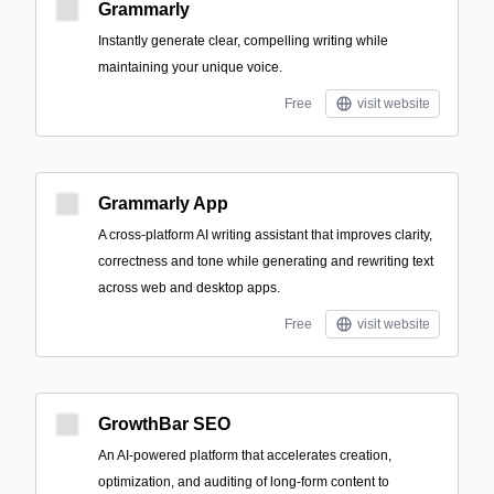
Grammarly
Instantly generate clear, compelling writing while
maintaining your unique voice.
Free
visit website
Grammarly App
A cross-platform AI writing assistant that improves clarity,
correctness and tone while generating and rewriting text
across web and desktop apps.
Free
visit website
GrowthBar SEO
An AI-powered platform that accelerates creation,
optimization, and auditing of long-form content to