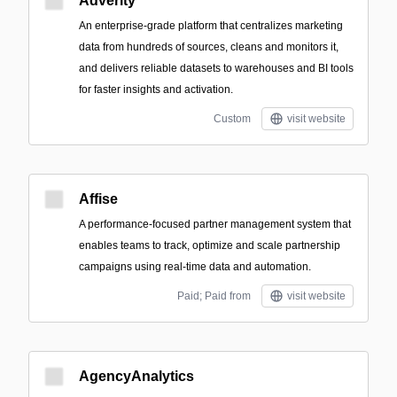
Adverity
An enterprise-grade platform that centralizes marketing
data from hundreds of sources, cleans and monitors it,
and delivers reliable datasets to warehouses and BI tools
for faster insights and activation.
Custom
visit website
Affise
A performance-focused partner management system that
enables teams to track, optimize and scale partnership
campaigns using real-time data and automation.
Paid; Paid from
visit website
AgencyAnalytics