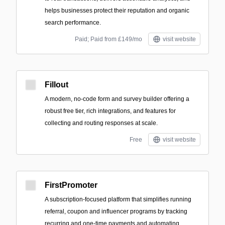
helps businesses protect their reputation and organic
search performance.
Paid; Paid from £149/mo
visit website
Fillout
A modern, no-code form and survey builder offering a
robust free tier, rich integrations, and features for
collecting and routing responses at scale.
Free
visit website
FirstPromoter
A subscription-focused platform that simplifies running
referral, coupon and influencer programs by tracking
recurring and one-time payments and automating