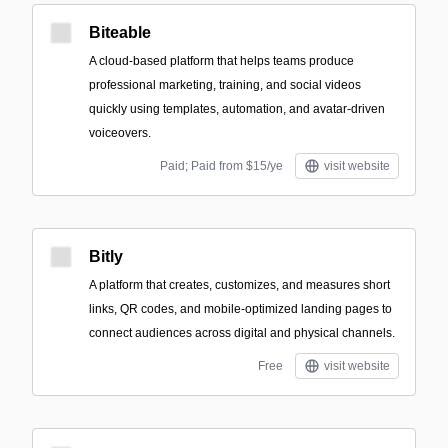
Biteable
A cloud-based platform that helps teams produce
professional marketing, training, and social videos
quickly using templates, automation, and avatar-driven
voiceovers.
Paid; Paid from $15/ye
visit website
Bitly
A platform that creates, customizes, and measures short
links, QR codes, and mobile-optimized landing pages to
connect audiences across digital and physical channels.
Free
visit website