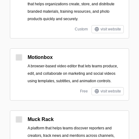
that helps organizations create, store, and distribute
branded materials, training resources, and photo
products quickly and securely.
Custom
visit website
Motionbox
A browser-based video editor that lets teams produce,
edit, and collaborate on marketing and social videos
using templates, subtitles, and animation controls.
Free
visit website
Muck Rack
A platform that helps teams discover reporters and
creators, track news and mentions across channels,