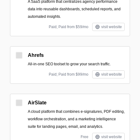
A SaaS platform that centralizes agency performance
data into reusable dashboards, scheduled reports, and
automated insights.
Paid; Paid from $59/mo
visit website
Ahrefs
All-in-one SEO toolset to grow your search traffic.
Paid; Paid from $99/mo
visit website
AirSlate
A cloud platform that combines e-signatures, PDF editing,
workflow orchestration, and a marketing intelligence
suite for landing pages, email, and analytics.
Free
visit website