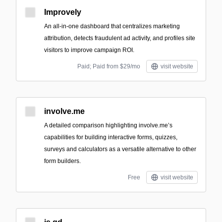
Improvely
An all-in-one dashboard that centralizes marketing
attribution, detects fraudulent ad activity, and profiles site
visitors to improve campaign ROI.
Paid; Paid from $29/mo
visit website
involve.me
A detailed comparison highlighting involve.me’s
capabilities for building interactive forms, quizzes,
surveys and calculators as a versatile alternative to other
form builders.
Free
visit website