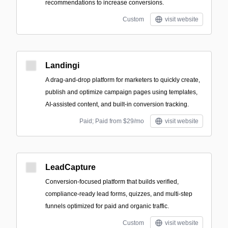
recommendations to increase conversions.
Custom
visit website
Landingi
A drag-and-drop platform for marketers to quickly create,
publish and optimize campaign pages using templates,
AI-assisted content, and built-in conversion tracking.
Paid; Paid from $29/mo
visit website
LeadCapture
Conversion-focused platform that builds verified,
compliance-ready lead forms, quizzes, and multi-step
funnels optimized for paid and organic traffic.
Custom
visit website