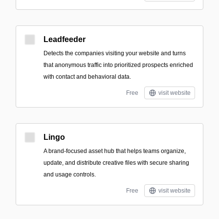
Leadfeeder
Detects the companies visiting your website and turns
that anonymous traffic into prioritized prospects enriched
with contact and behavioral data.
Free
visit website
Lingo
A brand-focused asset hub that helps teams organize,
update, and distribute creative files with secure sharing
and usage controls.
Free
visit website