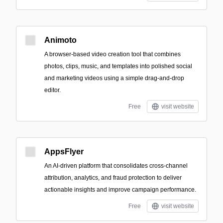
Animoto
A browser-based video creation tool that combines
photos, clips, music, and templates into polished social
and marketing videos using a simple drag-and-drop
editor.
Free
visit website
AppsFlyer
An AI-driven platform that consolidates cross-channel
attribution, analytics, and fraud protection to deliver
actionable insights and improve campaign performance.
Free
visit website