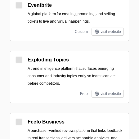
Eventbrite
A global platform for creating, promoting, and selling
tickets to live and virtual happenings.
Custom
visit website
Exploding Topics
A trend intelligence platform that surfaces emerging
consumer and industry topics early so teams can act
before competitors.
Free
visit website
Feefo Business
A purchaser-verified reviews platform that links feedback
to real transactions, delivers actionable analytics, and