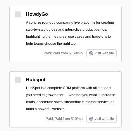
HowdyGo
A concise roundup comparing five platforms for creating
step-by-step guides and interactive product demos,
highlighting their features, use cases and trade-offs to
help teams choose the right tool.
Paid; Paid from $159/mo
visit website
Hubspot
HubSpot is a complete CRM platform with all the tools
you need to grow better — whether you want to increase
leads, accelerate sales, streamline customer service, or
build a powerful website.
Paid; Paid from $10/mo
visit website