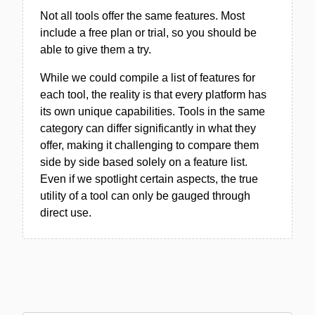
Not all tools offer the same features. Most
include a free plan or trial, so you should be
able to give them a try.
While we could compile a list of features for
each tool, the reality is that every platform has
its own unique capabilities. Tools in the same
category can differ significantly in what they
offer, making it challenging to compare them
side by side based solely on a feature list.
Even if we spotlight certain aspects, the true
utility of a tool can only be gauged through
direct use.