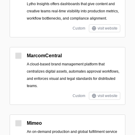
Lytho Insights offers dashboards that give content and
creative teams real-time visibility into production metrics,
workflow bottlenecks, and compliance alignment.
Custom
visit website
MarcomCentral
A cloud-based brand management platform that
centralizes digital assets, automates approval workflows,
and enforces visual and legal standards for distributed
teams.
Custom
visit website
Mimeo
An on-demand production and global fulfillment service