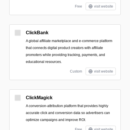
Free
visit website
ClickBank
A global affiliate marketplace and e-commerce platform
that connects digital product creators with affiliate
promoters while providing tracking, payments, and
educational resources.
Custom
visit website
ClickMagick
A conversion-attribution platform that provides highly
accurate click and conversion data so advertisers can
optimize campaigns and improve ROI.
Free
visit website