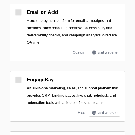
Email on Acid
A pre-deployment platform for email campaigns that
provides inbox rendering previews, accessibility and
deliverability checks, and campaign analytics to reduce
QA time.
Custom
visit website
EngageBay
An all-in-one marketing, sales, and support platform that
provides CRM, landing pages, live chat, helpdesk, and
automation tools with a free tier for small teams.
Free
visit website