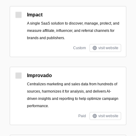
Impact
A single SaaS solution to discover, manage, protect, and
measure affiliate, influencer, and referral channels for
brands and publishers.
Custom
visit website
Improvado
Centralizes marketing and sales data from hundreds of
sources, harmonizes it for analysis, and delivers AI-
driven insights and reporting to help optimize campaign
performance.
Paid
visit website