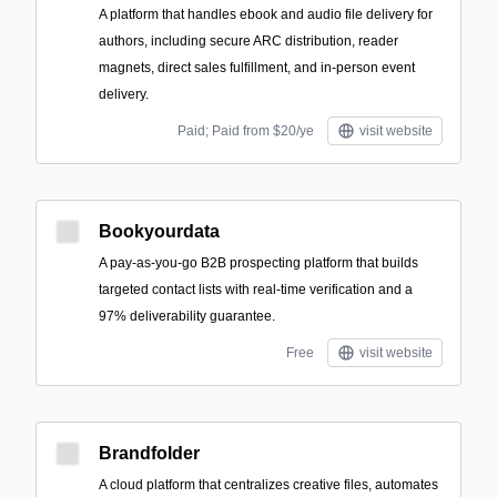
A platform that handles ebook and audio file delivery for
authors, including secure ARC distribution, reader
magnets, direct sales fulfillment, and in-person event
delivery.
Paid; Paid from $20/ye
visit website
Bookyourdata
A pay-as-you-go B2B prospecting platform that builds
targeted contact lists with real-time verification and a
97% deliverability guarantee.
Free
visit website
Brandfolder
A cloud platform that centralizes creative files, automates