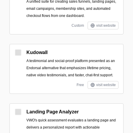
A unified suite for creating sales funnels, landing pages,
email campaigns, membership sites, and automated
checkout flows from one dashboard.
Custom
visit website
Kudowall
A testimonial and social-proof platform presented as an
Endorsal alternative that emphasizes lifetime pricing,
native video testimonials, and faster, chat-first support.
Free
visit website
Landing Page Analyzer
VWO's quick assessment evaluates a landing page and
delivers a personalized report with actionable