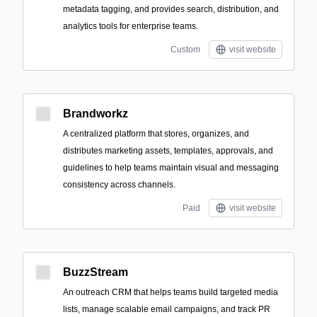
metadata tagging, and provides search, distribution, and
analytics tools for enterprise teams.
Custom
visit website
Brandworkz
A centralized platform that stores, organizes, and
distributes marketing assets, templates, approvals, and
guidelines to help teams maintain visual and messaging
consistency across channels.
Paid
visit website
BuzzStream
An outreach CRM that helps teams build targeted media
lists, manage scalable email campaigns, and track PR