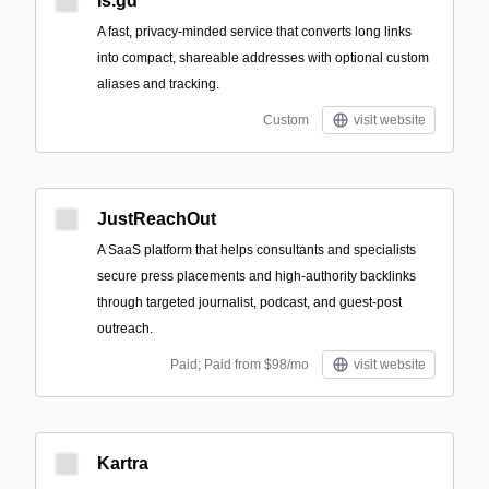
is.gd
A fast, privacy-minded service that converts long links
into compact, shareable addresses with optional custom
aliases and tracking.
Custom
visit website
JustReachOut
A SaaS platform that helps consultants and specialists
secure press placements and high-authority backlinks
through targeted journalist, podcast, and guest-post
outreach.
Paid; Paid from $98/mo
visit website
Kartra