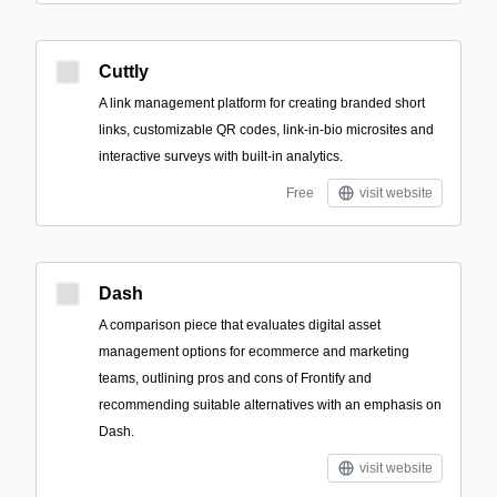
Cuttly
A link management platform for creating branded short
links, customizable QR codes, link-in-bio microsites and
interactive surveys with built-in analytics.
Free
visit website
Dash
A comparison piece that evaluates digital asset
management options for ecommerce and marketing
teams, outlining pros and cons of Frontify and
recommending suitable alternatives with an emphasis on
Dash.
visit website