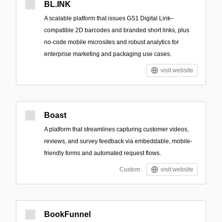
BL.INK
A scalable platform that issues GS1 Digital Link–
compatible 2D barcodes and branded short links, plus
no-code mobile microsites and robust analytics for
enterprise marketing and packaging use cases.
visit website
Boast
A platform that streamlines capturing customer videos,
reviews, and survey feedback via embeddable, mobile-
friendly forms and automated request flows.
Custom
visit website
BookFunnel