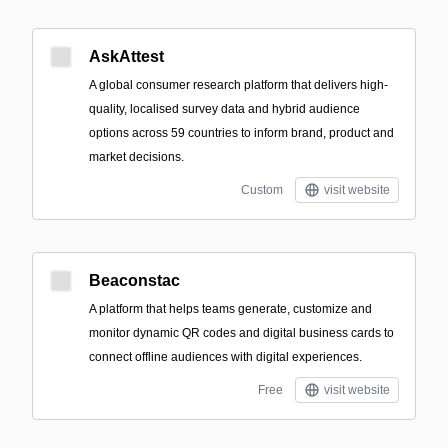
AskAttest
A global consumer research platform that delivers high-
quality, localised survey data and hybrid audience
options across 59 countries to inform brand, product and
market decisions.
Custom
visit website
Beaconstac
A platform that helps teams generate, customize and
monitor dynamic QR codes and digital business cards to
connect offline audiences with digital experiences.
Free
visit website