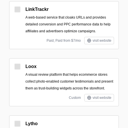
LinkTrackr
A web-based service that cloaks URLs and provides
detailed conversion and PPC performance data to help
affiliates and advertisers optimize campaigns.
Paid; Paid from $7/mo
visit website
Loox
A visual review platform that helps ecommerce stores
collect photo-enabled customer testimonials and present
them as trust-building widgets across the storefront.
Custom
visit website
Lytho