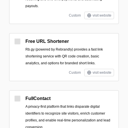
payouts.
Custom
visit website
Free URL Shortener
Rb.gy (powered by Rebrandly) provides a fast link
shortening service with QR code creation, basic
analytics, and options for branded short links.
Custom
visit website
FullContact
A privacy-first platform that links disparate digital
identifiers to recognize site visitors, enrich customer
profiles, and enable real-time personalization and lead
conversion.