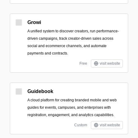
Growi
A unified system to discover creators, run performance-
driven campaigns, track creator-driven sales across
social and ecommerce channels, and automate
payments and contracts.
Free
visit website
Guidebook
A cloud platform for creating branded mobile and web
guides for events, campuses, and enterprises with
registration, engagement, and analytics capabilities.
Custom
visit website