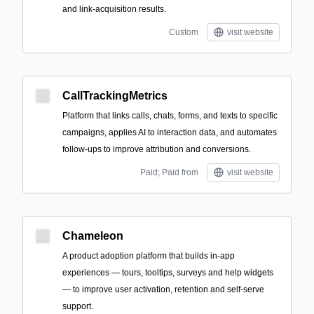
and link-acquisition results.
Custom
visit website
CallTrackingMetrics
Platform that links calls, chats, forms, and texts to specific
campaigns, applies AI to interaction data, and automates
follow-ups to improve attribution and conversions.
Paid; Paid from
visit website
Chameleon
A product adoption platform that builds in-app
experiences — tours, tooltips, surveys and help widgets
— to improve user activation, retention and self-serve
support.