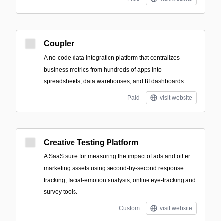
Coupler
A no-code data integration platform that centralizes
business metrics from hundreds of apps into
spreadsheets, data warehouses, and BI dashboards.
Paid
visit website
Creative Testing Platform
A SaaS suite for measuring the impact of ads and other
marketing assets using second-by-second response
tracking, facial-emotion analysis, online eye-tracking and
survey tools.
Custom
visit website