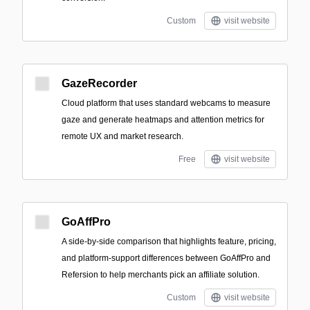
Custom
visit website
GazeRecorder
Cloud platform that uses standard webcams to measure
gaze and generate heatmaps and attention metrics for
remote UX and market research.
Free
visit website
GoAffPro
A side-by-side comparison that highlights feature, pricing,
and platform-support differences between GoAffPro and
Refersion to help merchants pick an affiliate solution.
Custom
visit website