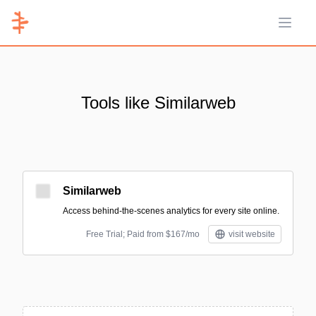
Open 
Tools like Similarweb
Similarweb
Access behind-the-scenes analytics for every site online.
Free Trial; Paid from $167/mo
visit website