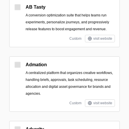
AB Tasty
A conversion optimization suite that helps teams run
experiments, personalize journeys, and progressively
release features to boost engagement and revenue.
Custom
visit website
Admation
A centralized platform that organizes creative workflows,
handling briefs, approvals, task scheduling, resource
allocation and digital asset governance for brands and
agencies.
Custom
visit website