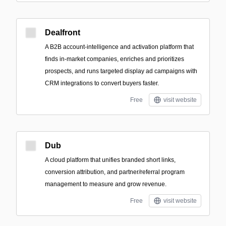
Dealfront
A B2B account-intelligence and activation platform that
finds in-market companies, enriches and prioritizes
prospects, and runs targeted display ad campaigns with
CRM integrations to convert buyers faster.
Free
visit website
Dub
A cloud platform that unifies branded short links,
conversion attribution, and partner/referral program
management to measure and grow revenue.
Free
visit website