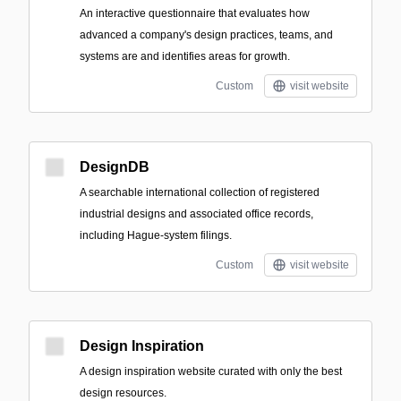
An interactive questionnaire that evaluates how
advanced a company's design practices, teams, and
systems are and identifies areas for growth.
Custom
visit website
DesignDB
A searchable international collection of registered
industrial designs and associated office records,
including Hague-system filings.
Custom
visit website
Design Inspiration
A design inspiration website curated with only the best
design resources.