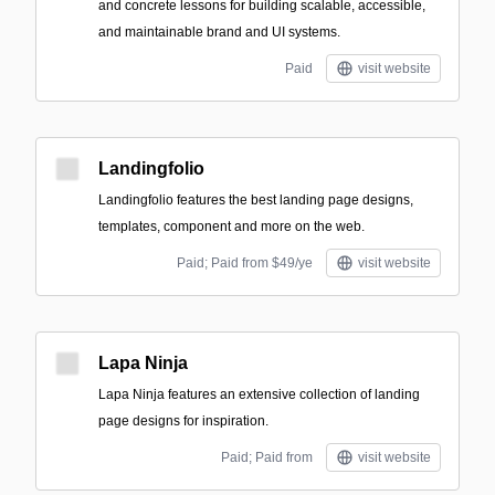
and concrete lessons for building scalable, accessible,
and maintainable brand and UI systems.
Paid
visit website
Landingfolio
Landingfolio features the best landing page designs,
templates, component and more on the web.
Paid; Paid from $49/ye
visit website
Lapa Ninja
Lapa Ninja features an extensive collection of landing
page designs for inspiration.
Paid; Paid from
visit website