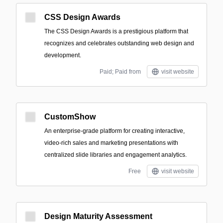
CSS Design Awards
The CSS Design Awards is a prestigious platform that
recognizes and celebrates outstanding web design and
development.
Paid; Paid from
visit website
CustomShow
An enterprise-grade platform for creating interactive,
video-rich sales and marketing presentations with
centralized slide libraries and engagement analytics.
Free
visit website
Design Maturity Assessment