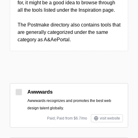
for, it might be a good idea to browse through
all the tools listed under the Inspiration page.
The Postmake directory also contains tools that
are generally categorized under the same
category as A&AePortal.
Awwwards
Awwwards recognizes and promotes the best web
design talent globally.
Paid; Paid from $6.7/mo
visit website