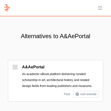
Open 
Alternatives to A&AePortal
A&AePortal
An academic eBook platform delivering curated
scholarship in art, architectural history, and related
design fields from leading publishers and museums.
Paid
visit website