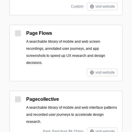
Custom
visit website
Page Flows
A searchable library of mobile and web screen
recordings, annotated user journeys, and app
screenshots to speed up UX research and design
decisions.
visit website
Pagecollective
A searchable library of mobile and web interface patterns
and recorded user journeys to accelerate design
research.
Paid; Paid from $8.25/mo
visit website