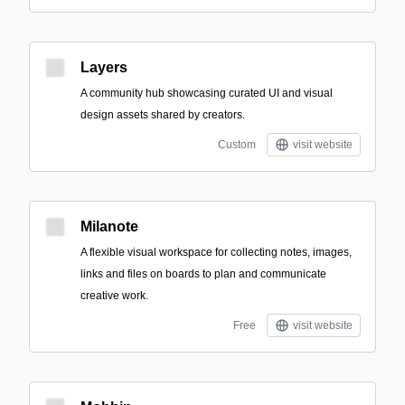
Layers
A community hub showcasing curated UI and visual
design assets shared by creators.
Custom
visit website
Milanote
A flexible visual workspace for collecting notes, images,
links and files on boards to plan and communicate
creative work.
Free
visit website