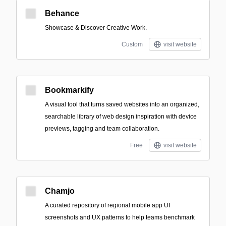
Behance
Showcase & Discover Creative Work.
Custom
visit website
Bookmarkify
A visual tool that turns saved websites into an organized,
searchable library of web design inspiration with device
previews, tagging and team collaboration.
Free
visit website
Chamjo
A curated repository of regional mobile app UI
screenshots and UX patterns to help teams benchmark