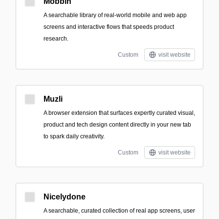
Mobbin
A searchable library of real-world mobile and web app
screens and interactive flows that speeds product
research.
Custom
visit website
Muzli
A browser extension that surfaces expertly curated visual,
product and tech design content directly in your new tab
to spark daily creativity.
Custom
visit website
Nicelydone
A searchable, curated collection of real app screens, user