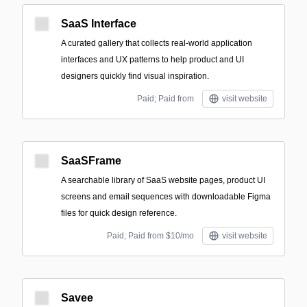
SaaS Interface
A curated gallery that collects real-world application
interfaces and UX patterns to help product and UI
designers quickly find visual inspiration.
Paid; Paid from
visit website
SaaSFrame
A searchable library of SaaS website pages, product UI
screens and email sequences with downloadable Figma
files for quick design reference.
Paid; Paid from $10/mo
visit website
Savee