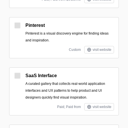
Pinterest
Pinterest is a visual discovery engine for finding ideas
and inspiration.
Custom
visit website
SaaS Interface
A curated gallery that collects real-world application
interfaces and UX patterns to help product and UI
designers quickly find visual inspiration.
Paid; Paid from
visit website