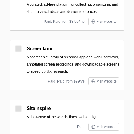
A curated, ad-free platform for collecting, organizing, and
sharing visual ideas and design references.
Paid; Paid from $3.99/mo
visit website
Screenlane
A searchable library of recorded app and web user flows,
annotated screen recordings, and downloadable screens
to speed up UX research.
Paid; Paid from $99/ye
visit website
Siteinspire
A showcase of the world's finest web design.
Paid
visit website