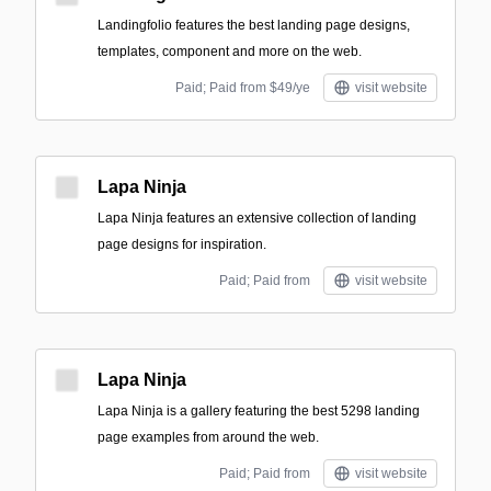
Landingfolio features the best landing page designs,
templates, component and more on the web.
Paid; Paid from $49/ye
visit website
Lapa Ninja
Lapa Ninja features an extensive collection of landing
page designs for inspiration.
Paid; Paid from
visit website
Lapa Ninja
Lapa Ninja is a gallery featuring the best 5298 landing
page examples from around the web.
Paid; Paid from
visit website