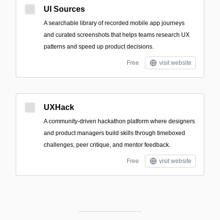
UI Sources
A searchable library of recorded mobile app journeys
and curated screenshots that helps teams research UX
patterns and speed up product decisions.
Free
visit website
UXHack
A community-driven hackathon platform where designers
and product managers build skills through timeboxed
challenges, peer critique, and mentor feedback.
Free
visit website