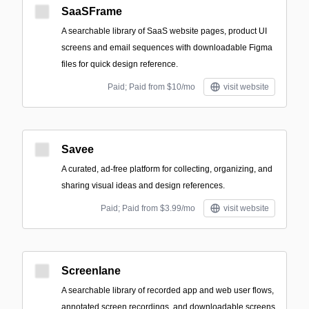
SaaSFrame
A searchable library of SaaS website pages, product UI
screens and email sequences with downloadable Figma
files for quick design reference.
Paid; Paid from $10/mo
visit website
Savee
A curated, ad-free platform for collecting, organizing, and
sharing visual ideas and design references.
Paid; Paid from $3.99/mo
visit website
Screenlane
A searchable library of recorded app and web user flows,
annotated screen recordings, and downloadable screens