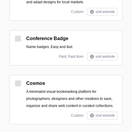
and adapt designs for local markets.
Custom
visit website
Conference Badge
Name badges. Easy and fast.
Paid; Paid from
visit website
Cosmos
A minimalist visual bookmarking platform for
photographers, designers and other creatives to save,
organize and share web content in curated collections.
Custom
visit website