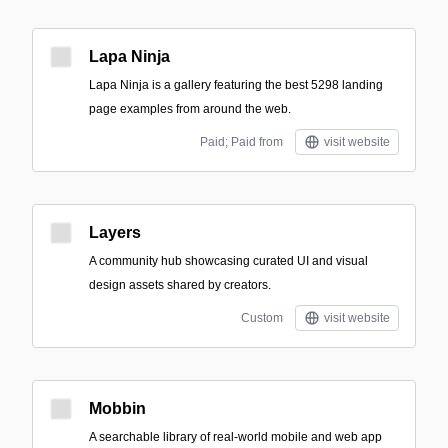
Lapa Ninja
Lapa Ninja is a gallery featuring the best 5298 landing
page examples from around the web.
Paid; Paid from
visit website
Layers
A community hub showcasing curated UI and visual
design assets shared by creators.
Custom
visit website
Mobbin
A searchable library of real-world mobile and web app