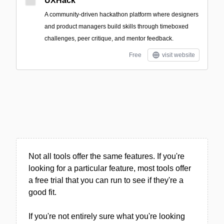
UXHack
A community-driven hackathon platform where designers
and product managers build skills through timeboxed
challenges, peer critique, and mentor feedback.
Free
visit website
Not all tools offer the same features. If you're
looking for a particular feature, most tools offer
a free trial that you can run to see if they're a
good fit.
If you're not entirely sure what you're looking