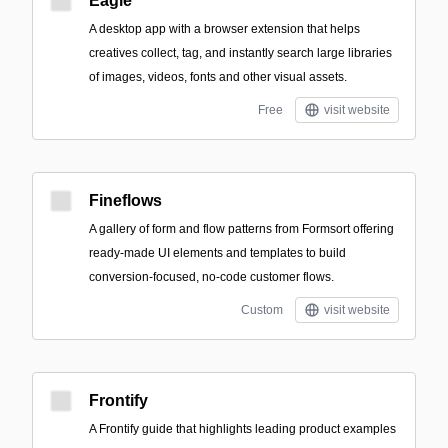
Eagle
A desktop app with a browser extension that helps
creatives collect, tag, and instantly search large libraries
of images, videos, fonts and other visual assets.
Free
visit website
Fineflows
A gallery of form and flow patterns from Formsort offering
ready-made UI elements and templates to build
conversion-focused, no-code customer flows.
Custom
visit website
Frontify
A Frontify guide that highlights leading product examples