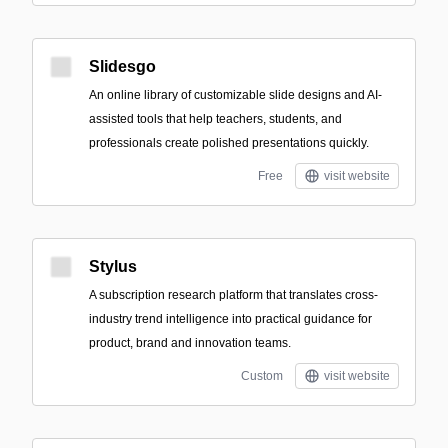
Slidesgo
An online library of customizable slide designs and AI-
assisted tools that help teachers, students, and
professionals create polished presentations quickly.
Free
visit website
Stylus
A subscription research platform that translates cross-
industry trend intelligence into practical guidance for
product, brand and innovation teams.
Custom
visit website