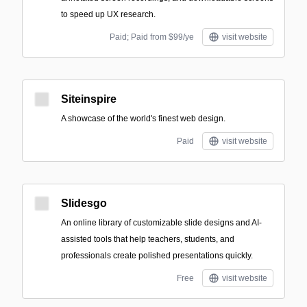
to speed up UX research.
Paid; Paid from $99/ye
visit website
Siteinspire
A showcase of the world's finest web design.
Paid
visit website
Slidesgo
An online library of customizable slide designs and AI-
assisted tools that help teachers, students, and
professionals create polished presentations quickly.
Free
visit website