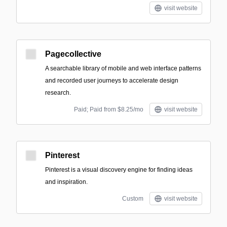
visit website
Pagecollective
A searchable library of mobile and web interface patterns
and recorded user journeys to accelerate design
research.
Paid; Paid from $8.25/mo
visit website
Pinterest
Pinterest is a visual discovery engine for finding ideas
and inspiration.
Custom
visit website