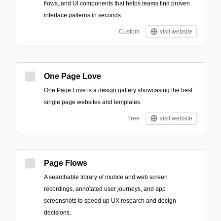
flows, and UI components that helps teams find proven
interface patterns in seconds.
Custom
visit website
One Page Love
One Page Love is a design gallery showcasing the best
single page websites and templates.
Free
visit website
Page Flows
A searchable library of mobile and web screen
recordings, annotated user journeys, and app
screenshots to speed up UX research and design
decisions.