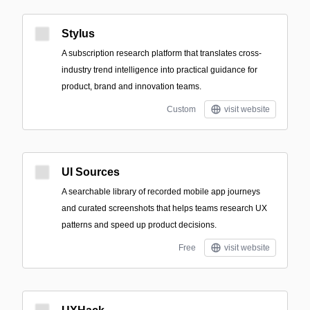
Stylus
A subscription research platform that translates cross-
industry trend intelligence into practical guidance for
product, brand and innovation teams.
Custom
visit website
UI Sources
A searchable library of recorded mobile app journeys
and curated screenshots that helps teams research UX
patterns and speed up product decisions.
Free
visit website