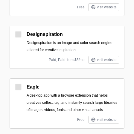
Free
visit website
Designspiration
Designspiration is an image and color search engine
tailored for creative inspiration.
Paid; Paid from $5/mo
visit website
Eagle
A desktop app with a browser extension that helps
creatives collect, tag, and instantly search large libraries
of images, videos, fonts and other visual assets.
Free
visit website