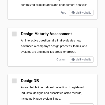
centralized slide libraries and engagement analytics.
Free
visit website
Design Maturity Assessment
An interactive questionnaire that evaluates how
advanced a company's design practices, teams, and
systems are and identifies areas for growth.
Custom
visit website
DesignDB
A searchable international collection of registered
industrial designs and associated office records,
including Hague-system filings.