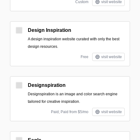
Custom
visit website
Design Inspiration
A design inspiration website curated with only the best
design resources.
Free
visit website
Designspiration
Designspiration is an image and color search engine
tailored for creative inspiration.
Paid; Paid from $5/mo
visit website