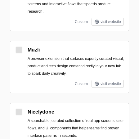
screens and interactive flows that speeds product
research.
Custom
visit website
Muzli
A browser extension that surfaces expertly curated visual,
product and tech design content directly in your new tab
to spark daily creativity.
Custom
visit website
Nicelydone
A searchable, curated collection of real app screens, user
flows, and UI components that helps teams find proven
interface patterns in seconds.