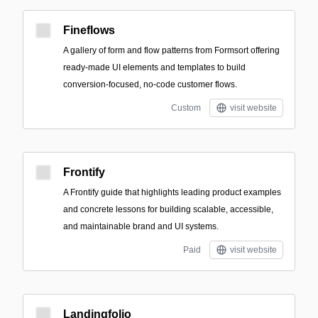
Fineflows
A gallery of form and flow patterns from Formsort offering
ready-made UI elements and templates to build
conversion-focused, no-code customer flows.
Custom
visit website
Frontify
A Frontify guide that highlights leading product examples
and concrete lessons for building scalable, accessible,
and maintainable brand and UI systems.
Paid
visit website
Landingfolio