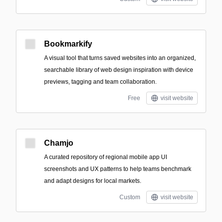
Bookmarkify
A visual tool that turns saved websites into an organized,
searchable library of web design inspiration with device
previews, tagging and team collaboration.
Free
visit website
Chamjo
A curated repository of regional mobile app UI
screenshots and UX patterns to help teams benchmark
and adapt designs for local markets.
Custom
visit website