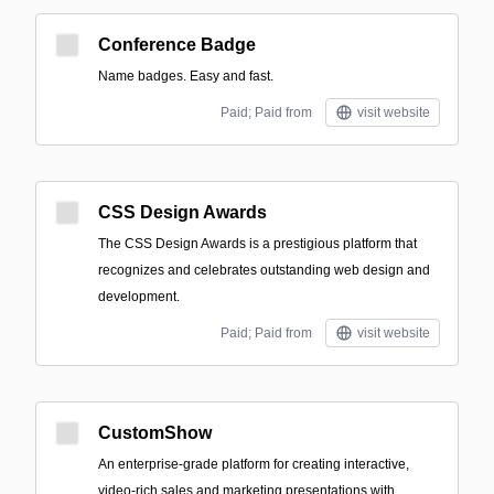
Conference Badge
Name badges. Easy and fast.
Paid; Paid from
visit website
CSS Design Awards
The CSS Design Awards is a prestigious platform that
recognizes and celebrates outstanding web design and
development.
Paid; Paid from
visit website
CustomShow
An enterprise-grade platform for creating interactive,
video-rich sales and marketing presentations with