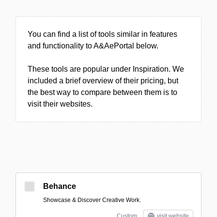
You can find a list of tools similar in features
and functionality to A&AePortal below.
These tools are popular under Inspiration. We
included a brief overview of their pricing, but
the best way to compare between them is to
visit their websites.
Behance
Showcase & Discover Creative Work.
Custom
visit website