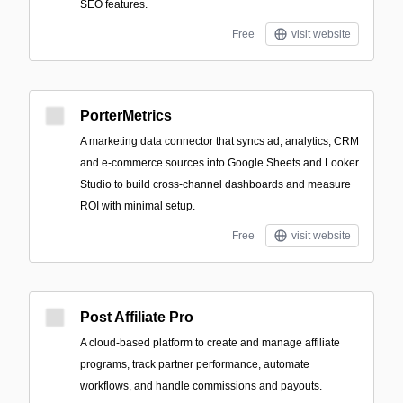
SEO features.
Free
visit website
PorterMetrics
A marketing data connector that syncs ad, analytics, CRM
and e-commerce sources into Google Sheets and Looker
Studio to build cross-channel dashboards and measure
ROI with minimal setup.
Free
visit website
Post Affiliate Pro
A cloud-based platform to create and manage affiliate
programs, track partner performance, automate
workflows, and handle commissions and payouts.