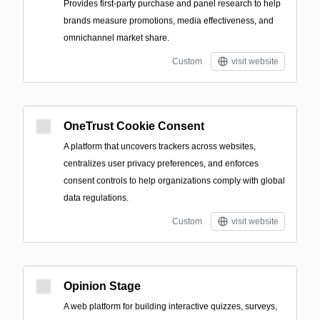
Provides first-party purchase and panel research to help
brands measure promotions, media effectiveness, and
omnichannel market share.
Custom
visit website
OneTrust Cookie Consent
A platform that uncovers trackers across websites,
centralizes user privacy preferences, and enforces
consent controls to help organizations comply with global
data regulations.
Custom
visit website
Opinion Stage
A web platform for building interactive quizzes, surveys,