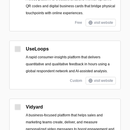
QR codes and digital business cards that bridge physical
touchpoints with online experiences.
Free
visit website
UseLoops
A rapid consumer-insights platform that delivers
quantitative and qualitative feedback in hours using a
global respondent network and AI-assisted analysis.
Custom
visit website
Vidyard
A business-focused platform that helps sales and
marketing teams create, deliver, and measure
personalized video messages to boost engagement and