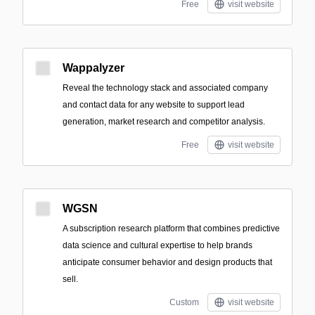
Free
visit website
Wappalyzer
Reveal the technology stack and associated company
and contact data for any website to support lead
generation, market research and competitor analysis.
Free
visit website
WGSN
A subscription research platform that combines predictive
data science and cultural expertise to help brands
anticipate consumer behavior and design products that
sell.
Custom
visit website