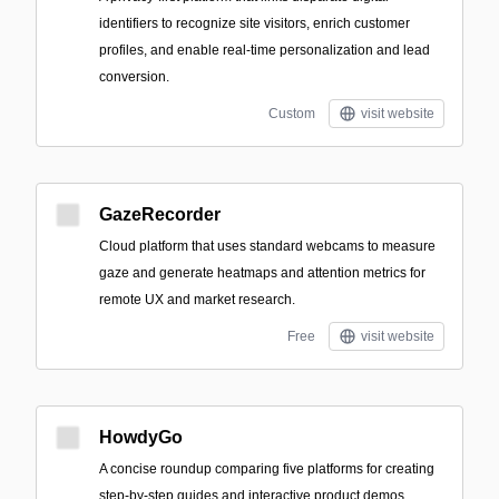
identifiers to recognize site visitors, enrich customer
profiles, and enable real-time personalization and lead
conversion.
Custom
visit website
GazeRecorder
Cloud platform that uses standard webcams to measure
gaze and generate heatmaps and attention metrics for
remote UX and market research.
Free
visit website
HowdyGo
A concise roundup comparing five platforms for creating
step-by-step guides and interactive product demos,