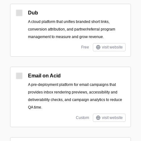
Dub
A cloud platform that unifies branded short links,
conversion attribution, and partner/referral program
management to measure and grow revenue.
Free
visit website
Email on Acid
A pre-deployment platform for email campaigns that
provides inbox rendering previews, accessibility and
deliverability checks, and campaign analytics to reduce
QA time.
Custom
visit website