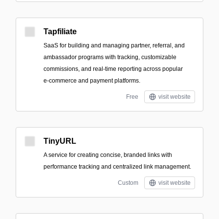
Tapfiliate
SaaS for building and managing partner, referral, and
ambassador programs with tracking, customizable
commissions, and real-time reporting across popular
e‑commerce and payment platforms.
Free
visit website
TinyURL
A service for creating concise, branded links with
performance tracking and centralized link management.
Custom
visit website