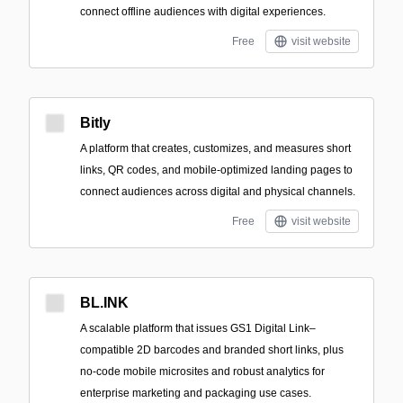
connect offline audiences with digital experiences.
Free
visit website
Bitly
A platform that creates, customizes, and measures short
links, QR codes, and mobile-optimized landing pages to
connect audiences across digital and physical channels.
Free
visit website
BL.INK
A scalable platform that issues GS1 Digital Link–
compatible 2D barcodes and branded short links, plus
no-code mobile microsites and robust analytics for
enterprise marketing and packaging use cases.