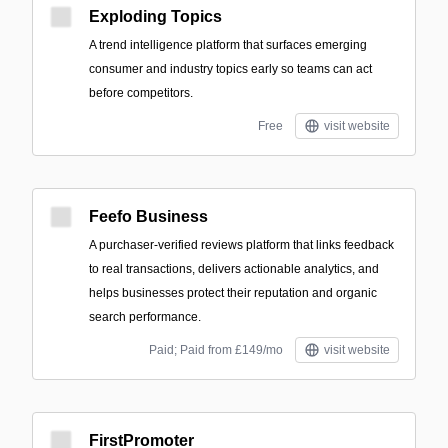
Exploding Topics
A trend intelligence platform that surfaces emerging
consumer and industry topics early so teams can act
before competitors.
Free
visit website
Feefo Business
A purchaser-verified reviews platform that links feedback
to real transactions, delivers actionable analytics, and
helps businesses protect their reputation and organic
search performance.
Paid; Paid from £149/mo
visit website
FirstPromoter