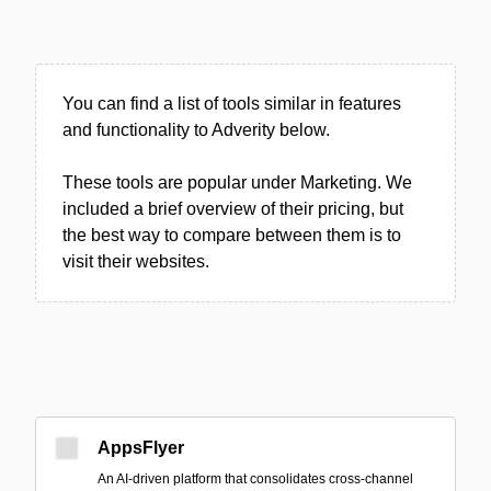
You can find a list of tools similar in features
and functionality to Adverity below.
These tools are popular under Marketing. We
included a brief overview of their pricing, but
the best way to compare between them is to
visit their websites.
AppsFlyer
An AI-driven platform that consolidates cross-channel