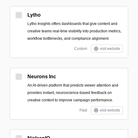
Lytho
Lytho Insights offers dashboards that give content and
creative teams real-time visibility into production metrics,
workflow bottlenecks, and compliance alignment.
Custom
visit website
Neurons Inc
An AI-driven platform that predicts viewer attention and
provides instant, neuroscience-based feedback on
creative content to improve campaign performance.
Paid
visit website