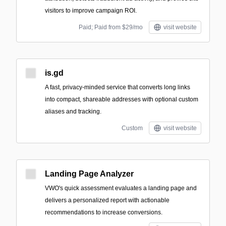
visitors to improve campaign ROI.
Paid; Paid from $29/mo
visit website
is.gd
A fast, privacy-minded service that converts long links
into compact, shareable addresses with optional custom
aliases and tracking.
Custom
visit website
Landing Page Analyzer
VWO's quick assessment evaluates a landing page and
delivers a personalized report with actionable
recommendations to increase conversions.