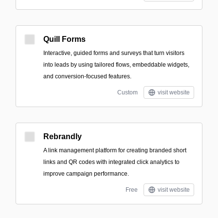
Quill Forms
Interactive, guided forms and surveys that turn visitors
into leads by using tailored flows, embeddable widgets,
and conversion-focused features.
Custom
visit website
Rebrandly
A link management platform for creating branded short
links and QR codes with integrated click analytics to
improve campaign performance.
Free
visit website