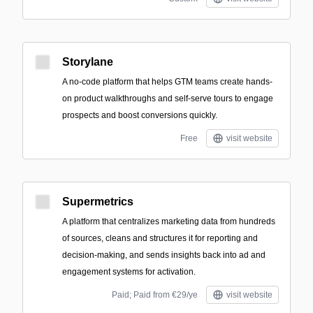
Storylane
A no-code platform that helps GTM teams create hands-
on product walkthroughs and self-serve tours to engage
prospects and boost conversions quickly.
Free
visit website
Supermetrics
A platform that centralizes marketing data from hundreds
of sources, cleans and structures it for reporting and
decision-making, and sends insights back into ad and
engagement systems for activation.
Paid; Paid from €29/ye
visit website