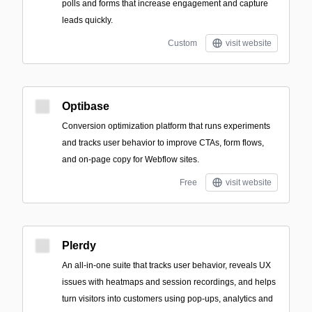
polls and forms that increase engagement and capture
leads quickly.
Custom
visit website
Optibase
Conversion optimization platform that runs experiments
and tracks user behavior to improve CTAs, form flows,
and on-page copy for Webflow sites.
Free
visit website
Plerdy
An all-in-one suite that tracks user behavior, reveals UX
issues with heatmaps and session recordings, and helps
turn visitors into customers using pop-ups, analytics and