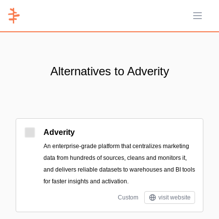
Open 
Alternatives to Adverity
Adverity
An enterprise-grade platform that centralizes marketing
data from hundreds of sources, cleans and monitors it,
and delivers reliable datasets to warehouses and BI tools
for faster insights and activation.
Custom
visit website