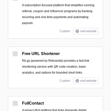
A subscription-focused platform that simplifies running
referral, coupon and influencer programs by tracking
recurring and one-time payments and automating
payouts.
Custom
visit website
Free URL Shortener
Rb.gy (powered by Rebrandly) provides a fast link
shortening service with QR code creation, basic
analytics, and options for branded short links.
Custom
visit website
FullContact
A privacy-first platform that links disparate digital