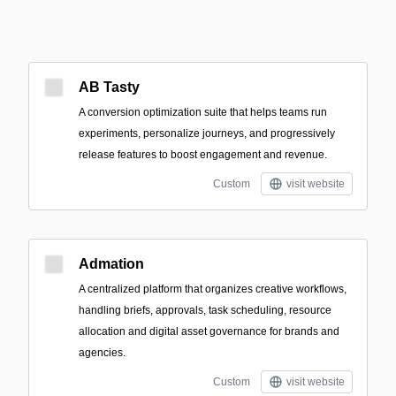
AB Tasty
A conversion optimization suite that helps teams run
experiments, personalize journeys, and progressively
release features to boost engagement and revenue.
Custom
visit website
Admation
A centralized platform that organizes creative workflows,
handling briefs, approvals, task scheduling, resource
allocation and digital asset governance for brands and
agencies.
Custom
visit website