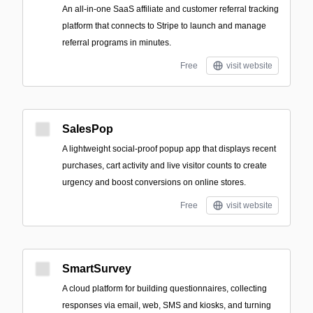
An all-in-one SaaS affiliate and customer referral tracking
platform that connects to Stripe to launch and manage
referral programs in minutes.
Free
visit website
SalesPop
A lightweight social-proof popup app that displays recent
purchases, cart activity and live visitor counts to create
urgency and boost conversions on online stores.
Free
visit website
SmartSurvey
A cloud platform for building questionnaires, collecting
responses via email, web, SMS and kiosks, and turning