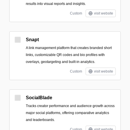
results into visual reports and insights.
Custom
visit website
Snapt
A link management platform that creates branded short
links, customizable QR codes and bio profiles with
overlays, geotargeting and built-in analytics.
Custom
visit website
SocialBlade
Tracks creator performance and audience growth across
major social platforms, offering comparative analytics
and leaderboards.
Custom
visit website