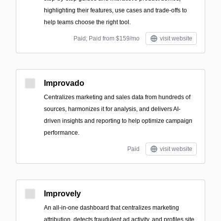
highlighting their features, use cases and trade-offs to
help teams choose the right tool.
Paid; Paid from $159/mo
visit website
Improvado
Centralizes marketing and sales data from hundreds of
sources, harmonizes it for analysis, and delivers AI-
driven insights and reporting to help optimize campaign
performance.
Paid
visit website
Improvely
An all-in-one dashboard that centralizes marketing
attribution, detects fraudulent ad activity, and profiles site