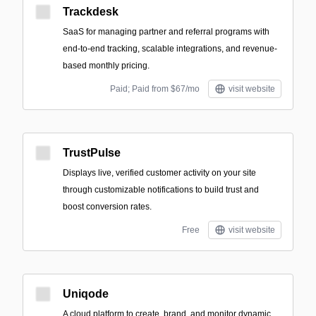
Trackdesk
SaaS for managing partner and referral programs with
end-to-end tracking, scalable integrations, and revenue-
based monthly pricing.
Paid; Paid from $67/mo
visit website
TrustPulse
Displays live, verified customer activity on your site
through customizable notifications to build trust and
boost conversion rates.
Free
visit website
Uniqode
A cloud platform to create, brand, and monitor dynamic