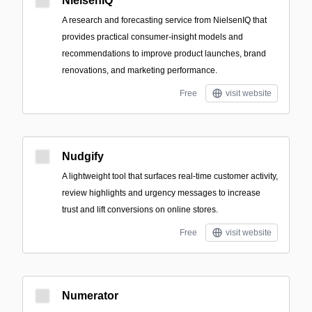
NielsenIQ
A research and forecasting service from NielsenIQ that
provides practical consumer-insight models and
recommendations to improve product launches, brand
renovations, and marketing performance.
Free
visit website
Nudgify
A lightweight tool that surfaces real-time customer activity,
review highlights and urgency messages to increase
trust and lift conversions on online stores.
Free
visit website
Numerator