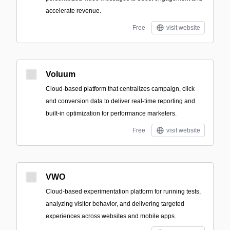
accelerate revenue.
Free
visit website
Voluum
Cloud-based platform that centralizes campaign, click
and conversion data to deliver real-time reporting and
built-in optimization for performance marketers.
Free
visit website
VWO
Cloud-based experimentation platform for running tests,
analyzing visitor behavior, and delivering targeted
experiences across websites and mobile apps.