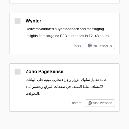
Wynter
Delivers validated buyer feedback and messaging
insights from targeted B2B audiences in 12–48 hours.
Free
visit website
Zoho PageSense
خدمة تحليل سلوك الزوار وإجراء تجارب مبنية على البيانات
لاكتشاف نقاط الضعف في صفحات الموقع وتحسين أداء
التحويلات.
Custom
visit website