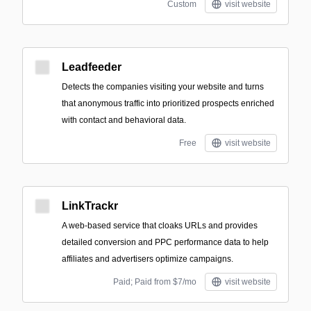
Custom
visit website
Leadfeeder
Detects the companies visiting your website and turns
that anonymous traffic into prioritized prospects enriched
with contact and behavioral data.
Free
visit website
LinkTrackr
A web-based service that cloaks URLs and provides
detailed conversion and PPC performance data to help
affiliates and advertisers optimize campaigns.
Paid; Paid from $7/mo
visit website