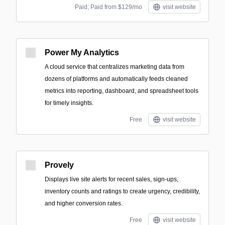
Paid; Paid from $129/mo
visit website
Power My Analytics
A cloud service that centralizes marketing data from
dozens of platforms and automatically feeds cleaned
metrics into reporting, dashboard, and spreadsheet tools
for timely insights.
Free
visit website
Provely
Displays live site alerts for recent sales, sign-ups,
inventory counts and ratings to create urgency, credibility,
and higher conversion rates.
Free
visit website