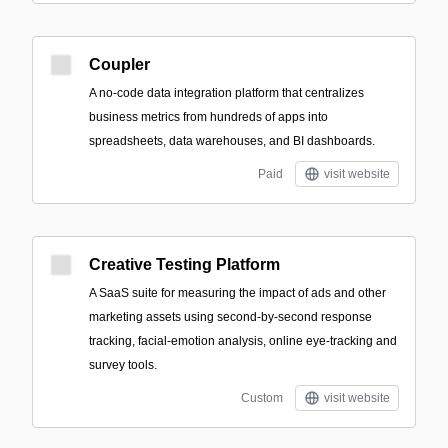
Coupler
A no-code data integration platform that centralizes
business metrics from hundreds of apps into
spreadsheets, data warehouses, and BI dashboards.
Paid
visit website
Creative Testing Platform
A SaaS suite for measuring the impact of ads and other
marketing assets using second-by-second response
tracking, facial-emotion analysis, online eye-tracking and
survey tools.
Custom
visit website