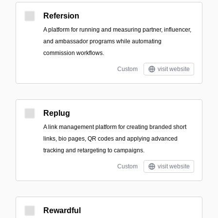
Refersion
A platform for running and measuring partner, influencer,
and ambassador programs while automating
commission workflows.
Custom
visit website
Replug
A link management platform for creating branded short
links, bio pages, QR codes and applying advanced
tracking and retargeting to campaigns.
Custom
visit website
Rewardful