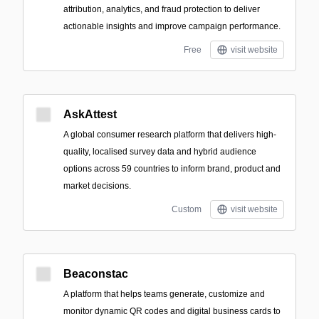
attribution, analytics, and fraud protection to deliver
actionable insights and improve campaign performance.
Free
visit website
AskAttest
A global consumer research platform that delivers high-
quality, localised survey data and hybrid audience
options across 59 countries to inform brand, product and
market decisions.
Custom
visit website
Beaconstac
A platform that helps teams generate, customize and
monitor dynamic QR codes and digital business cards to