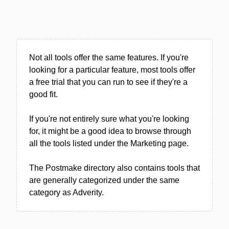
Not all tools offer the same features. If you're
looking for a particular feature, most tools offer
a free trial that you can run to see if they're a
good fit.
If you're not entirely sure what you're looking
for, it might be a good idea to browse through
all the tools listed under the Marketing page.
The Postmake directory also contains tools that
are generally categorized under the same
category as Adverity.