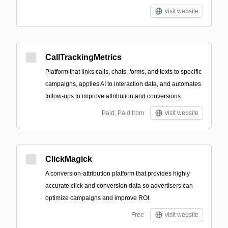
visit website
CallTrackingMetrics
Platform that links calls, chats, forms, and texts to specific
campaigns, applies AI to interaction data, and automates
follow-ups to improve attribution and conversions.
Paid; Paid from
visit website
ClickMagick
A conversion-attribution platform that provides highly
accurate click and conversion data so advertisers can
optimize campaigns and improve ROI.
Free
visit website