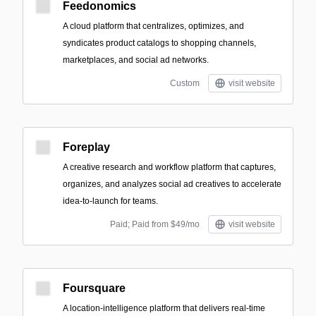
Feedonomics
A cloud platform that centralizes, optimizes, and
syndicates product catalogs to shopping channels,
marketplaces, and social ad networks.
Custom
visit website
Foreplay
A creative research and workflow platform that captures,
organizes, and analyzes social ad creatives to accelerate
idea-to-launch for teams.
Paid; Paid from $49/mo
visit website
Foursquare
A location-intelligence platform that delivers real-time