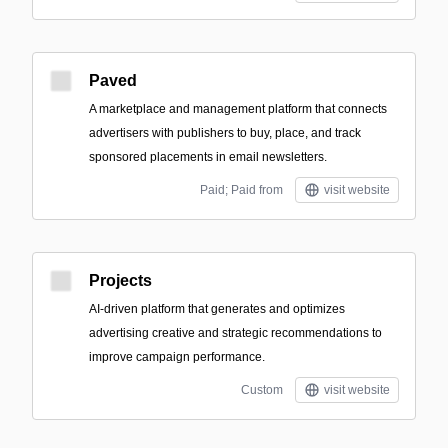
Paved
A marketplace and management platform that connects
advertisers with publishers to buy, place, and track
sponsored placements in email newsletters.
Paid; Paid from
visit website
Projects
AI-driven platform that generates and optimizes
advertising creative and strategic recommendations to
improve campaign performance.
Custom
visit website