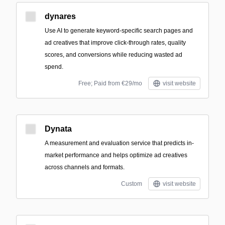
dynares
Use AI to generate keyword-specific search pages and
ad creatives that improve click-through rates, quality
scores, and conversions while reducing wasted ad
spend.
Free; Paid from €29/mo
visit website
Dynata
A measurement and evaluation service that predicts in-
market performance and helps optimize ad creatives
across channels and formats.
Custom
visit website