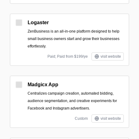
Logaster
ZenBusiness is an all-in-one platform designed to help
small business owners start and grow their businesses
effortlessly.
Paid; Paid from $199/ye
visit website
Madgicx App
Centralizes campaign creation, automated bidding,
audience segmentation, and creative experiments for
Facebook and Instagram advertisers.
Custom
visit website