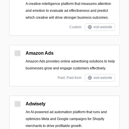
A creative-intelligence platform that measures attention
and emotion to evaluate ad effectiveness and predict
which creative will drive stronger business outcomes.
Custom
visit website
Amazon Ads
Amazon Ads provides online advertising solutions to help
businesses grow and engage customers effectively.
Paid; Paid from
visit website
Adwisely
An AI-powered ad automation platform that runs and
optimizes Meta and Google campaigns for Shopify
merchants to drive profitable growth.