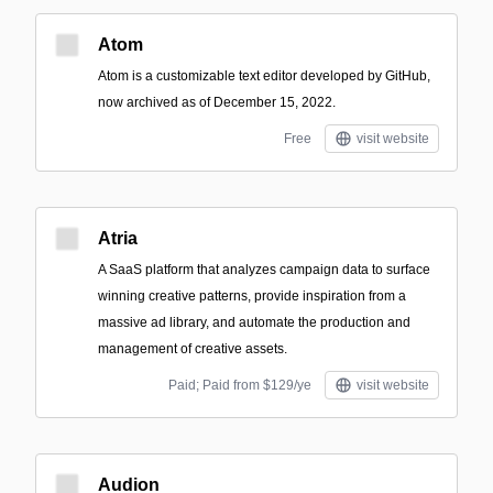
Atom
Atom is a customizable text editor developed by GitHub,
now archived as of December 15, 2022.
Free
visit website
Atria
A SaaS platform that analyzes campaign data to surface
winning creative patterns, provide inspiration from a
massive ad library, and automate the production and
management of creative assets.
Paid; Paid from $129/ye
visit website
Audion