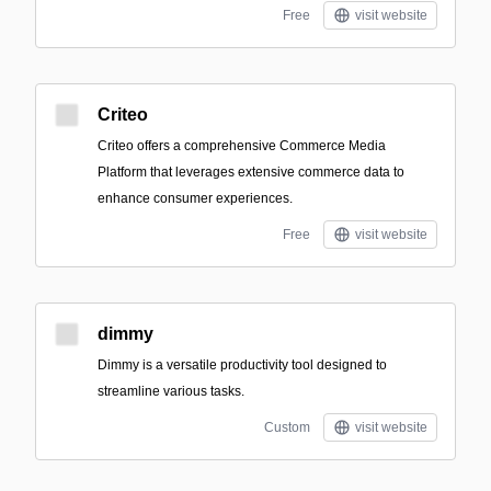
Free
visit website
Criteo
Criteo offers a comprehensive Commerce Media
Platform that leverages extensive commerce data to
enhance consumer experiences.
Free
visit website
dimmy
Dimmy is a versatile productivity tool designed to
streamline various tasks.
Custom
visit website