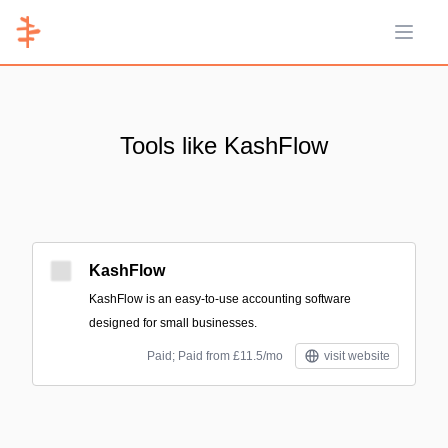
Open 
Tools like KashFlow
KashFlow
KashFlow is an easy-to-use accounting software
designed for small businesses.
Paid; Paid from £11.5/mo
visit website