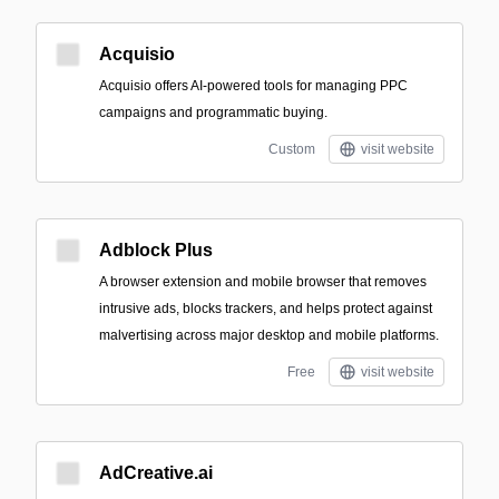
Acquisio
Acquisio offers AI-powered tools for managing PPC
campaigns and programmatic buying.
Custom
visit website
Adblock Plus
A browser extension and mobile browser that removes
intrusive ads, blocks trackers, and helps protect against
malvertising across major desktop and mobile platforms.
Free
visit website
AdCreative.ai