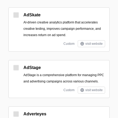
AdSkate
AI-driven creative analytics platform that accelerates
creative testing, improves campaign performance, and
increases return on ad spend.
Custom
visit website
AdStage
AdStage is a comprehensive platform for managing PPC
and advertising campaigns across various channels.
Custom
visit website
Adverteyes