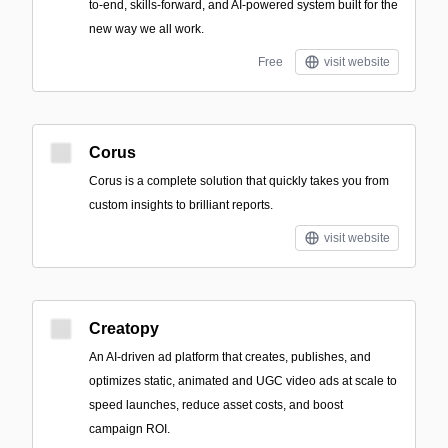
to-end, skills-forward, and AI-powered system built for the
new way we all work.
Free
visit website
Corus
Corus is a complete solution that quickly takes you from
custom insights to brilliant reports.
visit website
Creatopy
An AI-driven ad platform that creates, publishes, and
optimizes static, animated and UGC video ads at scale to
speed launches, reduce asset costs, and boost
campaign ROI.