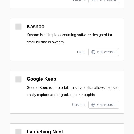
Kashoo
Kashoo is a simple accounting software designed for
small business owners.
Free
visit website
Google Keep
Google Keep is a note-taking service that allows users to
easily capture and organize their thoughts.
Custom
visit website
Launching Next