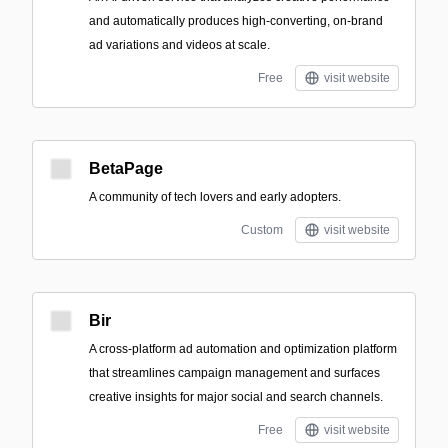
and automatically produces high-converting, on-brand
ad variations and videos at scale.
Free
visit website
BetaPage
A community of tech lovers and early adopters.
Custom
visit website
Bir
A cross-platform ad automation and optimization platform
that streamlines campaign management and surfaces
creative insights for major social and search channels.
Free
visit website