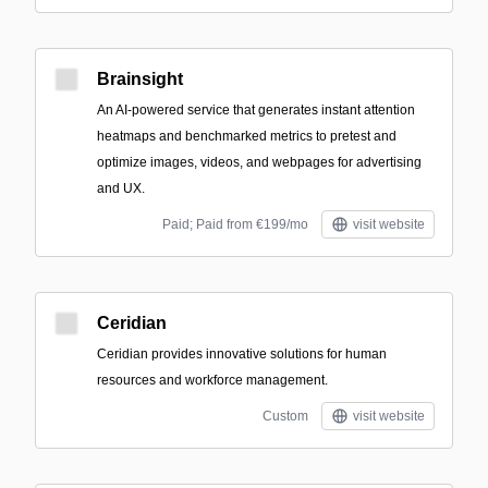
Brainsight
An AI-powered service that generates instant attention
heatmaps and benchmarked metrics to pretest and
optimize images, videos, and webpages for advertising
and UX.
Paid; Paid from €199/mo
visit website
Ceridian
Ceridian provides innovative solutions for human
resources and workforce management.
Custom
visit website