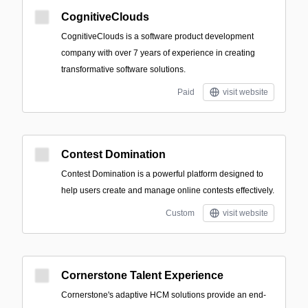
CognitiveClouds
CognitiveClouds is a software product development
company with over 7 years of experience in creating
transformative software solutions.
Paid
visit website
Contest Domination
Contest Domination is a powerful platform designed to
help users create and manage online contests effectively.
Custom
visit website
Cornerstone Talent Experience
Cornerstone's adaptive HCM solutions provide an end-