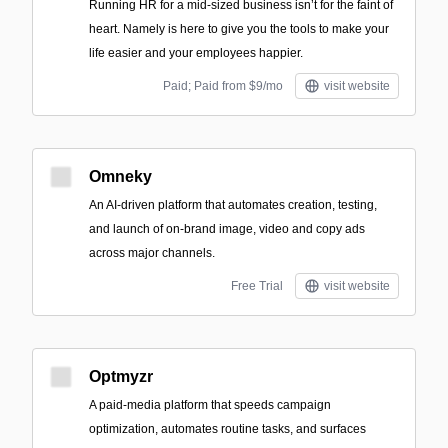
Running HR for a mid-sized business isn’t for the faint of
heart. Namely is here to give you the tools to make your
life easier and your employees happier.
Paid; Paid from $9/mo
visit website
Omneky
An AI-driven platform that automates creation, testing,
and launch of on-brand image, video and copy ads
across major channels.
Free Trial
visit website
Optmyzr
A paid-media platform that speeds campaign
optimization, automates routine tasks, and surfaces