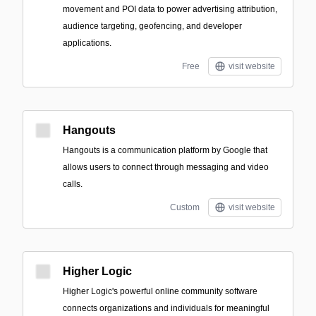
movement and POI data to power advertising attribution,
audience targeting, geofencing, and developer
applications.
Free
visit website
Hangouts
Hangouts is a communication platform by Google that
allows users to connect through messaging and video
calls.
Custom
visit website
Higher Logic
Higher Logic's powerful online community software
connects organizations and individuals for meaningful