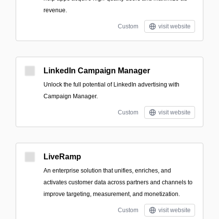
revenue.
Custom
visit website
LinkedIn Campaign Manager
Unlock the full potential of LinkedIn advertising with
Campaign Manager.
Custom
visit website
LiveRamp
An enterprise solution that unifies, enriches, and
activates customer data across partners and channels to
improve targeting, measurement, and monetization.
Custom
visit website