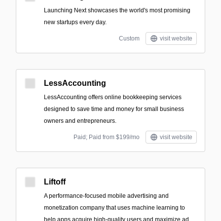
Launching Next showcases the world's most promising
new startups every day.
Custom
visit website
LessAccounting
LessAccounting offers online bookkeeping services
designed to save time and money for small business
owners and entrepreneurs.
Paid; Paid from $199/mo
visit website
Liftoff
A performance-focused mobile advertising and
monetization company that uses machine learning to
help apps acquire high-quality users and maximize ad