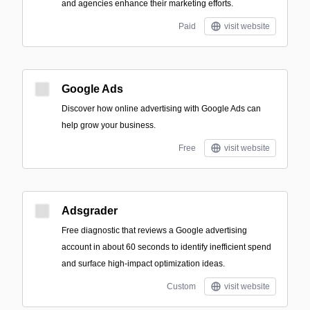
and agencies enhance their marketing efforts.
Paid
visit website
Google Ads
Discover how online advertising with Google Ads can
help grow your business.
Free
visit website
Adsgrader
Free diagnostic that reviews a Google advertising
account in about 60 seconds to identify inefficient spend
and surface high-impact optimization ideas.
Custom
visit website