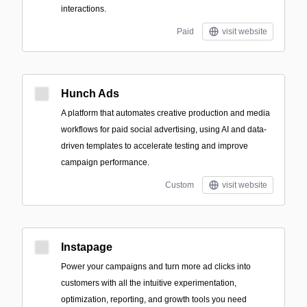
interactions.
Paid
visit website
Hunch Ads
A platform that automates creative production and media
workflows for paid social advertising, using AI and data-
driven templates to accelerate testing and improve
campaign performance.
Custom
visit website
Instapage
Power your campaigns and turn more ad clicks into
customers with all the intuitive experimentation,
optimization, reporting, and growth tools you need