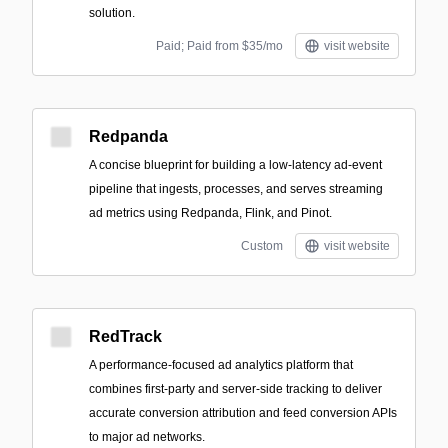
solution.
Paid; Paid from $35/mo
visit website
Redpanda
A concise blueprint for building a low-latency ad-event
pipeline that ingests, processes, and serves streaming
ad metrics using Redpanda, Flink, and Pinot.
Custom
visit website
RedTrack
A performance-focused ad analytics platform that
combines first-party and server-side tracking to deliver
accurate conversion attribution and feed conversion APIs
to major ad networks.