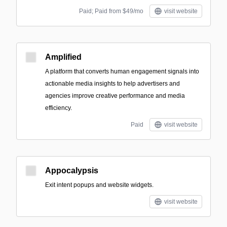
Paid; Paid from $49/mo
visit website
Amplified
A platform that converts human engagement signals into
actionable media insights to help advertisers and
agencies improve creative performance and media
efficiency.
Paid
visit website
Appocalypsis
Exit intent popups and website widgets.
visit website