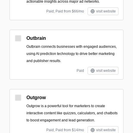
actionable insights across major ad networks.
Paid; Paid from $66/mo
visit website
Outbrain
Outbrain connects businesses with engaged audiences,
using AI prediction technology to drive better marketing
and publisher results.
Paid
visit website
Outgrow
Outgrow is a powerful tool for marketers to create
interactive content like quizzes, calculators, and chatbots
to boost engagement and lead generation.
Paid; Paid from $14/mo
visit website