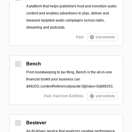
A platform that helps publishers host and monetize audio
content and enables advertisers to plan, deliver and
measure targeted audio campaigns across radio,
streaming and podcasts.
Paid
visit website
Bench
From bookkeeping to tax filing, Bench is the all-in-one
financial toolkit your business can
&#8203;:contentReference[oaicite:0]{index=0}&#8203;
Paid; Paid from $199/mo
visit website
Bestever
An AI-driven service that analyzes creative performance