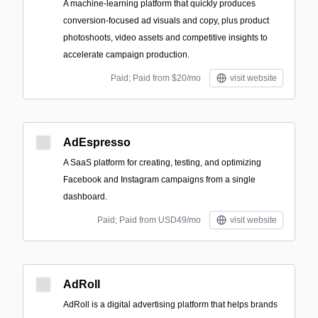
A machine‑learning platform that quickly produces
conversion-focused ad visuals and copy, plus product
photoshoots, video assets and competitive insights to
accelerate campaign production.
Paid; Paid from $20/mo
visit website
AdEspresso
A SaaS platform for creating, testing, and optimizing
Facebook and Instagram campaigns from a single
dashboard.
Paid; Paid from USD49/mo
visit website
AdRoll
AdRoll is a digital advertising platform that helps brands