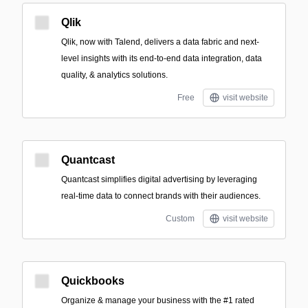
Qlik
Qlik, now with Talend, delivers a data fabric and next-
level insights with its end-to-end data integration, data
quality, & analytics solutions.
Free
visit website
Quantcast
Quantcast simplifies digital advertising by leveraging
real-time data to connect brands with their audiences.
Custom
visit website
Quickbooks
Organize & manage your business with the #1 rated