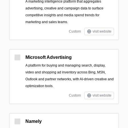
A marketing intelligence platform that aggregates
advertising, creative and campaign data to surface
competitive insights and media spend trends for
marketing and sales teams.
Custom
visit website
Microsoft Advertising
A platform for buying and managing search, display,
video and shopping ad inventory across Bing, MSN,
Outlook and partner networks, with AI-driven creative and
optimization tools.
Custom
visit website
Namely