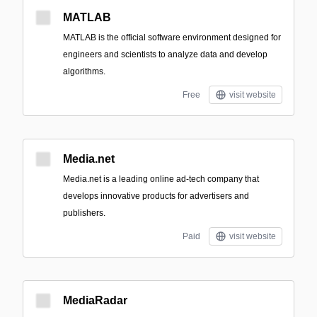
MATLAB
MATLAB is the official software environment designed for
engineers and scientists to analyze data and develop
algorithms.
Free
visit website
Media.net
Media.net is a leading online ad-tech company that
develops innovative products for advertisers and
publishers.
Paid
visit website
MediaRadar