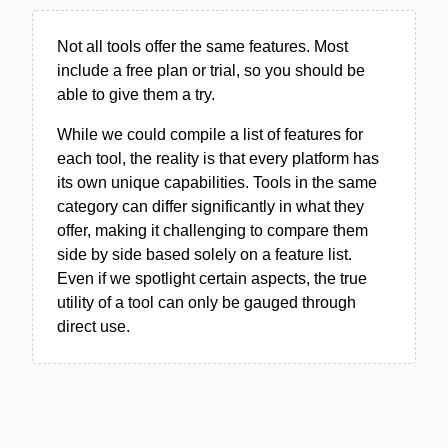
Not all tools offer the same features. Most
include a free plan or trial, so you should be
able to give them a try.
While we could compile a list of features for
each tool, the reality is that every platform has
its own unique capabilities. Tools in the same
category can differ significantly in what they
offer, making it challenging to compare them
side by side based solely on a feature list.
Even if we spotlight certain aspects, the true
utility of a tool can only be gauged through
direct use.