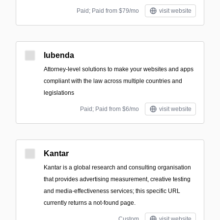
Paid; Paid from $79/mo
visit website
Iubenda
Attorney-level solutions to make your websites and apps
compliant with the law across multiple countries and
legislations
Paid; Paid from $6/mo
visit website
Kantar
Kantar is a global research and consulting organisation
that provides advertising measurement, creative testing
and media-effectiveness services; this specific URL
currently returns a not-found page.
Custom
visit website