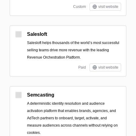
Custom
visit website
Salesloft
Salesloft helps thousands of the world’s most successful
selling teams drive more revenue with the leading
Revenue Orchestration Platform.
Paid
visit website
Semcasting
A deterministic identity resolution and audience
activation platform that enables brands, agencies, and
AdTech partners to onboard, target, activate, and
measure audiences across channels without relying on
cookies.