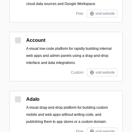
cloud data sources and Google Workspace.
Free
visit website
Account
A visual low-code platform for rapidly building internal
web apps and admin panels using a drag-and-drop
interface and data integrations.
Custom
visit website
Adalo
A visual drag-and-drop platform for building custom
mobile and web apps without writing code, and
publishing them to app stores or a custom domain.
Free
visit website