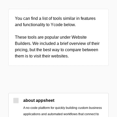
You can find a list of tools similar in features
and functionality to Ycode below.
These tools are popular under Website
Builders. We included a brief overview of their
pricing, but the best way to compare between
them is to visit their websites.
about appsheet
A no-code platform for quickly building custom business
applications and automated workflows that connect to