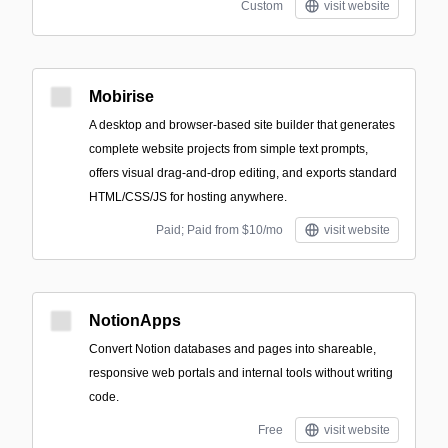
Custom
visit website
Mobirise
A desktop and browser-based site builder that generates
complete website projects from simple text prompts,
offers visual drag-and-drop editing, and exports standard
HTML/CSS/JS for hosting anywhere.
Paid; Paid from $10/mo
visit website
NotionApps
Convert Notion databases and pages into shareable,
responsive web portals and internal tools without writing
code.
Free
visit website