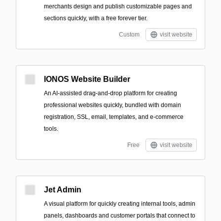
merchants design and publish customizable pages and
sections quickly, with a free forever tier.
Custom
visit website
IONOS Website Builder
An AI-assisted drag-and-drop platform for creating
professional websites quickly, bundled with domain
registration, SSL, email, templates, and e-commerce
tools.
Free
visit website
Jet Admin
A visual platform for quickly creating internal tools, admin
panels, dashboards and customer portals that connect to