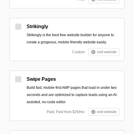
Strikingly
Strikingly is the best free website builder for anyone to
create a gorgeous, mobile-friendly website easily.
Custom
visit website
Swipe Pages
Build fast, mobile-first AMP pages that load in under two
seconds and are optimized to capture leads using an AI-
assisted, no-code editor.
Paid; Paid from $29/mo
visit website