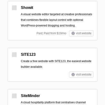
Showit
A visual website editor targeted at creative professionals
that combines flexible layout control with optional
WordPress-powered blogging and hosting.
Paid; Paid from $19/mo
visit website
SITE123
Create a free website with SITE123, the easiest website
builder available.
visit website
SiteMinder
A cloud hospitality platform that centralises channel