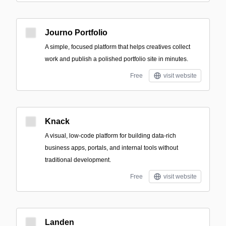
Journo Portfolio
A simple, focused platform that helps creatives collect
work and publish a polished portfolio site in minutes.
Free
visit website
Knack
A visual, low-code platform for building data-rich
business apps, portals, and internal tools without
traditional development.
Free
visit website
Landen