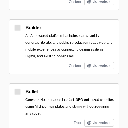
Custom
visit website
Builder
An AI-powered platform that helps teams rapidly
generate, iterate, and publish production-ready web and
mobile experiences by connecting design systems,
Figma, and existing codebases.
Custom
visit website
Bullet
Converts Notion pages into fast, SEO-optimized websites
using AI-driven templates and styling without requiring
any code.
Free
visit website