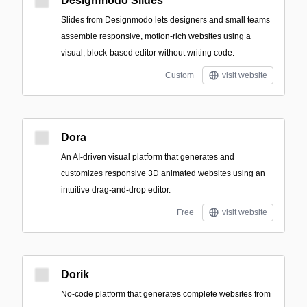
Designmodo Slides
Slides from Designmodo lets designers and small teams
assemble responsive, motion-rich websites using a
visual, block-based editor without writing code.
Custom
visit website
Dora
An AI-driven visual platform that generates and
customizes responsive 3D animated websites using an
intuitive drag-and-drop editor.
Free
visit website
Dorik
No-code platform that generates complete websites from