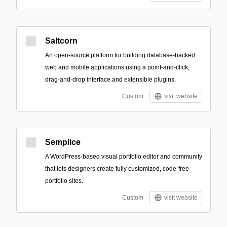
Saltcorn
An open-source platform for building database-backed
web and mobile applications using a point-and-click,
drag-and-drop interface and extensible plugins.
Custom
visit website
Semplice
A WordPress-based visual portfolio editor and community
that lets designers create fully customized, code-free
portfolio sites.
Custom
visit website