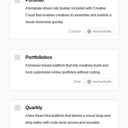
Portfolio
A template-driven site builder included with Creative
Cloud that enables creatives to assemble and publish a
visual showcase quickly.
Custom
visit website
Portfoliobox
A browser-based platform that lets creatives build and
host customized online portfolios without coding.
Free
visit website
Quarkly
A free React-first platform that blends a visual drag-and-
drop editor with code-level access and reusable