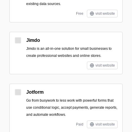
existing data sources.
Free
visit website
Jimdo
Jimdo is an all-in-one solution for small businesses to
create professional websites and online stores.
visit website
Jotform
Go from busywork to less work with powerful forms that
use conditional logic, accept payments, generate reports,
and automate workflows.
Paid
visit website