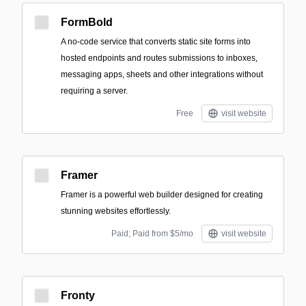
FormBold
A no-code service that converts static site forms into
hosted endpoints and routes submissions to inboxes,
messaging apps, sheets and other integrations without
requiring a server.
Free
visit website
Framer
Framer is a powerful web builder designed for creating
stunning websites effortlessly.
Paid; Paid from $5/mo
visit website
Fronty