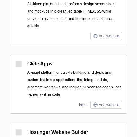
AI-driven platform that transforms design screenshots
and mockups into clean, editable HTML/CSS while
providing a visual editor and hosting to publish sites
quickly.
visit website
Glide Apps
A visual platform for quickly building and deploying
custom business applications that integrate data,
automate workflows, and include AI-powered capabilities
without writing code.
Free
visit website
Hostinger Website Builder