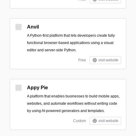
Anvil
A Python-first platform that lets developers create fully
functional browser-based applications using a visual
editor and server-side Python.
Free
visit website
Appy Pie
A platform that enables businesses to build mobile apps,
websites, and automate workflows without writing code
by using AI-powered generators and templates.
Custom
visit website