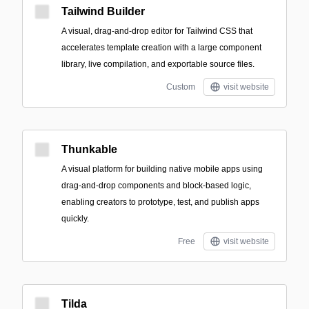
Tailwind Builder
A visual, drag-and-drop editor for Tailwind CSS that
accelerates template creation with a large component
library, live compilation, and exportable source files.
Custom
visit website
Thunkable
A visual platform for building native mobile apps using
drag-and-drop components and block-based logic,
enabling creators to prototype, test, and publish apps
quickly.
Free
visit website
Tilda