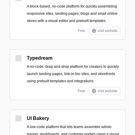
A block-based, no-code platform for quickly assembling
responsive sites, landing pages, blogs and small online
stores with a visual editor and prebuilt templates.
Free
visit website
Typedream
A no-code, drag-and-drop platform for creators to quickly
launch landing pages, link-in-bio sites, and storefronts
using prebuilt templates and integrations.
Free
visit website
UI Bakery
A low-code platform that lets teams assemble admin
panels, dashboards, and customer portals using a visual