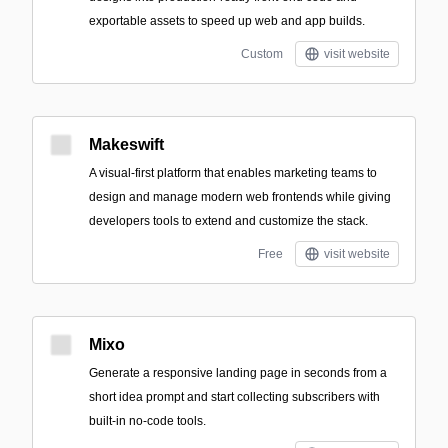
exportable assets to speed up web and app builds.
Custom
visit website
Makeswift
A visual-first platform that enables marketing teams to
design and manage modern web frontends while giving
developers tools to extend and customize the stack.
Free
visit website
Mixo
Generate a responsive landing page in seconds from a
short idea prompt and start collecting subscribers with
built-in no-code tools.