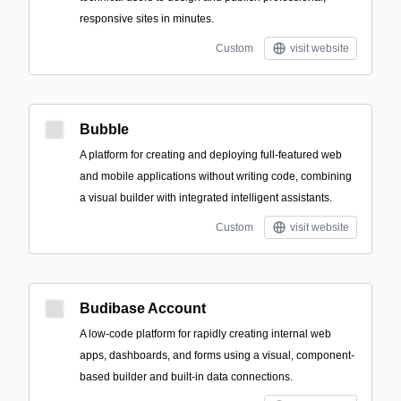
responsive sites in minutes.
Custom
visit website
Bubble
A platform for creating and deploying full-featured web
and mobile applications without writing code, combining
a visual builder with integrated intelligent assistants.
Custom
visit website
Budibase Account
A low-code platform for rapidly creating internal web
apps, dashboards, and forms using a visual, component-
based builder and built-in data connections.