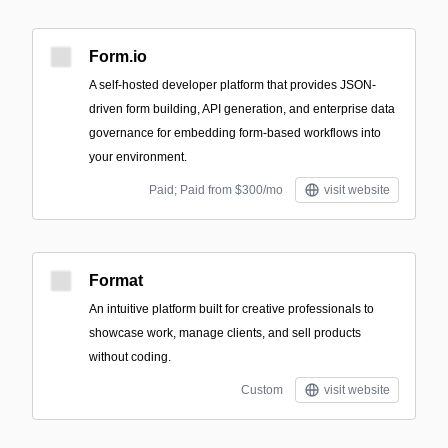
Form.io
A self-hosted developer platform that provides JSON-
driven form building, API generation, and enterprise data
governance for embedding form-based workflows into
your environment.
Paid; Paid from $300/mo
visit website
Format
An intuitive platform built for creative professionals to
showcase work, manage clients, and sell products
without coding.
Custom
visit website