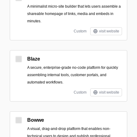
A minimalist micro-site builder that lets users assemble a
shareable homepage of links, media and embeds in
minutes.
Custom
visit website
Blaze
A secure, enterprise-grade no-code platform for quickly
assembling internal tools, customer portals, and
automated workflows.
Custom
visit website
Bowwe
A visual, drag-and-drop platform that enables non-
technical users to design and publish professional,