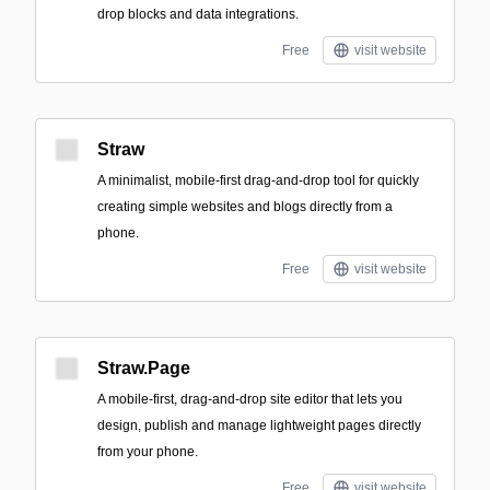
drop blocks and data integrations.
Free
visit website
Straw
A minimalist, mobile-first drag-and-drop tool for quickly
creating simple websites and blogs directly from a
phone.
Free
visit website
Straw.Page
A mobile-first, drag-and-drop site editor that lets you
design, publish and manage lightweight pages directly
from your phone.
Free
visit website