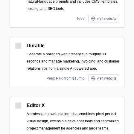
natural-language prompts and includes CMS, templates,
hosting, and SEO tools.
Free
visit website
Durable
Generate a polished web presence in roughly 30
seconds and manage marketing, invoicing, and customer
relationships from a single AI-powered app.
Paid; Paid from $15/mo
visit website
Editor X
A professional web platform that combines pixel-perfect
visual design, extensible developer tools and centralized
project management for agencies and large teams.