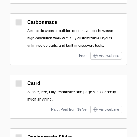
Carbonmade
A no-code website builder for creatives to showcase
high-resolution work with fully customizable layouts,
unlimited uploads, and built-in discovery tools.
Free
visit website
Carrd
Simple, free, fully responsive one-page sites for pretty
much anything.
Paid; Paid from $9/ye
visit website