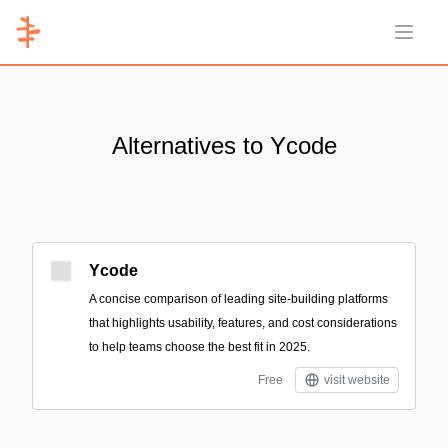
Open 
Alternatives to Ycode
Ycode
A concise comparison of leading site-building platforms
that highlights usability, features, and cost considerations
to help teams choose the best fit in 2025.
Free
visit website