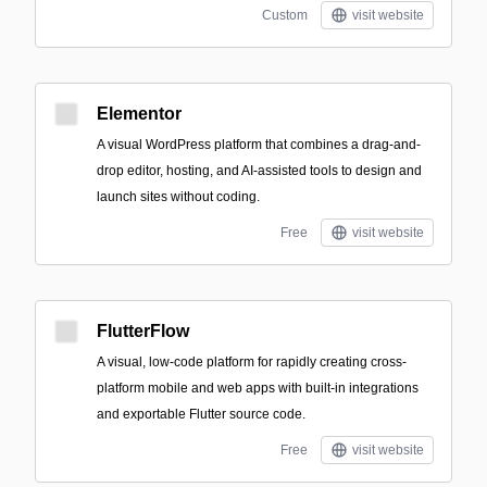
Custom
visit website
Elementor
A visual WordPress platform that combines a drag-and-
drop editor, hosting, and AI-assisted tools to design and
launch sites without coding.
Free
visit website
FlutterFlow
A visual, low-code platform for rapidly creating cross-
platform mobile and web apps with built-in integrations
and exportable Flutter source code.
Free
visit website