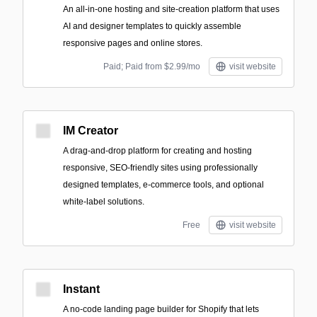
An all-in-one hosting and site-creation platform that uses
AI and designer templates to quickly assemble
responsive pages and online stores.
Paid; Paid from $2.99/mo
visit website
IM Creator
A drag-and-drop platform for creating and hosting
responsive, SEO-friendly sites using professionally
designed templates, e-commerce tools, and optional
white-label solutions.
Free
visit website
Instant
A no-code landing page builder for Shopify that lets