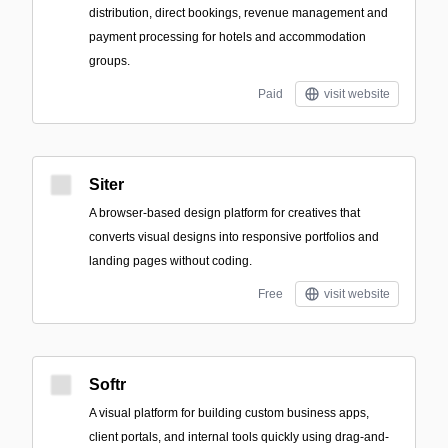
distribution, direct bookings, revenue management and
payment processing for hotels and accommodation
groups.
Paid
visit website
Siter
A browser-based design platform for creatives that
converts visual designs into responsive portfolios and
landing pages without coding.
Free
visit website
Softr
A visual platform for building custom business apps,
client portals, and internal tools quickly using drag-and-