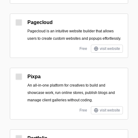
Pagecloud
Pagecloud is an intuitive website builder that allows
users to create custom websites and popups effortlessly.
Free
visit website
Pixpa
An all-in-one platform for creatives to build and
showcase work, run online stores, publish blogs and
manage client galleries without coding.
Free
visit website