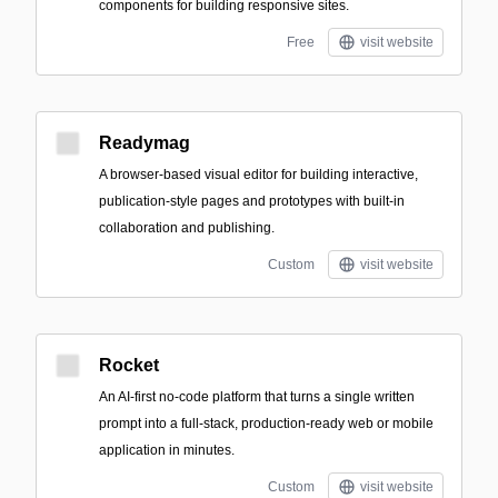
components for building responsive sites.
Free
visit website
Readymag
A browser-based visual editor for building interactive,
publication-style pages and prototypes with built-in
collaboration and publishing.
Custom
visit website
Rocket
An AI-first no-code platform that turns a single written
prompt into a full-stack, production-ready web or mobile
application in minutes.
Custom
visit website