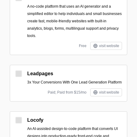
A no-code platform that uses an AI generator and a
simplified editor to help individuals and small businesses
create fast, mobile-friendly websites with built-in
analytics, blogs, forms, multilingual support and privacy
tools.
Free
visit website
Leadpages
3x Your Conversions With One Lead Generation Platform
Paid; Paid from $15/mo
visit website
Locofy
An AI-assisted design-to-code platform that converts UI
designs into production-ready front-end code and