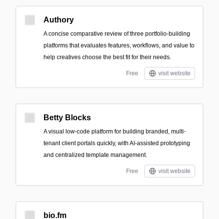
Authory
A concise comparative review of three portfolio-building
platforms that evaluates features, workflows, and value to
help creatives choose the best fit for their needs.
Free
visit website
Betty Blocks
A visual low-code platform for building branded, multi-
tenant client portals quickly, with AI-assisted prototyping
and centralized template management.
Free
visit website
bio.fm