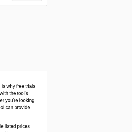
s why free trials
ith the tool's
her you're looking
ool can provide
le listed prices