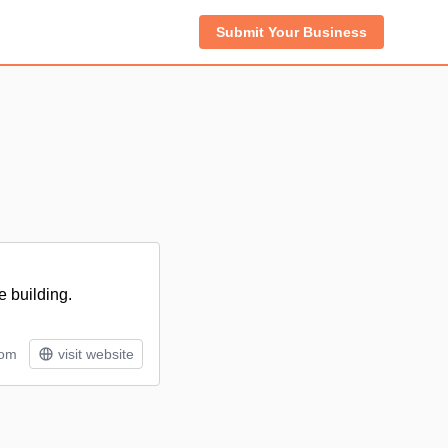
Submit Your Business
e building.
tom
visit website