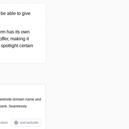
 be able to give
form has its own
ffer, making it
spotlight certain
t website domain name and
 bank. Seamlessly
stom
visit website