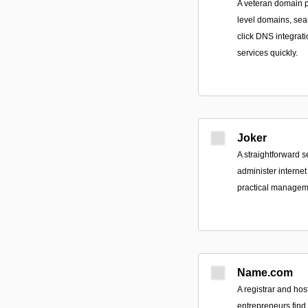
A veteran domain pr
level domains, seam
click DNS integrat
services quickly.
Joker
A straightforward s
administer interne
practical manageme
Name.com
A registrar and hos
entrepreneurs fin