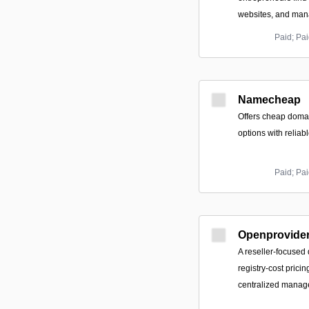
websites, and mana
Paid; Pai
Namecheap
Offers cheap doma
options with reliabl
Paid; Pai
Openprovide
A reseller-focused 
registry-cost prici
centralized manage