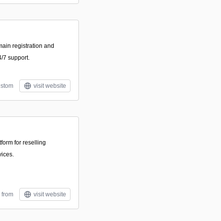
main registration and
/7 support.
stom
visit website
form for reselling
ices.
 from
visit website