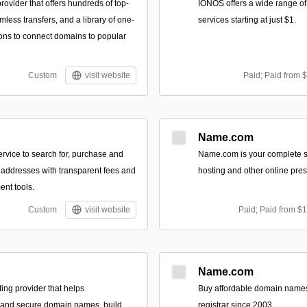
ovider that offers hundreds of top-
IONOS offers a wide range of
less transfers, and a library of one-
services starting at just $1.
ions to connect domains to popular
Custom
visit website
Paid; Paid from 
Name.com
ervice to search for, purchase and
Name.com is your complete 
t addresses with transparent fees and
hosting and other online pres
nt tools.
Custom
visit website
Paid; Paid from $
Name.com
ting provider that helps
Buy affordable domain names
d and secure domain names, build
registrar since 2003.