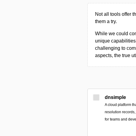
Not all tools offer 
them a try.
While we could compi
unique capabilities.
challenging to comp
aspects, the true ut
dnsimple
A cloud platform th
resolution records,
for teams and deve