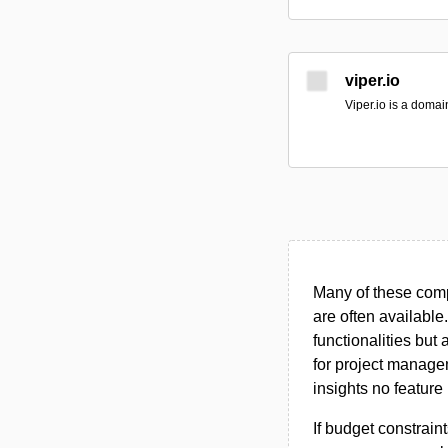
viper.io
Viper.io is a doma
Many of these compa
are often available
functionalities but
for project managem
insights no feature 
If budget constraint