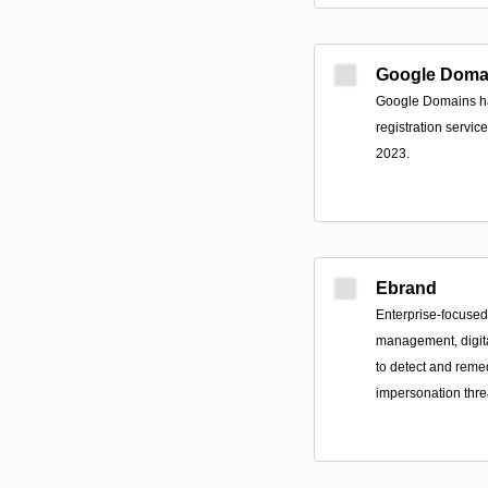
Google Doma
Google Domains ha
registration servi
2023.
Ebrand
Enterprise-focuse
management, digital
to detect and remed
impersonation thre