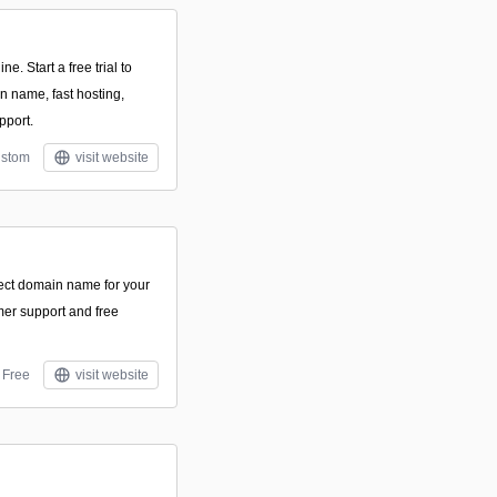
ne. Start a free trial to
n name, fast hosting,
pport.
stom
visit website
fect domain name for your
mer support and free
Free
visit website