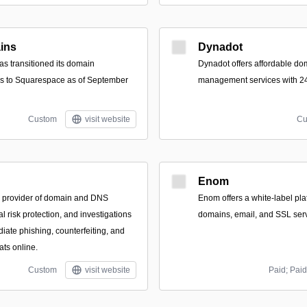
ins
Dynadot
s transitioned its domain
Dynadot offers affordable do
ces to Squarespace as of September
management services with 24
Custom
visit website
Cu
Enom
d provider of domain and DNS
Enom offers a white-label plat
 risk protection, and investigations
domains, email, and SSL serv
iate phishing, counterfeiting, and
ats online.
Custom
visit website
Paid; Paid