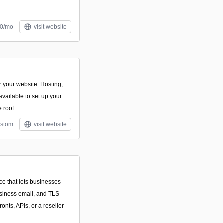
10/mo
visit website
 your website. Hosting,
vailable to set up your
 roof.
stom
visit website
ce that lets businesses
usiness email, and TLS
ronts, APIs, or a reseller