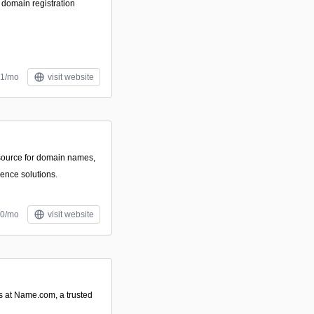
 domain registration
$1/mo
visit website
source for domain names,
ence solutions.
10/mo
visit website
 at Name.com, a trusted