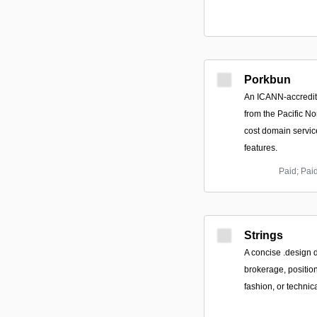
Porkbun
An ICANN-accredite
from the Pacific No
cost domain servic
features.
Paid; Pai
Strings
A concise .design 
brokerage, position
fashion, or technic