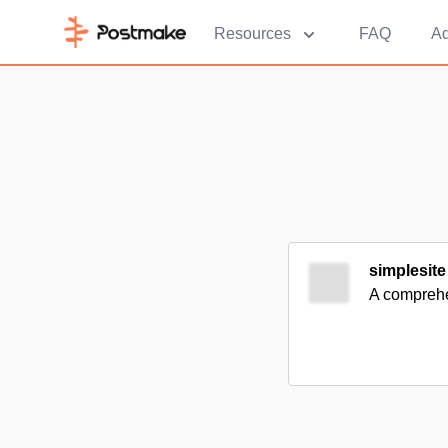
Resources
FAQ
Ad
simplesite
A comprehen