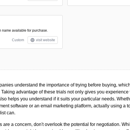
in name available for purchase.
Custom
visit website
nies understand the importance of trying before buying, which i
. Taking advantage of these trials not only gives you experience w
 also helps you understand if it suits your particular needs. Whet
ent software or an email marketing platform, actually using a t
list can.
s are a concern, don't overlook the potential for negotiation. Whi