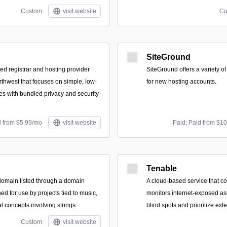
Custom
visit website
Cu
SiteGround
d registrar and hosting provider
SiteGround offers a variety o
rthwest that focuses on simple, low-
for new hosting accounts.
es with bundled privacy and security
d from $5.99/mo
visit website
Paid; Paid from $1
Tenable
domain listed through a domain
A cloud-based service that c
ed for use by projects tied to music,
monitors internet-exposed as
al concepts involving strings.
blind spots and prioritize exte
Custom
visit website