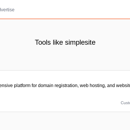
vertise
Tools like simplesite
sive platform for domain registration, web hosting, and websit
Cus