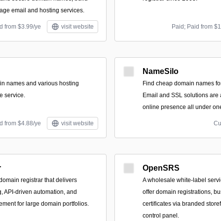
ge email and hosting services.
d from $3.99/ye
visit website
Paid; Paid from $
NameSilo
in names and various hosting
Find cheap domain names for
e service.
Email and SSL solutions are a
online presence all under one
d from $4.88/ye
visit website
Cu
r
OpenSRS
domain registrar that delivers
A wholesale white‑label servi
ng, API-driven automation, and
offer domain registrations, b
ment for large domain portfolios.
certificates via branded storef
control panel.