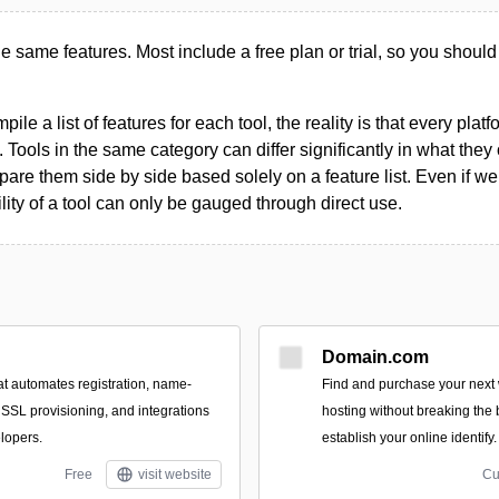
the same features. Most include a free plan or trial, so you should
le a list of features for each tool, the reality is that every plat
 Tools in the same category can differ significantly in what they o
are them side by side based solely on a feature list. Even if we 
ility of a tool can only be gauged through direct use.
Domain.com
at automates registration, name-
Find and purchase your nex
 SSL provisioning, and integrations
hosting without breaking the
lopers.
establish your online identify.
Free
visit website
Cu