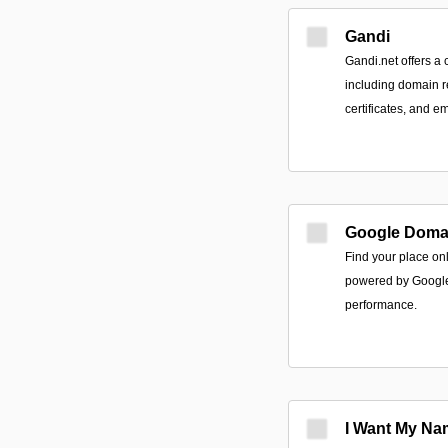
Gandi
Gandi.net offers a
including domain r
certificates, and em
Google Doma
Find your place on
powered by Google r
performance.
I Want My Na