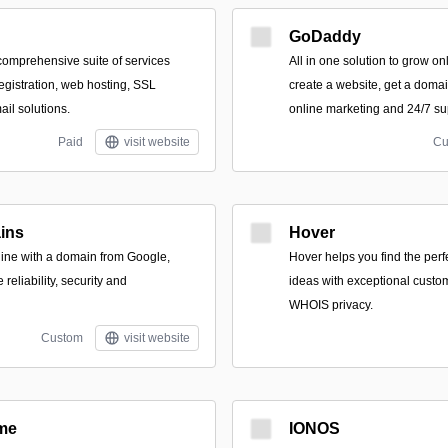
GoDaddy
 comprehensive suite of services
All in one solution to grow onli
egistration, web hosting, SSL
create a website, get a domai
ail solutions.
online marketing and 24/7 su
Paid
visit website
Cu
ins
Hover
line with a domain from Google,
Hover helps you find the per
eliability, security and
ideas with exceptional custo
WHOIS privacy.
Custom
visit website
me
IONOS