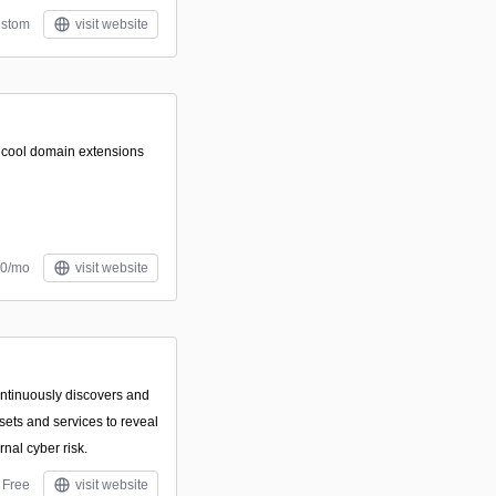
stom
visit website
f cool domain extensions
00/mo
visit website
ontinuously discovers and
sets and services to reveal
rnal cyber risk.
Free
visit website