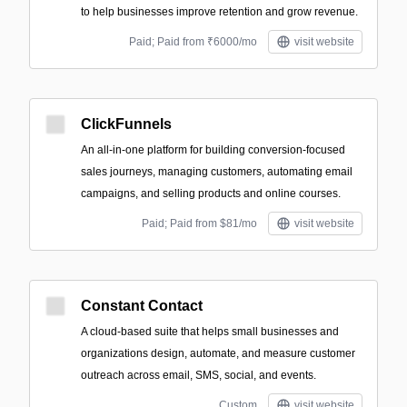
to help businesses improve retention and grow revenue.
Paid; Paid from ₹6000/mo
visit website
ClickFunnels
An all-in-one platform for building conversion-focused
sales journeys, managing customers, automating email
campaigns, and selling products and online courses.
Paid; Paid from $81/mo
visit website
Constant Contact
A cloud-based suite that helps small businesses and
organizations design, automate, and measure customer
outreach across email, SMS, social, and events.
Custom
visit website