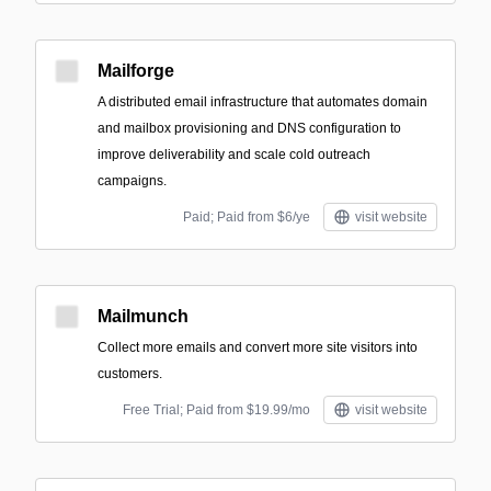
Mailforge
A distributed email infrastructure that automates domain
and mailbox provisioning and DNS configuration to
improve deliverability and scale cold outreach
campaigns.
Paid; Paid from $6/ye
visit website
Mailmunch
Collect more emails and convert more site visitors into
customers.
Free Trial; Paid from $19.99/mo
visit website