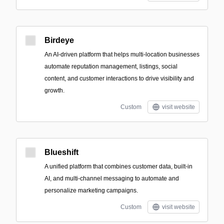
Birdeye
An AI-driven platform that helps multi-location businesses
automate reputation management, listings, social
content, and customer interactions to drive visibility and
growth.
Custom
visit website
Blueshift
A unified platform that combines customer data, built-in
AI, and multi-channel messaging to automate and
personalize marketing campaigns.
Custom
visit website