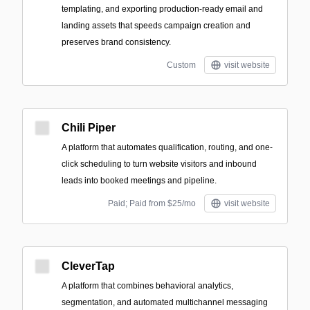
templating, and exporting production-ready email and
landing assets that speeds campaign creation and
preserves brand consistency.
Custom
visit website
Chili Piper
A platform that automates qualification, routing, and one-
click scheduling to turn website visitors and inbound
leads into booked meetings and pipeline.
Paid; Paid from $25/mo
visit website
CleverTap
A platform that combines behavioral analytics,
segmentation, and automated multichannel messaging