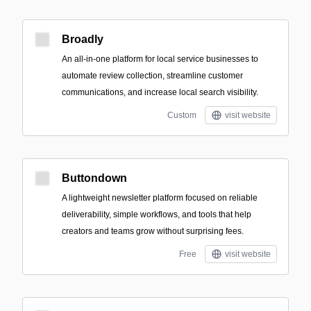
Broadly
An all-in-one platform for local service businesses to
automate review collection, streamline customer
communications, and increase local search visibility.
Custom
visit website
Buttondown
A lightweight newsletter platform focused on reliable
deliverability, simple workflows, and tools that help
creators and teams grow without surprising fees.
Free
visit website