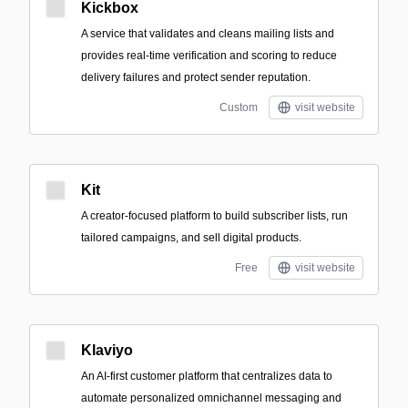
Kickbox
A service that validates and cleans mailing lists and
provides real-time verification and scoring to reduce
delivery failures and protect sender reputation.
Custom
visit website
Kit
A creator-focused platform to build subscriber lists, run
tailored campaigns, and sell digital products.
Free
visit website
Klaviyo
An AI-first customer platform that centralizes data to
automate personalized omnichannel messaging and