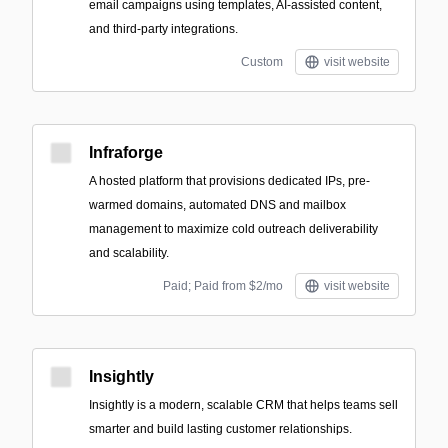
email campaigns using templates, AI-assisted content,
and third-party integrations.
Custom
visit website
Infraforge
A hosted platform that provisions dedicated IPs, pre-
warmed domains, automated DNS and mailbox
management to maximize cold outreach deliverability
and scalability.
Paid; Paid from $2/mo
visit website
Insightly
Insightly is a modern, scalable CRM that helps teams sell
smarter and build lasting customer relationships.