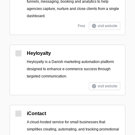
funnels, messaging, booking and analytics to help
agencies capture, nurture and close clients from a single
dashboard.
Free
visit website
Heyloyalty
Heyloyalty is a Danish marketing automation platform
designed to enhance e-commerce success through
targeted communication.
visit website
iContact
A cloud-hosted service for small businesses that
simplifies creating, automating, and tracking promotional