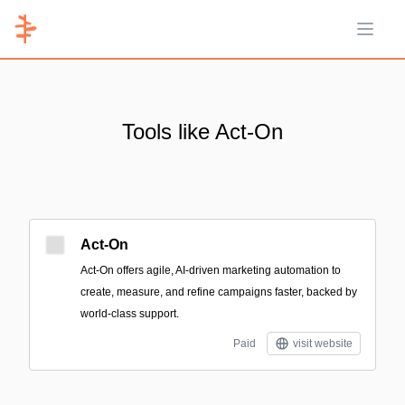
Open 
Tools like Act-On
Act-On
Act-On offers agile, AI-driven marketing automation to
create, measure, and refine campaigns faster, backed by
world-class support.
Paid
visit website