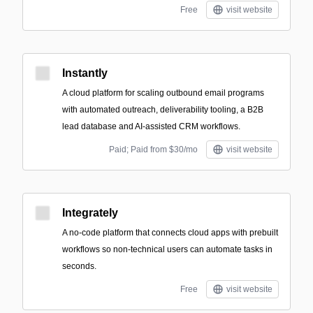
Free
visit website
Instantly
A cloud platform for scaling outbound email programs
with automated outreach, deliverability tooling, a B2B
lead database and AI-assisted CRM workflows.
Paid; Paid from $30/mo
visit website
Integrately
A no-code platform that connects cloud apps with prebuilt
workflows so non-technical users can automate tasks in
seconds.
Free
visit website