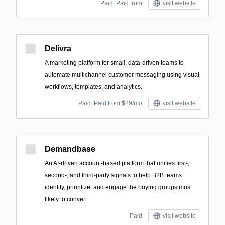
Paid; Paid from
visit website
Delivra
A marketing platform for small, data-driven teams to
automate multichannel customer messaging using visual
workflows, templates, and analytics.
Paid; Paid from $29/mo
visit website
Demandbase
An AI-driven account-based platform that unifies first-,
second-, and third-party signals to help B2B teams
identify, prioritize, and engage the buying groups most
likely to convert.
Paid
visit website