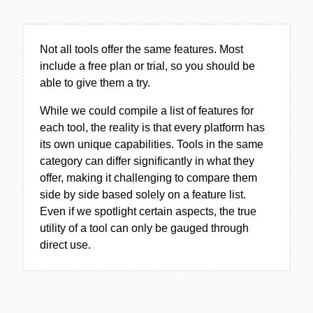
Not all tools offer the same features. Most
include a free plan or trial, so you should be
able to give them a try.
While we could compile a list of features for
each tool, the reality is that every platform has
its own unique capabilities. Tools in the same
category can differ significantly in what they
offer, making it challenging to compare them
side by side based solely on a feature list.
Even if we spotlight certain aspects, the true
utility of a tool can only be gauged through
direct use.