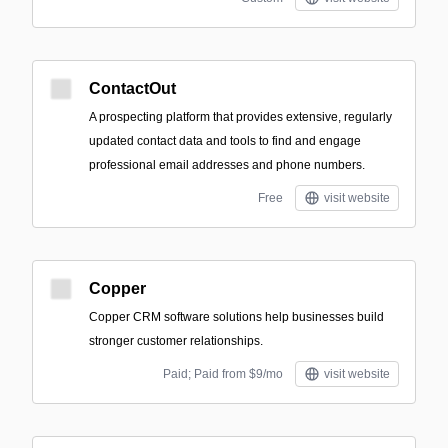
ContactOut
A prospecting platform that provides extensive, regularly
updated contact data and tools to find and engage
professional email addresses and phone numbers.
Free
visit website
Copper
Copper CRM software solutions help businesses build
stronger customer relationships.
Paid; Paid from $9/mo
visit website