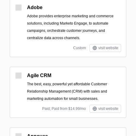
Adobe
Adobe provides enterprise marketing and commerce
solutions, including Marketo Engage, to automate
campaigns, orchestrate customer journeys, and
centralize data across channels.
Custom
visit website
Agile CRM
The best, easy, powerful yet affordable Customer
Relationship Management (CRM) with sales and
marketing automation for small businesses.
Paid; Paid from $14.99/mo
visit website