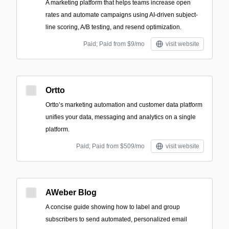
A marketing platform that helps teams increase open
rates and automate campaigns using AI-driven subject-
line scoring, A/B testing, and resend optimization.
Paid; Paid from $9/mo
visit website
Ortto
Ortto’s marketing automation and customer data platform
unifies your data, messaging and analytics on a single
platform.
Paid; Paid from $509/mo
visit website
AWeber Blog
A concise guide showing how to label and group
subscribers to send automated, personalized email