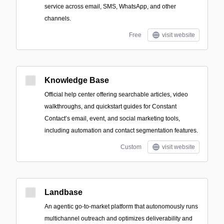
service across email, SMS, WhatsApp, and other
channels.
Free
visit website
Knowledge Base
Official help center offering searchable articles, video
walkthroughs, and quickstart guides for Constant
Contact’s email, event, and social marketing tools,
including automation and contact segmentation features.
Custom
visit website
Landbase
An agentic go‑to‑market platform that autonomously runs
multichannel outreach and optimizes deliverability and