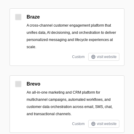
Braze
A cross-channel customer engagement platform that
unifies data, AI decisioning, and orchestration to deliver
personalized messaging and lifecycle experiences at
scale.
Custom
visit website
Brevo
An all-in-one marketing and CRM platform for
multichannel campaigns, automated workflows, and
customer data orchestration across email, SMS, chat,
and transactional channels.
Custom
visit website