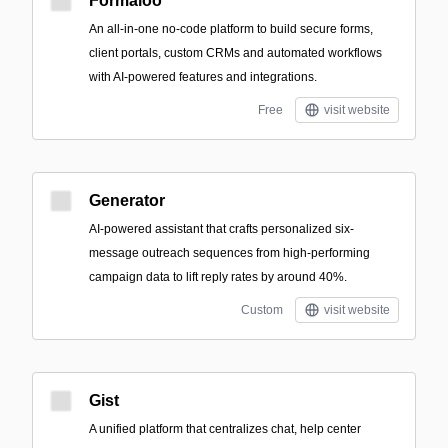
Formaloo
An all-in-one no-code platform to build secure forms,
client portals, custom CRMs and automated workflows
with AI-powered features and integrations.
Free
visit website
Generator
AI-powered assistant that crafts personalized six-
message outreach sequences from high-performing
campaign data to lift reply rates by around 40%.
Custom
visit website
Gist
A unified platform that centralizes chat, help center