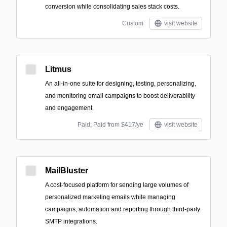
conversion while consolidating sales stack costs.
Custom
visit website
Litmus
An all-in-one suite for designing, testing, personalizing,
and monitoring email campaigns to boost deliverability
and engagement.
Paid; Paid from $417/ye
visit website
MailBluster
A cost-focused platform for sending large volumes of
personalized marketing emails while managing
campaigns, automation and reporting through third-party
SMTP integrations.