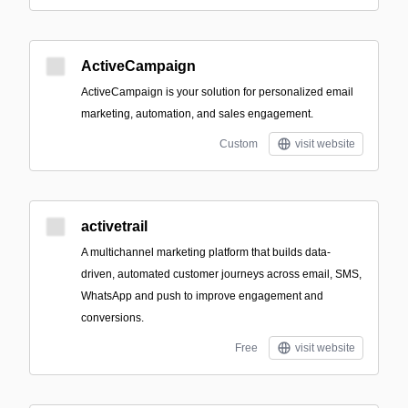
ActiveCampaign
ActiveCampaign is your solution for personalized email
marketing, automation, and sales engagement.
Custom
visit website
activetrail
A multichannel marketing platform that builds data-
driven, automated customer journeys across email, SMS,
WhatsApp and push to improve engagement and
conversions.
Free
visit website