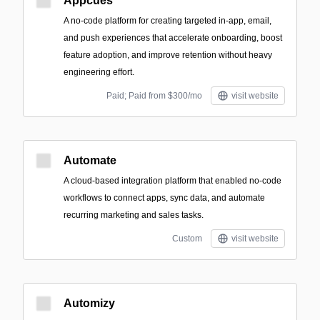
Appcues
A no-code platform for creating targeted in-app, email,
and push experiences that accelerate onboarding, boost
feature adoption, and improve retention without heavy
engineering effort.
Paid; Paid from $300/mo
visit website
Automate
A cloud-based integration platform that enabled no-code
workflows to connect apps, sync data, and automate
recurring marketing and sales tasks.
Custom
visit website
Automizy