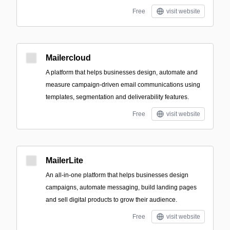
Free
visit website
Mailercloud
A platform that helps businesses design, automate and
measure campaign-driven email communications using
templates, segmentation and deliverability features.
Free
visit website
MailerLite
An all-in-one platform that helps businesses design
campaigns, automate messaging, build landing pages
and sell digital products to grow their audience.
Free
visit website