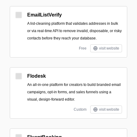
EmailListVerify
A list-cleaning platform that validates addresses in bulk
or via real-time API to remove invalid, disposable, or risky
contacts before they reach your database.
Free
visit website
Flodesk
An all-in-one platform for creators to build branded email
campaigns, opt-in forms, and sales funnels using a
visual, design-forward editor.
Custom
visit website