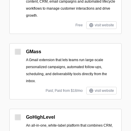
content, CRM, email campaigns and automated lifecycle
workflows to manage customer interactions and drive
growth.
Free
visit website
GMass
A Gmail extension that lets teams run large-scale
personalized campaigns, automated follow-ups,
scheduling, and deliverability tools directly from the
inbox.
Paid; Paid from $18/mo
visit website
GoHighLevel
An all-in-one, white-label platform that combines CRM,