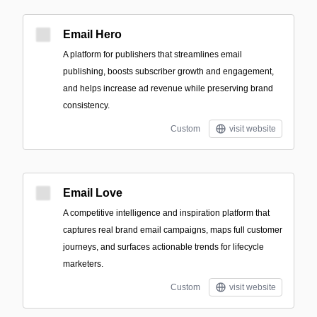
Email Hero
A platform for publishers that streamlines email
publishing, boosts subscriber growth and engagement,
and helps increase ad revenue while preserving brand
consistency.
Custom
visit website
Email Love
A competitive intelligence and inspiration platform that
captures real brand email campaigns, maps full customer
journeys, and surfaces actionable trends for lifecycle
marketers.
Custom
visit website