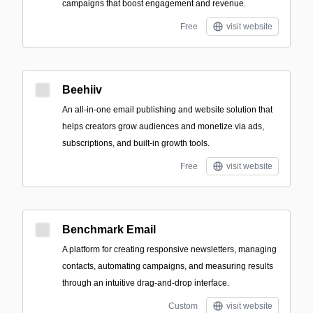
campaigns that boost engagement and revenue.
Free
visit website
Beehiiv
An all-in-one email publishing and website solution that
helps creators grow audiences and monetize via ads,
subscriptions, and built-in growth tools.
Free
visit website
Benchmark Email
A platform for creating responsive newsletters, managing
contacts, automating campaigns, and measuring results
through an intuitive drag-and-drop interface.
Custom
visit website