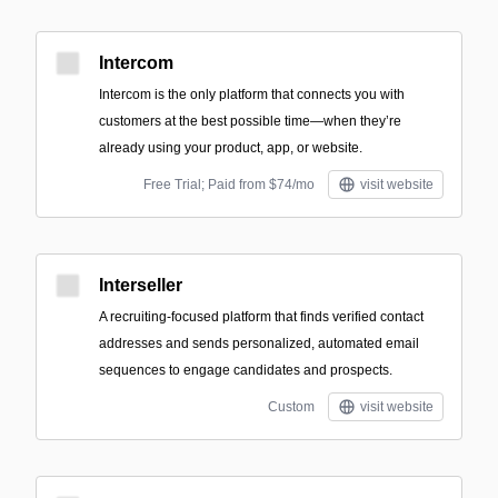
Intercom
Intercom is the only platform that connects you with
customers at the best possible time—when they’re
already using your product, app, or website.
Free Trial; Paid from $74/mo
visit website
Interseller
A recruiting-focused platform that finds verified contact
addresses and sends personalized, automated email
sequences to engage candidates and prospects.
Custom
visit website