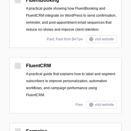
FluentBooking
A practical guide showing how FluentBooking and
FluentCRM integrate on WordPress to send confirmation,
reminder, and post-appointment email sequences that
reduce no-shows and improve client retention.
Paid; Paid from $47/ye
visit website
FluentCRM
A practical guide that explains how to label and segment
subscribers to improve personalization, automation
workflows, and campaign performance using
FluentCRM.
Free
visit website