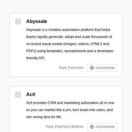
Abyssale
Abyssale is a creative automation platform that helps
teams rapidly generate, adapt and scale thousands of
on-brand visual assets (images, videos, HTML5 and
PDFs) using templates, spreadsheets and a developer-
friendly API.
Paid; Paid from
visit website
Act!
Act! provides CRM and marketing automation all in one
so you can market like a pro, turn leads into sales, and
win raving fans for life.
Paid; Paid from $49/mo
visit website