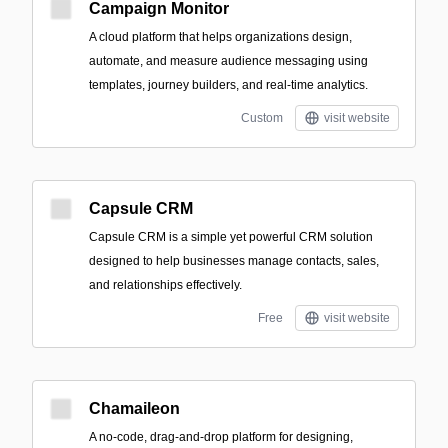
Campaign Monitor
A cloud platform that helps organizations design,
automate, and measure audience messaging using
templates, journey builders, and real-time analytics.
Custom
visit website
Capsule CRM
Capsule CRM is a simple yet powerful CRM solution
designed to help businesses manage contacts, sales,
and relationships effectively.
Free
visit website
Chamaileon
A no-code, drag-and-drop platform for designing,