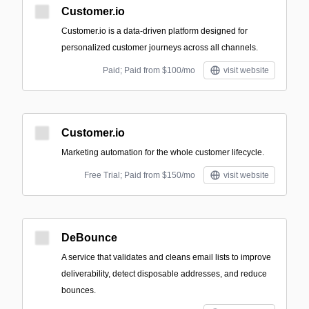
Customer.io
Customer.io is a data-driven platform designed for
personalized customer journeys across all channels.
Paid; Paid from $100/mo
visit website
Customer.io
Marketing automation for the whole customer lifecycle.
Free Trial; Paid from $150/mo
visit website
DeBounce
A service that validates and cleans email lists to improve
deliverability, detect disposable addresses, and reduce
bounces.