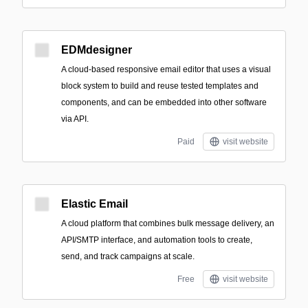
EDMdesigner
A cloud-based responsive email editor that uses a visual
block system to build and reuse tested templates and
components, and can be embedded into other software
via API.
Paid
visit website
Elastic Email
A cloud platform that combines bulk message delivery, an
API/SMTP interface, and automation tools to create,
send, and track campaigns at scale.
Free
visit website