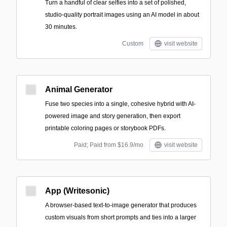
Turn a handful of clear selfies into a set of polished,
studio-quality portrait images using an AI model in about
30 minutes.
Custom
visit website
Animal Generator
Fuse two species into a single, cohesive hybrid with AI-
powered image and story generation, then export
printable coloring pages or storybook PDFs.
Paid; Paid from $16.9/mo
visit website
App (Writesonic)
A browser-based text-to-image generator that produces
custom visuals from short prompts and ties into a larger