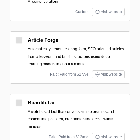
AI content platform.
Custom
visit website
Article Forge
Automatically generates long-form, SEO-oriented articles
from a keyword and brief instructions using deep
learning models in about a minute.
Paid; Paid from $27/ye
visit website
Beautiful.ai
A web-based tool that converts simple prompts and
content into polished, brandable slide decks within
minutes.
Paid; Paid from $12/mo
visit website