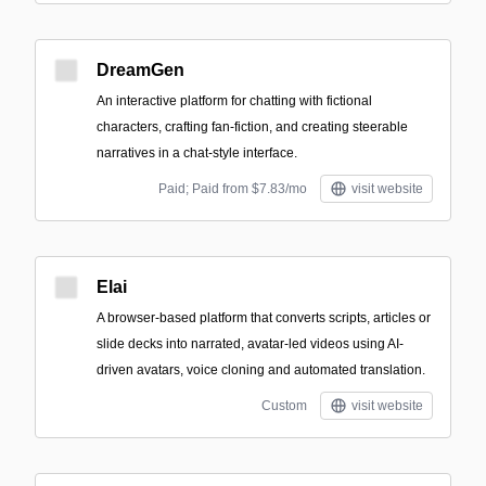
DreamGen
An interactive platform for chatting with fictional
characters, crafting fan-fiction, and creating steerable
narratives in a chat-style interface.
Paid; Paid from $7.83/mo
visit website
Elai
A browser-based platform that converts scripts, articles or
slide decks into narrated, avatar-led videos using AI-
driven avatars, voice cloning and automated translation.
Custom
visit website