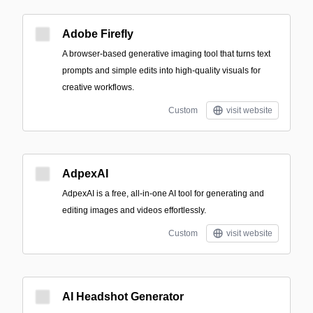
Adobe Firefly
A browser-based generative imaging tool that turns text
prompts and simple edits into high-quality visuals for
creative workflows.
Custom
visit website
AdpexAI
AdpexAI is a free, all-in-one AI tool for generating and
editing images and videos effortlessly.
Custom
visit website
AI Headshot Generator