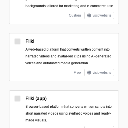
backgrounds tailored for marketing and e‑commerce use.
Custom
visit website
Fliki
A web-based platform that converts written content into
narrated videos and avatar-led clips using AI-generated
voices and automated media generation.
Free
visit website
Fliki (app)
Browser-based platform that converts written scripts into
short narrated videos using synthetic voices and ready-
made visuals.