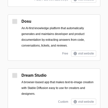
Dosu
An AI-first knowledge platform that automatically
generates and maintains developer and product
documentation by extracting answers from code,
conversations, tickets, and reviews.
Free
visit website
Dream Studio
A browser-based app that makes text-to-image creation
with Stable Diffusion easy to use for creators and
designers.
Custom
visit website