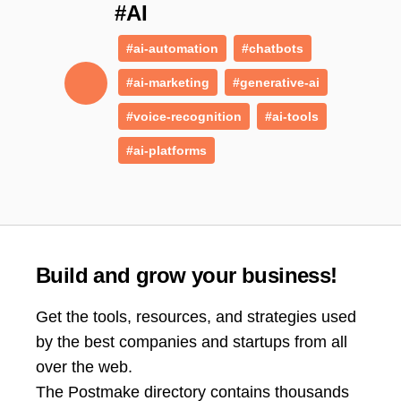
#AI
#ai-automation
#chatbots
#ai-marketing
#generative-ai
#voice-recognition
#ai-tools
#ai-platforms
Build and grow your business!
Get the tools, resources, and strategies used
by the best companies and startups from all
over the web.
The Postmake directory contains thousands