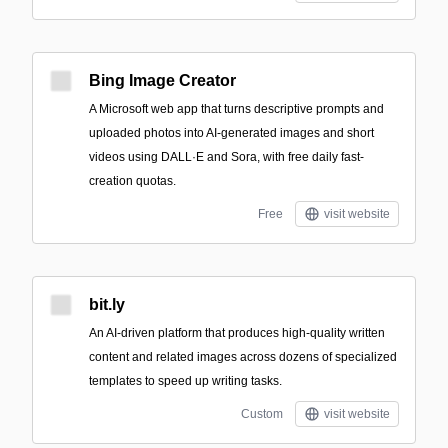
Bing Image Creator
A Microsoft web app that turns descriptive prompts and
uploaded photos into AI-generated images and short
videos using DALL·E and Sora, with free daily fast-
creation quotas.
Free
visit website
bit.ly
An AI-driven platform that produces high-quality written
content and related images across dozens of specialized
templates to speed up writing tasks.
Custom
visit website