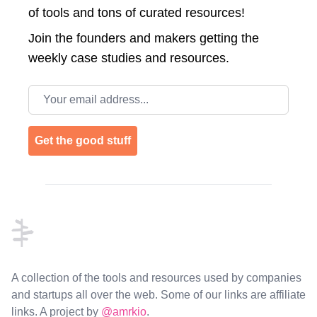
of tools and tons of curated resources!
Join the
founders and makers getting the
weekly case studies and resources.
Email address
Get the good stuff
Footer
A collection of the tools and resources used by companies
and startups all over the web. Some of our links are affiliate
links. A project by
@amrkio
.