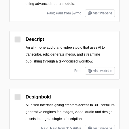
using advanced neural models.
Paid; Paid from $9/mo
visit website
Descript
An all-in-one audio and video studio that uses AI to
transcribe, edit, generate media, and streamline
publishing through a text-focused workflow.
Free
visit website
Designbold
A unified interface giving creators access to 30+ premium
generative engines for images, video, audio and design
assets through a single subscription.
Paid; Paid from $15.99/ye
visit website