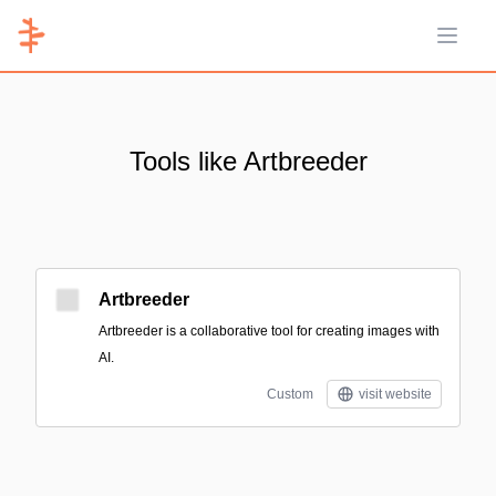
Open 
Tools like Artbreeder
Artbreeder
Artbreeder is a collaborative tool for creating images with
AI.
Custom
visit website