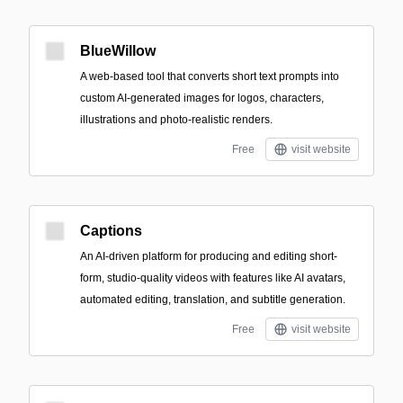
BlueWillow
A web-based tool that converts short text prompts into
custom AI-generated images for logos, characters,
illustrations and photo-realistic renders.
Free
visit website
Captions
An AI-driven platform for producing and editing short-
form, studio-quality videos with features like AI avatars,
automated editing, translation, and subtitle generation.
Free
visit website