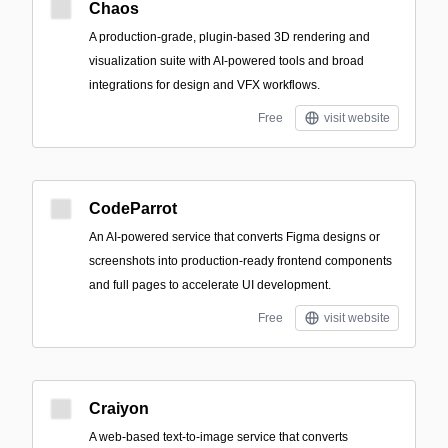
Chaos
A production-grade, plugin-based 3D rendering and
visualization suite with AI-powered tools and broad
integrations for design and VFX workflows.
Free
visit website
CodeParrot
An AI-powered service that converts Figma designs or
screenshots into production-ready frontend components
and full pages to accelerate UI development.
Free
visit website
Craiyon
A web-based text-to-image service that converts