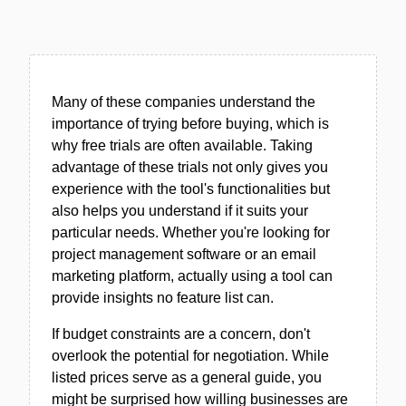
Many of these companies understand the
importance of trying before buying, which is
why free trials are often available. Taking
advantage of these trials not only gives you
experience with the tool's functionalities but
also helps you understand if it suits your
particular needs. Whether you're looking for
project management software or an email
marketing platform, actually using a tool can
provide insights no feature list can.
If budget constraints are a concern, don't
overlook the potential for negotiation. While
listed prices serve as a general guide, you
might be surprised how willing businesses are