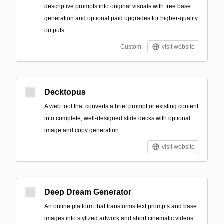
descriptive prompts into original visuals with free base
generation and optional paid upgrades for higher-quality
outputs.
Custom
visit website
Decktopus
A web tool that converts a brief prompt or existing content
into complete, well-designed slide decks with optional
image and copy generation.
visit website
Deep Dream Generator
An online platform that transforms text prompts and base
images into stylized artwork and short cinematic videos