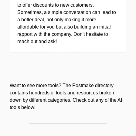
to offer discounts to new customers.
Sometimes, a simple conversation can lead to
a better deal, not only making it more
affordable for you but also building an initial
rapport with the company. Don't hesitate to
reach out and ask!
Want to see more tools? The Postmake directory
contains hundreds of tools and resources broken
down by different categories. Check out any of the AI
tools below!