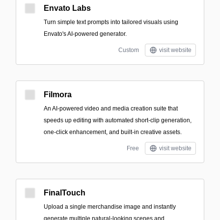
Envato Labs
Turn simple text prompts into tailored visuals using
Envato's AI-powered generator.
Custom
visit website
Filmora
An AI-powered video and media creation suite that
speeds up editing with automated short-clip generation,
one-click enhancement, and built-in creative assets.
Free
visit website
FinalTouch
Upload a single merchandise image and instantly
generate multiple natural-looking scenes and