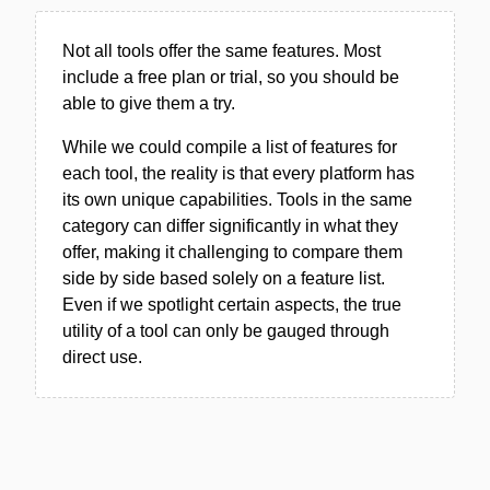
Not all tools offer the same features. Most
include a free plan or trial, so you should be
able to give them a try.
While we could compile a list of features for
each tool, the reality is that every platform has
its own unique capabilities. Tools in the same
category can differ significantly in what they
offer, making it challenging to compare them
side by side based solely on a feature list.
Even if we spotlight certain aspects, the true
utility of a tool can only be gauged through
direct use.