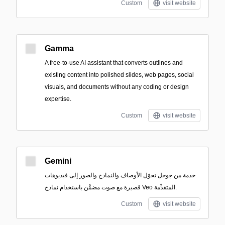
Custom
visit website
Gamma
A free-to-use AI assistant that converts outlines and
existing content into polished slides, web pages, social
visuals, and documents without any coding or design
expertise.
Custom
visit website
Gemini
خدمة من جوجل تحوّل الأوصاف والنماذج والصور إلى فيديوهات
قصيرة مع صوت مضمَّن باستخدام نماذج Veo المتقدِّمة.
Custom
visit website