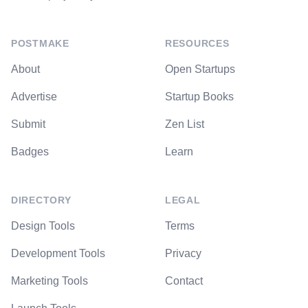
POSTMAKE
RESOURCES
About
Open Startups
Advertise
Startup Books
Submit
Zen List
Badges
Learn
DIRECTORY
LEGAL
Design Tools
Terms
Development Tools
Privacy
Marketing Tools
Contact