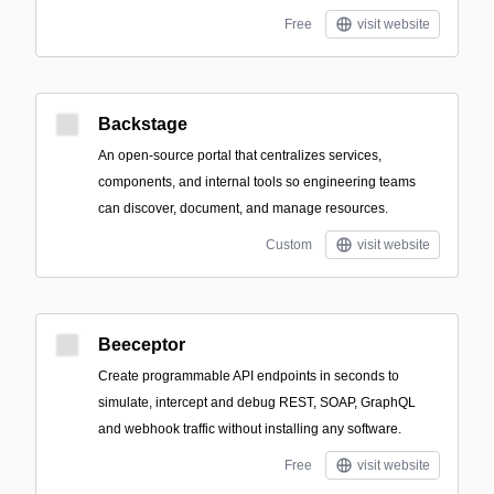
Free
visit website
Backstage
An open-source portal that centralizes services,
components, and internal tools so engineering teams
can discover, document, and manage resources.
Custom
visit website
Beeceptor
Create programmable API endpoints in seconds to
simulate, intercept and debug REST, SOAP, GraphQL
and webhook traffic without installing any software.
Free
visit website