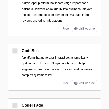
A developer platform that locates high-impact code
hotspots, converts code quality into business-relevant
metrics, and enforces improvements via automated
reviews and editor integrations.
Free
visit website
CodeSee
A platform that generates interactive, automatically
updated visual maps of large codebases to help
engineering teams understand, review, and document
complex systems faster.
Free
visit website
CodeTriage