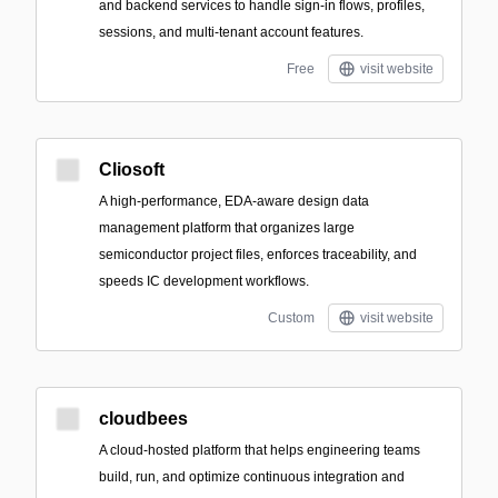
and backend services to handle sign-in flows, profiles,
sessions, and multi-tenant account features.
Free
visit website
Cliosoft
A high-performance, EDA-aware design data
management platform that organizes large
semiconductor project files, enforces traceability, and
speeds IC development workflows.
Custom
visit website
cloudbees
A cloud-hosted platform that helps engineering teams
build, run, and optimize continuous integration and