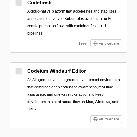
Codefresh
A cloud-native platform that accelerates and stabilizes
application delivery to Kubernetes by combining Git-
centric promotion flows with container-first build
pipelines.
Free
visit website
Codeium Windsurf Editor
An AI agent–driven integrated development environment
that combines deep codebase awareness, real-time
assistance, and one-keystroke actions to keep
developers in a continuous flow on Mac, Windows, and
Linux.
visit website