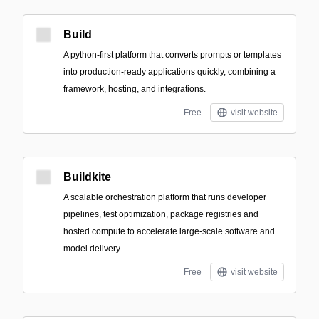
Build
A python-first platform that converts prompts or templates
into production-ready applications quickly, combining a
framework, hosting, and integrations.
Free
visit website
Buildkite
A scalable orchestration platform that runs developer
pipelines, test optimization, package registries and
hosted compute to accelerate large-scale software and
model delivery.
Free
visit website