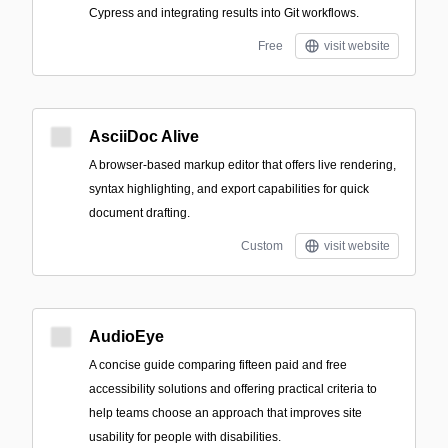
Cypress and integrating results into Git workflows.
Free
visit website
AsciiDoc Alive
A browser-based markup editor that offers live rendering,
syntax highlighting, and export capabilities for quick
document drafting.
Custom
visit website
AudioEye
A concise guide comparing fifteen paid and free
accessibility solutions and offering practical criteria to
help teams choose an approach that improves site
usability for people with disabilities.