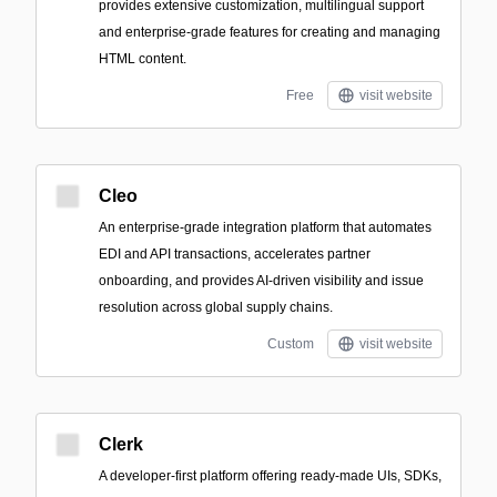
provides extensive customization, multilingual support
and enterprise-grade features for creating and managing
HTML content.
Free
visit website
Cleo
An enterprise-grade integration platform that automates
EDI and API transactions, accelerates partner
onboarding, and provides AI-driven visibility and issue
resolution across global supply chains.
Custom
visit website
Clerk
A developer-first platform offering ready-made UIs, SDKs,