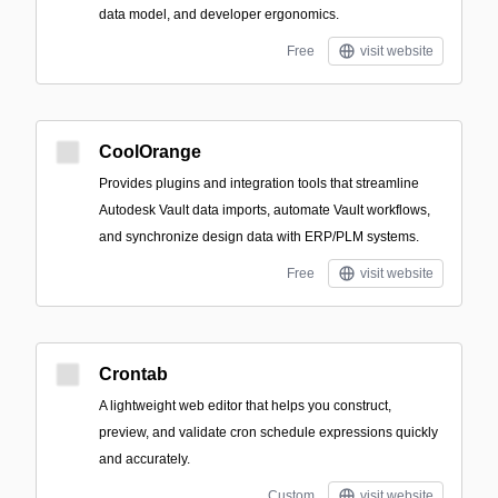
data model, and developer ergonomics.
Free
visit website
CoolOrange
Provides plugins and integration tools that streamline
Autodesk Vault data imports, automate Vault workflows,
and synchronize design data with ERP/PLM systems.
Free
visit website
Crontab
A lightweight web editor that helps you construct,
preview, and validate cron schedule expressions quickly
and accurately.
Custom
visit website