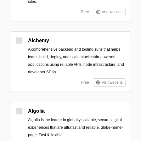
sites.
Free
visit website
Alchemy
A comprehensive backend and tooling suite that helps
teams build, deploy, and scale blockchain-powered
applications using reliable APIs, node infrastructure, and
developer SDKs.
Free
visit website
Algolia
Algolia is the leader in globally scalable, secure, digital
experiences that are ultrafast and reliable. globe-home-
page. Fast & flexible.