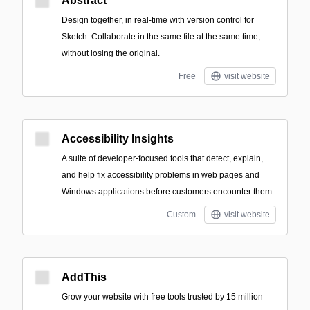
Abstract
Design together, in real-time with version control for
Sketch. Collaborate in the same file at the same time,
without losing the original.
Free
visit website
Accessibility Insights
A suite of developer-focused tools that detect, explain,
and help fix accessibility problems in web pages and
Windows applications before customers encounter them.
Custom
visit website
AddThis
Grow your website with free tools trusted by 15 million