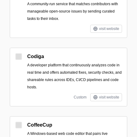
A community-run service that matches contributors with
manageable open-source issues by sending curated
tasks to their inbox.
visit website
Codiga
A developer platform that continuously analyzes code in
real time and offers automated fixes, security checks, and
shareable rules across IDEs, CI/CD pipelines and code
hosts.
Custom
visit website
CoffeeCup
A Windows-based web code editor that pairs live