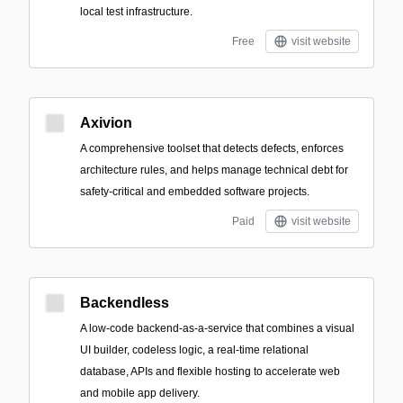
local test infrastructure.
Free
visit website
Axivion
A comprehensive toolset that detects defects, enforces
architecture rules, and helps manage technical debt for
safety‑critical and embedded software projects.
Paid
visit website
Backendless
A low-code backend-as-a-service that combines a visual
UI builder, codeless logic, a real-time relational
database, APIs and flexible hosting to accelerate web
and mobile app delivery.