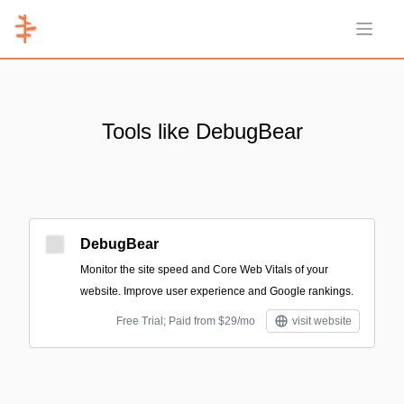
Open 
Tools like DebugBear
DebugBear
Monitor the site speed and Core Web Vitals of your
website. Improve user experience and Google rankings.
Free Trial; Paid from $29/mo
visit website