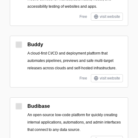
accessibility testing of websites and apps.
Free
visit website
Buddy
A cloud-first CI/CD and deployment platform that
automates pipelines, previews and safe multi-target
releases across clouds and self-hosted infrastructure.
Free
visit website
Budibase
An open-source low-code platform for quickly creating
internal applications, automations, and admin interfaces
that connect to any data source.