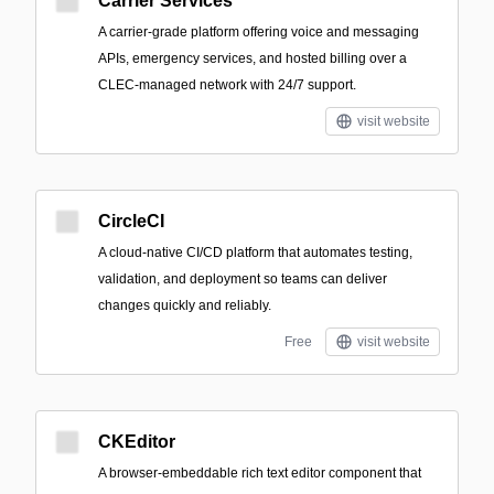
Carrier Services
A carrier-grade platform offering voice and messaging
APIs, emergency services, and hosted billing over a
CLEC-managed network with 24/7 support.
visit website
CircleCI
A cloud-native CI/CD platform that automates testing,
validation, and deployment so teams can deliver
changes quickly and reliably.
Free
visit website
CKEditor
A browser-embeddable rich text editor component that