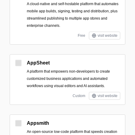
A cloud-native and self-hostable platform that automates
mobile app builds, signing, testing and distribution, plus
streamlined publishing to multiple app stores and
enterprise channels.
Free
visit website
AppSheet
A platform that empowers non-developers to create
customized business applications and automated
workflows using visual editors and AI assistants.
Custom
visit website
Appsmith
An open-source low-code platform that speeds creation