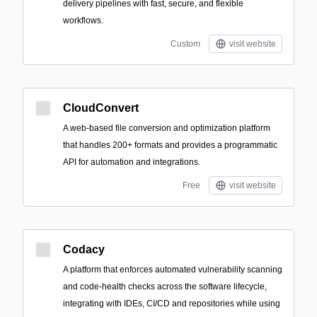
delivery pipelines with fast, secure, and flexible
workflows.
Custom
visit website
CloudConvert
A web-based file conversion and optimization platform
that handles 200+ formats and provides a programmatic
API for automation and integrations.
Free
visit website
Codacy
A platform that enforces automated vulnerability scanning
and code-health checks across the software lifecycle,
integrating with IDEs, CI/CD and repositories while using