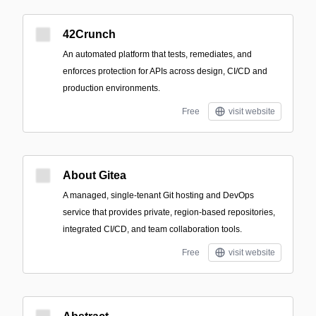
42Crunch
An automated platform that tests, remediates, and
enforces protection for APIs across design, CI/CD and
production environments.
Free
visit website
About Gitea
A managed, single-tenant Git hosting and DevOps
service that provides private, region-based repositories,
integrated CI/CD, and team collaboration tools.
Free
visit website