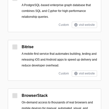
A PostgreSQL-based enterprise graph database that
combines SQL and Cypher for high-performance
relationship queries.
Custom
visit website
Bitrise
A mobile-first service that automates building, testing and
releasing iOS and Android apps to speed up delivery and
reduce developer overhead.
Custom
visit website
BrowserStack
On-demand access to thousands of real browsers and
mobile devices for manual, automated, visual, and