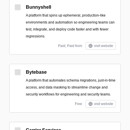
Bunnyshell
A platform that spins up ephemeral, production-like
environments and automation so engineering teams can
test, integrate, and deploy code faster and with fewer
regressions.
Paid; Paid from
visit website
Bytebase
A platform that automates schema migrations, just-in-time
access, and data masking to streamline change and
security workflows for engineering and security teams.
Free
visit website