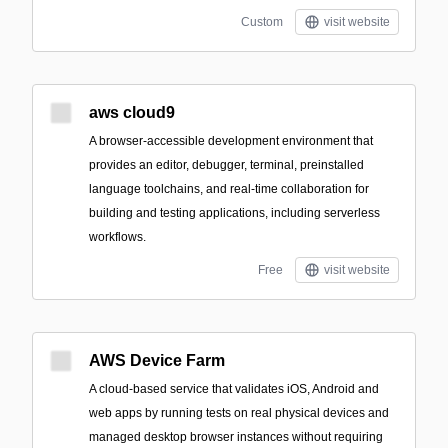
Custom
visit website
aws cloud9
A browser-accessible development environment that
provides an editor, debugger, terminal, preinstalled
language toolchains, and real-time collaboration for
building and testing applications, including serverless
workflows.
Free
visit website
AWS Device Farm
A cloud-based service that validates iOS, Android and
web apps by running tests on real physical devices and
managed desktop browser instances without requiring