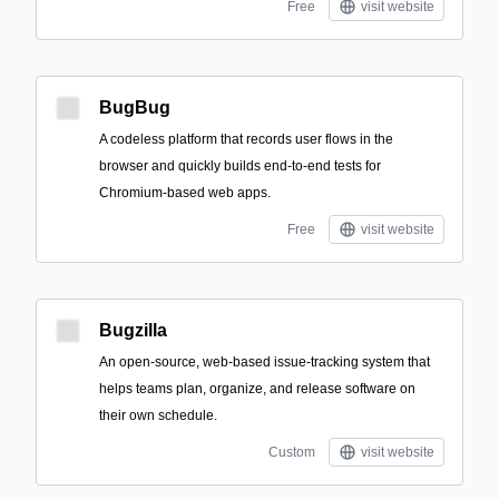
Free
visit website
BugBug
A codeless platform that records user flows in the
browser and quickly builds end-to-end tests for
Chromium-based web apps.
Free
visit website
Bugzilla
An open-source, web-based issue-tracking system that
helps teams plan, organize, and release software on
their own schedule.
Custom
visit website