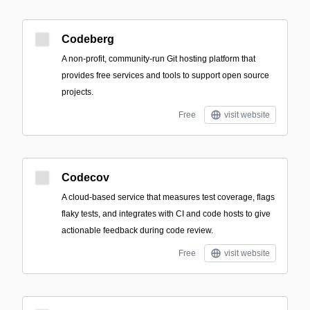
Codeberg
A non-profit, community-run Git hosting platform that
provides free services and tools to support open source
projects.
Free
visit website
Codecov
A cloud-based service that measures test coverage, flags
flaky tests, and integrates with CI and code hosts to give
actionable feedback during code review.
Free
visit website