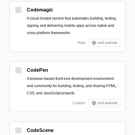
Codemagic
A cloud-hosted service that automates building, testing,
signing and delivering mobile apps across native and
cross-platform frameworks.
Free
visit website
CodePen
A browser-based front-end development environment
and community for building, testing, and sharing HTML,
CSS, and JavaScript projects.
Custom
visit website
CodeScene