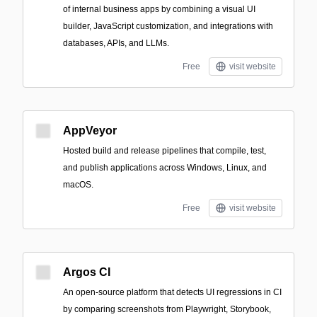
of internal business apps by combining a visual UI
builder, JavaScript customization, and integrations with
databases, APIs, and LLMs.
Free
visit website
AppVeyor
Hosted build and release pipelines that compile, test,
and publish applications across Windows, Linux, and
macOS.
Free
visit website
Argos CI
An open-source platform that detects UI regressions in CI
by comparing screenshots from Playwright, Storybook,