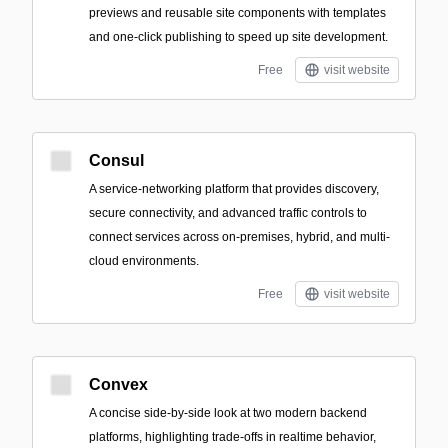
previews and reusable site components with templates
and one-click publishing to speed up site development.
Free
visit website
Consul
A service-networking platform that provides discovery,
secure connectivity, and advanced traffic controls to
connect services across on-premises, hybrid, and multi-
cloud environments.
Free
visit website
Convex
A concise side-by-side look at two modern backend
platforms, highlighting trade-offs in realtime behavior,