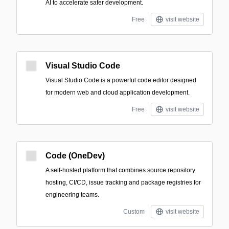
AI to accelerate safer development.
Free
visit website
Visual Studio Code
Visual Studio Code is a powerful code editor designed
for modern web and cloud application development.
Free
visit website
Code (OneDev)
A self-hosted platform that combines source repository
hosting, CI/CD, issue tracking and package registries for
engineering teams.
Custom
visit website