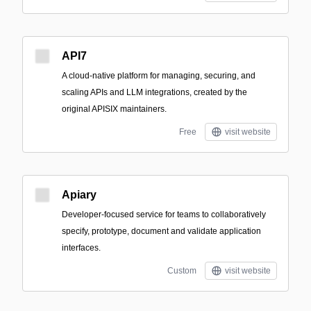
API7
A cloud-native platform for managing, securing, and
scaling APIs and LLM integrations, created by the
original APISIX maintainers.
Free
visit website
Apiary
Developer-focused service for teams to collaboratively
specify, prototype, document and validate application
interfaces.
Custom
visit website