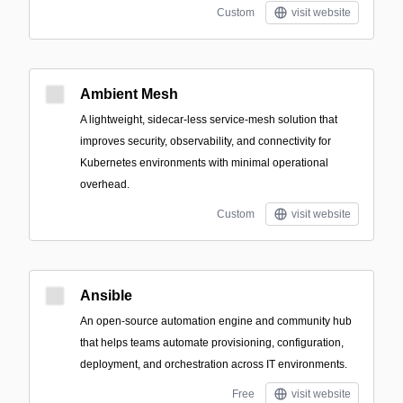
Custom
visit website
Ambient Mesh
A lightweight, sidecar-less service-mesh solution that
improves security, observability, and connectivity for
Kubernetes environments with minimal operational
overhead.
Custom
visit website
Ansible
An open-source automation engine and community hub
that helps teams automate provisioning, configuration,
deployment, and orchestration across IT environments.
Free
visit website