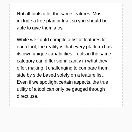
Not all tools offer the same features. Most
include a free plan or trial, so you should be
able to give them a try.
While we could compile a list of features for
each tool, the reality is that every platform has
its own unique capabilities. Tools in the same
category can differ significantly in what they
offer, making it challenging to compare them
side by side based solely on a feature list.
Even if we spotlight certain aspects, the true
utility of a tool can only be gauged through
direct use.