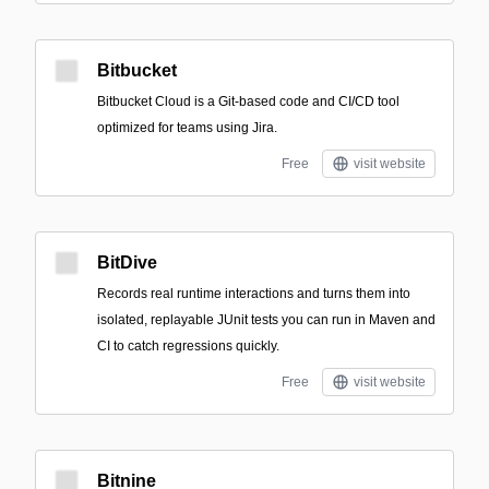
Bitbucket
Bitbucket Cloud is a Git-based code and CI/CD tool
optimized for teams using Jira.
Free
visit website
BitDive
Records real runtime interactions and turns them into
isolated, replayable JUnit tests you can run in Maven and
CI to catch regressions quickly.
Free
visit website
Bitnine