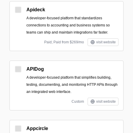
Apideck
A developer-focused platform that standardizes
connections to accounting and business systems so
teams can ship and maintain integrations far faster.
Paid; Paid from $269/mo
visit website
APIDog
A developer-focused platform that simplifies building,
testing, documenting, and monitoring HTTP APIs through
an integrated web interface.
Custom
visit website
Appcircle