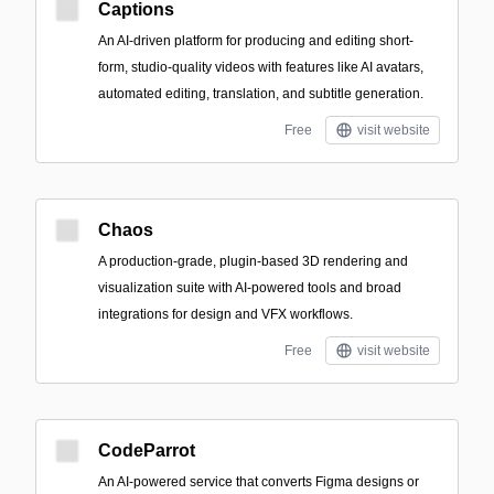
Captions
An AI-driven platform for producing and editing short-
form, studio-quality videos with features like AI avatars,
automated editing, translation, and subtitle generation.
Free
visit website
Chaos
A production-grade, plugin-based 3D rendering and
visualization suite with AI-powered tools and broad
integrations for design and VFX workflows.
Free
visit website
CodeParrot
An AI-powered service that converts Figma designs or