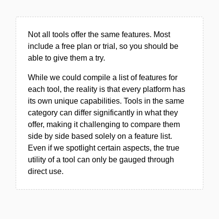
Not all tools offer the same features. Most
include a free plan or trial, so you should be
able to give them a try.
While we could compile a list of features for
each tool, the reality is that every platform has
its own unique capabilities. Tools in the same
category can differ significantly in what they
offer, making it challenging to compare them
side by side based solely on a feature list.
Even if we spotlight certain aspects, the true
utility of a tool can only be gauged through
direct use.