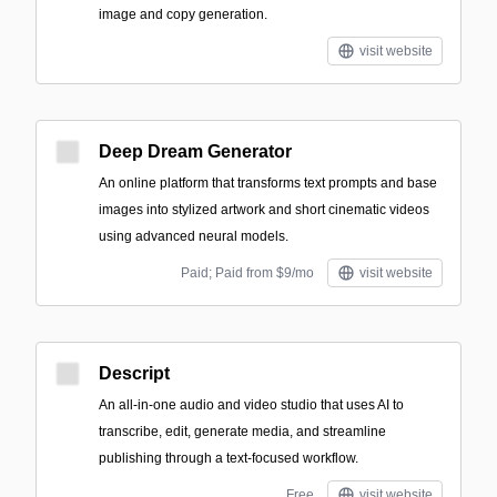
image and copy generation.
visit website
Deep Dream Generator
An online platform that transforms text prompts and base
images into stylized artwork and short cinematic videos
using advanced neural models.
Paid; Paid from $9/mo
visit website
Descript
An all-in-one audio and video studio that uses AI to
transcribe, edit, generate media, and streamline
publishing through a text-focused workflow.
Free
visit website