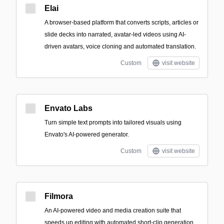
Elai
A browser-based platform that converts scripts, articles or
slide decks into narrated, avatar-led videos using AI-
driven avatars, voice cloning and automated translation.
Custom
visit website
Envato Labs
Turn simple text prompts into tailored visuals using
Envato's AI-powered generator.
Custom
visit website
Filmora
An AI-powered video and media creation suite that
speeds up editing with automated short-clip generation,