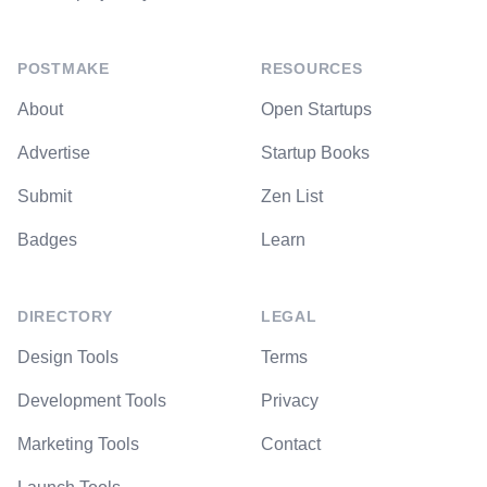
POSTMAKE
RESOURCES
About
Open Startups
Advertise
Startup Books
Submit
Zen List
Badges
Learn
DIRECTORY
LEGAL
Design Tools
Terms
Development Tools
Privacy
Marketing Tools
Contact