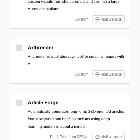
custom visuals from short prompts and ties into a larger
AI content platform.
Custom
visit website
Artbreeder
Artbreeder is a collaborative tool for creating images with
AI.
Custom
visit website
Article Forge
Automatically generates long-form, SEO-oriented articles
from a keyword and brief instructions using deep
learning models in about a minute.
Paid; Paid from $27/ye
visit website