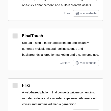
one-click enhancement, and built-in creative assets.
Free
visit website
FinalTouch
Upload a single merchandise image and instantly
generate multiple natural-looking scenes and
backgrounds tailored for marketing and e‑commerce use.
Custom
visit website
Fliki
A web-based platform that converts written content into
narrated videos and avatar-led clips using AI-generated
voices and automated media generation.