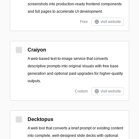
screenshots into production-ready frontend components
and full pages to accelerate UI development.
Free
visit website
Craiyon
A web-based text-to-image service that converts
descriptive prompts into original visuals with free base
generation and optional paid upgrades for higher-quality
outputs.
Custom
visit website
Decktopus
A web tool that converts a brief prompt or existing content
into complete, well-designed slide decks with optional