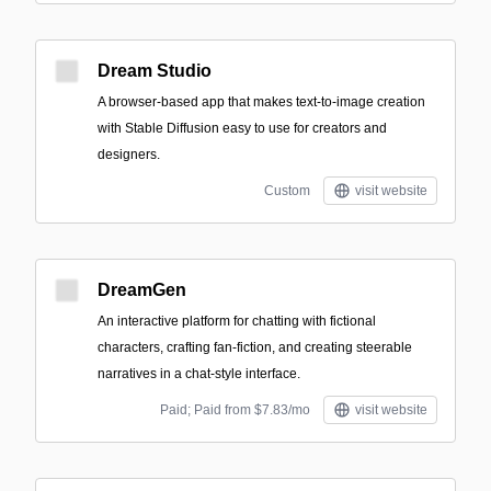
Dream Studio
A browser-based app that makes text-to-image creation
with Stable Diffusion easy to use for creators and
designers.
Custom
visit website
DreamGen
An interactive platform for chatting with fictional
characters, crafting fan-fiction, and creating steerable
narratives in a chat-style interface.
Paid; Paid from $7.83/mo
visit website