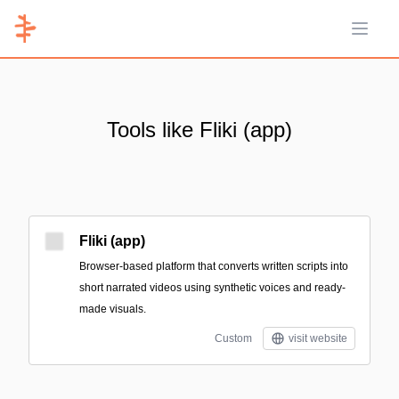
Open 
Tools like Fliki (app)
Fliki (app)
Browser-based platform that converts written scripts into
short narrated videos using synthetic voices and ready-
made visuals.
Custom
visit website