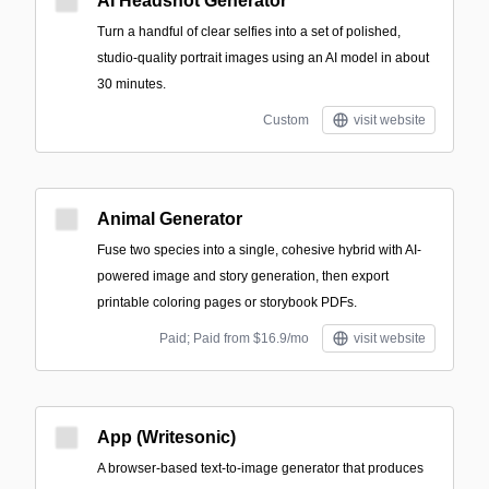
AI Headshot Generator
Turn a handful of clear selfies into a set of polished,
studio-quality portrait images using an AI model in about
30 minutes.
Custom
visit website
Animal Generator
Fuse two species into a single, cohesive hybrid with AI-
powered image and story generation, then export
printable coloring pages or storybook PDFs.
Paid; Paid from $16.9/mo
visit website
App (Writesonic)
A browser-based text-to-image generator that produces