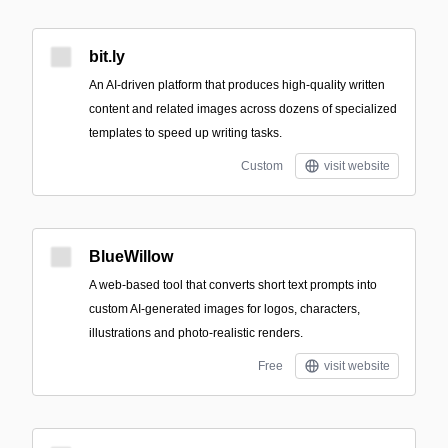
bit.ly
An AI-driven platform that produces high-quality written
content and related images across dozens of specialized
templates to speed up writing tasks.
Custom
visit website
BlueWillow
A web-based tool that converts short text prompts into
custom AI-generated images for logos, characters,
illustrations and photo-realistic renders.
Free
visit website