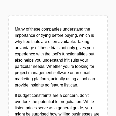
Many of these companies understand the
importance of trying before buying, which is
why free trials are often available. Taking
advantage of these trials not only gives you
experience with the tool's functionalities but
also helps you understand if it suits your
particular needs. Whether you're looking for
project management software or an email
marketing platform, actually using a tool can
provide insights no feature list can.
If budget constraints are a concern, don't
overlook the potential for negotiation. While
listed prices serve as a general guide, you
might be surprised how willing businesses are