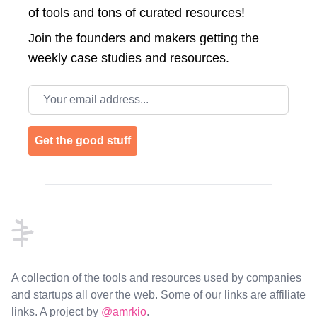
of tools and tons of curated resources!
Join the
founders and makers getting the
weekly case studies and resources.
Email address
Get the good stuff
Footer
A collection of the tools and resources used by companies
and startups all over the web. Some of our links are affiliate
links. A project by
@amrkio
.