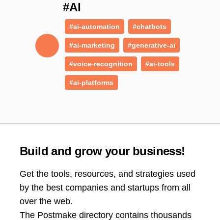
#AI
#ai-automation
#chatbots
#ai-marketing
#generative-ai
#voice-recognition
#ai-tools
#ai-platforms
Build and grow your business!
Get the tools, resources, and strategies used
by the best companies and startups from all
over the web.
The Postmake directory contains thousands