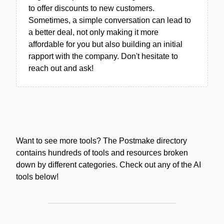
to offer discounts to new customers.
Sometimes, a simple conversation can lead to
a better deal, not only making it more
affordable for you but also building an initial
rapport with the company. Don't hesitate to
reach out and ask!
Want to see more tools? The Postmake directory
contains hundreds of tools and resources broken
down by different categories. Check out any of the AI
tools below!