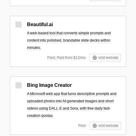
Beautiful.ai
A web-based tool that converts simple prompts and
content into polished, brandable slide decks within
minutes.
Paid; Paid from $12/mo
visit website
Bing Image Creator
A Microsoft web app that turns descriptive prompts and
uploaded photos into AI-generated images and short
videos using DALL·E and Sora, with free daily fast-
creation quotas.
Free
visit website