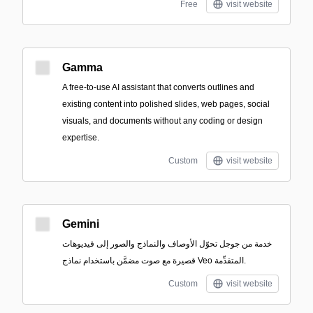
Free
visit website
Gamma
A free-to-use AI assistant that converts outlines and
existing content into polished slides, web pages, social
visuals, and documents without any coding or design
expertise.
Custom
visit website
Gemini
خدمة من جوجل تحوّل الأوصاف والنماذج والصور إلى فيديوهات
قصيرة مع صوت مضمَّن باستخدام نماذج Veo المتقدِّمة.
Custom
visit website