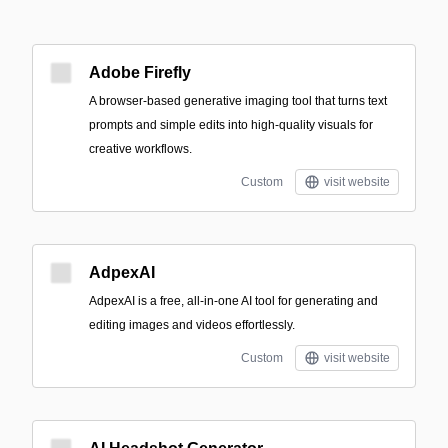
Adobe Firefly
A browser-based generative imaging tool that turns text
prompts and simple edits into high-quality visuals for
creative workflows.
Custom
visit website
AdpexAI
AdpexAI is a free, all-in-one AI tool for generating and
editing images and videos effortlessly.
Custom
visit website