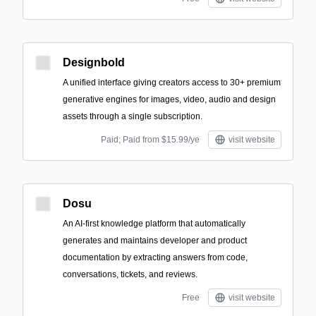
Designbold
A unified interface giving creators access to 30+ premium
generative engines for images, video, audio and design
assets through a single subscription.
Paid; Paid from $15.99/ye
visit website
Dosu
An AI-first knowledge platform that automatically
generates and maintains developer and product
documentation by extracting answers from code,
conversations, tickets, and reviews.
Free
visit website