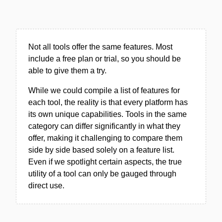
Not all tools offer the same features. Most
include a free plan or trial, so you should be
able to give them a try.
While we could compile a list of features for
each tool, the reality is that every platform has
its own unique capabilities. Tools in the same
category can differ significantly in what they
offer, making it challenging to compare them
side by side based solely on a feature list.
Even if we spotlight certain aspects, the true
utility of a tool can only be gauged through
direct use.