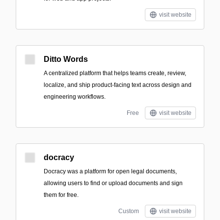
visit website
Ditto Words
A centralized platform that helps teams create, review,
localize, and ship product-facing text across design and
engineering workflows.
Free
visit website
docracy
Docracy was a platform for open legal documents,
allowing users to find or upload documents and sign
them for free.
Custom
visit website