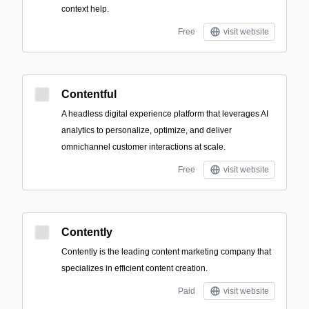
context help.
Free
visit website
Contentful
A headless digital experience platform that leverages AI
analytics to personalize, optimize, and deliver
omnichannel customer interactions at scale.
Free
visit website
Contently
Contently is the leading content marketing company that
specializes in efficient content creation.
Paid
visit website