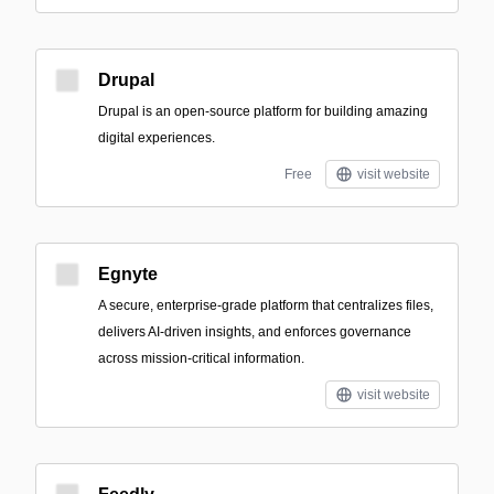
Drupal
Drupal is an open-source platform for building amazing
digital experiences.
Free
visit website
Egnyte
A secure, enterprise-grade platform that centralizes files,
delivers AI-driven insights, and enforces governance
across mission-critical information.
visit website