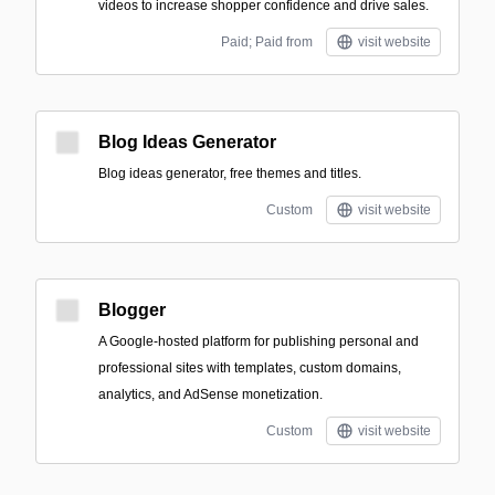
videos to increase shopper confidence and drive sales.
Paid; Paid from
visit website
Blog Ideas Generator
Blog ideas generator, free themes and titles.
Custom
visit website
Blogger
A Google-hosted platform for publishing personal and
professional sites with templates, custom domains,
analytics, and AdSense monetization.
Custom
visit website