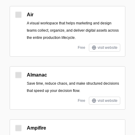
Air
A visual workspace that helps marketing and design
teams collect, organize, and deliver digital assets across
the entire production lifecycle.
Free
visit website
Almanac
Save time, reduce chaos, and make structured decisions
that speed up your decision flow.
Free
visit website
Ampifire