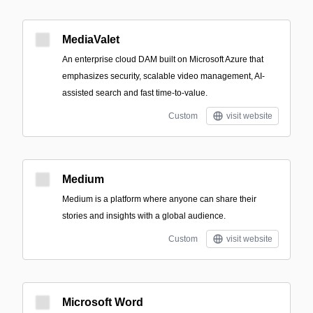
MediaValet
An enterprise cloud DAM built on Microsoft Azure that
emphasizes security, scalable video management, AI-
assisted search and fast time-to-value.
Custom
visit website
Medium
Medium is a platform where anyone can share their
stories and insights with a global audience.
Custom
visit website
Microsoft Word