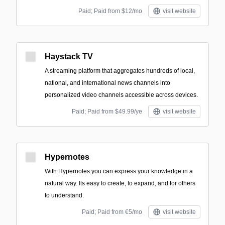
Paid; Paid from $12/mo
visit website
Haystack TV
A streaming platform that aggregates hundreds of local,
national, and international news channels into
personalized video channels accessible across devices.
Paid; Paid from $49.99/ye
visit website
Hypernotes
With Hypernotes you can express your knowledge in a
natural way. Its easy to create, to expand, and for others
to understand.
Paid; Paid from €5/mo
visit website