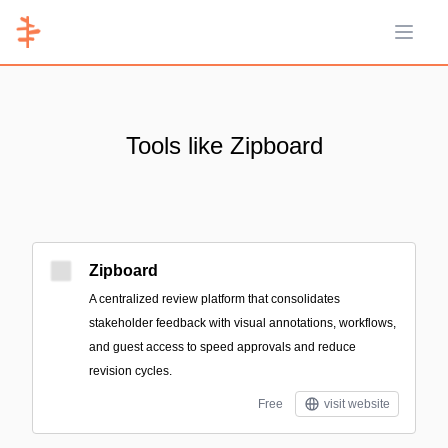
Open 
Tools like Zipboard
Zipboard
A centralized review platform that consolidates
stakeholder feedback with visual annotations, workflows,
and guest access to speed approvals and reduce
revision cycles.
Free
visit website