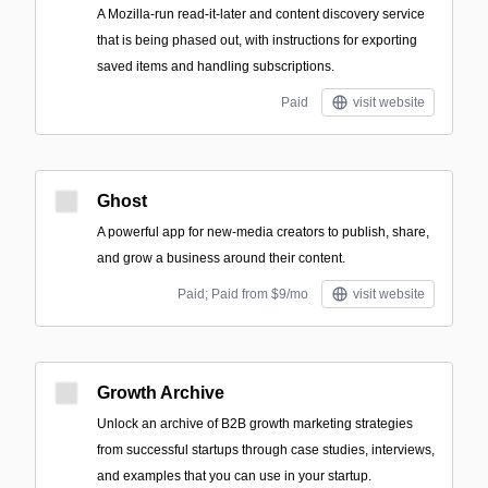
A Mozilla-run read-it-later and content discovery service
that is being phased out, with instructions for exporting
saved items and handling subscriptions.
Paid
visit website
Ghost
A powerful app for new-media creators to publish, share,
and grow a business around their content.
Paid; Paid from $9/mo
visit website
Growth Archive
Unlock an archive of B2B growth marketing strategies
from successful startups through case studies, interviews,
and examples that you can use in your startup.