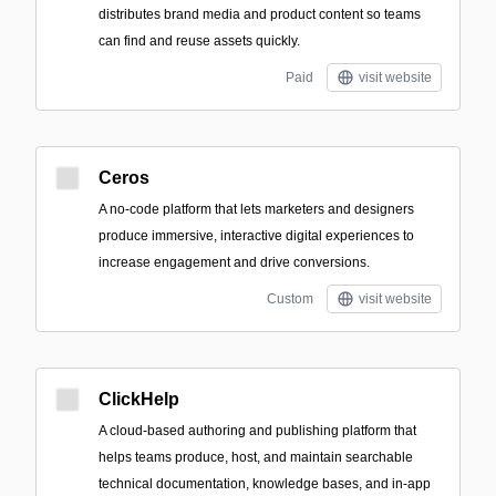
distributes brand media and product content so teams
can find and reuse assets quickly.
Paid
visit website
Ceros
A no-code platform that lets marketers and designers
produce immersive, interactive digital experiences to
increase engagement and drive conversions.
Custom
visit website
ClickHelp
A cloud-based authoring and publishing platform that
helps teams produce, host, and maintain searchable
technical documentation, knowledge bases, and in-app