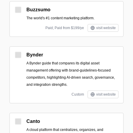
Buzzsumo
The world's #1 content marketing platform.
Paid; Paid from $199/ye
visit website
Bynder
A Bynder guide that compares its digital asset
management offering with brand-guidelines-focused
competitors, highlighting AI-driven search, governance,
and integration strengths.
Custom
visit website
Canto
A cloud platform that centralizes, organizes, and