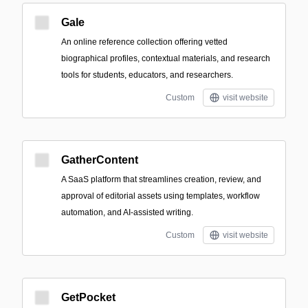
Gale
An online reference collection offering vetted
biographical profiles, contextual materials, and research
tools for students, educators, and researchers.
Custom
visit website
GatherContent
A SaaS platform that streamlines creation, review, and
approval of editorial assets using templates, workflow
automation, and AI-assisted writing.
Custom
visit website
GetPocket