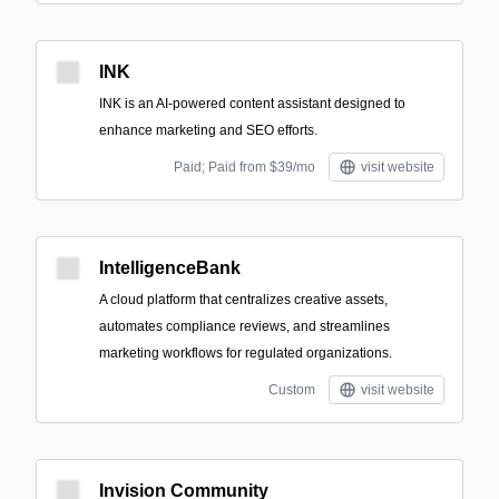
INK
INK is an AI-powered content assistant designed to
enhance marketing and SEO efforts.
Paid; Paid from $39/mo
visit website
IntelligenceBank
A cloud platform that centralizes creative assets,
automates compliance reviews, and streamlines
marketing workflows for regulated organizations.
Custom
visit website
Invision Community