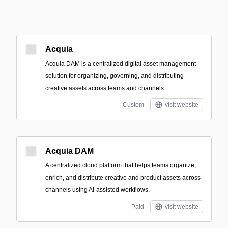
Acquia
Acquia DAM is a centralized digital asset management
solution for organizing, governing, and distributing
creative assets across teams and channels.
Custom
visit website
Acquia DAM
A centralized cloud platform that helps teams organize,
enrich, and distribute creative and product assets across
channels using AI-assisted workflows.
Paid
visit website