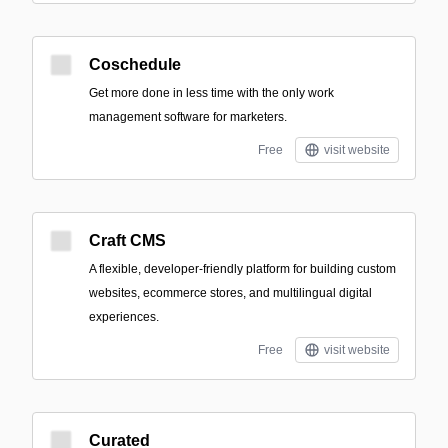
Coschedule
Get more done in less time with the only work
management software for marketers.
Free
visit website
Craft CMS
A flexible, developer-friendly platform for building custom
websites, ecommerce stores, and multilingual digital
experiences.
Free
visit website
Curated