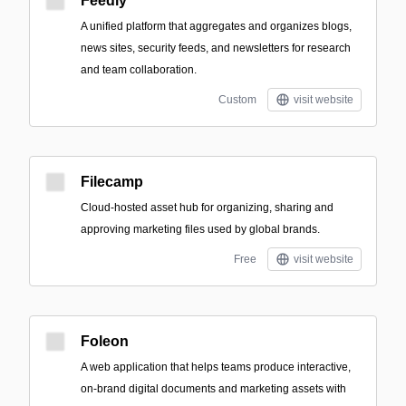
Feedly
A unified platform that aggregates and organizes blogs,
news sites, security feeds, and newsletters for research
and team collaboration.
Custom
visit website
Filecamp
Cloud-hosted asset hub for organizing, sharing and
approving marketing files used by global brands.
Free
visit website
Foleon
A web application that helps teams produce interactive,
on-brand digital documents and marketing assets with