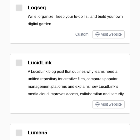
Logseq
Write, organize , keep your to-do list, and build your own
digital garden.
Custom
visit website
LucidLink
A LucidLink blog post that outlines why teams need a
unified repository for creative files, compares popular
management platforms and explains how LucidLink’s
media cloud improves access, collaboration and security.
visit website
Lumen5