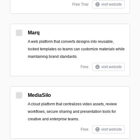
Free Trial
visit website
Marq
A web platform that converts designs into reusable,
locked templates so teams can customize materials while
maintaining brand standards.
Free
visit website
MediaSilo
A cloud platform that centralizes video assets, review
workflows, secure sharing and presentation tools for
creative and enterprise teams.
Free
visit website