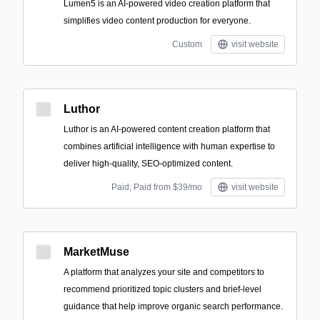
Lumen5 is an AI-powered video creation platform that
simplifies video content production for everyone.
Custom
visit website
Luthor
Luthor is an AI-powered content creation platform that
combines artificial intelligence with human expertise to
deliver high-quality, SEO-optimized content.
Paid; Paid from $39/mo
visit website
MarketMuse
A platform that analyzes your site and competitors to
recommend prioritized topic clusters and brief-level
guidance that help improve organic search performance.