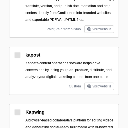
translate, version, and publish documentation and help
centers directly from Confluence into branded websites
and exportable PDF/Word/HTML files.
Paid; Paid from $2/mo
visit website
kapost
Kapost's content operations software helps drive
conversions by letting you plan, produce, distribute, and
analyze your digital marketing content from one place.
Custom
visit website
Kapwing
A browser-based collaborative platform for editing videos
and generating social-ready multimedia with AI-powered