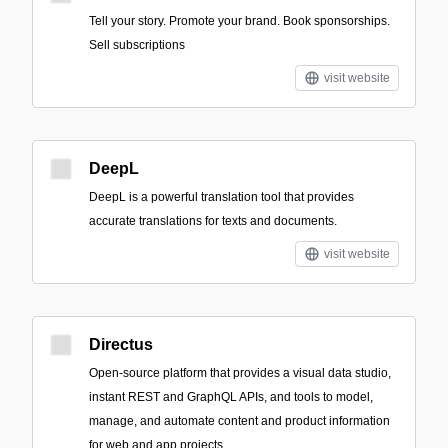
Tell your story. Promote your brand. Book sponsorships.
Sell subscriptions
visit website
DeepL
DeepL is a powerful translation tool that provides
accurate translations for texts and documents.
visit website
Directus
Open-source platform that provides a visual data studio,
instant REST and GraphQL APIs, and tools to model,
manage, and automate content and product information
for web and app projects.