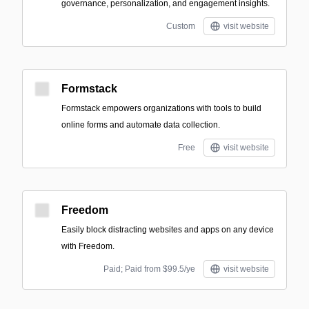
governance, personalization, and engagement insights.
Custom
visit website
Formstack
Formstack empowers organizations with tools to build
online forms and automate data collection.
Free
visit website
Freedom
Easily block distracting websites and apps on any device
with Freedom.
Paid; Paid from $99.5/ye
visit website