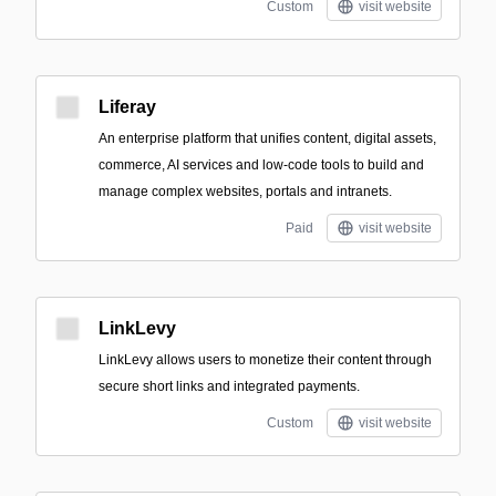
Custom
visit website
Liferay
An enterprise platform that unifies content, digital assets,
commerce, AI services and low-code tools to build and
manage complex websites, portals and intranets.
Paid
visit website
LinkLevy
LinkLevy allows users to monetize their content through
secure short links and integrated payments.
Custom
visit website