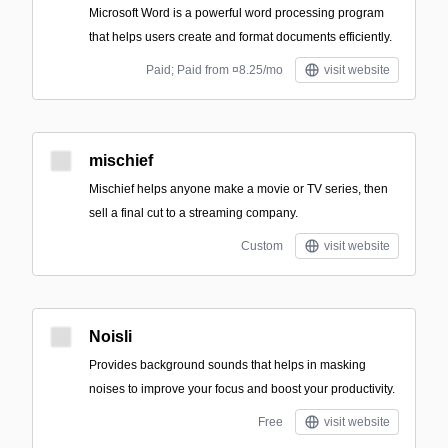
Microsoft Word is a powerful word processing program
that helps users create and format documents efficiently.
Paid; Paid from ¤8.25/mo
visit website
mischief
Mischief helps anyone make a movie or TV series, then
sell a final cut to a streaming company.
Custom
visit website
Noisli
Provides background sounds that helps in masking
noises to improve your focus and boost your productivity.
Free
visit website