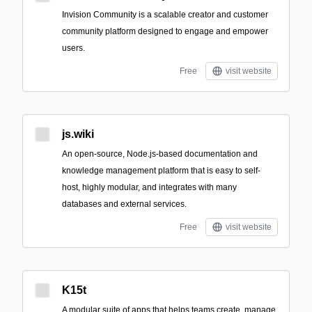
Invision Community is a scalable creator and customer
community platform designed to engage and empower
users.
Free
visit website
js.wiki
An open-source, Node.js-based documentation and
knowledge management platform that is easy to self-
host, highly modular, and integrates with many
databases and external services.
Free
visit website
K15t
A modular suite of apps that helps teams create, manage,