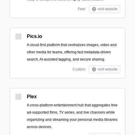
Free
visit website
Pics.io
A cloud-first platform that centralizes images, video and
other media for teams, offering fast metadata-driven
search, AI-assisted tagging, and secure sharing.
Custom
visit website
Plex
A cross-platform entertainment hub that aggregates free
ad-supported films, TV series, and live channels while
organizing and streaming your personal media libraries
across devices.