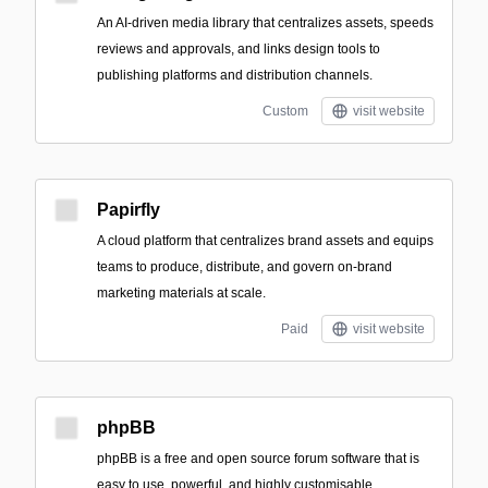
An AI-driven media library that centralizes assets, speeds
reviews and approvals, and links design tools to
publishing platforms and distribution channels.
Custom
visit website
Papirfly
A cloud platform that centralizes brand assets and equips
teams to produce, distribute, and govern on-brand
marketing materials at scale.
Paid
visit website
phpBB
phpBB is a free and open source forum software that is
easy to use, powerful, and highly customisable.