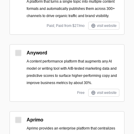
A platform that turns a single topic into multiple content
formats and automatically publishes them across 300+
channels to drive organic traffic and brand visibility.
Paid; Paid from $27/mo
visit website
Anyword
A content performance platform that augments any AI
model or writing tool with A/B-tested marketing data and
predictive scores to surface higher-performing copy and
improve business metrics by about 30%.
Free
visit website
Aprimo
Aprimo provides an enterprise platform that centralizes