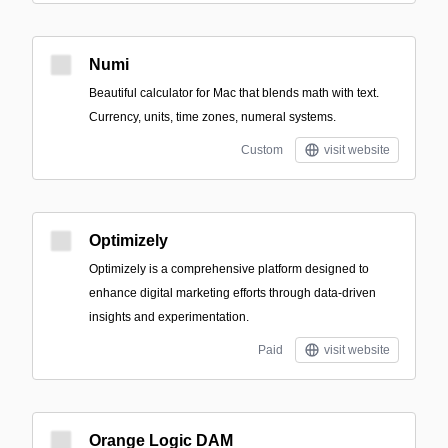
Numi
Beautiful calculator for Mac that blends math with text.
Currency, units, time zones, numeral systems.
Custom
visit website
Optimizely
Optimizely is a comprehensive platform designed to
enhance digital marketing efforts through data-driven
insights and experimentation.
Paid
visit website
Orange Logic DAM