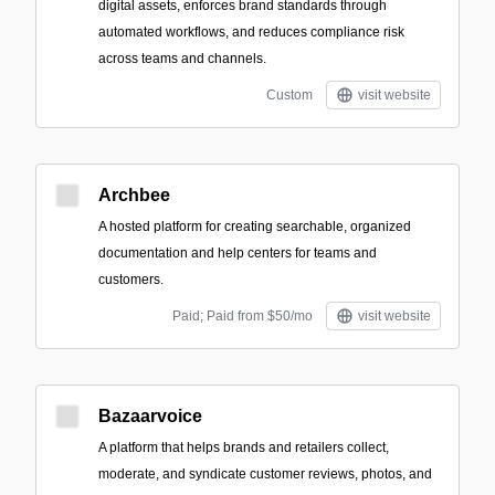
digital assets, enforces brand standards through
automated workflows, and reduces compliance risk
across teams and channels.
Custom
visit website
Archbee
A hosted platform for creating searchable, organized
documentation and help centers for teams and
customers.
Paid; Paid from $50/mo
visit website
Bazaarvoice
A platform that helps brands and retailers collect,
moderate, and syndicate customer reviews, photos, and