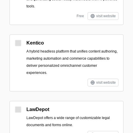
tools.
Free
visit website
Kentico
A hybrid headless platform that unifies content authoring,
marketing automation and commerce capabilities to
deliver personalized omnichannel customer
experiences.
visit website
LawDepot
LawDepot offers a wide range of customizable legal
documents and forms online.