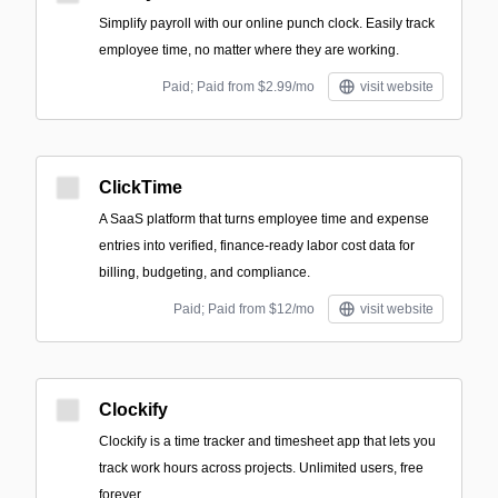
Simplify payroll with our online punch clock. Easily track
employee time, no matter where they are working.
Paid; Paid from $2.99/mo
visit website
ClickTime
A SaaS platform that turns employee time and expense
entries into verified, finance-ready labor cost data for
billing, budgeting, and compliance.
Paid; Paid from $12/mo
visit website
Clockify
Clockify is a time tracker and timesheet app that lets you
track work hours across projects. Unlimited users, free
forever.