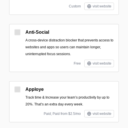
Custom
visit website
Anti-Social
A cross-device distraction blocker that prevents access to
websites and apps so users can maintain longer,
uninterrupted focus sessions.
Free
visit website
Apploye
Track time & Increase your team’s productivity by up to
20%. That’s an extra day every week.
Paid; Paid from $2.5/mo
visit website