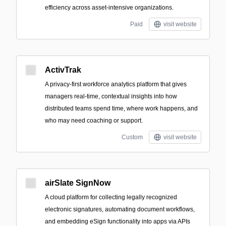
efficiency across asset-intensive organizations.
Paid
visit website
ActivTrak
A privacy-first workforce analytics platform that gives
managers real-time, contextual insights into how
distributed teams spend time, where work happens, and
who may need coaching or support.
Custom
visit website
airSlate SignNow
A cloud platform for collecting legally recognized
electronic signatures, automating document workflows,
and embedding eSign functionality into apps via APIs