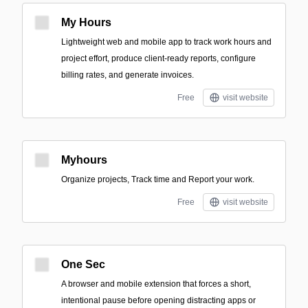
My Hours
Lightweight web and mobile app to track work hours and
project effort, produce client-ready reports, configure
billing rates, and generate invoices.
Free
visit website
Myhours
Organize projects, Track time and Report your work.
Free
visit website
One Sec
A browser and mobile extension that forces a short,
intentional pause before opening distracting apps or