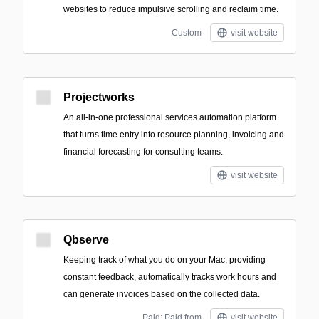
websites to reduce impulsive scrolling and reclaim time.
Custom
visit website
Projectworks
An all-in-one professional services automation platform
that turns time entry into resource planning, invoicing and
financial forecasting for consulting teams.
visit website
Qbserve
Keeping track of what you do on your Mac, providing
constant feedback, automatically tracks work hours and
can generate invoices based on the collected data.
Paid; Paid from
visit website