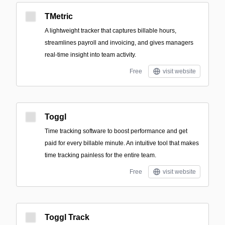
TMetric
A lightweight tracker that captures billable hours,
streamlines payroll and invoicing, and gives managers
real-time insight into team activity.
Free
visit website
Toggl
Time tracking software to boost performance and get
paid for every billable minute. An intuitive tool that makes
time tracking painless for the entire team.
Free
visit website
Toggl Track