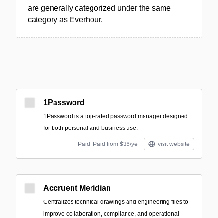
are generally categorized under the same
category as Everhour.
1Password
1Password is a top-rated password manager designed
for both personal and business use.
Paid; Paid from $36/ye
visit website
Accruent Meridian
Centralizes technical drawings and engineering files to
improve collaboration, compliance, and operational