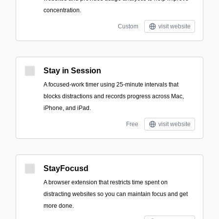
concentration.
Custom
visit website
Stay in Session
A focused-work timer using 25-minute intervals that
blocks distractions and records progress across Mac,
iPhone, and iPad.
Free
visit website
StayFocusd
A browser extension that restricts time spent on
distracting websites so you can maintain focus and get
more done.