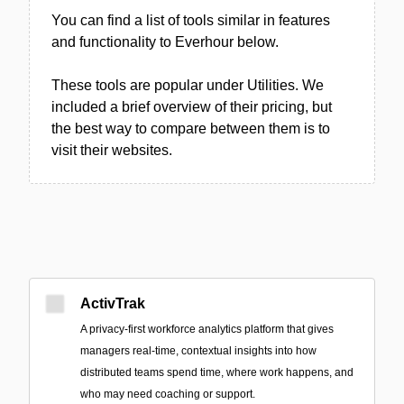
You can find a list of tools similar in features
and functionality to Everhour below.
These tools are popular under Utilities. We
included a brief overview of their pricing, but
the best way to compare between them is to
visit their websites.
ActivTrak
A privacy-first workforce analytics platform that gives
managers real-time, contextual insights into how
distributed teams spend time, where work happens, and
who may need coaching or support.