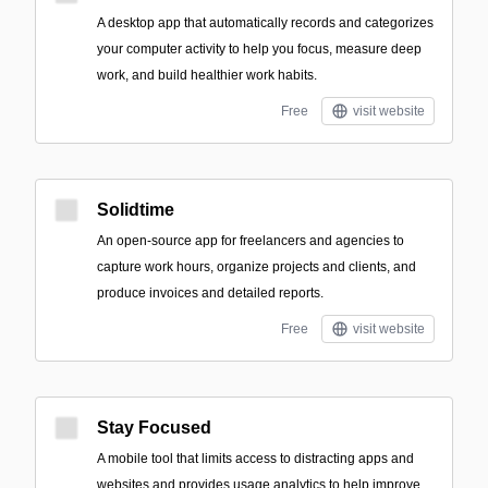
A desktop app that automatically records and categorizes
your computer activity to help you focus, measure deep
work, and build healthier work habits.
Free
visit website
Solidtime
An open-source app for freelancers and agencies to
capture work hours, organize projects and clients, and
produce invoices and detailed reports.
Free
visit website
Stay Focused
A mobile tool that limits access to distracting apps and
websites and provides usage analytics to help improve