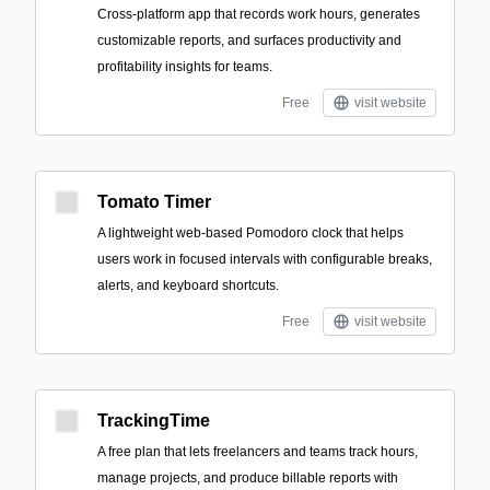
Cross-platform app that records work hours, generates
customizable reports, and surfaces productivity and
profitability insights for teams.
Free
visit website
Tomato Timer
A lightweight web-based Pomodoro clock that helps
users work in focused intervals with configurable breaks,
alerts, and keyboard shortcuts.
Free
visit website
TrackingTime
A free plan that lets freelancers and teams track hours,
manage projects, and produce billable reports with