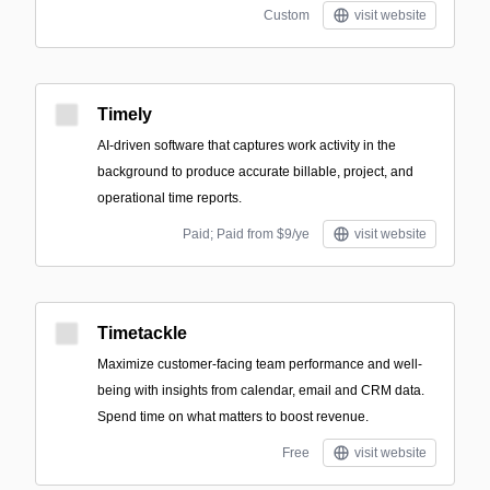
Custom
visit website
Timely
AI-driven software that captures work activity in the
background to produce accurate billable, project, and
operational time reports.
Paid; Paid from $9/ye
visit website
Timetackle
Maximize customer-facing team performance and well-
being with insights from calendar, email and CRM data.
Spend time on what matters to boost revenue.
Free
visit website