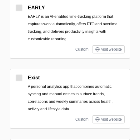
EARLY
EARLY is an AI-enabled time-tracking platform that
captures work automatically, offers PTO and overtime
tracking, and delivers productivity insights with
customizable reporting.
Custom
visit website
Exist
A personal analytics app that combines automatic
syncing and manual entries to surface trends,
correlations and weekly summaries across health,
activity and lifestyle data.
Custom
visit website