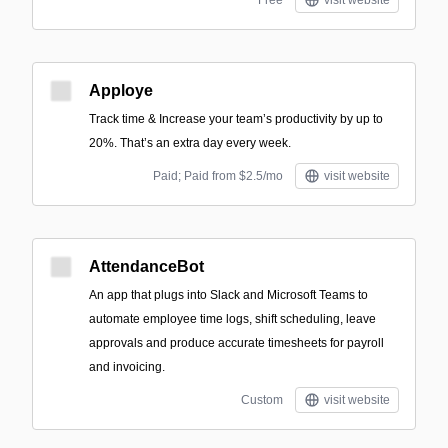
Free
visit website
Apploye
Track time & Increase your team’s productivity by up to
20%. That’s an extra day every week.
Paid; Paid from $2.5/mo
visit website
AttendanceBot
An app that plugs into Slack and Microsoft Teams to
automate employee time logs, shift scheduling, leave
approvals and produce accurate timesheets for payroll
and invoicing.
Custom
visit website