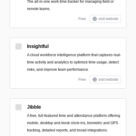
The all-in-one work time tracker for managing field or
remote teams.
Free
visit website
Insightful
A cloud workforce intelligence platform that captures real-
time activity and analytics to optimize time usage, detect
risks, and improve team performance.
Free
visit website
Jibble
A free, full-featured time and attendance platform offering
mobile, desktop and kiosk clock-ins, biometric and GPS
tracking, detailed reports, and broad integrations.