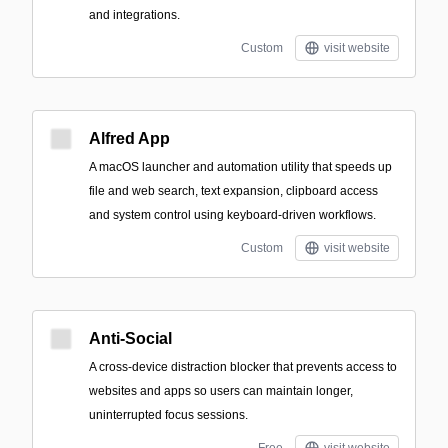
and integrations.
Custom
visit website
Alfred App
A macOS launcher and automation utility that speeds up
file and web search, text expansion, clipboard access
and system control using keyboard-driven workflows.
Custom
visit website
Anti-Social
A cross-device distraction blocker that prevents access to
websites and apps so users can maintain longer,
uninterrupted focus sessions.