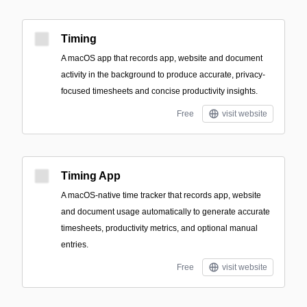
Timing
A macOS app that records app, website and document
activity in the background to produce accurate, privacy-
focused timesheets and concise productivity insights.
Free
visit website
Timing App
A macOS-native time tracker that records app, website
and document usage automatically to generate accurate
timesheets, productivity metrics, and optional manual
entries.
Free
visit website