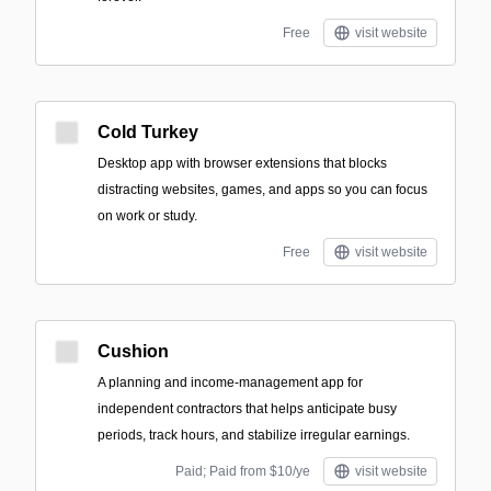
Free
visit website
Cold Turkey
Desktop app with browser extensions that blocks
distracting websites, games, and apps so you can focus
on work or study.
Free
visit website
Cushion
A planning and income-management app for
independent contractors that helps anticipate busy
periods, track hours, and stabilize irregular earnings.
Paid; Paid from $10/ye
visit website