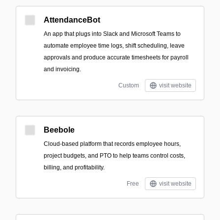
AttendanceBot
An app that plugs into Slack and Microsoft Teams to
automate employee time logs, shift scheduling, leave
approvals and produce accurate timesheets for payroll
and invoicing.
Custom
visit website
Beebole
Cloud-based platform that records employee hours,
project budgets, and PTO to help teams control costs,
billing, and profitability.
Free
visit website