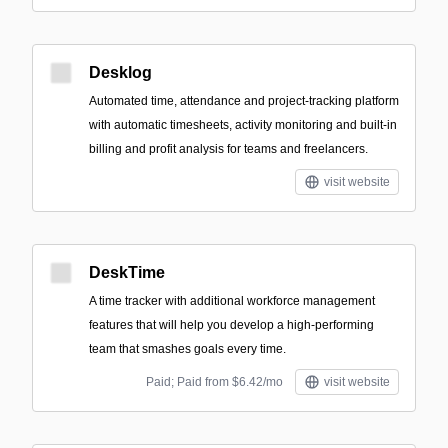
Desklog
Automated time, attendance and project-tracking platform
with automatic timesheets, activity monitoring and built-in
billing and profit analysis for teams and freelancers.
visit website
DeskTime
A time tracker with additional workforce management
features that will help you develop a high-performing
team that smashes goals every time.
Paid; Paid from $6.42/mo
visit website