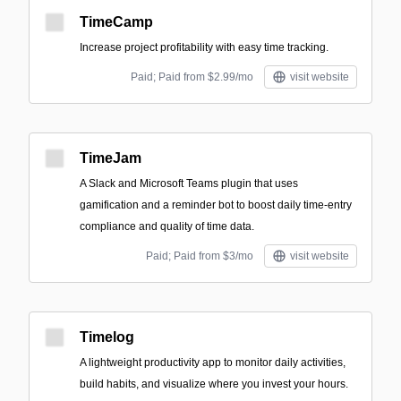
TimeCamp
Increase project profitability with easy time tracking.
Paid; Paid from $2.99/mo
visit website
TimeJam
A Slack and Microsoft Teams plugin that uses
gamification and a reminder bot to boost daily time-entry
compliance and quality of time data.
Paid; Paid from $3/mo
visit website
Timelog
A lightweight productivity app to monitor daily activities,
build habits, and visualize where you invest your hours.