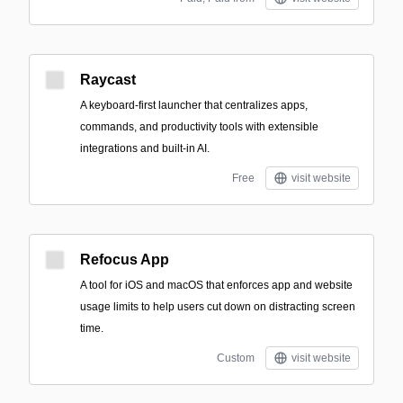
Raycast
A keyboard-first launcher that centralizes apps,
commands, and productivity tools with extensible
integrations and built-in AI.
Free
visit website
Refocus App
A tool for iOS and macOS that enforces app and website
usage limits to help users cut down on distracting screen
time.
Custom
visit website