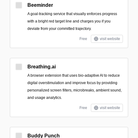
Beeminder
A goal-tracking service that visually enforces progress
with a bright red target line and charges you if you
deviate from your committed trajectory.
Free
visit website
Breathing.ai
A browser extension that uses bio-adaptive AI to reduce
digital overstimulation and improve focus by providing
personalized screen filters, microbreaks, ambient sound,
and usage analytics.
Free
visit website
Buddy Punch