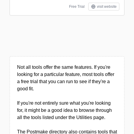
Free Trial
visit website
Not all tools offer the same features. If you're
looking for a particular feature, most tools offer
a free trial that you can run to see if they're a
good fit.
If you're not entirely sure what you're looking
for, it might be a good idea to browse through
all the tools listed under the Utilities page.
The Postmake directory also contains tools that