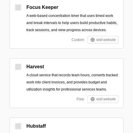
Focus Keeper
A web-based concentration timer that uses timed work
and break intervals to help users build productive habits,
track sessions, and view progress across devices.
Custom
visit website
Harvest
A cloud service that records team hours, converts tracked
work into client invoices, and provides budget and
utilization insights for professional services teams.
Free
visit website
Hubstaff