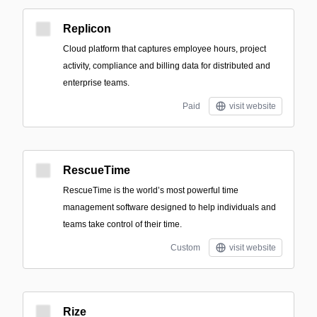
Replicon
Cloud platform that captures employee hours, project
activity, compliance and billing data for distributed and
enterprise teams.
Paid
visit website
RescueTime
RescueTime is the world’s most powerful time
management software designed to help individuals and
teams take control of their time.
Custom
visit website
Rize