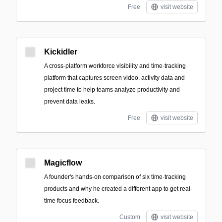
Free
visit website
Kickidler
A cross-platform workforce visibility and time-tracking
platform that captures screen video, activity data and
project time to help teams analyze productivity and
prevent data leaks.
Free
visit website
Magicflow
A founder's hands-on comparison of six time-tracking
products and why he created a different app to get real-
time focus feedback.
Custom
visit website