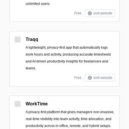
unlimited users.
Free
visit website
Traqq
A lightweight, privacy-first app that automatically logs
work hours and activity, producing accurate timesheets
and AI-driven productivity insights for freelancers and
teams.
Free
visit website
WorkTime
A privacy-first platform that gives managers non-invasive,
real-time visibility into team activity, time allocation, and
productivity across in-office, remote, and hybrid setups.