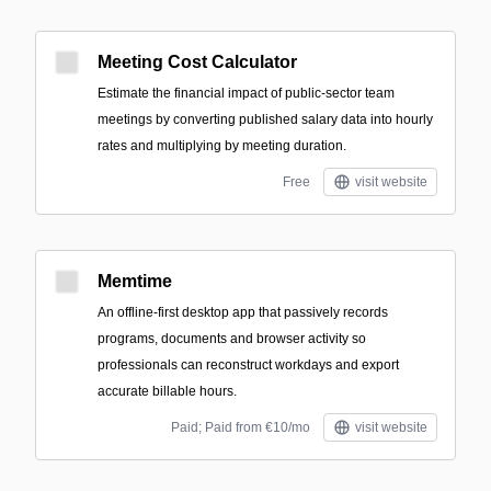
Meeting Cost Calculator
Estimate the financial impact of public-sector team
meetings by converting published salary data into hourly
rates and multiplying by meeting duration.
Free
visit website
Memtime
An offline-first desktop app that passively records
programs, documents and browser activity so
professionals can reconstruct workdays and export
accurate billable hours.
Paid; Paid from €10/mo
visit website