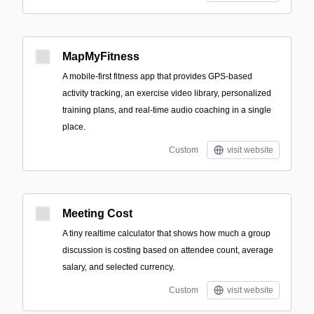
MapMyFitness
A mobile-first fitness app that provides GPS-based
activity tracking, an exercise video library, personalized
training plans, and real-time audio coaching in a single
place.
Custom
visit website
Meeting Cost
A tiny realtime calculator that shows how much a group
discussion is costing based on attendee count, average
salary, and selected currency.
Custom
visit website