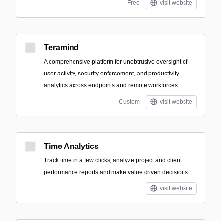
Free
visit website
Teramind
A comprehensive platform for unobtrusive oversight of
user activity, security enforcement, and productivity
analytics across endpoints and remote workforces.
Custom
visit website
Time Analytics
Track time in a few clicks, analyze project and client
performance reports and make value driven decisions.
visit website