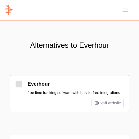
Open 
Alternatives to Everhour
Everhour
free time tracking software with hassle-free integrations.
visit website