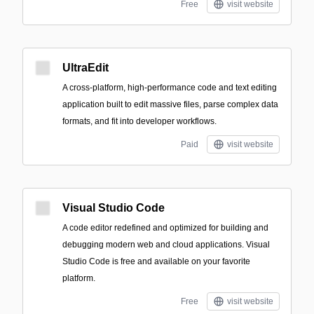
Free
visit website
UltraEdit
A cross-platform, high-performance code and text editing
application built to edit massive files, parse complex data
formats, and fit into developer workflows.
Paid
visit website
Visual Studio Code
A code editor redefined and optimized for building and
debugging modern web and cloud applications. Visual
Studio Code is free and available on your favorite
platform.
Free
visit website