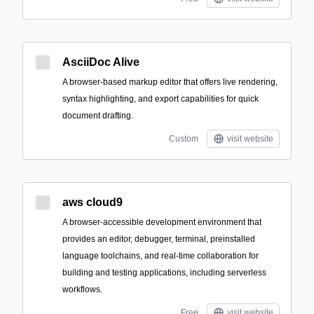
AsciiDoc Alive
A browser-based markup editor that offers live rendering,
syntax highlighting, and export capabilities for quick
document drafting.
Custom
visit website
aws cloud9
A browser-accessible development environment that
provides an editor, debugger, terminal, preinstalled
language toolchains, and real-time collaboration for
building and testing applications, including serverless
workflows.
Free
visit website