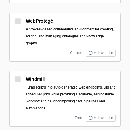
WebProtégé
A browser-based collaborative environment for creating,
editing, and managing ontologies and knowledge
graphs.
Custom
visit website
Windmill
Turns scripts into auto-generated web endpoints, UIs and
scheduled jobs while providing a scalable, self-hostable
workflow engine for composing data pipelines and
automations.
Free
visit website