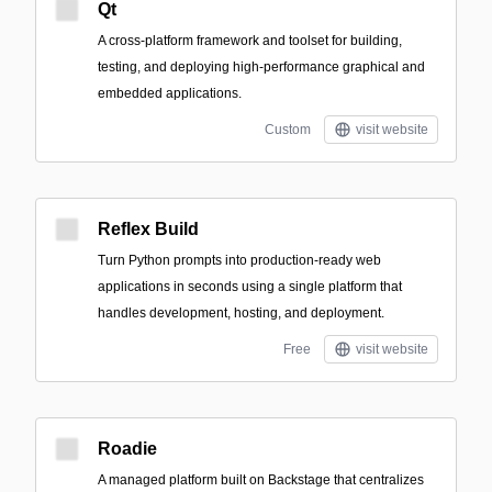
Qt
A cross-platform framework and toolset for building,
testing, and deploying high-performance graphical and
embedded applications.
Custom
visit website
Reflex Build
Turn Python prompts into production-ready web
applications in seconds using a single platform that
handles development, hosting, and deployment.
Free
visit website
Roadie
A managed platform built on Backstage that centralizes