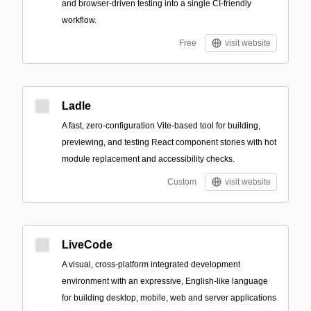
and browser-driven testing into a single CI-friendly
workflow.
Free
visit website
Ladle
A fast, zero-configuration Vite-based tool for building,
previewing, and testing React component stories with hot
module replacement and accessibility checks.
Custom
visit website
LiveCode
A visual, cross-platform integrated development
environment with an expressive, English-like language
for building desktop, mobile, web and server applications