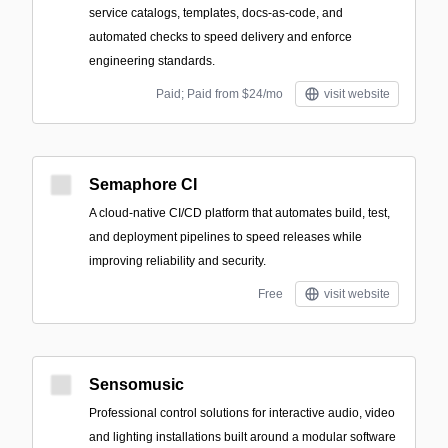
service catalogs, templates, docs-as-code, and
automated checks to speed delivery and enforce
engineering standards.
Paid; Paid from $24/mo
visit website
Semaphore CI
A cloud-native CI/CD platform that automates build, test,
and deployment pipelines to speed releases while
improving reliability and security.
Free
visit website
Sensomusic
Professional control solutions for interactive audio, video
and lighting installations built around a modular software