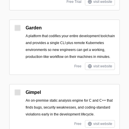
Free Trial
visit website
Garden
A platform that codifies your entire development toolchain
and provides a single CLI plus remote Kubernetes
environments so new engineers can get a working,
production-like workflow on their machines in minutes.
Free
visit website
Gimpel
An on-premise static analysis engine for C and C++ that
finds bugs, security weaknesses, and coding-standard
violations early in the development lifecycle.
Free
visit website