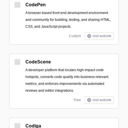
CodePen
A browser-based front-end development environment
and community for building, testing, and sharing HTML,
CSS, and JavaScript projects.
Custom
visit website
CodeScene
A developer platform that locates high-impact code
hotspots, converts code quality into business-relevant
metrics, and enforces improvements via automated
reviews and editor integrations.
Free
visit website
Codiga