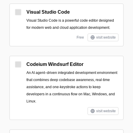
Visual Studio Code
Visual Studio Code is a powerful code editor designed
for modern web and cloud application development.
Free
visit website
Codeium Windsurf Editor
An AI agent–driven integrated development environment
that combines deep codebase awareness, real-time
assistance, and one-keystroke actions to keep
developers in a continuous flow on Mac, Windows, and
Linux.
visit website