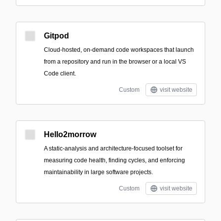
Gitpod
Cloud-hosted, on-demand code workspaces that launch
from a repository and run in the browser or a local VS
Code client.
Custom
visit website
Hello2morrow
A static-analysis and architecture-focused toolset for
measuring code health, finding cycles, and enforcing
maintainability in large software projects.
Custom
visit website