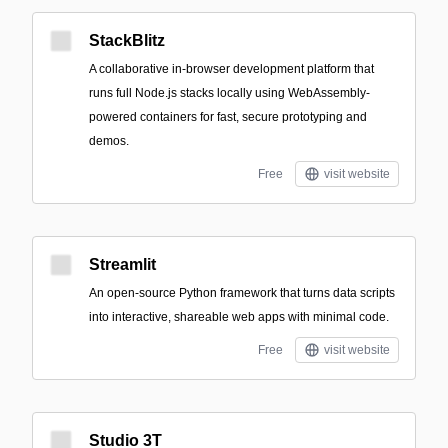
StackBlitz
A collaborative in-browser development platform that
runs full Node.js stacks locally using WebAssembly-
powered containers for fast, secure prototyping and
demos.
Free
visit website
Streamlit
An open-source Python framework that turns data scripts
into interactive, shareable web apps with minimal code.
Free
visit website
Studio 3T