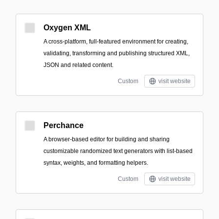
Oxygen XML
A cross-platform, full-featured environment for creating,
validating, transforming and publishing structured XML,
JSON and related content.
Custom
visit website
Perchance
A browser-based editor for building and sharing
customizable randomized text generators with list-based
syntax, weights, and formatting helpers.
Custom
visit website