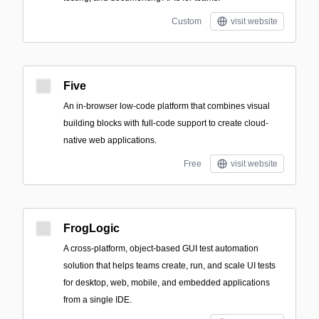
Custom
visit website
Five
An in-browser low-code platform that combines visual
building blocks with full-code support to create cloud-
native web applications.
Free
visit website
FrogLogic
A cross-platform, object-based GUI test automation
solution that helps teams create, run, and scale UI tests
for desktop, web, mobile, and embedded applications
from a single IDE.