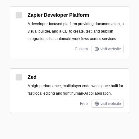
Zapier Developer Platform
A developer-focused platform providing documentation, a
visual builder, and a CLI to create, test, and publish
integrations that automate workflows across services.
Custom
visit website
Zed
A high-performance, multiplayer code workspace built for
fast local editing and tight human-AI collaboration.
Free
visit website