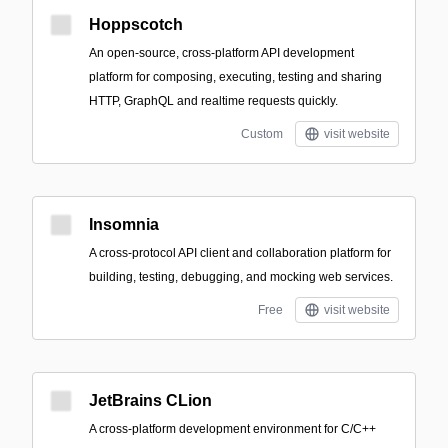
Hoppscotch
An open-source, cross-platform API development
platform for composing, executing, testing and sharing
HTTP, GraphQL and realtime requests quickly.
Custom
visit website
Insomnia
A cross-protocol API client and collaboration platform for
building, testing, debugging, and mocking web services.
Free
visit website
JetBrains CLion
A cross-platform development environment for C/C++