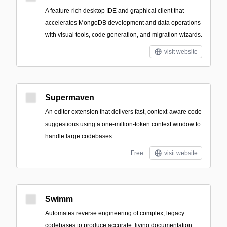
A feature-rich desktop IDE and graphical client that
accelerates MongoDB development and data operations
with visual tools, code generation, and migration wizards.
visit website
Supermaven
An editor extension that delivers fast, context-aware code
suggestions using a one-million-token context window to
handle large codebases.
Free
visit website
Swimm
Automates reverse engineering of complex, legacy
codebases to produce accurate, living documentation,