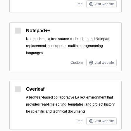
Free
visit website
Notepad++
Notepad++ is a free source code editor and Notepad
replacement that supports multiple programming
languages.
Custom
visit website
Overleaf
A browser-based collaborative LaTeX environment that
provides real-time editing, templates, and project history
for scientific and technical documents.
Free
visit website