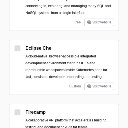
connecting to, exploring, and managing many SQL and
NoSQL systems from a single interface.
Free
visit website
Eclipse Che
A cloud-native, browser-accessible integrated
development environment that runs IDEs and
reproducible workspaces inside Kubernetes pods for
fast, consistent developer onboarding and testing.
Custom
visit website
Firecamp
A collaborative API platform that accelerates building,
testing, and documenting APIs for teams.