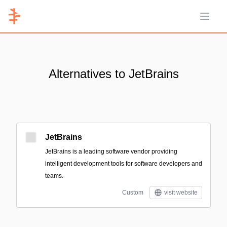
Open 
Alternatives to JetBrains
JetBrains
JetBrains is a leading software vendor providing
intelligent development tools for software developers and
teams.
Custom
visit website