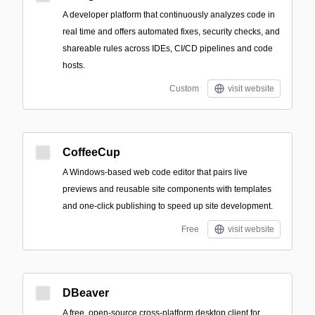
A developer platform that continuously analyzes code in
real time and offers automated fixes, security checks, and
shareable rules across IDEs, CI/CD pipelines and code
hosts.
Custom
visit website
CoffeeCup
A Windows-based web code editor that pairs live
previews and reusable site components with templates
and one-click publishing to speed up site development.
Free
visit website
DBeaver
A free, open-source cross-platform desktop client for