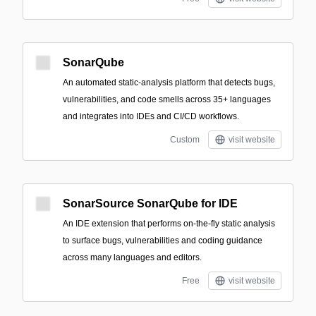
SonarQube
An automated static-analysis platform that detects bugs,
vulnerabilities, and code smells across 35+ languages
and integrates into IDEs and CI/CD workflows.
Custom
visit website
SonarSource SonarQube for IDE
An IDE extension that performs on-the-fly static analysis
to surface bugs, vulnerabilities and coding guidance
across many languages and editors.
Free
visit website