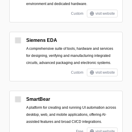
environment and dedicated hardware.
Custom
visit website
Siemens EDA
A comprehensive suite of tools, hardware and services
for designing, verifying and manufacturing integrated
circuits, advanced packaging and electronic systems.
Custom
visit website
SmartBear
A platform for creating and running UI automation across
desktop, web, and mobile applications, offering AI-
assisted features and broad CI/CD integrations.
Free
visit website