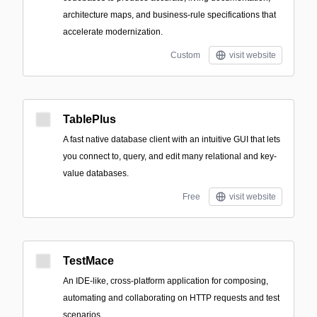
architecture maps, and business-rule specifications that
accelerate modernization.
Custom
visit website
TablePlus
A fast native database client with an intuitive GUI that lets
you connect to, query, and edit many relational and key-
value databases.
Free
visit website
TestMace
An IDE-like, cross-platform application for composing,
automating and collaborating on HTTP requests and test
scenarios.