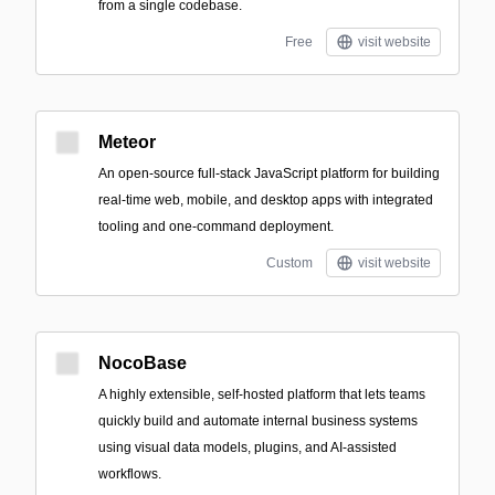
from a single codebase.
Free
visit website
Meteor
An open-source full-stack JavaScript platform for building
real-time web, mobile, and desktop apps with integrated
tooling and one-command deployment.
Custom
visit website
NocoBase
A highly extensible, self-hosted platform that lets teams
quickly build and automate internal business systems
using visual data models, plugins, and AI-assisted
workflows.