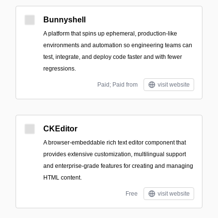
Bunnyshell
A platform that spins up ephemeral, production-like
environments and automation so engineering teams can
test, integrate, and deploy code faster and with fewer
regressions.
Paid; Paid from
visit website
CKEditor
A browser-embeddable rich text editor component that
provides extensive customization, multilingual support
and enterprise-grade features for creating and managing
HTML content.
Free
visit website