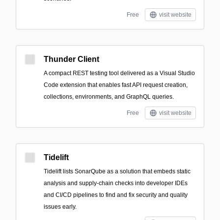
Free
visit website
Thunder Client
A compact REST testing tool delivered as a Visual Studio
Code extension that enables fast API request creation,
collections, environments, and GraphQL queries.
Free
visit website
Tidelift
Tidelift lists SonarQube as a solution that embeds static
analysis and supply-chain checks into developer IDEs
and CI/CD pipelines to find and fix security and quality
issues early.