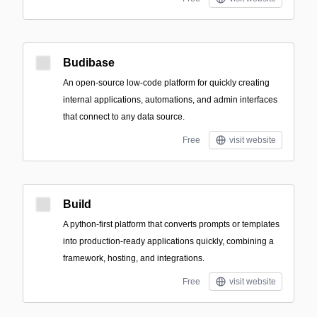
Budibase
An open-source low-code platform for quickly creating
internal applications, automations, and admin interfaces
that connect to any data source.
Free
visit website
Build
A python-first platform that converts prompts or templates
into production-ready applications quickly, combining a
framework, hosting, and integrations.
Free
visit website