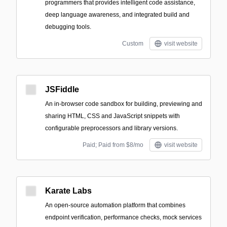
programmers that provides intelligent code assistance,
deep language awareness, and integrated build and
debugging tools.
Custom
visit website
JSFiddle
An in-browser code sandbox for building, previewing and
sharing HTML, CSS and JavaScript snippets with
configurable preprocessors and library versions.
Paid; Paid from $8/mo
visit website
Karate Labs
An open-source automation platform that combines
endpoint verification, performance checks, mock services