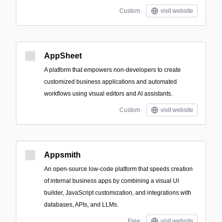
Custom
visit website
AppSheet
A platform that empowers non-developers to create
customized business applications and automated
workflows using visual editors and AI assistants.
Custom
visit website
Appsmith
An open-source low-code platform that speeds creation
of internal business apps by combining a visual UI
builder, JavaScript customization, and integrations with
databases, APIs, and LLMs.
Free
visit website