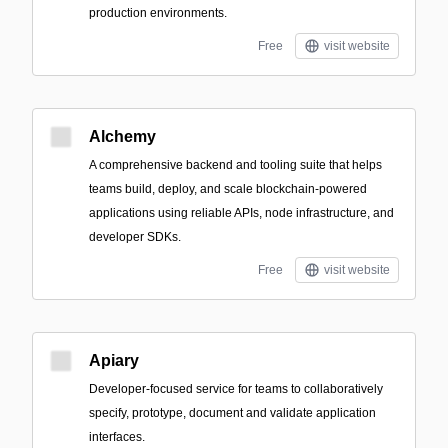
production environments.
Free
visit website
Alchemy
A comprehensive backend and tooling suite that helps
teams build, deploy, and scale blockchain-powered
applications using reliable APIs, node infrastructure, and
developer SDKs.
Free
visit website
Apiary
Developer-focused service for teams to collaboratively
specify, prototype, document and validate application
interfaces.