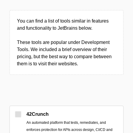
You can find a list of tools similar in features
and functionality to JetBrains below.
These tools are popular under Development
Tools. We included a brief overview of their
pricing, but the best way to compare between
them is to visit their websites.
42Crunch
An automated platform that tests, remediates, and
enforces protection for APIs across design, CI/CD and