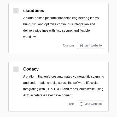
cloudbees
A cloud-hosted platform that helps engineering teams
build, run, and optimize continuous integration and
delivery pipelines with fast, secure, and flexible
workflows.
Custom
visit website
Codacy
A platform that enforces automated vulnerability scanning
and code-health checks across the software lifecycle,
integrating with IDEs, CI/CD and repositories while using
AI to accelerate safer development.
Free
visit website