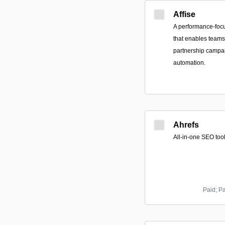
Affise
A performance-foc
that enables teams 
partnership campai
automation.
Ahrefs
All-in-one SEO tool
Paid; P