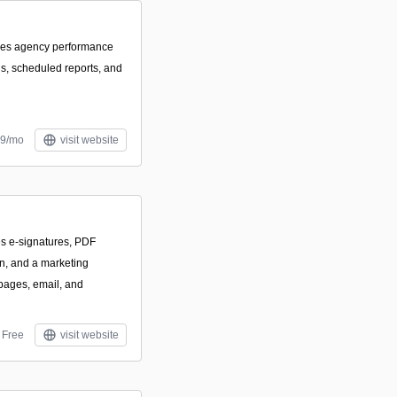
izes agency performance
s, scheduled reports, and
59/mo
visit website
es e-signatures, PDF
on, and a marketing
 pages, email, and
Free
visit website