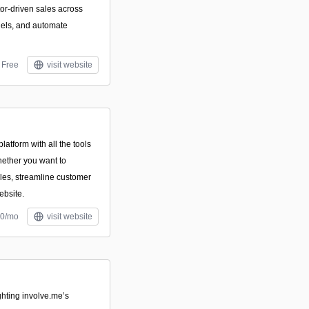
or-driven sales across
els, and automate
Free
visit website
atform with all the tools
ether you want to
ales, streamline customer
ebsite.
10/mo
visit website
ghting involve.me’s