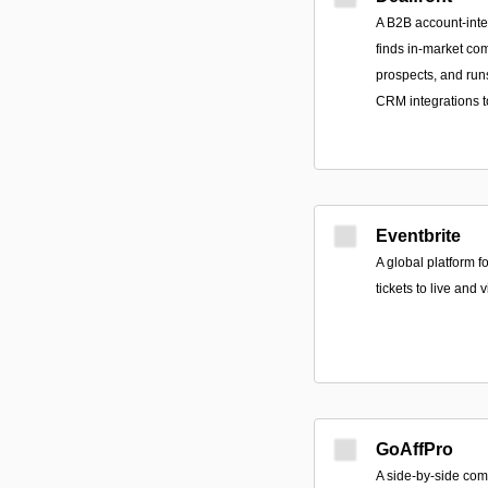
A B2B account-intel
finds in-market com
prospects, and run
CRM integrations to
Eventbrite
A global platform f
tickets to live and 
GoAffPro
A side-by-side comp