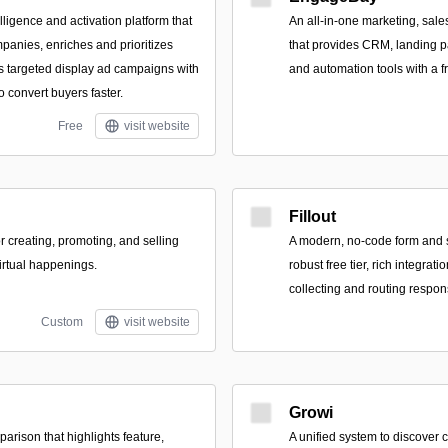
ligence and activation platform that
An all-in-one marketing, sale
panies, enriches and prioritizes
that provides CRM, landing pa
s targeted display ad campaigns with
and automation tools with a fr
 convert buyers faster.
Free
visit website
Fillout
or creating, promoting, and selling
A modern, no-code form and s
virtual happenings.
robust free tier, rich integrati
collecting and routing respon
Custom
visit website
Growi
arison that highlights feature,
A unified system to discover 