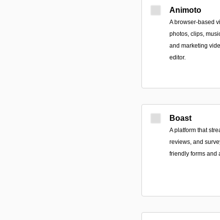
Animoto
A browser-based vi
photos, clips, musi
and marketing vid
editor.
Boast
A platform that str
reviews, and surv
friendly forms and