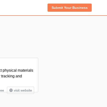
Submit Your Business
 physical materials
r tracking and
ree
visit website