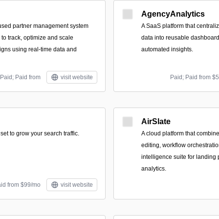
AgencyAnalytics
used partner management system
A SaaS platform that central
to track, optimize and scale
data into reusable dashboard
gns using real-time data and
automated insights.
Paid; Paid from
visit website
Paid; Paid from $
AirSlate
set to grow your search traffic.
A cloud platform that combin
editing, workflow orchestrati
intelligence suite for landing
analytics.
aid from $99/mo
visit website