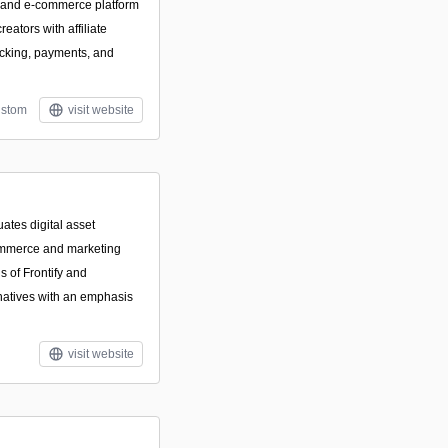
ce and e-commerce platform
reators with affiliate
acking, payments, and
stom
visit website
ates digital asset
mmerce and marketing
s of Frontify and
natives with an emphasis
visit website