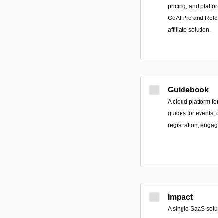
pricing, and platf
GoAffPro and Refer
affiliate solution.
Guidebook
A cloud platform f
guides for events,
registration, engag
Impact
A single SaaS solut