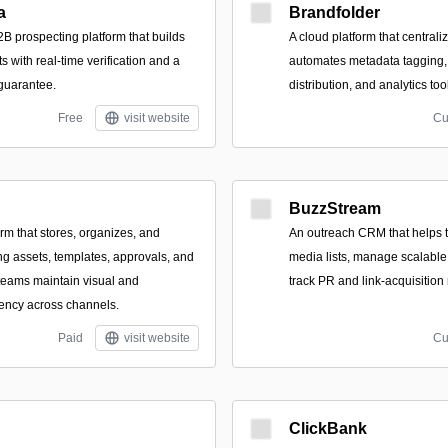
a
Brandfolder
B prospecting platform that builds
A cloud platform that centraliz
ts with real-time verification and a
automates metadata tagging,
 guarantee.
distribution, and analytics too
Free
visit website
Cu
BuzzStream
orm that stores, organizes, and
An outreach CRM that helps 
ng assets, templates, approvals, and
media lists, manage scalabl
 teams maintain visual and
track PR and link-acquisition 
ency across channels.
Paid
visit website
Cu
ClickBank