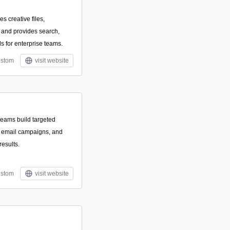
es creative files,
 and provides search,
ls for enterprise teams.
stom
visit website
teams build targeted
e email campaigns, and
results.
stom
visit website