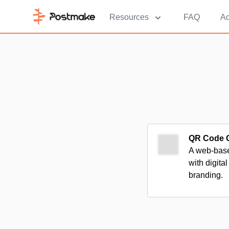
Resources
FAQ
Ad
QR Code G
A web-base
with digita
branding.