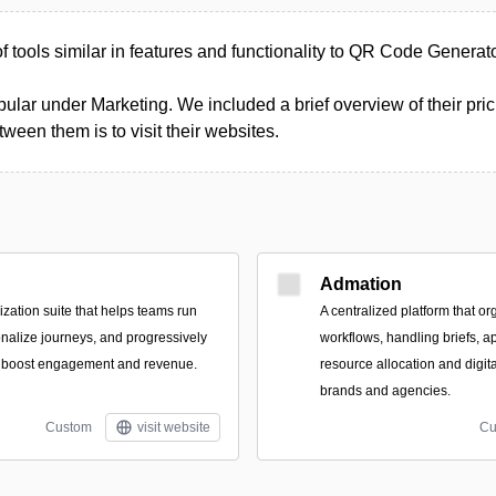
 of tools similar in features and functionality to QR Code Generat
ular under Marketing. We included a brief overview of their prici
een them is to visit their websites.
Admation
zation suite that helps teams run
A centralized platform that or
nalize journeys, and progressively
workflows, handling briefs, a
to boost engagement and revenue.
resource allocation and digit
brands and agencies.
Custom
visit website
Cu