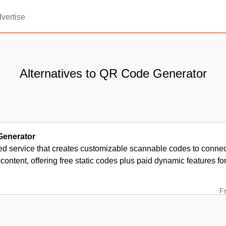
vertise
Alternatives to QR Code Generator
enerator
d service that creates customizable scannable codes to connect
l content, offering free static codes plus paid dynamic features fo
F