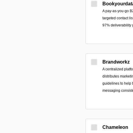
Bookyourdat
A pay-as-you-go B2
targeted contact lis
97% deliverability
Brandworkz
A centralized platf
distributes marketi
guidelines to help
messaging consist
Chameleon