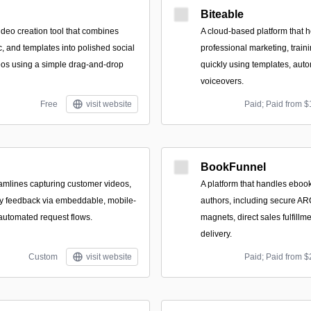
Biteable
deo creation tool that combines
A cloud-based platform that 
c, and templates into polished social
professional marketing, train
eos using a simple drag-and-drop
quickly using templates, auto
voiceovers.
Free
visit website
Paid; Paid from $
BookFunnel
eamlines capturing customer videos,
A platform that handles ebook 
ey feedback via embeddable, mobile-
authors, including secure ARC
 automated request flows.
magnets, direct sales fulfillm
delivery.
Custom
visit website
Paid; Paid from $