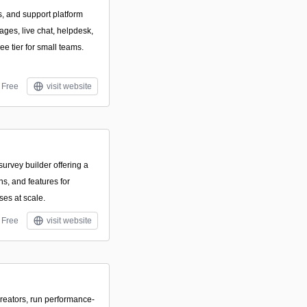
s, and support platform
ges, live chat, helpdesk,
ee tier for small teams.
Free
visit website
urvey builder offering a
ons, and features for
ses at scale.
Free
visit website
creators, run performance-