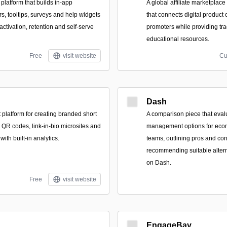
platform that builds in-app
A global affiliate marketpla
s, tooltips, surveys and help widgets
that connects digital product c
ctivation, retention and self-serve
promoters while providing tr
educational resources.
Free
visit website
Cu
Dash
platform for creating branded short
A comparison piece that evalu
 QR codes, link-in-bio microsites and
management options for eco
with built-in analytics.
teams, outlining pros and con
recommending suitable alter
on Dash.
Free
visit website
EngageBay