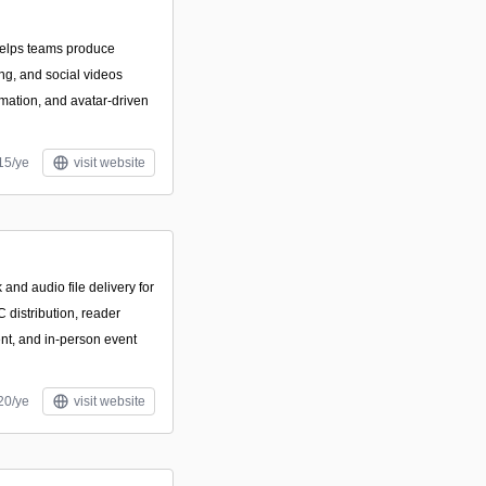
helps teams produce
ing, and social videos
mation, and avatar-driven
15/ye
visit website
and audio file delivery for
 distribution, reader
ent, and in-person event
20/ye
visit website