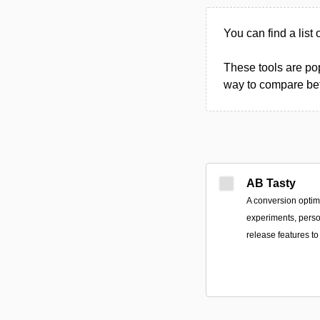
You can find a list
These tools are pop
way to compare betw
AB Tasty
A conversion optimi
experiments, perso
release features 