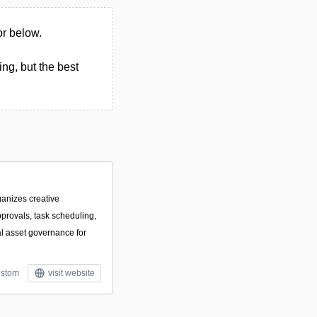
or below.
ng, but the best
ganizes creative
pprovals, task scheduling,
al asset governance for
stom
visit website