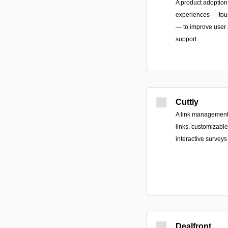
A product adoption 
experiences — tour
— to improve user a
support.
Cuttly
A link management 
links, customizable
interactive surveys 
Dealfront