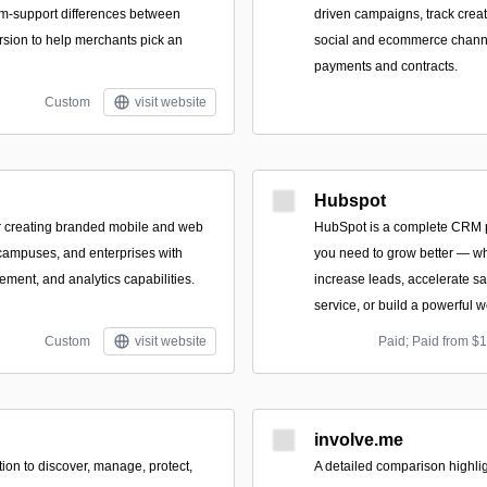
orm-support differences between
driven campaigns, track creat
sion to help merchants pick an
social and ecommerce chann
payments and contracts.
Custom
visit website
Hubspot
or creating branded mobile and web
HubSpot is a complete CRM pl
 campuses, and enterprises with
you need to grow better — wh
ement, and analytics capabilities.
increase leads, accelerate s
service, or build a powerful w
Custom
visit website
Paid; Paid from $
involve.me
ion to discover, manage, protect,
A detailed comparison highli