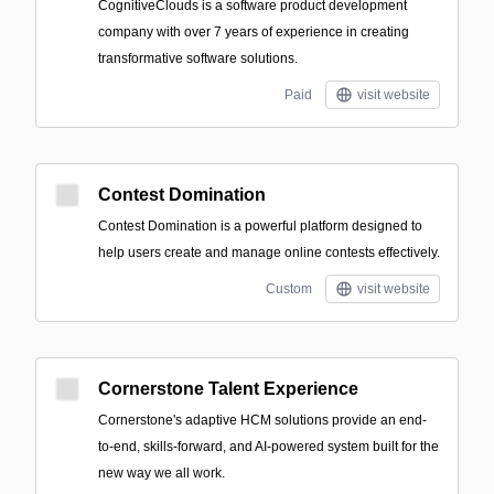
CognitiveClouds is a software product development
company with over 7 years of experience in creating
transformative software solutions.
Paid
visit website
Contest Domination
Contest Domination is a powerful platform designed to
help users create and manage online contests effectively.
Custom
visit website
Cornerstone Talent Experience
Cornerstone's adaptive HCM solutions provide an end-
to-end, skills-forward, and AI-powered system built for the
new way we all work.