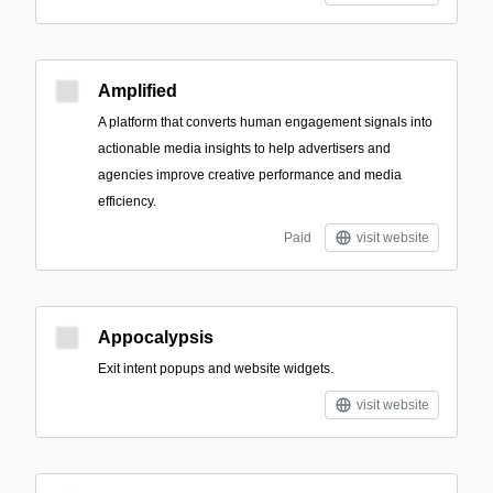
Amplified
A platform that converts human engagement signals into
actionable media insights to help advertisers and
agencies improve creative performance and media
efficiency.
Paid
visit website
Appocalypsis
Exit intent popups and website widgets.
visit website