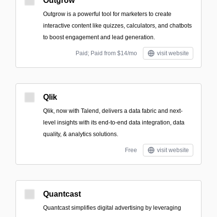
Outgrow
Outgrow is a powerful tool for marketers to create
interactive content like quizzes, calculators, and chatbots
to boost engagement and lead generation.
Paid; Paid from $14/mo
visit website
Qlik
Qlik, now with Talend, delivers a data fabric and next-
level insights with its end-to-end data integration, data
quality, & analytics solutions.
Free
visit website
Quantcast
Quantcast simplifies digital advertising by leveraging