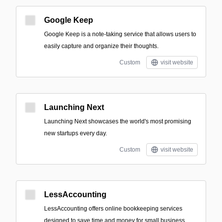
Google Keep
Google Keep is a note-taking service that allows users to
easily capture and organize their thoughts.
Custom
visit website
Launching Next
Launching Next showcases the world's most promising
new startups every day.
Custom
visit website
LessAccounting
LessAccounting offers online bookkeeping services
designed to save time and money for small business