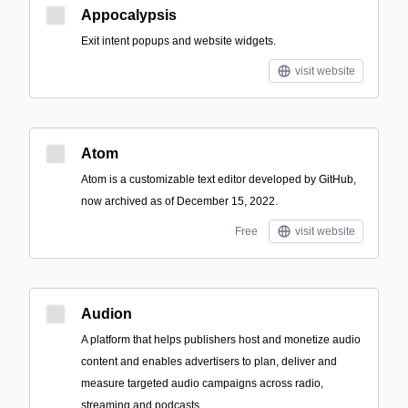
Appocalypsis
Exit intent popups and website widgets.
visit website
Atom
Atom is a customizable text editor developed by GitHub,
now archived as of December 15, 2022.
Free
visit website
Audion
A platform that helps publishers host and monetize audio
content and enables advertisers to plan, deliver and
measure targeted audio campaigns across radio,
streaming and podcasts.