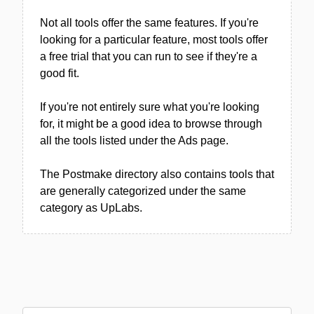
Not all tools offer the same features. If you're
looking for a particular feature, most tools offer
a free trial that you can run to see if they're a
good fit.
If you're not entirely sure what you're looking
for, it might be a good idea to browse through
all the tools listed under the Ads page.
The Postmake directory also contains tools that
are generally categorized under the same
category as UpLabs.