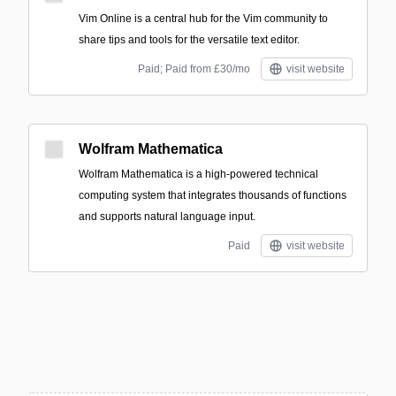
Vim Online is a central hub for the Vim community to
share tips and tools for the versatile text editor.
Paid; Paid from £30/mo
visit website
Wolfram Mathematica
Wolfram Mathematica is a high-powered technical
computing system that integrates thousands of functions
and supports natural language input.
Paid
visit website