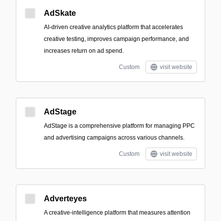
AdSkate
AI-driven creative analytics platform that accelerates
creative testing, improves campaign performance, and
increases return on ad spend.
Custom
visit website
AdStage
AdStage is a comprehensive platform for managing PPC
and advertising campaigns across various channels.
Custom
visit website
Adverteyes
A creative-intelligence platform that measures attention