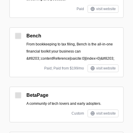
Paid
visit website
Bench
From bookkeeping to tax filing, Bench is the all-in-one
financial toolkit your business can
&#8203;:contentReference[oaicite:0]{index=0}&#8203;
Paid; Paid from $199/mo
visit website
BetaPage
A community of tech lovers and early adopters.
Custom
visit website