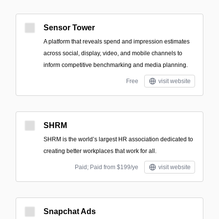
Sensor Tower
A platform that reveals spend and impression estimates
across social, display, video, and mobile channels to
inform competitive benchmarking and media planning.
Free
visit website
SHRM
SHRM is the world’s largest HR association dedicated to
creating better workplaces that work for all.
Paid; Paid from $199/ye
visit website
Snapchat Ads