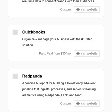
real-time data to connect brands with their audiences.
Custom
visit website
Quickbooks
Organize & manage your business with the #1 rated
solution.
Paid; Paid from $35/mo
visit website
Redpanda
A concise blueprint for building a low-latency ad-event
pipeline that ingests, processes, and serves streaming
ad metrics using Redpanda, Flink, and Pinot.
Custom
visit website