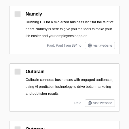
Namely
Running HR for a mid-sized business isn’t for the faint of
heart. Namely is here to give you the tools to make your
life easier and your employees happier.
Paid; Paid from $9/mo
visit website
Outbrain
Outbrain connects businesses with engaged audiences,
using AI prediction technology to drive better marketing
and publisher results.
Paid
visit website