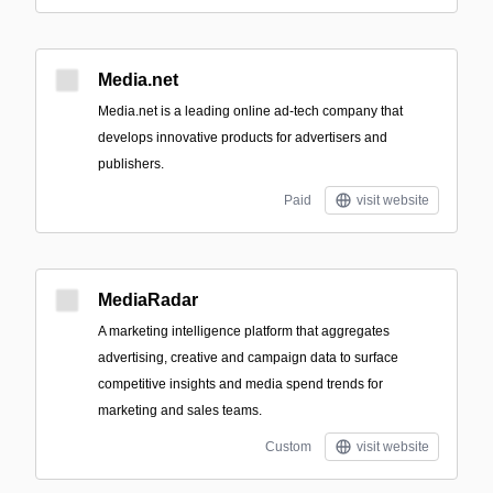
Media.net
Media.net is a leading online ad-tech company that
develops innovative products for advertisers and
publishers.
Paid
visit website
MediaRadar
A marketing intelligence platform that aggregates
advertising, creative and campaign data to surface
competitive insights and media spend trends for
marketing and sales teams.
Custom
visit website