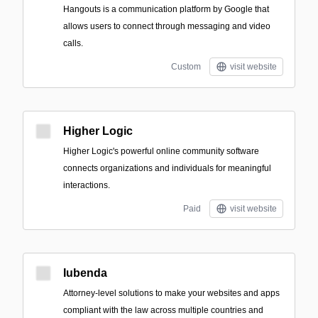
Hangouts is a communication platform by Google that
allows users to connect through messaging and video
calls.
Custom
visit website
Higher Logic
Higher Logic's powerful online community software
connects organizations and individuals for meaningful
interactions.
Paid
visit website
Iubenda
Attorney-level solutions to make your websites and apps
compliant with the law across multiple countries and