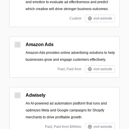
and emotion to evaluate ad effectiveness and predict
which creative will drive stronger business outcomes.
Custom
visit website
Amazon Ads
Amazon Ads provides online advertising solutions to help
businesses grow and engage customers effectively.
Paid; Paid from
visit website
Adwisely
An AI-powered ad automation platform that runs and
optimizes Meta and Google campaigns for Shopify
merchants to drive profitable growth.
Paid; Paid from $49/mo
visit website