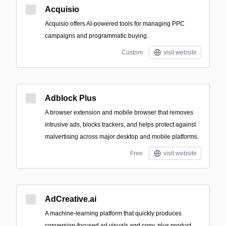
Acquisio
Acquisio offers AI-powered tools for managing PPC
campaigns and programmatic buying.
Custom
visit website
Adblock Plus
A browser extension and mobile browser that removes
intrusive ads, blocks trackers, and helps protect against
malvertising across major desktop and mobile platforms.
Free
visit website
AdCreative.ai
A machine‑learning platform that quickly produces
conversion-focused ad visuals and copy, plus product