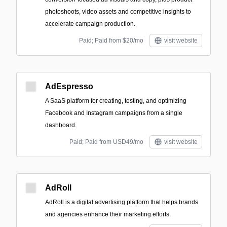
photoshoots, video assets and competitive insights to
accelerate campaign production.
Paid; Paid from $20/mo
visit website
AdEspresso
A SaaS platform for creating, testing, and optimizing
Facebook and Instagram campaigns from a single
dashboard.
Paid; Paid from USD49/mo
visit website
AdRoll
AdRoll is a digital advertising platform that helps brands
and agencies enhance their marketing efforts.