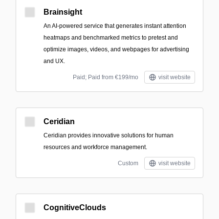
Brainsight
An AI-powered service that generates instant attention
heatmaps and benchmarked metrics to pretest and
optimize images, videos, and webpages for advertising
and UX.
Paid; Paid from €199/mo
visit website
Ceridian
Ceridian provides innovative solutions for human
resources and workforce management.
Custom
visit website
CognitiveClouds