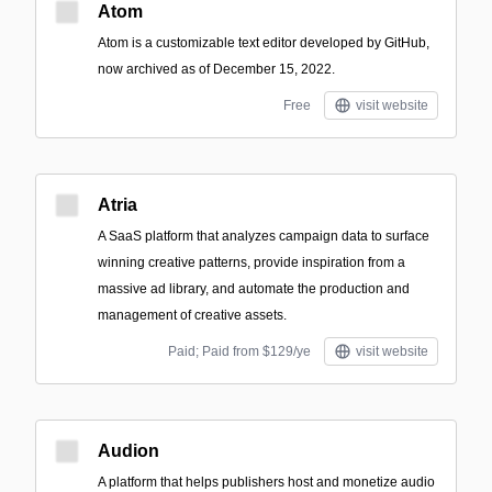
Atom
Atom is a customizable text editor developed by GitHub,
now archived as of December 15, 2022.
Free
visit website
Atria
A SaaS platform that analyzes campaign data to surface
winning creative patterns, provide inspiration from a
massive ad library, and automate the production and
management of creative assets.
Paid; Paid from $129/ye
visit website
Audion
A platform that helps publishers host and monetize audio