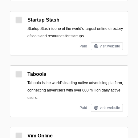
Startup Stash
Startup Stash is one of the world's largest online directory
of tools and resources for startups.
Paid
visit website
Taboola
Taboola is the world's leading native advertising platform,
connecting advertisers with over 600 million daily active
users.
Paid
visit website
Vim Online