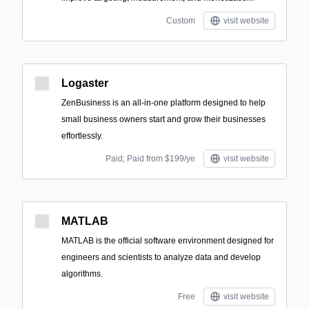
Custom
visit website
Logaster
ZenBusiness is an all-in-one platform designed to help
small business owners start and grow their businesses
effortlessly.
Paid; Paid from $199/ye
visit website
MATLAB
MATLAB is the official software environment designed for
engineers and scientists to analyze data and develop
algorithms.
Free
visit website