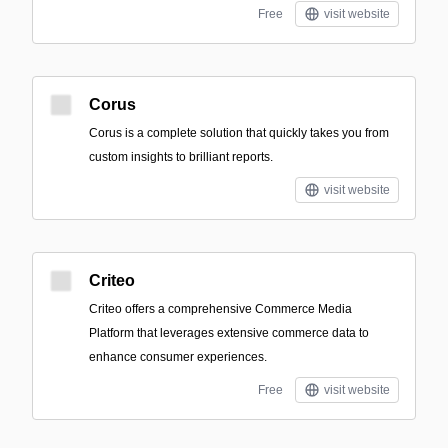
Free
visit website
Corus
Corus is a complete solution that quickly takes you from
custom insights to brilliant reports.
visit website
Criteo
Criteo offers a comprehensive Commerce Media
Platform that leverages extensive commerce data to
enhance consumer experiences.
Free
visit website