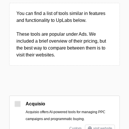
You can find a list of tools similar in features
and functionality to UpLabs below.
These tools are popular under Ads. We
included a brief overview of their pricing, but
the best way to compare between them is to
visit their websites.
Acquisio
Acquisio offers AI-powered tools for managing PPC
campaigns and programmatic buying.
Custom
visit website