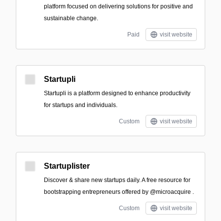
platform focused on delivering solutions for positive and
sustainable change.
Paid
visit website
Startupli
Startupli is a platform designed to enhance productivity
for startups and individuals.
Custom
visit website
Startuplister
Discover & share new startups daily. A free resource for
bootstrapping entrepreneurs offered by @microacquire .
Custom
visit website