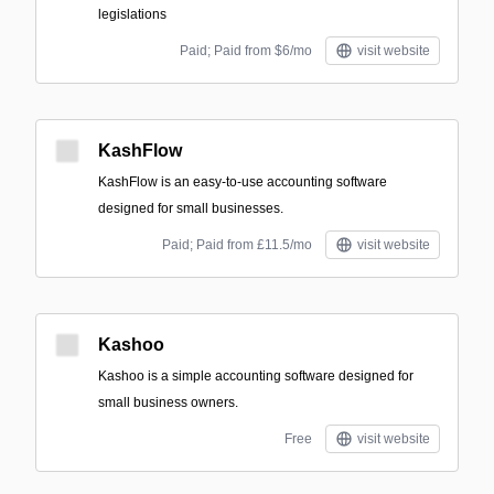
legislations
Paid; Paid from $6/mo
visit website
KashFlow
KashFlow is an easy-to-use accounting software
designed for small businesses.
Paid; Paid from £11.5/mo
visit website
Kashoo
Kashoo is a simple accounting software designed for
small business owners.
Free
visit website