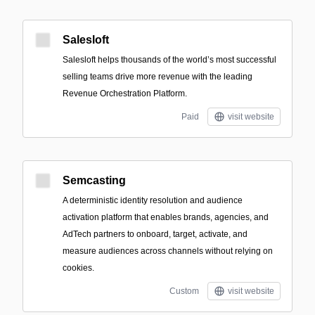
Salesloft
Salesloft helps thousands of the world’s most successful
selling teams drive more revenue with the leading
Revenue Orchestration Platform.
Paid
visit website
Semcasting
A deterministic identity resolution and audience
activation platform that enables brands, agencies, and
AdTech partners to onboard, target, activate, and
measure audiences across channels without relying on
cookies.
Custom
visit website