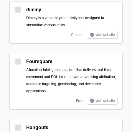
dimmy
Dimmy is a versatile productivity tool designed to
streamline various tasks.
Custom
visit website
Foursquare
A location-intelligence platform that delivers real-time
movement and POI data to power advertising attribution,
audience targeting, geofencing, and developer
applications.
Free
visit website
Hangouts