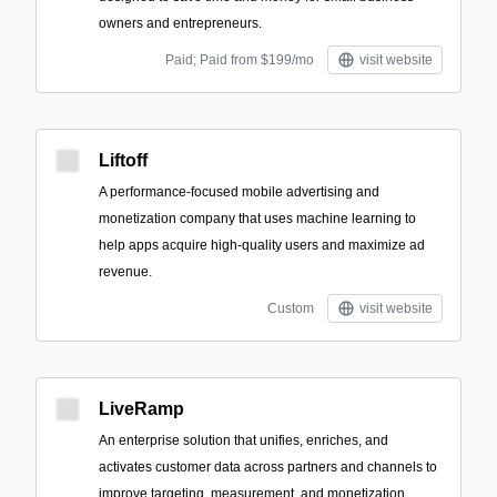
owners and entrepreneurs.
Paid; Paid from $199/mo
visit website
Liftoff
A performance-focused mobile advertising and
monetization company that uses machine learning to
help apps acquire high-quality users and maximize ad
revenue.
Custom
visit website
LiveRamp
An enterprise solution that unifies, enriches, and
activates customer data across partners and channels to
improve targeting, measurement, and monetization.