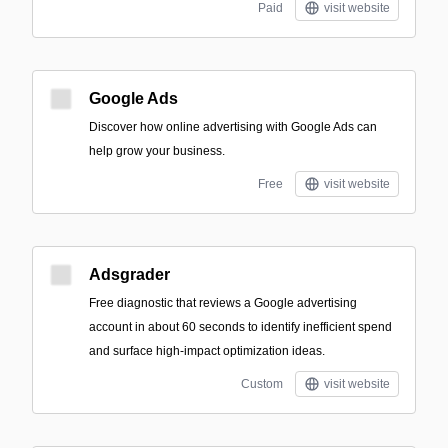
Paid
visit website
Google Ads
Discover how online advertising with Google Ads can
help grow your business.
Free
visit website
Adsgrader
Free diagnostic that reviews a Google advertising
account in about 60 seconds to identify inefficient spend
and surface high-impact optimization ideas.
Custom
visit website