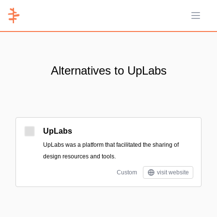
Open 
Alternatives to UpLabs
UpLabs
UpLabs was a platform that facilitated the sharing of
design resources and tools.
Custom
visit website