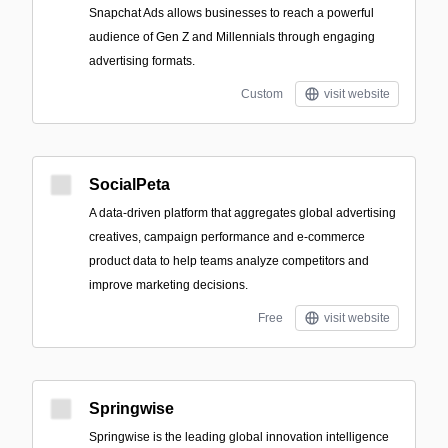
Snapchat Ads allows businesses to reach a powerful
audience of Gen Z and Millennials through engaging
advertising formats.
Custom
visit website
SocialPeta
A data-driven platform that aggregates global advertising
creatives, campaign performance and e-commerce
product data to help teams analyze competitors and
improve marketing decisions.
Free
visit website
Springwise
Springwise is the leading global innovation intelligence