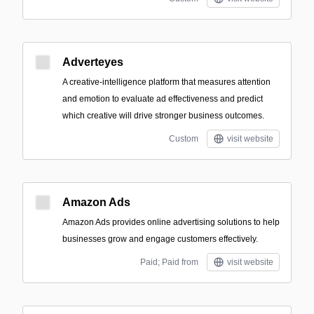
Adverteyes
A creative-intelligence platform that measures attention
and emotion to evaluate ad effectiveness and predict
which creative will drive stronger business outcomes.
Custom
visit website
Amazon Ads
Amazon Ads provides online advertising solutions to help
businesses grow and engage customers effectively.
Paid; Paid from
visit website