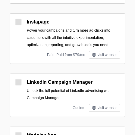
Instapage
Power your campaigns and turn more ad clicks into
customers with all the intuitive experimentation,
optimization, reporting, and growth tools you need
Paid; Paid from $79/mo
visit website
LinkedIn Campaign Manager
Unlock the full potential of LinkedIn advertising with
Campaign Manager.
Custom
visit website