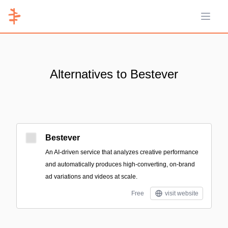
Open 
Alternatives to Bestever
Bestever
An AI-driven service that analyzes creative performance
and automatically produces high-converting, on-brand
ad variations and videos at scale.
Free
visit website