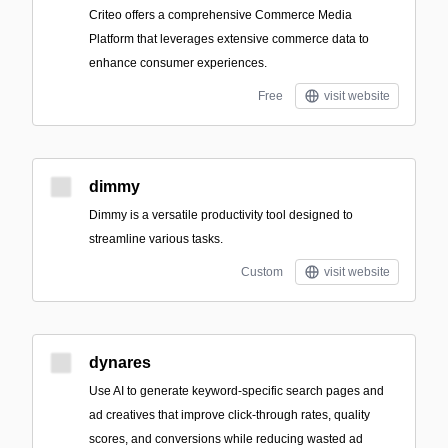
Criteo offers a comprehensive Commerce Media
Platform that leverages extensive commerce data to
enhance consumer experiences.
Free
visit website
dimmy
Dimmy is a versatile productivity tool designed to
streamline various tasks.
Custom
visit website
dynares
Use AI to generate keyword-specific search pages and
ad creatives that improve click-through rates, quality
scores, and conversions while reducing wasted ad