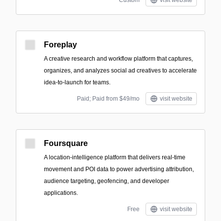
Custom
visit website
Foreplay
A creative research and workflow platform that captures,
organizes, and analyzes social ad creatives to accelerate
idea-to-launch for teams.
Paid; Paid from $49/mo
visit website
Foursquare
A location-intelligence platform that delivers real-time
movement and POI data to power advertising attribution,
audience targeting, geofencing, and developer
applications.
Free
visit website