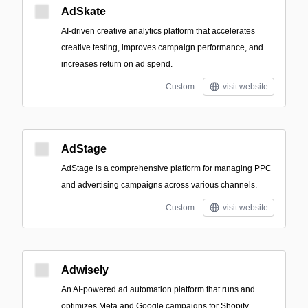
AdSkate
AI-driven creative analytics platform that accelerates
creative testing, improves campaign performance, and
increases return on ad spend.
Custom
visit website
AdStage
AdStage is a comprehensive platform for managing PPC
and advertising campaigns across various channels.
Custom
visit website
Adwisely
An AI-powered ad automation platform that runs and
optimizes Meta and Google campaigns for Shopify