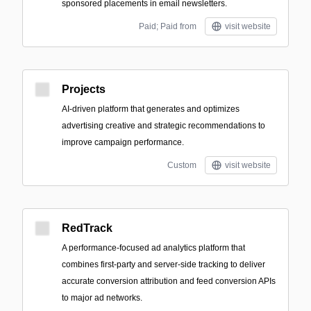
sponsored placements in email newsletters.
Paid; Paid from
visit website
Projects
AI-driven platform that generates and optimizes
advertising creative and strategic recommendations to
improve campaign performance.
Custom
visit website
RedTrack
A performance-focused ad analytics platform that
combines first-party and server-side tracking to deliver
accurate conversion attribution and feed conversion APIs
to major ad networks.