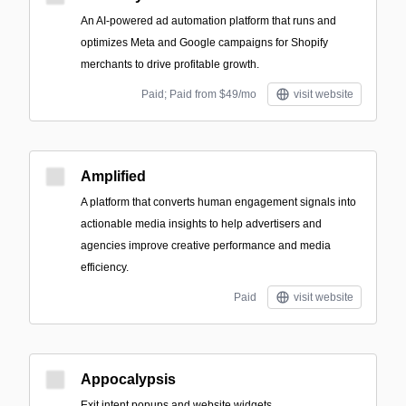
An AI-powered ad automation platform that runs and
optimizes Meta and Google campaigns for Shopify
merchants to drive profitable growth.
Paid; Paid from $49/mo
visit website
Amplified
A platform that converts human engagement signals into
actionable media insights to help advertisers and
agencies improve creative performance and media
efficiency.
Paid
visit website
Appocalypsis
Exit intent popups and website widgets.