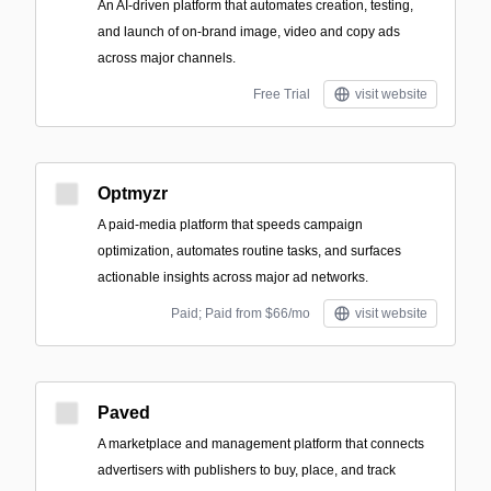
An AI-driven platform that automates creation, testing,
and launch of on-brand image, video and copy ads
across major channels.
Free Trial
visit website
Optmyzr
A paid-media platform that speeds campaign
optimization, automates routine tasks, and surfaces
actionable insights across major ad networks.
Paid; Paid from $66/mo
visit website
Paved
A marketplace and management platform that connects
advertisers with publishers to buy, place, and track