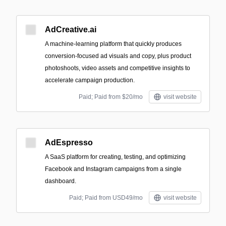
AdCreative.ai
A machine‑learning platform that quickly produces
conversion-focused ad visuals and copy, plus product
photoshoots, video assets and competitive insights to
accelerate campaign production.
Paid; Paid from $20/mo
visit website
AdEspresso
A SaaS platform for creating, testing, and optimizing
Facebook and Instagram campaigns from a single
dashboard.
Paid; Paid from USD49/mo
visit website