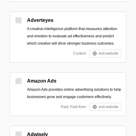
Adverteyes
A creative-intelligence platform that measures attention
and emotion to evaluate ad effectiveness and predict
which creative will drive stronger business outcomes.
Custom
visit website
Amazon Ads
Amazon Ads provides online advertising solutions to help
businesses grow and engage customers effectively.
Paid; Paid from
visit website
Adwisely