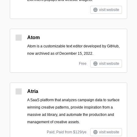
visit website
Atom
Atom is a customizable text editor developed by GitHub,
now archived as of December 15, 2022.
Free
visit website
Atria
A SaaS platform that analyzes campaign data to surface
winning creative patterns, provide inspiration from a
massive ad library, and automate the production and
management of creative assets.
Paid; Paid from $129/ye
visit website