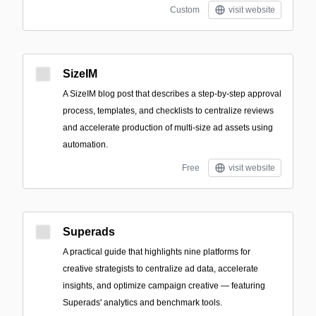
Custom
visit website
SizeIM
A SizeIM blog post that describes a step-by-step approval
process, templates, and checklists to centralize reviews
and accelerate production of multi-size ad assets using
automation.
Free
visit website
Superads
A practical guide that highlights nine platforms for
creative strategists to centralize ad data, accelerate
insights, and optimize campaign creative — featuring
Superads' analytics and benchmark tools.