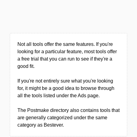
Not all tools offer the same features. If you're
looking for a particular feature, most tools offer
a free trial that you can run to see if they're a
good fit.
If you're not entirely sure what you're looking
for, it might be a good idea to browse through
all the tools listed under the Ads page.
The Postmake directory also contains tools that
are generally categorized under the same
category as Bestever.