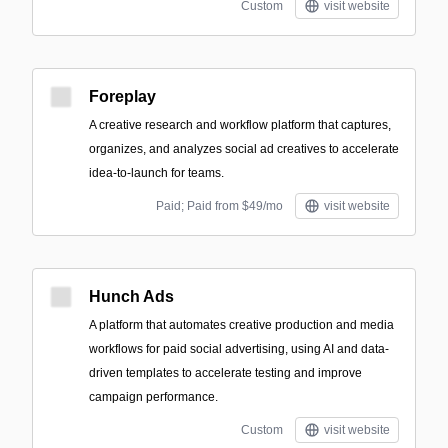
Custom
visit website
Foreplay
A creative research and workflow platform that captures,
organizes, and analyzes social ad creatives to accelerate
idea-to-launch for teams.
Paid; Paid from $49/mo
visit website
Hunch Ads
A platform that automates creative production and media
workflows for paid social advertising, using AI and data-
driven templates to accelerate testing and improve
campaign performance.
Custom
visit website