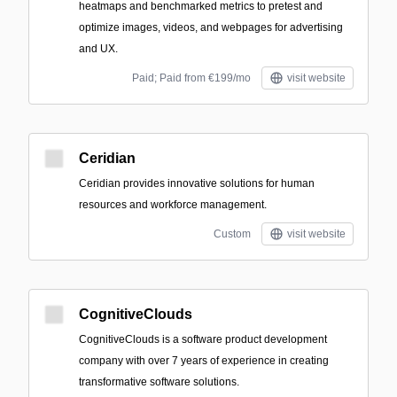
heatmaps and benchmarked metrics to pretest and
optimize images, videos, and webpages for advertising
and UX.
Paid; Paid from €199/mo
visit website
Ceridian
Ceridian provides innovative solutions for human
resources and workforce management.
Custom
visit website
CognitiveClouds
CognitiveClouds is a software product development
company with over 7 years of experience in creating
transformative software solutions.