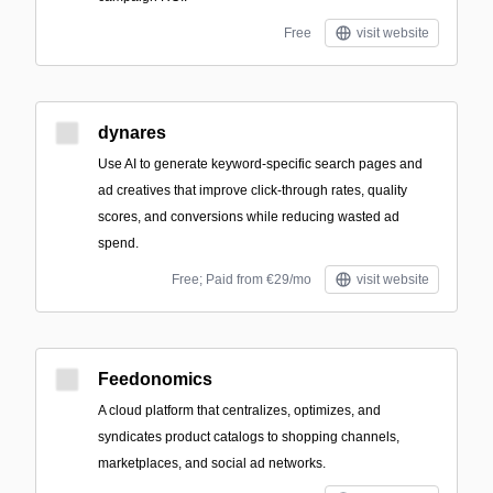
Free
visit website
dynares
Use AI to generate keyword-specific search pages and
ad creatives that improve click-through rates, quality
scores, and conversions while reducing wasted ad
spend.
Free; Paid from €29/mo
visit website
Feedonomics
A cloud platform that centralizes, optimizes, and
syndicates product catalogs to shopping channels,
marketplaces, and social ad networks.