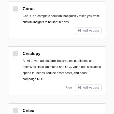
Corus
Corus is a complete solution that quickly takes you from
custom insights to brilliant reports.
visit website
Creatopy
An AI-driven ad platform that creates, publishes, and
optimizes static, animated and UGC video ads at scale to
speed launches, reduce asset costs, and boost
campaign ROI.
Free
visit website
Criteo