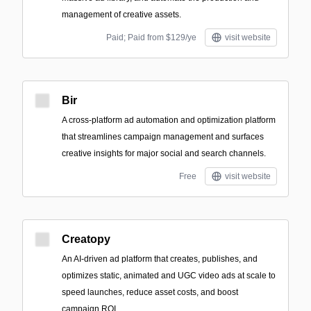
management of creative assets.
Paid; Paid from $129/ye
visit website
Bir
A cross-platform ad automation and optimization platform
that streamlines campaign management and surfaces
creative insights for major social and search channels.
Free
visit website
Creatopy
An AI-driven ad platform that creates, publishes, and
optimizes static, animated and UGC video ads at scale to
speed launches, reduce asset costs, and boost
campaign ROI.