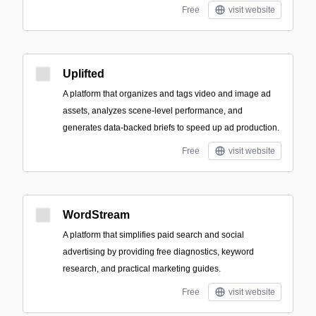
Free
visit website
Uplifted
A platform that organizes and tags video and image ad
assets, analyzes scene-level performance, and
generates data-backed briefs to speed up ad production.
Free
visit website
WordStream
A platform that simplifies paid search and social
advertising by providing free diagnostics, keyword
research, and practical marketing guides.
Free
visit website