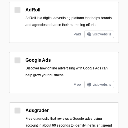
AdRoll
AdRoll is a digital advertising platform that helps brands
and agencies enhance their marketing efforts.
Paid
visit website
Google Ads
Discover how online advertising with Google Ads can
help grow your business.
Free
visit website
Adsgrader
Free diagnostic that reviews a Google advertising
account in about 60 seconds to identify inefficient spend