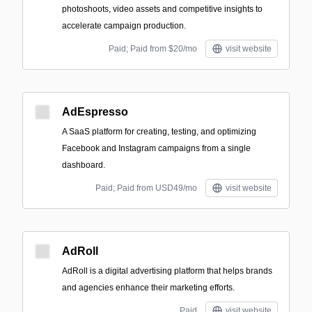
photoshoots, video assets and competitive insights to
accelerate campaign production.
Paid; Paid from $20/mo
visit website
AdEspresso
A SaaS platform for creating, testing, and optimizing
Facebook and Instagram campaigns from a single
dashboard.
Paid; Paid from USD49/mo
visit website
AdRoll
AdRoll is a digital advertising platform that helps brands
and agencies enhance their marketing efforts.
Paid
visit website