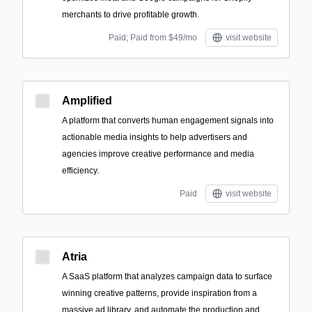
merchants to drive profitable growth.
Paid; Paid from $49/mo
visit website
Amplified
A platform that converts human engagement signals into
actionable media insights to help advertisers and
agencies improve creative performance and media
efficiency.
Paid
visit website
Atria
A SaaS platform that analyzes campaign data to surface
winning creative patterns, provide inspiration from a
massive ad library, and automate the production and