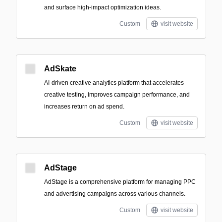
and surface high-impact optimization ideas.
Custom
visit website
AdSkate
AI-driven creative analytics platform that accelerates
creative testing, improves campaign performance, and
increases return on ad spend.
Custom
visit website
AdStage
AdStage is a comprehensive platform for managing PPC
and advertising campaigns across various channels.
Custom
visit website