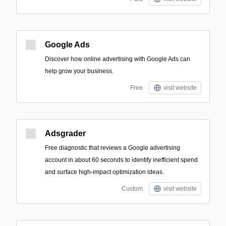
Google Ads
Discover how online advertising with Google Ads can
help grow your business.
Free
visit website
Adsgrader
Free diagnostic that reviews a Google advertising
account in about 60 seconds to identify inefficient spend
and surface high-impact optimization ideas.
Custom
visit website