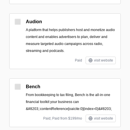
Audion
A platform that helps publishers host and monetize audio
content and enables advertisers to plan, deliver and
measure targeted audio campaigns across radio,
streaming and podcasts.
Paid
visit website
Bench
From bookkeeping to tax filing, Bench is the all-in-one
financial toolkit your business can
&#8203;:contentReference[oaicite:0]{index=0}&#8203;
Paid; Paid from $199/mo
visit website