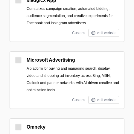
Madgicx App
Centralizes campaign creation, automated bidding,
audience segmentation, and creative experiments for
Facebook and Instagram advertisers.
Custom
visit website
Microsoft Advertising
A platform for buying and managing search, display,
video and shopping ad inventory across Bing, MSN,
Outlook and partner networks, with AI-driven creative and
optimization tools.
Custom
visit website
Omneky