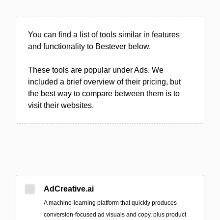
You can find a list of tools similar in features
and functionality to Bestever below.
These tools are popular under Ads. We
included a brief overview of their pricing, but
the best way to compare between them is to
visit their websites.
AdCreative.ai
A machine‑learning platform that quickly produces
conversion-focused ad visuals and copy, plus product