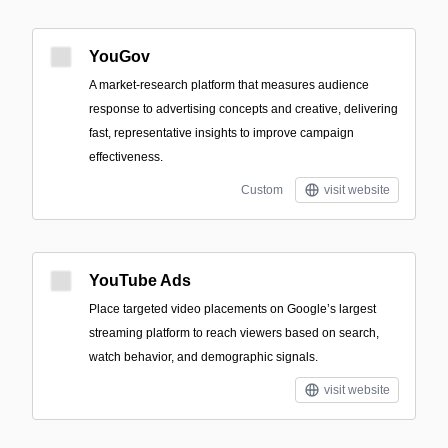
YouGov
A market-research platform that measures audience
response to advertising concepts and creative, delivering
fast, representative insights to improve campaign
effectiveness.
Custom
visit website
YouTube Ads
Place targeted video placements on Google’s largest
streaming platform to reach viewers based on search,
watch behavior, and demographic signals.
visit website