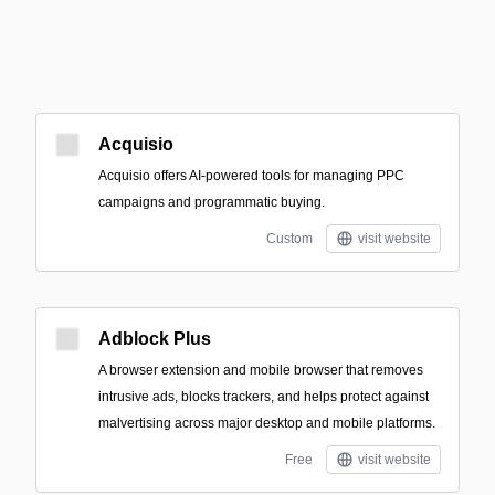
Acquisio
Acquisio offers AI-powered tools for managing PPC
campaigns and programmatic buying.
Custom
visit website
Adblock Plus
A browser extension and mobile browser that removes
intrusive ads, blocks trackers, and helps protect against
malvertising across major desktop and mobile platforms.
Free
visit website