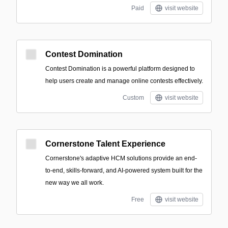
Paid
visit website
Contest Domination
Contest Domination is a powerful platform designed to
help users create and manage online contests effectively.
Custom
visit website
Cornerstone Talent Experience
Cornerstone's adaptive HCM solutions provide an end-
to-end, skills-forward, and AI-powered system built for the
new way we all work.
Free
visit website