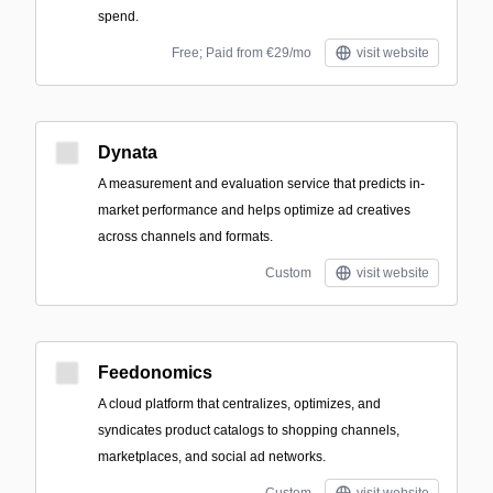
spend.
Free; Paid from €29/mo
visit website
Dynata
A measurement and evaluation service that predicts in-
market performance and helps optimize ad creatives
across channels and formats.
Custom
visit website
Feedonomics
A cloud platform that centralizes, optimizes, and
syndicates product catalogs to shopping channels,
marketplaces, and social ad networks.