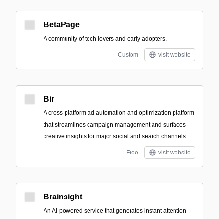
BetaPage
A community of tech lovers and early adopters.
Custom
visit website
Bir
A cross-platform ad automation and optimization platform
that streamlines campaign management and surfaces
creative insights for major social and search channels.
Free
visit website
Brainsight
An AI-powered service that generates instant attention