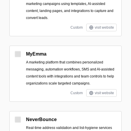
marketing campaigns using templates, AI-assisted
content, landing pages, and integrations to capture and
convert leads.
Custom
visit website
MyEmma
A marketing platform that combines personalized
messaging, automation workflows, SMS and AI-assisted
content tools with integrations and team controls to help
organizations scale targeted campaigns.
Custom
visit website
NeverBounce
Real-time address validation and list-hygiene services