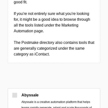
good fit.
If you're not entirely sure what you're looking
for, it might be a good idea to browse through
all the tools listed under the Marketing
Automation page.
The Postmake directory also contains tools that
are generally categorized under the same
category as iContact.
Abyssale
Abyssale is a creative automation platform that helps
teams rapidly generate, adapt and scale thousands of