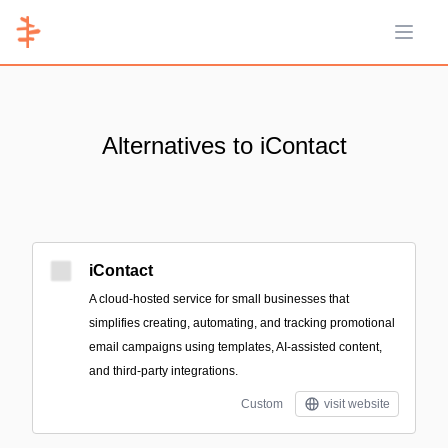
Open 
Alternatives to iContact
iContact
A cloud-hosted service for small businesses that
simplifies creating, automating, and tracking promotional
email campaigns using templates, AI-assisted content,
and third-party integrations.
Custom
visit website