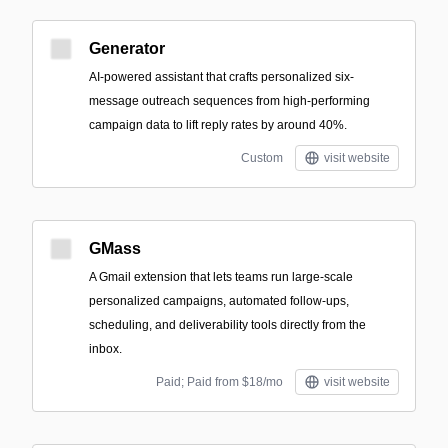
Generator
AI-powered assistant that crafts personalized six-
message outreach sequences from high-performing
campaign data to lift reply rates by around 40%.
Custom
visit website
GMass
A Gmail extension that lets teams run large-scale
personalized campaigns, automated follow-ups,
scheduling, and deliverability tools directly from the
inbox.
Paid; Paid from $18/mo
visit website