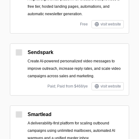
free tier, hosted landing pages, automations, and
automatic newsletter generation.
Free
visit website
Sendspark
Create AI-powered personalized video messages to
improve outreach, increase reply rates, and scale video
campaigns across sales and marketing.
Paid; Paid from $468/ye
visit website
Smartlead
A deliverability-first platform for scaling outbound
campaigns using unlimited mailboxes, automated AI
warmups and a unified master inbox.