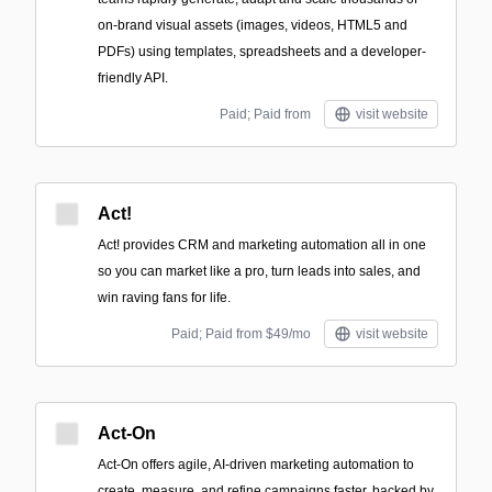
on-brand visual assets (images, videos, HTML5 and
PDFs) using templates, spreadsheets and a developer-
friendly API.
Paid; Paid from
visit website
Act!
Act! provides CRM and marketing automation all in one
so you can market like a pro, turn leads into sales, and
win raving fans for life.
Paid; Paid from $49/mo
visit website
Act-On
Act-On offers agile, AI-driven marketing automation to
create, measure, and refine campaigns faster, backed by