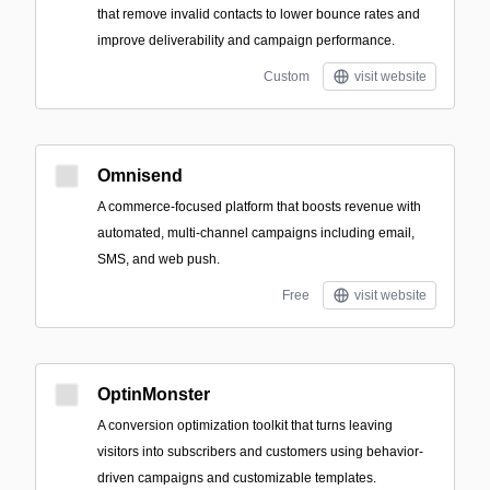
that remove invalid contacts to lower bounce rates and
improve deliverability and campaign performance.
Custom
visit website
Omnisend
A commerce-focused platform that boosts revenue with
automated, multi-channel campaigns including email,
SMS, and web push.
Free
visit website
OptinMonster
A conversion optimization toolkit that turns leaving
visitors into subscribers and customers using behavior-
driven campaigns and customizable templates.