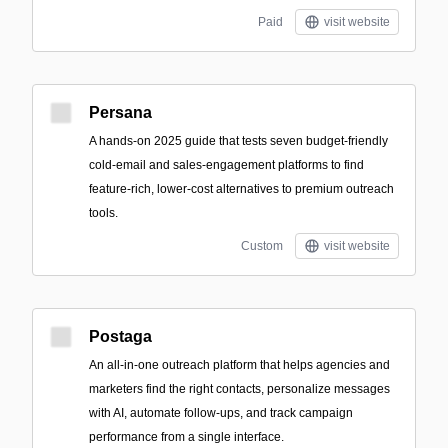
Paid
visit website
Persana
A hands-on 2025 guide that tests seven budget-friendly
cold-email and sales-engagement platforms to find
feature-rich, lower-cost alternatives to premium outreach
tools.
Custom
visit website
Postaga
An all-in-one outreach platform that helps agencies and
marketers find the right contacts, personalize messages
with AI, automate follow-ups, and track campaign
performance from a single interface.