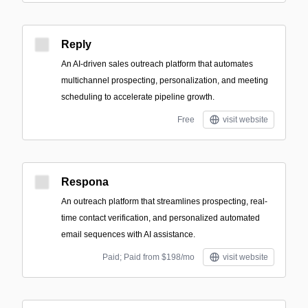
Reply
An AI-driven sales outreach platform that automates
multichannel prospecting, personalization, and meeting
scheduling to accelerate pipeline growth.
Free
visit website
Respona
An outreach platform that streamlines prospecting, real-
time contact verification, and personalized automated
email sequences with AI assistance.
Paid; Paid from $198/mo
visit website