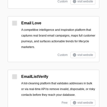
Custom
visit website
Email Love
A competitive intelligence and inspiration platform that
captures real brand email campaigns, maps full customer
journeys, and surfaces actionable trends for lifecycle
marketers.
Custom
visit website
EmailListVerify
A list-cleaning platform that validates addresses in bulk
or via real-time API to remove invalid, disposable, or risky
contacts before they reach your database.
Free
visit website