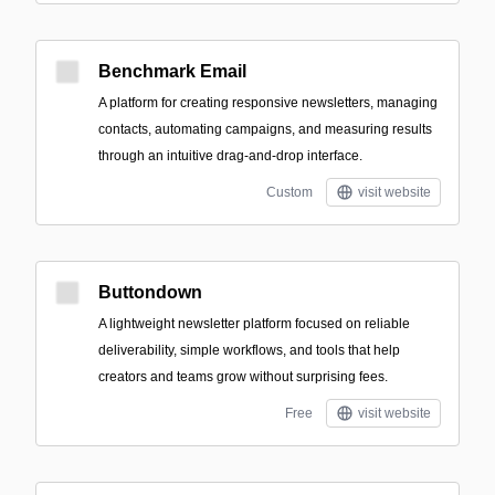
Benchmark Email
A platform for creating responsive newsletters, managing
contacts, automating campaigns, and measuring results
through an intuitive drag-and-drop interface.
Custom
visit website
Buttondown
A lightweight newsletter platform focused on reliable
deliverability, simple workflows, and tools that help
creators and teams grow without surprising fees.
Free
visit website