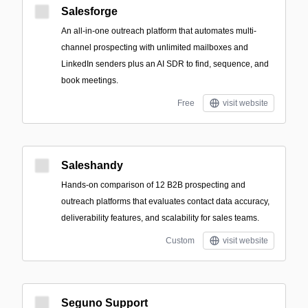
Salesforge
An all-in-one outreach platform that automates multi-
channel prospecting with unlimited mailboxes and
LinkedIn senders plus an AI SDR to find, sequence, and
book meetings.
Free
visit website
Saleshandy
Hands-on comparison of 12 B2B prospecting and
outreach platforms that evaluates contact data accuracy,
deliverability features, and scalability for sales teams.
Custom
visit website
Seguno Support