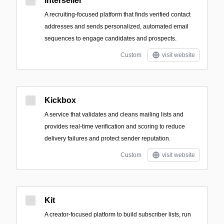
Interseller
A recruiting-focused platform that finds verified contact
addresses and sends personalized, automated email
sequences to engage candidates and prospects.
Custom
visit website
Kickbox
A service that validates and cleans mailing lists and
provides real-time verification and scoring to reduce
delivery failures and protect sender reputation.
Custom
visit website
Kit
A creator-focused platform to build subscriber lists, run