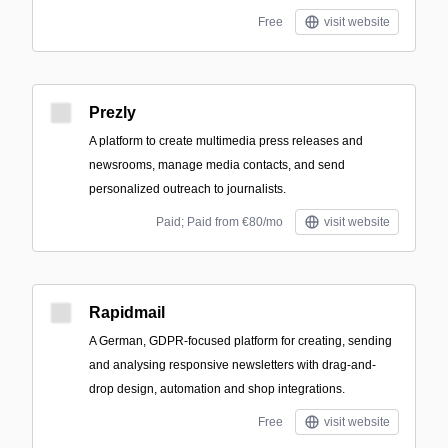
Free
visit website
Prezly
A platform to create multimedia press releases and
newsrooms, manage media contacts, and send
personalized outreach to journalists.
Paid; Paid from €80/mo
visit website
Rapidmail
A German, GDPR-focused platform for creating, sending
and analysing responsive newsletters with drag-and-
drop design, automation and shop integrations.
Free
visit website