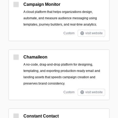
Campaign Monitor
A cloud platform that helps organizations design,
automate, and measure audience messaging using
templates, journey builders, and real-time analytics.
Custom
visit website
Chamaileon
A no-code, drag-and-drop platform for designing,
templating, and exporting production-ready email and
landing assets that speeds campaign creation and
preserves brand consistency.
Custom
visit website
Constant Contact