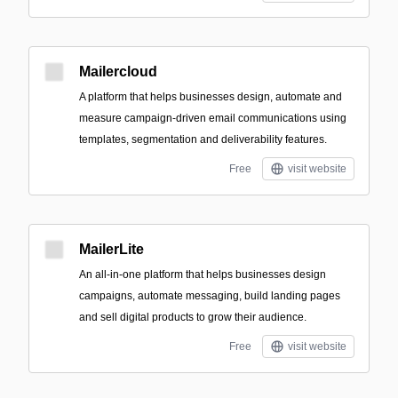
Mailercloud
A platform that helps businesses design, automate and
measure campaign-driven email communications using
templates, segmentation and deliverability features.
Free
visit website
MailerLite
An all-in-one platform that helps businesses design
campaigns, automate messaging, build landing pages
and sell digital products to grow their audience.
Free
visit website