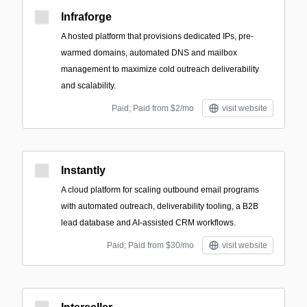
Infraforge
A hosted platform that provisions dedicated IPs, pre-
warmed domains, automated DNS and mailbox
management to maximize cold outreach deliverability
and scalability.
Paid; Paid from $2/mo
visit website
Instantly
A cloud platform for scaling outbound email programs
with automated outreach, deliverability tooling, a B2B
lead database and AI-assisted CRM workflows.
Paid; Paid from $30/mo
visit website