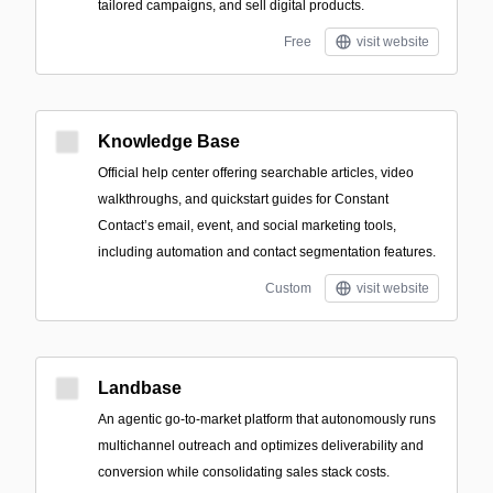
tailored campaigns, and sell digital products.
Free
visit website
Knowledge Base
Official help center offering searchable articles, video
walkthroughs, and quickstart guides for Constant
Contact’s email, event, and social marketing tools,
including automation and contact segmentation features.
Custom
visit website
Landbase
An agentic go‑to‑market platform that autonomously runs
multichannel outreach and optimizes deliverability and
conversion while consolidating sales stack costs.