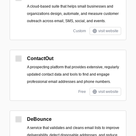
A cloud-based suite that helps small businesses and
organizations design, automate, and measure customer
outreach across email, SMS, social, and events.
Custom
visit website
ContactOut
A prospecting platform that provides extensive, regularly
updated contact data and tools to find and engage
professional email addresses and phone numbers.
Free
visit website
DeBounce
A service that validates and cleans email lists to improve
deliverability, detect disposable addresses, and reduce