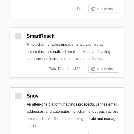
Free
visit website
SmartReach
A multichannel sales engagement platform that
automates personalized email, LinkedIn and calling
sequences to increase replies and qualified leads.
Paid; Paid from $3/mo
visit website
Snov
An all-in-one platform that finds prospects, verifies email
addresses, and automates multichannel outreach across
email and LinkedIn to help teams generate and manage
leads.