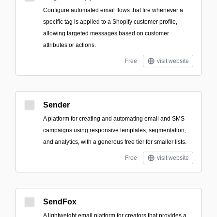
Configure automated email flows that fire whenever a
specific tag is applied to a Shopify customer profile,
allowing targeted messages based on customer
attributes or actions.
Free
visit website
Sender
A platform for creating and automating email and SMS
campaigns using responsive templates, segmentation,
and analytics, with a generous free tier for smaller lists.
Free
visit website
SendFox
A lightweight email platform for creators that provides a