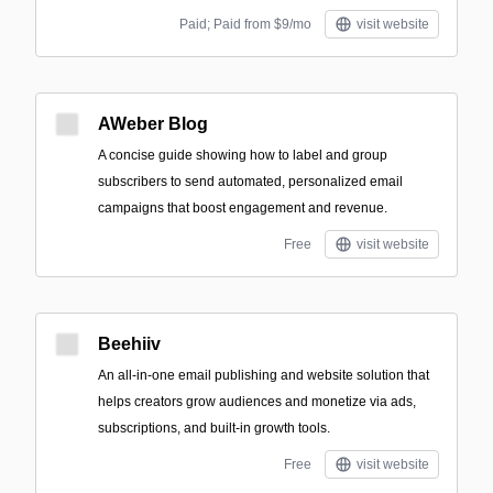
Paid; Paid from $9/mo
visit website
AWeber Blog
A concise guide showing how to label and group
subscribers to send automated, personalized email
campaigns that boost engagement and revenue.
Free
visit website
Beehiiv
An all-in-one email publishing and website solution that
helps creators grow audiences and monetize via ads,
subscriptions, and built-in growth tools.
Free
visit website