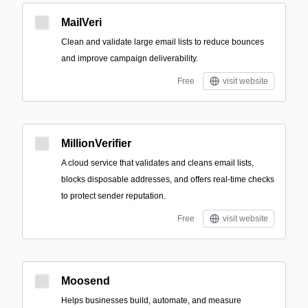
MailVeri
Clean and validate large email lists to reduce bounces
and improve campaign deliverability.
Free
visit website
MillionVerifier
A cloud service that validates and cleans email lists,
blocks disposable addresses, and offers real-time checks
to protect sender reputation.
Free
visit website
Moosend
Helps businesses build, automate, and measure