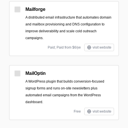
Mailforge
A distributed email infrastructure that automates domain
and mailbox provisioning and DNS configuration to
improve deliverability and scale cold outreach
campaigns.
Paid; Paid from $6/ye
visit website
MailOptin
A WordPress plugin that builds conversion-focused
signup forms and runs on-site newsletters plus
automated email campaigns from the WordPress
dashboard.
Free
visit website