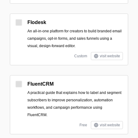
Flodesk
An all-in-one platform for creators to build branded email
campaigns, opt-in forms, and sales funnels using a
visual, design-forward editor.
Custom
visit website
FluentCRM
A practical guide that explains how to label and segment
subscribers to improve personalization, automation
workflows, and campaign performance using
FluentCRM.
Free
visit website