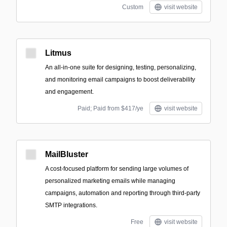
Custom
visit website
Litmus
An all-in-one suite for designing, testing, personalizing,
and monitoring email campaigns to boost deliverability
and engagement.
Paid; Paid from $417/ye
visit website
MailBluster
A cost-focused platform for sending large volumes of
personalized marketing emails while managing
campaigns, automation and reporting through third-party
SMTP integrations.
Free
visit website