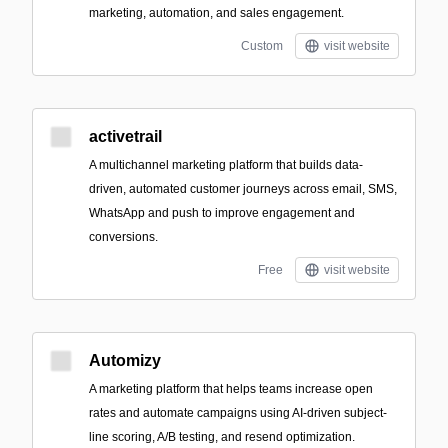
marketing, automation, and sales engagement.
Custom
visit website
activetrail
A multichannel marketing platform that builds data-
driven, automated customer journeys across email, SMS,
WhatsApp and push to improve engagement and
conversions.
Free
visit website
Automizy
A marketing platform that helps teams increase open
rates and automate campaigns using AI-driven subject-
line scoring, A/B testing, and resend optimization.