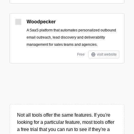
Woodpecker
A SaaS platform that automates personalized outbound
email outreach, lead discovery and deliverability
management for sales teams and agencies.
Free
visit website
Not all tools offer the same features. If you're
looking for a particular feature, most tools offer
a free trial that you can run to see if they're a