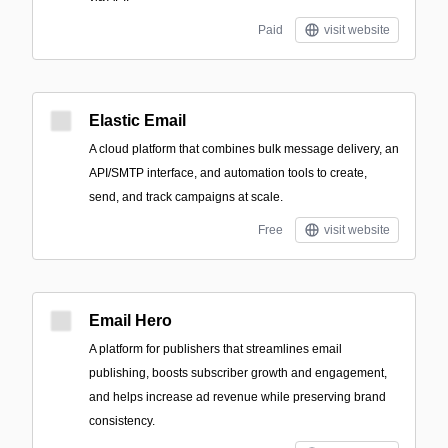
Paid
visit website
Elastic Email
A cloud platform that combines bulk message delivery, an
API/SMTP interface, and automation tools to create,
send, and track campaigns at scale.
Free
visit website
Email Hero
A platform for publishers that streamlines email
publishing, boosts subscriber growth and engagement,
and helps increase ad revenue while preserving brand
consistency.