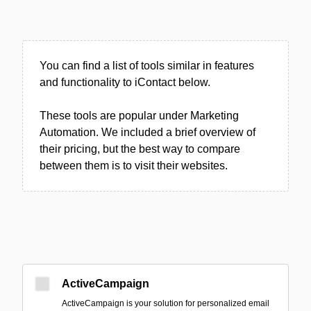
You can find a list of tools similar in features
and functionality to iContact below.
These tools are popular under Marketing
Automation. We included a brief overview of
their pricing, but the best way to compare
between them is to visit their websites.
ActiveCampaign
ActiveCampaign is your solution for personalized email