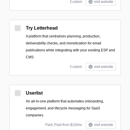
Custom
visit website
Try Letterhead
A platform that centralizes planning, production,
deliverability checks, and monetization for email
publications while integrating with your existing ESP and
CMS.
Custom
visit website
Userlist
An all-in-one platform that automates onboarding,
engagement, and lifecycle messaging for SaaS
companies.
Paid; Paid from $10/mo
visit website