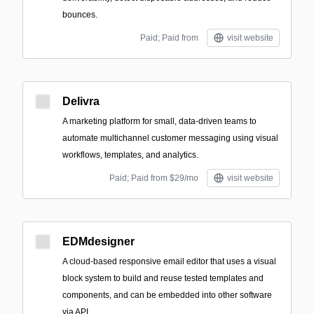
bounces.
Paid; Paid from
visit website
Delivra
A marketing platform for small, data-driven teams to
automate multichannel customer messaging using visual
workflows, templates, and analytics.
Paid; Paid from $29/mo
visit website
EDMdesigner
A cloud-based responsive email editor that uses a visual
block system to build and reuse tested templates and
components, and can be embedded into other software
via API.